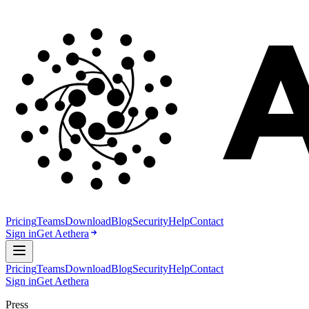
Pricing
Teams
Download
Blog
Security
Help
Contact
Sign in
Get Aethera
Pricing
Teams
Download
Blog
Security
Help
Contact
Sign in
Get Aethera
Press