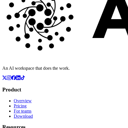
An AI workspace that does the work.
Product
Overview
Pricing
For teams
Download
Resources