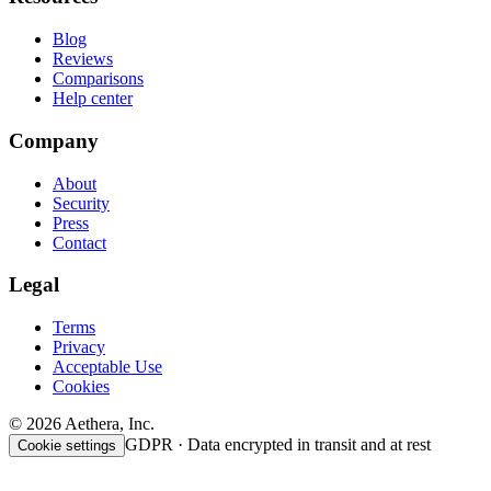
Blog
Reviews
Comparisons
Help center
Company
About
Security
Press
Contact
Legal
Terms
Privacy
Acceptable Use
Cookies
© 2026 Aethera, Inc.
GDPR · Data encrypted in transit and at rest
Cookie settings