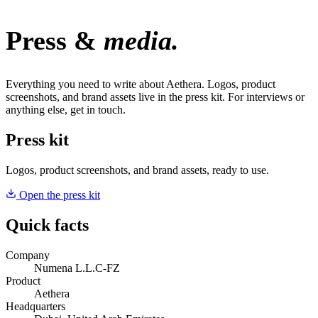
Press &
media.
Everything you need to write about Aethera. Logos, product
screenshots, and brand assets live in the press kit. For interviews or
anything else, get in touch.
Press kit
Logos, product screenshots, and brand assets, ready to use.
Open the press kit
Quick facts
Company
Numena L.L.C-FZ
Product
Aethera
Headquarters