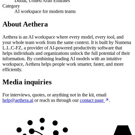
Dubai, United Arab Emirates
Category
AI workspace for modern teams
About Aethera
Aethera is an AI workspace where every model, every tool, and
your whole team work from the same context. It is built by Numena
L.L.C-FZ, a provider of AI-powered productivity software that
helps individuals and organizations unlock the full potential of their
information. By combining leading AI models with an intuitive
workspace, Aethera helps people work smarter, faster, and more
efficiently.
Media inquiries
For interviews, quotes, or anything not in the kit, email
help@aethera.ai
or reach us through our
contact page
.