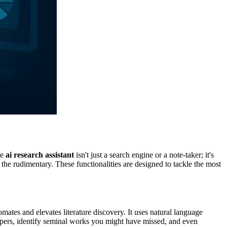
ve
ai research assistant
isn't just a search engine or a note-taker; it's
 the rudimentary. These functionalities are designed to tackle the most
mates and elevates literature discovery. It uses natural language
papers, identify seminal works you might have missed, and even