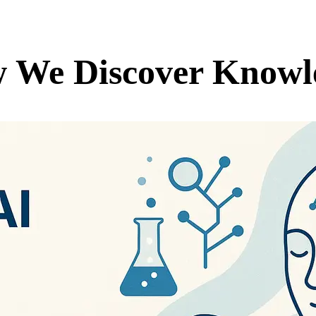
w We Discover Knowl