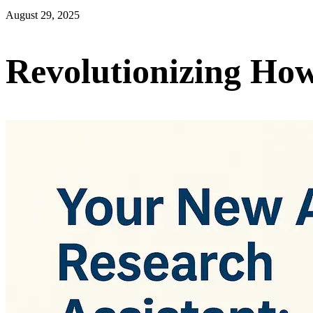
August 29, 2025
Revolutionizing Ho