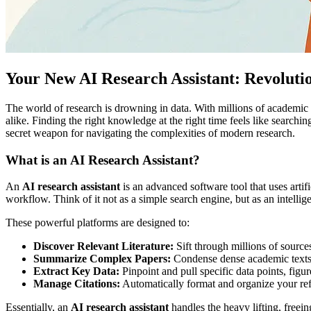
Your New AI Research Assistant: Revolut
The world of research is drowning in data. With millions of academic
alike. Finding the right knowledge at the right time feels like search
secret weapon for navigating the complexities of modern research.
What is an AI Research Assistant?
An
AI research assistant
is an advanced software tool that uses artif
workflow. Think of it not as a simple search engine, but as an intellig
These powerful platforms are designed to:
Discover Relevant Literature:
Sift through millions of sources
Summarize Complex Papers:
Condense dense academic texts i
Extract Key Data:
Pinpoint and pull specific data points, fig
Manage Citations:
Automatically format and organize your refe
Essentially, an
AI research assistant
handles the heavy lifting, freein