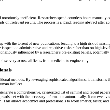
d notoriously inefficient. Researchers spend countless hours manuall
s of irrelevant results. The process is a grind: reading abstract after 
 with the torrent of new publications, leading to a high risk of missing
e is spent on administrative and repetitive tasks rather than on high-level
onsciously influenced by a researcher's pre-existing beliefs, potentially
discovery across all fields, from medicine to engineering.
ionals
itional methods. By leveraging sophisticated algorithms, it transforms t
human intellect.
 generate a comprehensive, categorized list of seminal and recent papers
preadsheet with the necessary information automatically. It can even vi
. This allows academics and professionals to work smarter, faster, and 