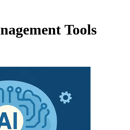
nagement Tools