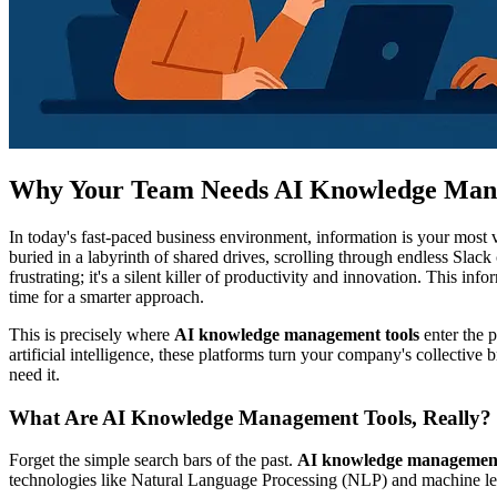
Why Your Team Needs AI Knowledge Man
In today's fast-paced business environment, information is your most v
buried in a labyrinth of shared drives, scrolling through endless Slac
frustrating; it's a silent killer of productivity and innovation. This in
time for a smarter approach.
This is precisely where
AI knowledge management tools
enter the p
artificial intelligence, these platforms turn your company's collectiv
need it.
What Are AI Knowledge Management Tools, Really?
Forget the simple search bars of the past.
AI knowledge management
technologies like Natural Language Processing (NLP) and machine le