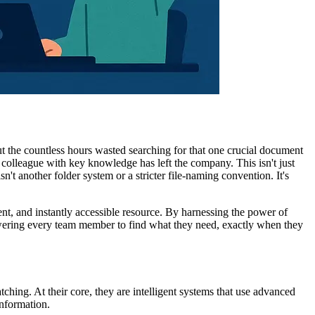
ut the countless hours wasted searching for that one crucial document
 colleague with key knowledge has left the company. This isn't just
sn't another folder system or a stricter file-naming convention. It's
gent, and instantly accessible resource. By harnessing the power of
mpowering every team member to find what they need, exactly when they
ching. At their core, they are intelligent systems that use advanced
nformation.