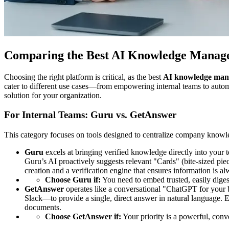
Comparing the Best AI Knowledge Manage
Choosing the right platform is critical, as the best
AI knowledge man
cater to different use cases—from empowering internal teams to autom
solution for your organization.
For Internal Teams: Guru vs. GetAnswer
This category focuses on tools designed to centralize company knowled
Guru
excels at bringing verified knowledge directly into your 
Guru’s AI proactively suggests relevant "Cards" (bite-sized pie
creation and a verification engine that ensures information is al
Choose Guru if:
You need to embed trusted, easily diges
GetAnswer
operates like a conversational "ChatGPT for your b
Slack—to provide a single, direct answer in natural language. 
documents.
Choose GetAnswer if:
Your priority is a powerful, conv