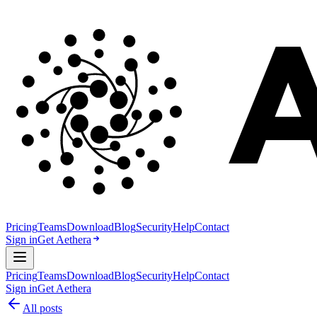
Pricing
Teams
Download
Blog
Security
Help
Contact
Sign in
Get Aethera
Pricing
Teams
Download
Blog
Security
Help
Contact
Sign in
Get Aethera
All posts