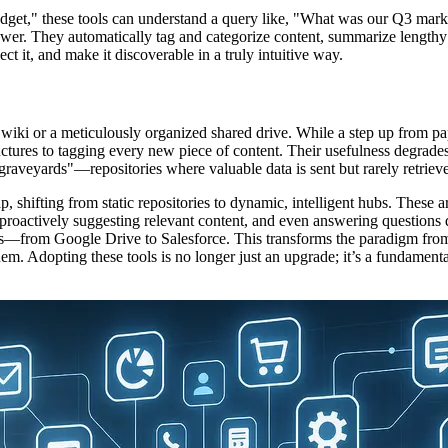
udget," these tools can understand a query like, "What was our Q3 mark
wer. They automatically tag and categorize content, summarize lengthy r
ct it, and make it discoverable in a truly intuitive way.
i or a meticulously organized shared drive. While a step up from paper 
ructures to tagging every new piece of content. Their usefulness degrade
aveyards"—repositories where valuable data is sent but rarely retriev
p, shifting from static repositories to dynamic, intelligent hubs. These a
proactively suggesting relevant content, and even answering questions 
pps—from Google Drive to Salesforce. This transforms the paradigm fro
. Adopting these tools is no longer just an upgrade; it’s a fundamental 