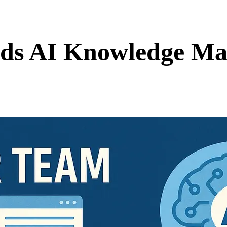
ds AI Knowledge Ma