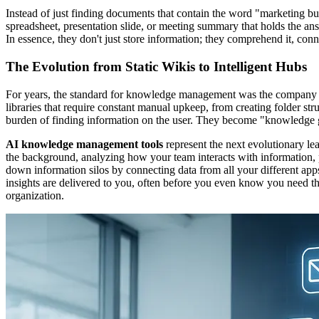
Instead of just finding documents that contain the word "marketing b
spreadsheet, presentation slide, or meeting summary that holds the ans
In essence, they don't just store information; they comprehend it, conne
The Evolution from Static Wikis to Intelligent Hubs
For years, the standard for knowledge management was the company wik
libraries that require constant manual upkeep, from creating folder st
burden of finding information on the user. They become "knowledge gr
AI knowledge management tools
represent the next evolutionary lea
the background, analyzing how your team interacts with information, 
down information silos by connecting data from all your different a
insights are delivered to you, often before you even know you need them
organization.