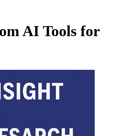
om AI Tools for