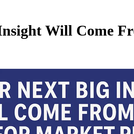
nsight Will Come Fr