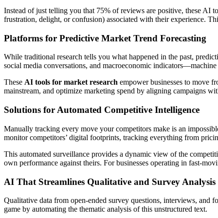
Instead of just telling you that 75% of reviews are positive, these AI t
frustration, delight, or confusion) associated with their experience. 
Platforms for Predictive Market Trend Forecasting
While traditional research tells you what happened in the past, predic
social media conversations, and macroeconomic indicators—machine le
These
AI tools for market research
empower businesses to move from 
mainstream, and optimize marketing spend by aligning campaigns with
Solutions for Automated Competitive Intelligence
Manually tracking every move your competitors make is an impossible 
monitor competitors’ digital footprints, tracking everything from prici
This automated surveillance provides a dynamic view of the competiti
own performance against theirs. For businesses operating in fast-movi
AI That Streamlines Qualitative and Survey Analysis
Qualitative data from open-ended survey questions, interviews, and foc
game by automating the thematic analysis of this unstructured text.