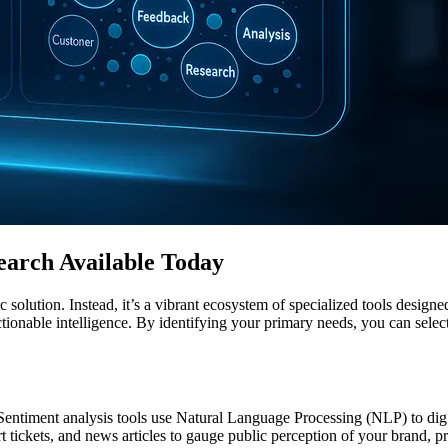
earch Available Today
solution. Instead, it’s a vibrant ecosystem of specialized tools designe
actionable intelligence. By identifying your primary needs, you can selec
. Sentiment analysis tools use Natural Language Processing (NLP) to dig
rt tickets, and news articles to gauge public perception of your brand, 