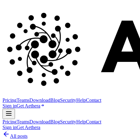
Pricing
Teams
Download
Blog
Security
Help
Contact
Sign in
Get Aethera
Pricing
Teams
Download
Blog
Security
Help
Contact
Sign in
Get Aethera
All posts