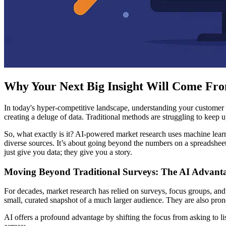
Why Your Next Big Insight Will Come Fro
In today's hyper-competitive landscape, understanding your customer i
creating a deluge of data. Traditional methods are struggling to keep
So, what exactly is it? AI-powered market research uses machine lear
diverse sources. It’s about going beyond the numbers on a spreadshee
just give you data; they give you a story.
Moving Beyond Traditional Surveys: The AI Advant
For decades, market research has relied on surveys, focus groups, and
small, curated snapshot of a much larger audience. They are also pro
AI offers a profound advantage by shifting the focus from asking to li