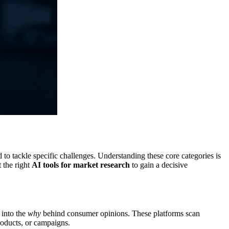
d to tackle specific challenges. Understanding these core categories is
t the right
AI tools for market research
to gain a decisive
 into the
why
behind consumer opinions. These platforms scan
products, or campaigns.