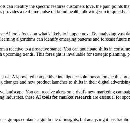
ools can identify the specific features customers love, the pain points t
This provides a real-time pulse on brand health, allowing you to quickl
tive AI tools focus on what’s likely to happen next. By analyzing vast d
arning algorithms can identify emerging patterns and forecast future 
a reactive to a proactive stance. You can anticipate shifts in consumer
 upcoming trends. This foresight is invaluable for strategic planning
task. AI-powered competitive intelligence solutions automate this pro
ng changes and new product launches to shifts in their digital advertisi
ve landscape. You can receive alerts on a rival's new marketing campai
ng industries, these
AI tools for market research
are essential for spot
us groups contains a goldmine of insights, but analyzing it has traditi