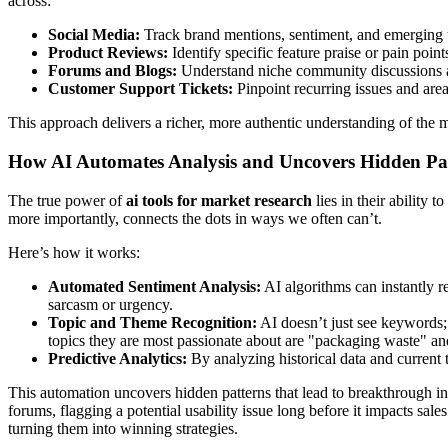
across:
Social Media:
Track brand mentions, sentiment, and emerging 
Product Reviews:
Identify specific feature praise or pain poin
Forums and Blogs:
Understand niche community discussions 
Customer Support Tickets:
Pinpoint recurring issues and are
This approach delivers a richer, more authentic understanding of the 
How AI Automates Analysis and Uncovers Hidden Pa
The true power of
ai tools for market research
lies in their ability
more importantly, connects the dots in ways we often can’t.
Here’s how it works:
Automated Sentiment Analysis:
AI algorithms can instantly r
sarcasm or urgency.
Topic and Theme Recognition:
AI doesn’t just see keywords; i
topics they are most passionate about are "packaging waste" an
Predictive Analytics:
By analyzing historical data and current 
This automation uncovers hidden patterns that lead to breakthrough ins
forums, flagging a potential usability issue long before it impacts sal
turning them into winning strategies.