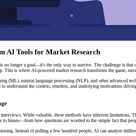
m AI Tools for Market Research
s no longer a goal—it's the only way to survive. The challenge is that
 up. This is where AI-powered market research transforms the game, mov
ning (ML), natural language processing (NLP), and other advanced techn
t to understand the context, emotion, and underlying motivations drivi
age
 interviews. While valuable, these methods have inherent limitations. T
ne to biases—from how questions are worded to the simple fact that peop
stening. Instead of polling a few hundred people, AI can analyze million