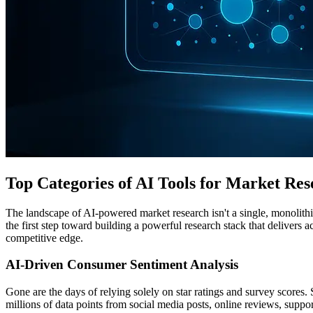
Top Categories of AI Tools for Market Res
The landscape of AI-powered market research isn't a single, monolithic 
the first step toward building a powerful research stack that delivers 
competitive edge.
AI-Driven Consumer Sentiment Analysis
Gone are the days of relying solely on star ratings and survey scores
millions of data points from social media posts, online reviews, suppo