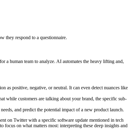
ow they respond to a questionnaire.
e for a human team to analyze. AI automates the heavy lifting and,
 as positive, negative, or neutral. It can even detect nuances like
that while customers are talking about your brand, the specific sub-
 needs, and predict the potential impact of a new product launch.
iment on Twitter with a specific software update mentioned in tech
 to focus on what matters most: interpreting these deep insights and