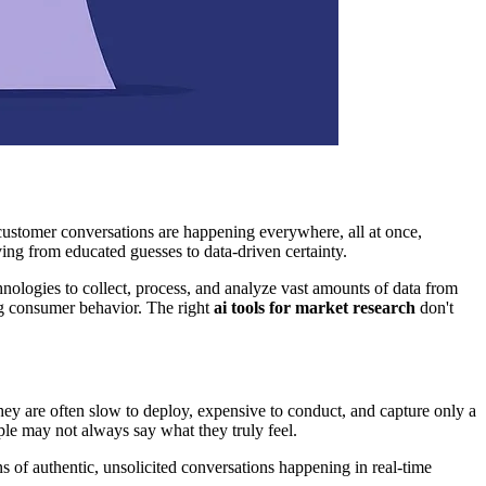
 customer conversations are happening everywhere, all at once,
ing from educated guesses to data-driven certainty.
ologies to collect, process, and analyze vast amounts of data from
ng consumer behavior. The right
ai tools for market research
don't
hey are often slow to deploy, expensive to conduct, and capture only a
le may not always say what they truly feel.
s of authentic, unsolicited conversations happening in real-time