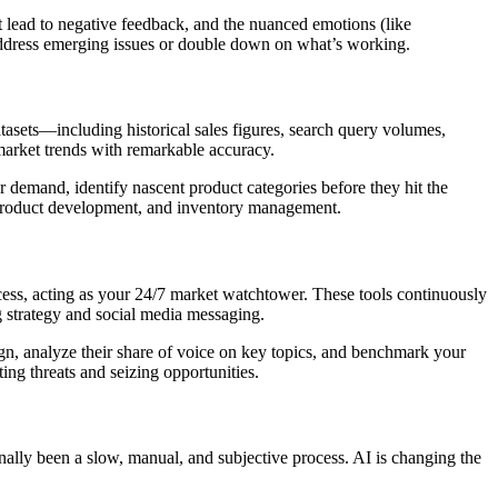
hat lead to negative feedback, and the nuanced emotions (like
y address emerging issues or double down on what’s working.
atasets—including historical sales figures, search query volumes,
market trends with remarkable accuracy.
 demand, identify nascent product categories before they hit the
, product development, and inventory management.
cess, acting as your 24/7 market watchtower. These tools continuously
ng strategy and social media messaging.
gn, analyze their share of voice on key topics, and benchmark your
ting threats and seizing opportunities.
onally been a slow, manual, and subjective process. AI is changing the