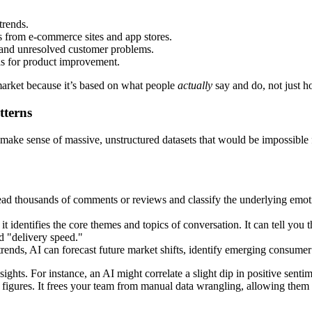
trends.
ts from e-commerce sites and app stores.
and unresolved customer problems.
as for product improvement.
market because it’s based on what people
actually
say and do, not just h
tterns
 to make sense of massive, unstructured datasets that would be impossibl
ead thousands of comments or reviews and classify the underlying emotion
t identifies the core themes and topics of conversation. It can tell you 
d "delivery speed."
trends, AI can forecast future market shifts, identify emerging consumer
ights. For instance, an AI might correlate a slight dip in positive sent
es figures. It frees your team from manual data wrangling, allowing them