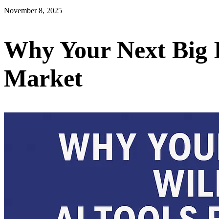
November 8, 2025
Why Your Next Big I
Market