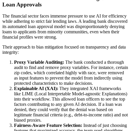
Loan Approvals
The financial sector faces immense pressure to use AI for efficiency
while adhering to strict fair lending laws. A leading bank discovered
its automated loan approval model was disproportionately denying
loans to applicants from minority communities, even when their
financial profiles were strong.
Their approach to bias mitigation focused on transparency and data
integrity:
Proxy Variable Auditing:
The bank conducted a thorough
audit to find and remove proxy variables. For instance, certain
zip codes, which correlated highly with race, were removed
as input features to prevent the model from indirectly using
protected characteristics to make decisions.
Explainable AI (XAI):
They integrated XAI frameworks
like LIME (Local Interpretable Model-agnostic Explanations)
into their workflow. This allowed loan officers to see the top
factors contributing to any given AI decision. If a loan was
denied, they could verify that the denial was based on
legitimate financial criteria (e.g., debt-to-income ratio) and not
biased proxies.
Fairness-Aware Feature Selection:
Instead of just choosing
features that maximized accuracy, the team used algorithms