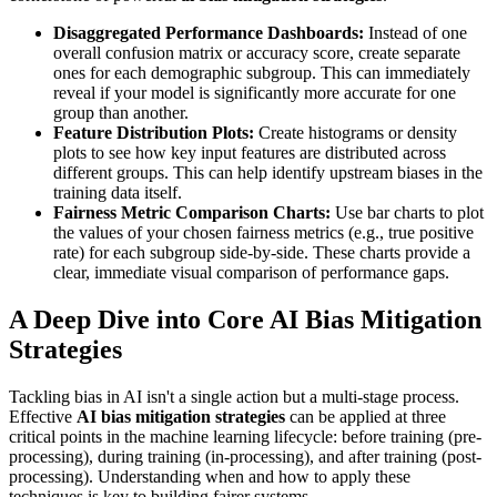
Disaggregated Performance Dashboards:
Instead of one
overall confusion matrix or accuracy score, create separate
ones for each demographic subgroup. This can immediately
reveal if your model is significantly more accurate for one
group than another.
Feature Distribution Plots:
Create histograms or density
plots to see how key input features are distributed across
different groups. This can help identify upstream biases in the
training data itself.
Fairness Metric Comparison Charts:
Use bar charts to plot
the values of your chosen fairness metrics (e.g., true positive
rate) for each subgroup side-by-side. These charts provide a
clear, immediate visual comparison of performance gaps.
A Deep Dive into Core AI Bias Mitigation
Strategies
Tackling bias in AI isn't a single action but a multi-stage process.
Effective
AI bias mitigation strategies
can be applied at three
critical points in the machine learning lifecycle: before training (pre-
processing), during training (in-processing), and after training (post-
processing). Understanding when and how to apply these
techniques is key to building fairer systems.