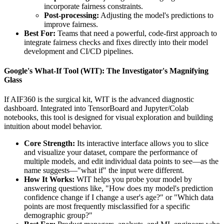
incorporate fairness constraints.
Post-processing:
Adjusting the model's predictions to
improve fairness.
Best For:
Teams that need a powerful, code-first approach to
integrate fairness checks and fixes directly into their model
development and CI/CD pipelines.
Google's What-If Tool (WIT): The Investigator's Magnifying
Glass
If AIF360 is the surgical kit, WIT is the advanced diagnostic
dashboard. Integrated into TensorBoard and Jupyter/Colab
notebooks, this tool is designed for visual exploration and building
intuition about model behavior.
Core Strength:
Its interactive interface allows you to slice
and visualize your dataset, compare the performance of
multiple models, and edit individual data points to see—as the
name suggests—"what if" the input were different.
How It Works:
WIT helps you probe your model by
answering questions like, "How does my model's prediction
confidence change if I change a user's age?" or "Which data
points are most frequently misclassified for a specific
demographic group?"