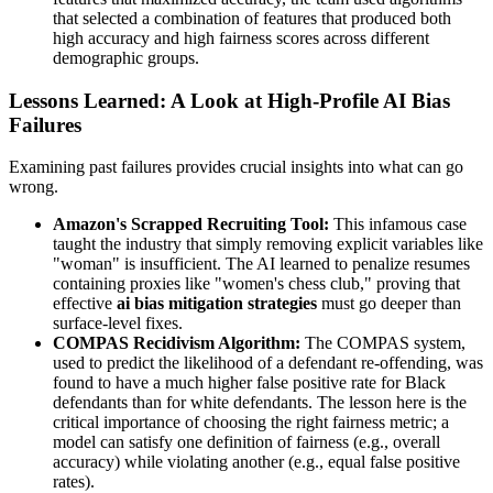
that selected a combination of features that produced both
high accuracy and high fairness scores across different
demographic groups.
Lessons Learned: A Look at High-Profile AI Bias
Failures
Examining past failures provides crucial insights into what can go
wrong.
Amazon's Scrapped Recruiting Tool:
This infamous case
taught the industry that simply removing explicit variables like
"woman" is insufficient. The AI learned to penalize resumes
containing proxies like "women's chess club," proving that
effective
ai bias mitigation strategies
must go deeper than
surface-level fixes.
COMPAS Recidivism Algorithm:
The COMPAS system,
used to predict the likelihood of a defendant re-offending, was
found to have a much higher false positive rate for Black
defendants than for white defendants. The lesson here is the
critical importance of choosing the right fairness metric; a
model can satisfy one definition of fairness (e.g., overall
accuracy) while violating another (e.g., equal false positive
rates).