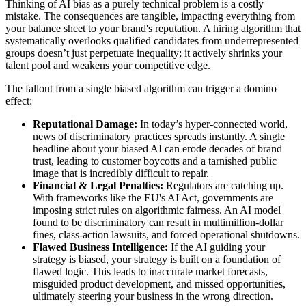
Thinking of AI bias as a purely technical problem is a costly
mistake. The consequences are tangible, impacting everything from
your balance sheet to your brand's reputation. A hiring algorithm that
systematically overlooks qualified candidates from underrepresented
groups doesn’t just perpetuate inequality; it actively shrinks your
talent pool and weakens your competitive edge.
The fallout from a single biased algorithm can trigger a domino
effect:
Reputational Damage:
In today’s hyper-connected world,
news of discriminatory practices spreads instantly. A single
headline about your biased AI can erode decades of brand
trust, leading to customer boycotts and a tarnished public
image that is incredibly difficult to repair.
Financial & Legal Penalties:
Regulators are catching up.
With frameworks like the EU's AI Act, governments are
imposing strict rules on algorithmic fairness. An AI model
found to be discriminatory can result in multimillion-dollar
fines, class-action lawsuits, and forced operational shutdowns.
Flawed Business Intelligence:
If the AI guiding your
strategy is biased, your strategy is built on a foundation of
flawed logic. This leads to inaccurate market forecasts,
misguided product development, and missed opportunities,
ultimately steering your business in the wrong direction.