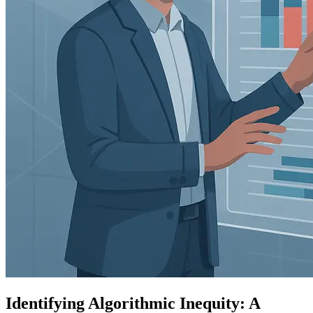
Identifying Algorithmic Inequity: A