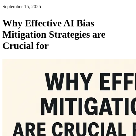
September 15, 2025
Why Effective AI Bias
Mitigation Strategies are
Crucial for