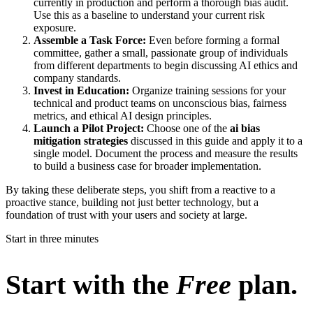
currently in production and perform a thorough bias audit.
Use this as a baseline to understand your current risk
exposure.
Assemble a Task Force:
Even before forming a formal
committee, gather a small, passionate group of individuals
from different departments to begin discussing AI ethics and
company standards.
Invest in Education:
Organize training sessions for your
technical and product teams on unconscious bias, fairness
metrics, and ethical AI design principles.
Launch a Pilot Project:
Choose one of the
ai bias
mitigation strategies
discussed in this guide and apply it to a
single model. Document the process and measure the results
to build a business case for broader implementation.
By taking these deliberate steps, you shift from a reactive to a
proactive stance, building not just better technology, but a
foundation of trust with your users and society at large.
Start in three minutes
Start with the
Free
plan.