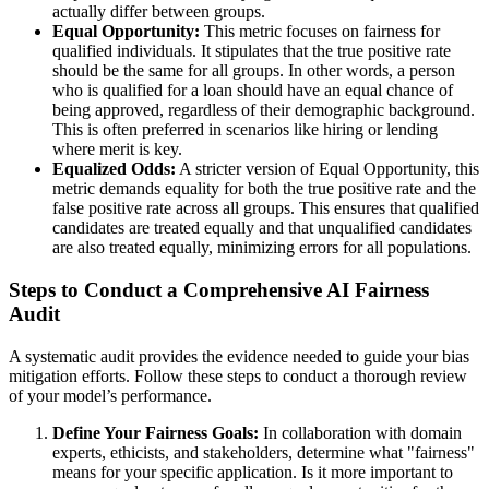
actually differ between groups.
Equal Opportunity:
This metric focuses on fairness for
qualified individuals. It stipulates that the true positive rate
should be the same for all groups. In other words, a person
who is qualified for a loan should have an equal chance of
being approved, regardless of their demographic background.
This is often preferred in scenarios like hiring or lending
where merit is key.
Equalized Odds:
A stricter version of Equal Opportunity, this
metric demands equality for both the true positive rate and the
false positive rate across all groups. This ensures that qualified
candidates are treated equally and that unqualified candidates
are also treated equally, minimizing errors for all populations.
Steps to Conduct a Comprehensive AI Fairness
Audit
A systematic audit provides the evidence needed to guide your bias
mitigation efforts. Follow these steps to conduct a thorough review
of your model’s performance.
Define Your Fairness Goals:
In collaboration with domain
experts, ethicists, and stakeholders, determine what "fairness"
means for your specific application. Is it more important to