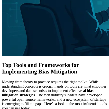
Top Tools and Frameworks for
Implementing Bias Mitigation
Moving from theory to practice requires the right toolkit. While
understanding concepts is crucial, hands-on tools are what empower
developers and data scientists to implement effective
ai bias
mitigation strategies
. The tech industry's leaders have developed
powerful open-source frameworks, and a new ecosystem of startups
is emerging to fill the gaps. Here’s a look at the most influential tools
you can use today.