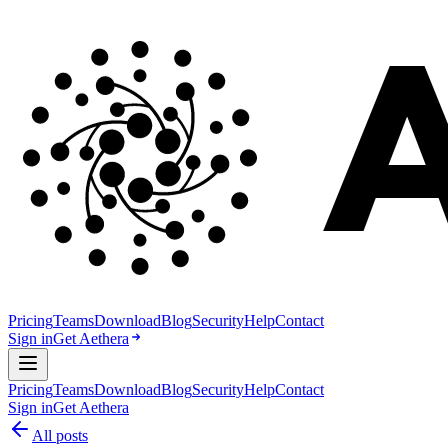
Pricing
Teams
Download
Blog
Security
Help
Contact
Sign in
Get Aethera
Pricing
Teams
Download
Blog
Security
Help
Contact
Sign in
Get Aethera
All posts