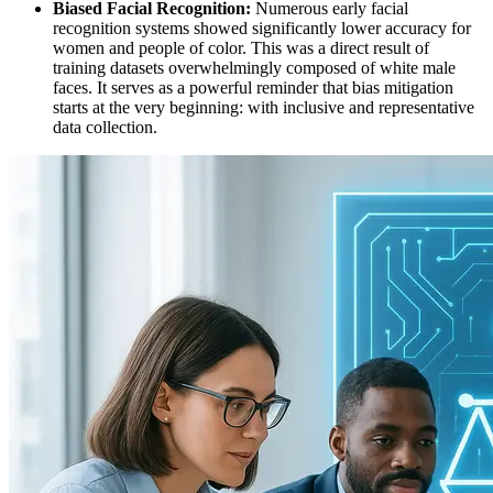
Biased Facial Recognition:
Numerous early facial
recognition systems showed significantly lower accuracy for
women and people of color. This was a direct result of
training datasets overwhelmingly composed of white male
faces. It serves as a powerful reminder that bias mitigation
starts at the very beginning: with inclusive and representative
data collection.