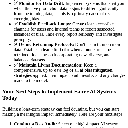
✅ Monitor for Data Drift:
Implement systems that alert you
when the live production data begins to differ significantly
from the training data, as this is a primary cause of re-
emerging bias.
✅ Establish Feedback Loops:
Create clear, accessible
channels for users and internal teams to report suspected
instances of bias. Take every report seriously and investigate
promptly.
✅ Define Retraining Protocols:
Don't just retrain on more
data. Establish clear criteria for when a model must be
retrained, focusing on incorporating new, diverse, and
balanced datasets.
✅ Maintain Living Documentation:
Keep a
comprehensive, up-to-date log of all
ai bias mitigation
strategies
applied, their impact, audit results, and any changes
made to the model.
Your Next Steps to Implement Fairer AI Systems
Today
Building a long-term strategy can feel daunting, but you can start
making a meaningful impact immediately. Here are your next steps:
Conduct a Bias Audit:
Select one high-impact AI system