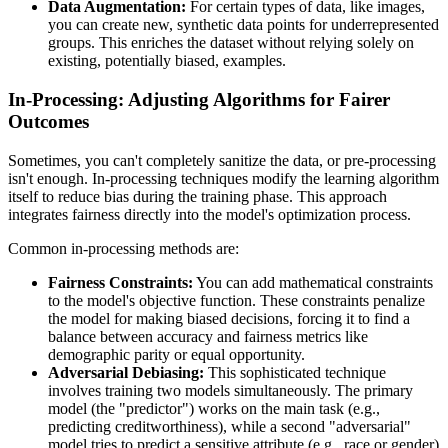
Data Augmentation:
For certain types of data, like images,
you can create new, synthetic data points for underrepresented
groups. This enriches the dataset without relying solely on
existing, potentially biased, examples.
In-Processing: Adjusting Algorithms for Fairer
Outcomes
Sometimes, you can't completely sanitize the data, or pre-processing
isn't enough. In-processing techniques modify the learning algorithm
itself to reduce bias during the training phase. This approach
integrates fairness directly into the model's optimization process.
Common in-processing methods are:
Fairness Constraints:
You can add mathematical constraints
to the model's objective function. These constraints penalize
the model for making biased decisions, forcing it to find a
balance between accuracy and fairness metrics like
demographic parity or equal opportunity.
Adversarial Debiasing:
This sophisticated technique
involves training two models simultaneously. The primary
model (the "predictor") works on the main task (e.g.,
predicting creditworthiness), while a second "adversarial"
model tries to predict a sensitive attribute (e.g., race or gender)