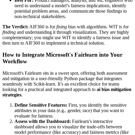
Best For:
Product managers, analysts, and ML engineers who
need to understand a model’s fairness implications, identify
potential problem areas, and communicate those findings to
non-technical stakeholders.
The Verdict:
AIF360 is for
fixing
bias with algorithms. WIT is for
finding
and understanding it through visualization. They are highly
complementary; you might use WIT to identify a fairness issue and
then turn to AIF360 to implement a technical solution.
How to Integrate Microsoft's Fairlearn into Your
Workflow
Microsoft's Fairlearn sits in a sweet spot, offering both assessment
and mitigation in a user-friendly Python package that integrates
seamlessly with Scikit-learn. It’s an excellent choice for teams
looking for a practical and integrated approach to
ai bias mitigation
strategies
.
Define Sensitive Features:
First, you identify the sensitive
attributes in your data (e.g., gender, race) that you want to
evaluate for fairness.
Assess with the Dashboard:
Fairlearn’s interactive
dashboard allows you to visualize the trade-offs between
model performance (like accuracy) and fairness metrics (like