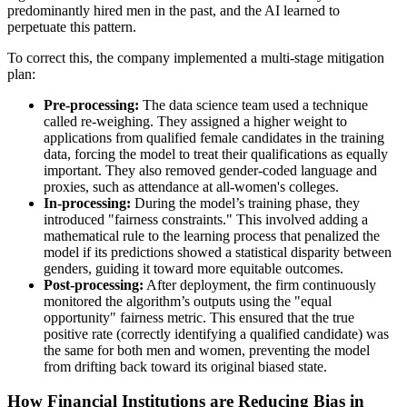
predominantly hired men in the past, and the AI learned to
perpetuate this pattern.
To correct this, the company implemented a multi-stage mitigation
plan:
Pre-processing:
The data science team used a technique
called re-weighing. They assigned a higher weight to
applications from qualified female candidates in the training
data, forcing the model to treat their qualifications as equally
important. They also removed gender-coded language and
proxies, such as attendance at all-women's colleges.
In-processing:
During the model’s training phase, they
introduced "fairness constraints." This involved adding a
mathematical rule to the learning process that penalized the
model if its predictions showed a statistical disparity between
genders, guiding it toward more equitable outcomes.
Post-processing:
After deployment, the firm continuously
monitored the algorithm’s outputs using the "equal
opportunity" fairness metric. This ensured that the true
positive rate (correctly identifying a qualified candidate) was
the same for both men and women, preventing the model
from drifting back toward its original biased state.
How Financial Institutions are Reducing Bias in