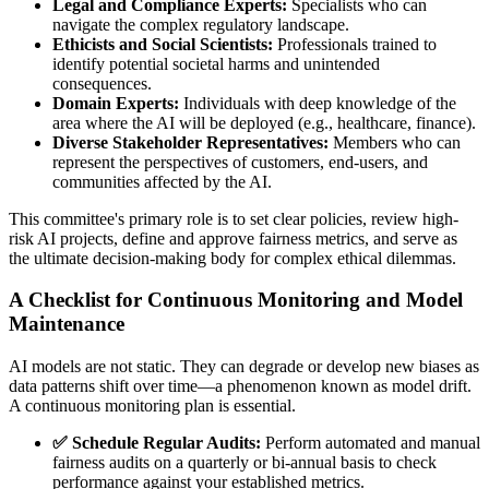
Legal and Compliance Experts:
Specialists who can
navigate the complex regulatory landscape.
Ethicists and Social Scientists:
Professionals trained to
identify potential societal harms and unintended
consequences.
Domain Experts:
Individuals with deep knowledge of the
area where the AI will be deployed (e.g., healthcare, finance).
Diverse Stakeholder Representatives:
Members who can
represent the perspectives of customers, end-users, and
communities affected by the AI.
This committee's primary role is to set clear policies, review high-
risk AI projects, define and approve fairness metrics, and serve as
the ultimate decision-making body for complex ethical dilemmas.
A Checklist for Continuous Monitoring and Model
Maintenance
AI models are not static. They can degrade or develop new biases as
data patterns shift over time—a phenomenon known as model drift.
A continuous monitoring plan is essential.
✅ Schedule Regular Audits:
Perform automated and manual
fairness audits on a quarterly or bi-annual basis to check
performance against your established metrics.