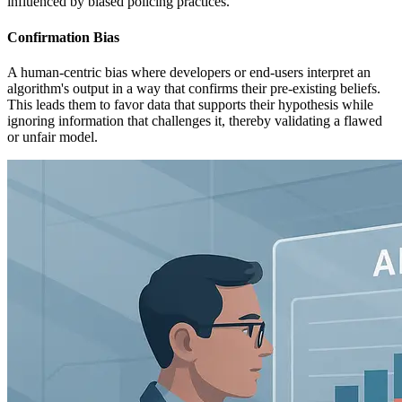
influenced by biased policing practices.
Confirmation Bias
A human-centric bias where developers or end-users interpret an
algorithm's output in a way that confirms their pre-existing beliefs.
This leads them to favor data that supports their hypothesis while
ignoring information that challenges it, thereby validating a flawed
or unfair model.