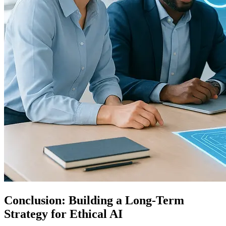
Conclusion: Building a Long-Term
Strategy for Ethical AI