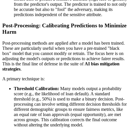
from the predictor's output. The predictor is trained to not only
be accurate but also to "fool" the adversary, making its
predictions independent of the sensitive attribute.
Post-Processing: Calibrating Predictions to Minimize
Harm
Post-processing methods are applied after a model has been trained.
These are particularly useful when you have a pre-trained "black
box" model that you cannot modify or retrain. The focus here is on
adjusting the model's outputs or predictions to achieve fairer results.
This is the final line of defense in the suite of
AI bias mitigation
strategies
.
A primary technique is:
Threshold Calibration:
Many models output a probability
score (e.g., the likelihood of loan default). A standard
threshold (e.g., 50%) is used to make a binary decision. Post-
processing can involve setting different decision thresholds for
different demographic groups to ensure fairness metrics, like
an equal rate of loan approvals (equal opportunity), are met
across groups. This calibration corrects the final outcome
without altering the underlying model.