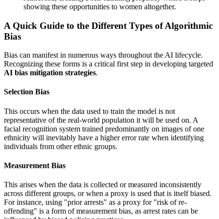
showing these opportunities to women altogether.
A Quick Guide to the Different Types of Algorithmic
Bias
Bias can manifest in numerous ways throughout the AI lifecycle.
Recognizing these forms is a critical first step in developing targeted
AI bias mitigation strategies
.
Selection Bias
This occurs when the data used to train the model is not
representative of the real-world population it will be used on. A
facial recognition system trained predominantly on images of one
ethnicity will inevitably have a higher error rate when identifying
individuals from other ethnic groups.
Measurement Bias
This arises when the data is collected or measured inconsistently
across different groups, or when a proxy is used that is itself biased.
For instance, using "prior arrests" as a proxy for "risk of re-
offending" is a form of measurement bias, as arrest rates can be