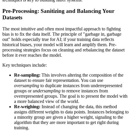
Pre-Processing: Sanitizing and Balancing Your
Datasets
The most intuitive and often most impactful approach to fighting
bias is to fix the data itself. The principle of "garbage in, garbage
out" holds especially true for AI; if your training data reflects
historical biases, your model will learn and amplify them. Pre-
processing strategies focus on cleaning and rebalancing the dataset
before it ever reaches the model.
Key techniques include:
Re-sampling:
This involves altering the composition of the
dataset to ensure fair representation. You can use
oversampling
to duplicate instances from underrepresented
groups or
undersampling
to remove instances from
overrepresented groups. The goal is to present the model with
a more balanced view of the world.
Re-weighing:
Instead of changing the data, this method
assigns different weights to data points. Instances belonging to
a minority group are given a higher weight, signaling to the
algorithm that they are more important to get right during
training.