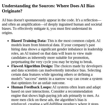
Understanding the Sources: Where Does AI Bias
Originate?
AI bias doesn't spontaneously appear in the code. It’s a reflection—
and often an amplification—of deeply ingrained human and societal
biases. To effectively mitigate it, you must first understand its
origins.
Biased Training Data:
This is the most common culprit. AI
models learn from historical data. If your company's past
hiring data shows a significant gender imbalance in leadership
roles, an AI trained on that data will learn to view male
candidates as inherently more suitable for promotion,
perpetuating the very cycle you may be trying to break.
Flawed Algorithm Design:
The choices made by developers
and data scientists can inadvertently introduce bias. Selecting
certain data features while ignoring others or defining a
model's "success" metric in a narrow way can create a system
that optimizes for an unfair outcome.
Human Feedback Loops:
AI systems often learn and adapt
based on user interactions. Consider a recommendation
engine that shows high-paying job ads primarily to men. As
more men click on these ads, the algorithm’s bias is
reinforced, creating a self-fulfilling prophecy where it stops