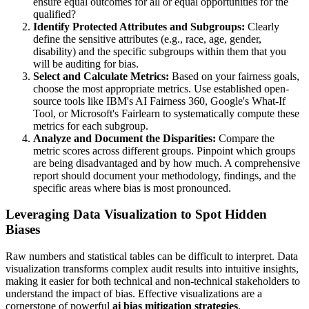
ensure equal outcomes for all or equal opportunities for the
qualified?
Identify Protected Attributes and Subgroups:
Clearly
define the sensitive attributes (e.g., race, age, gender,
disability) and the specific subgroups within them that you
will be auditing for bias.
Select and Calculate Metrics:
Based on your fairness goals,
choose the most appropriate metrics. Use established open-
source tools like IBM's AI Fairness 360, Google's What-If
Tool, or Microsoft's Fairlearn to systematically compute these
metrics for each subgroup.
Analyze and Document the Disparities:
Compare the
metric scores across different groups. Pinpoint which groups
are being disadvantaged and by how much. A comprehensive
report should document your methodology, findings, and the
specific areas where bias is most pronounced.
Leveraging Data Visualization to Spot Hidden
Biases
Raw numbers and statistical tables can be difficult to interpret. Data
visualization transforms complex audit results into intuitive insights,
making it easier for both technical and non-technical stakeholders to
understand the impact of bias. Effective visualizations are a
cornerstone of powerful
ai bias mitigation strategies
.