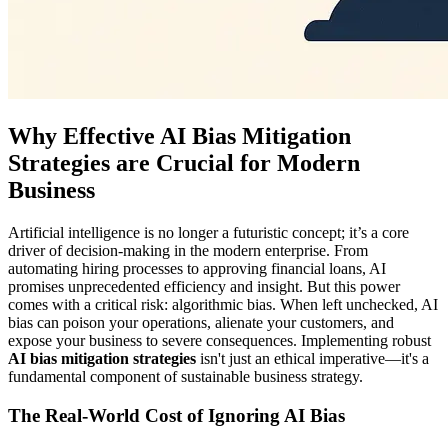
Why Effective AI Bias Mitigation
Strategies are Crucial for Modern
Business
Artificial intelligence is no longer a futuristic concept; it’s a core
driver of decision-making in the modern enterprise. From
automating hiring processes to approving financial loans, AI
promises unprecedented efficiency and insight. But this power
comes with a critical risk: algorithmic bias. When left unchecked, AI
bias can poison your operations, alienate your customers, and
expose your business to severe consequences. Implementing robust
AI bias mitigation strategies
isn't just an ethical imperative—it's a
fundamental component of sustainable business strategy.
The Real-World Cost of Ignoring AI Bias