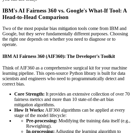
IBM's AI Fairness 360 vs. Google's What-If Tool: A
Head-to-Head Comparison
Two of the most popular bias mitigation tools come from IBM and
Google, but they serve fundamentally different purposes. Choosing
the right one depends on whether you need to diagnose or to
operate.
IBM AI Fairness 360 (AIF360): The Developer's Toolkit
Think of AIF360 as a comprehensive surgical kit for your machine
learning pipeline. This open-source Python library is built for data
scientists and engineers who need to programmatically detect and
correct bias.
Core Strength:
It provides an extensive collection of over 70
fairness metrics and more than 10 state-of-the-art bias
mitigation algorithms.
How It Works:
AIF360 algorithms can be applied at every
stage of the model lifecycle:
Pre-processing:
Modifying the training data itself (e.g.,
Reweighing).
In-processing:
Adjusting the learning algorithm to