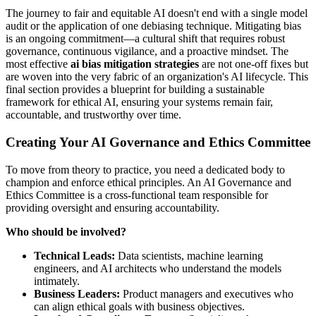
The journey to fair and equitable AI doesn't end with a single model
audit or the application of one debiasing technique. Mitigating bias
is an ongoing commitment—a cultural shift that requires robust
governance, continuous vigilance, and a proactive mindset. The
most effective
ai bias mitigation strategies
are not one-off fixes but
are woven into the very fabric of an organization's AI lifecycle. This
final section provides a blueprint for building a sustainable
framework for ethical AI, ensuring your systems remain fair,
accountable, and trustworthy over time.
Creating Your AI Governance and Ethics Committee
To move from theory to practice, you need a dedicated body to
champion and enforce ethical principles. An AI Governance and
Ethics Committee is a cross-functional team responsible for
providing oversight and ensuring accountability.
Who should be involved?
Technical Leads:
Data scientists, machine learning
engineers, and AI architects who understand the models
intimately.
Business Leaders:
Product managers and executives who
can align ethical goals with business objectives.