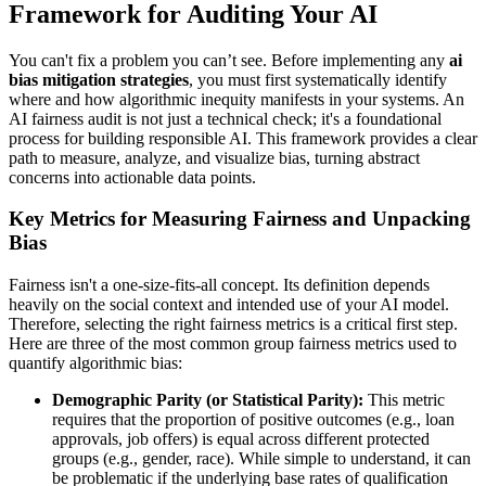
Framework for Auditing Your AI
You can't fix a problem you can’t see. Before implementing any
ai
bias mitigation strategies
, you must first systematically identify
where and how algorithmic inequity manifests in your systems. An
AI fairness audit is not just a technical check; it's a foundational
process for building responsible AI. This framework provides a clear
path to measure, analyze, and visualize bias, turning abstract
concerns into actionable data points.
Key Metrics for Measuring Fairness and Unpacking
Bias
Fairness isn't a one-size-fits-all concept. Its definition depends
heavily on the social context and intended use of your AI model.
Therefore, selecting the right fairness metrics is a critical first step.
Here are three of the most common group fairness metrics used to
quantify algorithmic bias:
Demographic Parity (or Statistical Parity):
This metric
requires that the proportion of positive outcomes (e.g., loan
approvals, job offers) is equal across different protected
groups (e.g., gender, race). While simple to understand, it can
be problematic if the underlying base rates of qualification