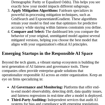
Demographic Parity or Equalized Odds). This helps you see
exactly how your model impacts different subgroups.
Apply Mitigation Algorithms:
Fairlearn specializes in
powerful in-processing mitigation techniques, such as
GridSearch and ExponentiatedGradient. These algorithms
retrain your model to find one that optimizes for predictive
accuracy while staying within fairness constraints you define.
Compare and Select:
The dashboard lets you compare the
behavior of your original, unmitigated model against several
mitigated versions, helping you choose the best model that
aligns with your organization's ethical AI principles.
Emerging Startups in the Responsible AI Space
Beyond the tech giants, a vibrant startup ecosystem is building the
next generation of AI fairness and governance tools. These
companies often provide enterprise-grade solutions that
operationalize responsible AI across an entire organization. Keep an
eye on firms specializing in:
AI Governance and Monitoring:
Platforms that offer end-
to-end model observability, detecting drift, data quality issues,
and fairness regressions in real-time after a model is deployed.
Third-Party Auditing:
Independent services that audit AI
systems for bias and compliance with emerging regulations,