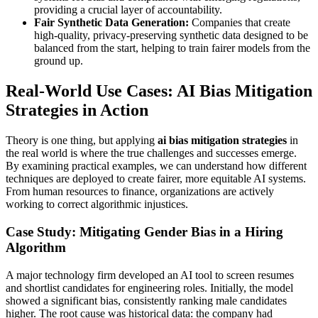
providing a crucial layer of accountability.
Fair Synthetic Data Generation:
Companies that create
high-quality, privacy-preserving synthetic data designed to be
balanced from the start, helping to train fairer models from the
ground up.
Real-World Use Cases: AI Bias Mitigation
Strategies in Action
Theory is one thing, but applying
ai bias mitigation strategies
in
the real world is where the true challenges and successes emerge.
By examining practical examples, we can understand how different
techniques are deployed to create fairer, more equitable AI systems.
From human resources to finance, organizations are actively
working to correct algorithmic injustices.
Case Study: Mitigating Gender Bias in a Hiring
Algorithm
A major technology firm developed an AI tool to screen resumes
and shortlist candidates for engineering roles. Initially, the model
showed a significant bias, consistently ranking male candidates
higher. The root cause was historical data: the company had