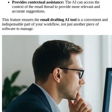
Provides contextual assistance:
The AI can access the
context of the email thread to provide more relevant and
accurate suggestions.
This feature ensures the
email drafting AI tool
is a convenient and
indispensable part of your workflow, not just another piece of
software to manage.