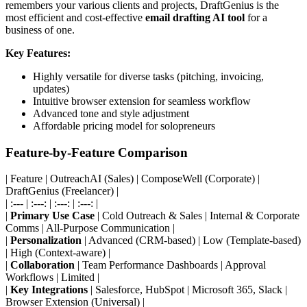
remembers your various clients and projects, DraftGenius is the
most efficient and cost-effective
email drafting AI tool
for a
business of one.
Key Features:
Highly versatile for diverse tasks (pitching, invoicing,
updates)
Intuitive browser extension for seamless workflow
Advanced tone and style adjustment
Affordable pricing model for solopreneurs
Feature-by-Feature Comparison
| Feature | OutreachAI (Sales) | ComposeWell (Corporate) |
DraftGenius (Freelancer) |
| :--- | :---: | :---: | :---: |
|
Primary Use Case
| Cold Outreach & Sales | Internal & Corporate
Comms | All-Purpose Communication |
|
Personalization
| Advanced (CRM-based) | Low (Template-based)
| High (Context-aware) |
|
Collaboration
| Team Performance Dashboards | Approval
Workflows | Limited |
|
Key Integrations
| Salesforce, HubSpot | Microsoft 365, Slack |
Browser Extension (Universal) |