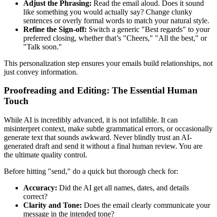
Adjust the Phrasing:
Read the email aloud. Does it sound
like something you would actually say? Change clunky
sentences or overly formal words to match your natural style.
Refine the Sign-off:
Switch a generic "Best regards" to your
preferred closing, whether that’s "Cheers," "All the best," or
"Talk soon."
This personalization step ensures your emails build relationships, not
just convey information.
Proofreading and Editing: The Essential Human
Touch
While AI is incredibly advanced, it is not infallible. It can
misinterpret context, make subtle grammatical errors, or occasionally
generate text that sounds awkward. Never blindly trust an AI-
generated draft and send it without a final human review. You are
the ultimate quality control.
Before hitting "send," do a quick but thorough check for:
Accuracy:
Did the AI get all names, dates, and details
correct?
Clarity and Tone:
Does the email clearly communicate your
message in the intended tone?