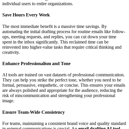
individual users to entire organizations.
Save Hours Every Week
The most immediate benefit is a massive time savings. By
automating the initial drafting process for routine emails like follow-
ups, meeting requests, and replies, you can cut down your time
spent in the inbox significantly. This reclaimed time can be
reinvested into higher-value tasks that require critical thinking and
creativity.
Enhance Professionalism and Tone
AI tools are trained on vast datasets of professional communication.
They can help you strike the perfect tone, whether you need to be
formal, persuasive, empathetic, or concise. This ensures your emails
are always polished and appropriate for the audience, reducing the
risk of miscommunication and strengthening your professional
image.
Ensure Team-Wide Consistency
For teams, maintaining a consistent brand voice and quality standard
in external communications is crucial. An
email drafting AI tool