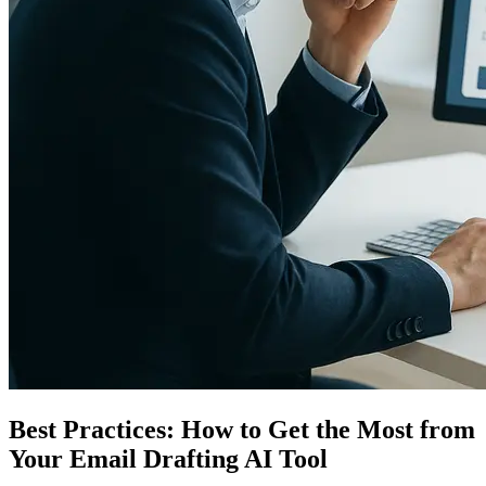
Best Practices: How to Get the Most from
Your Email Drafting AI Tool