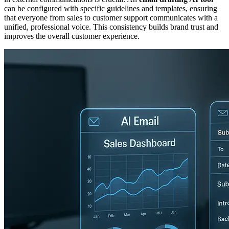
can be configured with specific guidelines and templates, ensuring
that everyone from sales to customer support communicates with a
unified, professional voice. This consistency builds brand trust and
improves the overall customer experience.