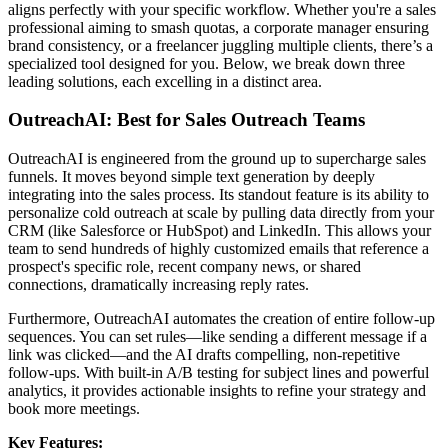
aligns perfectly with your specific workflow. Whether you're a sales
professional aiming to smash quotas, a corporate manager ensuring
brand consistency, or a freelancer juggling multiple clients, there’s a
specialized tool designed for you. Below, we break down three
leading solutions, each excelling in a distinct area.
OutreachAI: Best for Sales Outreach Teams
OutreachAI is engineered from the ground up to supercharge sales
funnels. It moves beyond simple text generation by deeply
integrating into the sales process. Its standout feature is its ability to
personalize cold outreach at scale by pulling data directly from your
CRM (like Salesforce or HubSpot) and LinkedIn. This allows your
team to send hundreds of highly customized emails that reference a
prospect's specific role, recent company news, or shared
connections, dramatically increasing reply rates.
Furthermore, OutreachAI automates the creation of entire follow-up
sequences. You can set rules—like sending a different message if a
link was clicked—and the AI drafts compelling, non-repetitive
follow-ups. With built-in A/B testing for subject lines and powerful
analytics, it provides actionable insights to refine your strategy and
book more meetings.
Key Features: