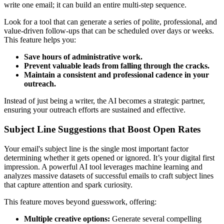
write one email; it can build an entire multi-step sequence.
Look for a tool that can generate a series of polite, professional, and
value-driven follow-ups that can be scheduled over days or weeks.
This feature helps you:
Save hours of administrative work.
Prevent valuable leads from falling through the cracks.
Maintain a consistent and professional cadence in your
outreach.
Instead of just being a writer, the AI becomes a strategic partner,
ensuring your outreach efforts are sustained and effective.
Subject Line Suggestions that Boost Open Rates
Your email's subject line is the single most important factor
determining whether it gets opened or ignored. It’s your digital first
impression. A powerful AI tool leverages machine learning and
analyzes massive datasets of successful emails to craft subject lines
that capture attention and spark curiosity.
This feature moves beyond guesswork, offering:
Multiple creative options:
Generate several compelling