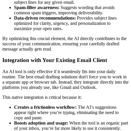
subject lines for any given email.
Spam-filter awareness:
Suggests wording that avoids
common spam triggers, improving deliverability.
Data-driven recommendations:
Provides subject lines
optimized for clarity, urgency, and personalization to
maximize your open rates.
By optimizing this crucial element, the AI directly contributes to the
success of your communication, ensuring your carefully drafted
message actually gets read.
Integration with Your Existing Email Client
An AI tool is only effective if it seamlessly fits into your daily
routine. The best email drafting solutions don't force you to work in
a separate app or browser tab. Instead, they integrate directly into the
platforms you already use, like Gmail and Outlook.
This native integration is critical because it:
Creates a frictionless workflow:
The AI’s suggestions
appear right where you’re typing, eliminating the need to
copy and paste.
Boosts adoption and usage:
When the tool is an organic part
of your inbox, you’re far more likely to use it consistently.