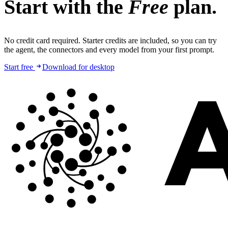
Start with the
Free
plan.
No credit card required. Starter credits are included, so you can try
the agent, the connectors and every model from your first prompt.
Start free
Download for desktop