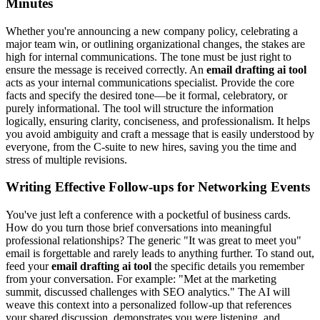
Minutes
Whether you're announcing a new company policy, celebrating a
major team win, or outlining organizational changes, the stakes are
high for internal communications. The tone must be just right to
ensure the message is received correctly. An
email drafting ai tool
acts as your internal communications specialist. Provide the core
facts and specify the desired tone—be it formal, celebratory, or
purely informational. The tool will structure the information
logically, ensuring clarity, conciseness, and professionalism. It helps
you avoid ambiguity and craft a message that is easily understood by
everyone, from the C-suite to new hires, saving you the time and
stress of multiple revisions.
Writing Effective Follow-ups for Networking Events
You've just left a conference with a pocketful of business cards.
How do you turn those brief conversations into meaningful
professional relationships? The generic "It was great to meet you"
email is forgettable and rarely leads to anything further. To stand out,
feed your
email drafting ai tool
the specific details you remember
from your conversation. For example: "Met at the marketing
summit, discussed challenges with SEO analytics." The AI will
weave this context into a personalized follow-up that references
your shared discussion, demonstrates you were listening, and