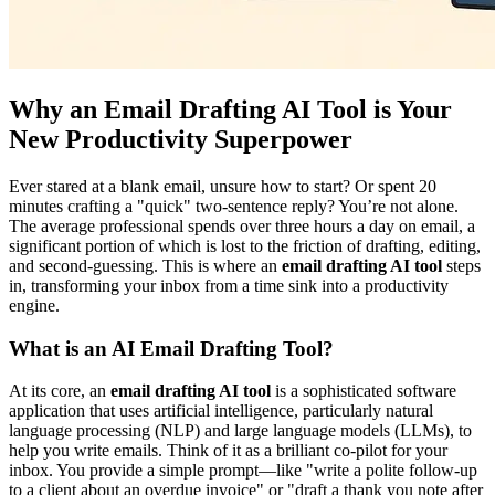
Why an Email Drafting AI Tool is Your
New Productivity Superpower
Ever stared at a blank email, unsure how to start? Or spent 20
minutes crafting a "quick" two-sentence reply? You’re not alone.
The average professional spends over three hours a day on email, a
significant portion of which is lost to the friction of drafting, editing,
and second-guessing. This is where an
email drafting AI tool
steps
in, transforming your inbox from a time sink into a productivity
engine.
What is an AI Email Drafting Tool?
At its core, an
email drafting AI tool
is a sophisticated software
application that uses artificial intelligence, particularly natural
language processing (NLP) and large language models (LLMs), to
help you write emails. Think of it as a brilliant co-pilot for your
inbox. You provide a simple prompt—like "write a polite follow-up
to a client about an overdue invoice" or "draft a thank you note after