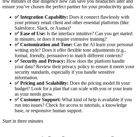
few minutes of due diligence now can save you headaches later and
ensure you’ve chosen the perfect partner for your productivity goals.
✅ Integration Capability:
Does it connect flawlessly with
your primary email client and other essential platforms (like
Salesforce, Slack, or Asana)?
✅ Ease of Use:
Is the interface intuitive? Can you get started
in minutes, or does it require extensive training?
✅ Customization and Tone:
Can the AI learn your personal
writing style? Does it offer flexible tone adjustments (e.g.,
formal, friendly, persuasive) to match different contexts?
✅ Security and Privacy:
How does the platform handle
your data? Review their privacy policy to ensure it meets your
security standards, especially if you handle sensitive
information.
✅ Pricing and Scalability:
Does the pricing model fit your
budget? Look for a plan that can scale with you or your team
as your needs grow.
✅ Customer Support:
What kind of help is available if you
run into issues? Check for access to tutorials, a knowledge
base, or responsive human support.
Start in three minutes