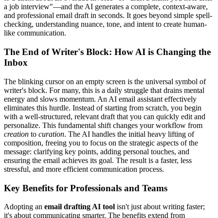
a job interview"—and the AI generates a complete, context-aware,
and professional email draft in seconds. It goes beyond simple spell-
checking, understanding nuance, tone, and intent to create human-
like communication.
The End of Writer's Block: How AI is Changing the
Inbox
The blinking cursor on an empty screen is the universal symbol of
writer's block. For many, this is a daily struggle that drains mental
energy and slows momentum. An AI email assistant effectively
eliminates this hurdle. Instead of starting from scratch, you begin
with a well-structured, relevant draft that you can quickly edit and
personalize. This fundamental shift changes your workflow from
creation
to
curation
. The AI handles the initial heavy lifting of
composition, freeing you to focus on the strategic aspects of the
message: clarifying key points, adding personal touches, and
ensuring the email achieves its goal. The result is a faster, less
stressful, and more efficient communication process.
Key Benefits for Professionals and Teams
Adopting an
email drafting AI tool
isn't just about writing faster;
it's about communicating smarter. The benefits extend from