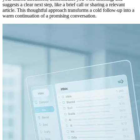
suggests a clear next step, like a brief call or sharing a relevant
article. This thoughtful approach transforms a cold follow-up into a
warm continuation of a promising conversation.