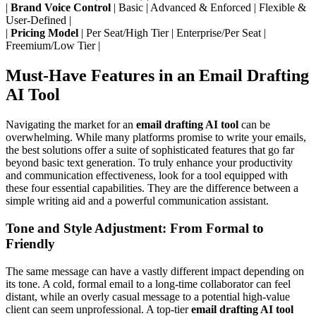
|
Brand Voice Control
| Basic | Advanced & Enforced | Flexible &
User-Defined |
|
Pricing Model
| Per Seat/High Tier | Enterprise/Per Seat |
Freemium/Low Tier |
Must-Have Features in an Email Drafting
AI Tool
Navigating the market for an
email drafting AI tool
can be
overwhelming. While many platforms promise to write your emails,
the best solutions offer a suite of sophisticated features that go far
beyond basic text generation. To truly enhance your productivity
and communication effectiveness, look for a tool equipped with
these four essential capabilities. They are the difference between a
simple writing aid and a powerful communication assistant.
Tone and Style Adjustment: From Formal to
Friendly
The same message can have a vastly different impact depending on
its tone. A cold, formal email to a long-time collaborator can feel
distant, while an overly casual message to a potential high-value
client can seem unprofessional. A top-tier
email drafting AI tool