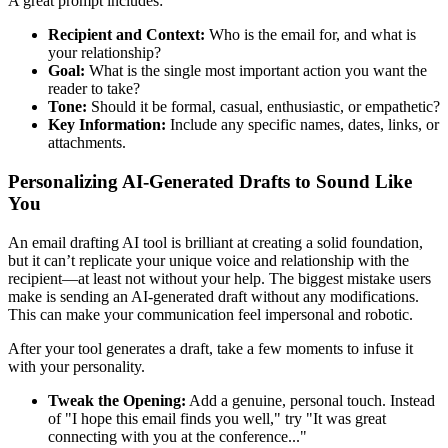
A great prompt includes:
Recipient and Context:
Who is the email for, and what is
your relationship?
Goal:
What is the single most important action you want the
reader to take?
Tone:
Should it be formal, casual, enthusiastic, or empathetic?
Key Information:
Include any specific names, dates, links, or
attachments.
Personalizing AI-Generated Drafts to Sound Like
You
An email drafting AI tool is brilliant at creating a solid foundation,
but it can’t replicate your unique voice and relationship with the
recipient—at least not without your help. The biggest mistake users
make is sending an AI-generated draft without any modifications.
This can make your communication feel impersonal and robotic.
After your tool generates a draft, take a few moments to infuse it
with your personality.
Tweak the Opening:
Add a genuine, personal touch. Instead
of "I hope this email finds you well," try "It was great
connecting with you at the conference..."