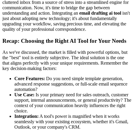
cluttered inbox from a source of stress into a streamlined engine for
communication. Now, it's time to bridge the gap between
understanding and action. Integrating an
email drafting ai tool
isn't
just about adopting new technology; it's about fundamentally
upgrading your workflow, saving precious time, and elevating the
quality of your professional correspondence.
Recap: Choosing the Right AI Tool for Your Needs
As we've discussed, the market is filled with powerful options, but
the "best" tool is entirely subjective. The ideal solution is the one
that aligns perfectly with your unique requirements. Remember the
key decision-making factors:
Core Features:
Do you need simple template generation,
advanced response suggestions, or full-scale email sequence
automation?
Use Case:
Is your primary need for sales outreach, customer
support, internal announcements, or general productivity? The
context of your communication heavily influences the right
choice.
Integration:
A tool's power is magnified when it works
seamlessly with your existing ecosystem, whether it's Gmail,
Outlook, or your company's CRM.