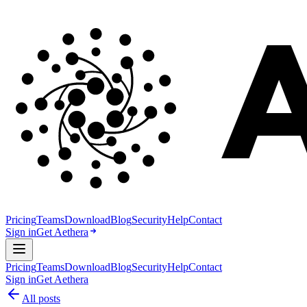
Pricing
Teams
Download
Blog
Security
Help
Contact
Sign in
Get Aethera
Pricing
Teams
Download
Blog
Security
Help
Contact
Sign in
Get Aethera
All posts