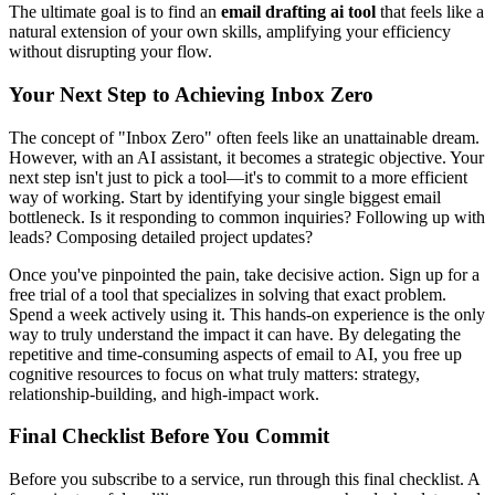
The ultimate goal is to find an
email drafting ai tool
that feels like a
natural extension of your own skills, amplifying your efficiency
without disrupting your flow.
Your Next Step to Achieving Inbox Zero
The concept of "Inbox Zero" often feels like an unattainable dream.
However, with an AI assistant, it becomes a strategic objective. Your
next step isn't just to pick a tool—it's to commit to a more efficient
way of working. Start by identifying your single biggest email
bottleneck. Is it responding to common inquiries? Following up with
leads? Composing detailed project updates?
Once you've pinpointed the pain, take decisive action. Sign up for a
free trial of a tool that specializes in solving that exact problem.
Spend a week actively using it. This hands-on experience is the only
way to truly understand the impact it can have. By delegating the
repetitive and time-consuming aspects of email to AI, you free up
cognitive resources to focus on what truly matters: strategy,
relationship-building, and high-impact work.
Final Checklist Before You Commit
Before you subscribe to a service, run through this final checklist. A