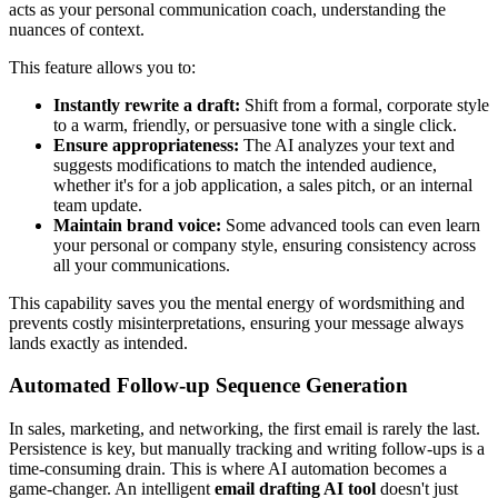
acts as your personal communication coach, understanding the
nuances of context.
This feature allows you to:
Instantly rewrite a draft:
Shift from a formal, corporate style
to a warm, friendly, or persuasive tone with a single click.
Ensure appropriateness:
The AI analyzes your text and
suggests modifications to match the intended audience,
whether it's for a job application, a sales pitch, or an internal
team update.
Maintain brand voice:
Some advanced tools can even learn
your personal or company style, ensuring consistency across
all your communications.
This capability saves you the mental energy of wordsmithing and
prevents costly misinterpretations, ensuring your message always
lands exactly as intended.
Automated Follow-up Sequence Generation
In sales, marketing, and networking, the first email is rarely the last.
Persistence is key, but manually tracking and writing follow-ups is a
time-consuming drain. This is where AI automation becomes a
game-changer. An intelligent
email drafting AI tool
doesn't just