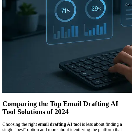
Comparing the Top Email Drafting AI
Tool Solutions of 2024
Choosing the right
email drafting AI tool
is less about finding a
single "best" option and more about identifying the platform that