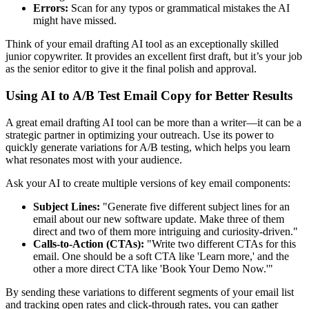
Errors:
Scan for any typos or grammatical mistakes the AI
might have missed.
Think of your email drafting AI tool as an exceptionally skilled
junior copywriter. It provides an excellent first draft, but it’s your job
as the senior editor to give it the final polish and approval.
Using AI to A/B Test Email Copy for Better Results
A great email drafting AI tool can be more than a writer—it can be a
strategic partner in optimizing your outreach. Use its power to
quickly generate variations for A/B testing, which helps you learn
what resonates most with your audience.
Ask your AI to create multiple versions of key email components:
Subject Lines:
"Generate five different subject lines for an
email about our new software update. Make three of them
direct and two of them more intriguing and curiosity-driven."
Calls-to-Action (CTAs):
"Write two different CTAs for this
email. One should be a soft CTA like 'Learn more,' and the
other a more direct CTA like 'Book Your Demo Now.'"
By sending these variations to different segments of your email list
and tracking open rates and click-through rates, you can gather