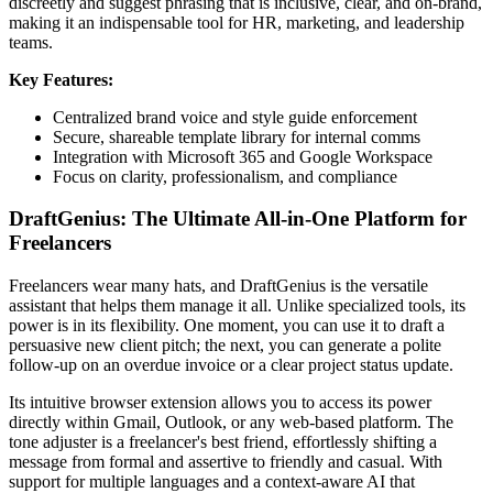
discreetly and suggest phrasing that is inclusive, clear, and on-brand,
making it an indispensable tool for HR, marketing, and leadership
teams.
Key Features:
Centralized brand voice and style guide enforcement
Secure, shareable template library for internal comms
Integration with Microsoft 365 and Google Workspace
Focus on clarity, professionalism, and compliance
DraftGenius: The Ultimate All-in-One Platform for
Freelancers
Freelancers wear many hats, and DraftGenius is the versatile
assistant that helps them manage it all. Unlike specialized tools, its
power is in its flexibility. One moment, you can use it to draft a
persuasive new client pitch; the next, you can generate a polite
follow-up on an overdue invoice or a clear project status update.
Its intuitive browser extension allows you to access its power
directly within Gmail, Outlook, or any web-based platform. The
tone adjuster is a freelancer's best friend, effortlessly shifting a
message from formal and assertive to friendly and casual. With
support for multiple languages and a context-aware AI that