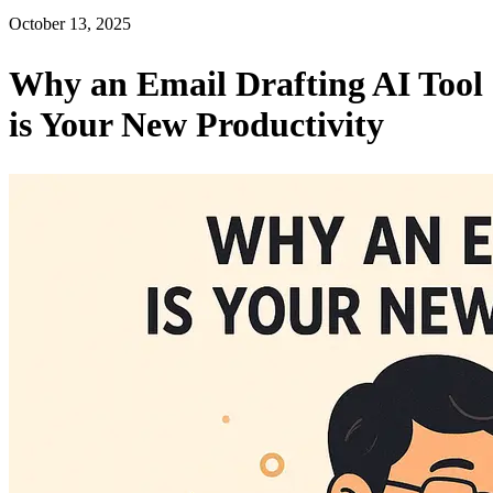
October 13, 2025
Why an Email Drafting AI Tool
is Your New Productivity