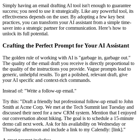
Simply having an email drafting AI tool isn't enough to guarantee
success; you need to use it strategically. Like any powerful tool, its
effectiveness depends on the user. By adopting a few key best
practices, you can transform your AI assistant from a simple time-
saver into a strategic partner for communication. Here’s how to
unlock its full potential.
Crafting the Perfect Prompt for Your AI Assistant
The golden rule of working with AI is "garbage in, garbage out."
The quality of the email draft you receive is directly proportional to
the quality of the instructions you provide. Vague prompts lead to
generic, unhelpful results. To get a polished, relevant draft, give
your AI specific and context-rich commands.
Instead of: "Write a follow-up email."
Try this: "Draft a friendly but professional follow-up email to John
Smith at Acme Corp. We met at the Tech Summit last Tuesday and
discussed their need for a new CRM system. Mention that I enjoyed
our conversation about hiking. The goal is to schedule a 15-minute
demo call next week. Ask for his availability on Wednesday or
Thursday afternoon and include a link to my Calendly: [link]."