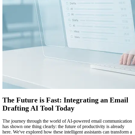
The Future is Fast: Integrating an Email
Drafting AI Tool Today
The journey through the world of AI-powered email communication
has shown one thing clearly: the future of productivity is already
here. We've explored how these intelligent assistants can transform a