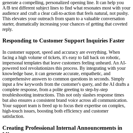
generate a compelling, personalized opening line. It can help you
A/B test different subject lines to find what resonates most with your
audience and craft a clear call-to-action that feels natural, not pushy.
This elevates your outreach from spam to a valuable conversation
starter, dramatically increasing your chances of getting that coveted
reply.
Responding to Customer Support Inquiries Faster
In customer support, speed and accuracy are everything. When
facing a high volume of tickets, it's easy to fall back on robotic,
impersonal templates that leave customers feeling unheard. An AI-
powered tool revolutionizes this process. By integrating with your
knowledge base, it can generate accurate, empathetic, and
comprehensive answers to common questions in seconds. Simply
input a few keywords from the customer's query, and the AI drafts a
complete response, from a polite greeting to step-by-step
troubleshooting instructions. This not only slashes response times
but also ensures a consistent brand voice across all communication.
Your support team is freed up to focus their expertise on complex,
high-touch issues, boosting both efficiency and customer
satisfaction.
Creating Professional Internal Announcements in