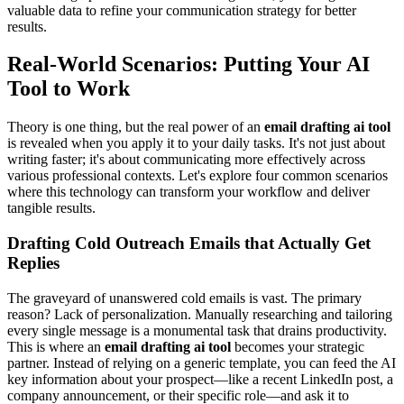
valuable data to refine your communication strategy for better
results.
Real-World Scenarios: Putting Your AI
Tool to Work
Theory is one thing, but the real power of an
email drafting ai tool
is revealed when you apply it to your daily tasks. It's not just about
writing faster; it's about communicating more effectively across
various professional contexts. Let's explore four common scenarios
where this technology can transform your workflow and deliver
tangible results.
Drafting Cold Outreach Emails that Actually Get
Replies
The graveyard of unanswered cold emails is vast. The primary
reason? Lack of personalization. Manually researching and tailoring
every single message is a monumental task that drains productivity.
This is where an
email drafting ai tool
becomes your strategic
partner. Instead of relying on a generic template, you can feed the AI
key information about your prospect—like a recent LinkedIn post, a
company announcement, or their specific role—and ask it to