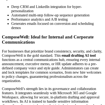
Deep CRM and LinkedIn integration for hyper-
personalization
Automated multi-step follow-up sequence generation
Performance analytics and A/B testing
Generates emails focused on conversion and scheduling
demos
ComposeWell: Ideal for Internal and Corporate
Communications
For businesses that prioritize brand consistency, security, and clarity,
ComposeWell is the gold standard. This
email drafting AI tool
functions as a central communications hub, ensuring every internal
announcement, executive memo, or HR update adheres to a pre-
defined company voice and style guide. Administrators can create
and lock templates for common scenarios, from new hire welcomes
to policy changes, guaranteeing professionalism across the
organization.
ComposeWell’s strength lies in its governance and collaboration
features. It integrates seamlessly with Microsoft 365 and Google
Workspace, allowing for secure, in-platform drafting and approval
workflows. Its AI is trained to handle sensitive information