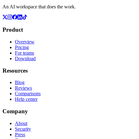
An AI workspace that does the work.
Product
Overview
Pricing
For teams
Download
Resources
Blog
Reviews
Comparisons
Help center
Company
About
Security
Press