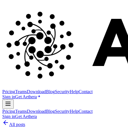
Pricing
Teams
Download
Blog
Security
Help
Contact
Sign in
Get Aethera
Pricing
Teams
Download
Blog
Security
Help
Contact
Sign in
Get Aethera
All posts