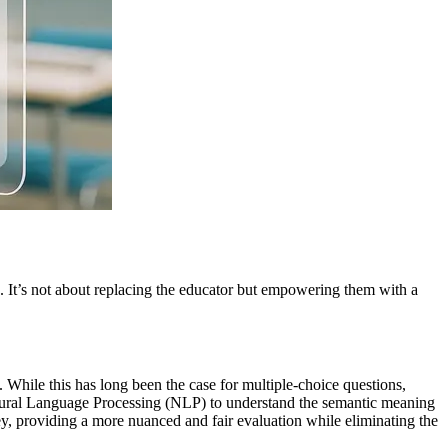
e. It’s not about replacing the educator but empowering them with a
. While this has long been the case for multiple-choice questions,
Natural Language Processing (NLP) to understand the semantic meaning
ey, providing a more nuanced and fair evaluation while eliminating the