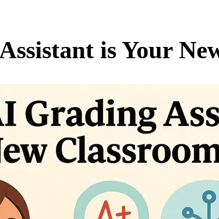
Assistant is Your N