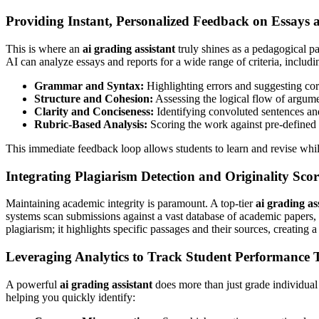
Providing Instant, Personalized Feedback on Essays 
This is where an
ai grading assistant
truly shines as a pedagogical pa
AI can analyze essays and reports for a wide range of criteria, includi
Grammar and Syntax:
Highlighting errors and suggesting cor
Structure and Cohesion:
Assessing the logical flow of argume
Clarity and Conciseness:
Identifying convoluted sentences and
Rubric-Based Analysis:
Scoring the work against pre-defined 
This immediate feedback loop allows students to learn and revise while
Integrating Plagiarism Detection and Originality Sco
Maintaining academic integrity is paramount. A top-tier
ai grading as
systems scan submissions against a vast database of academic papers, pu
plagiarism; it highlights specific passages and their sources, creating
Leveraging Analytics to Track Student Performance 
A powerful
ai grading assistant
does more than just grade individual 
helping you quickly identify: