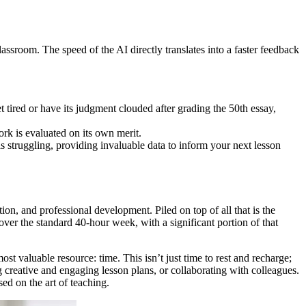
classroom. The speed of the AI directly translates into a faster feedback
t tired or have its judgment clouded after grading the 50th essay,
ork is evaluated on its own merit.
struggling, providing invaluable data to inform your next lesson
on, and professional development. Piled on top of all that is the
ver the standard 40-hour week, with a significant portion of that
t valuable resource: time. This isn’t just time to rest and recharge;
 creative and engaging lesson plans, or collaborating with colleagues.
d on the art of teaching.