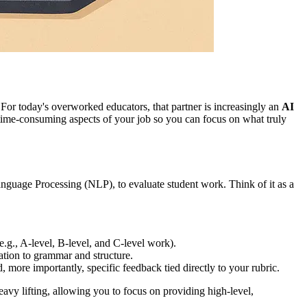
For today's overworked educators, that partner is increasingly an
AI
e, time-consuming aspects of your job so you can focus on what truly
 Language Processing (NLP), to evaluate student work. Think of it as a
.g., A-level, B-level, and C-level work).
ation to grammar and structure.
more importantly, specific feedback tied directly to your rubric.
eavy lifting, allowing you to focus on providing high-level,