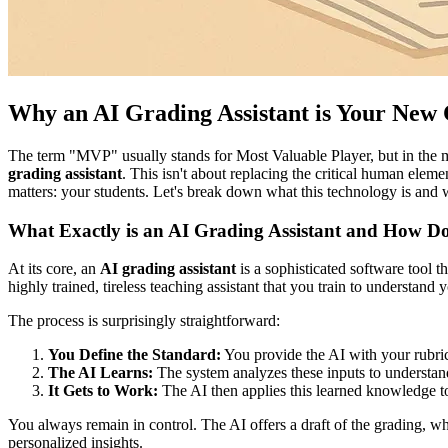
Why an AI Grading Assistant is Your Ne
The term "MVP" usually stands for Most Valuable Player, but in the mo
grading assistant
. This isn't about replacing the critical human elem
matters: your students. Let's break down what this technology is and 
What Exactly is an AI Grading Assistant and How D
At its core, an
AI grading assistant
is a sophisticated software tool t
highly trained, tireless teaching assistant that you train to understand y
The process is surprisingly straightforward:
You Define the Standard:
You provide the AI with your rubric
The AI Learns:
The system analyzes these inputs to understand
It Gets to Work:
The AI then applies this learned knowledge to 
You always remain in control. The AI offers a draft of the grading, whi
personalized insights.