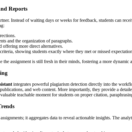
and Reports
rtner. Instead of waiting days or weeks for feedback, students can rece
ng:
rections.
nts and the organization of paragraphs.
 offering more direct alternatives.
criteria, showing students exactly where they met or missed expectation
 the assignment is still fresh in their minds, fostering a more dynamic a
ring
sistant
integrates powerful plagiarism detection directly into the workfl
blications, and web content. More importantly, they provide a detailed or
 a valuable teachable moment for students on proper citation, paraphrasin
Trends
assignments; it aggregates data to reveal actionable insights. The anal