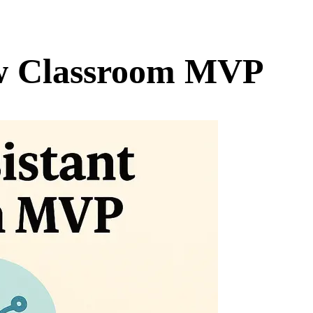
ew Classroom MVP