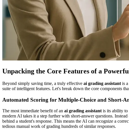
Unpacking the Core Features of a Powerfu
Beyond simply saving time, a truly effective
ai grading assistant
is a
suite of intelligent features. Let's break down the core components tha
Automated Scoring for Multiple-Choice and Short-A
The most immediate benefit of an
ai grading assistant
is its ability 
modern AI takes it a step further with short-answer questions. Inste
behind a student's response. This means the AI can recognize a correct
tedious manual work of grading hundreds of similar responses.