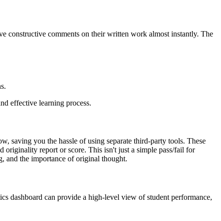
ive constructive comments on their written work almost instantly. The
s.
nd effective learning process.
ow, saving you the hassle of using separate third-party tools. These
iginality report or score. This isn't just a simple pass/fail for
g, and the importance of original thought.
ytics dashboard can provide a high-level view of student performance,