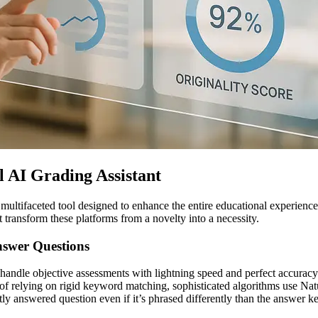
l AI Grading Assistant
 multifaceted tool designed to enhance the entire educational experienc
t transform these platforms from a novelty into a necessity.
nswer Questions
to handle objective assessments with lightning speed and perfect accuracy
ad of relying on rigid keyword matching, sophisticated algorithms use 
ly answered question even if it’s phrased differently than the answer k