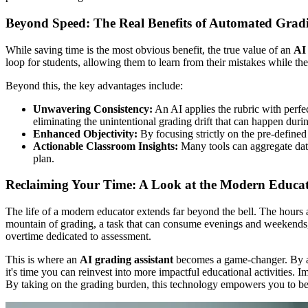
Beyond Speed: The Real Benefits of Automated Grad
While saving time is the most obvious benefit, the true value of an
AI 
loop for students, allowing them to learn from their mistakes while the m
Beyond this, the key advantages include:
Unwavering Consistency:
An AI applies the rubric with perfec
eliminating the unintentional grading drift that can happen duri
Enhanced Objectivity:
By focusing strictly on the pre-defined 
Actionable Classroom Insights:
Many tools can aggregate data
plan.
Reclaiming Your Time: A Look at the Modern Educa
The life of a modern educator extends far beyond the bell. The hours a
mountain of grading, a task that can consume evenings and weekends, l
overtime dedicated to assessment.
This is where an
AI grading assistant
becomes a game-changer. By auto
it's time you can reinvest into more impactful educational activities.
By taking on the grading burden, this technology empowers you to be