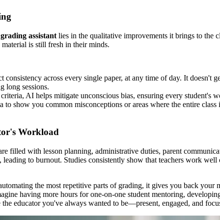
ing
grading assistant
lies in the qualitative improvements it brings to the 
aterial is still fresh in their minds.
t consistency across every single paper, at any time of day. It doesn't ge
ng long sessions.
criteria, AI helps mitigate unconscious bias, ensuring every student's w
 to show you common misconceptions or areas where the entire class is 
tor's Workload
re filled with lesson planning, administrative duties, parent communicati
eading to burnout. Studies consistently show that teachers work well o
mating the most repetitive parts of grading, it gives you back your mos
 Imagine having more hours for one-on-one student mentoring, developing
 the educator you've always wanted to be—present, engaged, and focuse