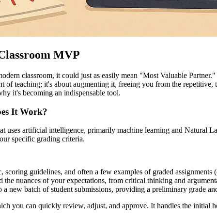
w Classroom MVP
dern classroom, it could just as easily mean "Most Valuable Partner." 
ent of teaching; it's about augmenting it, freeing you from the repetitiv
why it's becoming an indispensable tool.
oes It Work?
hat uses artificial intelligence, primarily machine learning and Natural
our specific grading criteria.
, scoring guidelines, and often a few examples of graded assignments (e
 the nuances of your expectations, from critical thinking and argument
a new batch of student submissions, providing a preliminary grade and, 
ch you can quickly review, adjust, and approve. It handles the initial h