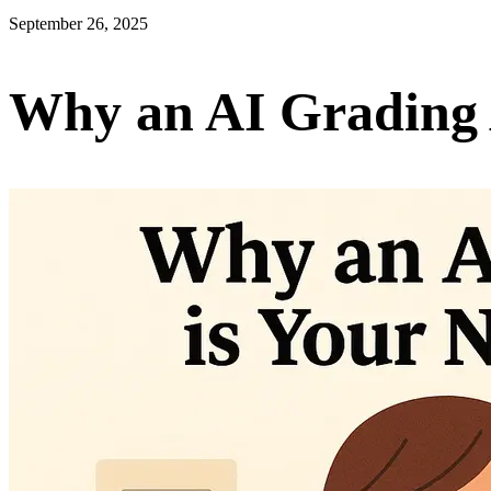
September 26, 2025
Why an AI Grading 