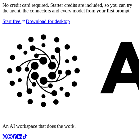
No credit card required. Starter credits are included, so you can try
the agent, the connectors and every model from your first prompt.
Start free
Download for desktop
An AI workspace that does the work.