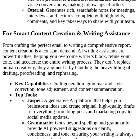
voice conversations, making follow-ups effortless.
Otter.ai:
Generates rich, searchable notes for meetings,
interviews, and lectures, complete with highlights,
comments, and key takeaways to share with your team.
For Smart Content Creation & Writing Assistance
From crafting the perfect email to writing a comprehensive report,
content creation is a constant demand. AI writing assistants are
powerful allies, helping you overcome writer’s block, refine your
tone, and accelerate the entire writing process. They don’t replace
human creativity; they augment it by handling the heavy lifting of
drafting, proofreading, and rephrasing.
Key Capabilities:
Draft generation, grammar and style
correction, tone adjustment, and content summarization.
Top Tools:
Jasper:
A generative AI platform that helps you
brainstorm ideas and create original, high-quality drafts
for everything from blog posts and marketing copy to
social media updates.
Grammarly:
Goes beyond spelling and grammar to
provide AI-powered suggestions on clarity,
conciseness, and tone, ensuring your writing is always