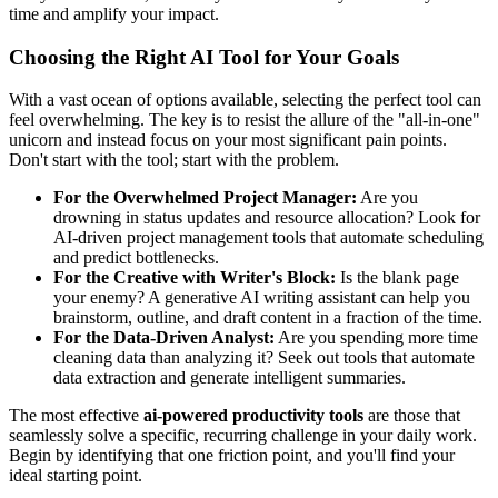
time and amplify your impact.
Choosing the Right AI Tool for Your Goals
With a vast ocean of options available, selecting the perfect tool can
feel overwhelming. The key is to resist the allure of the "all-in-one"
unicorn and instead focus on your most significant pain points.
Don't start with the tool; start with the problem.
For the Overwhelmed Project Manager:
Are you
drowning in status updates and resource allocation? Look for
AI-driven project management tools that automate scheduling
and predict bottlenecks.
For the Creative with Writer's Block:
Is the blank page
your enemy? A generative AI writing assistant can help you
brainstorm, outline, and draft content in a fraction of the time.
For the Data-Driven Analyst:
Are you spending more time
cleaning data than analyzing it? Seek out tools that automate
data extraction and generate intelligent summaries.
The most effective
ai-powered productivity tools
are those that
seamlessly solve a specific, recurring challenge in your daily work.
Begin by identifying that one friction point, and you'll find your
ideal starting point.