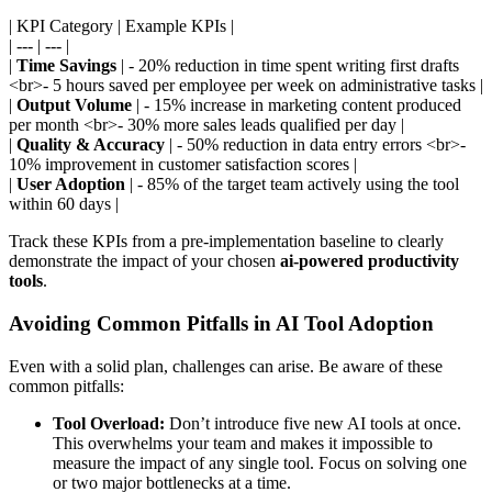
| KPI Category | Example KPIs |
| --- | --- |
|
Time Savings
| - 20% reduction in time spent writing first drafts
<br>- 5 hours saved per employee per week on administrative tasks |
|
Output Volume
| - 15% increase in marketing content produced
per month <br>- 30% more sales leads qualified per day |
|
Quality & Accuracy
| - 50% reduction in data entry errors <br>-
10% improvement in customer satisfaction scores |
|
User Adoption
| - 85% of the target team actively using the tool
within 60 days |
Track these KPIs from a pre-implementation baseline to clearly
demonstrate the impact of your chosen
ai-powered productivity
tools
.
Avoiding Common Pitfalls in AI Tool Adoption
Even with a solid plan, challenges can arise. Be aware of these
common pitfalls:
Tool Overload:
Don’t introduce five new AI tools at once.
This overwhelms your team and makes it impossible to
measure the impact of any single tool. Focus on solving one
or two major bottlenecks at a time.