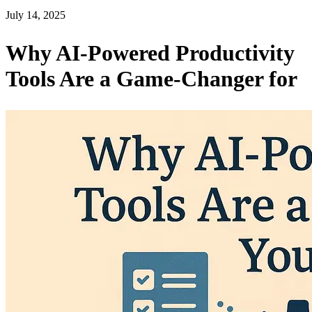
July 14, 2025
Why AI-Powered Productivity
Tools Are a Game-Changer for