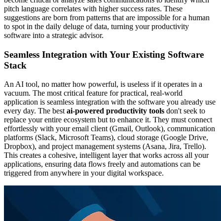
pitch language correlates with higher success rates. These
suggestions are born from patterns that are impossible for a human
to spot in the daily deluge of data, turning your productivity
software into a strategic advisor.
Seamless Integration with Your Existing Software
Stack
An AI tool, no matter how powerful, is useless if it operates in a
vacuum. The most critical feature for practical, real-world
application is seamless integration with the software you already use
every day. The best
ai-powered productivity tools
don't seek to
replace your entire ecosystem but to enhance it. They must connect
effortlessly with your email client (Gmail, Outlook), communication
platforms (Slack, Microsoft Teams), cloud storage (Google Drive,
Dropbox), and project management systems (Asana, Jira, Trello).
This creates a cohesive, intelligent layer that works across all your
applications, ensuring data flows freely and automations can be
triggered from anywhere in your digital workspace.