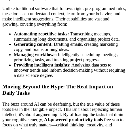
Unlike traditional software that follows rigid, pre-programmed rules,
these tools can understand context, learn from your behavior, and
make intelligent suggestions. Their capabilities are vast and
growing, covering everything from:
Automating repetitive tasks:
Transcribing meetings,
summarizing long documents, and organizing project data.
Generating content:
Drafting emails, creating marketing
copy, and brainstorming ideas.
Managing workflows:
Intelligently scheduling meetings,
prioritizing tasks, and tracking project progress.
Providing intelligent insights:
Analyzing data sets to
uncover trends and inform decision-making without requiring
a data science degree.
Moving Beyond the Hype: The Real Impact on
Daily Tasks
The buzz around AI can be deafening, but the true value of these
tools lies in their tangible impact. This isn't about replacing human
intellect; it's about augmenting it. By offloading the tasks that drain
your cognitive energy,
AI-powered productivity tools
free you to
focus on what truly matters—critical thinking, creativity, and