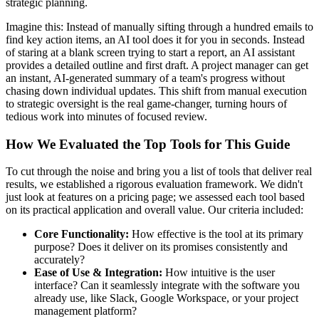
strategic planning.
Imagine this: Instead of manually sifting through a hundred emails to
find key action items, an AI tool does it for you in seconds. Instead
of staring at a blank screen trying to start a report, an AI assistant
provides a detailed outline and first draft. A project manager can get
an instant, AI-generated summary of a team's progress without
chasing down individual updates. This shift from manual execution
to strategic oversight is the real game-changer, turning hours of
tedious work into minutes of focused review.
How We Evaluated the Top Tools for This Guide
To cut through the noise and bring you a list of tools that deliver real
results, we established a rigorous evaluation framework. We didn't
just look at features on a pricing page; we assessed each tool based
on its practical application and overall value. Our criteria included:
Core Functionality:
How effective is the tool at its primary
purpose? Does it deliver on its promises consistently and
accurately?
Ease of Use & Integration:
How intuitive is the user
interface? Can it seamlessly integrate with the software you
already use, like Slack, Google Workspace, or your project
management platform?