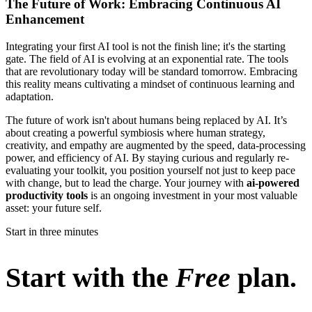
The Future of Work: Embracing Continuous AI
Enhancement
Integrating your first AI tool is not the finish line; it's the starting
gate. The field of AI is evolving at an exponential rate. The tools
that are revolutionary today will be standard tomorrow. Embracing
this reality means cultivating a mindset of continuous learning and
adaptation.
The future of work isn't about humans being replaced by AI. It’s
about creating a powerful symbiosis where human strategy,
creativity, and empathy are augmented by the speed, data-processing
power, and efficiency of AI. By staying curious and regularly re-
evaluating your toolkit, you position yourself not just to keep pace
with change, but to lead the charge. Your journey with
ai-powered
productivity tools
is an ongoing investment in your most valuable
asset: your future self.
Start in three minutes
Start with the
Free
plan.