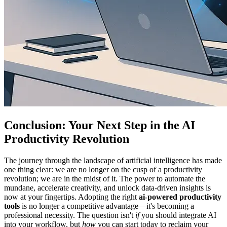
Conclusion: Your Next Step in the AI
Productivity Revolution
The journey through the landscape of artificial intelligence has made
one thing clear: we are no longer on the cusp of a productivity
revolution; we are in the midst of it. The power to automate the
mundane, accelerate creativity, and unlock data-driven insights is
now at your fingertips. Adopting the right
ai-powered productivity
tools
is no longer a competitive advantage—it's becoming a
professional necessity. The question isn't
if
you should integrate AI
into your workflow, but
how
you can start today to reclaim your