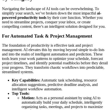
Navigating the landscape of AI tools can be overwhelming. To
simplify your search, we’ve broken down the most impactful
ai-
powered productivity tools
by their core function. Whether you
need to streamline projects, conquer your inbox, or create
compelling content, there’s an intelligent solution designed for you.
For Automated Task & Project Management
The foundation of productivity is effective task and project
management. AI elevates this by moving beyond simple to-do lists
and into the realm of intelligent automation and prediction. These
tools learn your work patterns to optimize your schedule, forecast
project timelines, and identify potential roadblocks before they derail
your progress. They transform chaotic workflows into predictable,
streamlined systems.
Key Capabilities:
Automatic task scheduling, resource
allocation suggestions, predictive deadline analysis, and
intelligent workflow automation.
Top Tools:
Motion:
Acts as a personal assistant by using AI to
automatically build your daily schedule, intelligently
organizing tasks, meetings, and projects to maximize