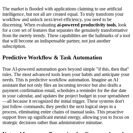
The market is flooded with applications claiming to use artificial
intelligence, but not all are created equal. To truly transform your
workflow and unlock next-level efficiency, you need to be
discerning. When evaluating
ai-powered productivity tools
, look
for a core set of features that separates the genuinely transformative
from the merely trendy. These capabilities are the hallmarks of a tool
that will become an indispensable partner, not just another
subscription.
Predictive Workflow & Task Automation
True AI-powered automation goes beyond simple "if this, then that"
rules. The most advanced tools learn your habits and anticipate your
needs. This is predictive workflow automation. Imagine an AI
assistant that not only files an incoming invoice but also drafts a
payment confirmation email, schedules a reminder for the due date
in your calendar, and updates the project budget in your spreadsheet
—all because it recognized the initial trigger. These systems don't
just follow commands; they predict the next logical steps in a
process, eliminating entire chains of manual tasks. This proactive
support frees up significant mental energy, allowing you to focus on
strategic decisions rather than administrative minutiae.