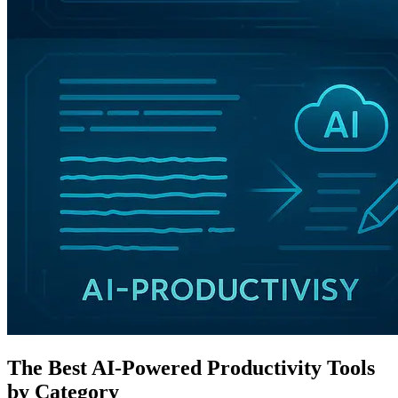
The Best AI-Powered Productivity Tools
by Category