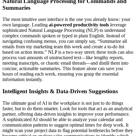
Natural Language Processing for Commands and
Summaries
The most intuitive user interface is the one you already know: your
own language. Leading
ai-powered productivity tools
leverage
sophisticated Natural Language Processing (NLP) to understand
complex commands spoken or typed in plain English. Instead of
navigating confusing menus, you can simply say, “Summarize all
emails from my marketing team this week and create a to-do list
based on action items.” NLP is a two-way street; these tools can also
process vast amounts of unstructured text—like lengthy reports,
meeting transcripts, or chaotic email threads—and distill them into
concise, actionable summaries. This feature alone can save you
hours of reading each week, ensuring you grasp the essential
information instantly.
Intelligent Insights & Data-Driven Suggestions
The ultimate goal of AI in the workplace is not just to do things
faster, but to do them smarter. Look for tools that act as an analytical
partner, offering data-driven insights to improve your performance.
A sophisticated AI should be able to analyze your calendar and
communication patterns to suggest optimal times for deep work. It
might scan your project data to flag potential bottlenecks before they
become critical or analyze sales communications to identify which