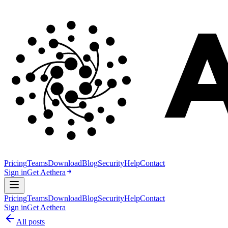
Pricing
Teams
Download
Blog
Security
Help
Contact
Sign in
Get Aethera
Pricing
Teams
Download
Blog
Security
Help
Contact
Sign in
Get Aethera
All posts