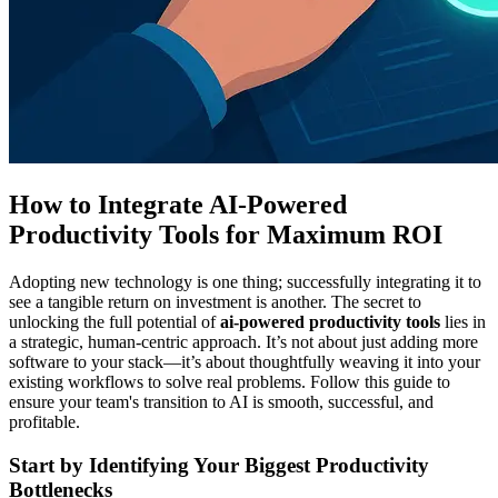
How to Integrate AI-Powered
Productivity Tools for Maximum ROI
Adopting new technology is one thing; successfully integrating it to
see a tangible return on investment is another. The secret to
unlocking the full potential of
ai-powered productivity tools
lies in
a strategic, human-centric approach. It’s not about just adding more
software to your stack—it’s about thoughtfully weaving it into your
existing workflows to solve real problems. Follow this guide to
ensure your team's transition to AI is smooth, successful, and
profitable.
Start by Identifying Your Biggest Productivity
Bottlenecks