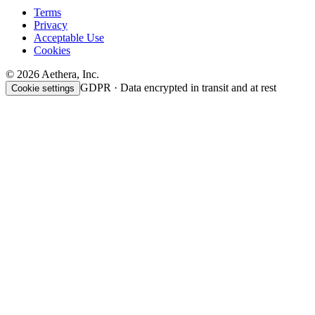
Terms
Privacy
Acceptable Use
Cookies
© 2026 Aethera, Inc.
GDPR · Data encrypted in transit and at rest
Cookie settings