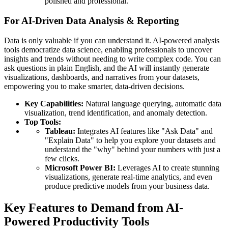
polished and professional.
For AI-Driven Data Analysis & Reporting
Data is only valuable if you can understand it. AI-powered analysis
tools democratize data science, enabling professionals to uncover
insights and trends without needing to write complex code. You can
ask questions in plain English, and the AI will instantly generate
visualizations, dashboards, and narratives from your datasets,
empowering you to make smarter, data-driven decisions.
Key Capabilities:
Natural language querying, automatic data
visualization, trend identification, and anomaly detection.
Top Tools:
Tableau:
Integrates AI features like "Ask Data" and
"Explain Data" to help you explore your datasets and
understand the "why" behind your numbers with just a
few clicks.
Microsoft Power BI:
Leverages AI to create stunning
visualizations, generate real-time analytics, and even
produce predictive models from your business data.
Key Features to Demand from AI-
Powered Productivity Tools