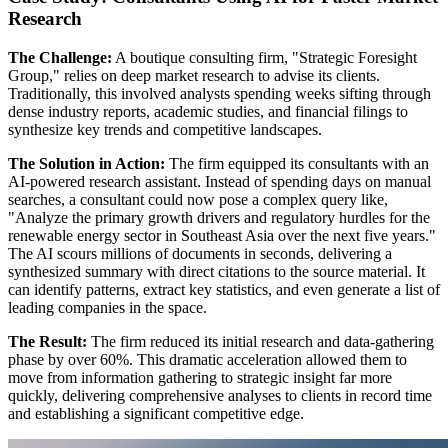
Research
The Challenge:
A boutique consulting firm, "Strategic Foresight
Group," relies on deep market research to advise its clients.
Traditionally, this involved analysts spending weeks sifting through
dense industry reports, academic studies, and financial filings to
synthesize key trends and competitive landscapes.
The Solution in Action:
The firm equipped its consultants with an
AI-powered research assistant. Instead of spending days on manual
searches, a consultant could now pose a complex query like,
"Analyze the primary growth drivers and regulatory hurdles for the
renewable energy sector in Southeast Asia over the next five years."
The AI scours millions of documents in seconds, delivering a
synthesized summary with direct citations to the source material. It
can identify patterns, extract key statistics, and even generate a list of
leading companies in the space.
The Result:
The firm reduced its initial research and data-gathering
phase by over 60%. This dramatic acceleration allowed them to
move from information gathering to strategic insight far more
quickly, delivering comprehensive analyses to clients in record time
and establishing a significant competitive edge.