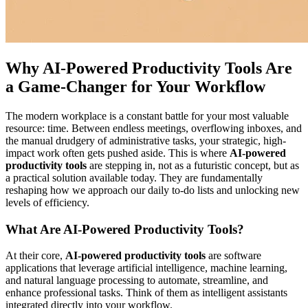
Why AI-Powered Productivity Tools Are
a Game-Changer for Your Workflow
The modern workplace is a constant battle for your most valuable
resource: time. Between endless meetings, overflowing inboxes, and
the manual drudgery of administrative tasks, your strategic, high-
impact work often gets pushed aside. This is where
AI-powered
productivity tools
are stepping in, not as a futuristic concept, but as
a practical solution available today. They are fundamentally
reshaping how we approach our daily to-do lists and unlocking new
levels of efficiency.
What Are AI-Powered Productivity Tools?
At their core,
AI-powered productivity tools
are software
applications that leverage artificial intelligence, machine learning,
and natural language processing to automate, streamline, and
enhance professional tasks. Think of them as intelligent assistants
integrated directly into your workflow.