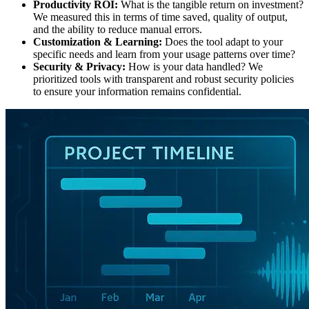
Productivity ROI:
What is the tangible return on investment?
We measured this in terms of time saved, quality of output,
and the ability to reduce manual errors.
Customization & Learning:
Does the tool adapt to your
specific needs and learn from your usage patterns over time?
Security & Privacy:
How is your data handled? We
prioritized tools with transparent and robust security policies
to ensure your information remains confidential.