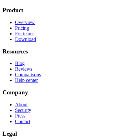
Product
Overview
Pricing
For teams
Download
Resources
Blog
Reviews
Comparisons
Help center
Company
About
Security
Press
Contact
Legal