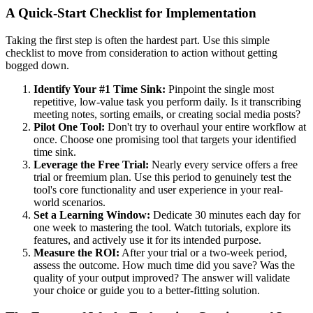
A Quick-Start Checklist for Implementation
Taking the first step is often the hardest part. Use this simple
checklist to move from consideration to action without getting
bogged down.
Identify Your #1 Time Sink:
Pinpoint the single most
repetitive, low-value task you perform daily. Is it transcribing
meeting notes, sorting emails, or creating social media posts?
Pilot One Tool:
Don't try to overhaul your entire workflow at
once. Choose one promising tool that targets your identified
time sink.
Leverage the Free Trial:
Nearly every service offers a free
trial or freemium plan. Use this period to genuinely test the
tool's core functionality and user experience in your real-
world scenarios.
Set a Learning Window:
Dedicate 30 minutes each day for
one week to mastering the tool. Watch tutorials, explore its
features, and actively use it for its intended purpose.
Measure the ROI:
After your trial or a two-week period,
assess the outcome. How much time did you save? Was the
quality of your output improved? The answer will validate
your choice or guide you to a better-fitting solution.