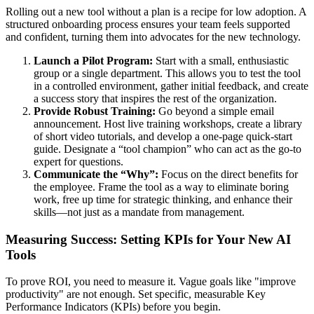
Rolling out a new tool without a plan is a recipe for low adoption. A
structured onboarding process ensures your team feels supported
and confident, turning them into advocates for the new technology.
Launch a Pilot Program:
Start with a small, enthusiastic
group or a single department. This allows you to test the tool
in a controlled environment, gather initial feedback, and create
a success story that inspires the rest of the organization.
Provide Robust Training:
Go beyond a simple email
announcement. Host live training workshops, create a library
of short video tutorials, and develop a one-page quick-start
guide. Designate a “tool champion” who can act as the go-to
expert for questions.
Communicate the “Why”:
Focus on the direct benefits for
the employee. Frame the tool as a way to eliminate boring
work, free up time for strategic thinking, and enhance their
skills—not just as a mandate from management.
Measuring Success: Setting KPIs for Your New AI
Tools
To prove ROI, you need to measure it. Vague goals like "improve
productivity" are not enough. Set specific, measurable Key
Performance Indicators (KPIs) before you begin.