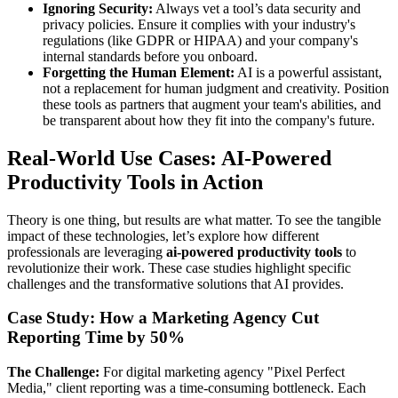
Ignoring Security:
Always vet a tool’s data security and
privacy policies. Ensure it complies with your industry's
regulations (like GDPR or HIPAA) and your company's
internal standards before you onboard.
Forgetting the Human Element:
AI is a powerful assistant,
not a replacement for human judgment and creativity. Position
these tools as partners that augment your team's abilities, and
be transparent about how they fit into the company's future.
Real-World Use Cases: AI-Powered
Productivity Tools in Action
Theory is one thing, but results are what matter. To see the tangible
impact of these technologies, let’s explore how different
professionals are leveraging
ai-powered productivity tools
to
revolutionize their work. These case studies highlight specific
challenges and the transformative solutions that AI provides.
Case Study: How a Marketing Agency Cut
Reporting Time by 50%
The Challenge:
For digital marketing agency "Pixel Perfect
Media," client reporting was a time-consuming bottleneck. Each