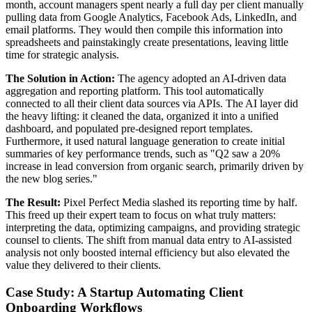
month, account managers spent nearly a full day per client manually
pulling data from Google Analytics, Facebook Ads, LinkedIn, and
email platforms. They would then compile this information into
spreadsheets and painstakingly create presentations, leaving little
time for strategic analysis.
The Solution in Action:
The agency adopted an AI-driven data
aggregation and reporting platform. This tool automatically
connected to all their client data sources via APIs. The AI layer did
the heavy lifting: it cleaned the data, organized it into a unified
dashboard, and populated pre-designed report templates.
Furthermore, it used natural language generation to create initial
summaries of key performance trends, such as "Q2 saw a 20%
increase in lead conversion from organic search, primarily driven by
the new blog series."
The Result:
Pixel Perfect Media slashed its reporting time by half.
This freed up their expert team to focus on what truly matters:
interpreting the data, optimizing campaigns, and providing strategic
counsel to clients. The shift from manual data entry to AI-assisted
analysis not only boosted internal efficiency but also elevated the
value they delivered to their clients.
Case Study: A Startup Automating Client
Onboarding Workflows