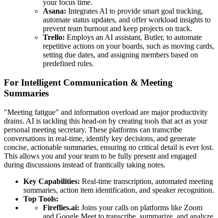
your focus time.
Asana:
Integrates AI to provide smart goal tracking,
automate status updates, and offer workload insights to
prevent team burnout and keep projects on track.
Trello:
Employs an AI assistant, Butler, to automate
repetitive actions on your boards, such as moving cards,
setting due dates, and assigning members based on
predefined rules.
For Intelligent Communication & Meeting
Summaries
"Meeting fatigue" and information overload are major productivity
drains. AI is tackling this head-on by creating tools that act as your
personal meeting secretary. These platforms can transcribe
conversations in real-time, identify key decisions, and generate
concise, actionable summaries, ensuring no critical detail is ever lost.
This allows you and your team to be fully present and engaged
during discussions instead of frantically taking notes.
Key Capabilities:
Real-time transcription, automated meeting
summaries, action item identification, and speaker recognition.
Top Tools:
Fireflies.ai:
Joins your calls on platforms like Zoom
and Google Meet to transcribe, summarize, and analyze