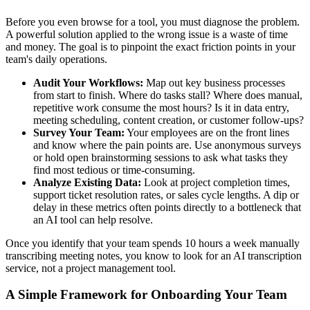
Before you even browse for a tool, you must diagnose the problem.
A powerful solution applied to the wrong issue is a waste of time
and money. The goal is to pinpoint the exact friction points in your
team's daily operations.
Audit Your Workflows:
Map out key business processes
from start to finish. Where do tasks stall? Where does manual,
repetitive work consume the most hours? Is it in data entry,
meeting scheduling, content creation, or customer follow-ups?
Survey Your Team:
Your employees are on the front lines
and know where the pain points are. Use anonymous surveys
or hold open brainstorming sessions to ask what tasks they
find most tedious or time-consuming.
Analyze Existing Data:
Look at project completion times,
support ticket resolution rates, or sales cycle lengths. A dip or
delay in these metrics often points directly to a bottleneck that
an AI tool can help resolve.
Once you identify that your team spends 10 hours a week manually
transcribing meeting notes, you know to look for an AI transcription
service, not a project management tool.
A Simple Framework for Onboarding Your Team