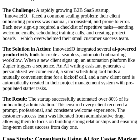
The Challenge:
A rapidly growing B2B SaaS startup,
"InnovateIQ," faced a common scaling problem: their client
onboarding process was manual, inconsistent, and prone to error.
Each new sign-up required a checklist of repetitive tasks—sending
welcome emails, scheduling training calls, and creating project
boards—which overwhelmed their small customer success team.
The Solution in Action:
InnovateIQ integrated several
ai-powered
productivity tools
to create a seamless, automated onboarding
workflow. When a new client signs up, an automation platform like
Zapier triggers a sequence. An AI writing assistant generates a
personalized welcome email, a smart scheduling tool finds a
mutually convenient time for a kickoff call, and a new client card is
automatically created in their project management system with pre-
populated starter tasks.
The Result:
The startup successfully automated over 80% of its
onboarding administration. This ensured every client received a
prompt, professional, and consistent welcome experience. The
customer success team was liberated from administrative drag,
allowing them to focus on building strong relationships and ensuring
long-term client success from day one.
Case Study: Consultants Using AI for Faster Market