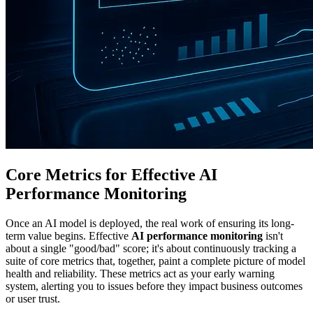
Core Metrics for Effective AI
Performance Monitoring
Once an AI model is deployed, the real work of ensuring its long-
term value begins. Effective
AI performance monitoring
isn't
about a single "good/bad" score; it's about continuously tracking a
suite of core metrics that, together, paint a complete picture of model
health and reliability. These metrics act as your early warning
system, alerting you to issues before they impact business outcomes
or user trust.