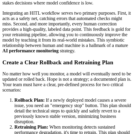
stakes decisions where model confidence is low.
Integrating an HITL workflow serves two primary purposes. First, it
acts as a safety net, catching errors that automated checks might
miss. Second, and more importantly, every human correction
provides a high-quality, labeled data point. This feedback is gold for
your retraining pipeline, allowing you to continuously improve the
model by teaching it from its real-world mistakes. This symbiotic
relationship between human and machine is a hallmark of a mature
AI performance monitoring
strategy.
Create a Clear Rollback and Retraining Plan
No matter how well you monitor, a model will eventually need to be
updated or rolled back. Hope is not a strategy; a documented plan is.
Your team must have a clear, pre-defined process for two critical
scenarios:
Rollback Plan:
If a newly deployed model causes a severe
issue, you need an "emergency stop" button. This plan should
detail the technical steps to quickly and safely revert to a
previously known stable version, minimizing business
disruption.
Retraining Plan:
When monitoring detects sustained
performance degradation, it's time to retrain. This plan should