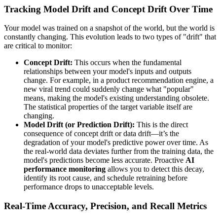
Tracking Model Drift and Concept Drift Over Time
Your model was trained on a snapshot of the world, but the world is
constantly changing. This evolution leads to two types of "drift" that
are critical to monitor:
Concept Drift:
This occurs when the fundamental
relationships between your model's inputs and outputs
change. For example, in a product recommendation engine, a
new viral trend could suddenly change what "popular"
means, making the model's existing understanding obsolete.
The statistical properties of the target variable itself are
changing.
Model Drift (or Prediction Drift):
This is the direct
consequence of concept drift or data drift—it’s the
degradation of your model's predictive power over time. As
the real-world data deviates further from the training data, the
model's predictions become less accurate. Proactive
AI
performance monitoring
allows you to detect this decay,
identify its root cause, and schedule retraining before
performance drops to unacceptable levels.
Real-Time Accuracy, Precision, and Recall Metrics