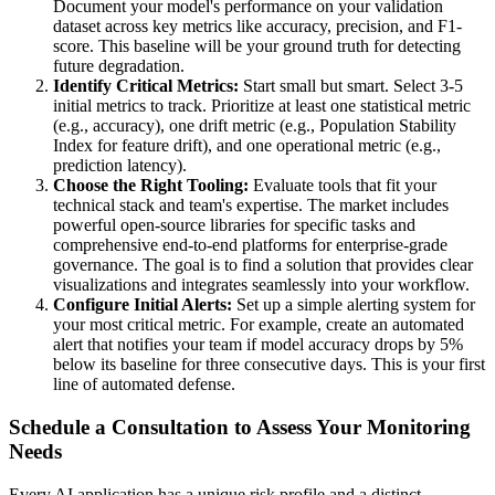
Document your model's performance on your validation
dataset across key metrics like accuracy, precision, and F1-
score. This baseline will be your ground truth for detecting
future degradation.
Identify Critical Metrics:
Start small but smart. Select 3-5
initial metrics to track. Prioritize at least one statistical metric
(e.g., accuracy), one drift metric (e.g., Population Stability
Index for feature drift), and one operational metric (e.g.,
prediction latency).
Choose the Right Tooling:
Evaluate tools that fit your
technical stack and team's expertise. The market includes
powerful open-source libraries for specific tasks and
comprehensive end-to-end platforms for enterprise-grade
governance. The goal is to find a solution that provides clear
visualizations and integrates seamlessly into your workflow.
Configure Initial Alerts:
Set up a simple alerting system for
your most critical metric. For example, create an automated
alert that notifies your team if model accuracy drops by 5%
below its baseline for three consecutive days. This is your first
line of automated defense.
Schedule a Consultation to Assess Your Monitoring
Needs
Every AI application has a unique risk profile and a distinct