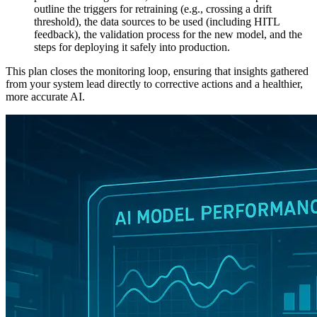
outline the triggers for retraining (e.g., crossing a drift
threshold), the data sources to be used (including HITL
feedback), the validation process for the new model, and the
steps for deploying it safely into production.
This plan closes the monitoring loop, ensuring that insights gathered
from your system lead directly to corrective actions and a healthier,
more accurate AI.