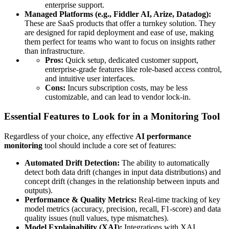
enterprise support.
Managed Platforms (e.g., Fiddler AI, Arize, Datadog):
These are SaaS products that offer a turnkey solution. They
are designed for rapid deployment and ease of use, making
them perfect for teams who want to focus on insights rather
than infrastructure.
Pros:
Quick setup, dedicated customer support,
enterprise-grade features like role-based access control,
and intuitive user interfaces.
Cons:
Incurs subscription costs, may be less
customizable, and can lead to vendor lock-in.
Essential Features to Look for in a Monitoring Tool
Regardless of your choice, any effective
AI performance
monitoring
tool should include a core set of features:
Automated Drift Detection:
The ability to automatically
detect both data drift (changes in input data distributions) and
concept drift (changes in the relationship between inputs and
outputs).
Performance & Quality Metrics:
Real-time tracking of key
model metrics (accuracy, precision, recall, F1-score) and data
quality issues (null values, type mismatches).
Model Explainability (XAI):
Integrations with XAI