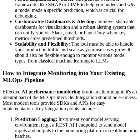
frameworks like SHAP or LIME to help you understand
why
a model made a specific prediction, which is crucial for
debugging.
Customizable Dashboards & Alerting:
Intuitive, shareable
dashboards for visualization and a robust alerting system that
can notify you via Slack, email, or PagerDuty when key
metrics cross predefined thresholds.
Scalability and Flexibility:
The tool must be able to handle
your production traffic and scale as your use cases grow. It
should also be flexible enough to monitor various model
types, from classical machine learning to LLMs.
How to Integrate Monitoring into Your Existing
MLOps Pipeline
Effective
AI performance monitoring
is not an afterthought; it's an
integral part of the MLOps lifecycle. Integration should be seamless.
Most modern tools provide SDKs and APIs for easy
implementation. Key integration points include:
Prediction Logging:
Instrument your model serving
environment (e.g., a REST API endpoint) to send model
inputs and outputs to the monitoring platform in real-time or in
batches.