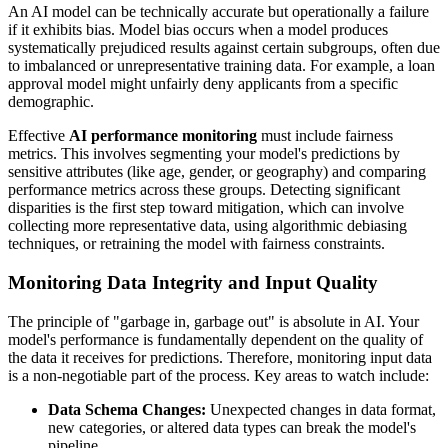
An AI model can be technically accurate but operationally a failure
if it exhibits bias. Model bias occurs when a model produces
systematically prejudiced results against certain subgroups, often due
to imbalanced or unrepresentative training data. For example, a loan
approval model might unfairly deny applicants from a specific
demographic.
Effective
AI performance monitoring
must include fairness
metrics. This involves segmenting your model's predictions by
sensitive attributes (like age, gender, or geography) and comparing
performance metrics across these groups. Detecting significant
disparities is the first step toward mitigation, which can involve
collecting more representative data, using algorithmic debiasing
techniques, or retraining the model with fairness constraints.
Monitoring Data Integrity and Input Quality
The principle of "garbage in, garbage out" is absolute in AI. Your
model's performance is fundamentally dependent on the quality of
the data it receives for predictions. Therefore, monitoring input data
is a non-negotiable part of the process. Key areas to watch include:
Data Schema Changes:
Unexpected changes in data format,
new categories, or altered data types can break the model's
pipeline.