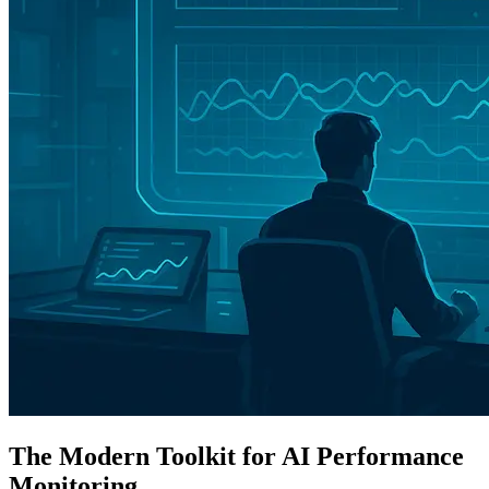
The Modern Toolkit for AI Performance
Monitoring