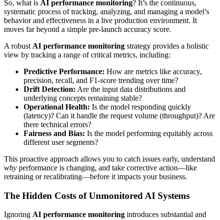
So, what is
AI performance monitoring
? It’s the continuous,
systematic process of tracking, analyzing, and managing a model’s
behavior and effectiveness in a live production environment. It
moves far beyond a simple pre-launch accuracy score.
A robust
AI performance monitoring
strategy provides a holistic
view by tracking a range of critical metrics, including:
Predictive Performance:
How are metrics like accuracy,
precision, recall, and F1-score trending over time?
Drift Detection:
Are the input data distributions and
underlying concepts remaining stable?
Operational Health:
Is the model responding quickly
(latency)? Can it handle the request volume (throughput)? Are
there technical errors?
Fairness and Bias:
Is the model performing equitably across
different user segments?
This proactive approach allows you to catch issues early, understand
why
performance is changing, and take corrective action—like
retraining or recalibrating—before it impacts your business.
The Hidden Costs of Unmonitored AI Systems
Ignoring
AI performance monitoring
introduces substantial and