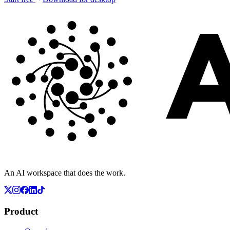
An AI workspace that does the work.
Product