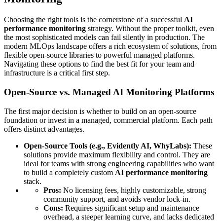
Choosing the right tools is the cornerstone of a successful
AI
performance monitoring
strategy. Without the proper toolkit, even
the most sophisticated models can fail silently in production. The
modern MLOps landscape offers a rich ecosystem of solutions, from
flexible open-source libraries to powerful managed platforms.
Navigating these options to find the best fit for your team and
infrastructure is a critical first step.
Open-Source vs. Managed AI Monitoring Platforms
The first major decision is whether to build on an open-source
foundation or invest in a managed, commercial platform. Each path
offers distinct advantages.
Open-Source Tools (e.g., Evidently AI, WhyLabs):
These
solutions provide maximum flexibility and control. They are
ideal for teams with strong engineering capabilities who want
to build a completely custom
AI performance monitoring
stack.
Pros:
No licensing fees, highly customizable, strong
community support, and avoids vendor lock-in.
Cons:
Requires significant setup and maintenance
overhead, a steeper learning curve, and lacks dedicated