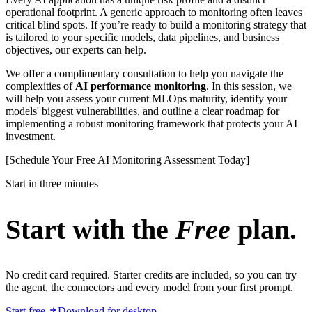
operational footprint. A generic approach to monitoring often leaves
critical blind spots. If you’re ready to build a monitoring strategy that
is tailored to your specific models, data pipelines, and business
objectives, our experts can help.
We offer a complimentary consultation to help you navigate the
complexities of
AI performance monitoring
. In this session, we
will help you assess your current MLOps maturity, identify your
models' biggest vulnerabilities, and outline a clear roadmap for
implementing a robust monitoring framework that protects your AI
investment.
[Schedule Your Free AI Monitoring Assessment Today]
Start in three minutes
Start with the
Free
plan.
No credit card required. Starter credits are included, so you can try
the agent, the connectors and every model from your first prompt.
Start free
Download for desktop