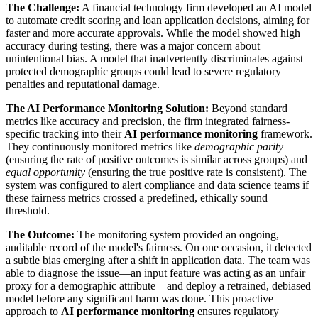
The Challenge:
A financial technology firm developed an AI model
to automate credit scoring and loan application decisions, aiming for
faster and more accurate approvals. While the model showed high
accuracy during testing, there was a major concern about
unintentional bias. A model that inadvertently discriminates against
protected demographic groups could lead to severe regulatory
penalties and reputational damage.
The AI Performance Monitoring Solution:
Beyond standard
metrics like accuracy and precision, the firm integrated fairness-
specific tracking into their
AI performance monitoring
framework.
They continuously monitored metrics like
demographic parity
(ensuring the rate of positive outcomes is similar across groups) and
equal opportunity
(ensuring the true positive rate is consistent). The
system was configured to alert compliance and data science teams if
these fairness metrics crossed a predefined, ethically sound
threshold.
The Outcome:
The monitoring system provided an ongoing,
auditable record of the model's fairness. On one occasion, it detected
a subtle bias emerging after a shift in application data. The team was
able to diagnose the issue—an input feature was acting as an unfair
proxy for a demographic attribute—and deploy a retrained, debiased
model before any significant harm was done. This proactive
approach to
AI performance monitoring
ensures regulatory