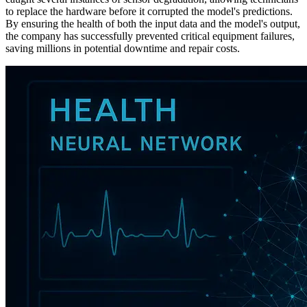
to replace the hardware before it corrupted the model's predictions.
By ensuring the health of both the input data and the model's output,
the company has successfully prevented critical equipment failures,
saving millions in potential downtime and repair costs.