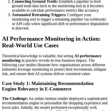
Connecting Ground Truth:
Establish a pipeline to feed
ground truth data back to the monitoring tool as it becomes
available to calculate performance metrics like accuracy.
Automated Retraining Triggers:
Configure your
monitoring tool to trigger a retraining pipeline via webhooks
or API calls when significant drift or performance degradation
is detected.
AI Performance Monitoring in Action:
Real-World Use Cases
Theoretical knowledge is valuable, but seeing
AI performance
monitoring
in practice reveals its true business impact. The
following case studies illustrate how organizations across different
industries leverage monitoring to protect their investments, mitigate
risk, and ensure their AI systems deliver consistent value.
Case Study 1: Maintaining Recommendation
Engine Relevancy in E-Commerce
The Challenge:
An online fashion retailer deployed a sophisticated
recommendation engine to personalize the shopping experience and
boost sales. Initially, the model performed exceptionally well,