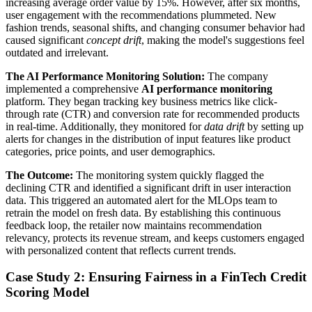
increasing average order value by 15%. However, after six months,
user engagement with the recommendations plummeted. New
fashion trends, seasonal shifts, and changing consumer behavior had
caused significant
concept drift
, making the model's suggestions feel
outdated and irrelevant.
The AI Performance Monitoring Solution:
The company
implemented a comprehensive
AI performance monitoring
platform. They began tracking key business metrics like click-
through rate (CTR) and conversion rate for recommended products
in real-time. Additionally, they monitored for
data drift
by setting up
alerts for changes in the distribution of input features like product
categories, price points, and user demographics.
The Outcome:
The monitoring system quickly flagged the
declining CTR and identified a significant drift in user interaction
data. This triggered an automated alert for the MLOps team to
retrain the model on fresh data. By establishing this continuous
feedback loop, the retailer now maintains recommendation
relevancy, protects its revenue stream, and keeps customers engaged
with personalized content that reflects current trends.
Case Study 2: Ensuring Fairness in a FinTech Credit
Scoring Model