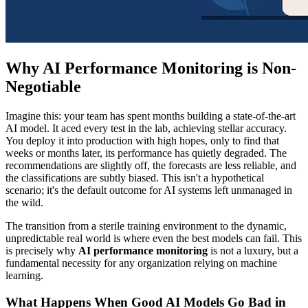
Why AI Performance Monitoring is Non-
Negotiable
Imagine this: your team has spent months building a state-of-the-art
AI model. It aced every test in the lab, achieving stellar accuracy.
You deploy it into production with high hopes, only to find that
weeks or months later, its performance has quietly degraded. The
recommendations are slightly off, the forecasts are less reliable, and
the classifications are subtly biased. This isn't a hypothetical
scenario; it's the default outcome for AI systems left unmanaged in
the wild.
The transition from a sterile training environment to the dynamic,
unpredictable real world is where even the best models can fail. This
is precisely why
AI performance monitoring
is not a luxury, but a
fundamental necessity for any organization relying on machine
learning.
What Happens When Good AI Models Go Bad in