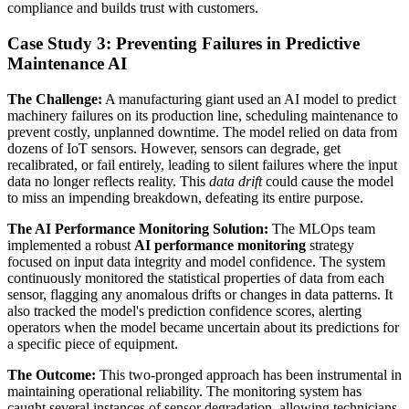
compliance and builds trust with customers.
Case Study 3: Preventing Failures in Predictive
Maintenance AI
The Challenge:
A manufacturing giant used an AI model to predict
machinery failures on its production line, scheduling maintenance to
prevent costly, unplanned downtime. The model relied on data from
dozens of IoT sensors. However, sensors can degrade, get
recalibrated, or fail entirely, leading to silent failures where the input
data no longer reflects reality. This
data drift
could cause the model
to miss an impending breakdown, defeating its entire purpose.
The AI Performance Monitoring Solution:
The MLOps team
implemented a robust
AI performance monitoring
strategy
focused on input data integrity and model confidence. The system
continuously monitored the statistical properties of data from each
sensor, flagging any anomalous drifts or changes in data patterns. It
also tracked the model's prediction confidence scores, alerting
operators when the model became uncertain about its predictions for
a specific piece of equipment.
The Outcome:
This two-pronged approach has been instrumental in
maintaining operational reliability. The monitoring system has
caught several instances of sensor degradation, allowing technicians