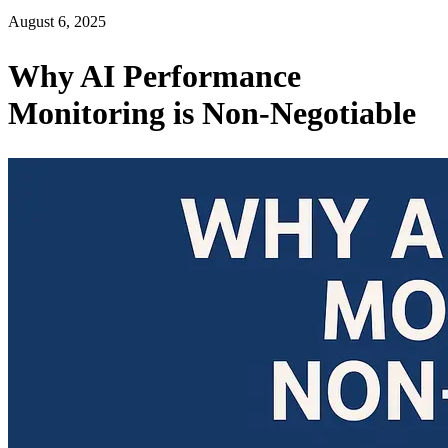
August 6, 2025
Why AI Performance
Monitoring is Non-Negotiable