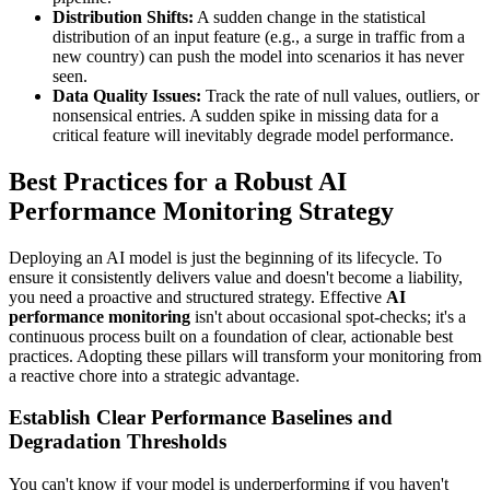
Distribution Shifts:
A sudden change in the statistical
distribution of an input feature (e.g., a surge in traffic from a
new country) can push the model into scenarios it has never
seen.
Data Quality Issues:
Track the rate of null values, outliers, or
nonsensical entries. A sudden spike in missing data for a
critical feature will inevitably degrade model performance.
Best Practices for a Robust AI
Performance Monitoring Strategy
Deploying an AI model is just the beginning of its lifecycle. To
ensure it consistently delivers value and doesn't become a liability,
you need a proactive and structured strategy. Effective
AI
performance monitoring
isn't about occasional spot-checks; it's a
continuous process built on a foundation of clear, actionable best
practices. Adopting these pillars will transform your monitoring from
a reactive chore into a strategic advantage.
Establish Clear Performance Baselines and
Degradation Thresholds
You can't know if your model is underperforming if you haven't