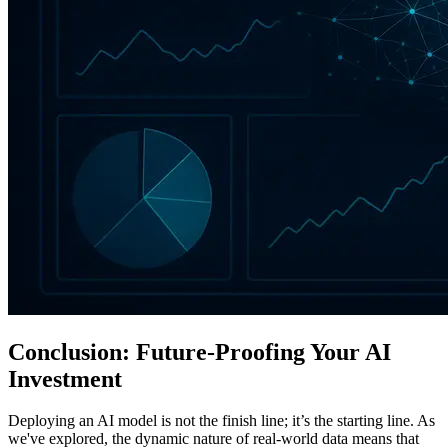
Conclusion: Future-Proofing Your AI
Investment
Deploying an AI model is not the finish line; it’s the starting line. As
we've explored, the dynamic nature of real-world data means that