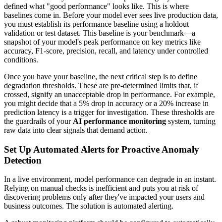
defined what "good performance" looks like. This is where
baselines come in. Before your model ever sees live production data,
you must establish its performance baseline using a holdout
validation or test dataset. This baseline is your benchmark—a
snapshot of your model's peak performance on key metrics like
accuracy, F1-score, precision, recall, and latency under controlled
conditions.
Once you have your baseline, the next critical step is to define
degradation thresholds. These are pre-determined limits that, if
crossed, signify an unacceptable drop in performance. For example,
you might decide that a 5% drop in accuracy or a 20% increase in
prediction latency is a trigger for investigation. These thresholds are
the guardrails of your
AI performance monitoring
system, turning
raw data into clear signals that demand action.
Set Up Automated Alerts for Proactive Anomaly
Detection
In a live environment, model performance can degrade in an instant.
Relying on manual checks is inefficient and puts you at risk of
discovering problems only after they've impacted your users and
business outcomes. The solution is automated alerting.