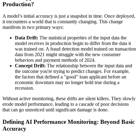
Production?
A model’s initial accuracy is just a snapshot in time. Once deployed,
it encounters a world that is constantly changing. This change
manifests in two primary ways:
Data Drift:
The statistical properties of the input data the
model receives in production begin to differ from the data it
was trained on. A fraud detection model trained on transaction
data from 2021 might struggle with the new consumer
behaviors and payment methods of 2024.
Concept Drift:
The relationship between the input data and
the outcome you're trying to predict changes. For example,
the factors that defined a "good" loan applicant before an
economic downturn may no longer hold true during a
recession.
Without active monitoring, these drifts are silent killers. They slowly
erode model performance, leading to a cascade of poor decisions
that can go unnoticed until significant damage is done.
Defining AI Performance Monitoring: Beyond Basic
Accuracy