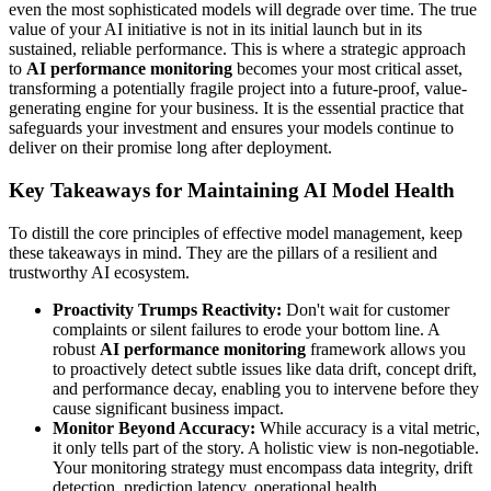
even the most sophisticated models will degrade over time. The true
value of your AI initiative is not in its initial launch but in its
sustained, reliable performance. This is where a strategic approach
to
AI performance monitoring
becomes your most critical asset,
transforming a potentially fragile project into a future-proof, value-
generating engine for your business. It is the essential practice that
safeguards your investment and ensures your models continue to
deliver on their promise long after deployment.
Key Takeaways for Maintaining AI Model Health
To distill the core principles of effective model management, keep
these takeaways in mind. They are the pillars of a resilient and
trustworthy AI ecosystem.
Proactivity Trumps Reactivity:
Don't wait for customer
complaints or silent failures to erode your bottom line. A
robust
AI performance monitoring
framework allows you
to proactively detect subtle issues like data drift, concept drift,
and performance decay, enabling you to intervene before they
cause significant business impact.
Monitor Beyond Accuracy:
While accuracy is a vital metric,
it only tells part of the story. A holistic view is non-negotiable.
Your monitoring strategy must encompass data integrity, drift
detection, prediction latency, operational health