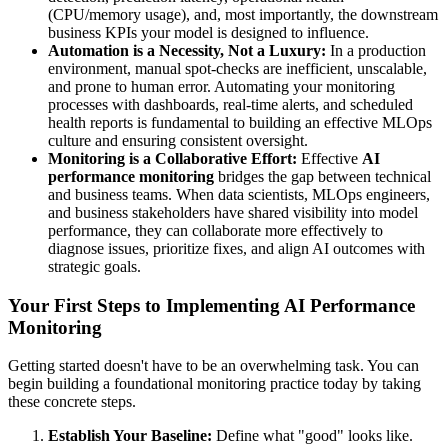
(CPU/memory usage), and, most importantly, the downstream
business KPIs your model is designed to influence.
Automation is a Necessity, Not a Luxury:
In a production
environment, manual spot-checks are inefficient, unscalable,
and prone to human error. Automating your monitoring
processes with dashboards, real-time alerts, and scheduled
health reports is fundamental to building an effective MLOps
culture and ensuring consistent oversight.
Monitoring is a Collaborative Effort:
Effective
AI
performance monitoring
bridges the gap between technical
and business teams. When data scientists, MLOps engineers,
and business stakeholders have shared visibility into model
performance, they can collaborate more effectively to
diagnose issues, prioritize fixes, and align AI outcomes with
strategic goals.
Your First Steps to Implementing AI Performance
Monitoring
Getting started doesn't have to be an overwhelming task. You can
begin building a foundational monitoring practice today by taking
these concrete steps.
Establish Your Baseline:
Define what "good" looks like.