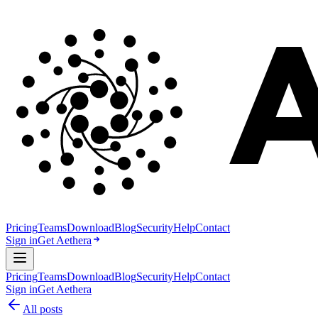
Pricing
Teams
Download
Blog
Security
Help
Contact
Sign in
Get Aethera
Pricing
Teams
Download
Blog
Security
Help
Contact
Sign in
Get Aethera
All posts