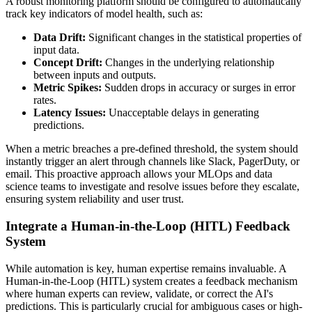
A robust monitoring platform should be configured to automatically
track key indicators of model health, such as:
Data Drift:
Significant changes in the statistical properties of
input data.
Concept Drift:
Changes in the underlying relationship
between inputs and outputs.
Metric Spikes:
Sudden drops in accuracy or surges in error
rates.
Latency Issues:
Unacceptable delays in generating
predictions.
When a metric breaches a pre-defined threshold, the system should
instantly trigger an alert through channels like Slack, PagerDuty, or
email. This proactive approach allows your MLOps and data
science teams to investigate and resolve issues before they escalate,
ensuring system reliability and user trust.
Integrate a Human-in-the-Loop (HITL) Feedback
System
While automation is key, human expertise remains invaluable. A
Human-in-the-Loop (HITL) system creates a feedback mechanism
where human experts can review, validate, or correct the AI's
predictions. This is particularly crucial for ambiguous cases or high-