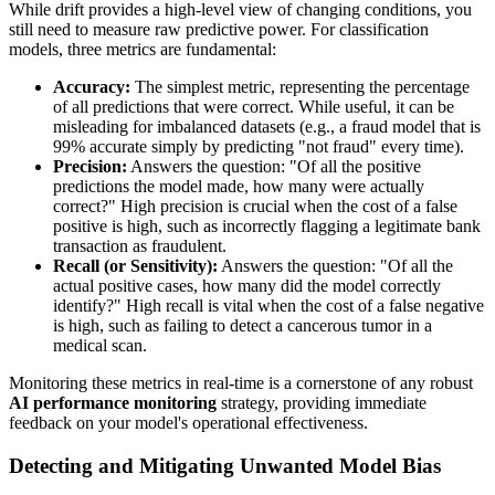
While drift provides a high-level view of changing conditions, you
still need to measure raw predictive power. For classification
models, three metrics are fundamental:
Accuracy:
The simplest metric, representing the percentage
of all predictions that were correct. While useful, it can be
misleading for imbalanced datasets (e.g., a fraud model that is
99% accurate simply by predicting "not fraud" every time).
Precision:
Answers the question: "Of all the positive
predictions the model made, how many were actually
correct?" High precision is crucial when the cost of a false
positive is high, such as incorrectly flagging a legitimate bank
transaction as fraudulent.
Recall (or Sensitivity):
Answers the question: "Of all the
actual positive cases, how many did the model correctly
identify?" High recall is vital when the cost of a false negative
is high, such as failing to detect a cancerous tumor in a
medical scan.
Monitoring these metrics in real-time is a cornerstone of any robust
AI performance monitoring
strategy, providing immediate
feedback on your model's operational effectiveness.
Detecting and Mitigating Unwanted Model Bias