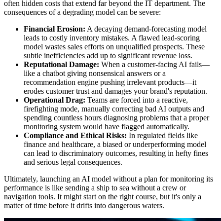
often hidden costs that extend far beyond the IT department. The
consequences of a degrading model can be severe:
Financial Erosion:
A decaying demand-forecasting model
leads to costly inventory mistakes. A flawed lead-scoring
model wastes sales efforts on unqualified prospects. These
subtle inefficiencies add up to significant revenue loss.
Reputational Damage:
When a customer-facing AI fails—
like a chatbot giving nonsensical answers or a
recommendation engine pushing irrelevant products—it
erodes customer trust and damages your brand's reputation.
Operational Drag:
Teams are forced into a reactive,
firefighting mode, manually correcting bad AI outputs and
spending countless hours diagnosing problems that a proper
monitoring system would have flagged automatically.
Compliance and Ethical Risks:
In regulated fields like
finance and healthcare, a biased or underperforming model
can lead to discriminatory outcomes, resulting in hefty fines
and serious legal consequences.
Ultimately, launching an AI model without a plan for monitoring its
performance is like sending a ship to sea without a crew or
navigation tools. It might start on the right course, but it's only a
matter of time before it drifts into dangerous waters.