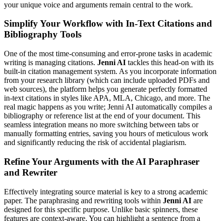
your unique voice and arguments remain central to the work.
Simplify Your Workflow with In-Text Citations and
Bibliography Tools
One of the most time-consuming and error-prone tasks in academic
writing is managing citations.
Jenni AI
tackles this head-on with its
built-in citation management system. As you incorporate information
from your research library (which can include uploaded PDFs and
web sources), the platform helps you generate perfectly formatted
in-text citations in styles like APA, MLA, Chicago, and more. The
real magic happens as you write; Jenni AI automatically compiles a
bibliography or reference list at the end of your document. This
seamless integration means no more switching between tabs or
manually formatting entries, saving you hours of meticulous work
and significantly reducing the risk of accidental plagiarism.
Refine Your Arguments with the AI Paraphraser
and Rewriter
Effectively integrating source material is key to a strong academic
paper. The paraphrasing and rewriting tools within
Jenni AI
are
designed for this specific purpose. Unlike basic spinners, these
features are context-aware. You can highlight a sentence from a