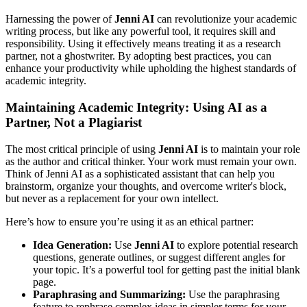
Harnessing the power of
Jenni AI
can revolutionize your academic
writing process, but like any powerful tool, it requires skill and
responsibility. Using it effectively means treating it as a research
partner, not a ghostwriter. By adopting best practices, you can
enhance your productivity while upholding the highest standards of
academic integrity.
Maintaining Academic Integrity: Using AI as a
Partner, Not a Plagiarist
The most critical principle of using
Jenni AI
is to maintain your role
as the author and critical thinker. Your work must remain your own.
Think of Jenni AI as a sophisticated assistant that can help you
brainstorm, organize your thoughts, and overcome writer's block,
but never as a replacement for your own intellect.
Here’s how to ensure you’re using it as an ethical partner:
Idea Generation:
Use
Jenni AI
to explore potential research
questions, generate outlines, or suggest different angles for
your topic. It’s a powerful tool for getting past the initial blank
page.
Paraphrasing and Summarizing:
Use the paraphrasing
feature to rephrase complex ideas in simpler terms for your