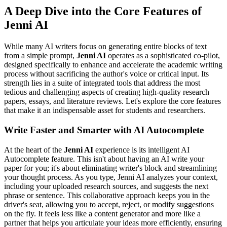
A Deep Dive into the Core Features of
Jenni AI
While many AI writers focus on generating entire blocks of text
from a simple prompt,
Jenni AI
operates as a sophisticated co-pilot,
designed specifically to enhance and accelerate the academic writing
process without sacrificing the author's voice or critical input. Its
strength lies in a suite of integrated tools that address the most
tedious and challenging aspects of creating high-quality research
papers, essays, and literature reviews. Let's explore the core features
that make it an indispensable asset for students and researchers.
Write Faster and Smarter with AI Autocomplete
At the heart of the
Jenni AI
experience is its intelligent AI
Autocomplete feature. This isn't about having an AI write your
paper for you; it's about eliminating writer's block and streamlining
your thought process. As you type, Jenni AI analyzes your context,
including your uploaded research sources, and suggests the next
phrase or sentence. This collaborative approach keeps you in the
driver's seat, allowing you to accept, reject, or modify suggestions
on the fly. It feels less like a content generator and more like a
partner that helps you articulate your ideas more efficiently, ensuring