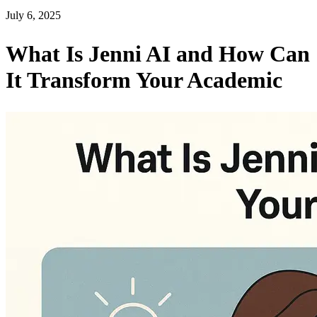
July 6, 2025
What Is Jenni AI and How Can
It Transform Your Academic