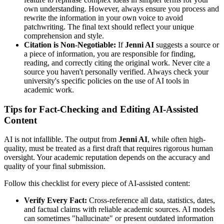
own understanding. However, always ensure you process and
rewrite the information in your own voice to avoid
patchwriting. The final text should reflect your unique
comprehension and style.
Citation is Non-Negotiable:
If
Jenni AI
suggests a source or
a piece of information, you are responsible for finding,
reading, and correctly citing the original work. Never cite a
source you haven't personally verified. Always check your
university's specific policies on the use of AI tools in
academic work.
Tips for Fact-Checking and Editing AI-Assisted
Content
AI is not infallible. The output from
Jenni AI
, while often high-
quality, must be treated as a first draft that requires rigorous human
oversight. Your academic reputation depends on the accuracy and
quality of your final submission.
Follow this checklist for every piece of AI-assisted content:
Verify Every Fact:
Cross-reference all data, statistics, dates,
and factual claims with reliable academic sources. AI models
can sometimes "hallucinate" or present outdated information