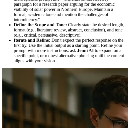
paragraph for a research paper arguing for the economic
viability of solar power in Northern Europe. Maintain a
formal, academic tone and mention the challenges of
intermittency."
Define the Scope and Tone:
Clearly state the desired length,
format (e.g., literature review, abstract, conclusion), and tone
(e.g., critical, persuasive, descriptive).
Iterate and Refine:
Don't expect the perfect response on the
first try. Use the initial output as a starting point. Refine your
prompt with more instructions, ask
Jenni AI
to expand on a
specific point, or request alternative phrasing until the content
aligns with your vision.