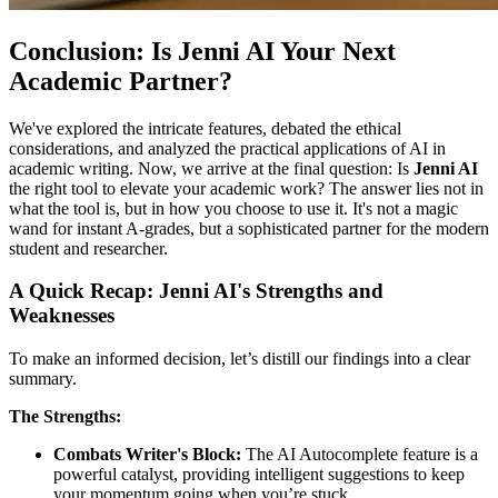
Conclusion: Is Jenni AI Your Next
Academic Partner?
We've explored the intricate features, debated the ethical
considerations, and analyzed the practical applications of AI in
academic writing. Now, we arrive at the final question: Is
Jenni AI
the right tool to elevate your academic work? The answer lies not in
what the tool is, but in how you choose to use it. It's not a magic
wand for instant A-grades, but a sophisticated partner for the modern
student and researcher.
A Quick Recap: Jenni AI's Strengths and
Weaknesses
To make an informed decision, let’s distill our findings into a clear
summary.
The Strengths:
Combats Writer's Block:
The AI Autocomplete feature is a
powerful catalyst, providing intelligent suggestions to keep
your momentum going when you’re stuck.