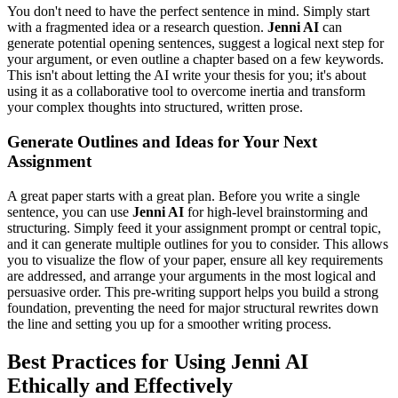
You don't need to have the perfect sentence in mind. Simply start
with a fragmented idea or a research question.
Jenni AI
can
generate potential opening sentences, suggest a logical next step for
your argument, or even outline a chapter based on a few keywords.
This isn't about letting the AI write your thesis for you; it's about
using it as a collaborative tool to overcome inertia and transform
your complex thoughts into structured, written prose.
Generate Outlines and Ideas for Your Next
Assignment
A great paper starts with a great plan. Before you write a single
sentence, you can use
Jenni AI
for high-level brainstorming and
structuring. Simply feed it your assignment prompt or central topic,
and it can generate multiple outlines for you to consider. This allows
you to visualize the flow of your paper, ensure all key requirements
are addressed, and arrange your arguments in the most logical and
persuasive order. This pre-writing support helps you build a strong
foundation, preventing the need for major structural rewrites down
the line and setting you up for a smoother writing process.
Best Practices for Using Jenni AI
Ethically and Effectively