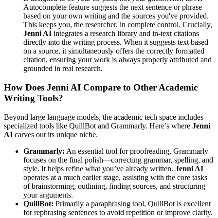
Autocomplete feature suggests the next sentence or phrase
based on your own writing and the sources you've provided.
This keeps you, the researcher, in complete control. Crucially,
Jenni AI
integrates a research library and in-text citations
directly into the writing process. When it suggests text based
on a source, it simultaneously offers the correctly formatted
citation, ensuring your work is always properly attributed and
grounded in real research.
How Does Jenni AI Compare to Other Academic
Writing Tools?
Beyond large language models, the academic tech space includes
specialized tools like QuillBot and Grammarly. Here’s where
Jenni
AI
carves out its unique niche.
Grammarly:
An essential tool for proofreading, Grammarly
focuses on the final polish—correcting grammar, spelling, and
style. It helps refine what you’ve already written.
Jenni AI
operates at a much earlier stage, assisting with the core tasks
of brainstorming, outlining, finding sources, and structuring
your arguments.
QuillBot:
Primarily a paraphrasing tool, QuillBot is excellent
for rephrasing sentences to avoid repetition or improve clarity.