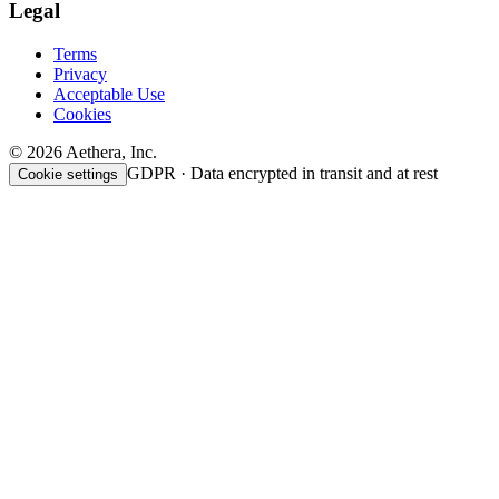
Legal
Terms
Privacy
Acceptable Use
Cookies
© 2026 Aethera, Inc.
GDPR · Data encrypted in transit and at rest
Cookie settings