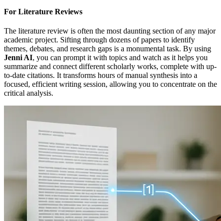
For Literature Reviews
The literature review is often the most daunting section of any major
academic project. Sifting through dozens of papers to identify
themes, debates, and research gaps is a monumental task. By using
Jenni AI
, you can prompt it with topics and watch as it helps you
summarize and connect different scholarly works, complete with up-
to-date citations. It transforms hours of manual synthesis into a
focused, efficient writing session, allowing you to concentrate on the
critical analysis.