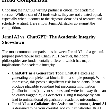
Choosing the right AI writing partner is crucial for academic
success. While a sea of AI tools exists, they are not created equal,
especially when it comes to the rigorous demands of research and
scholarly writing. Here’s how
Jenni AI
stacks up against the
competition.
Jenni AI vs. ChatGPT: The Academic Integrity
Showdown
The most common comparison is between
Jenni AI
and a general-
purpose powerhouse like ChatGPT. However, their core
philosophies are fundamentally different, which has major
implications for academic integrity.
ChatGPT as a Generative Tool:
ChatGPT excels at
generating complete text blocks from a simple prompt. While
impressive, this poses a significant risk for students. It can
produce plausible-sounding but inaccurate information
("hallucinations"), invent sources, and write in a way that can
be easily flagged by AI detectors. Using it improperly can
lead to unintentional plagiarism or academic misconduct.
Jenni AI as a Collaborative Assistant:
In contrast,
Jenni AI
is designed to be your co-pilot, not your ghostwriter. Its AI