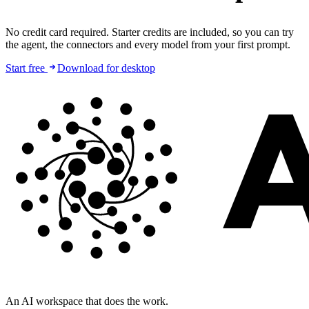
No credit card required. Starter credits are included, so you can try
the agent, the connectors and every model from your first prompt.
Start free
Download for desktop
An AI workspace that does the work.