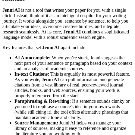
Jenni AI
is not a tool that writes your paper for you with a single
click. Instead, think of it as an intelligent co-pilot for your writing
journey. It works alongside you, sentence by sentence, to help you
articulate your ideas, overcome creative hurdles, and integrate
research seamlessly. At its core,
Jenni AI
combines a sophisticated
language model with a robust academic search engine.
Key features that set
Jenni AI
apart include:
AI Autocomplete:
When you’re stuck, Jenni suggests the
next part of your sentence or paragraph based on your context
and an analysis of academic sources.
In-text Citations:
This is arguably its most powerful feature.
As you write,
Jenni AI
can pull information and generate
citations from a vast library of real, peer-reviewed journal
articles, books, and web sources, ensuring your work is
properly referenced from the start.
Paraphrasing & Rewriting:
If a sentence sounds clunky or
you need to rephrase a source's idea in your own words
(while still citing it), the tool offers alternative phrasings that
maintain academic tone and clarity.
Source Management:
Jenni AI helps you manage your
library of sources, making it easy to reference and organize
the literature you are working with.