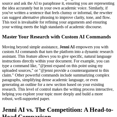
source and ask the AI to paraphrase it, ensuring you are representing
the idea accurately but in your own academic voice. Similarly, if
you've written a sentence that feels clumsy or informal, the rewriter
can suggest alternative phrasing to improve clarity, tone, and flow.
This tool is invaluable for refining your arguments and ensuring
your writing meets the high standards of academic discourse.
Master Your Research with Custom AI Commands
Moving beyond simple assistance,
Jenni AI
empowers you with
custom AI commands that turn the platform into a dynamic research
assistant. This feature allows you to give specific, natural language
instructions directly within your document. For example, you can
type a command like, "@jenni expand on this point using my
uploaded sources," or "@jenni provide a counterargument to this
claim." Other powerful commands include summarizing complex
paragraphs, simplifying dense academic language, or even
generating an outline for a new section based on your existing
research. This level of control makes the writing process interactive,
helping you explore your topic more deeply and build a more
robust, well-supported paper.
Jenni AI vs. The Competition: A Head-to-
Head Comparison