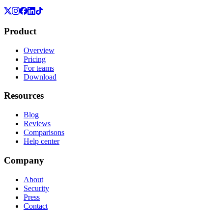
Product
Overview
Pricing
For teams
Download
Resources
Blog
Reviews
Comparisons
Help center
Company
About
Security
Press
Contact