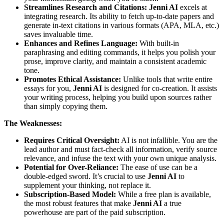
Streamlines Research and Citations:
Jenni AI
excels at
integrating research. Its ability to fetch up-to-date papers and
generate in-text citations in various formats (APA, MLA, etc.)
saves invaluable time.
Enhances and Refines Language:
With built-in
paraphrasing and editing commands, it helps you polish your
prose, improve clarity, and maintain a consistent academic
tone.
Promotes Ethical Assistance:
Unlike tools that write entire
essays for you,
Jenni AI
is designed for co-creation. It assists
your writing process, helping you build upon sources rather
than simply copying them.
The Weaknesses:
Requires Critical Oversight:
AI is not infallible. You are the
lead author and must fact-check all information, verify source
relevance, and infuse the text with your own unique analysis.
Potential for Over-Reliance:
The ease of use can be a
double-edged sword. It’s crucial to use
Jenni AI
to
supplement your thinking, not replace it.
Subscription-Based Model:
While a free plan is available,
the most robust features that make
Jenni AI
a true
powerhouse are part of the paid subscription.