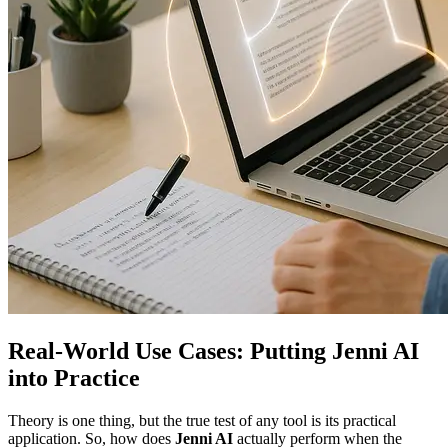
Real-World Use Cases: Putting Jenni AI
into Practice
Theory is one thing, but the true test of any tool is its practical
application. So, how does
Jenni AI
actually perform when the