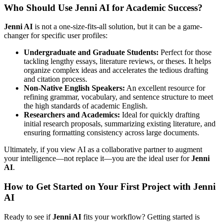
Who Should Use Jenni AI for Academic Success?
Jenni AI
is not a one-size-fits-all solution, but it can be a game-
changer for specific user profiles:
Undergraduate and Graduate Students:
Perfect for those
tackling lengthy essays, literature reviews, or theses. It helps
organize complex ideas and accelerates the tedious drafting
and citation process.
Non-Native English Speakers:
An excellent resource for
refining grammar, vocabulary, and sentence structure to meet
the high standards of academic English.
Researchers and Academics:
Ideal for quickly drafting
initial research proposals, summarizing existing literature, and
ensuring formatting consistency across large documents.
Ultimately, if you view AI as a collaborative partner to augment
your intelligence—not replace it—you are the ideal user for
Jenni
AI
.
How to Get Started on Your First Project with Jenni
AI
Ready to see if
Jenni AI
fits your workflow? Getting started is