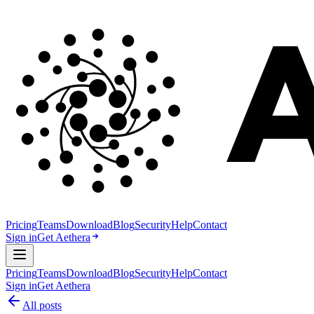
Pricing
Teams
Download
Blog
Security
Help
Contact
Sign in
Get Aethera
Pricing
Teams
Download
Blog
Security
Help
Contact
Sign in
Get Aethera
All posts