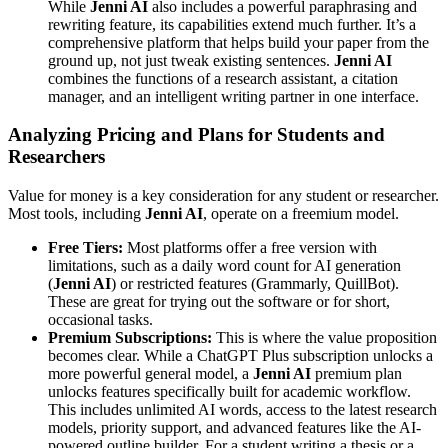
While
Jenni AI
also includes a powerful paraphrasing and
rewriting feature, its capabilities extend much further. It’s a
comprehensive platform that helps build your paper from the
ground up, not just tweak existing sentences.
Jenni AI
combines the functions of a research assistant, a citation
manager, and an intelligent writing partner in one interface.
Analyzing Pricing and Plans for Students and
Researchers
Value for money is a key consideration for any student or researcher.
Most tools, including
Jenni AI
, operate on a freemium model.
Free Tiers:
Most platforms offer a free version with
limitations, such as a daily word count for AI generation
(
Jenni AI
) or restricted features (Grammarly, QuillBot).
These are great for trying out the software or for short,
occasional tasks.
Premium Subscriptions:
This is where the value proposition
becomes clear. While a ChatGPT Plus subscription unlocks a
more powerful general model, a
Jenni AI
premium plan
unlocks features specifically built for academic workflow.
This includes unlimited AI words, access to the latest research
models, priority support, and advanced features like the AI-
powered outline builder. For a student writing a thesis or a