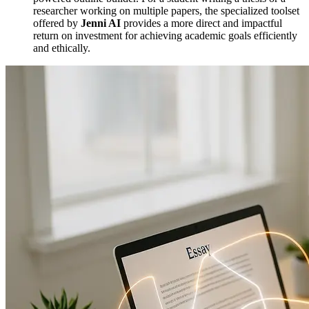
researcher working on multiple papers, the specialized toolset
offered by
Jenni AI
provides a more direct and impactful
return on investment for achieving academic goals efficiently
and ethically.