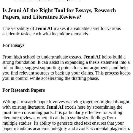
Is Jenni AI the Right Tool for Essays, Research
Papers, and Literature Reviews?
The versatility of
Jenni AI
makes it a valuable asset for various
academic tasks, each with its unique demands.
For Essays
From high school to undergraduate essays,
Jenni AI
helps build a
strong foundation. It can assist in expanding a thesis statement into a
full outline, suggest supporting points for your arguments, and help
you find relevant sources to back up your claims. This process keeps
you in control while accelerating the drafting phase.
For Research Papers
Writing a research paper involves weaving together original thought
with existing literature.
Jenni AI
excels here by streamlining the
most time-consuming parts. It is particularly effective for writing
literature reviews, where it can help synthesize findings from
multiple studies. Its ability to generate cited text ensures that your
paper maintains academic integrity and avoids accidental plagiarism.