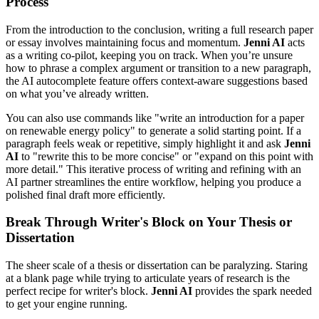
Process
From the introduction to the conclusion, writing a full research paper
or essay involves maintaining focus and momentum.
Jenni AI
acts
as a writing co-pilot, keeping you on track. When you’re unsure
how to phrase a complex argument or transition to a new paragraph,
the AI autocomplete feature offers context-aware suggestions based
on what you’ve already written.
You can also use commands like "write an introduction for a paper
on renewable energy policy" to generate a solid starting point. If a
paragraph feels weak or repetitive, simply highlight it and ask
Jenni
AI
to "rewrite this to be more concise" or "expand on this point with
more detail." This iterative process of writing and refining with an
AI partner streamlines the entire workflow, helping you produce a
polished final draft more efficiently.
Break Through Writer's Block on Your Thesis or
Dissertation
The sheer scale of a thesis or dissertation can be paralyzing. Staring
at a blank page while trying to articulate years of research is the
perfect recipe for writer's block.
Jenni AI
provides the spark needed
to get your engine running.