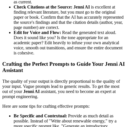
as current.
Check Citations at the Source:
Jenni AI
is excellent at
finding relevant literature, but you must go to the original
paper or book. Confirm that the AI has accurately represented
the source's findings and that the citation details (author, year,
page number) are correct.
Edit for Voice and Flow:
Read the generated text aloud.
Does it sound like you? Is the tone appropriate for an
academic paper? Edit heavily to infuse your own analytical
voice, smooth out transitions, and ensure the entire document
is cohesive.
Crafting the Perfect Prompts to Guide Your Jenni AI
Assistant
The quality of your output is directly proportional to the quality of
your input. Vague prompts lead to generic results. To get the most
out of your
Jenni AI
assistant, you need to become an expert at
prompt engineering.
Here are some tips for crafting effective prompts:
Be Specific and Contextual:
Provide as much detail as
possible. Instead of "Write about renewable energy," try a
more specific prompt like, "Generate an introductory