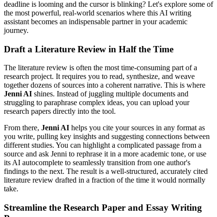
deadline is looming and the cursor is blinking? Let's explore some of
the most powerful, real-world scenarios where this AI writing
assistant becomes an indispensable partner in your academic
journey.
Draft a Literature Review in Half the Time
The literature review is often the most time-consuming part of a
research project. It requires you to read, synthesize, and weave
together dozens of sources into a coherent narrative. This is where
Jenni AI
shines. Instead of juggling multiple documents and
struggling to paraphrase complex ideas, you can upload your
research papers directly into the tool.
From there,
Jenni AI
helps you cite your sources in any format as
you write, pulling key insights and suggesting connections between
different studies. You can highlight a complicated passage from a
source and ask Jenni to rephrase it in a more academic tone, or use
its AI autocomplete to seamlessly transition from one author's
findings to the next. The result is a well-structured, accurately cited
literature review drafted in a fraction of the time it would normally
take.
Streamline the Research Paper and Essay Writing