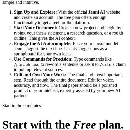
simple and intuitive.
Sign Up and Explore:
Visit the official
Jenni AI
website
and create an account. The free plan offers enough
functionality to get a feel for the platform.
Start Your Document:
Create a new project and begin by
typing your thesis statement, a research question, or a rough
outline. This gives the AI context.
Engage the AI Autocomplete:
Place your cursor and let
Jenni suggest the next line. Use its suggestions as a
springboard for your own ideas.
Use Commands for Precision:
Type commands like
to reword a sentence or ask it to
a claim
/paraphrase
/cite
to pull up relevant sources.
Edit and Own Your Work:
The final, and most important,
step. Read through the entire document. Edit for voice,
accuracy, and flow. The final paper should be a polished
product of your intellect, expertly assisted by your new AI
partner.
Start in three minutes
Start with the
Free
plan.