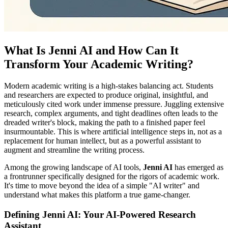
What Is Jenni AI and How Can It
Transform Your Academic Writing?
Modern academic writing is a high-stakes balancing act. Students
and researchers are expected to produce original, insightful, and
meticulously cited work under immense pressure. Juggling extensive
research, complex arguments, and tight deadlines often leads to the
dreaded writer's block, making the path to a finished paper feel
insurmountable. This is where artificial intelligence steps in, not as a
replacement for human intellect, but as a powerful assistant to
augment and streamline the writing process.
Among the growing landscape of AI tools,
Jenni AI
has emerged as
a frontrunner specifically designed for the rigors of academic work.
It's time to move beyond the idea of a simple "AI writer" and
understand what makes this platform a true game-changer.
Defining Jenni AI: Your AI-Powered Research
Assistant