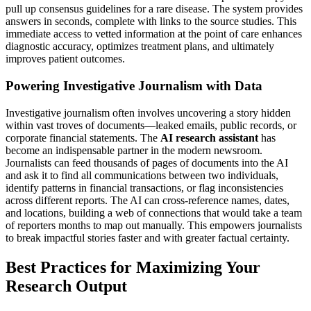
pull up consensus guidelines for a rare disease. The system provides
answers in seconds, complete with links to the source studies. This
immediate access to vetted information at the point of care enhances
diagnostic accuracy, optimizes treatment plans, and ultimately
improves patient outcomes.
Powering Investigative Journalism with Data
Investigative journalism often involves uncovering a story hidden
within vast troves of documents—leaked emails, public records, or
corporate financial statements. The
AI research assistant
has
become an indispensable partner in the modern newsroom.
Journalists can feed thousands of pages of documents into the AI
and ask it to find all communications between two individuals,
identify patterns in financial transactions, or flag inconsistencies
across different reports. The AI can cross-reference names, dates,
and locations, building a web of connections that would take a team
of reporters months to map out manually. This empowers journalists
to break impactful stories faster and with greater factual certainty.
Best Practices for Maximizing Your
Research Output