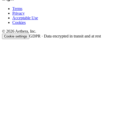
Terms
Privacy
Acceptable Use
Cookies
© 2026 Aethera, Inc.
GDPR · Data encrypted in transit and at rest
Cookie settings