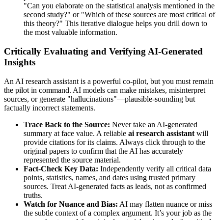
"Can you elaborate on the statistical analysis mentioned in the
second study?" or "Which of these sources are most critical of
this theory?" This iterative dialogue helps you drill down to
the most valuable information.
Critically Evaluating and Verifying AI-Generated
Insights
An AI research assistant is a powerful co-pilot, but you must remain
the pilot in command. AI models can make mistakes, misinterpret
sources, or generate "hallucinations"—plausible-sounding but
factually incorrect statements.
Trace Back to the Source:
Never take an AI-generated
summary at face value. A reliable
ai research assistant
will
provide citations for its claims. Always click through to the
original papers to confirm that the AI has accurately
represented the source material.
Fact-Check Key Data:
Independently verify all critical data
points, statistics, names, and dates using trusted primary
sources. Treat AI-generated facts as leads, not as confirmed
truths.
Watch for Nuance and Bias:
AI may flatten nuance or miss
the subtle context of a complex argument. It’s your job as the