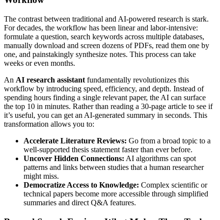
The contrast between traditional and AI-powered research is stark.
For decades, the workflow has been linear and labor-intensive:
formulate a question, search keywords across multiple databases,
manually download and screen dozens of PDFs, read them one by
one, and painstakingly synthesize notes. This process can take
weeks or even months.
An
AI research assistant
fundamentally revolutionizes this
workflow by introducing speed, efficiency, and depth. Instead of
spending hours finding a single relevant paper, the AI can surface
the top 10 in minutes. Rather than reading a 30-page article to see if
it’s useful, you can get an AI-generated summary in seconds. This
transformation allows you to:
Accelerate Literature Reviews:
Go from a broad topic to a
well-supported thesis statement faster than ever before.
Uncover Hidden Connections:
AI algorithms can spot
patterns and links between studies that a human researcher
might miss.
Democratize Access to Knowledge:
Complex scientific or
technical papers become more accessible through simplified
summaries and direct Q&A features.