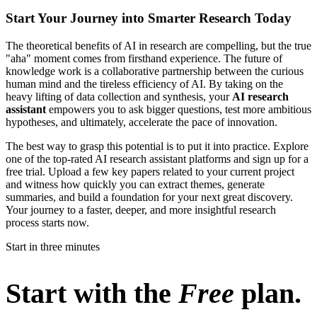
Start Your Journey into Smarter Research Today
The theoretical benefits of AI in research are compelling, but the true
"aha" moment comes from firsthand experience. The future of
knowledge work is a collaborative partnership between the curious
human mind and the tireless efficiency of AI. By taking on the
heavy lifting of data collection and synthesis, your
AI research
assistant
empowers you to ask bigger questions, test more ambitious
hypotheses, and ultimately, accelerate the pace of innovation.
The best way to grasp this potential is to put it into practice. Explore
one of the top-rated AI research assistant platforms and sign up for a
free trial. Upload a few key papers related to your current project
and witness how quickly you can extract themes, generate
summaries, and build a foundation for your next great discovery.
Your journey to a faster, deeper, and more insightful research
process starts now.
Start in three minutes
Start with the
Free
plan.