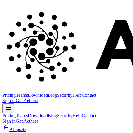
Pricing
Teams
Download
Blog
Security
Help
Contact
Sign in
Get Aethera
Pricing
Teams
Download
Blog
Security
Help
Contact
Sign in
Get Aethera
All posts