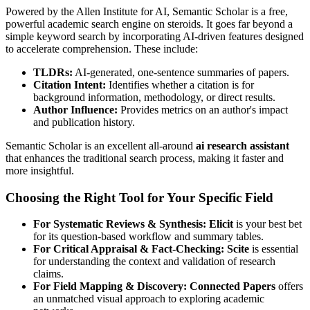
Powered by the Allen Institute for AI, Semantic Scholar is a free,
powerful academic search engine on steroids. It goes far beyond a
simple keyword search by incorporating AI-driven features designed
to accelerate comprehension. These include:
TLDRs:
AI-generated, one-sentence summaries of papers.
Citation Intent:
Identifies whether a citation is for
background information, methodology, or direct results.
Author Influence:
Provides metrics on an author's impact
and publication history.
Semantic Scholar is an excellent all-around
ai research assistant
that enhances the traditional search process, making it faster and
more insightful.
Choosing the Right Tool for Your Specific Field
For Systematic Reviews & Synthesis:
Elicit
is your best bet
for its question-based workflow and summary tables.
For Critical Appraisal & Fact-Checking:
Scite
is essential
for understanding the context and validation of research
claims.
For Field Mapping & Discovery:
Connected Papers
offers
an unmatched visual approach to exploring academic