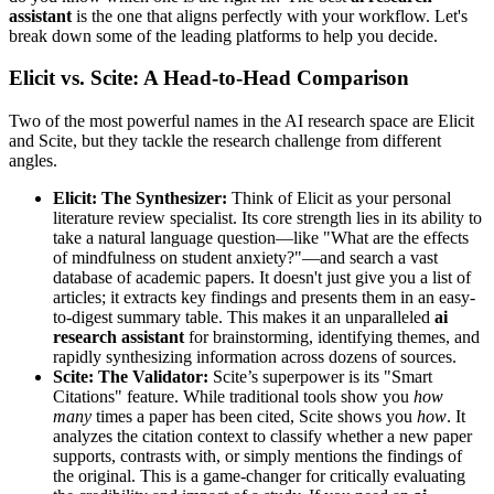
assistant
is the one that aligns perfectly with your workflow. Let's
break down some of the leading platforms to help you decide.
Elicit vs. Scite: A Head-to-Head Comparison
Two of the most powerful names in the AI research space are Elicit
and Scite, but they tackle the research challenge from different
angles.
Elicit: The Synthesizer:
Think of Elicit as your personal
literature review specialist. Its core strength lies in its ability to
take a natural language question—like "What are the effects
of mindfulness on student anxiety?"—and search a vast
database of academic papers. It doesn't just give you a list of
articles; it extracts key findings and presents them in an easy-
to-digest summary table. This makes it an unparalleled
ai
research assistant
for brainstorming, identifying themes, and
rapidly synthesizing information across dozens of sources.
Scite: The Validator:
Scite’s superpower is its "Smart
Citations" feature. While traditional tools show you
how
many
times a paper has been cited, Scite shows you
how
. It
analyzes the citation context to classify whether a new paper
supports, contrasts with, or simply mentions the findings of
the original. This is a game-changer for critically evaluating