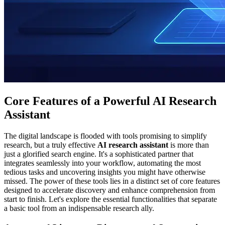
Core Features of a Powerful AI Research
Assistant
The digital landscape is flooded with tools promising to simplify
research, but a truly effective
AI research assistant
is more than
just a glorified search engine. It's a sophisticated partner that
integrates seamlessly into your workflow, automating the most
tedious tasks and uncovering insights you might have otherwise
missed. The power of these tools lies in a distinct set of core features
designed to accelerate discovery and enhance comprehension from
start to finish. Let's explore the essential functionalities that separate
a basic tool from an indispensable research ally.