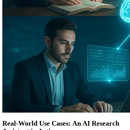
Real-World Use Cases: An AI Research