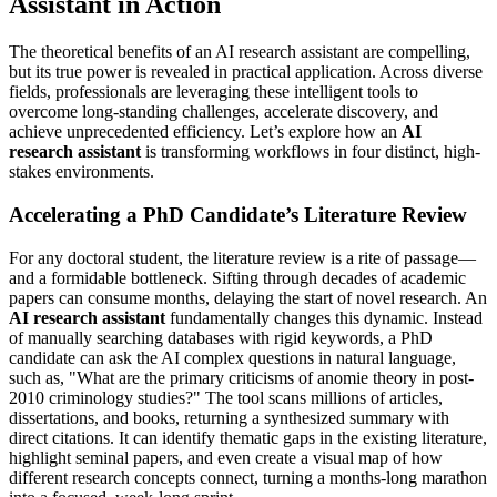
Assistant in Action
The theoretical benefits of an AI research assistant are compelling,
but its true power is revealed in practical application. Across diverse
fields, professionals are leveraging these intelligent tools to
overcome long-standing challenges, accelerate discovery, and
achieve unprecedented efficiency. Let’s explore how an
AI
research assistant
is transforming workflows in four distinct, high-
stakes environments.
Accelerating a PhD Candidate’s Literature Review
For any doctoral student, the literature review is a rite of passage—
and a formidable bottleneck. Sifting through decades of academic
papers can consume months, delaying the start of novel research. An
AI research assistant
fundamentally changes this dynamic. Instead
of manually searching databases with rigid keywords, a PhD
candidate can ask the AI complex questions in natural language,
such as, "What are the primary criticisms of anomie theory in post-
2010 criminology studies?" The tool scans millions of articles,
dissertations, and books, returning a synthesized summary with
direct citations. It can identify thematic gaps in the existing literature,
highlight seminal papers, and even create a visual map of how
different research concepts connect, turning a months-long marathon