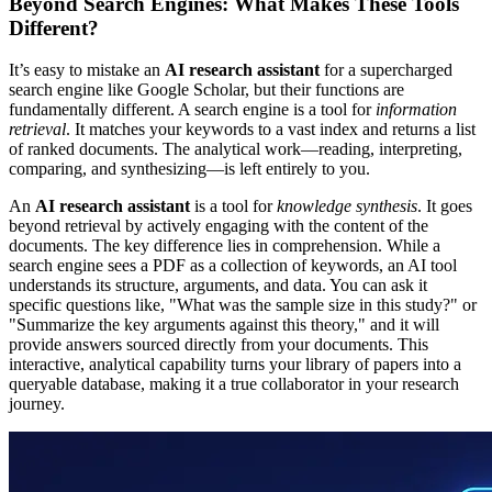
Beyond Search Engines: What Makes These Tools
Different?
It’s easy to mistake an
AI research assistant
for a supercharged
search engine like Google Scholar, but their functions are
fundamentally different. A search engine is a tool for
information
retrieval
. It matches your keywords to a vast index and returns a list
of ranked documents. The analytical work—reading, interpreting,
comparing, and synthesizing—is left entirely to you.
An
AI research assistant
is a tool for
knowledge synthesis
. It goes
beyond retrieval by actively engaging with the content of the
documents. The key difference lies in comprehension. While a
search engine sees a PDF as a collection of keywords, an AI tool
understands its structure, arguments, and data. You can ask it
specific questions like, "What was the sample size in this study?" or
"Summarize the key arguments against this theory," and it will
provide answers sourced directly from your documents. This
interactive, analytical capability turns your library of papers into a
queryable database, making it a true collaborator in your research
journey.