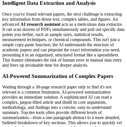
Intelligent Data Extraction and Analysis
Once you've found relevant papers, the next challenge is extracting
key information from dense text, complex tables, and figures. An
advanced
AI research assistant
acts as a meticulous data extractor.
It can scan dozens of PDFs simultaneously and pull out specific data
points you define, such as sample sizes, statistical results,
measurement techniques, or chemical compounds. This isn't just a
simple copy-paste function; the AI understands the structure of
academic papers and can pinpoint the exact information you need,
presenting it in an organized, structured format like a spreadsheet.
This feature eliminates the risk of human error in manual data entry
and frees up invaluable time for deeper analysis.
AI-Powered Summarization of Complex Papers
Wading through a 30-page research paper only to find it's not
relevant is a common frustration. AI-powered summarization
provides an immediate solution. A sophisticated AI can read a
complex, jargon-filled article and distill its core arguments,
methodology, and findings into a concise, easy-to-understand
summary. Top-tier tools often provide different levels of
summarization—from a one-paragraph abstract to a more detailed,
bulleted breakdown of key sections. This allows you to quickly vet