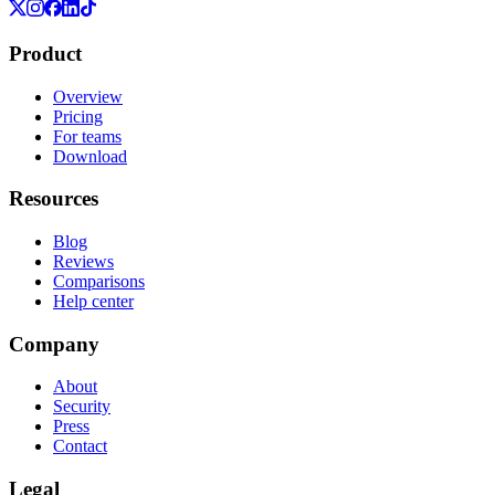
Product
Overview
Pricing
For teams
Download
Resources
Blog
Reviews
Comparisons
Help center
Company
About
Security
Press
Contact
Legal