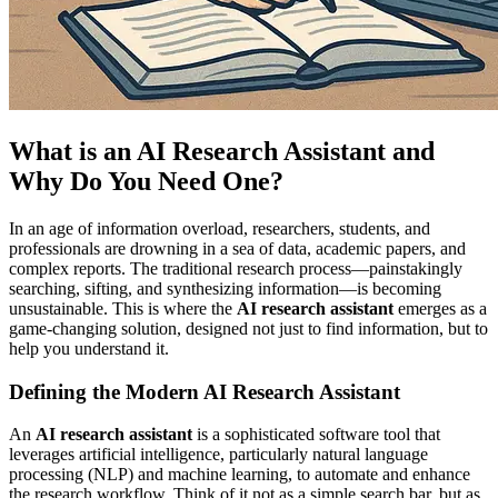
What is an AI Research Assistant and
Why Do You Need One?
In an age of information overload, researchers, students, and
professionals are drowning in a sea of data, academic papers, and
complex reports. The traditional research process—painstakingly
searching, sifting, and synthesizing information—is becoming
unsustainable. This is where the
AI research assistant
emerges as a
game-changing solution, designed not just to find information, but to
help you understand it.
Defining the Modern AI Research Assistant
An
AI research assistant
is a sophisticated software tool that
leverages artificial intelligence, particularly natural language
processing (NLP) and machine learning, to automate and enhance
the research workflow. Think of it not as a simple search bar, but as