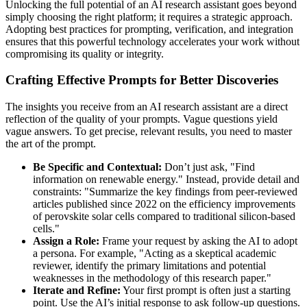
Unlocking the full potential of an AI research assistant goes beyond
simply choosing the right platform; it requires a strategic approach.
Adopting best practices for prompting, verification, and integration
ensures that this powerful technology accelerates your work without
compromising its quality or integrity.
Crafting Effective Prompts for Better Discoveries
The insights you receive from an AI research assistant are a direct
reflection of the quality of your prompts. Vague questions yield
vague answers. To get precise, relevant results, you need to master
the art of the prompt.
Be Specific and Contextual:
Don’t just ask, "Find
information on renewable energy." Instead, provide detail and
constraints: "Summarize the key findings from peer-reviewed
articles published since 2022 on the efficiency improvements
of perovskite solar cells compared to traditional silicon-based
cells."
Assign a Role:
Frame your request by asking the AI to adopt
a persona. For example, "Acting as a skeptical academic
reviewer, identify the primary limitations and potential
weaknesses in the methodology of this research paper."
Iterate and Refine:
Your first prompt is often just a starting
point. Use the AI’s initial response to ask follow-up questions.