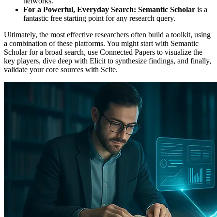
networks.
For a Powerful, Everyday Search:
Semantic Scholar
is a
fantastic free starting point for any research query.
Ultimately, the most effective researchers often build a toolkit, using
a combination of these platforms. You might start with Semantic
Scholar for a broad search, use Connected Papers to visualize the
key players, dive deep with Elicit to synthesize findings, and finally,
validate your core sources with Scite.