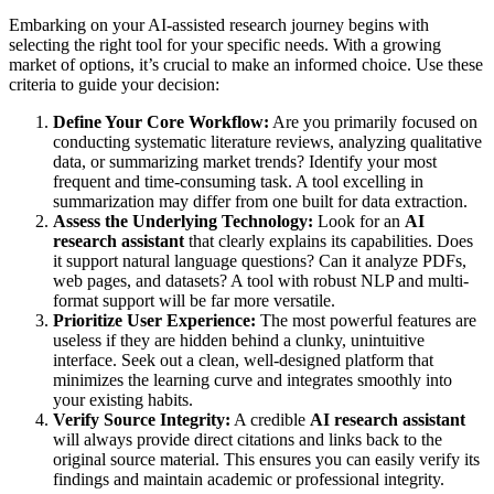
Embarking on your AI-assisted research journey begins with
selecting the right tool for your specific needs. With a growing
market of options, it’s crucial to make an informed choice. Use these
criteria to guide your decision:
Define Your Core Workflow:
Are you primarily focused on
conducting systematic literature reviews, analyzing qualitative
data, or summarizing market trends? Identify your most
frequent and time-consuming task. A tool excelling in
summarization may differ from one built for data extraction.
Assess the Underlying Technology:
Look for an
AI
research assistant
that clearly explains its capabilities. Does
it support natural language questions? Can it analyze PDFs,
web pages, and datasets? A tool with robust NLP and multi-
format support will be far more versatile.
Prioritize User Experience:
The most powerful features are
useless if they are hidden behind a clunky, unintuitive
interface. Seek out a clean, well-designed platform that
minimizes the learning curve and integrates smoothly into
your existing habits.
Verify Source Integrity:
A credible
AI research assistant
will always provide direct citations and links back to the
original source material. This ensures you can easily verify its
findings and maintain academic or professional integrity.