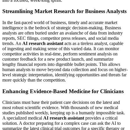
into a focused, week-long sprint.
Streamlining Market Research for Business Analysts
In the fast-paced world of business, timely and accurate market
intelligence is the bedrock of strategic decision-making. Business
analysts are often buried under an avalanche of data from industry
reports, SEC filings, competitor press releases, and social media
trends. An
AI research assistant
acts as a tireless analyst, capable
of ingesting and making sense of this varied data. It can monitor
competitor activities in real-time, perform sentiment analysis on
customer feedback for a new product launch, and summarize
lengthy financial reports into digestible bullet points. This allows
human analysts to move beyond data collection and focus on higher-
level strategic interpretation, identifying opportunities and threats far
more quickly than the competition.
Enhancing Evidence-Based Medicine for Clinicians
Clinicians must base their patient care decisions on the latest and
most robust scientific evidence. With thousands of new medical
studies published weekly, keeping up is a humanly impossible task.
A specialized medical
AI research assistant
provides a critical
solution. A doctor preparing for a complex case can ask the AI to
summarize the latest clinical trial outcomes for a specific therapy or