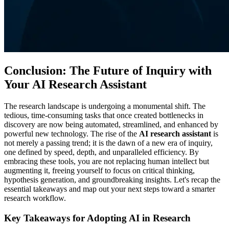
Conclusion: The Future of Inquiry with
Your AI Research Assistant
The research landscape is undergoing a monumental shift. The
tedious, time-consuming tasks that once created bottlenecks in
discovery are now being automated, streamlined, and enhanced by
powerful new technology. The rise of the
AI research assistant
is
not merely a passing trend; it is the dawn of a new era of inquiry,
one defined by speed, depth, and unparalleled efficiency. By
embracing these tools, you are not replacing human intellect but
augmenting it, freeing yourself to focus on critical thinking,
hypothesis generation, and groundbreaking insights. Let's recap the
essential takeaways and map out your next steps toward a smarter
research workflow.
Key Takeaways for Adopting AI in Research