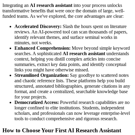
Integrating an
AI research assistant
into your process unlocks
transformative benefits that were once the domain of large, well-
funded teams. As we've explored, the core advantages are clear:
Accelerated Discovery:
Slash the hours spent on literature
reviews. An AI-powered tool can scan thousands of papers,
identify relevant themes, and surface seminal works in
minutes, not weeks.
Enhanced Comprehension:
Move beyond simple keyword
searches. A sophisticated
AI research assistant
understands
context, helping you distill complex articles into concise
summaries, extract key data points, and identify conceptual
links you might have otherwise missed.
Streamlined Organization:
Say goodbye to scattered notes
and chaotic reference lists. These platforms help you build
structured, annotated bibliographies, generate citations in any
format, and create a centralized, searchable knowledge base
for your projects.
Democratized Access:
Powerful research capabilities are no
longer confined to elite institutions. Students, independent
scholars, and professionals can now leverage enterprise-level
tools to conduct comprehensive and rigorous research.
How to Choose Your First AI Research Assistant