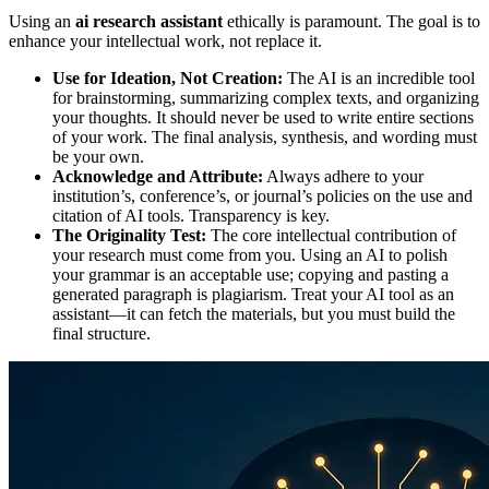
Using an
ai research assistant
ethically is paramount. The goal is to
enhance your intellectual work, not replace it.
Use for Ideation, Not Creation:
The AI is an incredible tool
for brainstorming, summarizing complex texts, and organizing
your thoughts. It should never be used to write entire sections
of your work. The final analysis, synthesis, and wording must
be your own.
Acknowledge and Attribute:
Always adhere to your
institution’s, conference’s, or journal’s policies on the use and
citation of AI tools. Transparency is key.
The Originality Test:
The core intellectual contribution of
your research must come from you. Using an AI to polish
your grammar is an acceptable use; copying and pasting a
generated paragraph is plagiarism. Treat your AI tool as an
assistant—it can fetch the materials, but you must build the
final structure.