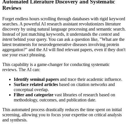
Automated Literature Discovery and Systematic
Reviews
Forget endless hours scrolling through databases with rigid keyword
searches. A powerful AI research assistant revolutionizes literature
discovery by using natural language processing and semantic search.
Instead of just matching keywords, it understands the
context
and
intent
behind your query. You can ask a question like, "What are the
latest treatments for neurodegenerative diseases involving protein
aggregation?" and the AI will find relevant papers, even if they don't
use your exact phrasing.
This capability is a game-changer for conducting systematic
reviews. The AI can:
Identify seminal papers
and trace their academic influence.
Surface related articles
based on citation networks and
conceptual overlap.
Filter and categorize
vast libraries of research based on
methodology, outcomes, and publication date.
This automated process drastically reduces the time spent on initial
screening, allowing you to focus your expertise on critical analysis
and synthesis.