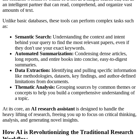
an intelligent partner that can read, comprehend, and organize vast
amounts of text.
Unlike basic databases, these tools can perform complex tasks such
as:
Semantic Search:
Understanding the context and intent
behind your query to find the most relevant papers, even if
they don't use your exact keywords.
Automated Summarization:
Condensing dense articles,
long reports, and entire books into concise, easy-to-digest
summaries.
Data Extraction:
Identifying and pulling specific information
like methodologies, datasets, key findings, and author-defined
limitations from documents.
Thematic Analysis:
Grouping sources by common themes or
concepts to help you build a comprehensive understanding of
a topic.
At its core, an
AI research assistant
is designed to handle the
heavy lifting of research, freeing you up to focus on critical thinking,
analysis, and generating novel insights.
How AI is Revolutionizing the Traditional Research
Workflow