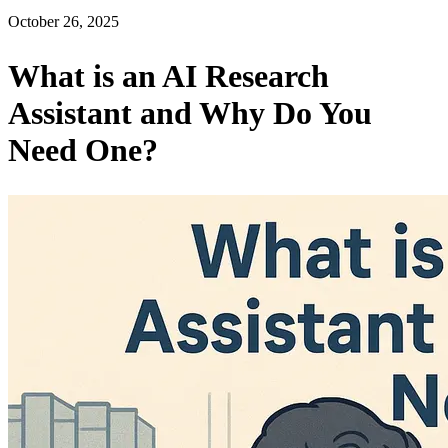
October 26, 2025
What is an AI Research
Assistant and Why Do You
Need One?