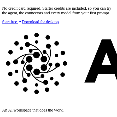
No credit card required. Starter credits are included, so you can try
the agent, the connectors and every model from your first prompt.
Start free
Download for desktop
An AI workspace that does the work.