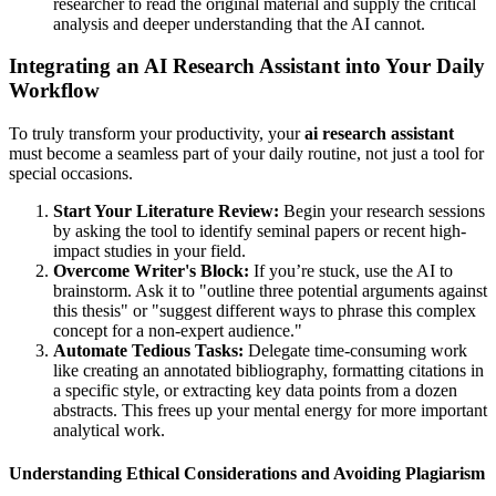
researcher to read the original material and supply the critical
analysis and deeper understanding that the AI cannot.
Integrating an AI Research Assistant into Your Daily
Workflow
To truly transform your productivity, your
ai research assistant
must become a seamless part of your daily routine, not just a tool for
special occasions.
Start Your Literature Review:
Begin your research sessions
by asking the tool to identify seminal papers or recent high-
impact studies in your field.
Overcome Writer's Block:
If you’re stuck, use the AI to
brainstorm. Ask it to "outline three potential arguments against
this thesis" or "suggest different ways to phrase this complex
concept for a non-expert audience."
Automate Tedious Tasks:
Delegate time-consuming work
like creating an annotated bibliography, formatting citations in
a specific style, or extracting key data points from a dozen
abstracts. This frees up your mental energy for more important
analytical work.
Understanding Ethical Considerations and Avoiding Plagiarism