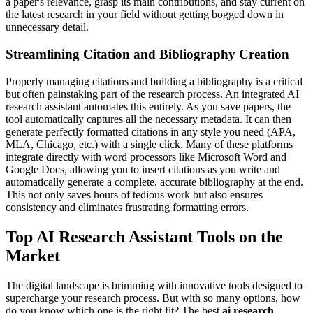
a paper's relevance, grasp its main contributions, and stay current on
the latest research in your field without getting bogged down in
unnecessary detail.
Streamlining Citation and Bibliography Creation
Properly managing citations and building a bibliography is a critical
but often painstaking part of the research process. An integrated AI
research assistant automates this entirely. As you save papers, the
tool automatically captures all the necessary metadata. It can then
generate perfectly formatted citations in any style you need (APA,
MLA, Chicago, etc.) with a single click. Many of these platforms
integrate directly with word processors like Microsoft Word and
Google Docs, allowing you to insert citations as you write and
automatically generate a complete, accurate bibliography at the end.
This not only saves hours of tedious work but also ensures
consistency and eliminates frustrating formatting errors.
Top AI Research Assistant Tools on the
Market
The digital landscape is brimming with innovative tools designed to
supercharge your research process. But with so many options, how
do you know which one is the right fit? The best
ai research