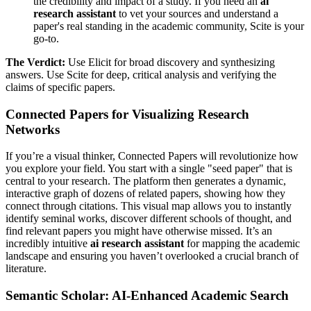
the credibility and impact of a study. If you need an
ai
research assistant
to vet your sources and understand a
paper's real standing in the academic community, Scite is your
go-to.
The Verdict:
Use Elicit for broad discovery and synthesizing
answers. Use Scite for deep, critical analysis and verifying the
claims of specific papers.
Connected Papers for Visualizing Research
Networks
If you’re a visual thinker, Connected Papers will revolutionize how
you explore your field. You start with a single "seed paper" that is
central to your research. The platform then generates a dynamic,
interactive graph of dozens of related papers, showing how they
connect through citations. This visual map allows you to instantly
identify seminal works, discover different schools of thought, and
find relevant papers you might have otherwise missed. It’s an
incredibly intuitive
ai research assistant
for mapping the academic
landscape and ensuring you haven’t overlooked a crucial branch of
literature.
Semantic Scholar: AI-Enhanced Academic Search