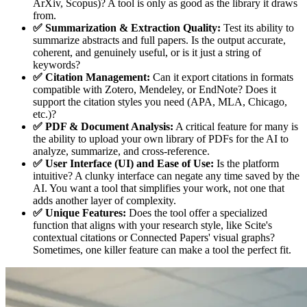
ArXiv, Scopus)? A tool is only as good as the library it draws
from.
✅ Summarization & Extraction Quality:
Test its ability to
summarize abstracts and full papers. Is the output accurate,
coherent, and genuinely useful, or is it just a string of
keywords?
✅ Citation Management:
Can it export citations in formats
compatible with Zotero, Mendeley, or EndNote? Does it
support the citation styles you need (APA, MLA, Chicago,
etc.)?
✅ PDF & Document Analysis:
A critical feature for many is
the ability to upload your own library of PDFs for the AI to
analyze, summarize, and cross-reference.
✅ User Interface (UI) and Ease of Use:
Is the platform
intuitive? A clunky interface can negate any time saved by the
AI. You want a tool that simplifies your work, not one that
adds another layer of complexity.
✅ Unique Features:
Does the tool offer a specialized
function that aligns with your research style, like Scite's
contextual citations or Connected Papers' visual graphs?
Sometimes, one killer feature can make a tool the perfect fit.