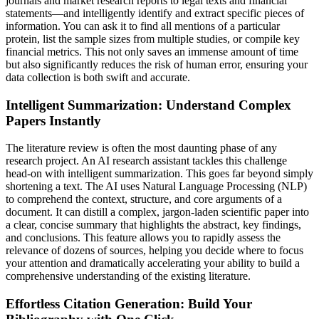
journals and market research reports to legal texts and financial
statements—and intelligently identify and extract specific pieces of
information. You can ask it to find all mentions of a particular
protein, list the sample sizes from multiple studies, or compile key
financial metrics. This not only saves an immense amount of time
but also significantly reduces the risk of human error, ensuring your
data collection is both swift and accurate.
Intelligent Summarization: Understand Complex
Papers Instantly
The literature review is often the most daunting phase of any
research project. An AI research assistant tackles this challenge
head-on with intelligent summarization. This goes far beyond simply
shortening a text. The AI uses Natural Language Processing (NLP)
to comprehend the context, structure, and core arguments of a
document. It can distill a complex, jargon-laden scientific paper into
a clear, concise summary that highlights the abstract, key findings,
and conclusions. This feature allows you to rapidly assess the
relevance of dozens of sources, helping you decide where to focus
your attention and dramatically accelerating your ability to build a
comprehensive understanding of the existing literature.
Effortless Citation Generation: Build Your