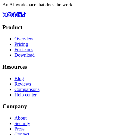
An AI workspace that does the work.
Product
Overview
Pricing
For teams
Download
Resources
Blog
Reviews
Comparisons
Help center
Company
About
Security
Press
Contact