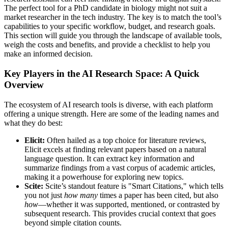
The perfect tool for a PhD candidate in biology might not suit a
market researcher in the tech industry. The key is to match the tool’s
capabilities to your specific workflow, budget, and research goals.
This section will guide you through the landscape of available tools,
weigh the costs and benefits, and provide a checklist to help you
make an informed decision.
Key Players in the AI Research Space: A Quick
Overview
The ecosystem of AI research tools is diverse, with each platform
offering a unique strength. Here are some of the leading names and
what they do best:
Elicit:
Often hailed as a top choice for literature reviews,
Elicit excels at finding relevant papers based on a natural
language question. It can extract key information and
summarize findings from a vast corpus of academic articles,
making it a powerhouse for exploring new topics.
Scite:
Scite’s standout feature is "Smart Citations," which tells
you not just
how many
times a paper has been cited, but also
how
—whether it was supported, mentioned, or contrasted by
subsequent research. This provides crucial context that goes
beyond simple citation counts.