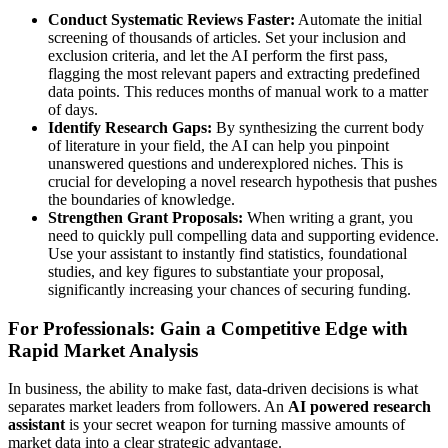
Conduct Systematic Reviews Faster:
Automate the initial
screening of thousands of articles. Set your inclusion and
exclusion criteria, and let the AI perform the first pass,
flagging the most relevant papers and extracting predefined
data points. This reduces months of manual work to a matter
of days.
Identify Research Gaps:
By synthesizing the current body
of literature in your field, the AI can help you pinpoint
unanswered questions and underexplored niches. This is
crucial for developing a novel research hypothesis that pushes
the boundaries of knowledge.
Strengthen Grant Proposals:
When writing a grant, you
need to quickly pull compelling data and supporting evidence.
Use your assistant to instantly find statistics, foundational
studies, and key figures to substantiate your proposal,
significantly increasing your chances of securing funding.
For Professionals: Gain a Competitive Edge with
Rapid Market Analysis
In business, the ability to make fast, data-driven decisions is what
separates market leaders from followers. An
AI powered research
assistant
is your secret weapon for turning massive amounts of
market data into a clear strategic advantage.