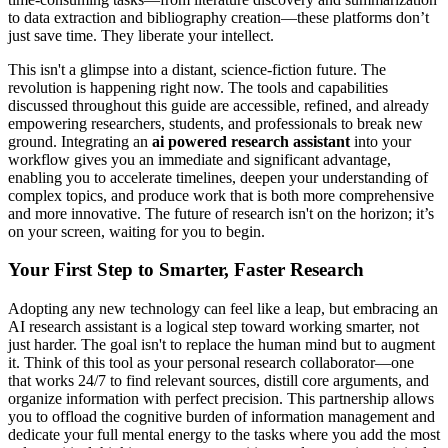
to data extraction and bibliography creation—these platforms don’t
just save time. They liberate your intellect.
This isn't a glimpse into a distant, science-fiction future. The
revolution is happening right now. The tools and capabilities
discussed throughout this guide are accessible, refined, and already
empowering researchers, students, and professionals to break new
ground. Integrating an
ai powered research assistant
into your
workflow gives you an immediate and significant advantage,
enabling you to accelerate timelines, deepen your understanding of
complex topics, and produce work that is both more comprehensive
and more innovative. The future of research isn't on the horizon; it’s
on your screen, waiting for you to begin.
Your First Step to Smarter, Faster Research
Adopting any new technology can feel like a leap, but embracing an
AI research assistant is a logical step toward working smarter, not
just harder. The goal isn't to replace the human mind but to augment
it. Think of this tool as your personal research collaborator—one
that works 24/7 to find relevant sources, distill core arguments, and
organize information with perfect precision. This partnership allows
you to offload the cognitive burden of information management and
dedicate your full mental energy to the tasks where you add the most