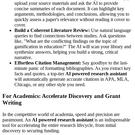
upload your source materials and ask the AI to provide
concise summaries of each document. It can highlight key
arguments, methodologies, and conclusions, allowing you to
quickly assess a paper's relevance without reading it cover to
cover.
Build a Coherent Literature Review:
Use natural language
queries to find connections between studies. Ask questions
like, "What are the conflicting findings on the topic of
gamification in education?" The AI will scan your library and
synthesize answers, helping you build a strong, critical
narrative.
Effortless Citation Management:
Say goodbye to the last-
minute panic of formatting bibliographies. As you extract key
facts and quotes, a top-tier
AI powered research assistant
will automatically generate accurate citations in APA, MLA,
Chicago, or any other style you need.
For Academics: Accelerate Discovery and Grant
Writing
In the competitive world of academia, speed and precision are
paramount. An
AI powered research assistant
is an indispensable
tool for accelerating the entire research lifecycle, from initial
discovery to securing funding.