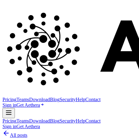
Pricing
Teams
Download
Blog
Security
Help
Contact
Sign in
Get Aethera
Pricing
Teams
Download
Blog
Security
Help
Contact
Sign in
Get Aethera
All posts