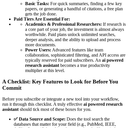
Basic Tasks:
For quick summaries, finding a few key
papers, or generating a handful of citations, a free plan
gets the job done.
Paid Tiers Are Essential For:
Academics & Professional Researchers:
If research is
a core part of your job, the investment is almost always
worthwhile. Paid plans unlock unlimited searches,
deeper analysis, and the ability to upload and process
more documents.
Power Users:
Advanced features like team
collaboration, sophisticated filtering, and API access are
typically reserved for paid subscribers. An
ai powered
research assistant
becomes a true productivity
multiplier at this level.
A Checklist: Key Features to Look for Before You
Commit
Before you subscribe or integrate a new tool into your workflow,
run it through this checklist. A truly effective
ai powered research
assistant
should tick most of these boxes for you.
✅ Data Source and Scope:
Does the tool search the
databases that matter for your field (e.g., PubMed, IEEE,