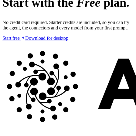
Start with the
Free
plan.
No credit card required. Starter credits are included, so you can try
the agent, the connectors and every model from your first prompt.
Start free
Download for desktop