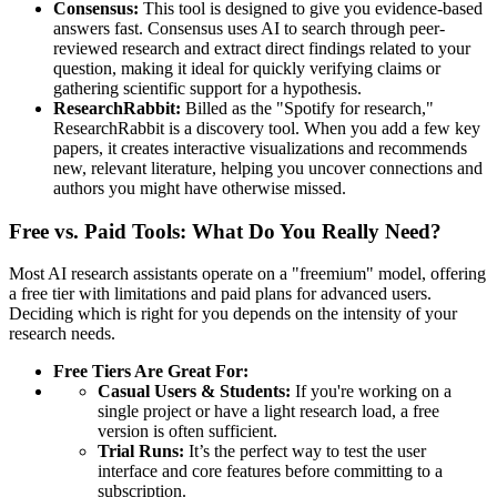
Consensus:
This tool is designed to give you evidence-based
answers fast. Consensus uses AI to search through peer-
reviewed research and extract direct findings related to your
question, making it ideal for quickly verifying claims or
gathering scientific support for a hypothesis.
ResearchRabbit:
Billed as the "Spotify for research,"
ResearchRabbit is a discovery tool. When you add a few key
papers, it creates interactive visualizations and recommends
new, relevant literature, helping you uncover connections and
authors you might have otherwise missed.
Free vs. Paid Tools: What Do You Really Need?
Most AI research assistants operate on a "freemium" model, offering
a free tier with limitations and paid plans for advanced users.
Deciding which is right for you depends on the intensity of your
research needs.
Free Tiers Are Great For:
Casual Users & Students:
If you're working on a
single project or have a light research load, a free
version is often sufficient.
Trial Runs:
It’s the perfect way to test the user
interface and core features before committing to a
subscription.