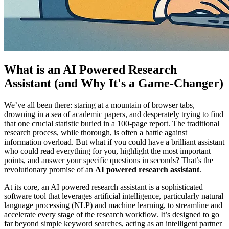
What is an AI Powered Research
Assistant (and Why It's a Game-Changer)
We’ve all been there: staring at a mountain of browser tabs,
drowning in a sea of academic papers, and desperately trying to find
that one crucial statistic buried in a 100-page report. The traditional
research process, while thorough, is often a battle against
information overload. But what if you could have a brilliant assistant
who could read everything for you, highlight the most important
points, and answer your specific questions in seconds? That’s the
revolutionary promise of an
AI powered research assistant
.
At its core, an AI powered research assistant is a sophisticated
software tool that leverages artificial intelligence, particularly natural
language processing (NLP) and machine learning, to streamline and
accelerate every stage of the research workflow. It’s designed to go
far beyond simple keyword searches, acting as an intelligent partner