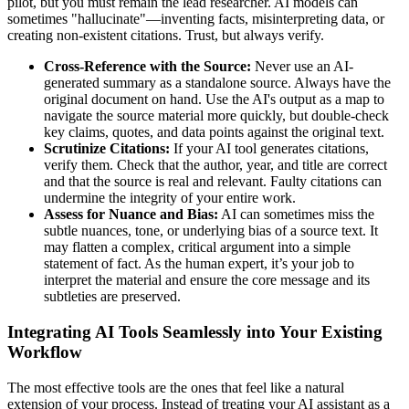
pilot, but you must remain the lead researcher. AI models can
sometimes "hallucinate"—inventing facts, misinterpreting data, or
creating non-existent citations. Trust, but always verify.
Cross-Reference with the Source:
Never use an AI-
generated summary as a standalone source. Always have the
original document on hand. Use the AI's output as a map to
navigate the source material more quickly, but double-check
key claims, quotes, and data points against the original text.
Scrutinize Citations:
If your AI tool generates citations,
verify them. Check that the author, year, and title are correct
and that the source is real and relevant. Faulty citations can
undermine the integrity of your entire work.
Assess for Nuance and Bias:
AI can sometimes miss the
subtle nuances, tone, or underlying bias of a source text. It
may flatten a complex, critical argument into a simple
statement of fact. As the human expert, it’s your job to
interpret the material and ensure the core message and its
subtleties are preserved.
Integrating AI Tools Seamlessly into Your Existing
Workflow
The most effective tools are the ones that feel like a natural
extension of your process. Instead of treating your AI assistant as a