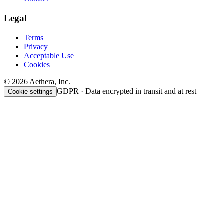
Legal
Terms
Privacy
Acceptable Use
Cookies
© 2026 Aethera, Inc.
GDPR · Data encrypted in transit and at rest
Cookie settings