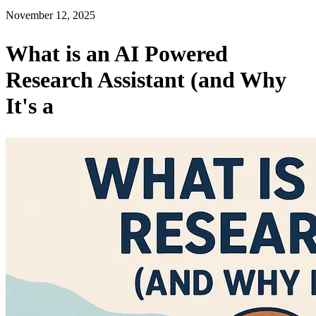
November 12, 2025
What is an AI Powered
Research Assistant (and Why
It's a