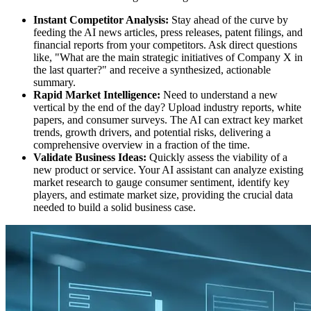
Instant Competitor Analysis:
Stay ahead of the curve by
feeding the AI news articles, press releases, patent filings, and
financial reports from your competitors. Ask direct questions
like, "What are the main strategic initiatives of Company X in
the last quarter?" and receive a synthesized, actionable
summary.
Rapid Market Intelligence:
Need to understand a new
vertical by the end of the day? Upload industry reports, white
papers, and consumer surveys. The AI can extract key market
trends, growth drivers, and potential risks, delivering a
comprehensive overview in a fraction of the time.
Validate Business Ideas:
Quickly assess the viability of a
new product or service. Your AI assistant can analyze existing
market research to gauge consumer sentiment, identify key
players, and estimate market size, providing the crucial data
needed to build a solid business case.