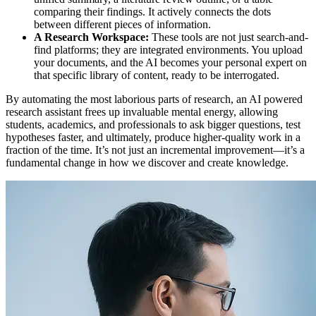
comparing their findings. It actively connects the dots
between different pieces of information.
A Research Workspace:
These tools are not just search-and-
find platforms; they are integrated environments. You upload
your documents, and the AI becomes your personal expert on
that specific library of content, ready to be interrogated.
By automating the most laborious parts of research, an AI powered
research assistant frees up invaluable mental energy, allowing
students, academics, and professionals to ask bigger questions, test
hypotheses faster, and ultimately, produce higher-quality work in a
fraction of the time. It’s not just an incremental improvement—it’s a
fundamental change in how we discover and create knowledge.