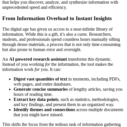
that helps you discover, analyze, and synthesize information with
unprecedented speed and efficiency.
From Information Overload to Instant Insights
The digital age has given us access to a near-infinite library of
information. While this is a gift, it’s also a curse. Researchers,
students, and professionals spend countless hours manually sifting
through dense materials, a process that is not only time-consuming
but also prone to human error and oversight.
An
AI powered research assistant
transforms this dynamic.
Instead of you working
for
the information, the tool makes the
information work
for
you. It can:
Digest vast quantities of text
in moments, including PDFs,
web pages, and entire databases.
Generate concise summaries
of lengthy articles, saving you
hours of reading time.
Extract key data points
, such as statistics, methodologies,
and key findings, and present them in an organized way.
Identify themes and connections
across multiple documents
that you might have missed.
This shifts the focus from the tedious task of information gathering