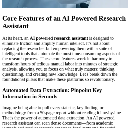
Core Features of an AI Powered Research
Assistant
At its heart, an
AI powered research assistant
is designed to
eliminate friction and amplify human intellect. It’s not about
replacing the researcher but empowering them with a suite of
intelligent tools that automate the most time-consuming aspects of
the research process. These core features work in harmony to
transform hours of tedious manual labor into minutes of strategic
analysis, allowing you to focus on what truly matters: thinking,
questioning, and creating new knowledge. Let's break down the
foundational pillars that make these platforms so revolutionary.
Automated Data Extraction: Pinpoint Key
Information in Seconds
Imagine being able to pull every statistic, key finding, or
methodology from a 50-page report without reading it line-by-line.
That's the power of automated data extraction. An AI powered
research assistant can scan dense documents—from academic