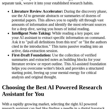
separate task, weave it into your established research habits.
Literature Review Accelerator:
During the discovery phase,
use the AI to generate abstracts or summaries of dozens of
potential papers. This allows you to rapidly sift through vast
amounts of information and identify the most relevant sources
for a deep dive, saving you hours of initial reading.
Intelligent Note-Taking:
While reading a key paper, use
your AI assistant to extract specific information on command.
Ask it to "pull all definitions from this text" or "list the authors
cited in the introduction." This turns passive reading into an
active, data-extraction session.
First-Draft Foundation:
Use the collection of verified
summaries and extracted notes as building blocks for your
literature review or report outline. This AI-assisted foundation
helps you overcome writer's block and provides a structured
starting point, freeing up your mental energy for critical
analysis and original thought.
Choosing the Best AI Powered Research
Assistant for You
With a rapidly growing market, selecting the right AI powered
research assistant can feel like finding a needle in a digital haystack.