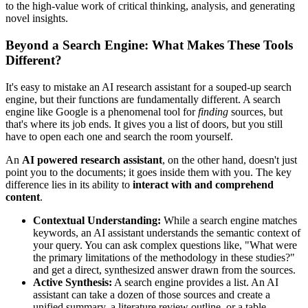
to the high-value work of critical thinking, analysis, and generating
novel insights.
Beyond a Search Engine: What Makes These Tools
Different?
It's easy to mistake an AI research assistant for a souped-up search
engine, but their functions are fundamentally different. A search
engine like Google is a phenomenal tool for
finding
sources, but
that's where its job ends. It gives you a list of doors, but you still
have to open each one and search the room yourself.
An
AI powered research assistant
, on the other hand, doesn't just
point you to the documents; it goes inside them with you. The key
difference lies in its ability to
interact with and comprehend
content
.
Contextual Understanding:
While a search engine matches
keywords, an AI assistant understands the semantic context of
your query. You can ask complex questions like, "What were
the primary limitations of the methodology in these studies?"
and get a direct, synthesized answer drawn from the sources.
Active Synthesis:
A search engine provides a list. An AI
assistant can take a dozen of those sources and create a
unified summary, a literature review outline, or a table