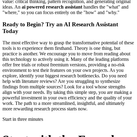
value: critical thinking, pattern recognition, and generating original
ideas. An
ai powered research assistant
handles the "what" and
"where," so you can focus entirely on the "how" and "why."
Ready to Begin? Try an AI Research Assistant
Today
The most effective way to grasp the transformative potential of these
tools is to experience them firsthand. Theory is one thing, but
practice is another. We encourage you to move from reading about
this technology to actively using it. Many of the leading platforms
offer free trials or robust freemium versions, providing a no-risk
environment to test their features on your own projects. As you
explore, identify your biggest research bottlenecks. Do you need
help with literature reviews? Are you struggling to synthesize
findings from multiple sources? Look for a tool whose strengths
align with your needs. By taking this simple step, you are making a
powerful investment in your own efficiency and the quality of your
work. The path to a more streamlined, insightful, and ultimately
more rewarding research process starts now.
Start in three minutes