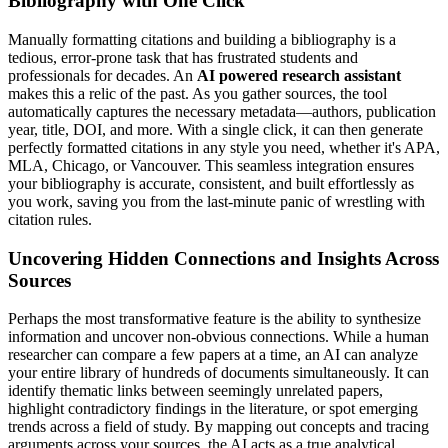
Bibliography with One Click
Manually formatting citations and building a bibliography is a
tedious, error-prone task that has frustrated students and
professionals for decades. An
AI powered research assistant
makes this a relic of the past. As you gather sources, the tool
automatically captures the necessary metadata—authors, publication
year, title, DOI, and more. With a single click, it can then generate
perfectly formatted citations in any style you need, whether it's APA,
MLA, Chicago, or Vancouver. This seamless integration ensures
your bibliography is accurate, consistent, and built effortlessly as
you work, saving you from the last-minute panic of wrestling with
citation rules.
Uncovering Hidden Connections and Insights Across
Sources
Perhaps the most transformative feature is the ability to synthesize
information and uncover non-obvious connections. While a human
researcher can compare a few papers at a time, an AI can analyze
your entire library of hundreds of documents simultaneously. It can
identify thematic links between seemingly unrelated papers,
highlight contradictory findings in the literature, or spot emerging
trends across a field of study. By mapping out concepts and tracing
arguments across your sources, the AI acts as a true analytical