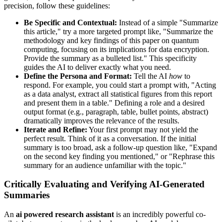
precision, follow these guidelines:
Be Specific and Contextual:
Instead of a simple "Summarize
this article," try a more targeted prompt like, "Summarize the
methodology and key findings of this paper on quantum
computing, focusing on its implications for data encryption.
Provide the summary as a bulleted list." This specificity
guides the AI to deliver exactly what you need.
Define the Persona and Format:
Tell the AI
how
to
respond. For example, you could start a prompt with, "Acting
as a data analyst, extract all statistical figures from this report
and present them in a table." Defining a role and a desired
output format (e.g., paragraph, table, bullet points, abstract)
dramatically improves the relevance of the results.
Iterate and Refine:
Your first prompt may not yield the
perfect result. Think of it as a conversation. If the initial
summary is too broad, ask a follow-up question like, "Expand
on the second key finding you mentioned," or "Rephrase this
summary for an audience unfamiliar with the topic."
Critically Evaluating and Verifying AI-Generated
Summaries
An
ai powered research assistant
is an incredibly powerful co-