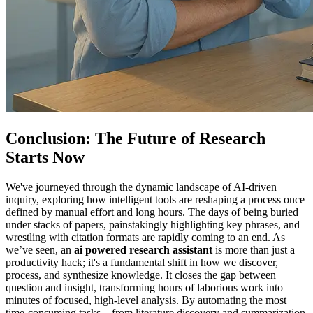
Conclusion: The Future of Research
Starts Now
We've journeyed through the dynamic landscape of AI-driven
inquiry, exploring how intelligent tools are reshaping a process once
defined by manual effort and long hours. The days of being buried
under stacks of papers, painstakingly highlighting key phrases, and
wrestling with citation formats are rapidly coming to an end. As
we’ve seen, an
ai powered research assistant
is more than just a
productivity hack; it's a fundamental shift in how we discover,
process, and synthesize knowledge. It closes the gap between
question and insight, transforming hours of laborious work into
minutes of focused, high-level analysis. By automating the most
time-consuming tasks—from literature discovery and summarization