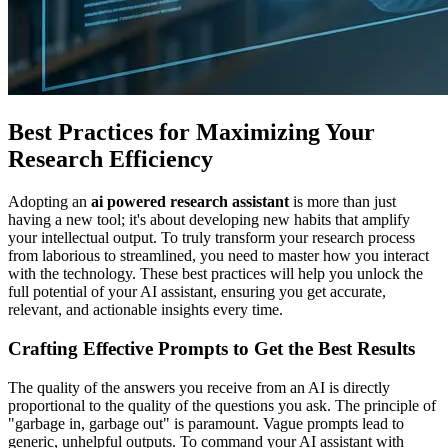
Best Practices for Maximizing Your
Research Efficiency
Adopting an
ai powered research assistant
is more than just
having a new tool; it's about developing new habits that amplify
your intellectual output. To truly transform your research process
from laborious to streamlined, you need to master how you interact
with the technology. These best practices will help you unlock the
full potential of your AI assistant, ensuring you get accurate,
relevant, and actionable insights every time.
Crafting Effective Prompts to Get the Best Results
The quality of the answers you receive from an AI is directly
proportional to the quality of the questions you ask. The principle of
"garbage in, garbage out" is paramount. Vague prompts lead to
generic, unhelpful outputs. To command your AI assistant with