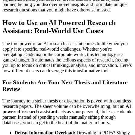
partner, helping you discover novel insights and formulate unique
research questions that you might have otherwise missed.
How to Use an AI Powered Research
Assistant: Real-World Use Cases
The true power of an AI research assistant comes to life when you
apply it to specific, real-world challenges. Whether you're
navigating academia or the corporate world, this technology is a
game-changer. It automates the tedious aspects of research, freeing
you up to focus on critical thinking, analysis, and innovation. Here’s
how different users can leverage this transformative tool.
For Students: Ace Your Next Thesis and Literature
Review
The journey to a stellar thesis or dissertation is paved with countless
research papers. The sheer volume can be overwhelming, but an
AI
powered research assistant
acts as your personal, tireless academic
partner. Instead of spending weeks manually sifting through
databases, you can get to the heart of the matter in hours.
Defeat Information Overload:
Drowning in PDFs? Simply