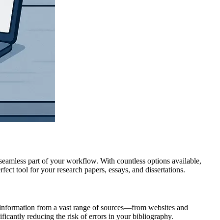
 seamless part of your workflow. With countless options available,
ct tool for your research papers, essays, and dissertations.
g information from a vast range of sources—from websites and
ficantly reducing the risk of errors in your bibliography.