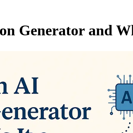
ion Generator and W