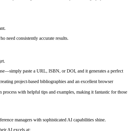
nt.
ho need consistently accurate results.
et.
o use—simply paste a URL, ISBN, or DOI, and it generates a perfect
ke creating project-based bibliographies and an excellent browser
on process with helpful tips and examples, making it fantastic for those
ference managers with sophisticated AI capabilities shine.
eir AI excels at: