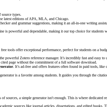
f source types.
 the latest editions of APA, MLA, and Chicago.
ecker and grammar suggestions, making it an all-in-one writing assista
ngine is powerful and dependable, making it our top choice for students w
 free tools offer exceptional performance, perfect for students on a budg
 the powerful Zotero reference manager. It’s incredibly fast and easy t
rks cited page without the commitment of a full software download.
generator
. It’s ad-free and offers features often found in paid tools, li
 generator is a favorite among students. It guides you through the citati
of sources, a simple generator isn't enough. This is where dedicated re
ademic sources like journal articles, dissertations, and edited books. Th