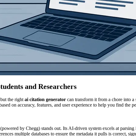
Students and Researchers
but the right
ai citation generator
can transform it from a chore into a
ed on accuracy, features, and user experience to help you find the perfe
 (powered by Chegg) stands out. Its AI-driven system excels at parsin
ces multiple databases to ensure the metadata it pulls is correct, signi