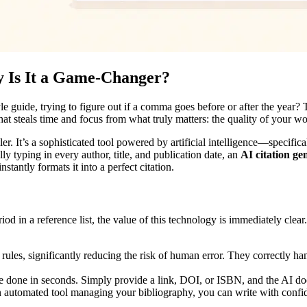
y Is It a Game-Changer?
le guide, trying to figure out if a comma goes before or after the year?
 that steals time and focus from what truly matters: the quality of your w
filler. It’s a sophisticated tool powered by artificial intelligence—spec
ly typing in every author, title, and publication date, an
AI citation ge
tantly formats it into a perfect citation.
d in a reference list, the value of this technology is immediately clear.
n rules, significantly reducing the risk of human error. They correctly ha
one in seconds. Simply provide a link, DOI, or ISBN, and the AI does t
 automated tool managing your bibliography, you can write with confid