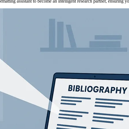
atting assistant to become an intelligent research partner, ensuring yo