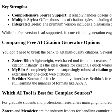
Key Strengths:
Comprehensive Source Support:
It reliably handles dozens o
Multiple Styles:
Offers thousands of citation styles, including
Integrated Tools:
The premium version includes a plagiarism ch
While the free version is ad-supported, its core citation generation e
Comparing Free AI Citation Generator Options
You don’t need to break the bank to get high-quality citations. Several
ZoteroBib:
A lightweight, web-based tool from the creators of
citation instantly. It's the ideal choice for creating a quick wo
MyBib:
A completely free and surprisingly robust
ai citation 
extension for one-click web citations.
Scribbr:
Known for its clean, intuitive interface, Scribbr’s free
still learning the nuances of formats like APA 7.
Which AI Tool is Best for Complex Sources?
For graduate students and professional researchers managing hundreds 
Zotero
and
Mendeley
are the industry leaders for handling complex ac