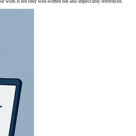
ur work is not only well-written but also impeccably referenced.