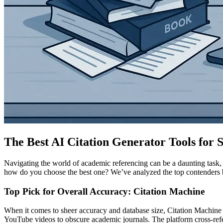
The Best AI Citation Generator Tools for 
Navigating the world of academic referencing can be a daunting task, 
how do you choose the best one? We’ve analyzed the top contenders bas
Top Pick for Overall Accuracy: Citation Machine
When it comes to sheer accuracy and database size, Citation Machine
YouTube videos to obscure academic journals. The platform cross-referen