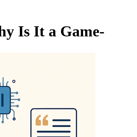
hy Is It a Game-