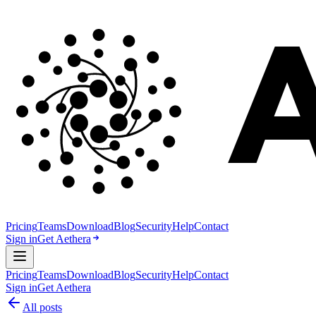
Pricing
Teams
Download
Blog
Security
Help
Contact
Sign in
Get Aethera
Pricing
Teams
Download
Blog
Security
Help
Contact
Sign in
Get Aethera
All posts