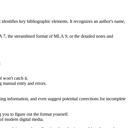
it identifies key bibliographic elements. It recognizes an author's name,
PA 7, the streamlined format of MLA 9, or the detailed notes and
:
l won't catch it.
g manual entry and errors.
ing information, and even suggest potential corrections for incomplete
 you to figure out the format yourself.
of modern digital media.