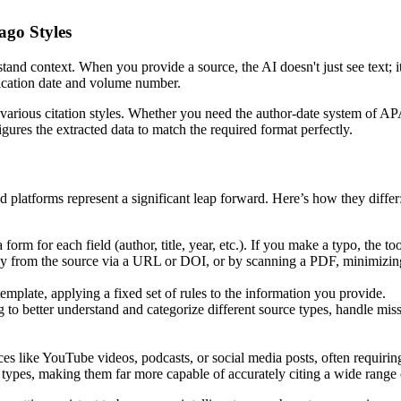
go Styles
erstand context. When you provide a source, the AI doesn't just see text; 
ublication date and volume number.
for various citation styles. Whether you need the author-date system of A
gures the extracted data to match the required format perfectly.
d platforms represent a significant leap forward. Here’s how they differ
form for each field (author, title, year, etc.). If you make a typo, the too
tly from the source via a URL or DOI, or by scanning a PDF, minimizin
emplate, applying a fixed set of rules to the information you provide.
to better understand and categorize different source types, handle miss
s like YouTube videos, podcasts, or social media posts, often requiring
types, making them far more capable of accurately citing a wide range 