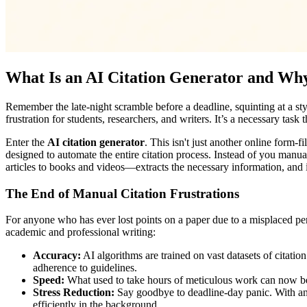
What Is an AI Citation Generator and Wh
Remember the late-night scramble before a deadline, squinting at a sty
frustration for students, researchers, and writers. It’s a necessary task
Enter the
AI citation generator
. This isn't just another online form-
designed to automate the entire citation process. Instead of you manual
articles to books and videos—extracts the necessary information, and ins
The End of Manual Citation Frustrations
For anyone who has ever lost points on a paper due to a misplaced perio
academic and professional writing:
Accuracy:
AI algorithms are trained on vast datasets of citatio
adherence to guidelines.
Speed:
What used to take hours of meticulous work can now be d
Stress Reduction:
Say goodbye to deadline-day panic. With an
efficiently in the background.