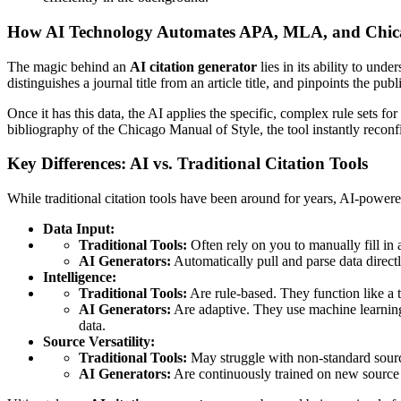
How AI Technology Automates APA, MLA, and Chica
The magic behind an
AI citation generator
lies in its ability to und
distinguishes a journal title from an article title, and pinpoints the p
Once it has this data, the AI applies the specific, complex rule sets 
bibliography of the Chicago Manual of Style, the tool instantly reconfi
Key Differences: AI vs. Traditional Citation Tools
While traditional citation tools have been around for years, AI-powere
Data Input:
Traditional Tools:
Often rely on you to manually fill in a 
AI Generators:
Automatically pull and parse data direc
Intelligence:
Traditional Tools:
Are rule-based. They function like a t
AI Generators:
Are adaptive. They use machine learning 
data.
Source Versatility:
Traditional Tools:
May struggle with non-standard source
AI Generators:
Are continuously trained on new source 