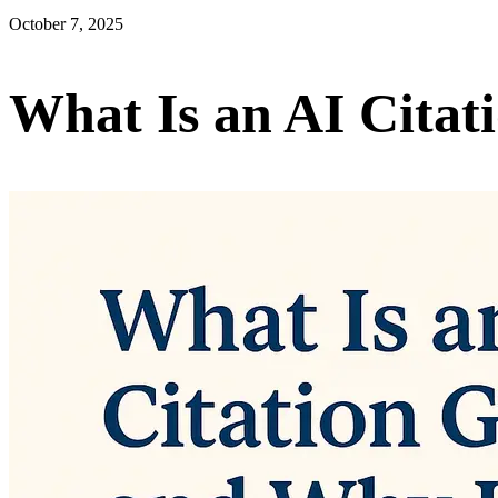
October 7, 2025
What Is an AI Citat