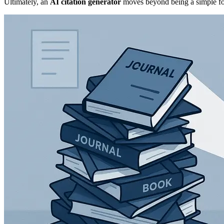
Ultimately, an
AI citation generator
moves beyond being a simple form