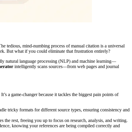
 The tedious, mind-numbing process of manual citation is a universal
ork. But what if you could eliminate that frustration entirely?
ifically natural language processing (NLP) and machine learning—
nerator
intelligently scans sources—from web pages and journal
 It’s a game-changer because it tackles the biggest pain points of
ndle tricky formats for different source types, ensuring consistency and
he rest, freeing you up to focus on research, analysis, and writing.
ence, knowing your references are being compiled correctly and