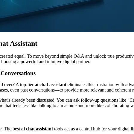
at Assistant
 created equal. To move beyond simple Q&A and unlock true productivity
 choosing a powerful and intuitive digital partner.
 Conversations
nd over? A top-tier
ai chat assistant
eliminates this frustration with adv
ases, even past conversations—to provide more relevant and coherent r
on what's already been discussed. You can ask follow-up questions like
ogue that feels less like talking to a machine and more like collaborating
er. The best
ai chat assistant
tools act as a central hub for your digital 