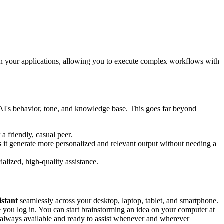
een your applications, allowing you to execute complex workflows with
e AI's behavior, tone, and knowledge base. This goes far beyond
a friendly, casual peer.
 it generate more personalized and relevant output without needing a
ialized, high-quality assistance.
istant
seamlessly across your desktop, laptop, tablet, and smartphone.
e you log in. You can start brainstorming an idea on your computer at
s always available and ready to assist whenever and wherever