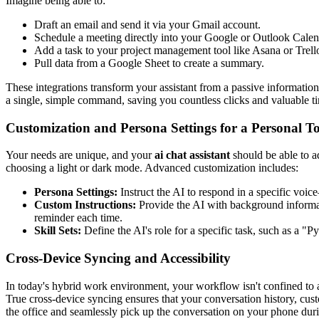
Imagine being able to:
Draft an email and send it via your Gmail account.
Schedule a meeting directly into your Google or Outlook Calen
Add a task to your project management tool like Asana or Trell
Pull data from a Google Sheet to create a summary.
These integrations transform your assistant from a passive informati
a single, simple command, saving you countless clicks and valuable t
Customization and Persona Settings for a Personal T
Your needs are unique, and your
ai chat assistant
should be able to a
choosing a light or dark mode. Advanced customization includes:
Persona Settings:
Instruct the AI to respond in a specific voice
Custom Instructions:
Provide the AI with background informati
reminder each time.
Skill Sets:
Define the AI's role for a specific task, such as a "P
Cross-Device Syncing and Accessibility
In today's hybrid work environment, your workflow isn't confined to a s
True cross-device syncing ensures that your conversation history, cus
the office and seamlessly pick up the conversation on your phone duri