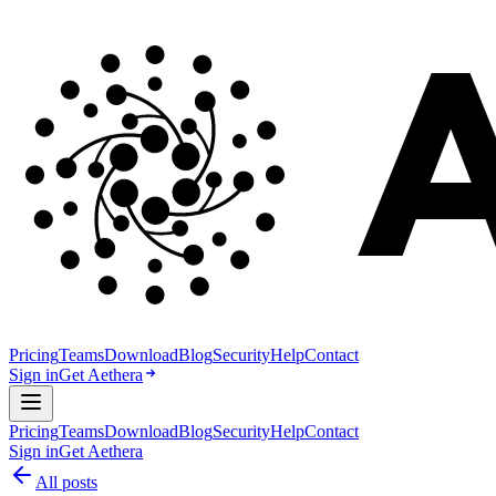
Pricing
Teams
Download
Blog
Security
Help
Contact
Sign in
Get Aethera
Pricing
Teams
Download
Blog
Security
Help
Contact
Sign in
Get Aethera
All posts