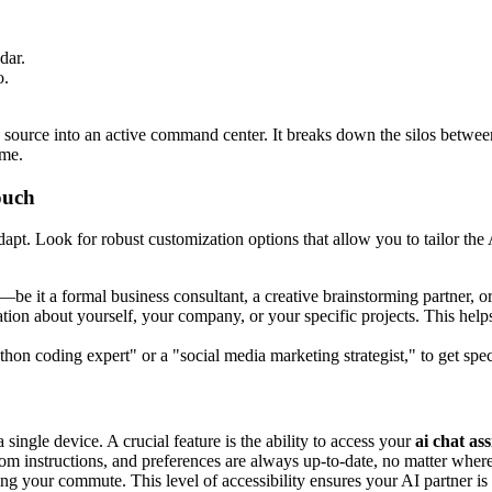
dar.
o.
on source into an active command center. It breaks down the silos betw
ime.
ouch
dapt. Look for robust customization options that allow you to tailor th
—be it a formal business consultant, a creative brainstorming partner, or 
on about yourself, your company, or your specific projects. This helps
ython coding expert" or a "social media marketing strategist," to get spec
ingle device. A crucial feature is the ability to access your
ai chat ass
tom instructions, and preferences are always up-to-date, no matter wher
ng your commute. This level of accessibility ensures your AI partner i