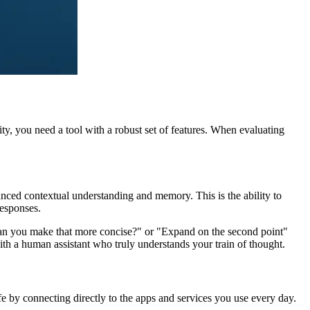
, you need a tool with a robust set of features. When evaluating
anced contextual understanding and memory. This is the ability to
esponses.
 "Can you make that more concise?" or "Expand on the second point"
 with a human assistant who truly understands your train of thought.
life by connecting directly to the apps and services you use every day.