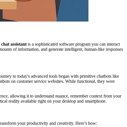
i chat assistant
is a sophisticated software program you can interact
amounts of information, and generate intelligent, human-like responses
urney to today's advanced tools began with primitive chatbots like
tbots on customer service websites. While functional, they were
ligence, allowing it to understand nuance, remember context from your
tical reality available right on your desktop and smartphone.
 transform your productivity and creativity. Here’s how: