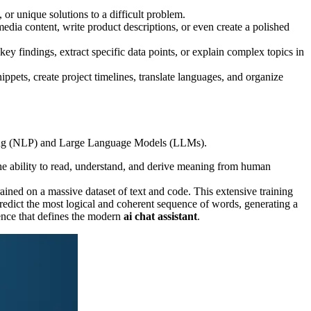
or unique solutions to a difficult problem.
 media content, write product descriptions, or even create a polished
ey findings, extract specific data points, or explain complex topics in
ppets, create project timelines, translate languages, and organize
sing (NLP) and Large Language Models (LLMs).
he ability to read, understand, and derive meaning from human
ned on a massive dataset of text and code. This extensive training
predict the most logical and coherent sequence of words, generating a
ience that defines the modern
ai chat assistant
.