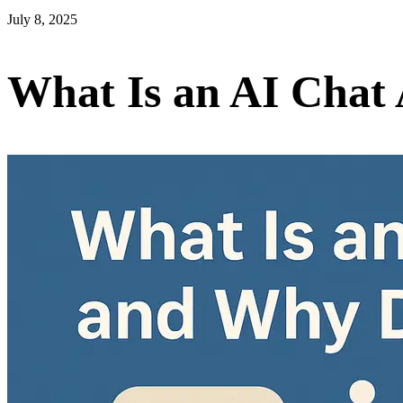
July 8, 2025
What Is an AI Chat