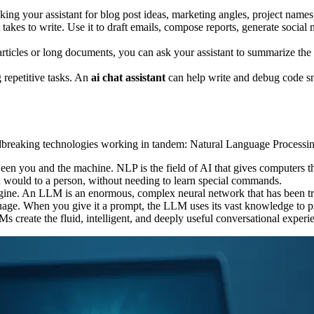
ng your assistant for blog post ideas, marketing angles, project names, 
 takes to write. Use it to draft emails, compose reports, generate social
rticles or long documents, you can ask your assistant to summarize the k
repetitive tasks. An
ai chat assistant
can help write and debug code sni
ndbreaking technologies working in tandem: Natural Language Proces
ween you and the machine. NLP is the field of AI that gives computers t
ou would to a person, without needing to learn special commands.
ine. An LLM is an enormous, complex neural network that has been trai
anguage. When you give it a prompt, the LLM uses its vast knowledge to 
 create the fluid, intelligent, and deeply useful conversational exper