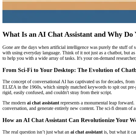
What Is an AI Chat Assistant and Why Do
Gone are the days when artificial intelligence was purely the stuff of s
with using everyday language. Think of it not just as a chatbot, but a
to help you with a wide array of tasks. It's your on-demand researcher, 
From Sci-Fi to Your Desktop: The Evolution of Chat
The concept of conversational AI has captivated us for decades, fr
ELIZA in the 1960s, which simply matched keywords to spit out pre-pr
rigid, easily confused, and couldn't stray from their script.
The modern
ai chat assistant
represents a monumental leap forward. In
conversation, and generate entirely new content. The sci-fi dream of a 
How an AI Chat Assistant Can Revolutionize Your W
The real question isn’t just what an
ai chat assistant
is, but what it c