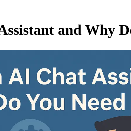
 Assistant and Why 