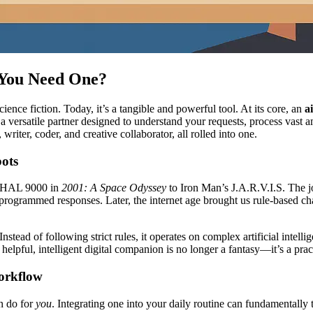
 You Need One?
cience fiction. Today, it’s a tangible and powerful tool. At its core, an
a
s a versatile partner designed to understand your requests, process vast 
writer, coder, and creative collaborator, all rolled into one.
bots
om HAL 9000 in
2001: A Space Odyssey
to Iron Man’s J.A.R.V.I.S. The jo
ogrammed responses. Later, the internet age brought us rule-based cha
stead of following strict rules, it operates on complex artificial intel
helpful, intelligent digital companion is no longer a fantasy—it’s a prac
orkflow
an do for
you
. Integrating one into your daily routine can fundamentally