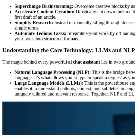
Supercharge Brainstorming:
Overcome creative blocks by aski
Accelerate Content Creation:
Drastically cut down the time it
first draft of an article.
Simplify Research:
Instead of manually sifting through dense a
simple terms.
Automate Tedious Tasks:
Streamline your work by offloading 
your notes into structured formats.
Understanding the Core Technology: LLMs and NLP
The magic behind every powerful
ai chat assistant
lies in two grou
Natural Language Processing (NLP):
This is the bridge bet
language. It’s what allows you to type or speak a request as y
Large Language Models (LLMs):
This is the powerhouse eng
enables it to understand patterns, context, and subtleties in l
uniquely tailored and relevant response. Together, NLP and LLMs