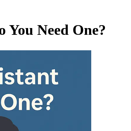
Do You Need One?