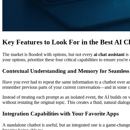
Key Features to Look For in the Best AI Ch
The market is flooded with options, but not every
ai chat assistant
is
your options, prioritize these four critical capabilities to ensure you're
Contextual Understanding and Memory for Seamless
Have you ever had to repeat the same information to a chatbot over a
remember previous parts of your current conversation—and in some c
Instead of treating each prompt as an isolated event, the AI builds 
without restating the original topic. This creates a fluid, natural dial
Integration Capabilities with Your Favorite Apps
A standalone chatbot is useful, but an integrated one is a game-chang