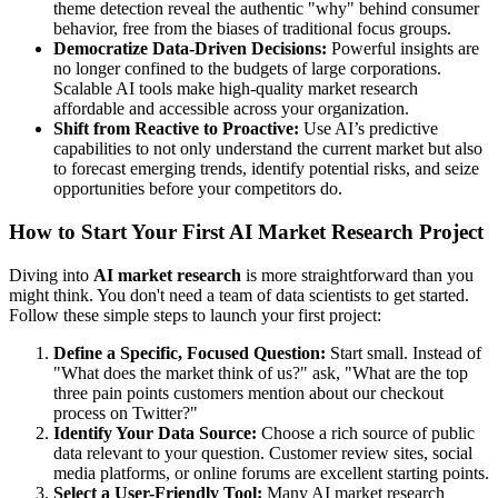
theme detection reveal the authentic "why" behind consumer
behavior, free from the biases of traditional focus groups.
Democratize Data-Driven Decisions:
Powerful insights are
no longer confined to the budgets of large corporations.
Scalable AI tools make high-quality market research
affordable and accessible across your organization.
Shift from Reactive to Proactive:
Use AI’s predictive
capabilities to not only understand the current market but also
to forecast emerging trends, identify potential risks, and seize
opportunities before your competitors do.
How to Start Your First AI Market Research Project
Diving into
AI market research
is more straightforward than you
might think. You don't need a team of data scientists to get started.
Follow these simple steps to launch your first project:
Define a Specific, Focused Question:
Start small. Instead of
"What does the market think of us?" ask, "What are the top
three pain points customers mention about our checkout
process on Twitter?"
Identify Your Data Source:
Choose a rich source of public
data relevant to your question. Customer review sites, social
media platforms, or online forums are excellent starting points.
Select a User-Friendly Tool:
Many AI market research