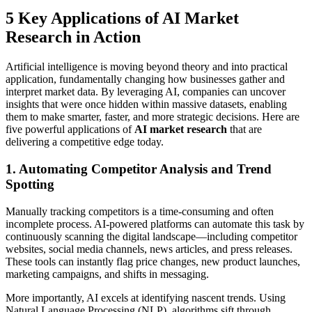
5 Key Applications of AI Market
Research in Action
Artificial intelligence is moving beyond theory and into practical
application, fundamentally changing how businesses gather and
interpret market data. By leveraging AI, companies can uncover
insights that were once hidden within massive datasets, enabling
them to make smarter, faster, and more strategic decisions. Here are
five powerful applications of
AI market research
that are
delivering a competitive edge today.
1. Automating Competitor Analysis and Trend
Spotting
Manually tracking competitors is a time-consuming and often
incomplete process. AI-powered platforms can automate this task by
continuously scanning the digital landscape—including competitor
websites, social media channels, news articles, and press releases.
These tools can instantly flag price changes, new product launches,
marketing campaigns, and shifts in messaging.
More importantly, AI excels at identifying nascent trends. Using
Natural Language Processing (NLP), algorithms sift through