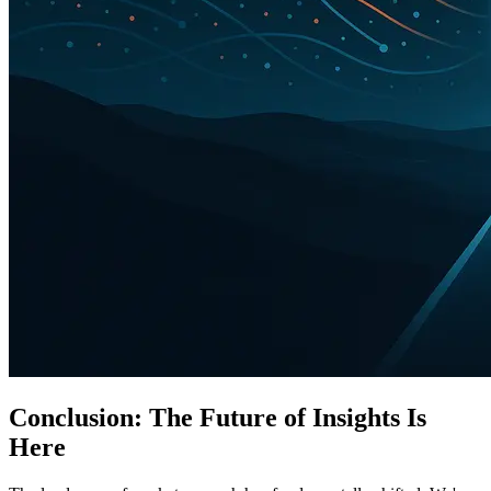
Conclusion: The Future of Insights Is
Here