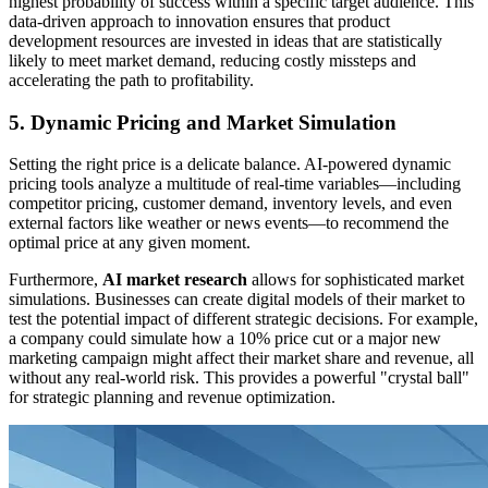
highest probability of success within a specific target audience. This
data-driven approach to innovation ensures that product
development resources are invested in ideas that are statistically
likely to meet market demand, reducing costly missteps and
accelerating the path to profitability.
5. Dynamic Pricing and Market Simulation
Setting the right price is a delicate balance. AI-powered dynamic
pricing tools analyze a multitude of real-time variables—including
competitor pricing, customer demand, inventory levels, and even
external factors like weather or news events—to recommend the
optimal price at any given moment.
Furthermore,
AI market research
allows for sophisticated market
simulations. Businesses can create digital models of their market to
test the potential impact of different strategic decisions. For example,
a company could simulate how a 10% price cut or a major new
marketing campaign might affect their market share and revenue, all
without any real-world risk. This provides a powerful "crystal ball"
for strategic planning and revenue optimization.