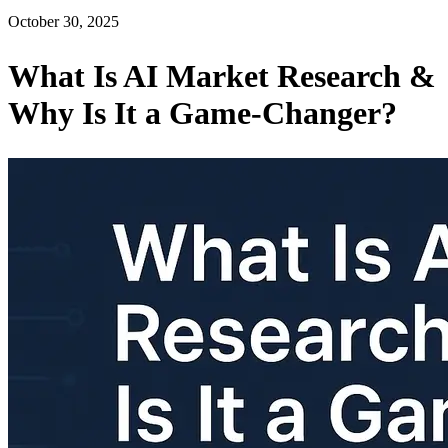
October 30, 2025
What Is AI Market Research &
Why Is It a Game-Changer?