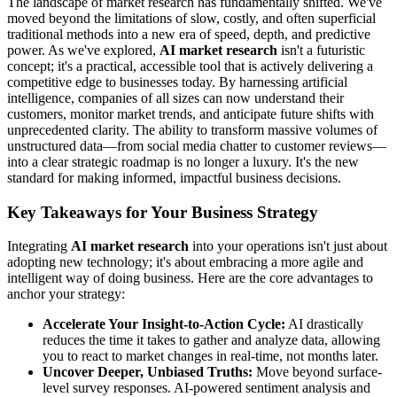
The landscape of market research has fundamentally shifted. We've
moved beyond the limitations of slow, costly, and often superficial
traditional methods into a new era of speed, depth, and predictive
power. As we've explored,
AI market research
isn't a futuristic
concept; it's a practical, accessible tool that is actively delivering a
competitive edge to businesses today. By harnessing artificial
intelligence, companies of all sizes can now understand their
customers, monitor market trends, and anticipate future shifts with
unprecedented clarity. The ability to transform massive volumes of
unstructured data—from social media chatter to customer reviews—
into a clear strategic roadmap is no longer a luxury. It's the new
standard for making informed, impactful business decisions.
Key Takeaways for Your Business Strategy
Integrating
AI market research
into your operations isn't just about
adopting new technology; it's about embracing a more agile and
intelligent way of doing business. Here are the core advantages to
anchor your strategy:
Accelerate Your Insight-to-Action Cycle:
AI drastically
reduces the time it takes to gather and analyze data, allowing
you to react to market changes in real-time, not months later.
Uncover Deeper, Unbiased Truths:
Move beyond surface-
level survey responses. AI-powered sentiment analysis and