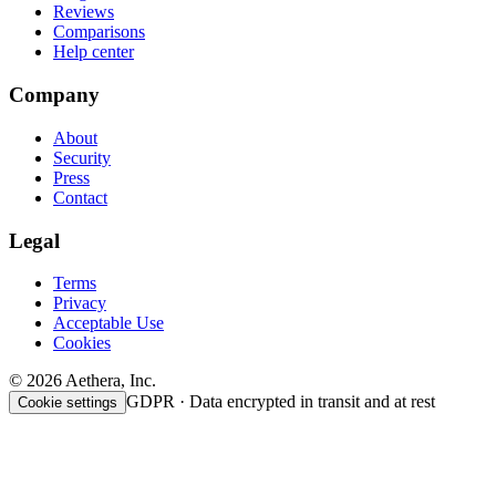
Reviews
Comparisons
Help center
Company
About
Security
Press
Contact
Legal
Terms
Privacy
Acceptable Use
Cookies
© 2026 Aethera, Inc.
GDPR · Data encrypted in transit and at rest
Cookie settings