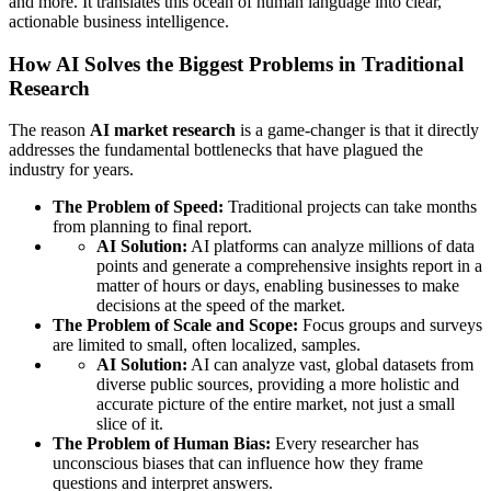
and more. It translates this ocean of human language into clear,
actionable business intelligence.
How AI Solves the Biggest Problems in Traditional
Research
The reason
AI market research
is a game-changer is that it directly
addresses the fundamental bottlenecks that have plagued the
industry for years.
The Problem of Speed:
Traditional projects can take months
from planning to final report.
AI Solution:
AI platforms can analyze millions of data
points and generate a comprehensive insights report in a
matter of hours or days, enabling businesses to make
decisions at the speed of the market.
The Problem of Scale and Scope:
Focus groups and surveys
are limited to small, often localized, samples.
AI Solution:
AI can analyze vast, global datasets from
diverse public sources, providing a more holistic and
accurate picture of the entire market, not just a small
slice of it.
The Problem of Human Bias:
Every researcher has
unconscious biases that can influence how they frame
questions and interpret answers.