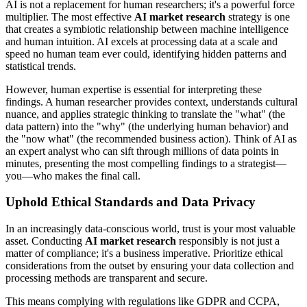
AI is not a replacement for human researchers; it's a powerful force
multiplier. The most effective
AI market research
strategy is one
that creates a symbiotic relationship between machine intelligence
and human intuition. AI excels at processing data at a scale and
speed no human team ever could, identifying hidden patterns and
statistical trends.
However, human expertise is essential for interpreting these
findings. A human researcher provides context, understands cultural
nuance, and applies strategic thinking to translate the "what" (the
data pattern) into the "why" (the underlying human behavior) and
the "now what" (the recommended business action). Think of AI as
an expert analyst who can sift through millions of data points in
minutes, presenting the most compelling findings to a strategist—
you—who makes the final call.
Uphold Ethical Standards and Data Privacy
In an increasingly data-conscious world, trust is your most valuable
asset. Conducting
AI market research
responsibly is not just a
matter of compliance; it's a business imperative. Prioritize ethical
considerations from the outset by ensuring your data collection and
processing methods are transparent and secure.
This means complying with regulations like GDPR and CCPA,