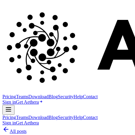
Pricing
Teams
Download
Blog
Security
Help
Contact
Sign in
Get Aethera
Pricing
Teams
Download
Blog
Security
Help
Contact
Sign in
Get Aethera
All posts