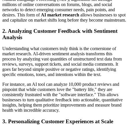
millions of online conversations on forums, blogs, and social
networks to detect emerging consumer needs, pain points, and
desires. This form of
AI market research
allows businesses to spot
and capitalize on market shifts long before they become mainstream.
2. Analyzing Customer Feedback with Sentiment
Analysis
Understanding what customers truly think is the cornerstone of
market research. AI-driven sentiment analysis transforms this
process by analyzing vast quantities of unstructured text data from
reviews, surveys, support tickets, and social media comments. It
goes far beyond simple positive or negative ratings, identifying
specific emotions, tones, and intentions within the text.
For instance, an AI tool can analyze 10,000 product reviews and
pinpoint that while customers love the "battery life," they are
consistently frustrated with the "software interface." This allows
businesses to turn qualitative feedback into actionable, quantitative
insights, helping them prioritize improvements and measure brand
health with incredible accuracy.
3. Personalizing Customer Experiences at Scale