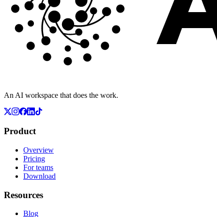
An AI workspace that does the work.
Product
Overview
Pricing
For teams
Download
Resources
Blog