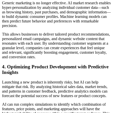
Generic marketing is no longer effective. AI market research enables
hyper-personalization by analyzing individual customer data—such
as browsing history, past purchases, and demographic information—
to build dynamic consumer profiles. Machine learning models can
then predict future behavior and preferences with remarkable
precision.
This allows businesses to deliver tailored product recommendations,
personalized email campaigns, and dynamic website content that
resonates with each user. By understanding customer segments at a
granular level, companies can create experiences that feel unique
and relevant, significantly boosting engagement, customer loyalty,
and conversion rates.
4. Optimizing Product Development with Predictive
Insights
Launching a new product is inherently risky, but AI can help
mitigate that risk. By analyzing historical sales data, market trends,
and patterns in customer feedback, predictive analytics models can
forecast the potential success of new features or product concepts.
AI can run complex simulations to identify which combination of
features, price points, and marketing approaches will have the