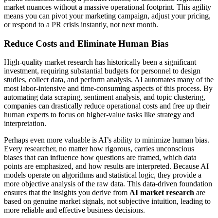
market nuances without a massive operational footprint. This agility
means you can pivot your marketing campaign, adjust your pricing,
or respond to a PR crisis instantly, not next month.
Reduce Costs and Eliminate Human Bias
High-quality market research has historically been a significant
investment, requiring substantial budgets for personnel to design
studies, collect data, and perform analysis. AI automates many of the
most labor-intensive and time-consuming aspects of this process. By
automating data scraping, sentiment analysis, and topic clustering,
companies can drastically reduce operational costs and free up their
human experts to focus on higher-value tasks like strategy and
interpretation.
Perhaps even more valuable is AI’s ability to minimize human bias.
Every researcher, no matter how rigorous, carries unconscious
biases that can influence how questions are framed, which data
points are emphasized, and how results are interpreted. Because AI
models operate on algorithms and statistical logic, they provide a
more objective analysis of the raw data. This data-driven foundation
ensures that the insights you derive from
AI market research
are
based on genuine market signals, not subjective intuition, leading to
more reliable and effective business decisions.