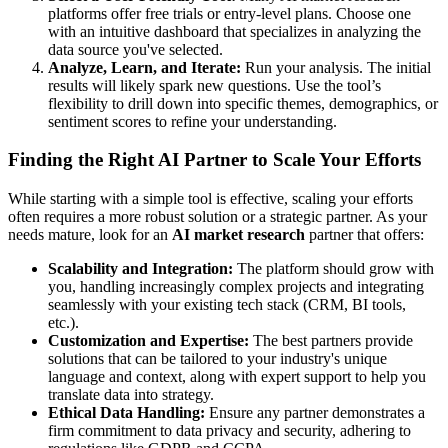
platforms offer free trials or entry-level plans. Choose one
with an intuitive dashboard that specializes in analyzing the
data source you've selected.
Analyze, Learn, and Iterate:
Run your analysis. The initial
results will likely spark new questions. Use the tool’s
flexibility to drill down into specific themes, demographics, or
sentiment scores to refine your understanding.
Finding the Right AI Partner to Scale Your Efforts
While starting with a simple tool is effective, scaling your efforts
often requires a more robust solution or a strategic partner. As your
needs mature, look for an
AI market research
partner that offers:
Scalability and Integration:
The platform should grow with
you, handling increasingly complex projects and integrating
seamlessly with your existing tech stack (CRM, BI tools,
etc.).
Customization and Expertise:
The best partners provide
solutions that can be tailored to your industry's unique
language and context, along with expert support to help you
translate data into strategy.
Ethical Data Handling:
Ensure any partner demonstrates a
firm commitment to data privacy and security, adhering to