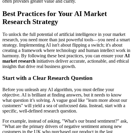
often provides greater value and clarity.
Best Practices for Your AI Market
Research Strategy
To unlock the full potential of artificial intelligence in your market
research, you need more than just powerful tools—you need a smart
strategy. Implementing AI isn't about flipping a switch; it's about
creating a framework where technology and human intellect work in
harmony. By following these best practices, you can ensure your
AI
market research
initiatives deliver accurate, actionable, and ethical
insights that drive real business growth.
Start with a Clear Research Question
Before you unleash any AI algorithm, you must define your
objective. AI is brilliant at finding answers, but it needs to know
what question it’s solving. A vague goal like "learn more about our
customers" will yield a sea of unfocused data. Instead, start with a
specific, well-defined research question.
For example, instead of asking, "What's our brand sentiment?" ask,
"What are the primary drivers of negative sentiment among new
customers in the UK who purchased our product in the last