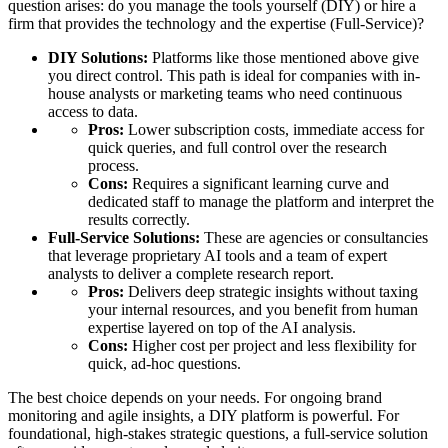
question arises: do you manage the tools yourself (DIY) or hire a
firm that provides the technology and the expertise (Full-Service)?
DIY Solutions:
Platforms like those mentioned above give
you direct control. This path is ideal for companies with in-
house analysts or marketing teams who need continuous
access to data.
Pros:
Lower subscription costs, immediate access for
quick queries, and full control over the research
process.
Cons:
Requires a significant learning curve and
dedicated staff to manage the platform and interpret the
results correctly.
Full-Service Solutions:
These are agencies or consultancies
that leverage proprietary AI tools and a team of expert
analysts to deliver a complete research report.
Pros:
Delivers deep strategic insights without taxing
your internal resources, and you benefit from human
expertise layered on top of the AI analysis.
Cons:
Higher cost per project and less flexibility for
quick, ad-hoc questions.
The best choice depends on your needs. For ongoing brand
monitoring and agile insights, a DIY platform is powerful. For
foundational, high-stakes strategic questions, a full-service solution