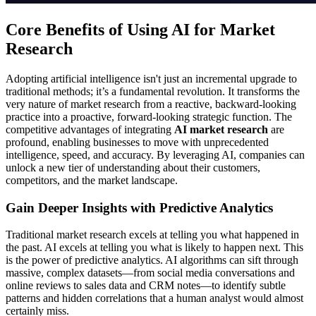
Core Benefits of Using AI for Market
Research
Adopting artificial intelligence isn't just an incremental upgrade to
traditional methods; it’s a fundamental revolution. It transforms the
very nature of market research from a reactive, backward-looking
practice into a proactive, forward-looking strategic function. The
competitive advantages of integrating
AI market research
are
profound, enabling businesses to move with unprecedented
intelligence, speed, and accuracy. By leveraging AI, companies can
unlock a new tier of understanding about their customers,
competitors, and the market landscape.
Gain Deeper Insights with Predictive Analytics
Traditional market research excels at telling you what happened in
the past. AI excels at telling you what is likely to happen next. This
is the power of predictive analytics. AI algorithms can sift through
massive, complex datasets—from social media conversations and
online reviews to sales data and CRM notes—to identify subtle
patterns and hidden correlations that a human analyst would almost
certainly miss.