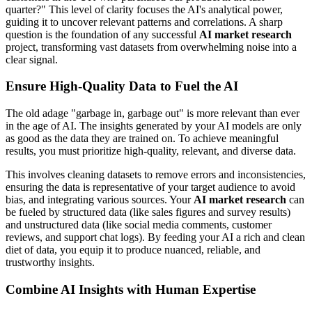
quarter?" This level of clarity focuses the AI's analytical power,
guiding it to uncover relevant patterns and correlations. A sharp
question is the foundation of any successful
AI market research
project, transforming vast datasets from overwhelming noise into a
clear signal.
Ensure High-Quality Data to Fuel the AI
The old adage "garbage in, garbage out" is more relevant than ever
in the age of AI. The insights generated by your AI models are only
as good as the data they are trained on. To achieve meaningful
results, you must prioritize high-quality, relevant, and diverse data.
This involves cleaning datasets to remove errors and inconsistencies,
ensuring the data is representative of your target audience to avoid
bias, and integrating various sources. Your
AI market research
can
be fueled by structured data (like sales figures and survey results)
and unstructured data (like social media comments, customer
reviews, and support chat logs). By feeding your AI a rich and clean
diet of data, you equip it to produce nuanced, reliable, and
trustworthy insights.
Combine AI Insights with Human Expertise