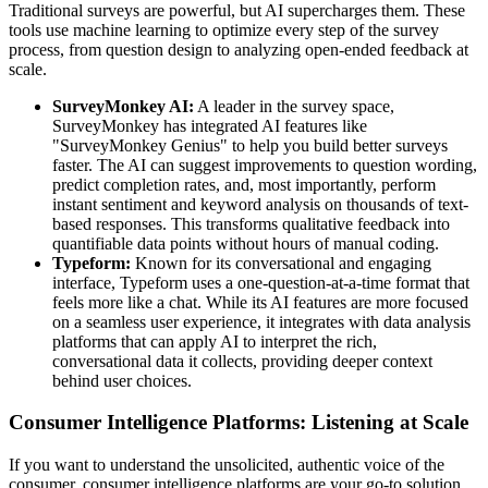
Traditional surveys are powerful, but AI supercharges them. These
tools use machine learning to optimize every step of the survey
process, from question design to analyzing open-ended feedback at
scale.
SurveyMonkey AI:
A leader in the survey space,
SurveyMonkey has integrated AI features like
"SurveyMonkey Genius" to help you build better surveys
faster. The AI can suggest improvements to question wording,
predict completion rates, and, most importantly, perform
instant sentiment and keyword analysis on thousands of text-
based responses. This transforms qualitative feedback into
quantifiable data points without hours of manual coding.
Typeform:
Known for its conversational and engaging
interface, Typeform uses a one-question-at-a-time format that
feels more like a chat. While its AI features are more focused
on a seamless user experience, it integrates with data analysis
platforms that can apply AI to interpret the rich,
conversational data it collects, providing deeper context
behind user choices.
Consumer Intelligence Platforms: Listening at Scale
If you want to understand the unsolicited, authentic voice of the
consumer, consumer intelligence platforms are your go-to solution.