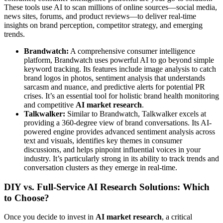
These tools use AI to scan millions of online sources—social media,
news sites, forums, and product reviews—to deliver real-time
insights on brand perception, competitor strategy, and emerging
trends.
Brandwatch:
A comprehensive consumer intelligence
platform, Brandwatch uses powerful AI to go beyond simple
keyword tracking. Its features include image analysis to catch
brand logos in photos, sentiment analysis that understands
sarcasm and nuance, and predictive alerts for potential PR
crises. It’s an essential tool for holistic brand health monitoring
and competitive
AI market research
.
Talkwalker:
Similar to Brandwatch, Talkwalker excels at
providing a 360-degree view of brand conversations. Its AI-
powered engine provides advanced sentiment analysis across
text and visuals, identifies key themes in consumer
discussions, and helps pinpoint influential voices in your
industry. It’s particularly strong in its ability to track trends and
conversation clusters as they emerge in real-time.
DIY vs. Full-Service AI Research Solutions: Which
to Choose?
Once you decide to invest in
AI market research
, a critical