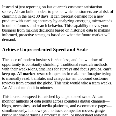
Instead of just reporting on last quarter's customer satisfaction
scores, AI can build models to predict which customers are at risk of
churning in the next 30 days. It can forecast demand for a new
product with startling accuracy by analyzing emerging micro-trends
in online forums and search behavior. This capability moves your
business from making decisions based on historical data to making
informed, proactive strategies based on what the future market will
demand.
Achieve Unprecedented Speed and Scale
The pace of modern business is relentless, and the window of
opportunity is constantly shrinking. Traditional research methods,
with their weeks-long timelines for surveys and focus groups, can’t
keep up.
AI market research
operates in real-time. Imagine trying
to manually read, translate, and categorize ten thousand customer
reviews from around the globe. This task would take a team weeks.
An AI tool can do it in minutes.
This incredible speed is matched by unparalleled scale. AI can
monitor millions of data points across countless digital channels—
blogs, news sites, social media platforms, and e-commerce pages—
simultaneously. It allows you to track competitor moves, gauge
public sentiment during a product launch, or understand regional