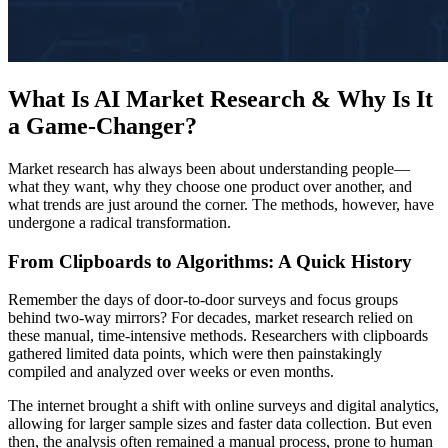
What Is AI Market Research & Why Is It
a Game-Changer?
Market research has always been about understanding people—
what they want, why they choose one product over another, and
what trends are just around the corner. The methods, however, have
undergone a radical transformation.
From Clipboards to Algorithms: A Quick History
Remember the days of door-to-door surveys and focus groups
behind two-way mirrors? For decades, market research relied on
these manual, time-intensive methods. Researchers with clipboards
gathered limited data points, which were then painstakingly
compiled and analyzed over weeks or even months.
The internet brought a shift with online surveys and digital analytics,
allowing for larger sample sizes and faster data collection. But even
then, the analysis often remained a manual process, prone to human