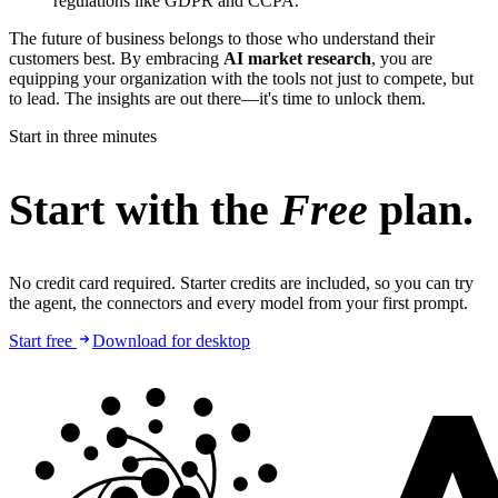
regulations like GDPR and CCPA.
The future of business belongs to those who understand their
customers best. By embracing
AI market research
, you are
equipping your organization with the tools not just to compete, but
to lead. The insights are out there—it's time to unlock them.
Start in three minutes
Start with the
Free
plan.
No credit card required. Starter credits are included, so you can try
the agent, the connectors and every model from your first prompt.
Start free
Download for desktop