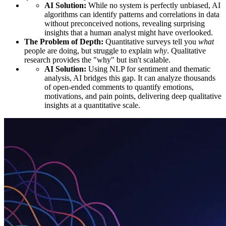
AI Solution:
While no system is perfectly unbiased, AI
algorithms can identify patterns and correlations in data
without preconceived notions, revealing surprising
insights that a human analyst might have overlooked.
The Problem of Depth:
Quantitative surveys tell you
what
people are doing, but struggle to explain
why
. Qualitative
research provides the "why" but isn't scalable.
AI Solution:
Using NLP for sentiment and thematic
analysis, AI bridges this gap. It can analyze thousands
of open-ended comments to quantify emotions,
motivations, and pain points, delivering deep qualitative
insights at a quantitative scale.