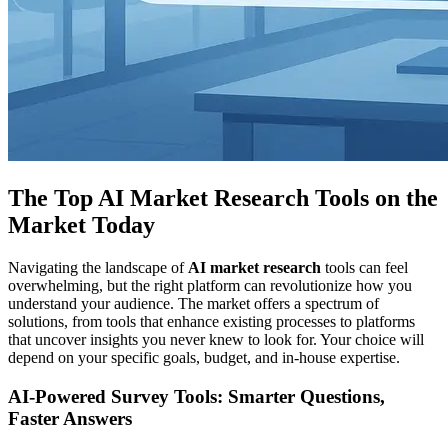
The Top AI Market Research Tools on the
Market Today
Navigating the landscape of
AI market research
tools can feel
overwhelming, but the right platform can revolutionize how you
understand your audience. The market offers a spectrum of
solutions, from tools that enhance existing processes to platforms
that uncover insights you never knew to look for. Your choice will
depend on your specific goals, budget, and in-house expertise.
AI-Powered Survey Tools: Smarter Questions,
Faster Answers