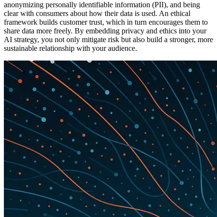
anonymizing personally identifiable information (PII), and being
clear with consumers about how their data is used. An ethical
framework builds customer trust, which in turn encourages them to
share data more freely. By embedding privacy and ethics into your
AI strategy, you not only mitigate risk but also build a stronger, more
sustainable relationship with your audience.