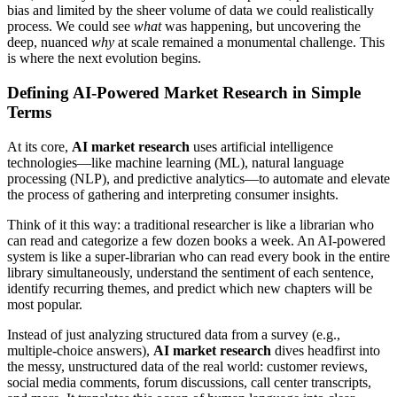
bias and limited by the sheer volume of data we could realistically
process. We could see
what
was happening, but uncovering the
deep, nuanced
why
at scale remained a monumental challenge. This
is where the next evolution begins.
Defining AI-Powered Market Research in Simple
Terms
At its core,
AI market research
uses artificial intelligence
technologies—like machine learning (ML), natural language
processing (NLP), and predictive analytics—to automate and elevate
the process of gathering and interpreting consumer insights.
Think of it this way: a traditional researcher is like a librarian who
can read and categorize a few dozen books a week. An AI-powered
system is like a super-librarian who can read every book in the entire
library simultaneously, understand the sentiment of each sentence,
identify recurring themes, and predict which new chapters will be
most popular.
Instead of just analyzing structured data from a survey (e.g.,
multiple-choice answers),
AI market research
dives headfirst into
the messy, unstructured data of the real world: customer reviews,
social media comments, forum discussions, call center transcripts,