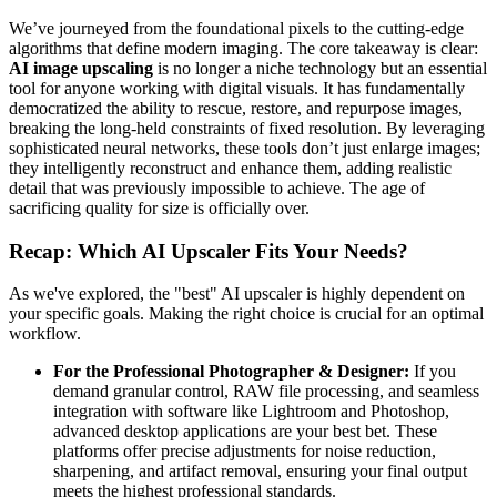
We’ve journeyed from the foundational pixels to the cutting-edge
algorithms that define modern imaging. The core takeaway is clear:
AI image upscaling
is no longer a niche technology but an essential
tool for anyone working with digital visuals. It has fundamentally
democratized the ability to rescue, restore, and repurpose images,
breaking the long-held constraints of fixed resolution. By leveraging
sophisticated neural networks, these tools don’t just enlarge images;
they intelligently reconstruct and enhance them, adding realistic
detail that was previously impossible to achieve. The age of
sacrificing quality for size is officially over.
Recap: Which AI Upscaler Fits Your Needs?
As we've explored, the "best" AI upscaler is highly dependent on
your specific goals. Making the right choice is crucial for an optimal
workflow.
For the Professional Photographer & Designer:
If you
demand granular control, RAW file processing, and seamless
integration with software like Lightroom and Photoshop,
advanced desktop applications are your best bet. These
platforms offer precise adjustments for noise reduction,
sharpening, and artifact removal, ensuring your final output
meets the highest professional standards.