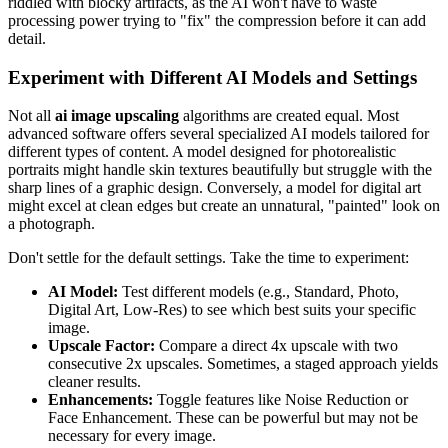
riddled with blocky artifacts, as the AI won't have to waste
processing power trying to "fix" the compression before it can add
detail.
Experiment with Different AI Models and Settings
Not all
ai image upscaling
algorithms are created equal. Most
advanced software offers several specialized AI models tailored for
different types of content. A model designed for photorealistic
portraits might handle skin textures beautifully but struggle with the
sharp lines of a graphic design. Conversely, a model for digital art
might excel at clean edges but create an unnatural, "painted" look on
a photograph.
Don't settle for the default settings. Take the time to experiment:
AI Model:
Test different models (e.g., Standard, Photo,
Digital Art, Low-Res) to see which best suits your specific
image.
Upscale Factor:
Compare a direct 4x upscale with two
consecutive 2x upscales. Sometimes, a staged approach yields
cleaner results.
Enhancements:
Toggle features like Noise Reduction or
Face Enhancement. These can be powerful but may not be
necessary for every image.