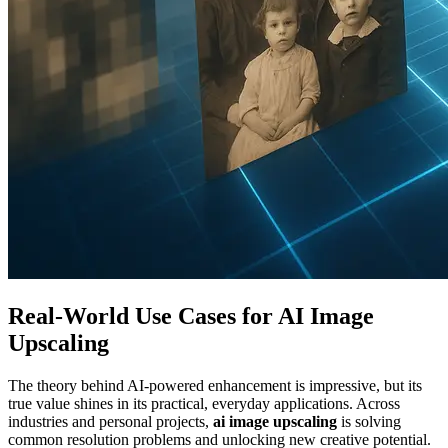
Real-World Use Cases for AI Image
Upscaling
The theory behind AI-powered enhancement is impressive, but its
true value shines in its practical, everyday applications. Across
industries and personal projects,
ai image upscaling
is solving
common resolution problems and unlocking new creative potential.