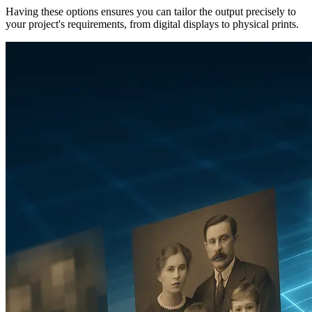
Having these options ensures you can tailor the output precisely to
your project's requirements, from digital displays to physical prints.