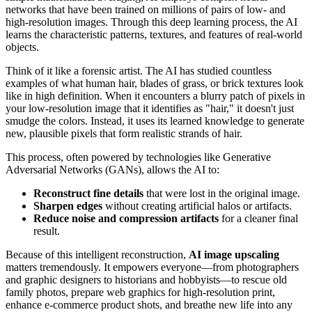
networks that have been trained on millions of pairs of low- and
high-resolution images. Through this deep learning process, the AI
learns the characteristic patterns, textures, and features of real-world
objects.
Think of it like a forensic artist. The AI has studied countless
examples of what human hair, blades of grass, or brick textures look
like in high definition. When it encounters a blurry patch of pixels in
your low-resolution image that it identifies as "hair," it doesn't just
smudge the colors. Instead, it uses its learned knowledge to generate
new, plausible pixels that form realistic strands of hair.
This process, often powered by technologies like Generative
Adversarial Networks (GANs), allows the AI to:
Reconstruct fine details
that were lost in the original image.
Sharpen edges
without creating artificial halos or artifacts.
Reduce noise and compression artifacts
for a cleaner final
result.
Because of this intelligent reconstruction,
AI image upscaling
matters tremendously. It empowers everyone—from photographers
and graphic designers to historians and hobbyists—to rescue old
family photos, prepare web graphics for high-resolution print,
enhance e-commerce product shots, and breathe new life into any