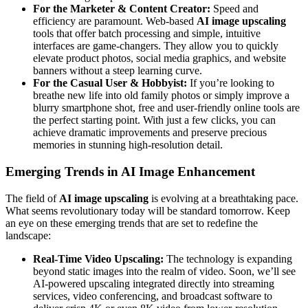
For the Marketer & Content Creator:
Speed and
efficiency are paramount. Web-based
AI image upscaling
tools that offer batch processing and simple, intuitive
interfaces are game-changers. They allow you to quickly
elevate product photos, social media graphics, and website
banners without a steep learning curve.
For the Casual User & Hobbyist:
If you’re looking to
breathe new life into old family photos or simply improve a
blurry smartphone shot, free and user-friendly online tools are
the perfect starting point. With just a few clicks, you can
achieve dramatic improvements and preserve precious
memories in stunning high-resolution detail.
Emerging Trends in AI Image Enhancement
The field of
AI image upscaling
is evolving at a breathtaking pace.
What seems revolutionary today will be standard tomorrow. Keep
an eye on these emerging trends that are set to redefine the
landscape:
Real-Time Video Upscaling:
The technology is expanding
beyond static images into the realm of video. Soon, we’ll see
AI-powered upscaling integrated directly into streaming
services, video conferencing, and broadcast software to