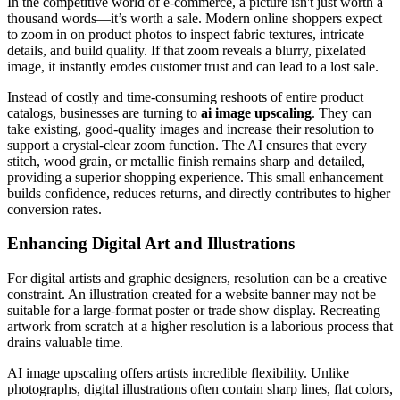
In the competitive world of e-commerce, a picture isn't just worth a
thousand words—it’s worth a sale. Modern online shoppers expect
to zoom in on product photos to inspect fabric textures, intricate
details, and build quality. If that zoom reveals a blurry, pixelated
image, it instantly erodes customer trust and can lead to a lost sale.
Instead of costly and time-consuming reshoots of entire product
catalogs, businesses are turning to
ai image upscaling
. They can
take existing, good-quality images and increase their resolution to
support a crystal-clear zoom function. The AI ensures that every
stitch, wood grain, or metallic finish remains sharp and detailed,
providing a superior shopping experience. This small enhancement
builds confidence, reduces returns, and directly contributes to higher
conversion rates.
Enhancing Digital Art and Illustrations
For digital artists and graphic designers, resolution can be a creative
constraint. An illustration created for a website banner may not be
suitable for a large-format poster or trade show display. Recreating
artwork from scratch at a higher resolution is a laborious process that
drains valuable time.
AI image upscaling offers artists incredible flexibility. Unlike
photographs, digital illustrations often contain sharp lines, flat colors,