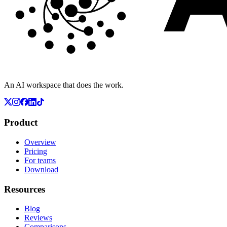
An AI workspace that does the work.
Product
Overview
Pricing
For teams
Download
Resources
Blog
Reviews
Comparisons