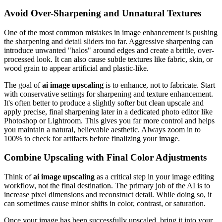
Avoid Over-Sharpening and Unnatural Textures
One of the most common mistakes in image enhancement is pushing
the sharpening and detail sliders too far. Aggressive sharpening can
introduce unwanted "halos" around edges and create a brittle, over-
processed look. It can also cause subtle textures like fabric, skin, or
wood grain to appear artificial and plastic-like.
The goal of
ai image upscaling
is to enhance, not to fabricate. Start
with conservative settings for sharpening and texture enhancement.
It's often better to produce a slightly softer but clean upscale and
apply precise, final sharpening later in a dedicated photo editor like
Photoshop or Lightroom. This gives you far more control and helps
you maintain a natural, believable aesthetic. Always zoom in to
100% to check for artifacts before finalizing your image.
Combine Upscaling with Final Color Adjustments
Think of
ai image upscaling
as a critical step in your image editing
workflow, not the final destination. The primary job of the AI is to
increase pixel dimensions and reconstruct detail. While doing so, it
can sometimes cause minor shifts in color, contrast, or saturation.
Once your image has been successfully upscaled, bring it into your