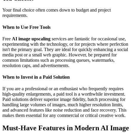
Your final choice often comes down to budget and project
requirements.
When to Use Free Tools
Free
AI image upscaling
services are fantastic for occasional use,
experimenting with the technology, or for projects where perfection
isn't the primary goal. They are ideal for quickly enhancing a social
media post or a small web graphic. However, be prepared for
common limitations such as processing queues, watermarks,
resolution caps, and advertisements.
When to Invest in a Paid Solution
If you are a professional or an enthusiast who frequently requires
high-quality enlargements, a paid tool is a worthwhile investment.
Paid solutions deliver superior image fidelity, batch processing for
handling large volumes of images, much higher resolution limits,
and advanced features like noise reduction and face recovery. This
makes them essential for any commercial or critical creative work.
Must-Have Features in Modern AI Image