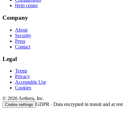
Help center
Company
About
Security
Press
Contact
Legal
Terms
Privacy
Acceptable Use
Cookies
© 2026 Aethera, Inc.
GDPR · Data encrypted in transit and at rest
Cookie settings