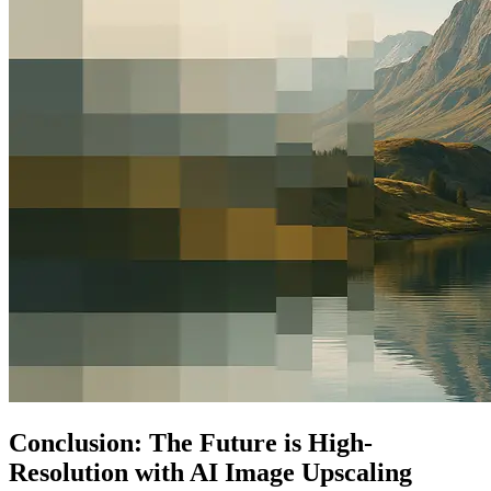
Conclusion: The Future is High-
Resolution with AI Image Upscaling