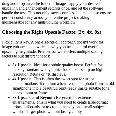
drag and drop an entire folder of images, apply your desired
upscaling and enhancement settings once, and let the software
handle the rest. This not only saves countless hours but also ensures
perfect consistency across your entire project, making it
indispensable for any high-volume workflow.
Choosing the Right Upscale Factor (2x, 4x, 8x)
Flexibility is key. A one-size-fits-all approach doesn't work for
image enhancement, which is why you need control over the
upscaling magnitude. Premier software offers multiple scaling
factors to suit different needs:
2x Upscale:
Ideal for a subtle quality boost. Perfect for
making standard web graphics look razor-sharp on high-
resolution Retina or 4K displays.
4x Upscale:
This is often the sweet spot for major
transformations. It can turn a low-resolution photo from an old
smartphone into a beautiful, print-ready image suitable for a
photo album or frame.
8x Upscale and Beyond:
Reserved for extreme
enlargements. This is what you need to create large-format
prints, billboards, or to crop in heavily on a small subject
within a larger photo without losing clarity.