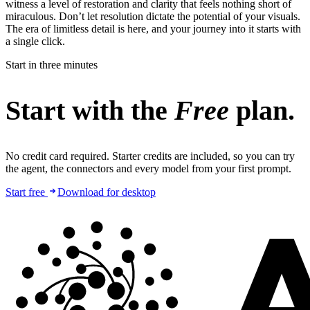
witness a level of restoration and clarity that feels nothing short of
miraculous. Don’t let resolution dictate the potential of your visuals.
The era of limitless detail is here, and your journey into it starts with
a single click.
Start in three minutes
Start with the
Free
plan.
No credit card required. Starter credits are included, so you can try
the agent, the connectors and every model from your first prompt.
Start free
Download for desktop