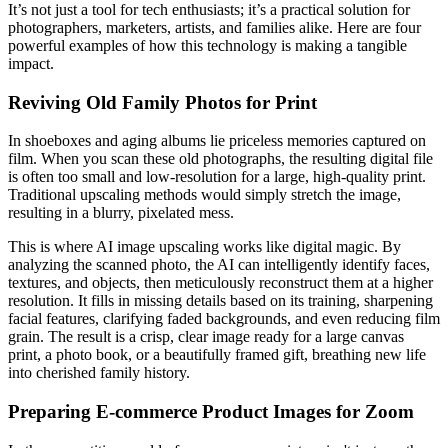
It’s not just a tool for tech enthusiasts; it’s a practical solution for
photographers, marketers, artists, and families alike. Here are four
powerful examples of how this technology is making a tangible
impact.
Reviving Old Family Photos for Print
In shoeboxes and aging albums lie priceless memories captured on
film. When you scan these old photographs, the resulting digital file
is often too small and low-resolution for a large, high-quality print.
Traditional upscaling methods would simply stretch the image,
resulting in a blurry, pixelated mess.
This is where AI image upscaling works like digital magic. By
analyzing the scanned photo, the AI can intelligently identify faces,
textures, and objects, then meticulously reconstruct them at a higher
resolution. It fills in missing details based on its training, sharpening
facial features, clarifying faded backgrounds, and even reducing film
grain. The result is a crisp, clear image ready for a large canvas
print, a photo book, or a beautifully framed gift, breathing new life
into cherished family history.
Preparing E-commerce Product Images for Zoom