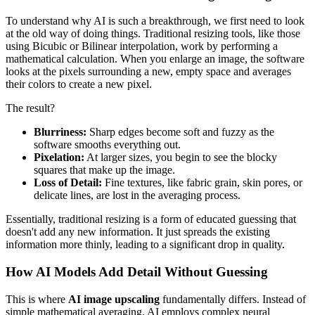
To understand why AI is such a breakthrough, we first need to look
at the old way of doing things. Traditional resizing tools, like those
using Bicubic or Bilinear interpolation, work by performing a
mathematical calculation. When you enlarge an image, the software
looks at the pixels surrounding a new, empty space and averages
their colors to create a new pixel.
The result?
Blurriness:
Sharp edges become soft and fuzzy as the
software smooths everything out.
Pixelation:
At larger sizes, you begin to see the blocky
squares that make up the image.
Loss of Detail:
Fine textures, like fabric grain, skin pores, or
delicate lines, are lost in the averaging process.
Essentially, traditional resizing is a form of educated guessing that
doesn't add any new information. It just spreads the existing
information more thinly, leading to a significant drop in quality.
How AI Models Add Detail Without Guessing
This is where
AI image upscaling
fundamentally differs. Instead of
simple mathematical averaging, AI employs complex neural