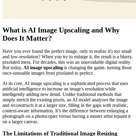
What is AI Image Upscaling and Why
Does It Matter?
Have you ever found the perfect image, only to realize it's too small
and low-resolution? When you try to enlarge it, the result is a blurry,
pixelated mess. For decades, this was an unavoidable digital reality.
But today,
AI image upscaling
is changing the game, turning those
once-unusable images from pixelated to perfect.
At its core, AI image upscaling is a sophisticated process that uses
artificial intelligence to increase an image's resolution while
intelligently adding new detail. Unlike traditional methods that
simply stretch the existing pixels, an AI model analyzes the image
and
reconstructs
it at a larger size, filling in the gaps with realistic,
context-aware information. It’s the difference between enlarging a
photograph on a photocopier versus having a master artist repaint it
on a larger canvas.
The Limitations of Traditional Image Resizing