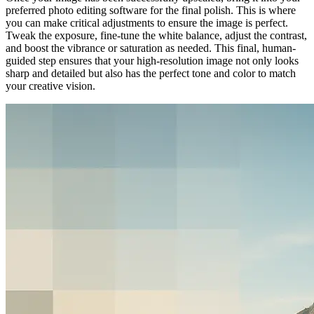
preferred photo editing software for the final polish. This is where
you can make critical adjustments to ensure the image is perfect.
Tweak the exposure, fine-tune the white balance, adjust the contrast,
and boost the vibrance or saturation as needed. This final, human-
guided step ensures that your high-resolution image not only looks
sharp and detailed but also has the perfect tone and color to match
your creative vision.