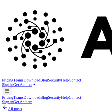
Pricing
Teams
Download
Blog
Security
Help
Contact
Sign in
Get Aethera
Pricing
Teams
Download
Blog
Security
Help
Contact
Sign in
Get Aethera
All posts