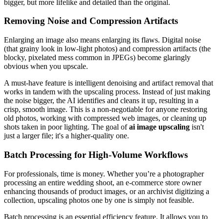
bigger, but more lifelike and detailed than the original.
Removing Noise and Compression Artifacts
Enlarging an image also means enlarging its flaws. Digital noise
(that grainy look in low-light photos) and compression artifacts (the
blocky, pixelated mess common in JPEGs) become glaringly
obvious when you upscale.
A must-have feature is intelligent denoising and artifact removal that
works in tandem with the upscaling process. Instead of just making
the noise bigger, the AI identifies and cleans it up, resulting in a
crisp, smooth image. This is a non-negotiable for anyone restoring
old photos, working with compressed web images, or cleaning up
shots taken in poor lighting. The goal of
ai image upscaling
isn't
just a larger file; it's a higher-quality one.
Batch Processing for High-Volume Workflows
For professionals, time is money. Whether you’re a photographer
processing an entire wedding shoot, an e-commerce store owner
enhancing thousands of product images, or an archivist digitizing a
collection, upscaling photos one by one is simply not feasible.
Batch processing is an essential efficiency feature. It allows you to