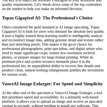
The key is to match the software’s strengths to your workflow and
quality requirements. Let's break down some of the top contenders
on the market to help you make an informed decision.
Topaz Gigapixel AI: The Professional's Choice
Often considered the gold standard in AI image upscaling, Topaz
Gigapixel AI is built for users who demand the absolute best quality.
It uses a highly trained deep-learning model to intelligently analyze
and reconstruct image data, adding genuine detail and texture rather
than just stretching pixels. This makes it the go-to choice for
professional photographers, print specialists, and digital artists who
need to make significant crops, restore low-resolution archival
photos, or prepare images for large-format printing. While its
premium price and system resource demands place it in the
professional tier, its unparalleled ability to recover fine details and
produce clean, natural-looking enlargements justifies the investment
for serious work.
VanceAI Image Enlarger: For Speed and Simplicity
At the other end of the spectrum is VanceAI Image Enlarger, a tool
that prioritizes speed and accessibility. As a primarily web-based
platform, it allows you to upload an image and receive an upscaled
version in seconds, without needing to install any software. This