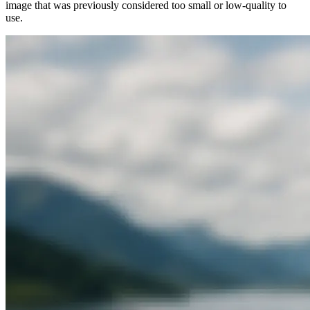
image that was previously considered too small or low-quality to
use.