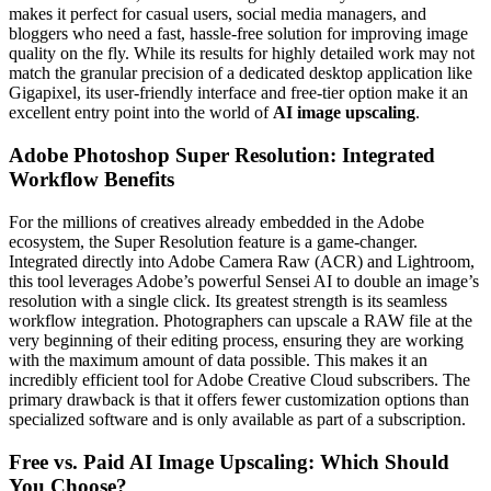
makes it perfect for casual users, social media managers, and
bloggers who need a fast, hassle-free solution for improving image
quality on the fly. While its results for highly detailed work may not
match the granular precision of a dedicated desktop application like
Gigapixel, its user-friendly interface and free-tier option make it an
excellent entry point into the world of
AI image upscaling
.
Adobe Photoshop Super Resolution: Integrated
Workflow Benefits
For the millions of creatives already embedded in the Adobe
ecosystem, the Super Resolution feature is a game-changer.
Integrated directly into Adobe Camera Raw (ACR) and Lightroom,
this tool leverages Adobe’s powerful Sensei AI to double an image’s
resolution with a single click. Its greatest strength is its seamless
workflow integration. Photographers can upscale a RAW file at the
very beginning of their editing process, ensuring they are working
with the maximum amount of data possible. This makes it an
incredibly efficient tool for Adobe Creative Cloud subscribers. The
primary drawback is that it offers fewer customization options than
specialized software and is only available as part of a subscription.
Free vs. Paid AI Image Upscaling: Which Should
You Choose?