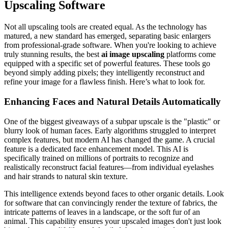
Upscaling Software
Not all upscaling tools are created equal. As the technology has
matured, a new standard has emerged, separating basic enlargers
from professional-grade software. When you're looking to achieve
truly stunning results, the best
ai image upscaling
platforms come
equipped with a specific set of powerful features. These tools go
beyond simply adding pixels; they intelligently reconstruct and
refine your image for a flawless finish. Here’s what to look for.
Enhancing Faces and Natural Details Automatically
One of the biggest giveaways of a subpar upscale is the "plastic" or
blurry look of human faces. Early algorithms struggled to interpret
complex features, but modern AI has changed the game. A crucial
feature is a dedicated face enhancement model. This AI is
specifically trained on millions of portraits to recognize and
realistically reconstruct facial features—from individual eyelashes
and hair strands to natural skin texture.
This intelligence extends beyond faces to other organic details. Look
for software that can convincingly render the texture of fabrics, the
intricate patterns of leaves in a landscape, or the soft fur of an
animal. This capability ensures your upscaled images don't just look