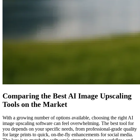
Comparing the Best AI Image Upscaling
Tools on the Market
With a growing number of options available, choosing the right AI
image upscaling software can feel overwhelming. The best tool for
you depends on your specific needs, from professional-grade quality
for large prints to quick, on-the-fly enhancements for social media.