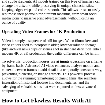
and subtle gradients. AI models trained on this type of imagery can
enlarge the artwork while preserving its unique characteristics,
keeping edges crisp and colors smooth. This allows artists to easily
repurpose their portfolio for different mediums, from small social
media icons to massive print advertisements, without losing an
ounce of quality.
Upscaling Video Frames for 4K Production
Video is simply a sequence of still images. When filmmakers and
video editors need to incorporate older, lower-resolution footage
(like archival news clips or scenes shot in standard definition) into a
modern 4K or 8K production, the quality difference can be jarring.
To solve this, production houses use
ai image upscaling
on a frame-
by-frame basis. Advanced AI video enhancers analyze motion and
context between frames to add detail in a temporally consistent way,
preventing flickering or strange artifacts. This powerful process
allows for the stunning remastering of classic films, the seamless
integration of historical footage into documentaries, and the
salvaging of valuable shots that were captured on less-advanced
equipment.
How to Get Flawless Results With AI