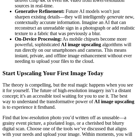
deliver crisp 4K or even 8K video from lower-resolution
sources in real-time.
Generative Refinement:
Future AI models won't just
sharpen existing details—they will intelligently
generate
new,
contextually accurate information. Imagine an AI that can
reconstruct an unreadable sign in a photograph or add realistic
texture to a fabric that was previously a blur.
On-Device Processing:
As mobile chipsets become more
powerful, sophisticated
AI image upscaling
algorithms will
run directly on our smartphones and cameras. This means
instant, private, and offline image enhancement without ever
needing to upload your files to the cloud.
Start Upscaling Your First Image Today
The theory is compelling, but the real magic happens when you see
it for yourself. The future of high-resolution imagery isn’t a distant
concept; it’s an accessible tool waiting for you to use it. The best
way to understand the transformative power of
AI image upscaling
is to experience it firsthand.
Find that low-resolution photo you’d written off as unusable—a
grainy event picture, a pixelated logo, or a cherished but blurry
digital scan. Choose one of the tools we’ve discussed that aligns
with your needs and upload your image. Within moments, you will