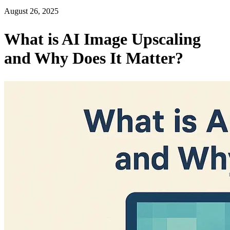
August 26, 2025
What is AI Image Upscaling
and Why Does It Matter?