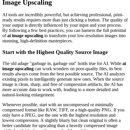
Image Upscaling
AI tools are incredibly powerful, but achieving professional, print-
ready results requires more than just clicking a button. The quality of
your output is directly influenced by your input and your process.
By following a few best practices, you can harness the full potential
of
ai image upscaling
to transform your low-resolution images into
stunning, high-definition masterpieces.
Start with the Highest Quality Source Image
The old adage "garbage in, garbage out" holds true for AI. While
ai
image upscaling
can work wonders on poor-quality files, its best
results always come from the best possible source. The AI analyzes
existing pixels to intelligently generate new ones. When the source
image is clean, sharp, and free of compression artifacts, the AI has
more accurate data to work with, leading to a more detailed and
natural-looking enlargement.
Whenever possible, start with an uncompressed or minimally
compressed format like RAW, TIFF, or a high-quality PNG. If you
only have a JPEG, use the one with the highest resolution and
lowest compression. A slightly blurry but clean original is often a
better candidate for upscaling than a heavily compressed image