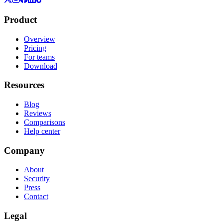
Product
Overview
Pricing
For teams
Download
Resources
Blog
Reviews
Comparisons
Help center
Company
About
Security
Press
Contact
Legal