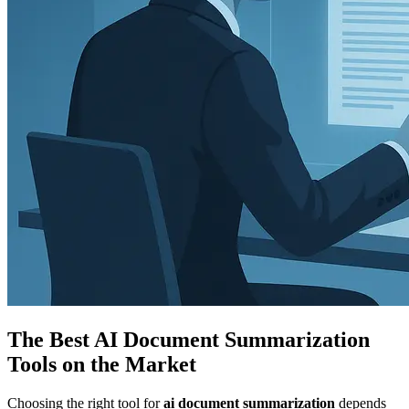
The Best AI Document Summarization
Tools on the Market
Choosing the right tool for
ai document summarization
depends