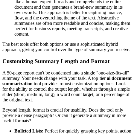
like a human expert. It reads and comprehends the entire
document and then generates a brand-new summary in its
own words. This approach is better for capturing nuance,
flow, and the overarching theme of the text. Abstractive
summaries are often more readable and concise, making them
perfect for business reports, meeting transcripts, and creative
content.
The best tools offer both options or use a sophisticated hybrid
approach, giving you control over the type of summary you receive.
Customizing Summary Length and Format
A 50-page report can't be condensed into a single "one-size-fits-all"
summary. Your needs change with your task. A top-tier
ai document
summarization
tool provides robust customization options. Look
for the ability to control the output length, whether through a simple
slider (short, medium, long), a word count target, or a percentage of
the original text.
Beyond length, format is crucial for usability. Does the tool only
provide a dense paragraph? Or can it generate a summary in more
useful formats?
Bulleted Lists:
Perfect for quickly grasping key points, action