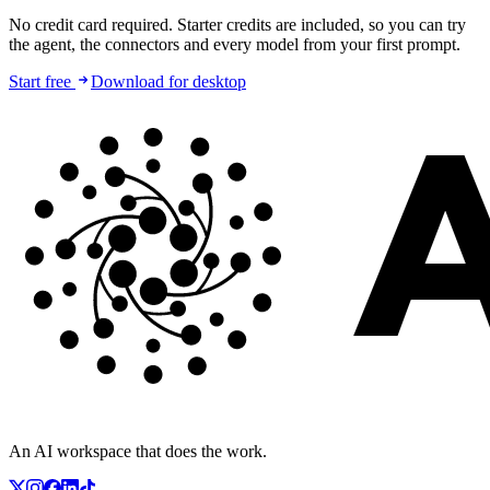
No credit card required. Starter credits are included, so you can try
the agent, the connectors and every model from your first prompt.
Start free
Download for desktop
An AI workspace that does the work.