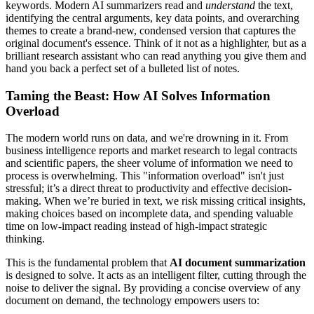
keywords. Modern AI summarizers read and
understand
the text,
identifying the central arguments, key data points, and overarching
themes to create a brand-new, condensed version that captures the
original document's essence. Think of it not as a highlighter, but as a
brilliant research assistant who can read anything you give them and
hand you back a perfect set of a bulleted list of notes.
Taming the Beast: How AI Solves Information
Overload
The modern world runs on data, and we're drowning in it. From
business intelligence reports and market research to legal contracts
and scientific papers, the sheer volume of information we need to
process is overwhelming. This "information overload" isn't just
stressful; it’s a direct threat to productivity and effective decision-
making. When we’re buried in text, we risk missing critical insights,
making choices based on incomplete data, and spending valuable
time on low-impact reading instead of high-impact strategic
thinking.
This is the fundamental problem that
AI document summarization
is designed to solve. It acts as an intelligent filter, cutting through the
noise to deliver the signal. By providing a concise overview of any
document on demand, the technology empowers users to: