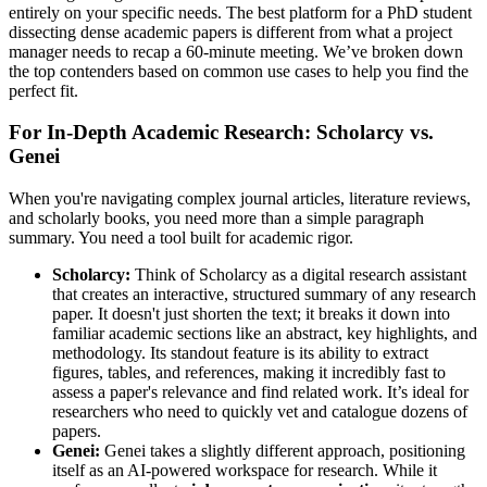
entirely on your specific needs. The best platform for a PhD student
dissecting dense academic papers is different from what a project
manager needs to recap a 60-minute meeting. We’ve broken down
the top contenders based on common use cases to help you find the
perfect fit.
For In-Depth Academic Research: Scholarcy vs.
Genei
When you're navigating complex journal articles, literature reviews,
and scholarly books, you need more than a simple paragraph
summary. You need a tool built for academic rigor.
Scholarcy:
Think of Scholarcy as a digital research assistant
that creates an interactive, structured summary of any research
paper. It doesn't just shorten the text; it breaks it down into
familiar academic sections like an abstract, key highlights, and
methodology. Its standout feature is its ability to extract
figures, tables, and references, making it incredibly fast to
assess a paper's relevance and find related work. It’s ideal for
researchers who need to quickly vet and catalogue dozens of
papers.
Genei:
Genei takes a slightly different approach, positioning
itself as an AI-powered workspace for research. While it