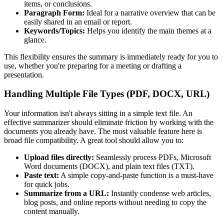
items, or conclusions.
Paragraph Form:
Ideal for a narrative overview that can be
easily shared in an email or report.
Keywords/Topics:
Helps you identify the main themes at a
glance.
This flexibility ensures the summary is immediately ready for you to
use, whether you're preparing for a meeting or drafting a
presentation.
Handling Multiple File Types (PDF, DOCX, URL)
Your information isn't always sitting in a simple text file. An
effective summarizer should eliminate friction by working with the
documents you already have. The most valuable feature here is
broad file compatibility. A great tool should allow you to:
Upload files directly:
Seamlessly process PDFs, Microsoft
Word documents (DOCX), and plain text files (TXT).
Paste text:
A simple copy-and-paste function is a must-have
for quick jobs.
Summarize from a URL:
Instantly condense web articles,
blog posts, and online reports without needing to copy the
content manually.