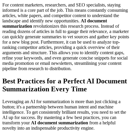
For content marketers, researchers, and SEO specialists, staying
informed is a core part of the job. This means constantly consuming
articles, white papers, and competitor content to understand the
landscape and identify new opportunities.
AI document
summarization
revolutionizes this research process. Instead of
reading dozens of articles in full to gauge their relevance, a marketer
can quickly generate summaries to vet sources and gather key points
for a new blog post. Furthermore, it can be used to analyze top-
ranking competitor articles, providing a quick overview of their
arguments and structure. This allows you to identify content gaps,
refine your keywords, and even generate concise snippets for social
media promotion or email newsletters, streamlining your content
pipeline from research to distribution.
Best Practices for a Perfect AI Document
Summarization Every Time
Leveraging an AI for summarization is more than just clicking a
button; it's a partnership between human intent and machine
intelligence. To get consistently brilliant results, you need to set the
AI up for success. By mastering a few best practices, you can
transform your
AI document summarization
from a helpful
novelty into an indispensable productivity engine.