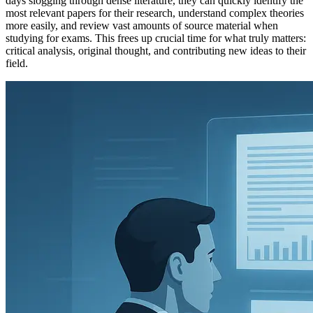
days slogging through dense literature, they can quickly identify the
most relevant papers for their research, understand complex theories
more easily, and review vast amounts of source material when
studying for exams. This frees up crucial time for what truly matters:
critical analysis, original thought, and contributing new ideas to their
field.