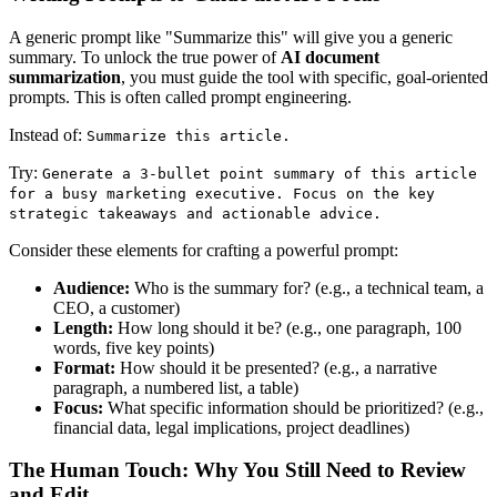
A generic prompt like "Summarize this" will give you a generic
summary. To unlock the true power of
AI document
summarization
, you must guide the tool with specific, goal-oriented
prompts. This is often called prompt engineering.
Instead of:
Summarize this article.
Try:
Generate a 3-bullet point summary of this article
for a busy marketing executive. Focus on the key
strategic takeaways and actionable advice.
Consider these elements for crafting a powerful prompt:
Audience:
Who is the summary for? (e.g., a technical team, a
CEO, a customer)
Length:
How long should it be? (e.g., one paragraph, 100
words, five key points)
Format:
How should it be presented? (e.g., a narrative
paragraph, a numbered list, a table)
Focus:
What specific information should be prioritized? (e.g.,
financial data, legal implications, project deadlines)
The Human Touch: Why You Still Need to Review
and Edit