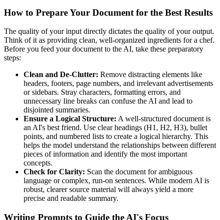
How to Prepare Your Document for the Best Results
The quality of your input directly dictates the quality of your output.
Think of it as providing clean, well-organized ingredients for a chef.
Before you feed your document to the AI, take these preparatory
steps:
Clean and De-Clutter:
Remove distracting elements like
headers, footers, page numbers, and irrelevant advertisements
or sidebars. Stray characters, formatting errors, and
unnecessary line breaks can confuse the AI and lead to
disjointed summaries.
Ensure a Logical Structure:
A well-structured document is
an AI's best friend. Use clear headings (H1, H2, H3), bullet
points, and numbered lists to create a logical hierarchy. This
helps the model understand the relationships between different
pieces of information and identify the most important
concepts.
Check for Clarity:
Scan the document for ambiguous
language or complex, run-on sentences. While modern AI is
robust, clearer source material will always yield a more
precise and readable summary.
Writing Prompts to Guide the AI's Focus