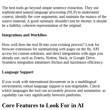
The best tools go beyond simple sentence extraction. They use
sophisticated natural language processing (NLP) to understand
context, identify the core arguments, and maintain the nuance of the
source material. A good summary shouldn't just be shorter; it should
be a faithful, coherent representation of the original.
Integrations and Workflow
How well does the tool fit into your existing process? Look for
browser extensions for summarizing web pages on the fly, API
access for custom solutions, and direct integrations with apps you
already use, such as Zotero, Notion, Slack, or Google Drive.
Seamless integration minimizes friction and maximizes efficiency.
Language Support
If you work with international documents or in a multilingual
environment, robust language support is non-negotiable. Check
which languages the tool can accurately process and summarize, as
capability can vary significantly between platforms.
Core Features to Look For in AI