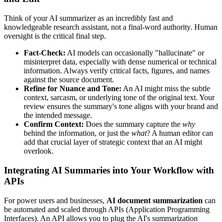
Think of your AI summarizer as an incredibly fast and
knowledgeable research assistant, not a final-word authority. Human
oversight is the critical final step.
Fact-Check:
AI models can occasionally "hallucinate" or
misinterpret data, especially with dense numerical or technical
information. Always verify critical facts, figures, and names
against the source document.
Refine for Nuance and Tone:
An AI might miss the subtle
context, sarcasm, or underlying tone of the original text. Your
review ensures the summary's tone aligns with your brand and
the intended message.
Confirm Context:
Does the summary capture the
why
behind the information, or just the
what
? A human editor can
add that crucial layer of strategic context that an AI might
overlook.
Integrating AI Summaries into Your Workflow with
APIs
For power users and businesses,
AI document summarization
can
be automated and scaled through APIs (Application Programming
Interfaces). An API allows you to plug the AI's summarization