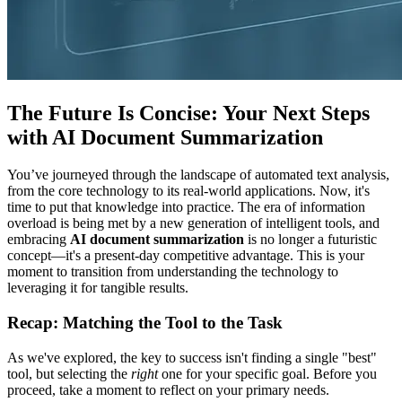
The Future Is Concise: Your Next Steps
with AI Document Summarization
You’ve journeyed through the landscape of automated text analysis,
from the core technology to its real-world applications. Now, it's
time to put that knowledge into practice. The era of information
overload is being met by a new generation of intelligent tools, and
embracing
AI document summarization
is no longer a futuristic
concept—it's a present-day competitive advantage. This is your
moment to transition from understanding the technology to
leveraging it for tangible results.
Recap: Matching the Tool to the Task
As we've explored, the key to success isn't finding a single "best"
tool, but selecting the
right
one for your specific goal. Before you
proceed, take a moment to reflect on your primary needs.