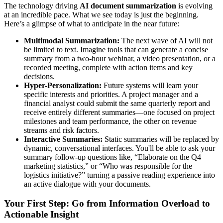
The technology driving
AI document summarization
is evolving
at an incredible pace. What we see today is just the beginning.
Here’s a glimpse of what to anticipate in the near future:
Multimodal Summarization:
The next wave of AI will not
be limited to text. Imagine tools that can generate a concise
summary from a two-hour webinar, a video presentation, or a
recorded meeting, complete with action items and key
decisions.
Hyper-Personalization:
Future systems will learn your
specific interests and priorities. A project manager and a
financial analyst could submit the same quarterly report and
receive entirely different summaries—one focused on project
milestones and team performance, the other on revenue
streams and risk factors.
Interactive Summaries:
Static summaries will be replaced by
dynamic, conversational interfaces. You'll be able to ask your
summary follow-up questions like, “Elaborate on the Q4
marketing statistics,” or “Who was responsible for the
logistics initiative?” turning a passive reading experience into
an active dialogue with your documents.
Your First Step: Go from Information Overload to
Actionable Insight