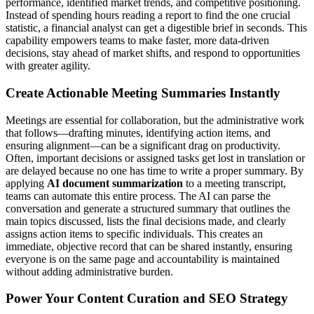
performance, identified market trends, and competitive positioning.
Instead of spending hours reading a report to find the one crucial
statistic, a financial analyst can get a digestible brief in seconds. This
capability empowers teams to make faster, more data-driven
decisions, stay ahead of market shifts, and respond to opportunities
with greater agility.
Create Actionable Meeting Summaries Instantly
Meetings are essential for collaboration, but the administrative work
that follows—drafting minutes, identifying action items, and
ensuring alignment—can be a significant drag on productivity.
Often, important decisions or assigned tasks get lost in translation or
are delayed because no one has time to write a proper summary. By
applying
AI document summarization
to a meeting transcript,
teams can automate this entire process. The AI can parse the
conversation and generate a structured summary that outlines the
main topics discussed, lists the final decisions made, and clearly
assigns action items to specific individuals. This creates an
immediate, objective record that can be shared instantly, ensuring
everyone is on the same page and accountability is maintained
without adding administrative burden.
Power Your Content Curation and SEO Strategy