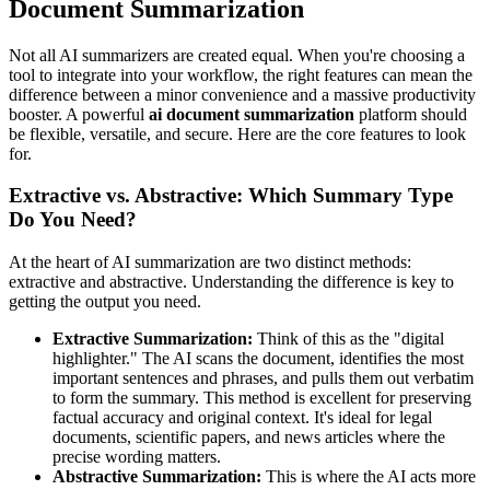
Document Summarization
Not all AI summarizers are created equal. When you're choosing a
tool to integrate into your workflow, the right features can mean the
difference between a minor convenience and a massive productivity
booster. A powerful
ai document summarization
platform should
be flexible, versatile, and secure. Here are the core features to look
for.
Extractive vs. Abstractive: Which Summary Type
Do You Need?
At the heart of AI summarization are two distinct methods:
extractive and abstractive. Understanding the difference is key to
getting the output you need.
Extractive Summarization:
Think of this as the "digital
highlighter." The AI scans the document, identifies the most
important sentences and phrases, and pulls them out verbatim
to form the summary. This method is excellent for preserving
factual accuracy and original context. It's ideal for legal
documents, scientific papers, and news articles where the
precise wording matters.
Abstractive Summarization:
This is where the AI acts more