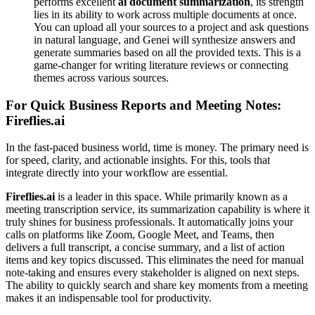
performs excellent
ai document summarization
, its strength
lies in its ability to work across multiple documents at once.
You can upload all your sources to a project and ask questions
in natural language, and Genei will synthesize answers and
generate summaries based on all the provided texts. This is a
game-changer for writing literature reviews or connecting
themes across various sources.
For Quick Business Reports and Meeting Notes:
Fireflies.ai
In the fast-paced business world, time is money. The primary need is
for speed, clarity, and actionable insights. For this, tools that
integrate directly into your workflow are essential.
Fireflies.ai
is a leader in this space. While primarily known as a
meeting transcription service, its summarization capability is where it
truly shines for business professionals. It automatically joins your
calls on platforms like Zoom, Google Meet, and Teams, then
delivers a full transcript, a concise summary, and a list of action
items and key topics discussed. This eliminates the need for manual
note-taking and ensures every stakeholder is aligned on next steps.
The ability to quickly search and share key moments from a meeting
makes it an indispensable tool for productivity.