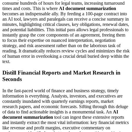
consume hundreds of hours for legal teams, increasing turnaround
times and costs. This is where
AI document summarization
becomes an indispensable ally. By feeding a 100-page contract into
an AI tool, lawyers and paralegals can receive a concise summary in
minutes, highlighting critical clauses, key obligations, renewal dates,
and potential liabilities. This initial pass allows legal professionals to
instantly grasp the core components of an agreement, freeing them
to focus their expertise on nuanced interpretation, negotiation
strategy, and risk assessment rather than on the laborious task of
reading. It dramatically reduces review cycles and minimizes the risk
of human error in overlooking a crucial detail buried deep within the
text.
Distill Financial Reports and Market Research in
Seconds
In the fast-paced world of finance and business strategy, timely
information is everything. Analysts, investors, and executives are
constantly inundated with quarterly earnings reports, market
research papers, and economic forecasts. Sifting through this deluge
of data to find actionable insights is a monumental task. An
AI
document summarization
tool can ingest these extensive reports
and instantly extract the most vital information: key financial metrics
like revenue and profit margins, executive commentary on