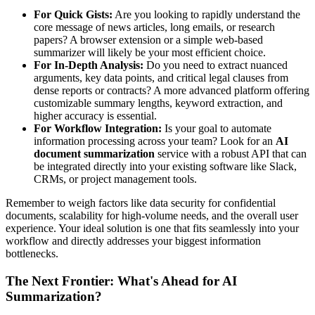
For Quick Gists:
Are you looking to rapidly understand the
core message of news articles, long emails, or research
papers? A browser extension or a simple web-based
summarizer will likely be your most efficient choice.
For In-Depth Analysis:
Do you need to extract nuanced
arguments, key data points, and critical legal clauses from
dense reports or contracts? A more advanced platform offering
customizable summary lengths, keyword extraction, and
higher accuracy is essential.
For Workflow Integration:
Is your goal to automate
information processing across your team? Look for an
AI
document summarization
service with a robust API that can
be integrated directly into your existing software like Slack,
CRMs, or project management tools.
Remember to weigh factors like data security for confidential
documents, scalability for high-volume needs, and the overall user
experience. Your ideal solution is one that fits seamlessly into your
workflow and directly addresses your biggest information
bottlenecks.
The Next Frontier: What's Ahead for AI
Summarization?