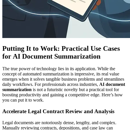
Putting It to Work: Practical Use Cases
for AI Document Summarization
The true power of technology lies in its application. While the
concept of automated summarization is impressive, its real value
emerges when it solves tangible business problems and streamlines
daily workflows. For professionals across industries,
AI document
summarization
is not a futuristic novelty but a practical tool for
boosting productivity and gaining a competitive edge. Here’s how
you can put it to work.
Accelerate Legal Contract Review and Analysis
Legal documents are notoriously dense, lengthy, and complex.
Manually reviewing contracts, depositions, and case law can