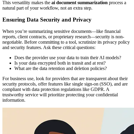
This versatility makes the
ai document summarization
process a
natural part of your workflow, not an extra step.
Ensuring Data Security and Privacy
When you’re summarizing sensitive documents—like financial
reports, client contracts, or proprietary research—security is non-
negotiable. Before committing to a tool, scrutinize its privacy policy
and security features. Ask these critical questions:
Does the provider use your data to train their AI models?
Is your data encrypted both in transit and at rest?
What are the data retention and deletion policies?
For business use, look for providers that are transparent about their
security protocols, offer features like single sign-on (SSO), and are
compliant with data protection regulations like GDPR. A
trustworthy service will prioritize protecting your confidential
information.