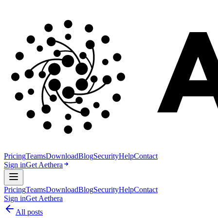
Pricing
Teams
Download
Blog
Security
Help
Contact
Sign in
Get Aethera
Pricing
Teams
Download
Blog
Security
Help
Contact
Sign in
Get Aethera
All posts