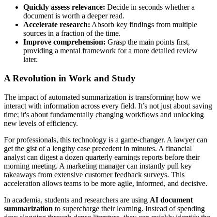
Quickly assess relevance:
Decide in seconds whether a
document is worth a deeper read.
Accelerate research:
Absorb key findings from multiple
sources in a fraction of the time.
Improve comprehension:
Grasp the main points first,
providing a mental framework for a more detailed review
later.
A Revolution in Work and Study
The impact of automated summarization is transforming how we
interact with information across every field. It’s not just about saving
time; it's about fundamentally changing workflows and unlocking
new levels of efficiency.
For professionals, this technology is a game-changer. A lawyer can
get the gist of a lengthy case precedent in minutes. A financial
analyst can digest a dozen quarterly earnings reports before their
morning meeting. A marketing manager can instantly pull key
takeaways from extensive customer feedback surveys. This
acceleration allows teams to be more agile, informed, and decisive.
In academia, students and researchers are using
AI document
summarization
to supercharge their learning. Instead of spending