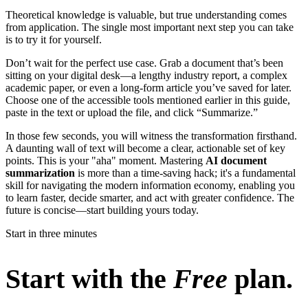
Theoretical knowledge is valuable, but true understanding comes
from application. The single most important next step you can take
is to try it for yourself.
Don’t wait for the perfect use case. Grab a document that’s been
sitting on your digital desk—a lengthy industry report, a complex
academic paper, or even a long-form article you’ve saved for later.
Choose one of the accessible tools mentioned earlier in this guide,
paste in the text or upload the file, and click “Summarize.”
In those few seconds, you will witness the transformation firsthand.
A daunting wall of text will become a clear, actionable set of key
points. This is your "aha" moment. Mastering
AI document
summarization
is more than a time-saving hack; it's a fundamental
skill for navigating the modern information economy, enabling you
to learn faster, decide smarter, and act with greater confidence. The
future is concise—start building yours today.
Start in three minutes
Start with the
Free
plan.