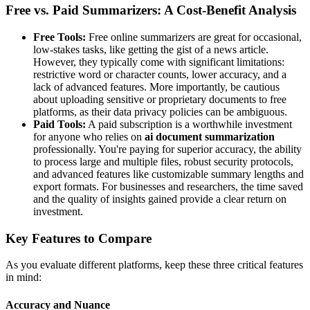
Free vs. Paid Summarizers: A Cost-Benefit Analysis
Free Tools:
Free online summarizers are great for occasional,
low-stakes tasks, like getting the gist of a news article.
However, they typically come with significant limitations:
restrictive word or character counts, lower accuracy, and a
lack of advanced features. More importantly, be cautious
about uploading sensitive or proprietary documents to free
platforms, as their data privacy policies can be ambiguous.
Paid Tools:
A paid subscription is a worthwhile investment
for anyone who relies on
ai document summarization
professionally. You're paying for superior accuracy, the ability
to process large and multiple files, robust security protocols,
and advanced features like customizable summary lengths and
export formats. For businesses and researchers, the time saved
and the quality of insights gained provide a clear return on
investment.
Key Features to Compare
As you evaluate different platforms, keep these three critical features
in mind:
Accuracy and Nuance