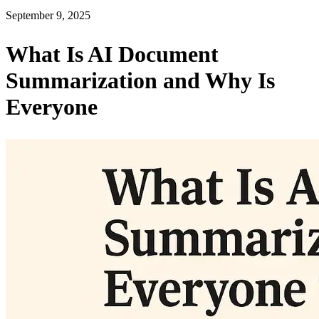
September 9, 2025
What Is AI Document
Summarization and Why Is
Everyone