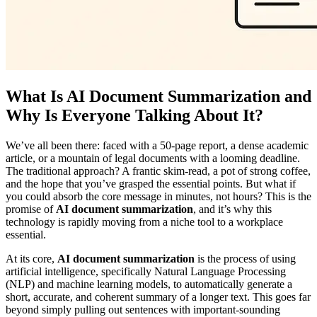
What Is AI Document Summarization and
Why Is Everyone Talking About It?
We’ve all been there: faced with a 50-page report, a dense academic
article, or a mountain of legal documents with a looming deadline.
The traditional approach? A frantic skim-read, a pot of strong coffee,
and the hope that you’ve grasped the essential points. But what if
you could absorb the core message in minutes, not hours? This is the
promise of
AI document summarization
, and it’s why this
technology is rapidly moving from a niche tool to a workplace
essential.
At its core,
AI document summarization
is the process of using
artificial intelligence, specifically Natural Language Processing
(NLP) and machine learning models, to automatically generate a
short, accurate, and coherent summary of a longer text. This goes far
beyond simply pulling out sentences with important-sounding