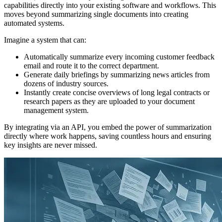
capabilities directly into your existing software and workflows. This
moves beyond summarizing single documents into creating
automated systems.
Imagine a system that can:
Automatically summarize every incoming customer feedback
email and route it to the correct department.
Generate daily briefings by summarizing news articles from
dozens of industry sources.
Instantly create concise overviews of long legal contracts or
research papers as they are uploaded to your document
management system.
By integrating via an API, you embed the power of summarization
directly where work happens, saving countless hours and ensuring
key insights are never missed.