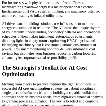
For businesses with physical locations—from offices to
manufacturing plants—energy is a major operational expense.
Inefficiencies in HVAC systems, lighting, and machinery often go
unnoticed, leading to inflated utility bills.
AI-driven smart building solutions use IoT sensors to monitor
energy consumption in real-time. The AI learns the unique rhythm
of your facility, understanding occupancy patterns and operational
schedules. It then makes intelligent, autonomous adjustments—
dimming lights in empty rooms, optimizing HVAC cycles, and
identifying machinery that is consuming anomalous amounts of
power. This smart monitoring not only delivers substantial cost
savings but also helps your business reduce its carbon footprint,
enhancing its corporate social responsibility profile.
The Strategist's Toolkit for AI Cost
Optimization
Moving from theory to practice requires the right set of tools. A
successful
AI cost optimization
strategy isn't about adopting a
single piece of software; it's about building a capable toolkit that
addresses specific business needs, from high-level financial analysis
to granular process automation. The key is to select and combine
platforms that deliver a clear return on investment.