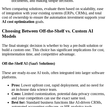
documents, and making simple decisions.
When comparing solutions, evaluate them based on scalability, ease
of integration with your existing systems (ERPs, CRMs), and total
cost of ownership to ensure the automation investment supports your
AI cost optimization
goals.
Choosing Between Off-the-Shelf vs. Custom AI
Models
The final strategic decision is whether to buy a pre-built solution or
build a custom one. This choice has significant implications for cost,
implementation time, and competitive advantage.
Off-the-Shelf AI (SaaS Solutions)
These are ready-to-use AI tools, often integrated into larger software
platforms.
Pros:
Lower upfront cost, rapid deployment, and no need for
an in-house data science team.
Cons:
Limited customization, potential data privacy concerns,
and your competitors can use the exact same tool.
Best for:
Standard business functions like AI-driven CRMs,
automated accounting software, or HR analytics tools.