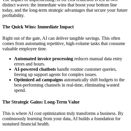
distinct waves: the immediate wins that boost your bottom line
today, and the long-term strategic advantages that secure your future
profitability.
The Quick Wins: Immediate Impact
Right out of the gate, AI can deliver tangible savings. This often
comes from automating repetitive, high-volume tasks that consume
valuable employee time.
Automated invoice processing
reduces manual data entry
errors and hours.
AI-powered chatbots
handle routine customer queries,
freeing up support agents for complex issues.
Optimized ad campaigns
automatically shift budgets to the
best-performing channels in real-time, eliminating wasted
spend.
The Strategic Gains: Long-Term Value
This is where AI cost optimization truly transforms a business. By
continuously learning from your data, AI builds a foundation for
sustained financial health.