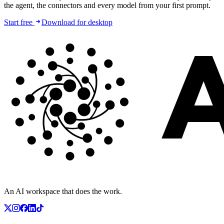
the agent, the connectors and every model from your first prompt.
Start free
Download for desktop
An AI workspace that does the work.