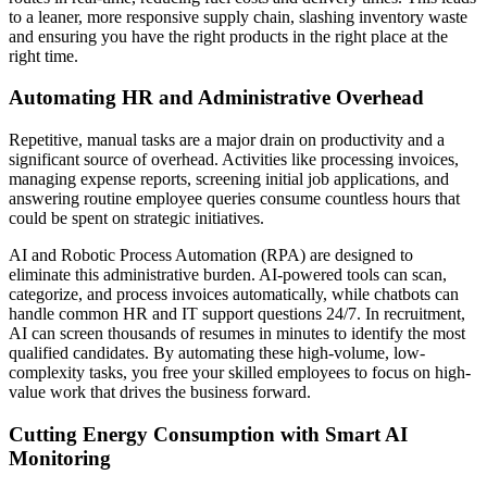
to a leaner, more responsive supply chain, slashing inventory waste
and ensuring you have the right products in the right place at the
right time.
Automating HR and Administrative Overhead
Repetitive, manual tasks are a major drain on productivity and a
significant source of overhead. Activities like processing invoices,
managing expense reports, screening initial job applications, and
answering routine employee queries consume countless hours that
could be spent on strategic initiatives.
AI and Robotic Process Automation (RPA) are designed to
eliminate this administrative burden. AI-powered tools can scan,
categorize, and process invoices automatically, while chatbots can
handle common HR and IT support questions 24/7. In recruitment,
AI can screen thousands of resumes in minutes to identify the most
qualified candidates. By automating these high-volume, low-
complexity tasks, you free your skilled employees to focus on high-
value work that drives the business forward.
Cutting Energy Consumption with Smart AI
Monitoring