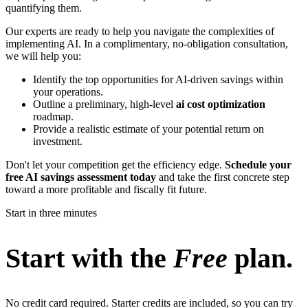
quantifying them.
Our experts are ready to help you navigate the complexities of
implementing AI. In a complimentary, no-obligation consultation,
we will help you:
Identify the top opportunities for AI-driven savings within
your operations.
Outline a preliminary, high-level
ai cost optimization
roadmap.
Provide a realistic estimate of your potential return on
investment.
Don't let your competition get the efficiency edge.
Schedule your
free AI savings assessment today
and take the first concrete step
toward a more profitable and fiscally fit future.
Start in three minutes
Start with the
Free
plan.
No credit card required. Starter credits are included, so you can try