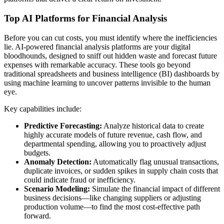
Top AI Platforms for Financial Analysis
Before you can cut costs, you must identify where the inefficiencies
lie. AI-powered financial analysis platforms are your digital
bloodhounds, designed to sniff out hidden waste and forecast future
expenses with remarkable accuracy. These tools go beyond
traditional spreadsheets and business intelligence (BI) dashboards by
using machine learning to uncover patterns invisible to the human
eye.
Key capabilities include:
Predictive Forecasting:
Analyze historical data to create
highly accurate models of future revenue, cash flow, and
departmental spending, allowing you to proactively adjust
budgets.
Anomaly Detection:
Automatically flag unusual transactions,
duplicate invoices, or sudden spikes in supply chain costs that
could indicate fraud or inefficiency.
Scenario Modeling:
Simulate the financial impact of different
business decisions—like changing suppliers or adjusting
production volume—to find the most cost-effective path
forward.