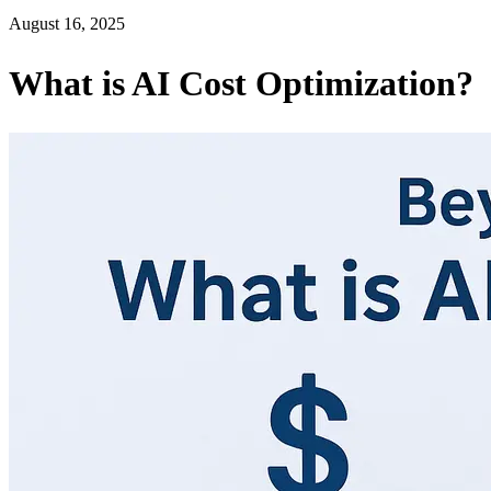
August 16, 2025
What is AI Cost Optimization?