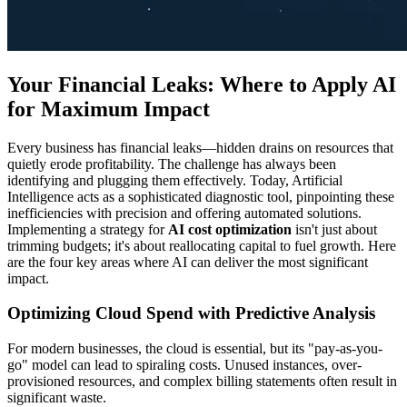
Your Financial Leaks: Where to Apply AI
for Maximum Impact
Every business has financial leaks—hidden drains on resources that
quietly erode profitability. The challenge has always been
identifying and plugging them effectively. Today, Artificial
Intelligence acts as a sophisticated diagnostic tool, pinpointing these
inefficiencies with precision and offering automated solutions.
Implementing a strategy for
AI cost optimization
isn't just about
trimming budgets; it's about reallocating capital to fuel growth. Here
are the four key areas where AI can deliver the most significant
impact.
Optimizing Cloud Spend with Predictive Analysis
For modern businesses, the cloud is essential, but its "pay-as-you-
go" model can lead to spiraling costs. Unused instances, over-
provisioned resources, and complex billing statements often result in
significant waste.