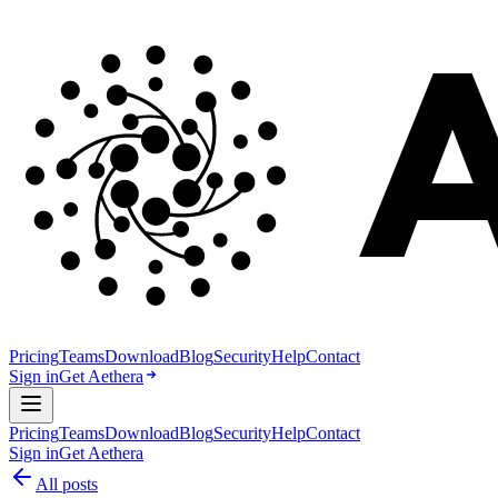
Pricing
Teams
Download
Blog
Security
Help
Contact
Sign in
Get Aethera
Pricing
Teams
Download
Blog
Security
Help
Contact
Sign in
Get Aethera
All posts