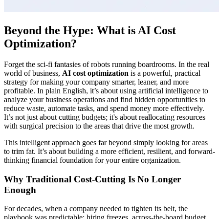
Beyond the Hype: What is AI Cost
Optimization?
Forget the sci-fi fantasies of robots running boardrooms. In the real
world of business,
AI cost optimization
is a powerful, practical
strategy for making your company smarter, leaner, and more
profitable. In plain English, it’s about using artificial intelligence to
analyze your business operations and find hidden opportunities to
reduce waste, automate tasks, and spend money more effectively.
It’s not just about cutting budgets; it's about reallocating resources
with surgical precision to the areas that drive the most growth.
This intelligent approach goes far beyond simply looking for areas
to trim fat. It’s about building a more efficient, resilient, and forward-
thinking financial foundation for your entire organization.
Why Traditional Cost-Cutting Is No Longer
Enough
For decades, when a company needed to tighten its belt, the
playbook was predictable: hiring freezes, across-the-board budget