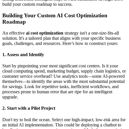
build your custom roadmap to success.
Building Your Custom AI Cost Optimization
Roadmap
An effective
ai cost optimization
strategy isn't a one-size-fits-all
solution. It's a tailored plan that aligns with your specific business
goals, challenges, and resources. Here’s how to construct yours:
1. Assess and Identify
Start by pinpointing your most significant cost centers. Is it your
cloud computing spend, marketing budget, supply chain logistics, or
customer service overhead? Use analytics tools—some AI-powered
themselves—to identify the areas with the most substantial potential
for savings. Look for repetitive tasks, inefficient workflows, and
processes prone to human error that are ripe for an intelligent
upgrade.
2. Start with a Pilot Project
Don't try to boil the ocean. Select one high-impact, low-risk area for
an initial AI implementation. This could be deploying a chatbot to