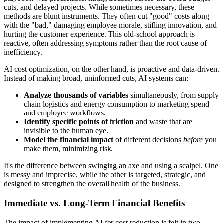
cuts, and delayed projects. While sometimes necessary, these
methods are blunt instruments. They often cut "good" costs along
with the "bad," damaging employee morale, stifling innovation, and
hurting the customer experience. This old-school approach is
reactive, often addressing symptoms rather than the root cause of
inefficiency.
AI cost optimization, on the other hand, is proactive and data-driven.
Instead of making broad, uninformed cuts, AI systems can:
Analyze thousands of variables
simultaneously, from supply
chain logistics and energy consumption to marketing spend
and employee workflows.
Identify specific points of friction
and waste that are
invisible to the human eye.
Model the financial impact
of different decisions
before
you
make them, minimizing risk.
It's the difference between swinging an axe and using a scalpel. One
is messy and imprecise, while the other is targeted, strategic, and
designed to strengthen the overall health of the business.
Immediate vs. Long-Term Financial Benefits
The impact of implementing AI for cost reduction is felt in two