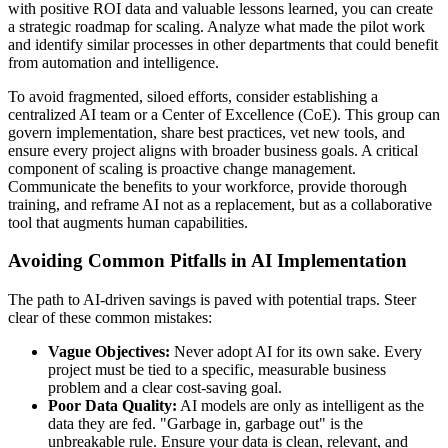
with positive ROI data and valuable lessons learned, you can create
a strategic roadmap for scaling. Analyze what made the pilot work
and identify similar processes in other departments that could benefit
from automation and intelligence.
To avoid fragmented, siloed efforts, consider establishing a
centralized AI team or a Center of Excellence (CoE). This group can
govern implementation, share best practices, vet new tools, and
ensure every project aligns with broader business goals. A critical
component of scaling is proactive change management.
Communicate the benefits to your workforce, provide thorough
training, and reframe AI not as a replacement, but as a collaborative
tool that augments human capabilities.
Avoiding Common Pitfalls in AI Implementation
The path to AI-driven savings is paved with potential traps. Steer
clear of these common mistakes:
Vague Objectives:
Never adopt AI for its own sake. Every
project must be tied to a specific, measurable business
problem and a clear cost-saving goal.
Poor Data Quality:
AI models are only as intelligent as the
data they are fed. "Garbage in, garbage out" is the
unbreakable rule. Ensure your data is clean, relevant, and