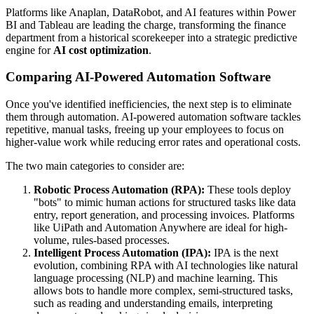
Platforms like Anaplan, DataRobot, and AI features within Power
BI and Tableau are leading the charge, transforming the finance
department from a historical scorekeeper into a strategic predictive
engine for
AI cost optimization
.
Comparing AI-Powered Automation Software
Once you've identified inefficiencies, the next step is to eliminate
them through automation. AI-powered automation software tackles
repetitive, manual tasks, freeing up your employees to focus on
higher-value work while reducing error rates and operational costs.
The two main categories to consider are:
Robotic Process Automation (RPA):
These tools deploy
"bots" to mimic human actions for structured tasks like data
entry, report generation, and processing invoices. Platforms
like UiPath and Automation Anywhere are ideal for high-
volume, rules-based processes.
Intelligent Process Automation (IPA):
IPA is the next
evolution, combining RPA with AI technologies like natural
language processing (NLP) and machine learning. This
allows bots to handle more complex, semi-structured tasks,
such as reading and understanding emails, interpreting