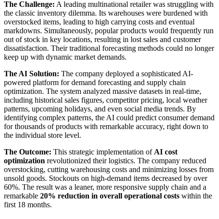
The Challenge:
A leading multinational retailer was struggling with
the classic inventory dilemma. Its warehouses were burdened with
overstocked items, leading to high carrying costs and eventual
markdowns. Simultaneously, popular products would frequently run
out of stock in key locations, resulting in lost sales and customer
dissatisfaction. Their traditional forecasting methods could no longer
keep up with dynamic market demands.
The AI Solution:
The company deployed a sophisticated AI-
powered platform for demand forecasting and supply chain
optimization. The system analyzed massive datasets in real-time,
including historical sales figures, competitor pricing, local weather
patterns, upcoming holidays, and even social media trends. By
identifying complex patterns, the AI could predict consumer demand
for thousands of products with remarkable accuracy, right down to
the individual store level.
The Outcome:
This strategic implementation of
AI cost
optimization
revolutionized their logistics. The company reduced
overstocking, cutting warehousing costs and minimizing losses from
unsold goods. Stockouts on high-demand items decreased by over
60%. The result was a leaner, more responsive supply chain and a
remarkable
20% reduction in overall operational costs
within the
first 18 months.