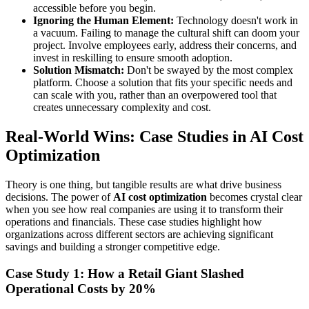
accessible before you begin.
Ignoring the Human Element:
Technology doesn't work in
a vacuum. Failing to manage the cultural shift can doom your
project. Involve employees early, address their concerns, and
invest in reskilling to ensure smooth adoption.
Solution Mismatch:
Don't be swayed by the most complex
platform. Choose a solution that fits your specific needs and
can scale with you, rather than an overpowered tool that
creates unnecessary complexity and cost.
Real-World Wins: Case Studies in AI Cost
Optimization
Theory is one thing, but tangible results are what drive business
decisions. The power of
AI cost optimization
becomes crystal clear
when you see how real companies are using it to transform their
operations and financials. These case studies highlight how
organizations across different sectors are achieving significant
savings and building a stronger competitive edge.
Case Study 1: How a Retail Giant Slashed
Operational Costs by 20%