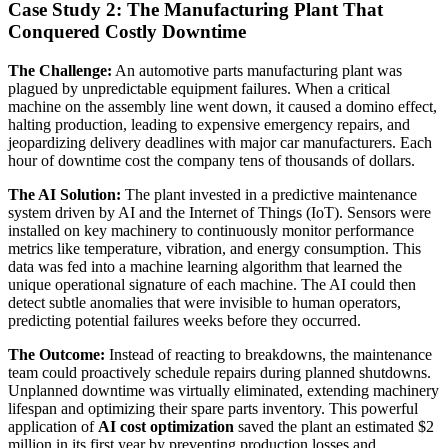
Case Study 2: The Manufacturing Plant That
Conquered Costly Downtime
The Challenge:
An automotive parts manufacturing plant was
plagued by unpredictable equipment failures. When a critical
machine on the assembly line went down, it caused a domino effect,
halting production, leading to expensive emergency repairs, and
jeopardizing delivery deadlines with major car manufacturers. Each
hour of downtime cost the company tens of thousands of dollars.
The AI Solution:
The plant invested in a predictive maintenance
system driven by AI and the Internet of Things (IoT). Sensors were
installed on key machinery to continuously monitor performance
metrics like temperature, vibration, and energy consumption. This
data was fed into a machine learning algorithm that learned the
unique operational signature of each machine. The AI could then
detect subtle anomalies that were invisible to human operators,
predicting potential failures weeks before they occurred.
The Outcome:
Instead of reacting to breakdowns, the maintenance
team could proactively schedule repairs during planned shutdowns.
Unplanned downtime was virtually eliminated, extending machinery
lifespan and optimizing their spare parts inventory. This powerful
application of
AI cost optimization
saved the plant an estimated $2
million in its first year by preventing production losses and