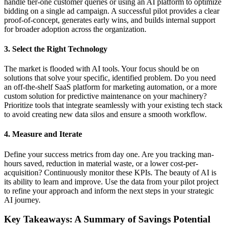
handle tier-one customer queries or using an AI platform to optimize
bidding on a single ad campaign. A successful pilot provides a clear
proof-of-concept, generates early wins, and builds internal support
for broader adoption across the organization.
3. Select the Right Technology
The market is flooded with AI tools. Your focus should be on
solutions that solve your specific, identified problem. Do you need
an off-the-shelf SaaS platform for marketing automation, or a more
custom solution for predictive maintenance on your machinery?
Prioritize tools that integrate seamlessly with your existing tech stack
to avoid creating new data silos and ensure a smooth workflow.
4. Measure and Iterate
Define your success metrics from day one. Are you tracking man-
hours saved, reduction in material waste, or a lower cost-per-
acquisition? Continuously monitor these KPIs. The beauty of AI is
its ability to learn and improve. Use the data from your pilot project
to refine your approach and inform the next steps in your strategic
AI journey.
Key Takeaways: A Summary of Savings Potential