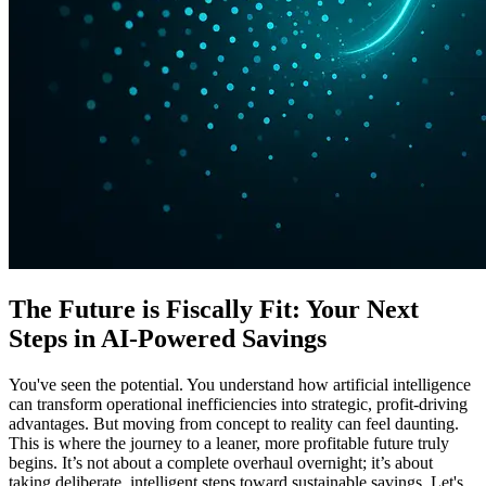
The Future is Fiscally Fit: Your Next
Steps in AI-Powered Savings
You've seen the potential. You understand how artificial intelligence
can transform operational inefficiencies into strategic, profit-driving
advantages. But moving from concept to reality can feel daunting.
This is where the journey to a leaner, more profitable future truly
begins. It’s not about a complete overhaul overnight; it’s about
taking deliberate, intelligent steps toward sustainable savings. Let's