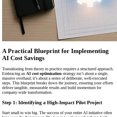
A Practical Blueprint for Implementing
AI Cost Savings
Transitioning from theory to practice requires a structured approach.
Embracing an
AI cost optimization
strategy isn’t about a single,
massive overhaul; it’s about a series of deliberate, well-executed
steps. This blueprint breaks down the journey, ensuring your efforts
deliver tangible, measurable results and build momentum for
company-wide transformation.
Step 1: Identifying a High-Impact Pilot Project
Start small to win big. The success of your entire AI initiative often