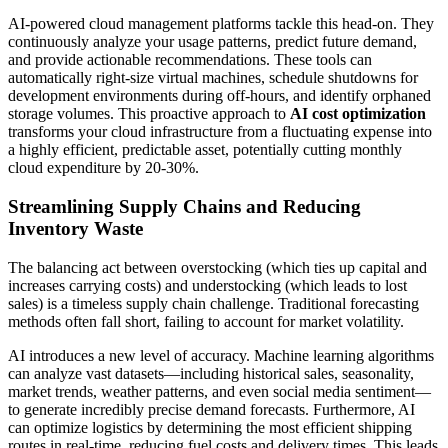
AI-powered cloud management platforms tackle this head-on. They
continuously analyze your usage patterns, predict future demand,
and provide actionable recommendations. These tools can
automatically right-size virtual machines, schedule shutdowns for
development environments during off-hours, and identify orphaned
storage volumes. This proactive approach to
AI cost optimization
transforms your cloud infrastructure from a fluctuating expense into
a highly efficient, predictable asset, potentially cutting monthly
cloud expenditure by 20-30%.
Streamlining Supply Chains and Reducing
Inventory Waste
The balancing act between overstocking (which ties up capital and
increases carrying costs) and understocking (which leads to lost
sales) is a timeless supply chain challenge. Traditional forecasting
methods often fall short, failing to account for market volatility.
AI introduces a new level of accuracy. Machine learning algorithms
can analyze vast datasets—including historical sales, seasonality,
market trends, weather patterns, and even social media sentiment—
to generate incredibly precise demand forecasts. Furthermore, AI
can optimize logistics by determining the most efficient shipping
routes in real-time, reducing fuel costs and delivery times. This leads