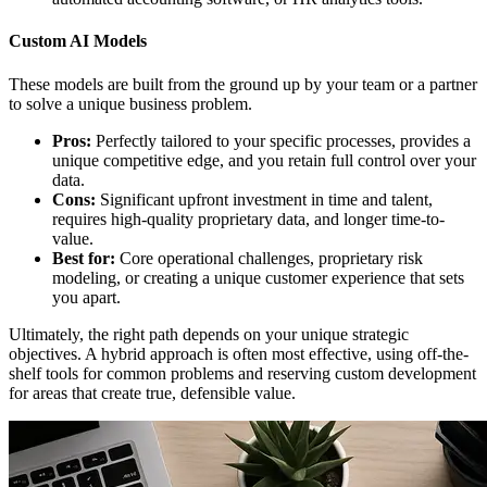
Custom AI Models
These models are built from the ground up by your team or a partner
to solve a unique business problem.
Pros:
Perfectly tailored to your specific processes, provides a
unique competitive edge, and you retain full control over your
data.
Cons:
Significant upfront investment in time and talent,
requires high-quality proprietary data, and longer time-to-
value.
Best for:
Core operational challenges, proprietary risk
modeling, or creating a unique customer experience that sets
you apart.
Ultimately, the right path depends on your unique strategic
objectives. A hybrid approach is often most effective, using off-the-
shelf tools for common problems and reserving custom development
for areas that create true, defensible value.