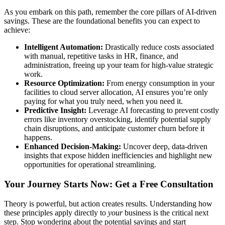
As you embark on this path, remember the core pillars of AI-driven
savings. These are the foundational benefits you can expect to
achieve:
Intelligent Automation:
Drastically reduce costs associated
with manual, repetitive tasks in HR, finance, and
administration, freeing up your team for high-value strategic
work.
Resource Optimization:
From energy consumption in your
facilities to cloud server allocation, AI ensures you’re only
paying for what you truly need, when you need it.
Predictive Insight:
Leverage AI forecasting to prevent costly
errors like inventory overstocking, identify potential supply
chain disruptions, and anticipate customer churn before it
happens.
Enhanced Decision-Making:
Uncover deep, data-driven
insights that expose hidden inefficiencies and highlight new
opportunities for operational streamlining.
Your Journey Starts Now: Get a Free Consultation
Theory is powerful, but action creates results. Understanding how
these principles apply directly to
your
business is the critical next
step. Stop wondering about the potential savings and start