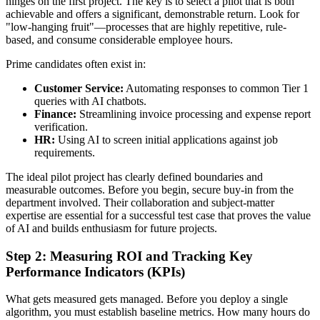
hinges on the first project. The key is to select a pilot that is both
achievable and offers a significant, demonstrable return. Look for
"low-hanging fruit"—processes that are highly repetitive, rule-
based, and consume considerable employee hours.
Prime candidates often exist in:
Customer Service:
Automating responses to common Tier 1
queries with AI chatbots.
Finance:
Streamlining invoice processing and expense report
verification.
HR:
Using AI to screen initial applications against job
requirements.
The ideal pilot project has clearly defined boundaries and
measurable outcomes. Before you begin, secure buy-in from the
department involved. Their collaboration and subject-matter
expertise are essential for a successful test case that proves the value
of AI and builds enthusiasm for future projects.
Step 2: Measuring ROI and Tracking Key
Performance Indicators (KPIs)
What gets measured gets managed. Before you deploy a single
algorithm, you must establish baseline metrics. How many hours do