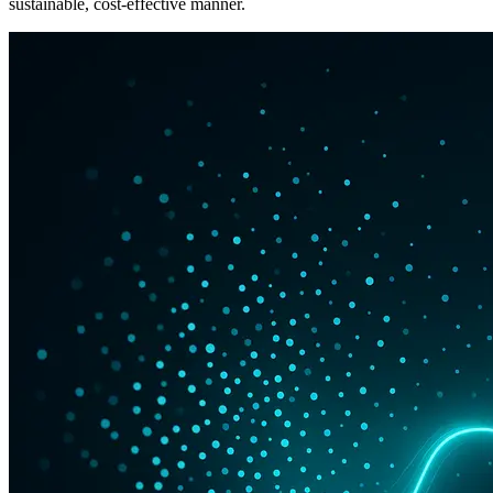
sustainable, cost-effective manner.