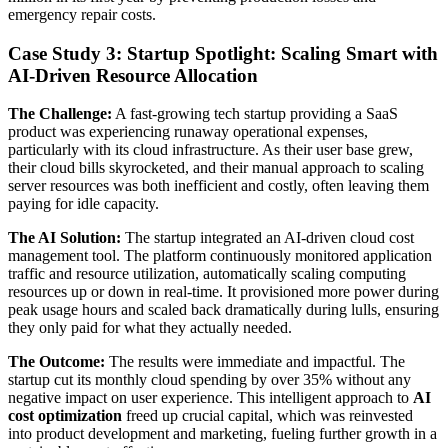
emergency repair costs.
Case Study 3: Startup Spotlight: Scaling Smart with
AI-Driven Resource Allocation
The Challenge:
A fast-growing tech startup providing a SaaS
product was experiencing runaway operational expenses,
particularly with its cloud infrastructure. As their user base grew,
their cloud bills skyrocketed, and their manual approach to scaling
server resources was both inefficient and costly, often leaving them
paying for idle capacity.
The AI Solution:
The startup integrated an AI-driven cloud cost
management tool. The platform continuously monitored application
traffic and resource utilization, automatically scaling computing
resources up or down in real-time. It provisioned more power during
peak usage hours and scaled back dramatically during lulls, ensuring
they only paid for what they actually needed.
The Outcome:
The results were immediate and impactful. The
startup cut its monthly cloud spending by over 35% without any
negative impact on user experience. This intelligent approach to
AI
cost optimization
freed up crucial capital, which was reinvested
into product development and marketing, fueling further growth in a