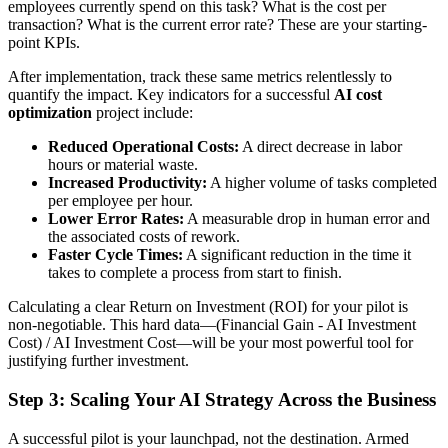
employees currently spend on this task? What is the cost per
transaction? What is the current error rate? These are your starting-
point KPIs.
After implementation, track these same metrics relentlessly to
quantify the impact. Key indicators for a successful
AI cost
optimization
project include:
Reduced Operational Costs:
A direct decrease in labor
hours or material waste.
Increased Productivity:
A higher volume of tasks completed
per employee per hour.
Lower Error Rates:
A measurable drop in human error and
the associated costs of rework.
Faster Cycle Times:
A significant reduction in the time it
takes to complete a process from start to finish.
Calculating a clear Return on Investment (ROI) for your pilot is
non-negotiable. This hard data—(Financial Gain - AI Investment
Cost) / AI Investment Cost—will be your most powerful tool for
justifying further investment.
Step 3: Scaling Your AI Strategy Across the Business
A successful pilot is your launchpad, not the destination. Armed