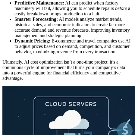
Predictive Maintenance:
AI can predict when factory
machinery will fail, allowing you to schedule repairs
before
a
costly breakdown brings production to a halt.
Smarter Forecasting:
AI models analyze market trends,
historical sales, and economic indicators to create far more
accurate demand and revenue forecasts, improving inventory
management and strategic planning.
Dynamic Pricing:
E-commerce and travel companies use AI
to adjust prices based on demand, competition, and customer
behavior, maximizing revenue from every transaction.
Ultimately, AI cost optimization isn’t a one-time project; it’s a
continuous cycle of improvement that turns your company’s data
into a powerful engine for financial efficiency and competitive
advantage.