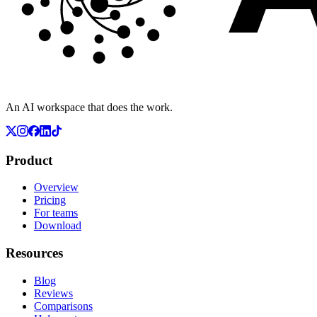
An AI workspace that does the work.
Product
Overview
Pricing
For teams
Download
Resources
Blog
Reviews
Comparisons