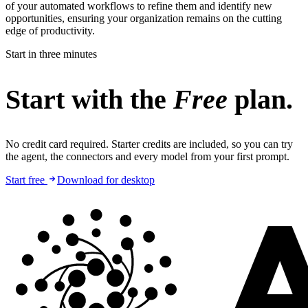
of your automated workflows to refine them and identify new
opportunities, ensuring your organization remains on the cutting
edge of productivity.
Start in three minutes
Start with the
Free
plan.
No credit card required. Starter credits are included, so you can try
the agent, the connectors and every model from your first prompt.
Start free
Download for desktop