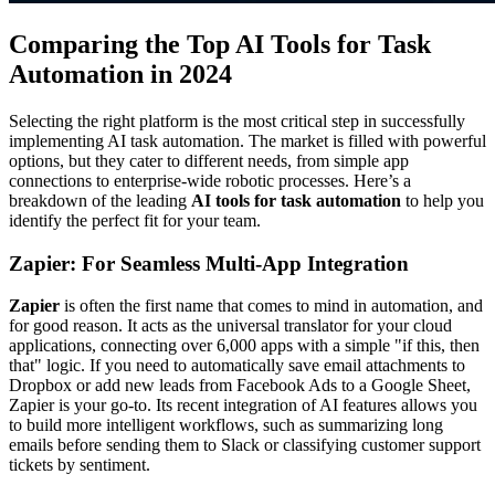
Comparing the Top AI Tools for Task
Automation in 2024
Selecting the right platform is the most critical step in successfully
implementing AI task automation. The market is filled with powerful
options, but they cater to different needs, from simple app
connections to enterprise-wide robotic processes. Here’s a
breakdown of the leading
AI tools for task automation
to help you
identify the perfect fit for your team.
Zapier: For Seamless Multi-App Integration
Zapier
is often the first name that comes to mind in automation, and
for good reason. It acts as the universal translator for your cloud
applications, connecting over 6,000 apps with a simple "if this, then
that" logic. If you need to automatically save email attachments to
Dropbox or add new leads from Facebook Ads to a Google Sheet,
Zapier is your go-to. Its recent integration of AI features allows you
to build more intelligent workflows, such as summarizing long
emails before sending them to Slack or classifying customer support
tickets by sentiment.