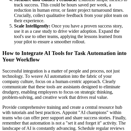
track success. This could be hours saved per week, a
reduction in human error, or faster project turnaround times.
Crucially, collect qualitative feedback from your pilot team on
their experience.
Scale Intelligently:
Once you have a proven success story,
use it as a case study to drive wider adoption. Expand the
tool's use to other teams, applying the lessons learned from
your pilot to ensure a smoother rollout.
How to Integrate AI Tools for Task Automation into
Your Workflow
Successful integration is a matter of people and process, not just
technology. To weave AI automation into the fabric of your
company culture, focus on a human-centric approach. Clearly
communicate that these tools are assistants designed to eliminate
drudgery, enabling employees to focus on strategic thinking,
problem-solving, and creative work that drives real value.
Provide comprehensive training and create a central resource hub
with tutorials and best practices. Appoint "AI champions" within
teams who can offer peer support and share success stories. Finally,
remember that automation is not a "set it and forget it" activity. The
landscape of AI is constantly advancing. Schedule regular reviews