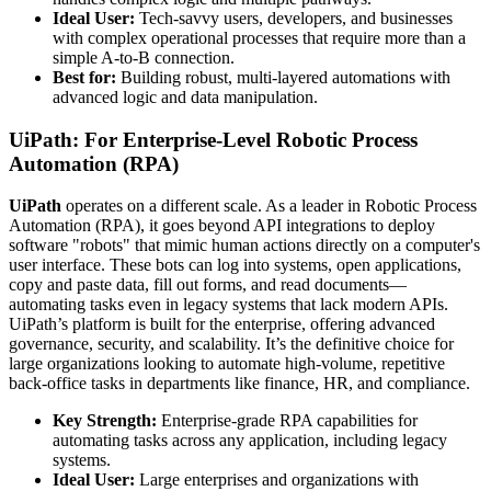
Ideal User:
Tech-savvy users, developers, and businesses
with complex operational processes that require more than a
simple A-to-B connection.
Best for:
Building robust, multi-layered automations with
advanced logic and data manipulation.
UiPath: For Enterprise-Level Robotic Process
Automation (RPA)
UiPath
operates on a different scale. As a leader in Robotic Process
Automation (RPA), it goes beyond API integrations to deploy
software "robots" that mimic human actions directly on a computer's
user interface. These bots can log into systems, open applications,
copy and paste data, fill out forms, and read documents—
automating tasks even in legacy systems that lack modern APIs.
UiPath’s platform is built for the enterprise, offering advanced
governance, security, and scalability. It’s the definitive choice for
large organizations looking to automate high-volume, repetitive
back-office tasks in departments like finance, HR, and compliance.
Key Strength:
Enterprise-grade RPA capabilities for
automating tasks across any application, including legacy
systems.
Ideal User:
Large enterprises and organizations with