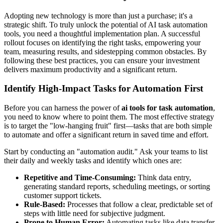
Adopting new technology is more than just a purchase; it's a
strategic shift. To truly unlock the potential of AI task automation
tools, you need a thoughtful implementation plan. A successful
rollout focuses on identifying the right tasks, empowering your
team, measuring results, and sidestepping common obstacles. By
following these best practices, you can ensure your investment
delivers maximum productivity and a significant return.
Identify High-Impact Tasks for Automation First
Before you can harness the power of
ai tools for task automation
,
you need to know where to point them. The most effective strategy
is to target the "low-hanging fruit" first—tasks that are both simple
to automate and offer a significant return in saved time and effort.
Start by conducting an "automation audit." Ask your teams to list
their daily and weekly tasks and identify which ones are:
Repetitive and Time-Consuming:
Think data entry,
generating standard reports, scheduling meetings, or sorting
customer support tickets.
Rule-Based:
Processes that follow a clear, predictable set of
steps with little need for subjective judgment.
Prone to Human Error:
Automating tasks like data transfer