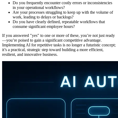
Do you frequently encounter costly errors or inconsistencies
in your operational workflows?
Are your processes struggling to keep up with the volume of
work, leading to delays or backlogs?
Do you have clearly defined, repeatable workflows that
consume significant employee hours?
If you answered "yes" to one or more of these, you’re not just ready
—you’re poised to gain a significant competitive advantage.
Implementing AI for repetitive tasks is no longer a futuristic concept;
it’s a practical, strategic step toward building a more efficient,
resilient, and innovative business.