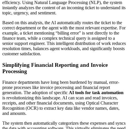
efficiency. Using Natural Language Processing (NLP), the system
instantly analyzes the content of an incoming ticket to understand its
topic, urgency, and sentiment.
Based on this analysis, the AI automatically routes the ticket to the
correct department or the agent with the most relevant expertise. For
example, a ticket mentioning “billing error” is sent directly to the
finance team, while a complex technical query is assigned to a
senior support engineer. This intelligent distribution of work reduces
resolution times, balances agent workloads, and significantly boosts
customer satisfaction.
Simplifying Financial Reporting and Invoice
Processing
Finance departments have long been burdened by manual, error-
prone processes like invoice processing and financial report
generation. The adoption of specific
AI tools for task automation
is revolutionizing this landscape. AI can scan and read invoices,
receipts, and other financial documents, using Optical Character
Recognition (OCR) to extract key data like vendor names, dates,
and amounts.
The system then automatically categorizes these expenses and syncs
the data with accounting software. This virtually eliminates the need