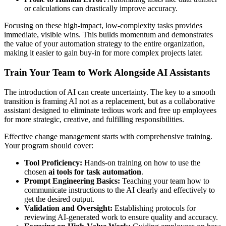
or calculations can drastically improve accuracy.
Focusing on these high-impact, low-complexity tasks provides
immediate, visible wins. This builds momentum and demonstrates
the value of your automation strategy to the entire organization,
making it easier to gain buy-in for more complex projects later.
Train Your Team to Work Alongside AI Assistants
The introduction of AI can create uncertainty. The key to a smooth
transition is framing AI not as a replacement, but as a collaborative
assistant designed to eliminate tedious work and free up employees
for more strategic, creative, and fulfilling responsibilities.
Effective change management starts with comprehensive training.
Your program should cover:
Tool Proficiency:
Hands-on training on how to use the
chosen
ai tools for task automation
.
Prompt Engineering Basics:
Teaching your team how to
communicate instructions to the AI clearly and effectively to
get the desired output.
Validation and Oversight:
Establishing protocols for
reviewing AI-generated work to ensure quality and accuracy.