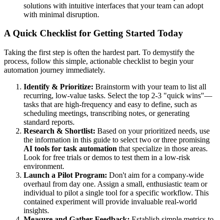
solutions with intuitive interfaces that your team can adopt
with minimal disruption.
A Quick Checklist for Getting Started Today
Taking the first step is often the hardest part. To demystify the
process, follow this simple, actionable checklist to begin your
automation journey immediately.
Identify & Prioritize:
Brainstorm with your team to list all
recurring, low-value tasks. Select the top 2-3 "quick wins"—
tasks that are high-frequency and easy to define, such as
scheduling meetings, transcribing notes, or generating
standard reports.
Research & Shortlist:
Based on your prioritized needs, use
the information in this guide to select two or three promising
AI tools for task automation
that specialize in those areas.
Look for free trials or demos to test them in a low-risk
environment.
Launch a Pilot Program:
Don't aim for a company-wide
overhaul from day one. Assign a small, enthusiastic team or
individual to pilot a single tool for a specific workflow. This
contained experiment will provide invaluable real-world
insights.
Measure and Gather Feedback:
Establish simple metrics to