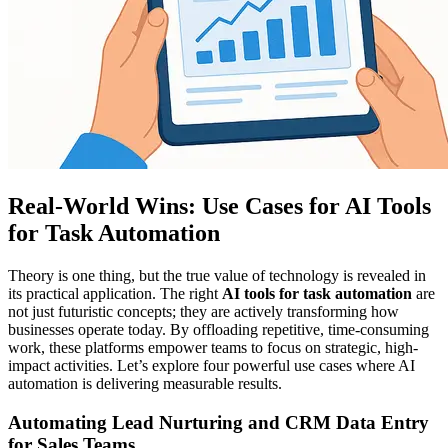
Real-World Wins: Use Cases for AI Tools
for Task Automation
Theory is one thing, but the true value of technology is revealed in
its practical application. The right
AI tools for task automation
are
not just futuristic concepts; they are actively transforming how
businesses operate today. By offloading repetitive, time-consuming
work, these platforms empower teams to focus on strategic, high-
impact activities. Let’s explore four powerful use cases where AI
automation is delivering measurable results.
Automating Lead Nurturing and CRM Data Entry
for Sales Teams