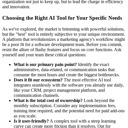
organization not just to keep up, but to lead the charge in efficiency
and innovation.
Choosing the Right AI Tool for Your Specific Needs
As we've explored, the market is brimming with powerful solutions,
but the "best" tool is entirely subjective to your unique environment.
A platform that revolutionizes a marketing agency's workflow might
be a poor fit for a software development team. Before you commit,
resist the allure of flashy features and focus on core functions. Ask
yourself and your team these critical questions:
What is our primary pain point?
Identify the exact
administrative, data-related, or communication tasks that
consume the most hours and create the biggest bottlenecks.
Does it fit our ecosystem?
The most effective AI tool
integrates seamlessly with the software you already use daily,
like your CRM, project management platform, and
communication channels.
What is the total cost of ownership?
Look beyond the
monthly subscription. Consider any implementation fees,
training time required, and the potential need for paid add-ons
as you scale.
Is it user-friendly?
A complex tool with a steep learning
curve can create more friction than it resolves. Opt for