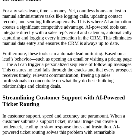
For any sales team, time is money. Yet, countless hours are lost to
manual administrative tasks like logging calls, updating contact
records, and sending follow-up emails. This is where AI automation
creates a significant competitive advantage. AI-powered tools can
integrate directly with a sales rep’s email and calendar, automatically
capturing and logging every interaction in the CRM. This eliminates
manual data entry and ensures the CRM is always up-to-date.
Furthermore, these tools can automate lead nurturing. Based on a
lead’s behavior—such as opening an email or visiting a pricing page
—the AI can trigger a personalized sequence of follow-up messages.
This ensures no lead falls through the cracks and that every prospect
receives timely, relevant communication, freeing up sales
professionals to concentrate on what they do best: building
relationships and closing deals.
Streamlining Customer Support with AI-Powered
Ticket Routing
In customer support, speed and accuracy are paramount. When a
customer submits a support ticket, manual triage can create a
bottleneck, leading to slow response times and frustration. AI-
powered ticket routing solves this problem with remarkable