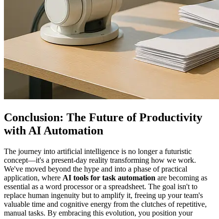
Conclusion: The Future of Productivity
with AI Automation
The journey into artificial intelligence is no longer a futuristic
concept—it's a present-day reality transforming how we work.
We've moved beyond the hype and into a phase of practical
application, where
AI tools for task automation
are becoming as
essential as a word processor or a spreadsheet. The goal isn't to
replace human ingenuity but to amplify it, freeing up your team's
valuable time and cognitive energy from the clutches of repetitive,
manual tasks. By embracing this evolution, you position your