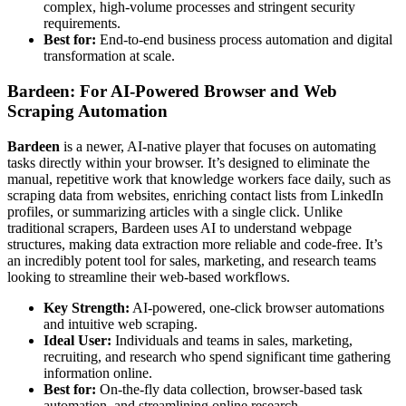
complex, high-volume processes and stringent security
requirements.
Best for:
End-to-end business process automation and digital
transformation at scale.
Bardeen: For AI-Powered Browser and Web
Scraping Automation
Bardeen
is a newer, AI-native player that focuses on automating
tasks directly within your browser. It’s designed to eliminate the
manual, repetitive work that knowledge workers face daily, such as
scraping data from websites, enriching contact lists from LinkedIn
profiles, or summarizing articles with a single click. Unlike
traditional scrapers, Bardeen uses AI to understand webpage
structures, making data extraction more reliable and code-free. It’s
an incredibly potent tool for sales, marketing, and research teams
looking to streamline their web-based workflows.
Key Strength:
AI-powered, one-click browser automations
and intuitive web scraping.
Ideal User:
Individuals and teams in sales, marketing,
recruiting, and research who spend significant time gathering
information online.
Best for:
On-the-fly data collection, browser-based task
automation, and streamlining online research.