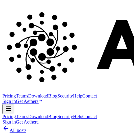
Pricing
Teams
Download
Blog
Security
Help
Contact
Sign in
Get Aethera
Pricing
Teams
Download
Blog
Security
Help
Contact
Sign in
Get Aethera
All posts