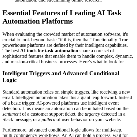
Essential Features of Leading AI Task
Automation Platforms
When evaluating the crowded market of automation software, it's
crucial to look beyond basic "if this, then that" functionality. True
powerhouse platforms are defined by their intelligent capabilities.
The best
AI tools for task automation
share a core set of
sophisticated features that enable them to handle complex, dynamic,
and mission-critical business processes. Here’s what to look for.
Intelligent Triggers and Advanced Conditional
Logic
Standard automation relies on simple triggers, like receiving a new
email. Intelligent automation takes this a giant leap forward. Instead
of a basic trigger, AI-powered platforms use intelligent event
detection. This means an automation can be initiated based on the
sentiment
of a customer support ticket, the
urgency
detected in a
Slack message, or a
pattern
of user behavior on your website.
Furthermore, advanced conditional logic allows for multi-step,
multi-contingency workflows. An AI can hold a process, wait for