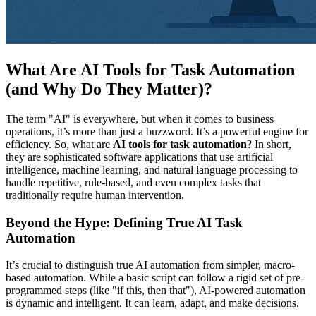
What Are AI Tools for Task Automation
(and Why Do They Matter)?
The term "AI" is everywhere, but when it comes to business
operations, it’s more than just a buzzword. It’s a powerful engine for
efficiency. So, what are
AI tools for task automation
? In short,
they are sophisticated software applications that use artificial
intelligence, machine learning, and natural language processing to
handle repetitive, rule-based, and even complex tasks that
traditionally require human intervention.
Beyond the Hype: Defining True AI Task
Automation
It’s crucial to distinguish true AI automation from simpler, macro-
based automation. While a basic script can follow a rigid set of pre-
programmed steps (like "if this, then that"), AI-powered automation
is dynamic and intelligent. It can learn, adapt, and make decisions.