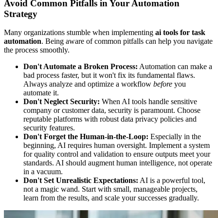
Avoid Common Pitfalls in Your Automation
Strategy
Many organizations stumble when implementing
ai tools for task
automation
. Being aware of common pitfalls can help you navigate
the process smoothly.
Don't Automate a Broken Process:
Automation can make a
bad process faster, but it won't fix its fundamental flaws.
Always analyze and optimize a workflow
before
you
automate it.
Don't Neglect Security:
When AI tools handle sensitive
company or customer data, security is paramount. Choose
reputable platforms with robust data privacy policies and
security features.
Don't Forget the Human-in-the-Loop:
Especially in the
beginning, AI requires human oversight. Implement a system
for quality control and validation to ensure outputs meet your
standards. AI should augment human intelligence, not operate
in a vacuum.
Don't Set Unrealistic Expectations:
AI is a powerful tool,
not a magic wand. Start with small, manageable projects,
learn from the results, and scale your successes gradually.