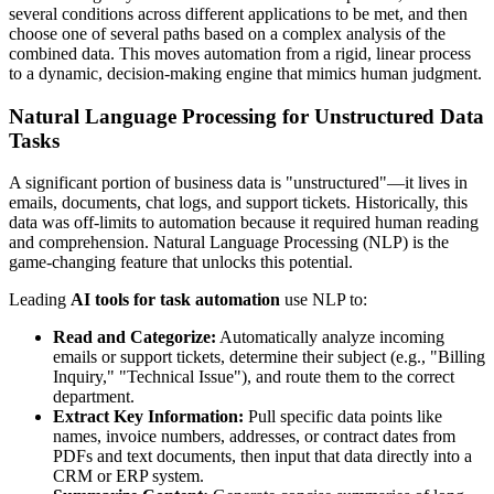
several conditions across different applications to be met, and then
choose one of several paths based on a complex analysis of the
combined data. This moves automation from a rigid, linear process
to a dynamic, decision-making engine that mimics human judgment.
Natural Language Processing for Unstructured Data
Tasks
A significant portion of business data is "unstructured"—it lives in
emails, documents, chat logs, and support tickets. Historically, this
data was off-limits to automation because it required human reading
and comprehension. Natural Language Processing (NLP) is the
game-changing feature that unlocks this potential.
Leading
AI tools for task automation
use NLP to:
Read and Categorize:
Automatically analyze incoming
emails or support tickets, determine their subject (e.g., "Billing
Inquiry," "Technical Issue"), and route them to the correct
department.
Extract Key Information:
Pull specific data points like
names, invoice numbers, addresses, or contract dates from
PDFs and text documents, then input that data directly into a
CRM or ERP system.