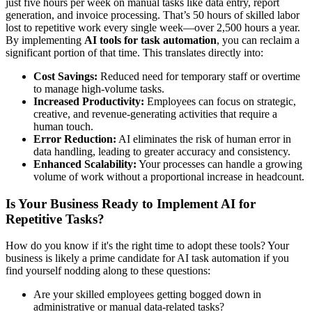
just five hours per week on manual tasks like data entry, report
generation, and invoice processing. That’s 50 hours of skilled labor
lost to repetitive work every single week—over 2,500 hours a year.
By implementing
AI tools for task automation
, you can reclaim a
significant portion of that time. This translates directly into:
Cost Savings:
Reduced need for temporary staff or overtime
to manage high-volume tasks.
Increased Productivity:
Employees can focus on strategic,
creative, and revenue-generating activities that require a
human touch.
Error Reduction:
AI eliminates the risk of human error in
data handling, leading to greater accuracy and consistency.
Enhanced Scalability:
Your processes can handle a growing
volume of work without a proportional increase in headcount.
Is Your Business Ready to Implement AI for
Repetitive Tasks?
How do you know if it's the right time to adopt these tools? Your
business is likely a prime candidate for AI task automation if you
find yourself nodding along to these questions:
Are your skilled employees getting bogged down in
administrative or manual data-related tasks?