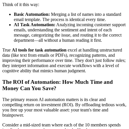
Think of it this way:
Basic Automation:
Merging a list of names into a standard
email template. The process is identical every time.
AI Task Automation:
Analyzing incoming customer support
emails, understanding the sentiment and intent of each
message, categorizing the issue, and routing it to the correct
department—all without a human reading it first.
True
AI tools for task automation
excel at handling unstructured
data (like text from emails or PDFs), recognizing patterns, and
improving their performance over time. They don't just follow rules;
they interpret information and execute workflows with a level of
cognitive ability that mimics human judgment.
The ROI of Automation: How Much Time and
Money Can You Save?
The primary reason AI automation matters is its clear and
compelling return on investment (ROI). By offloading tedious work,
you free up your most valuable asset: your team's time and
brainpower.
Consider a mid-sized team where each of the 10 members spends