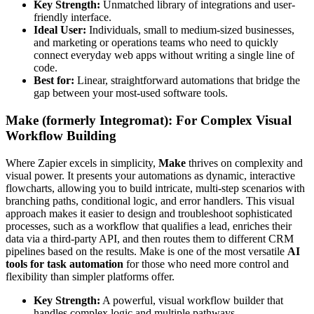
Key Strength:
Unmatched library of integrations and user-
friendly interface.
Ideal User:
Individuals, small to medium-sized businesses,
and marketing or operations teams who need to quickly
connect everyday web apps without writing a single line of
code.
Best for:
Linear, straightforward automations that bridge the
gap between your most-used software tools.
Make (formerly Integromat): For Complex Visual
Workflow Building
Where Zapier excels in simplicity,
Make
thrives on complexity and
visual power. It presents your automations as dynamic, interactive
flowcharts, allowing you to build intricate, multi-step scenarios with
branching paths, conditional logic, and error handlers. This visual
approach makes it easier to design and troubleshoot sophisticated
processes, such as a workflow that qualifies a lead, enriches their
data via a third-party API, and then routes them to different CRM
pipelines based on the results. Make is one of the most versatile
AI
tools for task automation
for those who need more control and
flexibility than simpler platforms offer.
Key Strength:
A powerful, visual workflow builder that
handles complex logic and multiple pathways.