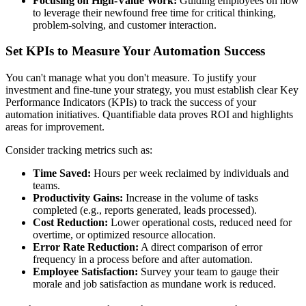
Focusing on High-Value Work:
Guiding employees on how
to leverage their newfound free time for critical thinking,
problem-solving, and customer interaction.
Set KPIs to Measure Your Automation Success
You can't manage what you don't measure. To justify your
investment and fine-tune your strategy, you must establish clear Key
Performance Indicators (KPIs) to track the success of your
automation initiatives. Quantifiable data proves ROI and highlights
areas for improvement.
Consider tracking metrics such as:
Time Saved:
Hours per week reclaimed by individuals and
teams.
Productivity Gains:
Increase in the volume of tasks
completed (e.g., reports generated, leads processed).
Cost Reduction:
Lower operational costs, reduced need for
overtime, or optimized resource allocation.
Error Rate Reduction:
A direct comparison of error
frequency in a process before and after automation.
Employee Satisfaction:
Survey your team to gauge their
morale and job satisfaction as mundane work is reduced.