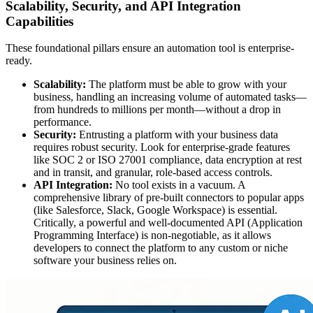
Scalability, Security, and API Integration
Capabilities
These foundational pillars ensure an automation tool is enterprise-
ready.
Scalability:
The platform must be able to grow with your
business, handling an increasing volume of automated tasks—
from hundreds to millions per month—without a drop in
performance.
Security:
Entrusting a platform with your business data
requires robust security. Look for enterprise-grade features
like SOC 2 or ISO 27001 compliance, data encryption at rest
and in transit, and granular, role-based access controls.
API Integration:
No tool exists in a vacuum. A
comprehensive library of pre-built connectors to popular apps
(like Salesforce, Slack, Google Workspace) is essential.
Critically, a powerful and well-documented API (Application
Programming Interface) is non-negotiable, as it allows
developers to connect the platform to any custom or niche
software your business relies on.