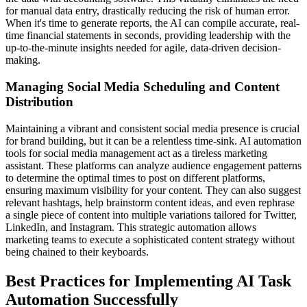
for manual data entry, drastically reducing the risk of human error.
When it's time to generate reports, the AI can compile accurate, real-
time financial statements in seconds, providing leadership with the
up-to-the-minute insights needed for agile, data-driven decision-
making.
Managing Social Media Scheduling and Content
Distribution
Maintaining a vibrant and consistent social media presence is crucial
for brand building, but it can be a relentless time-sink. AI automation
tools for social media management act as a tireless marketing
assistant. These platforms can analyze audience engagement patterns
to determine the optimal times to post on different platforms,
ensuring maximum visibility for your content. They can also suggest
relevant hashtags, help brainstorm content ideas, and even rephrase
a single piece of content into multiple variations tailored for Twitter,
LinkedIn, and Instagram. This strategic automation allows
marketing teams to execute a sophisticated content strategy without
being chained to their keyboards.
Best Practices for Implementing AI Task
Automation Successfully