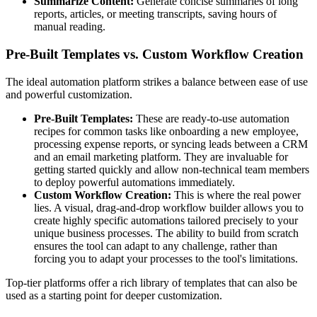
Summarize Content:
Generate concise summaries of long
reports, articles, or meeting transcripts, saving hours of
manual reading.
Pre-Built Templates vs. Custom Workflow Creation
The ideal automation platform strikes a balance between ease of use
and powerful customization.
Pre-Built Templates:
These are ready-to-use automation
recipes for common tasks like onboarding a new employee,
processing expense reports, or syncing leads between a CRM
and an email marketing platform. They are invaluable for
getting started quickly and allow non-technical team members
to deploy powerful automations immediately.
Custom Workflow Creation:
This is where the real power
lies. A visual, drag-and-drop workflow builder allows you to
create highly specific automations tailored precisely to your
unique business processes. The ability to build from scratch
ensures the tool can adapt to any challenge, rather than
forcing you to adapt your processes to the tool's limitations.
Top-tier platforms offer a rich library of templates that can also be
used as a starting point for deeper customization.