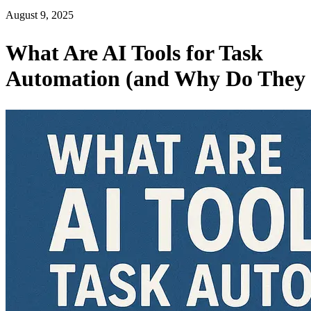
August 9, 2025
What Are AI Tools for Task
Automation (and Why Do They