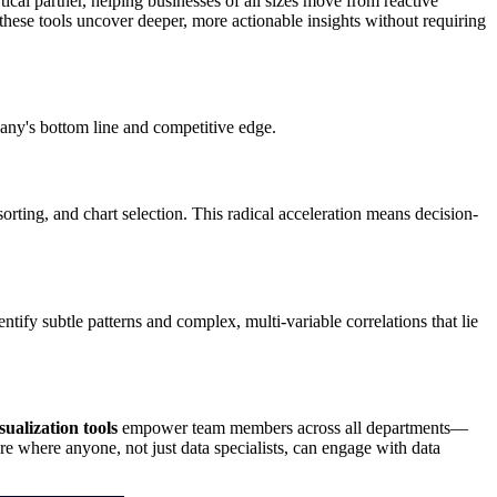
tical partner, helping businesses of all sizes move from reactive
these tools uncover deeper, more actionable insights without requiring
any's bottom line and competitive edge.
rting, and chart selection. This radical acceleration means decision-
ntify subtle patterns and complex, multi-variable correlations that lie
sualization tools
empower team members across all departments—
e where anyone, not just data specialists, can engage with data