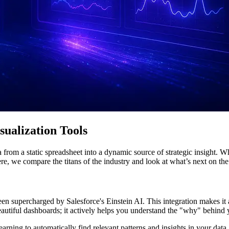
ualization Tools
from a static spreadsheet into a dynamic source of strategic insight. W
Here, we compare the titans of the industry and look at what’s next on th
en supercharged by Salesforce's Einstein AI. This integration makes it a
eautiful dashboards; it actively helps you understand the "why" behind 
earning to automatically find relevant patterns and insights in your da