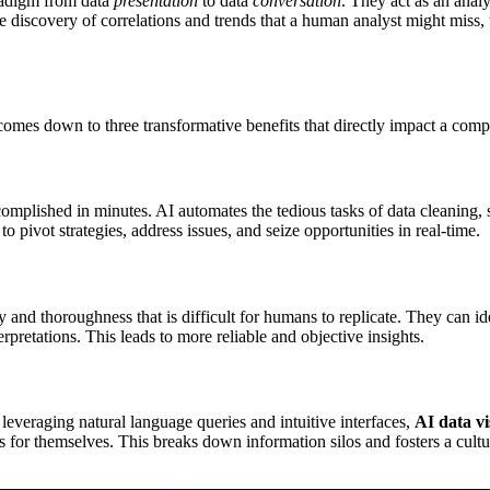
radigm from data
presentation
to data
conversation
. They act as an analy
 discovery of correlations and trends that a human analyst might miss, 
omes down to three transformative benefits that directly impact a comp
plished in minutes. AI automates the tedious tasks of data cleaning, so
o pivot strategies, address issues, and seize opportunities in real-time.
 and thoroughness that is difficult for humans to replicate. They can ide
erpretations. This leads to more reliable and objective insights.
 leveraging natural language queries and intuitive interfaces,
AI data vi
or themselves. This breaks down information silos and fosters a cultur