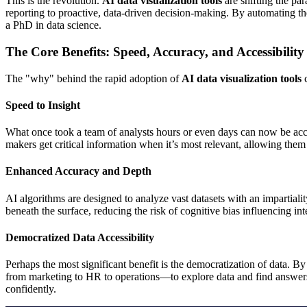
This is the revolution.
AI data visualization tools
are shifting the pa
reporting to proactive, data-driven decision-making. By automating the
a PhD in data science.
The Core Benefits: Speed, Accuracy, and Accessibility
The "why" behind the rapid adoption of
AI data visualization tools
c
Speed to Insight
What once took a team of analysts hours or even days can now be accom
makers get critical information when it’s most relevant, allowing them t
Enhanced Accuracy and Depth
AI algorithms are designed to analyze vast datasets with an impartiality
beneath the surface, reducing the risk of cognitive bias influencing int
Democratized Data Accessibility
Perhaps the most significant benefit is the democratization of data. By
from marketing to HR to operations—to explore data and find answers f
confidently.