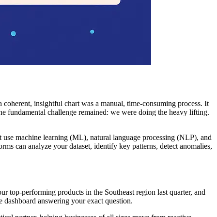
a coherent, insightful chart was a manual, time-consuming process. It
the fundamental challenge remained: we were doing the heavy lifting.
hat use machine learning (ML), natural language processing (NLP), and
orms can analyze your dataset, identify key patterns, detect anomalies,
ur top-performing products in the Southeast region last quarter, and
ive dashboard answering your exact question.