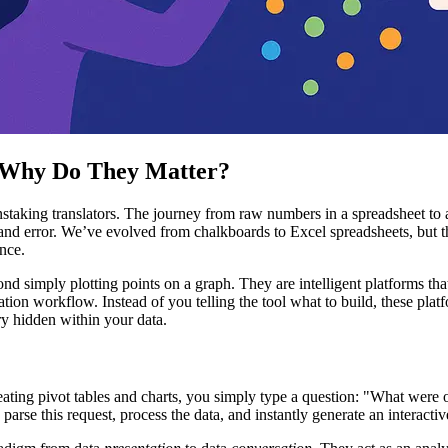
d Why Do They Matter?
nstaking translators. The journey from raw numbers in a spreadsheet to 
 and error. We’ve evolved from chalkboards to Excel spreadsheets, but 
ence.
ond simply plotting points on a graph. They are intelligent platforms t
ion workflow. Instead of you telling the tool what to build, these platf
ory hidden within your data.
ating pivot tables and charts, you simply type a question: "What were o
rse this request, process the data, and instantly generate an interact