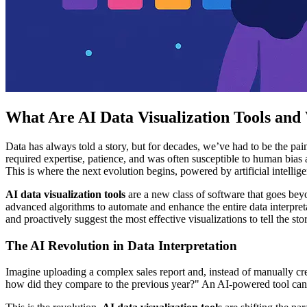
What Are AI Data Visualization Tools an
Data has always told a story, but for decades, we’ve had to be the pai
required expertise, patience, and was often susceptible to human bias
This is where the next evolution begins, powered by artificial intellig
AI data visualization tools
are a new class of software that goes bey
advanced algorithms to automate and enhance the entire data interpretat
and proactively suggest the most effective visualizations to tell the st
The AI Revolution in Data Interpretation
Imagine uploading a complex sales report and, instead of manually cre
how did they compare to the previous year?" An AI-powered tool can pa