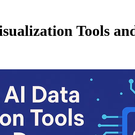
isualization Tools a