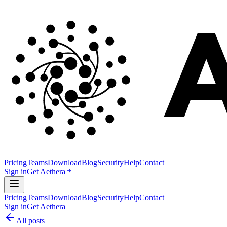
Pricing
Teams
Download
Blog
Security
Help
Contact
Sign in
Get Aethera
Pricing
Teams
Download
Blog
Security
Help
Contact
Sign in
Get Aethera
All posts