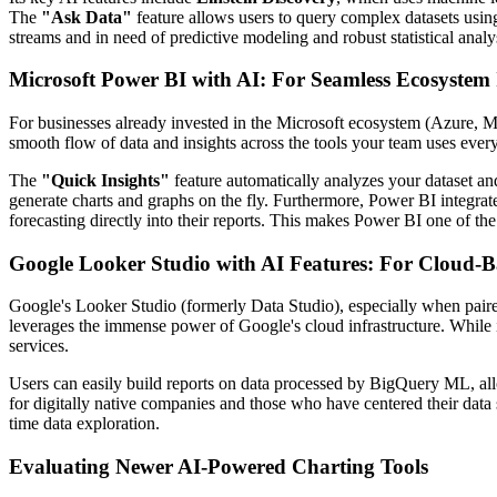
The
"Ask Data"
feature allows users to query complex datasets usin
streams and in need of predictive modeling and robust statistical anal
Microsoft Power BI with AI: For Seamless Ecosystem 
For businesses already invested in the Microsoft ecosystem (Azure, Mic
smooth flow of data and insights across the tools your team uses ever
The
"Quick Insights"
feature automatically analyzes your dataset and
generate charts and graphs on the fly. Furthermore, Power BI integra
forecasting directly into their reports. This makes Power BI one of th
Google Looker Studio with AI Features: For Cloud-B
Google's Looker Studio (formerly Data Studio), especially when paired
leverages the immense power of Google's cloud infrastructure. While i
services.
Users can easily build reports on data processed by BigQuery ML, all
for digitally native companies and those who have centered their data 
time data exploration.
Evaluating Newer AI-Powered Charting Tools