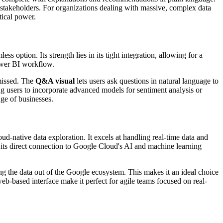
 stakeholders. For organizations dealing with massive, complex data
tical power.
option. Its strength lies in its tight integration, allowing for a
Power BI workflow.
 missed. The
Q&A visual
lets users ask questions in natural language to
g users to incorporate advanced models for sentiment analysis or
ge of businesses.
-native data exploration. It excels at handling real-time data and
m its direct connection to Google Cloud's AI and machine learning
g the data out of the Google ecosystem. This makes it an ideal choice
eb-based interface make it perfect for agile teams focused on real-