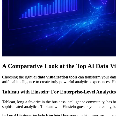
A Comparative Look at the Top AI Data Vis
Choosing the right
ai data visualization tools
can transform your data 
artificial intelligence to create truly powerful analytics experiences. 
Tableau with Einstein: For Enterprise-Level Analytics
Tableau, long a favorite in the business intelligence community, has be
sophisticated analytics. Tableau with Einstein goes beyond creating b
Its key AI features include
Einstein Discovery
, which uses machine l