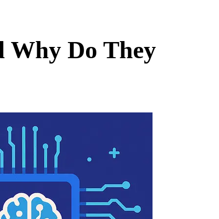
nd Why Do They