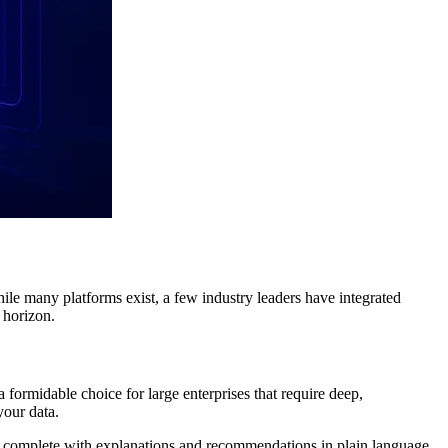
hile many platforms exist, a few industry leaders have integrated
e horizon.
 formidable choice for large enterprises that require deep,
your data.
ta, complete with explanations and recommendations in plain language.