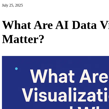
July 25, 2025
What Are AI Data V
Matter?