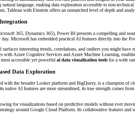
g natural language, making data exploration accessible to non-technical
ysis, Tableau with Einstein offers an unmatched level of depth and analy
Integration
rosoft 365, Dynamics 365), Power BI presents a compelling and seamless 
y day. Microsoft has embedded practical AI features directly into the 
 surfaces interesting trends, correlations, and outliers you might have
tes with Azure Cognitive Services and Azure Machine Learning, enablin
e most accessible yet powerful
ai data visualization tools
for a wide ran
ased Data Exploration
 with the broader Looker platform and BigQuery, is a champion of cloud
ts native AI features are more streamlined, its true strength comes fro
owing for visualizations based on predictive models without ever movin
strategy around Google Cloud Platform. Its collaborative features and w