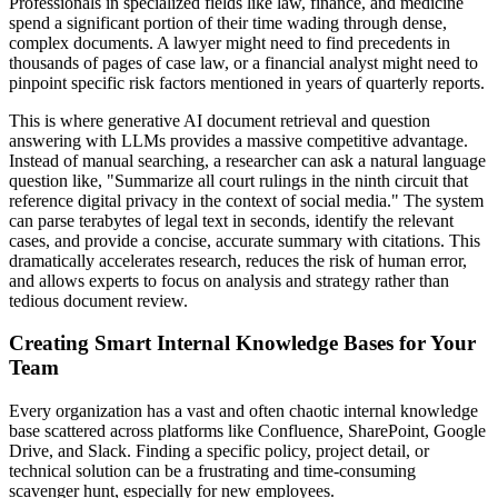
Professionals in specialized fields like law, finance, and medicine
spend a significant portion of their time wading through dense,
complex documents. A lawyer might need to find precedents in
thousands of pages of case law, or a financial analyst might need to
pinpoint specific risk factors mentioned in years of quarterly reports.
This is where generative AI document retrieval and question
answering with LLMs provides a massive competitive advantage.
Instead of manual searching, a researcher can ask a natural language
question like, "Summarize all court rulings in the ninth circuit that
reference digital privacy in the context of social media." The system
can parse terabytes of legal text in seconds, identify the relevant
cases, and provide a concise, accurate summary with citations. This
dramatically accelerates research, reduces the risk of human error,
and allows experts to focus on analysis and strategy rather than
tedious document review.
Creating Smart Internal Knowledge Bases for Your
Team
Every organization has a vast and often chaotic internal knowledge
base scattered across platforms like Confluence, SharePoint, Google
Drive, and Slack. Finding a specific policy, project detail, or
technical solution can be a frustrating and time-consuming
scavenger hunt, especially for new employees.