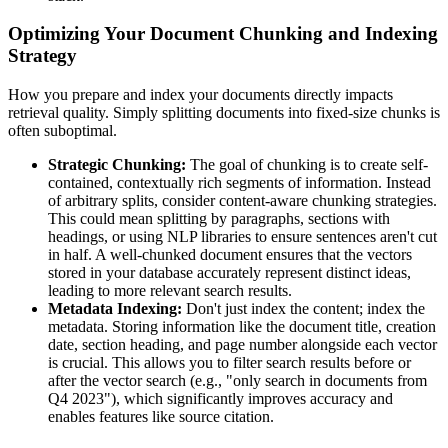
Optimizing Your Document Chunking and Indexing
Strategy
How you prepare and index your documents directly impacts
retrieval quality. Simply splitting documents into fixed-size chunks is
often suboptimal.
Strategic Chunking:
The goal of chunking is to create self-
contained, contextually rich segments of information. Instead
of arbitrary splits, consider content-aware chunking strategies.
This could mean splitting by paragraphs, sections with
headings, or using NLP libraries to ensure sentences aren't cut
in half. A well-chunked document ensures that the vectors
stored in your database accurately represent distinct ideas,
leading to more relevant search results.
Metadata Indexing:
Don't just index the content; index the
metadata. Storing information like the document title, creation
date, section heading, and page number alongside each vector
is crucial. This allows you to filter search results before or
after the vector search (e.g., "only search in documents from
Q4 2023"), which significantly improves accuracy and
enables features like source citation.