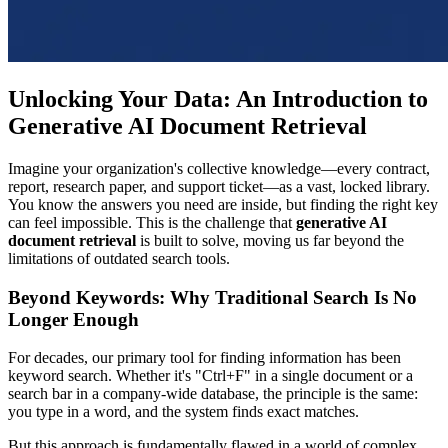
Unlocking Your Data: An Introduction to
Generative AI Document Retrieval
Imagine your organization's collective knowledge—every contract,
report, research paper, and support ticket—as a vast, locked library.
You know the answers you need are inside, but finding the right key
can feel impossible. This is the challenge that
generative AI
document retrieval
is built to solve, moving us far beyond the
limitations of outdated search tools.
Beyond Keywords: Why Traditional Search Is No
Longer Enough
For decades, our primary tool for finding information has been
keyword search. Whether it's "Ctrl+F" in a single document or a
search bar in a company-wide database, the principle is the same:
you type in a word, and the system finds exact matches.
But this approach is fundamentally flawed in a world of complex