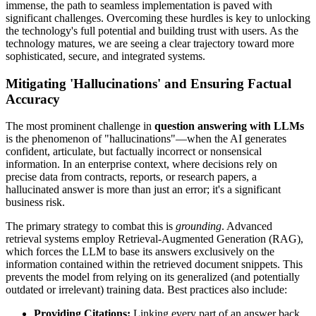
immense, the path to seamless implementation is paved with
significant challenges. Overcoming these hurdles is key to unlocking
the technology's full potential and building trust with users. As the
technology matures, we are seeing a clear trajectory toward more
sophisticated, secure, and integrated systems.
Mitigating 'Hallucinations' and Ensuring Factual
Accuracy
The most prominent challenge in
question answering with LLMs
is the phenomenon of "hallucinations"—when the AI generates
confident, articulate, but factually incorrect or nonsensical
information. In an enterprise context, where decisions rely on
precise data from contracts, reports, or research papers, a
hallucinated answer is more than just an error; it's a significant
business risk.
The primary strategy to combat this is
grounding
. Advanced
retrieval systems employ Retrieval-Augmented Generation (RAG),
which forces the LLM to base its answers exclusively on the
information contained within the retrieved document snippets. This
prevents the model from relying on its generalized (and potentially
outdated or irrelevant) training data. Best practices also include:
Providing Citations:
Linking every part of an answer back