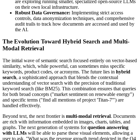
are exploring running smaller, specialized open-source LLMs
on their own local infrastructure.
Robust Data Governance:
Implementing strict access
controls, data anonymization techniques, and comprehensive
audit trails to track how documents are accessed and used by
the AI.
The Evolution Toward Hybrid Search and Multi-
Modal Retrieval
The initial wave of semantic search focused entirely on vector-based
similarity, which, while powerful, can sometimes miss specific
keywords, product codes, or acronyms. The future lies in
hybrid
search
, a sophisticated approach that blends the contextual
understanding of vector search with the precision of traditional
keyword search (like BM25). This combination ensures that queries
for both broad concepts ("market sentiment on renewable energy")
and specific terms ("find all mentions of project 'Titan-7'") are
handled effectively.
Beyond text, the next frontier is
multi-modal retrieval
. Documents
are rich with information embedded in images, charts, tables, and
graphs. The next generation of systems for
question answering
with LLMs
will be able to parse these visual elements, allowing a
user to ask, "What was the revenue growth trend depicted in the Q4