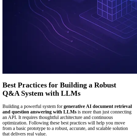
Best Practices for Building a Robust
Q&A System with LLMs
Building a powerful system for
generative AI document retrieval
and question answering with LLMs
is more than just connecting
an API. It requires thoughtful architecture and continuous
optimization. Following these best practices will help you move
from a basic prototype to a robust, accurate, and scalable solution
that delivers real value.