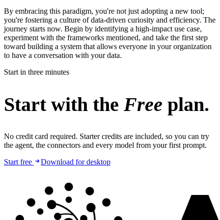
By embracing this paradigm, you're not just adopting a new tool;
you're fostering a culture of data-driven curiosity and efficiency. The
journey starts now. Begin by identifying a high-impact use case,
experiment with the frameworks mentioned, and take the first step
toward building a system that allows everyone in your organization
to have a conversation with your data.
Start in three minutes
Start with the
Free
plan.
No credit card required. Starter credits are included, so you can try
the agent, the connectors and every model from your first prompt.
Start free
Download for desktop