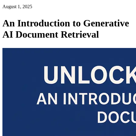
August 1, 2025
An Introduction to Generative
AI Document Retrieval