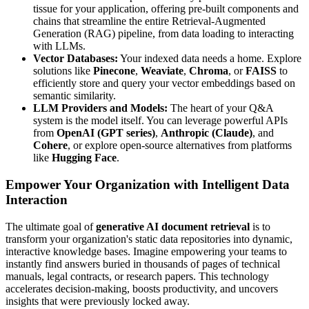
tissue for your application, offering pre-built components and
chains that streamline the entire Retrieval-Augmented
Generation (RAG) pipeline, from data loading to interacting
with LLMs.
Vector Databases:
Your indexed data needs a home. Explore
solutions like
Pinecone
,
Weaviate
,
Chroma
, or
FAISS
to
efficiently store and query your vector embeddings based on
semantic similarity.
LLM Providers and Models:
The heart of your Q&A
system is the model itself. You can leverage powerful APIs
from
OpenAI (GPT series)
,
Anthropic (Claude)
, and
Cohere
, or explore open-source alternatives from platforms
like
Hugging Face
.
Empower Your Organization with Intelligent Data
Interaction
The ultimate goal of
generative AI document retrieval
is to
transform your organization's static data repositories into dynamic,
interactive knowledge bases. Imagine empowering your teams to
instantly find answers buried in thousands of pages of technical
manuals, legal contracts, or research papers. This technology
accelerates decision-making, boosts productivity, and uncovers
insights that were previously locked away.