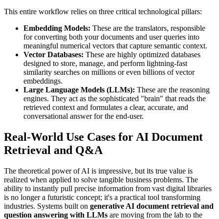
This entire workflow relies on three critical technological pillars:
Embedding Models:
These are the translators, responsible
for converting both your documents and user queries into
meaningful numerical vectors that capture semantic context.
Vector Databases:
These are highly optimized databases
designed to store, manage, and perform lightning-fast
similarity searches on millions or even billions of vector
embeddings.
Large Language Models (LLMs):
These are the reasoning
engines. They act as the sophisticated "brain" that reads the
retrieved context and formulates a clear, accurate, and
conversational answer for the end-user.
Real-World Use Cases for AI Document
Retrieval and Q&A
The theoretical power of AI is impressive, but its true value is
realized when applied to solve tangible business problems. The
ability to instantly pull precise information from vast digital libraries
is no longer a futuristic concept; it's a practical tool transforming
industries. Systems built on
generative AI document retrieval and
question answering with LLMs
are moving from the lab to the