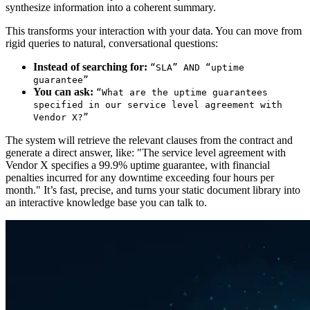
synthesize information into a coherent summary.
This transforms your interaction with your data. You can move from
rigid queries to natural, conversational questions:
Instead of searching for:
“SLA” AND “uptime
guarantee”
You can ask:
“What are the uptime guarantees
specified in our service level agreement with
Vendor X?”
The system will retrieve the relevant clauses from the contract and
generate a direct answer, like: "The service level agreement with
Vendor X specifies a 99.9% uptime guarantee, with financial
penalties incurred for any downtime exceeding four hours per
month." It’s fast, precise, and turns your static document library into
an interactive knowledge base you can talk to.