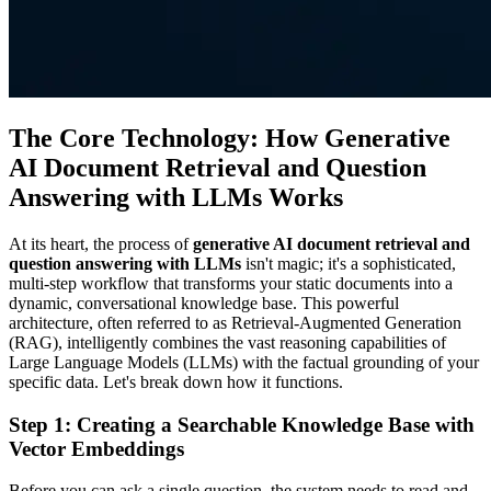
The Core Technology: How Generative
AI Document Retrieval and Question
Answering with LLMs Works
At its heart, the process of
generative AI document retrieval and
question answering with LLMs
isn't magic; it's a sophisticated,
multi-step workflow that transforms your static documents into a
dynamic, conversational knowledge base. This powerful
architecture, often referred to as Retrieval-Augmented Generation
(RAG), intelligently combines the vast reasoning capabilities of
Large Language Models (LLMs) with the factual grounding of your
specific data. Let's break down how it functions.
Step 1: Creating a Searchable Knowledge Base with
Vector Embeddings
Before you can ask a single question, the system needs to read and