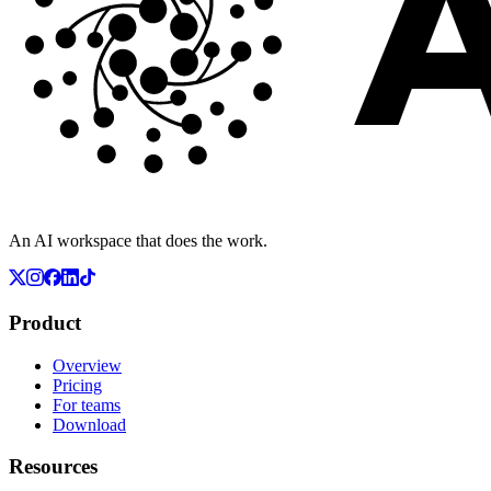
An AI workspace that does the work.
Product
Overview
Pricing
For teams
Download
Resources