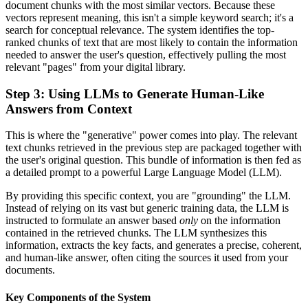
document chunks with the most similar vectors. Because these
vectors represent meaning, this isn't a simple keyword search; it's a
search for conceptual relevance. The system identifies the top-
ranked chunks of text that are most likely to contain the information
needed to answer the user's question, effectively pulling the most
relevant "pages" from your digital library.
Step 3: Using LLMs to Generate Human-Like
Answers from Context
This is where the "generative" power comes into play. The relevant
text chunks retrieved in the previous step are packaged together with
the user's original question. This bundle of information is then fed as
a detailed prompt to a powerful Large Language Model (LLM).
By providing this specific context, you are "grounding" the LLM.
Instead of relying on its vast but generic training data, the LLM is
instructed to formulate an answer based
only
on the information
contained in the retrieved chunks. The LLM synthesizes this
information, extracts the key facts, and generates a precise, coherent,
and human-like answer, often citing the sources it used from your
documents.
Key Components of the System