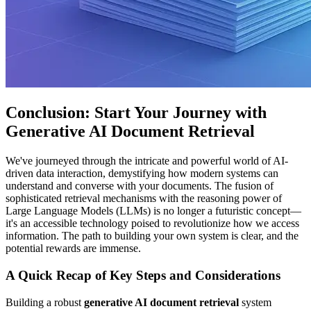
Conclusion: Start Your Journey with
Generative AI Document Retrieval
We've journeyed through the intricate and powerful world of AI-
driven data interaction, demystifying how modern systems can
understand and converse with your documents. The fusion of
sophisticated retrieval mechanisms with the reasoning power of
Large Language Models (LLMs) is no longer a futuristic concept—
it's an accessible technology poised to revolutionize how we access
information. The path to building your own system is clear, and the
potential rewards are immense.
A Quick Recap of Key Steps and Considerations
Building a robust
generative AI document retrieval
system