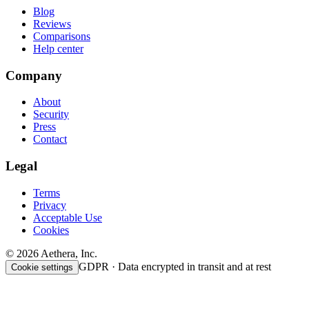
Blog
Reviews
Comparisons
Help center
Company
About
Security
Press
Contact
Legal
Terms
Privacy
Acceptable Use
Cookies
© 2026 Aethera, Inc.
GDPR · Data encrypted in transit and at rest
Cookie settings