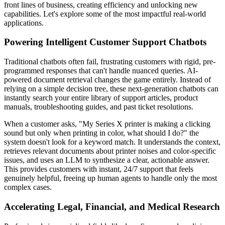
front lines of business, creating efficiency and unlocking new
capabilities. Let's explore some of the most impactful real-world
applications.
Powering Intelligent Customer Support Chatbots
Traditional chatbots often fail, frustrating customers with rigid, pre-
programmed responses that can't handle nuanced queries. AI-
powered document retrieval changes the game entirely. Instead of
relying on a simple decision tree, these next-generation chatbots can
instantly search your entire library of support articles, product
manuals, troubleshooting guides, and past ticket resolutions.
When a customer asks, "My Series X printer is making a clicking
sound but only when printing in color, what should I do?" the
system doesn't look for a keyword match. It understands the context,
retrieves relevant documents about printer noises and color-specific
issues, and uses an LLM to synthesize a clear, actionable answer.
This provides customers with instant, 24/7 support that feels
genuinely helpful, freeing up human agents to handle only the most
complex cases.
Accelerating Legal, Financial, and Medical Research