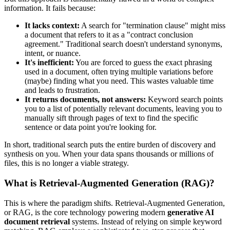
information. It fails because:
It lacks context:
A search for "termination clause" might miss
a document that refers to it as a "contract conclusion
agreement." Traditional search doesn't understand synonyms,
intent, or nuance.
It's inefficient:
You are forced to guess the exact phrasing
used in a document, often trying multiple variations before
(maybe) finding what you need. This wastes valuable time
and leads to frustration.
It returns documents, not answers:
Keyword search points
you to a list of potentially relevant documents, leaving you to
manually sift through pages of text to find the specific
sentence or data point you're looking for.
In short, traditional search puts the entire burden of discovery and
synthesis on you. When your data spans thousands or millions of
files, this is no longer a viable strategy.
What is Retrieval-Augmented Generation (RAG)?
This is where the paradigm shifts. Retrieval-Augmented Generation,
or RAG, is the core technology powering modern
generative AI
document retrieval
systems. Instead of relying on simple keyword