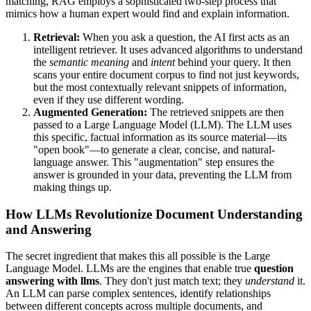
matching, RAG employs a sophisticated two-step process that
mimics how a human expert would find and explain information.
Retrieval:
When you ask a question, the AI first acts as an
intelligent retriever. It uses advanced algorithms to understand
the
semantic meaning
and
intent
behind your query. It then
scans your entire document corpus to find not just keywords,
but the most contextually relevant snippets of information,
even if they use different wording.
Augmented Generation:
The retrieved snippets are then
passed to a Large Language Model (LLM). The LLM uses
this specific, factual information as its source material—its
"open book"—to generate a clear, concise, and natural-
language answer. This "augmentation" step ensures the
answer is grounded in your data, preventing the LLM from
making things up.
How LLMs Revolutionize Document Understanding
and Answering
The secret ingredient that makes this all possible is the Large
Language Model. LLMs are the engines that enable true
question
answering with llms
. They don't just match text; they
understand
it.
An LLM can parse complex sentences, identify relationships
between different concepts across multiple documents, and