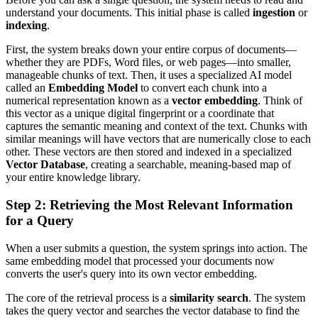
understand your documents. This initial phase is called
ingestion
or
indexing
.
First, the system breaks down your entire corpus of documents—
whether they are PDFs, Word files, or web pages—into smaller,
manageable chunks of text. Then, it uses a specialized AI model
called an
Embedding Model
to convert each chunk into a
numerical representation known as a
vector embedding
. Think of
this vector as a unique digital fingerprint or a coordinate that
captures the semantic meaning and context of the text. Chunks with
similar meanings will have vectors that are numerically close to each
other. These vectors are then stored and indexed in a specialized
Vector Database
, creating a searchable, meaning-based map of
your entire knowledge library.
Step 2: Retrieving the Most Relevant Information
for a Query
When a user submits a question, the system springs into action. The
same embedding model that processed your documents now
converts the user's query into its own vector embedding.
The core of the retrieval process is a
similarity search
. The system
takes the query vector and searches the vector database to find the