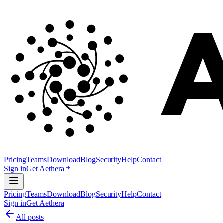
Pricing
Teams
Download
Blog
Security
Help
Contact
Sign in
Get Aethera
Pricing
Teams
Download
Blog
Security
Help
Contact
Sign in
Get Aethera
All posts