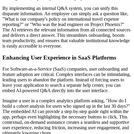
By implementing an internal Q&A system, you can unify this
disparate information. An employee can simply ask a question like,
"What is our company's policy on international travel expense
reporting?" or "Who was the lead engineer on Project Phoenix?"
The AI retrieves the relevant information from all connected sources
and delivers a direct answer. This streamlines onboarding, boosts
team productivity, and ensures that valuable institutional knowledge
is easily accessible to everyone.
Enhancing User Experience in SaaS Platforms
For Software-as-a-Service (SaaS) companies, user onboarding and
feature adoption are critical. Complex interfaces can be intimidating,
leading users to abandon the platform. Instead of forcing users to
leave your application to search a separate help center, you can
embed AI-powered Q&A directly into the user interface.
Imagine a user in a complex analytics platform asking, "How do I
build a cohort analysis for users who signed up in the last 30 days?"
The embedded AI can provide a step-by-step guide right within the
app, perhaps even highlighting the necessary buttons to click. This
contextual, on-demand assistance creates a seamless and supportive
user experience, reducing friction, increasing user engagement, and
ultimately lowering churn.