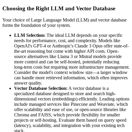
Choosing the Right LLM and Vector Database
Your choice of Large Language Model (LLM) and vector database
forms the foundation of your system.
LLM Selection:
The ideal LLM depends on your specific
needs for performance, cost, and complexity. Models like
OpenAI's GPT-4 or Anthropic's Claude 3 Opus offer state-of-
the-art reasoning but come with higher API costs. Open-
source alternatives like Llama 3 or Mistral models provide
more control and can be self-hosted, potentially reducing
long-term costs but requiring more infrastructure management.
Consider the model's context window size—a larger window
can handle more retrieved information, which often improves
answer quality.
Vector Database Selection:
A vector database is a
specialized database designed to store and search high-
dimensional vectors (embeddings) efficiently. Leading options
include managed services like Pinecone and Weaviate, which
offer scalability and ease of use, or open-source libraries like
Chroma and FAISS, which provide flexibility for smaller
projects or self-hosting. Evaluate them based on query speed
(latency), scalability, and integration with your existing tech
stack.