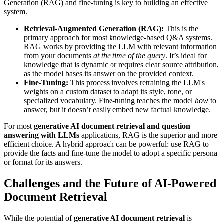
Generation (RAG) and fine-tuning is key to building an effective
system.
Retrieval-Augmented Generation (RAG):
This is the
primary approach for most knowledge-based Q&A systems.
RAG works by providing the LLM with relevant information
from your documents
at the time of the query
. It’s ideal for
knowledge that is dynamic or requires clear source attribution,
as the model bases its answer on the provided context.
Fine-Tuning:
This process involves retraining the LLM's
weights on a custom dataset to adapt its style, tone, or
specialized vocabulary. Fine-tuning teaches the model
how
to
answer, but it doesn’t easily embed new factual knowledge.
For most
generative AI document retrieval and question
answering with LLMs
applications, RAG is the superior and more
efficient choice. A hybrid approach can be powerful: use RAG to
provide the facts and fine-tune the model to adopt a specific persona
or format for its answers.
Challenges and the Future of AI-Powered
Document Retrieval
While the potential of
generative AI document retrieval
is