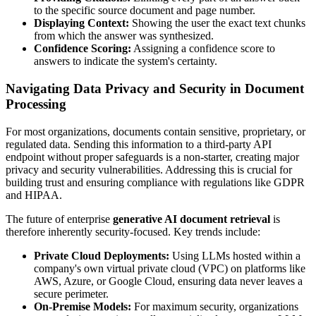
to the specific source document and page number.
Displaying Context:
Showing the user the exact text chunks
from which the answer was synthesized.
Confidence Scoring:
Assigning a confidence score to
answers to indicate the system's certainty.
Navigating Data Privacy and Security in Document
Processing
For most organizations, documents contain sensitive, proprietary, or
regulated data. Sending this information to a third-party API
endpoint without proper safeguards is a non-starter, creating major
privacy and security vulnerabilities. Addressing this is crucial for
building trust and ensuring compliance with regulations like GDPR
and HIPAA.
The future of enterprise
generative AI document retrieval
is
therefore inherently security-focused. Key trends include:
Private Cloud Deployments:
Using LLMs hosted within a
company's own virtual private cloud (VPC) on platforms like
AWS, Azure, or Google Cloud, ensuring data never leaves a
secure perimeter.
On-Premise Models:
For maximum security, organizations