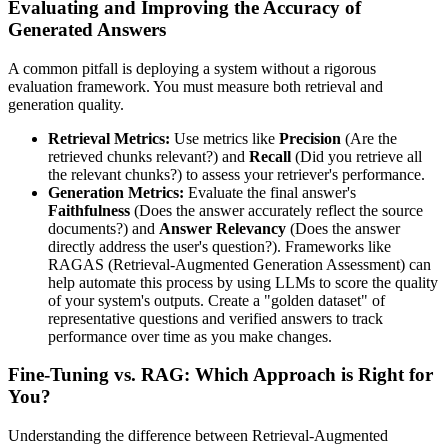
Evaluating and Improving the Accuracy of
Generated Answers
A common pitfall is deploying a system without a rigorous
evaluation framework. You must measure both retrieval and
generation quality.
Retrieval Metrics:
Use metrics like
Precision
(Are the
retrieved chunks relevant?) and
Recall
(Did you retrieve all
the relevant chunks?) to assess your retriever's performance.
Generation Metrics:
Evaluate the final answer's
Faithfulness
(Does the answer accurately reflect the source
documents?) and
Answer Relevancy
(Does the answer
directly address the user's question?). Frameworks like
RAGAS (Retrieval-Augmented Generation Assessment) can
help automate this process by using LLMs to score the quality
of your system's outputs. Create a "golden dataset" of
representative questions and verified answers to track
performance over time as you make changes.
Fine-Tuning vs. RAG: Which Approach is Right for
You?
Understanding the difference between Retrieval-Augmented