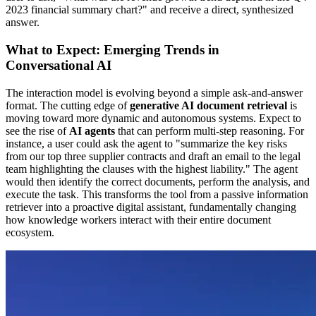
2023 financial summary chart?" and receive a direct, synthesized
answer.
What to Expect: Emerging Trends in
Conversational AI
The interaction model is evolving beyond a simple ask-and-answer
format. The cutting edge of
generative AI document retrieval
is
moving toward more dynamic and autonomous systems. Expect to
see the rise of
AI agents
that can perform multi-step reasoning. For
instance, a user could ask the agent to "summarize the key risks
from our top three supplier contracts and draft an email to the legal
team highlighting the clauses with the highest liability." The agent
would then identify the correct documents, perform the analysis, and
execute the task. This transforms the tool from a passive information
retriever into a proactive digital assistant, fundamentally changing
how knowledge workers interact with their entire document
ecosystem.