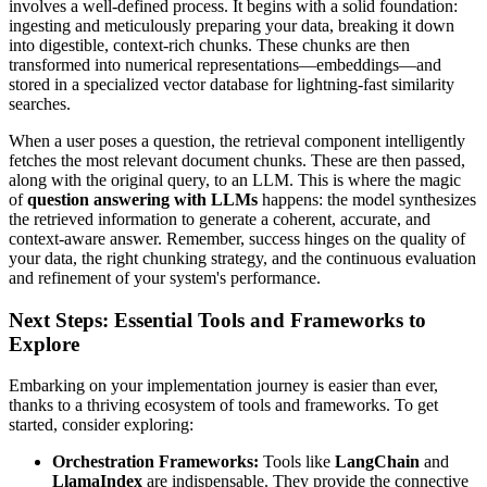
involves a well-defined process. It begins with a solid foundation:
ingesting and meticulously preparing your data, breaking it down
into digestible, context-rich chunks. These chunks are then
transformed into numerical representations—embeddings—and
stored in a specialized vector database for lightning-fast similarity
searches.
When a user poses a question, the retrieval component intelligently
fetches the most relevant document chunks. These are then passed,
along with the original query, to an LLM. This is where the magic
of
question answering with LLMs
happens: the model synthesizes
the retrieved information to generate a coherent, accurate, and
context-aware answer. Remember, success hinges on the quality of
your data, the right chunking strategy, and the continuous evaluation
and refinement of your system's performance.
Next Steps: Essential Tools and Frameworks to
Explore
Embarking on your implementation journey is easier than ever,
thanks to a thriving ecosystem of tools and frameworks. To get
started, consider exploring:
Orchestration Frameworks:
Tools like
LangChain
and
LlamaIndex
are indispensable. They provide the connective