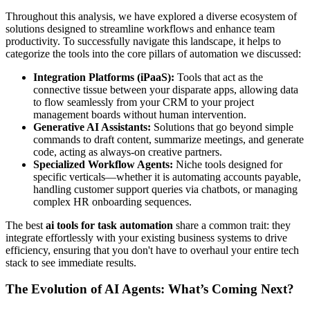
Throughout this analysis, we have explored a diverse ecosystem of
solutions designed to streamline workflows and enhance team
productivity. To successfully navigate this landscape, it helps to
categorize the tools into the core pillars of automation we discussed:
Integration Platforms (iPaaS):
Tools that act as the
connective tissue between your disparate apps, allowing data
to flow seamlessly from your CRM to your project
management boards without human intervention.
Generative AI Assistants:
Solutions that go beyond simple
commands to draft content, summarize meetings, and generate
code, acting as always-on creative partners.
Specialized Workflow Agents:
Niche tools designed for
specific verticals—whether it is automating accounts payable,
handling customer support queries via chatbots, or managing
complex HR onboarding sequences.
The best
ai tools for task automation
share a common trait: they
integrate effortlessly with your existing business systems to drive
efficiency, ensuring that you don't have to overhaul your entire tech
stack to see immediate results.
The Evolution of AI Agents: What’s Coming Next?