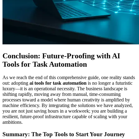
Conclusion: Future-Proofing with AI
Tools for Task Automation
As we reach the end of this comprehensive guide, one reality stands
out: adopting
ai tools for task automation
is no longer a futuristic
luxury—it is an operational necessity. The business landscape is
shifting rapidly, moving away from manual, time-consuming
processes toward a model where human creativity is amplified by
machine efficiency. By integrating the solutions we have analyzed,
you are not just saving hours in a workweek; you are building a
resilient, future-proof infrastructure capable of scaling with your
ambitions.
Summary: The Top Tools to Start Your Journey