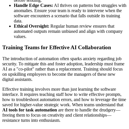
before sending.
Handle Edge Cases:
AI thrives on patterns but struggles with
anomalies. Ensure your team is ready to intervene when the
software encounters a scenario that falls outside its training
data.
Ethical Oversight:
Regular human review ensures that
automated outputs remain unbiased and align with company
values.
Training Teams for Effective AI Collaboration
The introduction of automation often sparks anxiety regarding job
security. To mitigate this and foster adoption, leadership must frame
AI as a "co-pilot" rather than a replacement. Training should focus
on upskilling employees to become the managers of these new
digital assistants.
Effective training involves more than just learning the software
interface. It requires teaching staff how to write effective prompts,
how to troubleshoot automation errors, and how to leverage the time
saved for higher-value strategic work. When teams understand that
AI tools for task automation
are there to handle the drudgery—
freeing them to focus on creativity and client relationships—
resistance turns into enthusiasm.