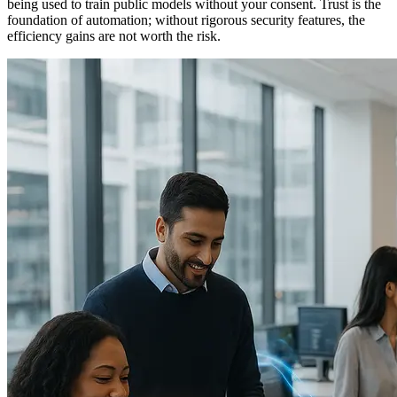
being used to train public models without your consent. Trust is the
foundation of automation; without rigorous security features, the
efficiency gains are not worth the risk.