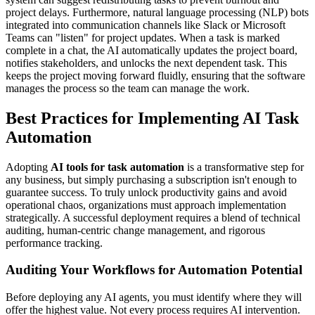
project delays. Furthermore, natural language processing (NLP) bots
integrated into communication channels like Slack or Microsoft
Teams can "listen" for project updates. When a task is marked
complete in a chat, the AI automatically updates the project board,
notifies stakeholders, and unlocks the next dependent task. This
keeps the project moving forward fluidly, ensuring that the software
manages the process so the team can manage the work.
Best Practices for Implementing AI Task
Automation
Adopting
AI tools for task automation
is a transformative step for
any business, but simply purchasing a subscription isn't enough to
guarantee success. To truly unlock productivity gains and avoid
operational chaos, organizations must approach implementation
strategically. A successful deployment requires a blend of technical
auditing, human-centric change management, and rigorous
performance tracking.
Auditing Your Workflows for Automation Potential
Before deploying any AI agents, you must identify where they will
offer the highest value. Not every process requires AI intervention.