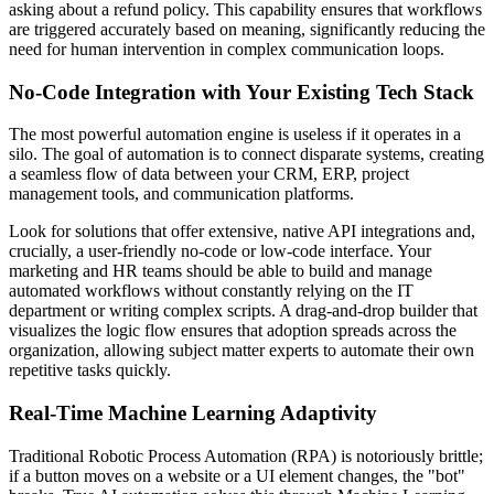
asking about a refund policy. This capability ensures that workflows
are triggered accurately based on meaning, significantly reducing the
need for human intervention in complex communication loops.
No-Code Integration with Your Existing Tech Stack
The most powerful automation engine is useless if it operates in a
silo. The goal of automation is to connect disparate systems, creating
a seamless flow of data between your CRM, ERP, project
management tools, and communication platforms.
Look for solutions that offer extensive, native API integrations and,
crucially, a user-friendly no-code or low-code interface. Your
marketing and HR teams should be able to build and manage
automated workflows without constantly relying on the IT
department or writing complex scripts. A drag-and-drop builder that
visualizes the logic flow ensures that adoption spreads across the
organization, allowing subject matter experts to automate their own
repetitive tasks quickly.
Real-Time Machine Learning Adaptivity
Traditional Robotic Process Automation (RPA) is notoriously brittle;
if a button moves on a website or a UI element changes, the "bot"