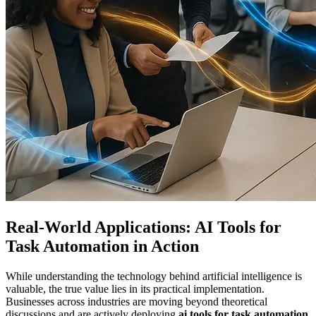
Real-World Applications: AI Tools for
Task Automation in Action
While understanding the technology behind artificial intelligence is
valuable, the true value lies in its practical implementation.
Businesses across industries are moving beyond theoretical
discussions and are actively deploying
ai tools for task automation