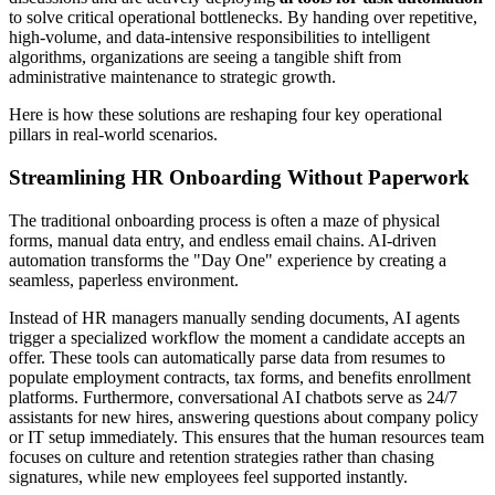
to solve critical operational bottlenecks. By handing over repetitive,
high-volume, and data-intensive responsibilities to intelligent
algorithms, organizations are seeing a tangible shift from
administrative maintenance to strategic growth.
Here is how these solutions are reshaping four key operational
pillars in real-world scenarios.
Streamlining HR Onboarding Without Paperwork
The traditional onboarding process is often a maze of physical
forms, manual data entry, and endless email chains. AI-driven
automation transforms the "Day One" experience by creating a
seamless, paperless environment.
Instead of HR managers manually sending documents, AI agents
trigger a specialized workflow the moment a candidate accepts an
offer. These tools can automatically parse data from resumes to
populate employment contracts, tax forms, and benefits enrollment
platforms. Furthermore, conversational AI chatbots serve as 24/7
assistants for new hires, answering questions about company policy
or IT setup immediately. This ensures that the human resources team
focuses on culture and retention strategies rather than chasing
signatures, while new employees feel supported instantly.