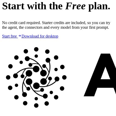
Start with the
Free
plan.
No credit card required. Starter credits are included, so you can try
the agent, the connectors and every model from your first prompt.
Start free
Download for desktop