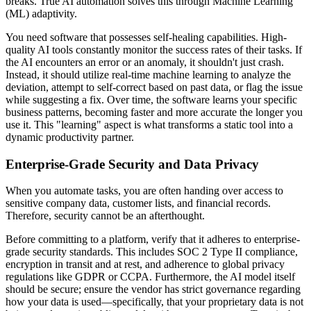
breaks. True AI automation solves this through Machine Learning
(ML) adaptivity.
You need software that possesses self-healing capabilities. High-
quality AI tools constantly monitor the success rates of their tasks. If
the AI encounters an error or an anomaly, it shouldn't just crash.
Instead, it should utilize real-time machine learning to analyze the
deviation, attempt to self-correct based on past data, or flag the issue
while suggesting a fix. Over time, the software learns your specific
business patterns, becoming faster and more accurate the longer you
use it. This "learning" aspect is what transforms a static tool into a
dynamic productivity partner.
Enterprise-Grade Security and Data Privacy
When you automate tasks, you are often handing over access to
sensitive company data, customer lists, and financial records.
Therefore, security cannot be an afterthought.
Before committing to a platform, verify that it adheres to enterprise-
grade security standards. This includes SOC 2 Type II compliance,
encryption in transit and at rest, and adherence to global privacy
regulations like GDPR or CCPA. Furthermore, the AI model itself
should be secure; ensure the vendor has strict governance regarding
how your data is used—specifically, that your proprietary data is not