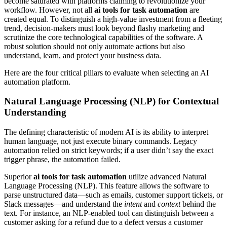
become saturated with platforms claiming to revolutionize your
workflow. However, not all
ai tools for task automation
are
created equal. To distinguish a high-value investment from a fleeting
trend, decision-makers must look beyond flashy marketing and
scrutinize the core technological capabilities of the software. A
robust solution should not only automate actions but also
understand, learn, and protect your business data.
Here are the four critical pillars to evaluate when selecting an AI
automation platform.
Natural Language Processing (NLP) for Contextual
Understanding
The defining characteristic of modern AI is its ability to interpret
human language, not just execute binary commands. Legacy
automation relied on strict keywords; if a user didn’t say the exact
trigger phrase, the automation failed.
Superior
ai tools for task automation
utilize advanced Natural
Language Processing (NLP). This feature allows the software to
parse unstructured data—such as emails, customer support tickets, or
Slack messages—and understand the
intent
and
context
behind the
text. For instance, an NLP-enabled tool can distinguish between a
customer asking for a refund due to a defect versus a customer