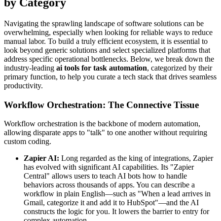
by Category
Navigating the sprawling landscape of software solutions can be
overwhelming, especially when looking for reliable ways to reduce
manual labor. To build a truly efficient ecosystem, it is essential to
look beyond generic solutions and select specialized platforms that
address specific operational bottlenecks. Below, we break down the
industry-leading
ai tools for task automation
, categorized by their
primary function, to help you curate a tech stack that drives seamless
productivity.
Workflow Orchestration: The Connective Tissue
Workflow orchestration is the backbone of modern automation,
allowing disparate apps to "talk" to one another without requiring
custom coding.
Zapier AI:
Long regarded as the king of integrations, Zapier
has evolved with significant AI capabilities. Its "Zapier
Central" allows users to teach AI bots how to handle
behaviors across thousands of apps. You can describe a
workflow in plain English—such as "When a lead arrives in
Gmail, categorize it and add it to HubSpot"—and the AI
constructs the logic for you. It lowers the barrier to entry for
complex automation.