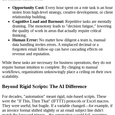
Opportunity Cost:
Every hour spent on a rote task is an hour
stolen from high-level strategy, creative development, or client
relationship building.
Cognitive Load and Burnout:
Repetitive tasks are mentally
draining. The monotony leads to "decision fatigue," lowering
the quality of work in areas that actually require critical
thinking.
Human Error:
No matter how diligent a team is, manual
data handling invites errors. A misplaced decimal or a
forgotten email follow-up can have cascading effects on
revenue and reputation.
While these tasks are necessary for business operations, they do not
require human intuition to complete. By clinging to manual
workflows, organizations unknowingly place a ceiling on their own
scalability.
Beyond Rigid Scripts: The AI Difference
For decades, "automation" meant rigid, rule-based scripts. These
were the "If This, Then That" (IFTTT) protocols or Excel macros.
They were useful, but fragile. If a variable changed—for example, if
an invoice format shifted slightly or an email subject line didn't
match the keyword trigger—the automation would fail, requiring