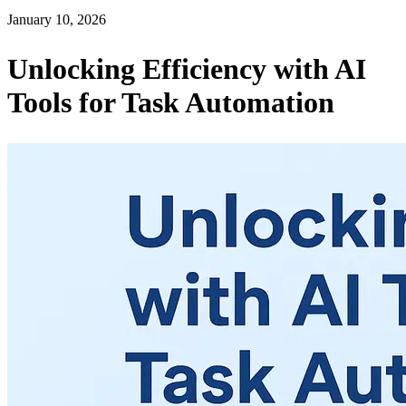
January 10, 2026
Unlocking Efficiency with AI
Tools for Task Automation