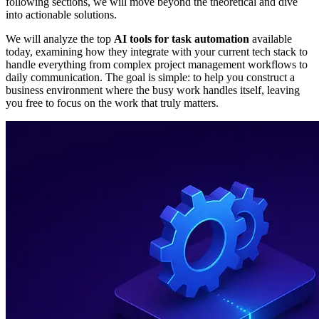
following sections, we will move beyond the theoretical and dive
into actionable solutions.
We will analyze the top
AI tools for task automation
available
today, examining how they integrate with your current tech stack to
handle everything from complex project management workflows to
daily communication. The goal is simple: to help you construct a
business environment where the busy work handles itself, leaving
you free to focus on the work that truly matters.