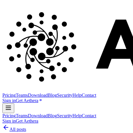
Pricing
Teams
Download
Blog
Security
Help
Contact
Sign in
Get Aethera
Pricing
Teams
Download
Blog
Security
Help
Contact
Sign in
Get Aethera
All posts