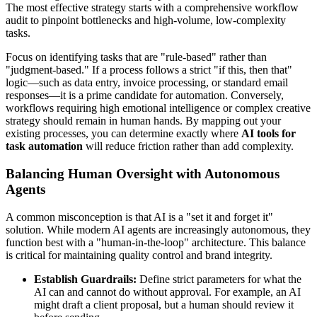
The most effective strategy starts with a comprehensive workflow
audit to pinpoint bottlenecks and high-volume, low-complexity
tasks.
Focus on identifying tasks that are "rule-based" rather than
"judgment-based." If a process follows a strict "if this, then that"
logic—such as data entry, invoice processing, or standard email
responses—it is a prime candidate for automation. Conversely,
workflows requiring high emotional intelligence or complex creative
strategy should remain in human hands. By mapping out your
existing processes, you can determine exactly where
AI tools for
task automation
will reduce friction rather than add complexity.
Balancing Human Oversight with Autonomous
Agents
A common misconception is that AI is a "set it and forget it"
solution. While modern AI agents are increasingly autonomous, they
function best with a "human-in-the-loop" architecture. This balance
is critical for maintaining quality control and brand integrity.
Establish Guardrails:
Define strict parameters for what the
AI can and cannot do without approval. For example, an AI
might draft a client proposal, but a human should review it