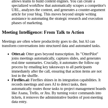
allows teams to build content engines. You can create a
specialized workflow that automatically scrapes a competitor's
URL, analyzes the content, and generates a counter-argument
article for your blog. This moves beyond simple writing
assistance to automating the strategic research and execution
phases of marketing.
Meeting Intelligence: From Talk to Action
Meetings are often where productivity goes to die, but AI can
transform conversations into structured data and automated tasks.
Otter.ai:
Otter goes beyond transcription. Its "OtterPilot"
joins meetings automatically, captures slides, and generates
real-time summaries. Crucially, it automates the follow-up
process by emailing key takeaways to all participants
immediately after the call, ensuring that action items are not
lost in the shuffle.
Fireflies.ai:
Fireflies shines in its integration capabilities. It
records meetings and uses AI to detect tasks, then
automatically routes those tasks to project management boards
like Asana, Trello, or Jira. By turning voice commands into
tickets, it removes the administrative burden of post-meeting
data entry.