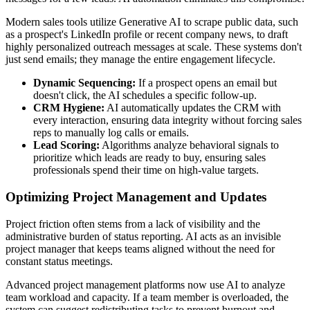
Modern sales tools utilize Generative AI to scrape public data, such
as a prospect's LinkedIn profile or recent company news, to draft
highly personalized outreach messages at scale. These systems don't
just send emails; they manage the entire engagement lifecycle.
Dynamic Sequencing:
If a prospect opens an email but
doesn't click, the AI schedules a specific follow-up.
CRM Hygiene:
AI automatically updates the CRM with
every interaction, ensuring data integrity without forcing sales
reps to manually log calls or emails.
Lead Scoring:
Algorithms analyze behavioral signals to
prioritize which leads are ready to buy, ensuring sales
professionals spend their time on high-value targets.
Optimizing Project Management and Updates
Project friction often stems from a lack of visibility and the
administrative burden of status reporting. AI acts as an invisible
project manager that keeps teams aligned without the need for
constant status meetings.
Advanced project management platforms now use AI to analyze
team workload and capacity. If a team member is overloaded, the
system can suggest redistributing tasks to prevent burnout and