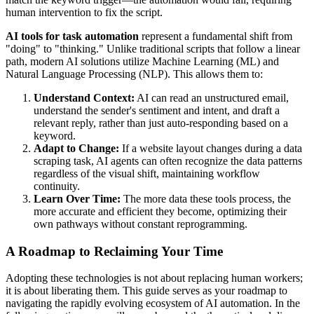
human intervention to fix the script.
AI tools for task automation
represent a fundamental shift from
"doing" to "thinking." Unlike traditional scripts that follow a linear
path, modern AI solutions utilize Machine Learning (ML) and
Natural Language Processing (NLP). This allows them to:
Understand Context:
AI can read an unstructured email,
understand the sender's sentiment and intent, and draft a
relevant reply, rather than just auto-responding based on a
keyword.
Adapt to Change:
If a website layout changes during a data
scraping task, AI agents can often recognize the data patterns
regardless of the visual shift, maintaining workflow
continuity.
Learn Over Time:
The more data these tools process, the
more accurate and efficient they become, optimizing their
own pathways without constant reprogramming.
A Roadmap to Reclaiming Your Time
Adopting these technologies is not about replacing human workers;
it is about liberating them. This guide serves as your roadmap to
navigating the rapidly evolving ecosystem of AI automation. In the