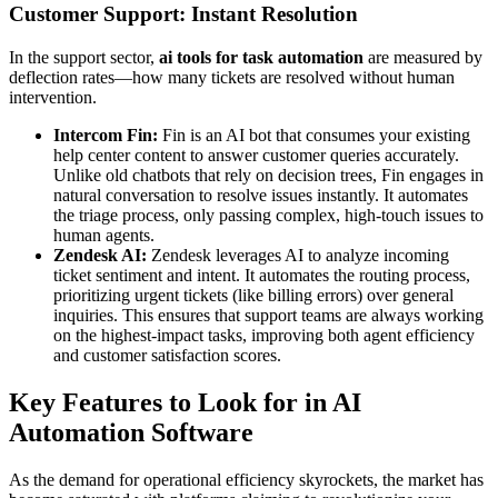
Customer Support: Instant Resolution
In the support sector,
ai tools for task automation
are measured by
deflection rates—how many tickets are resolved without human
intervention.
Intercom Fin:
Fin is an AI bot that consumes your existing
help center content to answer customer queries accurately.
Unlike old chatbots that rely on decision trees, Fin engages in
natural conversation to resolve issues instantly. It automates
the triage process, only passing complex, high-touch issues to
human agents.
Zendesk AI:
Zendesk leverages AI to analyze incoming
ticket sentiment and intent. It automates the routing process,
prioritizing urgent tickets (like billing errors) over general
inquiries. This ensures that support teams are always working
on the highest-impact tasks, improving both agent efficiency
and customer satisfaction scores.
Key Features to Look for in AI
Automation Software
As the demand for operational efficiency skyrockets, the market has