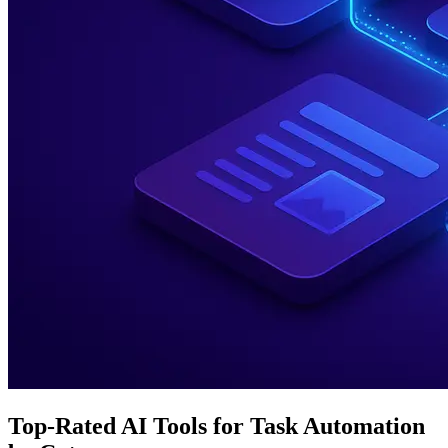
Top-Rated AI Tools for Task Automation