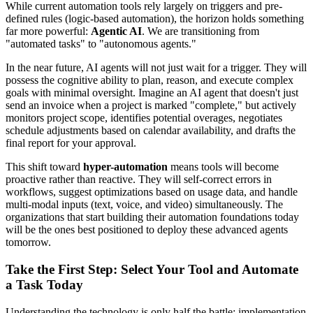
While current automation tools rely largely on triggers and pre-
defined rules (logic-based automation), the horizon holds something
far more powerful:
Agentic AI
. We are transitioning from
"automated tasks" to "autonomous agents."
In the near future, AI agents will not just wait for a trigger. They will
possess the cognitive ability to plan, reason, and execute complex
goals with minimal oversight. Imagine an AI agent that doesn't just
send an invoice when a project is marked "complete," but actively
monitors project scope, identifies potential overages, negotiates
schedule adjustments based on calendar availability, and drafts the
final report for your approval.
This shift toward
hyper-automation
means tools will become
proactive rather than reactive. They will self-correct errors in
workflows, suggest optimizations based on usage data, and handle
multi-modal inputs (text, voice, and video) simultaneously. The
organizations that start building their automation foundations today
will be the ones best positioned to deploy these advanced agents
tomorrow.
Take the First Step: Select Your Tool and Automate
a Task Today
Understanding the technology is only half the battle; implementation