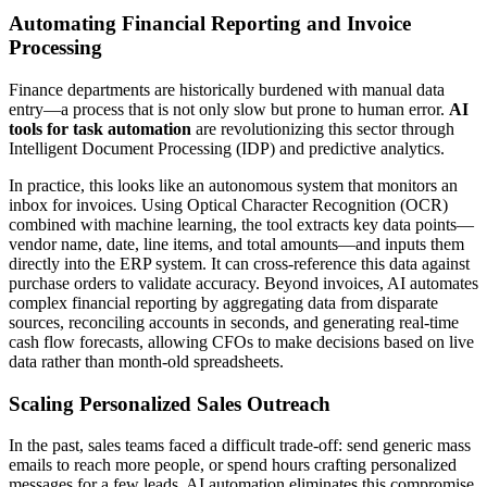
Automating Financial Reporting and Invoice
Processing
Finance departments are historically burdened with manual data
entry—a process that is not only slow but prone to human error.
AI
tools for task automation
are revolutionizing this sector through
Intelligent Document Processing (IDP) and predictive analytics.
In practice, this looks like an autonomous system that monitors an
inbox for invoices. Using Optical Character Recognition (OCR)
combined with machine learning, the tool extracts key data points—
vendor name, date, line items, and total amounts—and inputs them
directly into the ERP system. It can cross-reference this data against
purchase orders to validate accuracy. Beyond invoices, AI automates
complex financial reporting by aggregating data from disparate
sources, reconciling accounts in seconds, and generating real-time
cash flow forecasts, allowing CFOs to make decisions based on live
data rather than month-old spreadsheets.
Scaling Personalized Sales Outreach
In the past, sales teams faced a difficult trade-off: send generic mass
emails to reach more people, or spend hours crafting personalized
messages for a few leads. AI automation eliminates this compromise.