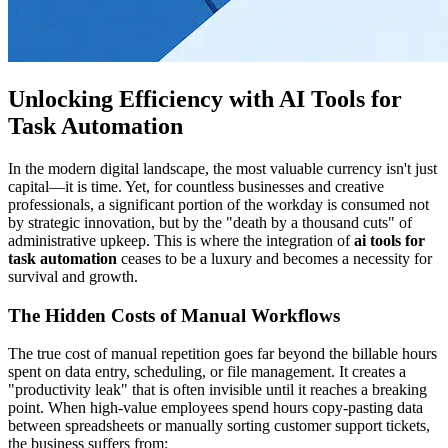
Unlocking Efficiency with AI Tools for
Task Automation
In the modern digital landscape, the most valuable currency isn't just
capital—it is time. Yet, for countless businesses and creative
professionals, a significant portion of the workday is consumed not
by strategic innovation, but by the "death by a thousand cuts" of
administrative upkeep. This is where the integration of
ai tools for
task automation
ceases to be a luxury and becomes a necessity for
survival and growth.
The Hidden Costs of Manual Workflows
The true cost of manual repetition goes far beyond the billable hours
spent on data entry, scheduling, or file management. It creates a
"productivity leak" that is often invisible until it reaches a breaking
point. When high-value employees spend hours copy-pasting data
between spreadsheets or manually sorting customer support tickets,
the business suffers from: