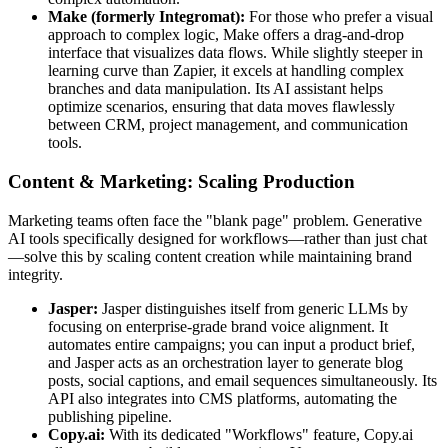
Make (formerly Integromat):
For those who prefer a visual
approach to complex logic, Make offers a drag-and-drop
interface that visualizes data flows. While slightly steeper in
learning curve than Zapier, it excels at handling complex
branches and data manipulation. Its AI assistant helps
optimize scenarios, ensuring that data moves flawlessly
between CRM, project management, and communication
tools.
Content & Marketing: Scaling Production
Marketing teams often face the "blank page" problem. Generative
AI tools specifically designed for workflows—rather than just chat
—solve this by scaling content creation while maintaining brand
integrity.
Jasper:
Jasper distinguishes itself from generic LLMs by
focusing on enterprise-grade brand voice alignment. It
automates entire campaigns; you can input a product brief,
and Jasper acts as an orchestration layer to generate blog
posts, social captions, and email sequences simultaneously. Its
API also integrates into CMS platforms, automating the
publishing pipeline.
Copy.ai:
With its dedicated "Workflows" feature, Copy.ai