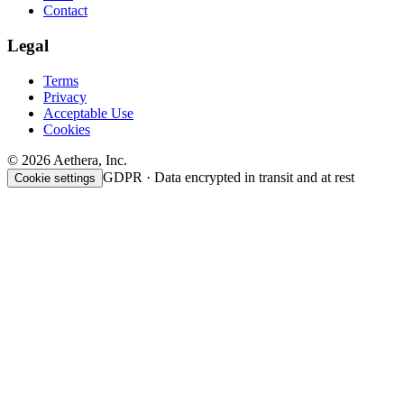
Contact
Legal
Terms
Privacy
Acceptable Use
Cookies
© 2026 Aethera, Inc.
GDPR · Data encrypted in transit and at rest
Cookie settings