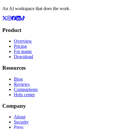
An AI workspace that does the work.
Product
Overview
Pricing
For teams
Download
Resources
Blog
Reviews
Comparisons
Help center
Company
About
Security
Press