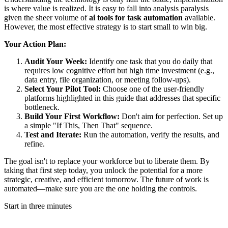
is where value is realized. It is easy to fall into analysis paralysis
given the sheer volume of
ai tools for task automation
available.
However, the most effective strategy is to start small to win big.
Your Action Plan:
Audit Your Week:
Identify one task that you do daily that
requires low cognitive effort but high time investment (e.g.,
data entry, file organization, or meeting follow-ups).
Select Your Pilot Tool:
Choose one of the user-friendly
platforms highlighted in this guide that addresses that specific
bottleneck.
Build Your First Workflow:
Don't aim for perfection. Set up
a simple "If This, Then That" sequence.
Test and Iterate:
Run the automation, verify the results, and
refine.
The goal isn't to replace your workforce but to liberate them. By
taking that first step today, you unlock the potential for a more
strategic, creative, and efficient tomorrow. The future of work is
automated—make sure you are the one holding the controls.
Start in three minutes