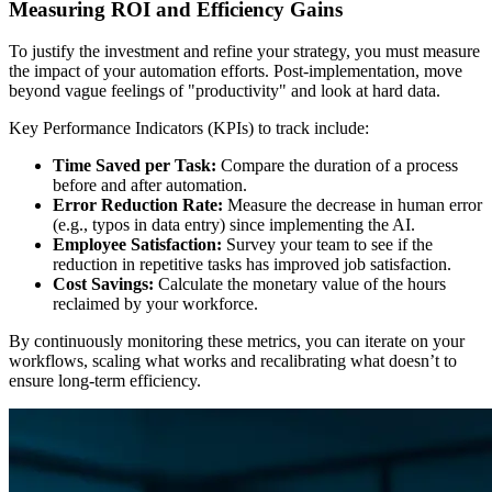
Measuring ROI and Efficiency Gains
To justify the investment and refine your strategy, you must measure
the impact of your automation efforts. Post-implementation, move
beyond vague feelings of "productivity" and look at hard data.
Key Performance Indicators (KPIs) to track include:
Time Saved per Task:
Compare the duration of a process
before and after automation.
Error Reduction Rate:
Measure the decrease in human error
(e.g., typos in data entry) since implementing the AI.
Employee Satisfaction:
Survey your team to see if the
reduction in repetitive tasks has improved job satisfaction.
Cost Savings:
Calculate the monetary value of the hours
reclaimed by your workforce.
By continuously monitoring these metrics, you can iterate on your
workflows, scaling what works and recalibrating what doesn’t to
ensure long-term efficiency.