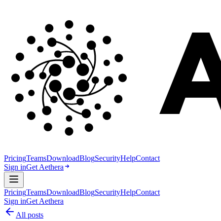
Pricing
Teams
Download
Blog
Security
Help
Contact
Sign in
Get Aethera
Pricing
Teams
Download
Blog
Security
Help
Contact
Sign in
Get Aethera
All posts