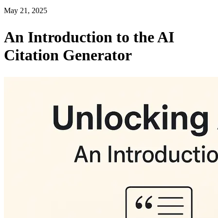
May 21, 2025
An Introduction to the AI
Citation Generator