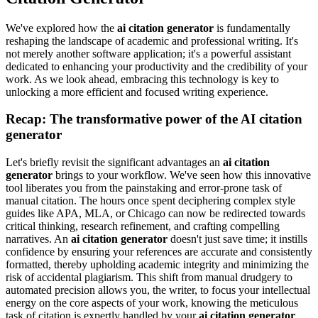
We've explored how the
ai citation generator
is fundamentally
reshaping the landscape of academic and professional writing. It's
not merely another software application; it's a powerful assistant
dedicated to enhancing your productivity and the credibility of your
work. As we look ahead, embracing this technology is key to
unlocking a more efficient and focused writing experience.
Recap: The transformative power of the AI citation
generator
Let's briefly revisit the significant advantages an
ai citation
generator
brings to your workflow. We've seen how this innovative
tool liberates you from the painstaking and error-prone task of
manual citation. The hours once spent deciphering complex style
guides like APA, MLA, or Chicago can now be redirected towards
critical thinking, research refinement, and crafting compelling
narratives. An
ai citation generator
doesn't just save time; it instills
confidence by ensuring your references are accurate and consistently
formatted, thereby upholding academic integrity and minimizing the
risk of accidental plagiarism. This shift from manual drudgery to
automated precision allows you, the writer, to focus your intellectual
energy on the core aspects of your work, knowing the meticulous
task of citation is expertly handled by your
ai citation generator
.