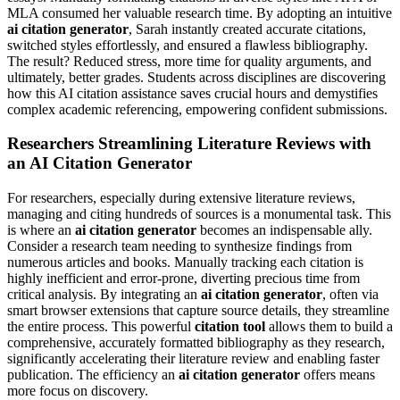
MLA consumed her valuable research time. By adopting an intuitive
ai citation generator
, Sarah instantly created accurate citations,
switched styles effortlessly, and ensured a flawless bibliography.
The result? Reduced stress, more time for quality arguments, and
ultimately, better grades. Students across disciplines are discovering
how this AI citation assistance saves crucial hours and demystifies
complex academic referencing, empowering confident submissions.
Researchers Streamlining Literature Reviews with
an AI Citation Generator
For researchers, especially during extensive literature reviews,
managing and citing hundreds of sources is a monumental task. This
is where an
ai citation generator
becomes an indispensable ally.
Consider a research team needing to synthesize findings from
numerous articles and books. Manually tracking each citation is
highly inefficient and error-prone, diverting precious time from
critical analysis. By integrating an
ai citation generator
, often via
smart browser extensions that capture source details, they streamline
the entire process. This powerful
citation tool
allows them to build a
comprehensive, accurately formatted bibliography as they research,
significantly accelerating their literature review and enabling faster
publication. The efficiency an
ai citation generator
offers means
more focus on discovery.