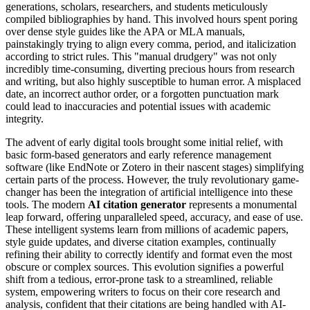
generations, scholars, researchers, and students meticulously
compiled bibliographies by hand. This involved hours spent poring
over dense style guides like the APA or MLA manuals,
painstakingly trying to align every comma, period, and italicization
according to strict rules. This "manual drudgery" was not only
incredibly time-consuming, diverting precious hours from research
and writing, but also highly susceptible to human error. A misplaced
date, an incorrect author order, or a forgotten punctuation mark
could lead to inaccuracies and potential issues with academic
integrity.
The advent of early digital tools brought some initial relief, with
basic form-based generators and early reference management
software (like EndNote or Zotero in their nascent stages) simplifying
certain parts of the process. However, the truly revolutionary game-
changer has been the integration of artificial intelligence into these
tools. The modern
AI citation generator
represents a monumental
leap forward, offering unparalleled speed, accuracy, and ease of use.
These intelligent systems learn from millions of academic papers,
style guide updates, and diverse citation examples, continually
refining their ability to correctly identify and format even the most
obscure or complex sources. This evolution signifies a powerful
shift from a tedious, error-prone task to a streamlined, reliable
system, empowering writers to focus on their core research and
analysis, confident that their citations are being handled with AI-