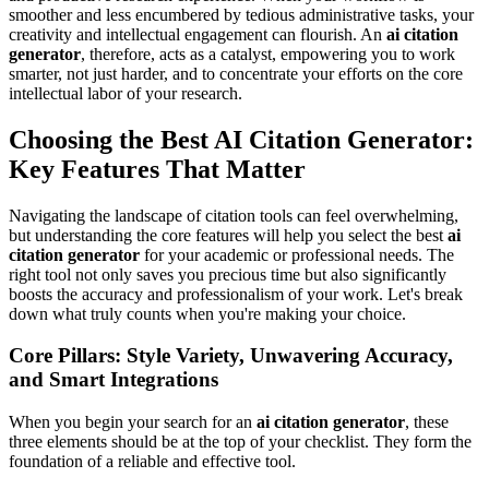
smoother and less encumbered by tedious administrative tasks, your
creativity and intellectual engagement can flourish. An
ai citation
generator
, therefore, acts as a catalyst, empowering you to work
smarter, not just harder, and to concentrate your efforts on the core
intellectual labor of your research.
Choosing the Best AI Citation Generator:
Key Features That Matter
Navigating the landscape of citation tools can feel overwhelming,
but understanding the core features will help you select the best
ai
citation generator
for your academic or professional needs. The
right tool not only saves you precious time but also significantly
boosts the accuracy and professionalism of your work. Let's break
down what truly counts when you're making your choice.
Core Pillars: Style Variety, Unwavering Accuracy,
and Smart Integrations
When you begin your search for an
ai citation generator
, these
three elements should be at the top of your checklist. They form the
foundation of a reliable and effective tool.