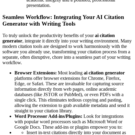
presentation.
Seamless Workflow: Integrating Your AI Citation
Generator with Writing Tools
To truly unlock the productivity benefits of your
ai citation
generator
, integrate it directly into your writing environment. Many
modern citation tools are designed to work harmoniously with the
software you already use, transforming your citation process from a
separate, often disruptive, chore into a seamless part of your writing
workflow.
Browser Extensions:
Most leading
ai citation generator
platforms offer browser extensions for Chrome, Firefox,
Edge, or Safari. These are invaluable for capturing source
information directly from web pages, online academic
databases (like JSTOR or PubMed), or even PDFs with a
single click. This eliminates tedious copying and pasting,
allowing the extension to grab available metadata and send it
straight to your citation library.
Word Processor Add-ins/Plugins:
Look for integrations
with popular word processors such as Microsoft Word or
Google Docs. These add-ins or plugins empower you to:
Insert in-text citations directly into your document as