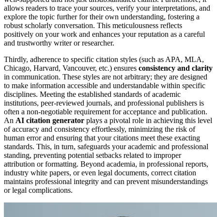
allows readers to trace your sources, verify your interpretations, and
explore the topic further for their own understanding, fostering a
robust scholarly conversation. This meticulousness reflects
positively on your work and enhances your reputation as a careful
and trustworthy writer or researcher.
Thirdly, adherence to specific citation styles (such as APA, MLA,
Chicago, Harvard, Vancouver, etc.) ensures
consistency and clarity
in communication. These styles are not arbitrary; they are designed
to make information accessible and understandable within specific
disciplines. Meeting the established standards of academic
institutions, peer-reviewed journals, and professional publishers is
often a non-negotiable requirement for acceptance and publication.
An
AI citation generator
plays a pivotal role in achieving this level
of accuracy and consistency effortlessly, minimizing the risk of
human error and ensuring that your citations meet these exacting
standards. This, in turn, safeguards your academic and professional
standing, preventing potential setbacks related to improper
attribution or formatting. Beyond academia, in professional reports,
industry white papers, or even legal documents, correct citation
maintains professional integrity and can prevent misunderstandings
or legal complications.