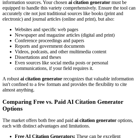
information sources. Your chosen
ai citation generator
must be
equipped to handle this variety comprehensively. Ensure the tool can
accurately cite not just traditional sources like books (print and
electronic) and journal articles (online and print), but also:
Websites and specific web pages
Newspaper and magazine articles (digital and print)
Conference proceedings and papers
Reports and government documents
Videos, podcasts, and other multimedia content
Dissertations and theses
Even sources like social media posts or personal
communications, if your field requires it.
A robust
ai citation generator
recognizes that valuable information
isn't confined to a few formats and provides the flexibility to cite
almost anything.
Comparing Free vs. Paid AI Citation Generator
Options
The market offers both free and paid
ai citation generator
options,
each with distinct advantages and limitations.
Free AI Citation Generators:
These can be excellent