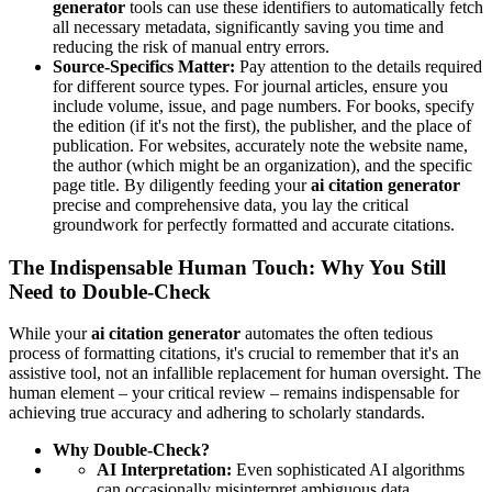
generator
tools can use these identifiers to automatically fetch
all necessary metadata, significantly saving you time and
reducing the risk of manual entry errors.
Source-Specifics Matter:
Pay attention to the details required
for different source types. For journal articles, ensure you
include volume, issue, and page numbers. For books, specify
the edition (if it's not the first), the publisher, and the place of
publication. For websites, accurately note the website name,
the author (which might be an organization), and the specific
page title. By diligently feeding your
ai citation generator
precise and comprehensive data, you lay the critical
groundwork for perfectly formatted and accurate citations.
The Indispensable Human Touch: Why You Still
Need to Double-Check
While your
ai citation generator
automates the often tedious
process of formatting citations, it's crucial to remember that it's an
assistive tool, not an infallible replacement for human oversight. The
human element – your critical review – remains indispensable for
achieving true accuracy and adhering to scholarly standards.
Why Double-Check?
AI Interpretation:
Even sophisticated AI algorithms
can occasionally misinterpret ambiguous data,