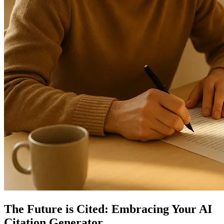
The Future is Cited: Embracing Your AI
Citation Generator