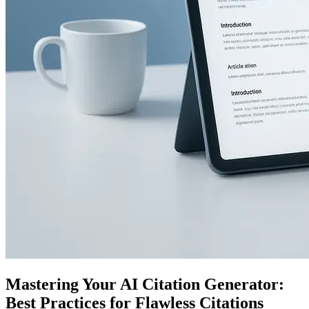
Mastering Your AI Citation Generator:
Best Practices for Flawless Citations