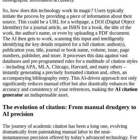
So, how does this technology work its magic? Users typically
initiate the process by providing a piece of information about their
source. This could be a URL for a webpage, a DOI (Digital Object
Identifier) for a journal article, an ISBN for a book, the title of the
work, the author's name, or even by uploading a PDF document.
The AI then gets to work, scanning this input and intelligently
identifying the key details required for a full citation: author(s),
publication year, title, journal or book name, volume, issue, page
numbers, publisher, and more. It processes this data against vast
databases and pre-programmed rules for a multitude of citation styles
– including APA, MLA, Chicago, Harvard, and many others –
instantly generating a precisely formatted citation and, often, an
accompanying bibliography entry. This AI-driven approach not only
significantly reduces manual effort but also drastically enhances the
accuracy and consistency of your references, making the
AI citation
generator
an indispensable asset.
The evolution of citation: From manual drudgery to
AI precision
The journey of academic citation has been a long one, evolving
dramatically from painstaking manual labor to the near-
instantaneous precision offered by today's advanced technology. For