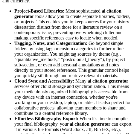
and efficiency.
Project-Based Libraries:
Most sophisticated
ai citation
generator
tools allow you to create separate libraries, folders,
or projects. This enables you to keep sources for your history
dissertation distinct from those for a literature review on a
contemporary issue, preventing overwhelming clutter and
making specific references easy to locate when needed.
Tagging, Notes, and Categorization:
Go beyond simple
folders by using tags or custom categories to further refine
your organization. You might tag sources by theme (e.g.,
"quantitative_methods," "postcolonial_theory"), by project
sub-section, or even add personal annotations and notes
directly to your stored references. This granular control helps
you quickly sift through and retrieve relevant materials.
Cloud Sync and Accessibility:
Many
ai citation generator
services offer cloud storage and synchronization. This means
your meticulously organized bibliography is accessible from
any device with an internet connection, whether you're
working on your desktop, laptop, or tablet. It's also perfect for
collaborative projects, allowing team members to share and
contribute to a central reference library.
Effortless Bibliography Export:
When it's time to compile
your final bibliography, your
ai citation generator
can export
it in various file formats (Word .docx, .rtf, BibTeX, etc.),