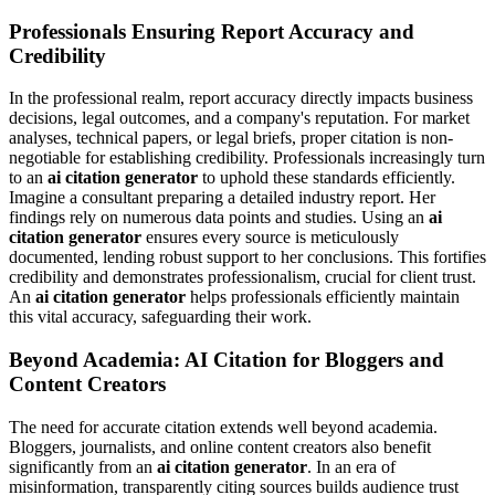
Professionals Ensuring Report Accuracy and
Credibility
In the professional realm, report accuracy directly impacts business
decisions, legal outcomes, and a company's reputation. For market
analyses, technical papers, or legal briefs, proper citation is non-
negotiable for establishing credibility. Professionals increasingly turn
to an
ai citation generator
to uphold these standards efficiently.
Imagine a consultant preparing a detailed industry report. Her
findings rely on numerous data points and studies. Using an
ai
citation generator
ensures every source is meticulously
documented, lending robust support to her conclusions. This fortifies
credibility and demonstrates professionalism, crucial for client trust.
An
ai citation generator
helps professionals efficiently maintain
this vital accuracy, safeguarding their work.
Beyond Academia: AI Citation for Bloggers and
Content Creators
The need for accurate citation extends well beyond academia.
Bloggers, journalists, and online content creators also benefit
significantly from an
ai citation generator
. In an era of
misinformation, transparently citing sources builds audience trust