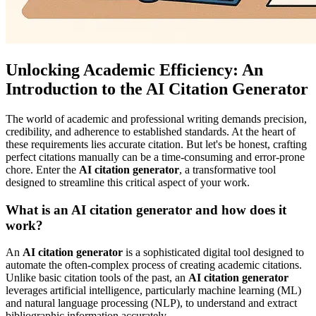
Unlocking Academic Efficiency: An
Introduction to the AI Citation Generator
The world of academic and professional writing demands precision,
credibility, and adherence to established standards. At the heart of
these requirements lies accurate citation. But let's be honest, crafting
perfect citations manually can be a time-consuming and error-prone
chore. Enter the
AI citation generator
, a transformative tool
designed to streamline this critical aspect of your work.
What is an AI citation generator and how does it
work?
An
AI citation generator
is a sophisticated digital tool designed to
automate the often-complex process of creating academic citations.
Unlike basic citation tools of the past, an
AI citation generator
leverages artificial intelligence, particularly machine learning (ML)
and natural language processing (NLP), to understand and extract
bibliographic information accurately.