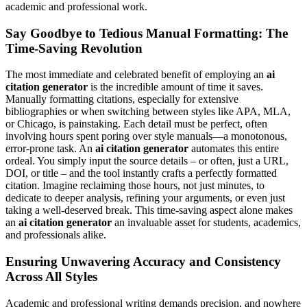
academic and professional work.
Say Goodbye to Tedious Manual Formatting: The
Time-Saving Revolution
The most immediate and celebrated benefit of employing an
ai
citation generator
is the incredible amount of time it saves.
Manually formatting citations, especially for extensive
bibliographies or when switching between styles like APA, MLA,
or Chicago, is painstaking. Each detail must be perfect, often
involving hours spent poring over style manuals—a monotonous,
error-prone task. An
ai citation generator
automates this entire
ordeal. You simply input the source details – or often, just a URL,
DOI, or title – and the tool instantly crafts a perfectly formatted
citation. Imagine reclaiming those hours, not just minutes, to
dedicate to deeper analysis, refining your arguments, or even just
taking a well-deserved break. This time-saving aspect alone makes
an
ai citation generator
an invaluable asset for students, academics,
and professionals alike.
Ensuring Unwavering Accuracy and Consistency
Across All Styles
Academic and professional writing demands precision, and nowhere