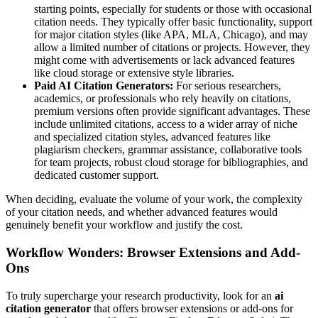
starting points, especially for students or those with occasional
citation needs. They typically offer basic functionality, support
for major citation styles (like APA, MLA, Chicago), and may
allow a limited number of citations or projects. However, they
might come with advertisements or lack advanced features
like cloud storage or extensive style libraries.
Paid AI Citation Generators:
For serious researchers,
academics, or professionals who rely heavily on citations,
premium versions often provide significant advantages. These
include unlimited citations, access to a wider array of niche
and specialized citation styles, advanced features like
plagiarism checkers, grammar assistance, collaborative tools
for team projects, robust cloud storage for bibliographies, and
dedicated customer support.
When deciding, evaluate the volume of your work, the complexity
of your citation needs, and whether advanced features would
genuinely benefit your workflow and justify the cost.
Workflow Wonders: Browser Extensions and Add-
Ons
To truly supercharge your research productivity, look for an
ai
citation generator
that offers browser extensions or add-ons for