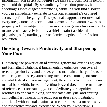
information. An
ai citation generator
plays a crucial role in helping
you avoid this pitfall. By streamlining the citation process, it
encourages more diligent referencing habits. As you find a source,
you can immediately generate its citation, ensuring it’s captured
accurately from the get-go. This systematic approach ensures that
every idea, quote, or piece of data borrowed from another work is
properly acknowledged. Using an
ai citation generator
consistently
means you’re actively building a shield against accidental
plagiarism, safeguarding your academic integrity and professional
reputation.
Boosting Research Productivity and Sharpening
Your Focus
Ultimately, the power of an
ai citation generator
extends beyond
just formatting citations; it fundamentally enhances your overall
research productivity and allows you to maintain a sharper focus on
what truly matters. By automating the time-consuming and often
stressful task of citation management, these tools free up significant
mental bandwidth. Instead of getting bogged down in the minutiae
of reference list formatting, you can dedicate your cognitive
resources to critical thinking, sophisticated analysis, and crafting
compelling arguments. The reduction in stress and frustration
associated with manual citations also contributes to a more positive
and productive research experience. When your workflow is