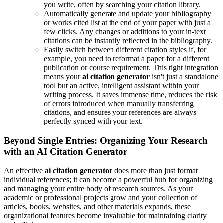
you write, often by searching your citation library.
Automatically generate and update your bibliography
or works cited list at the end of your paper with just a
few clicks. Any changes or additions to your in-text
citations can be instantly reflected in the bibliography.
Easily switch between different citation styles if, for
example, you need to reformat a paper for a different
publication or course requirement. This tight integration
means your
ai citation generator
isn't just a standalone
tool but an active, intelligent assistant within your
writing process. It saves immense time, reduces the risk
of errors introduced when manually transferring
citations, and ensures your references are always
perfectly synced with your text.
Beyond Single Entries: Organizing Your Research
with an AI Citation Generator
An effective
ai citation generator
does more than just format
individual references; it can become a powerful hub for organizing
and managing your entire body of research sources. As your
academic or professional projects grow and your collection of
articles, books, websites, and other materials expands, these
organizational features become invaluable for maintaining clarity