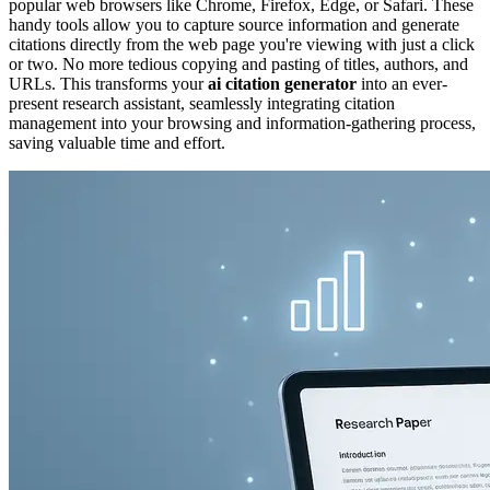
popular web browsers like Chrome, Firefox, Edge, or Safari. These
handy tools allow you to capture source information and generate
citations directly from the web page you're viewing with just a click
or two. No more tedious copying and pasting of titles, authors, and
URLs. This transforms your
ai citation generator
into an ever-
present research assistant, seamlessly integrating citation
management into your browsing and information-gathering process,
saving valuable time and effort.