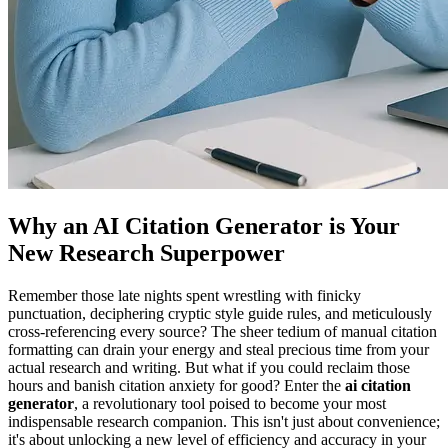
Why an AI Citation Generator is Your
New Research Superpower
Remember those late nights spent wrestling with finicky
punctuation, deciphering cryptic style guide rules, and meticulously
cross-referencing every source? The sheer tedium of manual citation
formatting can drain your energy and steal precious time from your
actual research and writing. But what if you could reclaim those
hours and banish citation anxiety for good? Enter the
ai citation
generator
, a revolutionary tool poised to become your most
indispensable research companion. This isn't just about convenience;
it's about unlocking a new level of efficiency and accuracy in your