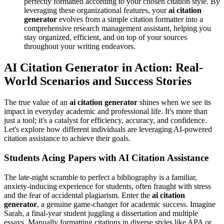
perfectly formatted according to your chosen citation style. By
leveraging these organizational features, your
ai citation
generator
evolves from a simple citation formatter into a
comprehensive research management assistant, helping you
stay organized, efficient, and on top of your sources
throughout your writing endeavors.
AI Citation Generator in Action: Real-
World Scenarios and Success Stories
The true value of an
ai citation generator
shines when we see its
impact in everyday academic and professional life. It's more than
just a tool; it's a catalyst for efficiency, accuracy, and confidence.
Let's explore how different individuals are leveraging AI-powered
citation assistance to achieve their goals.
Students Acing Papers with AI Citation Assistance
The late-night scramble to perfect a bibliography is a familiar,
anxiety-inducing experience for students, often fraught with stress
and the fear of accidental plagiarism. Enter the
ai citation
generator
, a genuine game-changer for academic success. Imagine
Sarah, a final-year student juggling a dissertation and multiple
essays. Manually formatting citations in diverse styles like APA or