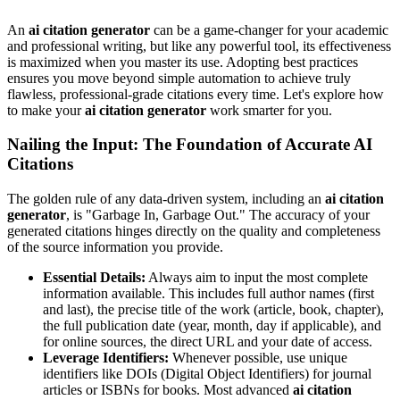
An
ai citation generator
can be a game-changer for your academic
and professional writing, but like any powerful tool, its effectiveness
is maximized when you master its use. Adopting best practices
ensures you move beyond simple automation to achieve truly
flawless, professional-grade citations every time. Let's explore how
to make your
ai citation generator
work smarter for you.
Nailing the Input: The Foundation of Accurate AI
Citations
The golden rule of any data-driven system, including an
ai citation
generator
, is "Garbage In, Garbage Out." The accuracy of your
generated citations hinges directly on the quality and completeness
of the source information you provide.
Essential Details:
Always aim to input the most complete
information available. This includes full author names (first
and last), the precise title of the work (article, book, chapter),
the full publication date (year, month, day if applicable), and
for online sources, the direct URL and your date of access.
Leverage Identifiers:
Whenever possible, use unique
identifiers like DOIs (Digital Object Identifiers) for journal
articles or ISBNs for books. Most advanced
ai citation