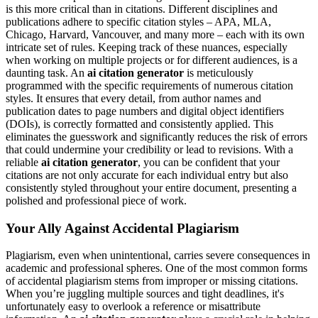
is this more critical than in citations. Different disciplines and
publications adhere to specific citation styles – APA, MLA,
Chicago, Harvard, Vancouver, and many more – each with its own
intricate set of rules. Keeping track of these nuances, especially
when working on multiple projects or for different audiences, is a
daunting task. An
ai citation generator
is meticulously
programmed with the specific requirements of numerous citation
styles. It ensures that every detail, from author names and
publication dates to page numbers and digital object identifiers
(DOIs), is correctly formatted and consistently applied. This
eliminates the guesswork and significantly reduces the risk of errors
that could undermine your credibility or lead to revisions. With a
reliable
ai citation generator
, you can be confident that your
citations are not only accurate for each individual entry but also
consistently styled throughout your entire document, presenting a
polished and professional piece of work.
Your Ally Against Accidental Plagiarism
Plagiarism, even when unintentional, carries severe consequences in
academic and professional spheres. One of the most common forms
of accidental plagiarism stems from improper or missing citations.
When you’re juggling multiple sources and tight deadlines, it's
unfortunately easy to overlook a reference or misattribute