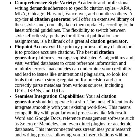
Comprehensive Style Variety:
Academic and professional
writing demands adherence to specific citation styles – APA,
MLA, Chicago, Harvard, Vancouver, and countless others. A
top-tier
ai citation generator
will offer an extensive library of
these styles and, crucially, keep them updated according to the
latest official guidelines. The flexibility to switch between
styles effortlessly, perhaps for different publications or
assignments, is a hallmark of a great
ai citation generator
.
Pinpoint Accuracy:
The primary purpose of any citation tool
is to produce accurate citations. The best
ai citation
generator
platforms leverage sophisticated AI algorithms and
vast, verified databases to cross-reference information and
minimize errors. Inaccuracies can undermine your credibility
and lead to issues like unintentional plagiarism, so look for
tools that have a strong reputation for precision and can
correctly parse metadata from various sources, including
DOIs, ISBNs, and URLs.
Seamless Integration Capabilities:
Your
ai citation
generator
shouldn't operate in a silo. The most efficient tools
integrate smoothly with your existing workflow. This means
compatibility with popular word processors like Microsoft
Word and Google Docs, reference management software such
as Zotero or Mendeley, and even direct plugins for academic
databases. This interconnectedness streamlines your research
and writing process, allowing you to insert citations without