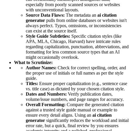
especially from poorly scanned sources or websites
with unconventional layouts.
Source Data Flaws:
The metadata an
ai citation
generator
pulls from online databases or websites isn't
always perfect. Typos, omissions, or inconsistencies
can exist at the source itself.
Style Guide Subtleties:
Specific citation styles (like
APA, MLA, Chicago, Harvard) have intricate rules
regarding capitalization, punctuation, abbreviations, and
formatting for less common source types that an AI
might occasionally overlook.
What to Scrutinize:
Author Names:
Check for correct spelling, order, and
the proper use of initials or full names as per the style
guide.
Titles:
Ensure proper capitalization (e.g., sentence case
vs. title case) as dictated by your chosen citation style.
Dates and Numbers:
Verify publication dates,
volume/issue numbers, and page ranges for accuracy.
Overall Formatting:
Compare the generated citation
against a trusted style guide manual or example to
ensure every detail aligns. Using an
ai citation
generator
significantly reduces the workload and initial
error rate, but a quick, final review by you ensures
academic integrity and a polished, professional