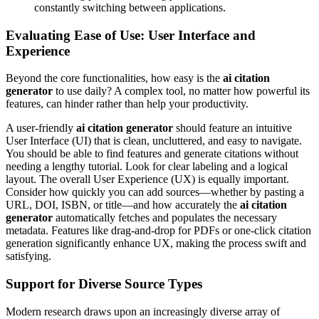
constantly switching between applications.
Evaluating Ease of Use: User Interface and
Experience
Beyond the core functionalities, how easy is the
ai citation
generator
to use daily? A complex tool, no matter how powerful its
features, can hinder rather than help your productivity.
A user-friendly
ai citation generator
should feature an intuitive
User Interface (UI) that is clean, uncluttered, and easy to navigate.
You should be able to find features and generate citations without
needing a lengthy tutorial. Look for clear labeling and a logical
layout. The overall User Experience (UX) is equally important.
Consider how quickly you can add sources—whether by pasting a
URL, DOI, ISBN, or title—and how accurately the
ai citation
generator
automatically fetches and populates the necessary
metadata. Features like drag-and-drop for PDFs or one-click citation
generation significantly enhance UX, making the process swift and
satisfying.
Support for Diverse Source Types
Modern research draws upon an increasingly diverse array of