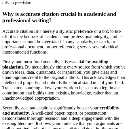
driven precision.
Why is accurate citation crucial in academic and
professional writing?
Accurate citation isn't merely a stylistic preference or a box to tick
off; it is the bedrock of academic and professional integrity, and its
importance cannot be overstated. In any scholarly, research, or
professional document, proper referencing serves several critical,
interconnected functions.
Firstly, and most fundamentally, it is essential for
avoiding
plagiarism
. By meticulously citing every source from which you've
drawn ideas, data, quotations, or inspiration, you give clear and
unambiguous credit to the original authors. This acknowledges their
intellectual property and upholds the ethical standards of your field.
Transparent sourcing allows your work to be seen as a legitimate
contribution that builds upon existing knowledge, rather than an
unacknowledged appropriation.
Secondly, accurate citations significantly bolster your
credibility
and authority
. A well-cited paper, report, or presentation
demonstrates thorough research and a deep engagement with the
existing literature. It shows your audience that your arguments are
well-supported and not just unsubstantiated claims. Furthermore, it