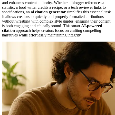
and enhances content authority. Whether a blogger references a
statistic, a food writer credits a recipe, or a tech reviewer links to
specifications, an
ai citation generator
simplifies this essential task.
It allows creators to quickly add properly formatted attributions
without wrestling with complex style guides, ensuring their content
is both engaging and ethically sound. This smart
AI-powered
citation
approach helps creators focus on crafting compelling
narratives while effortlessly maintaining integrity.