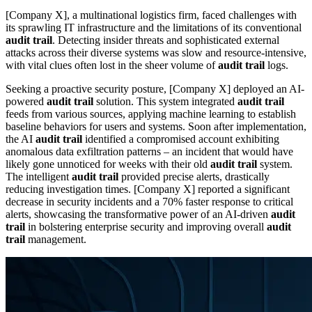
[Company X], a multinational logistics firm, faced challenges with
its sprawling IT infrastructure and the limitations of its conventional
audit trail
. Detecting insider threats and sophisticated external
attacks across their diverse systems was slow and resource-intensive,
with vital clues often lost in the sheer volume of
audit trail
logs.
Seeking a proactive security posture, [Company X] deployed an AI-
powered
audit trail
solution. This system integrated
audit trail
feeds from various sources, applying machine learning to establish
baseline behaviors for users and systems. Soon after implementation,
the AI
audit trail
identified a compromised account exhibiting
anomalous data exfiltration patterns – an incident that would have
likely gone unnoticed for weeks with their old
audit trail
system.
The intelligent
audit trail
provided precise alerts, drastically
reducing investigation times. [Company X] reported a significant
decrease in security incidents and a 70% faster response to critical
alerts, showcasing the transformative power of an AI-driven
audit
trail
in bolstering enterprise security and improving overall
audit
trail
management.