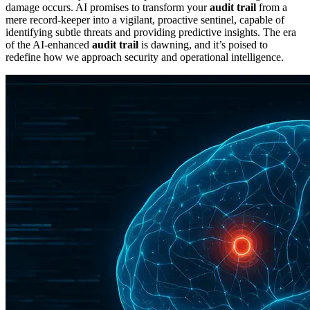
damage occurs. AI promises to transform your
audit trail
from a
mere record-keeper into a vigilant, proactive sentinel, capable of
identifying subtle threats and providing predictive insights. The era
of the AI-enhanced
audit trail
is dawning, and it’s poised to
redefine how we approach security and operational intelligence.