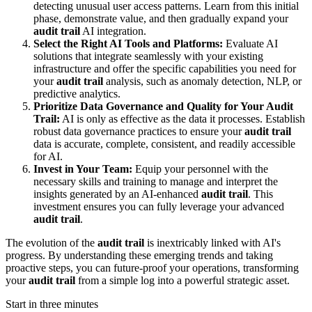
detecting unusual user access patterns. Learn from this initial
phase, demonstrate value, and then gradually expand your
audit trail
AI integration.
Select the Right AI Tools and Platforms:
Evaluate AI
solutions that integrate seamlessly with your existing
infrastructure and offer the specific capabilities you need for
your
audit trail
analysis, such as anomaly detection, NLP, or
predictive analytics.
Prioritize Data Governance and Quality for Your Audit
Trail:
AI is only as effective as the data it processes. Establish
robust data governance practices to ensure your
audit trail
data is accurate, complete, consistent, and readily accessible
for AI.
Invest in Your Team:
Equip your personnel with the
necessary skills and training to manage and interpret the
insights generated by an AI-enhanced
audit trail
. This
investment ensures you can fully leverage your advanced
audit trail
.
The evolution of the
audit trail
is inextricably linked with AI's
progress. By understanding these emerging trends and taking
proactive steps, you can future-proof your operations, transforming
your
audit trail
from a simple log into a powerful strategic asset.
Start in three minutes