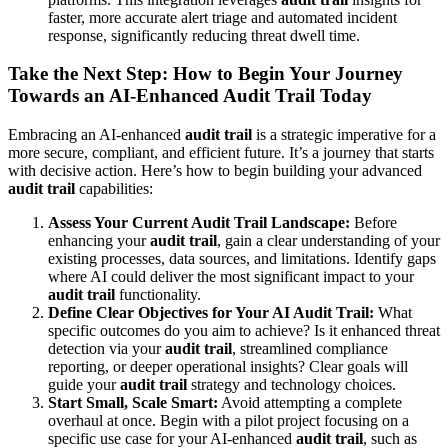
faster, more accurate alert triage and automated incident
response, significantly reducing threat dwell time.
Take the Next Step: How to Begin Your Journey
Towards an AI-Enhanced Audit Trail Today
Embracing an AI-enhanced
audit trail
is a strategic imperative for a
more secure, compliant, and efficient future. It’s a journey that starts
with decisive action. Here’s how to begin building your advanced
audit trail
capabilities:
Assess Your Current Audit Trail Landscape:
Before
enhancing your
audit trail
, gain a clear understanding of your
existing processes, data sources, and limitations. Identify gaps
where AI could deliver the most significant impact to your
audit trail
functionality.
Define Clear Objectives for Your AI Audit Trail:
What
specific outcomes do you aim to achieve? Is it enhanced threat
detection via your
audit trail
, streamlined compliance
reporting, or deeper operational insights? Clear goals will
guide your
audit trail
strategy and technology choices.
Start Small, Scale Smart:
Avoid attempting a complete
overhaul at once. Begin with a pilot project focusing on a
specific use case for your AI-enhanced
audit trail
, such as