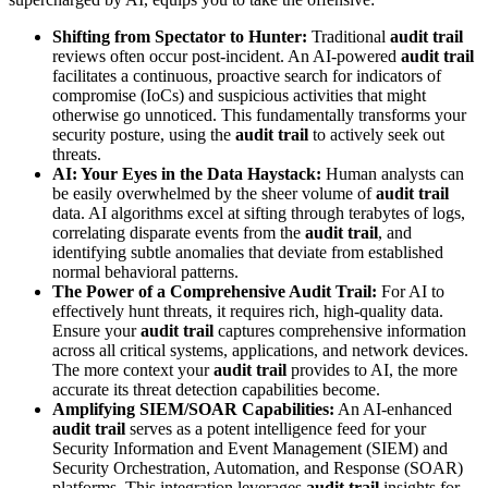
Shifting from Spectator to Hunter:
Traditional
audit trail
reviews often occur post-incident. An AI-powered
audit trail
facilitates a continuous, proactive search for indicators of
compromise (IoCs) and suspicious activities that might
otherwise go unnoticed. This fundamentally transforms your
security posture, using the
audit trail
to actively seek out
threats.
AI: Your Eyes in the Data Haystack:
Human analysts can
be easily overwhelmed by the sheer volume of
audit trail
data. AI algorithms excel at sifting through terabytes of logs,
correlating disparate events from the
audit trail
, and
identifying subtle anomalies that deviate from established
normal behavioral patterns.
The Power of a Comprehensive Audit Trail:
For AI to
effectively hunt threats, it requires rich, high-quality data.
Ensure your
audit trail
captures comprehensive information
across all critical systems, applications, and network devices.
The more context your
audit trail
provides to AI, the more
accurate its threat detection capabilities become.
Amplifying SIEM/SOAR Capabilities:
An AI-enhanced
audit trail
serves as a potent intelligence feed for your
Security Information and Event Management (SIEM) and
Security Orchestration, Automation, and Response (SOAR)
platforms. This integration leverages
audit trail
insights for