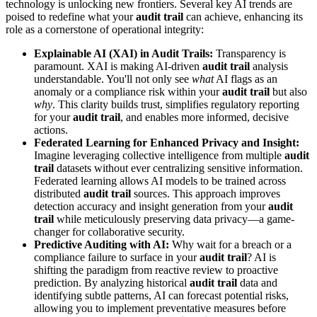
technology is unlocking new frontiers. Several key AI trends are
poised to redefine what your
audit trail
can achieve, enhancing its
role as a cornerstone of operational integrity:
Explainable AI (XAI) in Audit Trails:
Transparency is
paramount. XAI is making AI-driven
audit trail
analysis
understandable. You'll not only see
what
AI flags as an
anomaly or a compliance risk within your
audit trail
but also
why
. This clarity builds trust, simplifies regulatory reporting
for your
audit trail
, and enables more informed, decisive
actions.
Federated Learning for Enhanced Privacy and Insight:
Imagine leveraging collective intelligence from multiple
audit
trail
datasets without ever centralizing sensitive information.
Federated learning allows AI models to be trained across
distributed
audit trail
sources. This approach improves
detection accuracy and insight generation from your
audit
trail
while meticulously preserving data privacy—a game-
changer for collaborative security.
Predictive Auditing with AI:
Why wait for a breach or a
compliance failure to surface in your
audit trail
? AI is
shifting the paradigm from reactive review to proactive
prediction. By analyzing historical
audit trail
data and
identifying subtle patterns, AI can forecast potential risks,
allowing you to implement preventative measures before