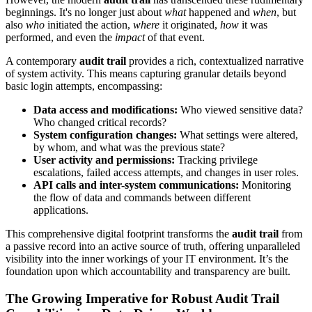
beginnings. It's no longer just about
what
happened and
when
, but
also
who
initiated the action,
where
it originated,
how
it was
performed, and even the
impact
of that event.
A contemporary
audit trail
provides a rich, contextualized narrative
of system activity. This means capturing granular details beyond
basic login attempts, encompassing:
Data access and modifications:
Who viewed sensitive data?
Who changed critical records?
System configuration changes:
What settings were altered,
by whom, and what was the previous state?
User activity and permissions:
Tracking privilege
escalations, failed access attempts, and changes in user roles.
API calls and inter-system communications:
Monitoring
the flow of data and commands between different
applications.
This comprehensive digital footprint transforms the
audit trail
from
a passive record into an active source of truth, offering unparalleled
visibility into the inner workings of your IT environment. It’s the
foundation upon which accountability and transparency are built.
The Growing Imperative for Robust Audit Trail