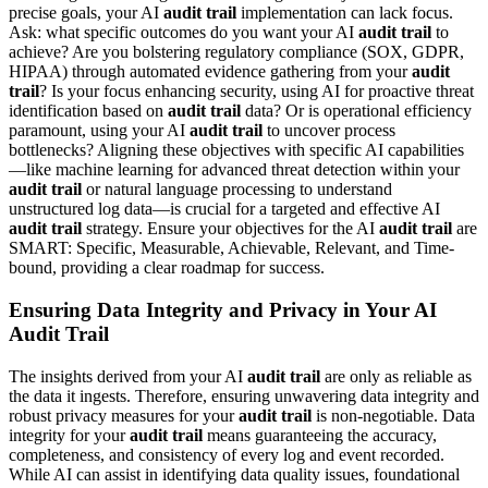
precise goals, your AI
audit trail
implementation can lack focus.
Ask: what specific outcomes do you want your AI
audit trail
to
achieve? Are you bolstering regulatory compliance (SOX, GDPR,
HIPAA) through automated evidence gathering from your
audit
trail
? Is your focus enhancing security, using AI for proactive threat
identification based on
audit trail
data? Or is operational efficiency
paramount, using your AI
audit trail
to uncover process
bottlenecks? Aligning these objectives with specific AI capabilities
—like machine learning for advanced threat detection within your
audit trail
or natural language processing to understand
unstructured log data—is crucial for a targeted and effective AI
audit trail
strategy. Ensure your objectives for the AI
audit trail
are
SMART: Specific, Measurable, Achievable, Relevant, and Time-
bound, providing a clear roadmap for success.
Ensuring Data Integrity and Privacy in Your AI
Audit Trail
The insights derived from your AI
audit trail
are only as reliable as
the data it ingests. Therefore, ensuring unwavering data integrity and
robust privacy measures for your
audit trail
is non-negotiable. Data
integrity for your
audit trail
means guaranteeing the accuracy,
completeness, and consistency of every log and event recorded.
While AI can assist in identifying data quality issues, foundational