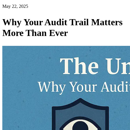
May 22, 2025
Why Your Audit Trail Matters
More Than Ever