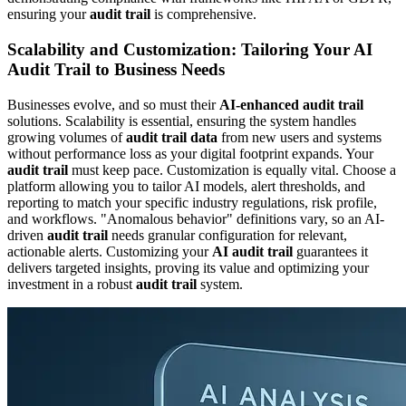
ensuring your
audit trail
is comprehensive.
Scalability and Customization: Tailoring Your AI
Audit Trail to Business Needs
Businesses evolve, and so must their
AI-enhanced audit trail
solutions. Scalability is essential, ensuring the system handles
growing volumes of
audit trail data
from new users and systems
without performance loss as your digital footprint expands. Your
audit trail
must keep pace. Customization is equally vital. Choose a
platform allowing you to tailor AI models, alert thresholds, and
reporting to match your specific industry regulations, risk profile,
and workflows. "Anomalous behavior" definitions vary, so an AI-
driven
audit trail
needs granular configuration for relevant,
actionable alerts. Customizing your
AI audit trail
guarantees it
delivers targeted insights, proving its value and optimizing your
investment in a robust
audit trail
system.