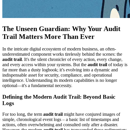
The Unseen Guardian: Why Your Audit
Trail Matters More Than Ever
In the intricate digital ecosystem of modern business, an often-
underestimated component works tirelessly behind the scenes: the
audit trail
. It's the silent chronicler of every action, every change,
and every access within your systems. But the
audit trail
of today is
far more than a dusty logbook; it’s evolving into a dynamic and
indispensable asset for security, compliance, and operational
intelligence. Understanding its modern capabilities is no longer
optional—it's a fundamental necessity.
Defining the Modern Audit Trail: Beyond Basic
Logs
For too long, the term
audit trail
might have conjured images of
simple, chronological event logs – a basic list of timestamps and
actions, often overwhelming and consulted only after a disaster.
However, the modern
audit trail
has transcended these rudimentary