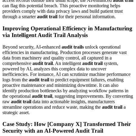
access records outside their usual scope, the AI-enhanced
audit trail
can flag this potential breach. This proactive monitoring helps
providers comply with data privacy laws and build patient trust
through a smarter
audit trail
for their personal information.
Improving Operational Efficiency in Manufacturing
via Intelligent Audit Trail Analysis
Beyond security, AI-enhanced
audit trails
unlock operational
efficiencies in manufacturing. Production processes generate vast
data from machinery and quality control, all captured in a
comprehensive
audit trail
. An intelligent
audit trail
system,
powered by AI, analyzes this complex data to uncover
inefficiencies. For instance, AI can scrutinize machine performance
logs from the
audit trail
to predict equipment failures, enabling
proactive maintenance and minimizing downtime. It can also
identify production bottlenecks by analyzing workflow patterns in
the operational
audit trail
, suggesting improvements. By converting
raw
audit trail
data into actionable insights, manufacturers
streamline operations and reduce waste, making the
audit trail
a
strategic asset.
Case Study: How [Company X] Transformed Their
Security with an AI-Powered Audit Trail