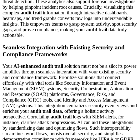
threat detection. These analytics also support forensic investigations
by helping pinpoint incident root causes. Crucially, visualizing this
complex
audit trail
information through interactive dashboards,
heatmaps, and trend graphs converts raw logs into understandable
insights. This empowers teams to grasp system activity, spot security
gaps, and prove compliance, making your
audit trail
data truly
actionable.
Seamless Integration with Existing Security and
Compliance Frameworks
Your
AI-enhanced audit trail
solution must not be a silo; its power
amplifies through seamless integration with your existing security
and compliance framework. Prioritize solutions that connect
effortlessly with vital tools like Security Information and Event
Management (SIEM) systems, Security Orchestration, Automation
and Response (SOAR) platforms, Governance, Risk, and
Compliance (GRC) tools, and Identity and Access Management
(IAM) systems. This integration centralizes security event views and
enriches your
audit trail data
, offering a holistic activity
perspective. Correlating
audit trail
logs with SIEM alerts, for
instance, clarifies attack progressions. AI can aid these integrations
by standardizing data and optimizing flows. Such interoperability
streamlines workflows, boosts overall security, and simplifies
demonstrating compliance with frameworks like HIPAA or GDPR,