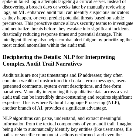
spike in failed login attempts targeting a critical server. Instead of
discovering a breach days or weeks later by manually reviewing
logs, an ML-enhanced audit trail can identify suspicious indicators
as they happen, or even predict potential threats based on subtle
precursors. This proactive stance allows security teams to investigate
and neutralize threats before they escalate into significant incidents,
drastically reducing response times and potential damage. This
intelligent filtering also helps combat alert fatigue by prioritizing the
most critical anomalies within the audit trail.
Deciphering the Details: NLP for Interpreting
Complex Audit Trail Narratives
Audit trails are not just timestamps and IP addresses; they often
contain a wealth of unstructured text data – error messages, user-
generated comments, system event descriptions, and free-form
narratives. Manually interpreting this qualitative data across a vast
audit trail can be incredibly time-consuming and requires significant
expertise. This is where Natural Language Processing (NLP),
another branch of AI, provides a significant advantage.
NLP algorithms can parse, understand, and extract meaningful
information from the textual components of your audit trail. Imagine
being able to automatically identify key entities (like usernames, file
paths, or specific commands), actions performed, and even the