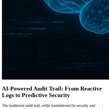
AI-Powered Audit Trail: From Reactive
Logs to Predictive Security
The traditional audit trail, while foundational for security and