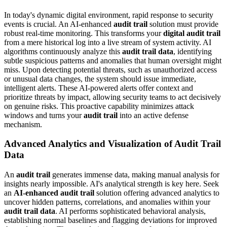
In today's dynamic digital environment, rapid response to security
events is crucial. An AI-enhanced
audit trail
solution must provide
robust real-time monitoring. This transforms your
digital audit trail
from a mere historical log into a live stream of system activity. AI
algorithms continuously analyze this
audit trail data
, identifying
subtle suspicious patterns and anomalies that human oversight might
miss. Upon detecting potential threats, such as unauthorized access
or unusual data changes, the system should issue immediate,
intelligent alerts. These AI-powered alerts offer context and
prioritize threats by impact, allowing security teams to act decisively
on genuine risks. This proactive capability minimizes attack
windows and turns your
audit trail
into an active defense
mechanism.
Advanced Analytics and Visualization of Audit Trail
Data
An
audit trail
generates immense data, making manual analysis for
insights nearly impossible. AI's analytical strength is key here. Seek
an
AI-enhanced audit trail
solution offering advanced analytics to
uncover hidden patterns, correlations, and anomalies within your
audit trail data
. AI performs sophisticated behavioral analysis,
establishing normal baselines and flagging deviations for improved