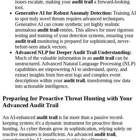
issues escalate, making your
audit trail
a forward-looking
tool.
Generative AI for Robust Anomaly Detection:
Training AI
to spot truly novel threats requires advanced techniques.
Generative AI can create synthetic yet highly realistic
anomalous
audit trail
entries. This allows for more rigorous
testing and training of your detection systems, ensuring your
audit trail
monitoring is prepared for sophisticated, never-
before-seen attack vectors.
Advanced NLP for Deeper Audit Trail Understanding:
Much of the valuable information in an
audit trail
can be
unstructured. Advanced Natural Language Processing (NLP)
capabilities are empowering AI to understand, query, and
extract insights from free-text logs and complex event
descriptions within your
audit trail
, transforming raw data
into actionable intelligence.
Preparing for Proactive Threat Hunting with Your
Advanced Audit Trail
An AI-enhanced
audit trail
is far more than a passive record-
keeping system; it's a dynamic instrument for proactive threat
hunting. As cyber threats grow in sophistication, relying solely on
reactive measures is insufficient. An advanced
audit trail
,
supercharged by AI, equips you to take the offensive: