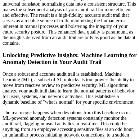
universal translator, normalizing data into a consistent structure. This
makes the subsequent analysis of your audit trail far more efficient
and effective. The result is a high-fidelity, accurate audit trail that
serves as a reliable source of truth, minimizing the human error
inherent in manual processes and bolstering the integrity of your
entire security posture. This enhanced data quality is paramount, as
the insights derived from an audit trail are only as good as the data it
contains.
Unlocking Predictive Insights: Machine Learning for
Anomaly Detection in Your Audit Trail
Once a robust and accurate audit trail is established, Machine
Learning (ML), a subset of AI, unlocks its true power: the ability to
move from reactive review to predictive security. ML algorithms
analyze your audit trail data to learn the normal patterns of behavior
for users, systems, and network activities. This establishes a
dynamic baseline of "what's normal" for your specific environment.
The real magic happens when deviations from this baseline occur.
ML-powered anomaly detection systems constantly monitor the
audit trail, flagging unusual activities in real-time. This could be
anything from an employee accessing sensitive files at an odd hour,
an unfamiliar process initiating network connections, to a sudden