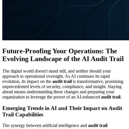
Future-Proofing Your Operations: The
Evolving Landscape of the AI Audit Trail
The digital world doesn't stand still, and neither should your
approach to operational oversight. As AI continues its rapid
evolution, its impact on the
audit trail
is transformative, promising
unprecedented levels of security, compliance, and insight. Staying
ahead means understanding these changes and preparing your
organization to leverage the power of an AI-enhanced
audit trail
.
Emerging Trends in AI and Their Impact on Audit
Trail Capabilities
The synergy between artificial intelligence and
audit trail