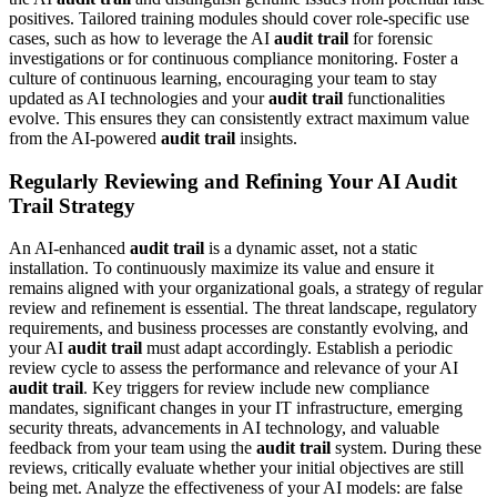
positives. Tailored training modules should cover role-specific use
cases, such as how to leverage the AI
audit trail
for forensic
investigations or for continuous compliance monitoring. Foster a
culture of continuous learning, encouraging your team to stay
updated as AI technologies and your
audit trail
functionalities
evolve. This ensures they can consistently extract maximum value
from the AI-powered
audit trail
insights.
Regularly Reviewing and Refining Your AI Audit
Trail Strategy
An AI-enhanced
audit trail
is a dynamic asset, not a static
installation. To continuously maximize its value and ensure it
remains aligned with your organizational goals, a strategy of regular
review and refinement is essential. The threat landscape, regulatory
requirements, and business processes are constantly evolving, and
your AI
audit trail
must adapt accordingly. Establish a periodic
review cycle to assess the performance and relevance of your AI
audit trail
. Key triggers for review include new compliance
mandates, significant changes in your IT infrastructure, emerging
security threats, advancements in AI technology, and valuable
feedback from your team using the
audit trail
system. During these
reviews, critically evaluate whether your initial objectives are still
being met. Analyze the effectiveness of your AI models: are false