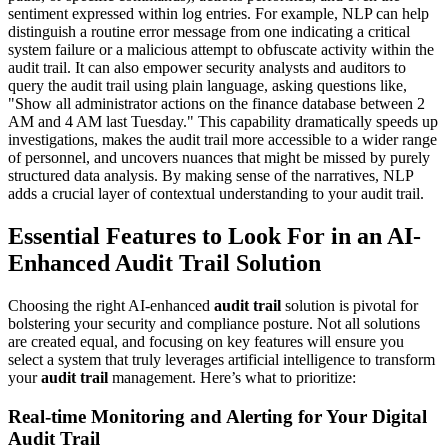
sentiment expressed within log entries. For example, NLP can help
distinguish a routine error message from one indicating a critical
system failure or a malicious attempt to obfuscate activity within the
audit trail. It can also empower security analysts and auditors to
query the audit trail using plain language, asking questions like,
"Show all administrator actions on the finance database between 2
AM and 4 AM last Tuesday." This capability dramatically speeds up
investigations, makes the audit trail more accessible to a wider range
of personnel, and uncovers nuances that might be missed by purely
structured data analysis. By making sense of the narratives, NLP
adds a crucial layer of contextual understanding to your audit trail.
Essential Features to Look For in an AI-
Enhanced Audit Trail Solution
Choosing the right AI-enhanced
audit trail
solution is pivotal for
bolstering your security and compliance posture. Not all solutions
are created equal, and focusing on key features will ensure you
select a system that truly leverages artificial intelligence to transform
your
audit trail
management. Here’s what to prioritize:
Real-time Monitoring and Alerting for Your Digital
Audit Trail