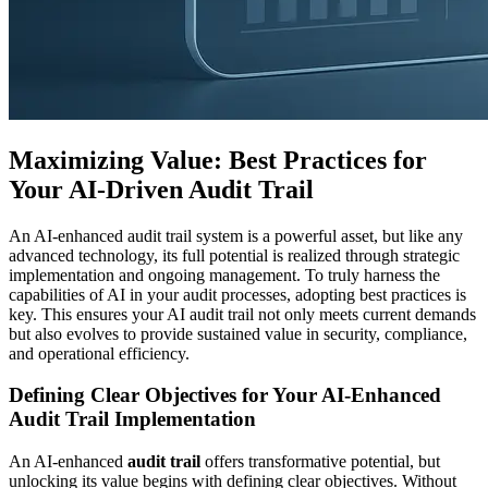
Maximizing Value: Best Practices for
Your AI-Driven Audit Trail
An AI-enhanced audit trail system is a powerful asset, but like any
advanced technology, its full potential is realized through strategic
implementation and ongoing management. To truly harness the
capabilities of AI in your audit processes, adopting best practices is
key. This ensures your AI audit trail not only meets current demands
but also evolves to provide sustained value in security, compliance,
and operational efficiency.
Defining Clear Objectives for Your AI-Enhanced
Audit Trail Implementation
An AI-enhanced
audit trail
offers transformative potential, but
unlocking its value begins with defining clear objectives. Without