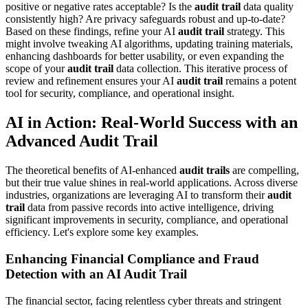
positive or negative rates acceptable? Is the
audit trail
data quality
consistently high? Are privacy safeguards robust and up-to-date?
Based on these findings, refine your AI
audit trail
strategy. This
might involve tweaking AI algorithms, updating training materials,
enhancing dashboards for better usability, or even expanding the
scope of your
audit trail
data collection. This iterative process of
review and refinement ensures your AI
audit trail
remains a potent
tool for security, compliance, and operational insight.
AI in Action: Real-World Success with an
Advanced Audit Trail
The theoretical benefits of AI-enhanced
audit trails
are compelling,
but their true value shines in real-world applications. Across diverse
industries, organizations are leveraging AI to transform their
audit
trail
data from passive records into active intelligence, driving
significant improvements in security, compliance, and operational
efficiency. Let's explore some key examples.
Enhancing Financial Compliance and Fraud
Detection with an AI Audit Trail
The financial sector, facing relentless cyber threats and stringent