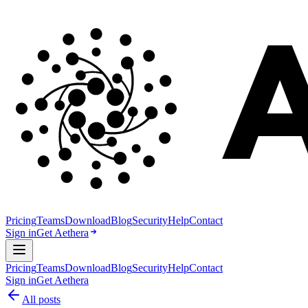
Pricing
Teams
Download
Blog
Security
Help
Contact
Sign in
Get Aethera
Pricing
Teams
Download
Blog
Security
Help
Contact
Sign in
Get Aethera
All posts