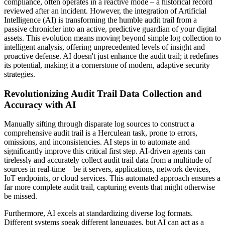
compliance, often operates in a reactive mode – a historical record
reviewed after an incident. However, the integration of Artificial
Intelligence (AI) is transforming the humble audit trail from a
passive chronicler into an active, predictive guardian of your digital
assets. This evolution means moving beyond simple log collection to
intelligent analysis, offering unprecedented levels of insight and
proactive defense. AI doesn't just enhance the audit trail; it redefines
its potential, making it a cornerstone of modern, adaptive security
strategies.
Revolutionizing Audit Trail Data Collection and
Accuracy with AI
Manually sifting through disparate log sources to construct a
comprehensive audit trail is a Herculean task, prone to errors,
omissions, and inconsistencies. AI steps in to automate and
significantly improve this critical first step. AI-driven agents can
tirelessly and accurately collect audit trail data from a multitude of
sources in real-time – be it servers, applications, network devices,
IoT endpoints, or cloud services. This automated approach ensures a
far more complete audit trail, capturing events that might otherwise
be missed.
Furthermore, AI excels at standardizing diverse log formats.
Different systems speak different languages, but AI can act as a