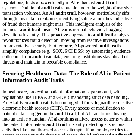
regulations, finds a powerful ally in AI-enhanced
audit trail
systems. Traditional
audit trails
buckle under the weight of massive
transaction volumes. An AI
audit trail
, however, meticulously sifts
through this data in real-time, identifying subtle anomalies indicative
of fraud that humans might miss. This intelligent analysis of the
financial
audit trail
means AI learns normal behavior, flagging
deviations instantly. This proactive approach to
audit trail
analysis
revolutionizes fraud detection, moving from reactive investigations
to preventative security. Furthermore, AI-powered
audit trails
simplify compliance (e.g., SOX, PCI DSS) by automating evidence
collection from
audit trail
data, ensuring institutions stay ahead of
threats and maintain impeccable compliance.
Securing Healthcare Data: The Role of AI in Patient
Information Audit Trails
In healthcare, protecting patient information is paramount, with
regulations like HIPAA and GDPR mandating strict data handling.
An AI-driven
audit trail
is becoming vital for safeguarding sensitive
electronic health records (EHR). Every access or modification to
patient data is logged in the
audit trail
, but AI transforms this log
into an active guardian. AI algorithms analyze access patterns within
the patient information
audit trail
, instantly detecting suspicious
activities like unauthorized access attempts. If an employee tries to