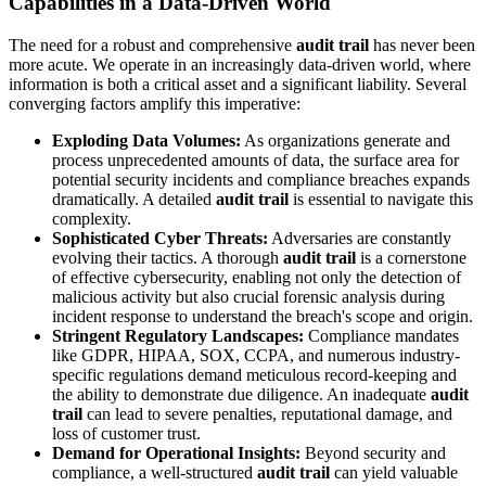
Capabilities in a Data-Driven World
The need for a robust and comprehensive
audit trail
has never been
more acute. We operate in an increasingly data-driven world, where
information is both a critical asset and a significant liability. Several
converging factors amplify this imperative:
Exploding Data Volumes:
As organizations generate and
process unprecedented amounts of data, the surface area for
potential security incidents and compliance breaches expands
dramatically. A detailed
audit trail
is essential to navigate this
complexity.
Sophisticated Cyber Threats:
Adversaries are constantly
evolving their tactics. A thorough
audit trail
is a cornerstone
of effective cybersecurity, enabling not only the detection of
malicious activity but also crucial forensic analysis during
incident response to understand the breach's scope and origin.
Stringent Regulatory Landscapes:
Compliance mandates
like GDPR, HIPAA, SOX, CCPA, and numerous industry-
specific regulations demand meticulous record-keeping and
the ability to demonstrate due diligence. An inadequate
audit
trail
can lead to severe penalties, reputational damage, and
loss of customer trust.
Demand for Operational Insights:
Beyond security and
compliance, a well-structured
audit trail
can yield valuable