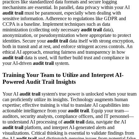
practices like standardized data formats and secure logging
mechanisms are essential. In parallel, data privacy within your AI
audit trail
must be paramount, especially when dealing with
sensitive information. Adherence to regulations like GDPR and
CCPA is a baseline. Implement techniques such as data
minimization (collecting only necessary
audit trail
data),
anonymization, or pseudonymization where appropriate to protect
identities. Secure your
audit trail
data itself with strong encryption,
both in transit and at rest, and enforce stringent access controls. An
ethical AI approach, ensuring fairness and transparency in how
audit trail
data is used, will further build trust and compliance in
your AI-driven
audit trail
system.
Training Your Team to Utilize and Interpret AI-
Powered Audit Trail Insights
Your AI
audit trail
system's true power is unlocked when your team
can proficiently utilize its insights. Technology augments human
expertise; effective training is vital to translate AI capabilities into
actionable intelligence from your
audit trail
. Equip your team—
auditors, security analysts, compliance officers, and IT personnel—
to understand AI processing of
audit trail
data, navigate the AI
audit trail
platform, and interpret AI-generated alerts and
visualizations. Critical thinking is essential to validate findings from
the AI
audit trail
and distinguish genuine issues from potential false