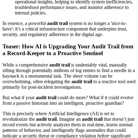
operational insights, helping to identify system inefficiencies,
troubleshoot performance issues, and monitor adherence to
internal policies.
In essence, a powerful
audit trail
system is no longer a 'nice-to-
have'; it’s a critical infrastructure component that underpins trust,
security, and regulatory adherence in the digital age.
Teaser: How AI is Upgrading Your Audit Trail from
a Record-Keeper to a Proactive Sentinel
While a comprehensive
audit trail
is undeniably vital, manually
sifting through potentially millions of log entries to find a needle in a
haystack is a monumental task. The sheer volume can be
overwhelming, often relegating the
audit trail
to a reactive tool used
primarily for post-incident investigations.
But what if your
audit trail
could do more? What if it could evolve
from a passive historian into an intelligent, proactive guardian?
This is precisely where Artificial Intelligence (AI) is set to
revolutionize the
audit trail
. Imagine an
audit trail
that doesn’t just
record events but actively analyzes them in real-time, learns normal
patterns of behavior, and intelligently flags anomalies that could
indicate a security threat or compliance violation
before
significant