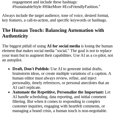
engagement and include these hashtags:
#SustainableStyle #HikeMore #EcoFriendlyFashion."
Always include the target audience, tone of voice, desired format,
key features, a call-to-action, and specific keywords or hashtags.
The Human Touch: Balancing Automation with
Authenticity
The biggest pitfall of using
AI for social media
is losing the human
element that makes social media "social." The goal is not to replace
your team but to augment their capabilities. Use AI as a co-pilot, not
an autopilot.
Draft, Don't Publish:
Use AI to generate initial drafts,
brainstorm ideas, or create multiple variations of a caption. A
human editor must always review, refine, and inject
personality, timely references, or personal anecdotes that an
AI can't replicate.
Automate the Repetitive, Personalize the Important:
Let
AI handle scheduling, data reporting, and initial comment
filtering. But when it comes to responding to complex
customer inquiries, engaging with heartfelt comments, or
managing a brand crisis, a human touch is non-negotiable.