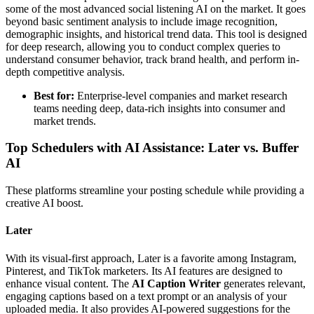
some of the most advanced social listening AI on the market. It goes
beyond basic sentiment analysis to include image recognition,
demographic insights, and historical trend data. This tool is designed
for deep research, allowing you to conduct complex queries to
understand consumer behavior, track brand health, and perform in-
depth competitive analysis.
Best for:
Enterprise-level companies and market research
teams needing deep, data-rich insights into consumer and
market trends.
Top Schedulers with AI Assistance: Later vs. Buffer
AI
These platforms streamline your posting schedule while providing a
creative AI boost.
Later
With its visual-first approach, Later is a favorite among Instagram,
Pinterest, and TikTok marketers. Its AI features are designed to
enhance visual content. The
AI Caption Writer
generates relevant,
engaging captions based on a text prompt or an analysis of your
uploaded media. It also provides AI-powered suggestions for the