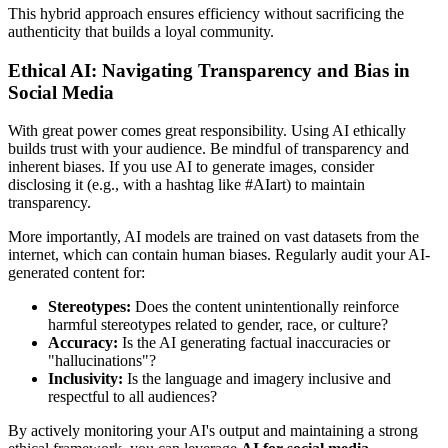
This hybrid approach ensures efficiency without sacrificing the
authenticity that builds a loyal community.
Ethical AI: Navigating Transparency and Bias in
Social Media
With great power comes great responsibility. Using AI ethically
builds trust with your audience. Be mindful of transparency and
inherent biases. If you use AI to generate images, consider
disclosing it (e.g., with a hashtag like #AIart) to maintain
transparency.
More importantly, AI models are trained on vast datasets from the
internet, which can contain human biases. Regularly audit your AI-
generated content for:
Stereotypes:
Does the content unintentionally reinforce
harmful stereotypes related to gender, race, or culture?
Accuracy:
Is the AI generating factual inaccuracies or
"hallucinations"?
Inclusivity:
Is the language and imagery inclusive and
respectful to all audiences?
By actively monitoring your AI's output and maintaining a strong