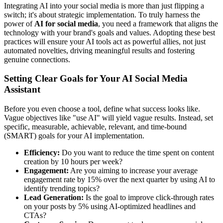
Integrating AI into your social media is more than just flipping a
switch; it's about strategic implementation. To truly harness the
power of
AI for social media
, you need a framework that aligns the
technology with your brand's goals and values. Adopting these best
practices will ensure your AI tools act as powerful allies, not just
automated novelties, driving meaningful results and fostering
genuine connections.
Setting Clear Goals for Your AI Social Media
Assistant
Before you even choose a tool, define what success looks like.
Vague objectives like "use AI" will yield vague results. Instead, set
specific, measurable, achievable, relevant, and time-bound
(SMART) goals for your AI implementation.
Efficiency:
Do you want to reduce the time spent on content
creation by 10 hours per week?
Engagement:
Are you aiming to increase your average
engagement rate by 15% over the next quarter by using AI to
identify trending topics?
Lead Generation:
Is the goal to improve click-through rates
on your posts by 5% using AI-optimized headlines and
CTAs?