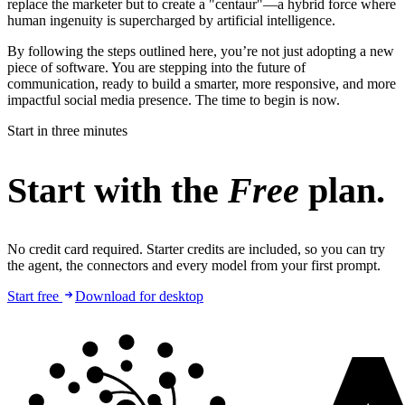
replace the marketer but to create a "centaur"—a hybrid force where
human ingenuity is supercharged by artificial intelligence.
By following the steps outlined here, you’re not just adopting a new
piece of software. You are stepping into the future of
communication, ready to build a smarter, more responsive, and more
impactful social media presence. The time to begin is now.
Start in three minutes
Start with the
Free
plan.
No credit card required. Starter credits are included, so you can try
the agent, the connectors and every model from your first prompt.
Start free
Download for desktop