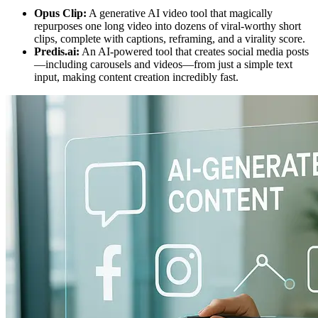
Opus Clip:
A generative AI video tool that magically
repurposes one long video into dozens of viral-worthy short
clips, complete with captions, reframing, and a virality score.
Predis.ai:
An AI-powered tool that creates social media posts
—including carousels and videos—from just a simple text
input, making content creation incredibly fast.