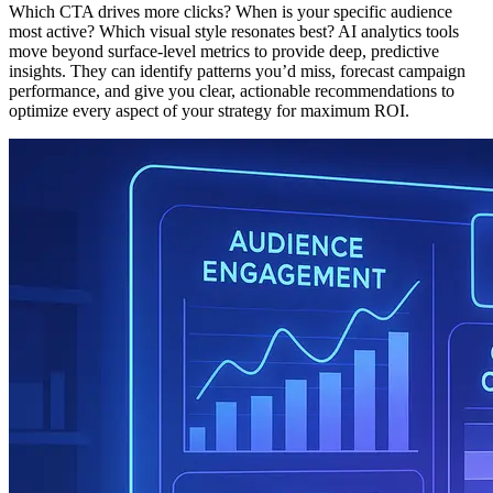
Which CTA drives more clicks? When is your specific audience
most active? Which visual style resonates best? AI analytics tools
move beyond surface-level metrics to provide deep, predictive
insights. They can identify patterns you’d miss, forecast campaign
performance, and give you clear, actionable recommendations to
optimize every aspect of your strategy for maximum ROI.