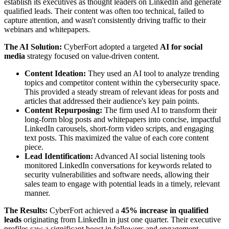
establish its executives as thought leaders on LinkedIn and generate
qualified leads. Their content was often too technical, failed to
capture attention, and wasn't consistently driving traffic to their
webinars and whitepapers.
The AI Solution:
CyberFort adopted a targeted
AI for social
media
strategy focused on value-driven content.
Content Ideation:
They used an AI tool to analyze trending
topics and competitor content within the cybersecurity space.
This provided a steady stream of relevant ideas for posts and
articles that addressed their audience's key pain points.
Content Repurposing:
The firm used AI to transform their
long-form blog posts and whitepapers into concise, impactful
LinkedIn carousels, short-form video scripts, and engaging
text posts. This maximized the value of each core content
piece.
Lead Identification:
Advanced AI social listening tools
monitored LinkedIn conversations for keywords related to
security vulnerabilities and software needs, allowing their
sales team to engage with potential leads in a timely, relevant
manner.
The Results:
CyberFort achieved a
45% increase in qualified
leads
originating from LinkedIn in just one quarter. Their executive
profiles saw a significant boost in followers and engagement,