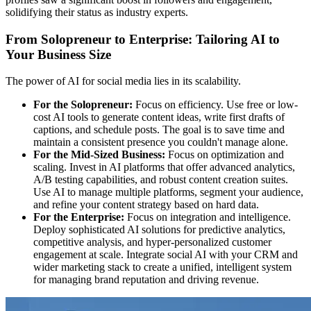
solidifying their status as industry experts.
From Solopreneur to Enterprise: Tailoring AI to
Your Business Size
The power of AI for social media lies in its scalability.
For the Solopreneur:
Focus on efficiency. Use free or low-
cost AI tools to generate content ideas, write first drafts of
captions, and schedule posts. The goal is to save time and
maintain a consistent presence you couldn't manage alone.
For the Mid-Sized Business:
Focus on optimization and
scaling. Invest in AI platforms that offer advanced analytics,
A/B testing capabilities, and robust content creation suites.
Use AI to manage multiple platforms, segment your audience,
and refine your content strategy based on hard data.
For the Enterprise:
Focus on integration and intelligence.
Deploy sophisticated AI solutions for predictive analytics,
competitive analysis, and hyper-personalized customer
engagement at scale. Integrate social AI with your CRM and
wider marketing stack to create a unified, intelligent system
for managing brand reputation and driving revenue.