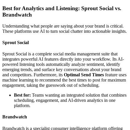
Best for Analytics and Listening: Sprout Social vs.
Brandwatch
Understanding what people are saying about your brand is critical.
These platforms use AI to turn social chatter into actionable insights.
Sprout Social
Sprout Social is a complete social media management suite that
integrates powerful AI features directly into your workflow. Its AI-
powered listening tools automatically analyze sentiment, identify
emerging trends, and surface key conversations about your brand
and competitors. Furthermore, its
Optimal Send Times
feature uses
machine learning to recommend the best times to post for maximum
engagement, taking the guesswork out of scheduling.
Best for:
Teams wanting an integrated solution that combines
scheduling, engagement, and AI-driven analytics in one
platform.
Brandwatch
Brandwatch is a specialist consumer intelligence platform offering