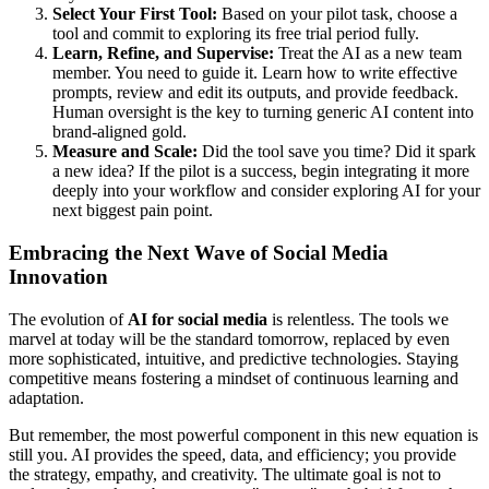
Select Your First Tool:
Based on your pilot task, choose a
tool and commit to exploring its free trial period fully.
Learn, Refine, and Supervise:
Treat the AI as a new team
member. You need to guide it. Learn how to write effective
prompts, review and edit its outputs, and provide feedback.
Human oversight is the key to turning generic AI content into
brand-aligned gold.
Measure and Scale:
Did the tool save you time? Did it spark
a new idea? If the pilot is a success, begin integrating it more
deeply into your workflow and consider exploring AI for your
next biggest pain point.
Embracing the Next Wave of Social Media
Innovation
The evolution of
AI for social media
is relentless. The tools we
marvel at today will be the standard tomorrow, replaced by even
more sophisticated, intuitive, and predictive technologies. Staying
competitive means fostering a mindset of continuous learning and
adaptation.
But remember, the most powerful component in this new equation is
still you. AI provides the speed, data, and efficiency; you provide
the strategy, empathy, and creativity. The ultimate goal is not to