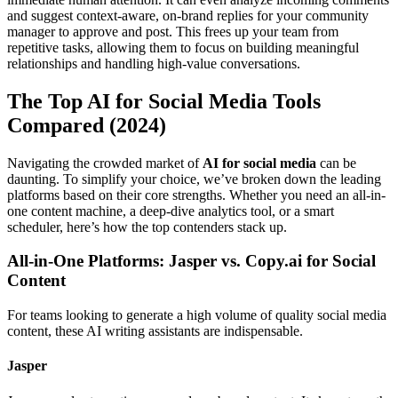
and suggest context-aware, on-brand replies for your community
manager to approve and post. This frees up your team from
repetitive tasks, allowing them to focus on building meaningful
relationships and handling high-value conversations.
The Top AI for Social Media Tools
Compared (2024)
Navigating the crowded market of
AI for social media
can be
daunting. To simplify your choice, we’ve broken down the leading
platforms based on their core strengths. Whether you need an all-in-
one content machine, a deep-dive analytics tool, or a smart
scheduler, here’s how the top contenders stack up.
All-in-One Platforms: Jasper vs. Copy.ai for Social
Content
For teams looking to generate a high volume of quality social media
content, these AI writing assistants are indispensable.
Jasper