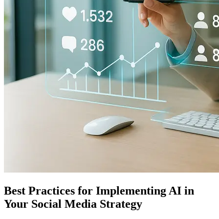
Best Practices for Implementing AI in
Your Social Media Strategy