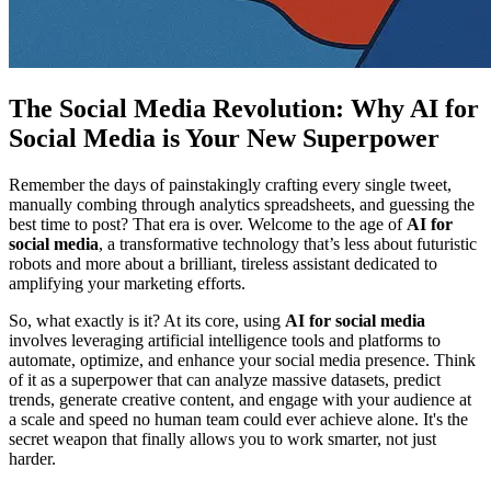
The Social Media Revolution: Why AI for
Social Media is Your New Superpower
Remember the days of painstakingly crafting every single tweet,
manually combing through analytics spreadsheets, and guessing the
best time to post? That era is over. Welcome to the age of
AI for
social media
, a transformative technology that’s less about futuristic
robots and more about a brilliant, tireless assistant dedicated to
amplifying your marketing efforts.
So, what exactly is it? At its core, using
AI for social media
involves leveraging artificial intelligence tools and platforms to
automate, optimize, and enhance your social media presence. Think
of it as a superpower that can analyze massive datasets, predict
trends, generate creative content, and engage with your audience at
a scale and speed no human team could ever achieve alone. It's the
secret weapon that finally allows you to work smarter, not just
harder.