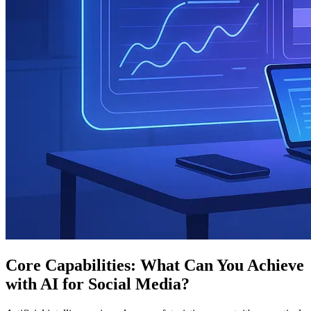
Core Capabilities: What Can You Achieve
with AI for Social Media?