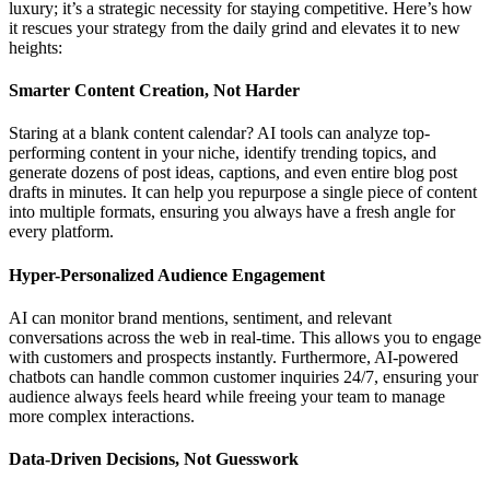
luxury; it’s a strategic necessity for staying competitive. Here’s how
it rescues your strategy from the daily grind and elevates it to new
heights:
Smarter Content Creation, Not Harder
Staring at a blank content calendar? AI tools can analyze top-
performing content in your niche, identify trending topics, and
generate dozens of post ideas, captions, and even entire blog post
drafts in minutes. It can help you repurpose a single piece of content
into multiple formats, ensuring you always have a fresh angle for
every platform.
Hyper-Personalized Audience Engagement
AI can monitor brand mentions, sentiment, and relevant
conversations across the web in real-time. This allows you to engage
with customers and prospects instantly. Furthermore, AI-powered
chatbots can handle common customer inquiries 24/7, ensuring your
audience always feels heard while freeing your team to manage
more complex interactions.
Data-Driven Decisions, Not Guesswork