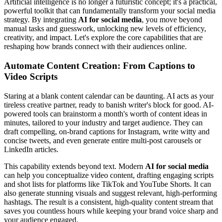
Artificial intelligence is no longer a futuristic concept; it's a practical,
powerful toolkit that can fundamentally transform your social media
strategy. By integrating
AI for social media
, you move beyond
manual tasks and guesswork, unlocking new levels of efficiency,
creativity, and impact. Let's explore the core capabilities that are
reshaping how brands connect with their audiences online.
Automate Content Creation: From Captions to
Video Scripts
Staring at a blank content calendar can be daunting. AI acts as your
tireless creative partner, ready to banish writer's block for good. AI-
powered tools can brainstorm a month's worth of content ideas in
minutes, tailored to your industry and target audience. They can
draft compelling, on-brand captions for Instagram, write witty and
concise tweets, and even generate entire multi-post carousels or
LinkedIn articles.
This capability extends beyond text. Modern
AI for social media
can help you conceptualize video content, drafting engaging scripts
and shot lists for platforms like TikTok and YouTube Shorts. It can
also generate stunning visuals and suggest relevant, high-performing
hashtags. The result is a consistent, high-quality content stream that
saves you countless hours while keeping your brand voice sharp and
your audience engaged.