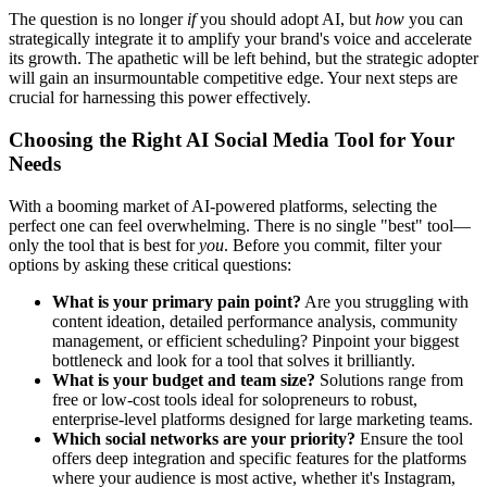
The question is no longer
if
you should adopt AI, but
how
you can
strategically integrate it to amplify your brand's voice and accelerate
its growth. The apathetic will be left behind, but the strategic adopter
will gain an insurmountable competitive edge. Your next steps are
crucial for harnessing this power effectively.
Choosing the Right AI Social Media Tool for Your
Needs
With a booming market of AI-powered platforms, selecting the
perfect one can feel overwhelming. There is no single "best" tool—
only the tool that is best for
you
. Before you commit, filter your
options by asking these critical questions:
What is your primary pain point?
Are you struggling with
content ideation, detailed performance analysis, community
management, or efficient scheduling? Pinpoint your biggest
bottleneck and look for a tool that solves it brilliantly.
What is your budget and team size?
Solutions range from
free or low-cost tools ideal for solopreneurs to robust,
enterprise-level platforms designed for large marketing teams.
Which social networks are your priority?
Ensure the tool
offers deep integration and specific features for the platforms
where your audience is most active, whether it's Instagram,