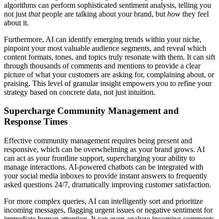
algorithms can perform sophisticated sentiment analysis, telling you
not just
that
people are talking about your brand, but
how
they feel
about it.
Furthermore, AI can identify emerging trends within your niche,
pinpoint your most valuable audience segments, and reveal which
content formats, tones, and topics truly resonate with them. It can sift
through thousands of comments and mentions to provide a clear
picture of what your customers are asking for, complaining about, or
praising. This level of granular insight empowers you to refine your
strategy based on concrete data, not just intuition.
Supercharge Community Management and
Response Times
Effective community management requires being present and
responsive, which can be overwhelming as your brand grows. AI
can act as your frontline support, supercharging your ability to
manage interactions. AI-powered chatbots can be integrated with
your social media inboxes to provide instant answers to frequently
asked questions 24/7, dramatically improving customer satisfaction.
For more complex queries, AI can intelligently sort and prioritize
incoming messages, flagging urgent issues or negative sentiment for
immediate human attention. It can even analyze incoming comments