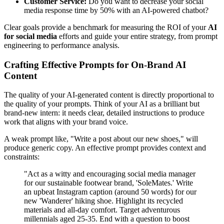
Customer Service:
Do you want to decrease your social
media response time by 50% with an AI-powered chatbot?
Clear goals provide a benchmark for measuring the ROI of your
AI
for social media
efforts and guide your entire strategy, from prompt
engineering to performance analysis.
Crafting Effective Prompts for On-Brand AI
Content
The quality of your AI-generated content is directly proportional to
the quality of your prompts. Think of your AI as a brilliant but
brand-new intern: it needs clear, detailed instructions to produce
work that aligns with your brand voice.
A weak prompt like, "Write a post about our new shoes," will
produce generic copy. An effective prompt provides context and
constraints:
"Act as a witty and encouraging social media manager
for our sustainable footwear brand, 'SoleMates.' Write
an upbeat Instagram caption (around 50 words) for our
new 'Wanderer' hiking shoe. Highlight its recycled
materials and all-day comfort. Target adventurous
millennials aged 25-35. End with a question to boost