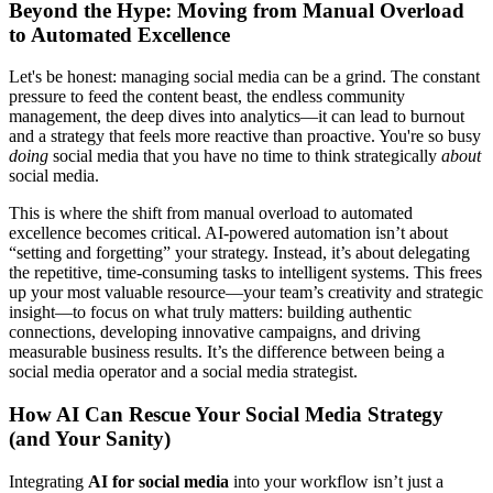
Beyond the Hype: Moving from Manual Overload
to Automated Excellence
Let's be honest: managing social media can be a grind. The constant
pressure to feed the content beast, the endless community
management, the deep dives into analytics—it can lead to burnout
and a strategy that feels more reactive than proactive. You're so busy
doing
social media that you have no time to think strategically
about
social media.
This is where the shift from manual overload to automated
excellence becomes critical. AI-powered automation isn’t about
“setting and forgetting” your strategy. Instead, it’s about delegating
the repetitive, time-consuming tasks to intelligent systems. This frees
up your most valuable resource—your team’s creativity and strategic
insight—to focus on what truly matters: building authentic
connections, developing innovative campaigns, and driving
measurable business results. It’s the difference between being a
social media operator and a social media strategist.
How AI Can Rescue Your Social Media Strategy
(and Your Sanity)
Integrating
AI for social media
into your workflow isn’t just a