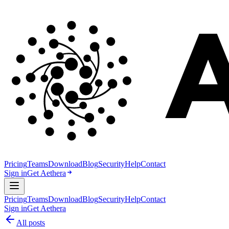
Pricing
Teams
Download
Blog
Security
Help
Contact
Sign in
Get Aethera
Pricing
Teams
Download
Blog
Security
Help
Contact
Sign in
Get Aethera
All posts