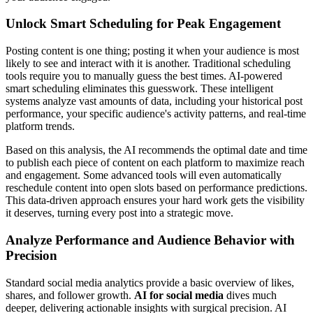
Unlock Smart Scheduling for Peak Engagement
Posting content is one thing; posting it when your audience is most
likely to see and interact with it is another. Traditional scheduling
tools require you to manually guess the best times. AI-powered
smart scheduling eliminates this guesswork. These intelligent
systems analyze vast amounts of data, including your historical post
performance, your specific audience's activity patterns, and real-time
platform trends.
Based on this analysis, the AI recommends the optimal date and time
to publish each piece of content on each platform to maximize reach
and engagement. Some advanced tools will even automatically
reschedule content into open slots based on performance predictions.
This data-driven approach ensures your hard work gets the visibility
it deserves, turning every post into a strategic move.
Analyze Performance and Audience Behavior with
Precision
Standard social media analytics provide a basic overview of likes,
shares, and follower growth.
AI for social media
dives much
deeper, delivering actionable insights with surgical precision. AI