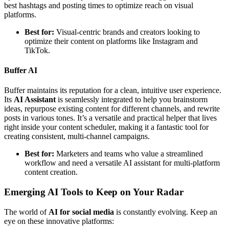
best hashtags and posting times to optimize reach on visual
platforms.
Best for:
Visual-centric brands and creators looking to
optimize their content on platforms like Instagram and
TikTok.
Buffer AI
Buffer maintains its reputation for a clean, intuitive user experience.
Its
AI Assistant
is seamlessly integrated to help you brainstorm
ideas, repurpose existing content for different channels, and rewrite
posts in various tones. It’s a versatile and practical helper that lives
right inside your content scheduler, making it a fantastic tool for
creating consistent, multi-channel campaigns.
Best for:
Marketers and teams who value a streamlined
workflow and need a versatile AI assistant for multi-platform
content creation.
Emerging AI Tools to Keep on Your Radar
The world of
AI for social media
is constantly evolving. Keep an
eye on these innovative platforms: