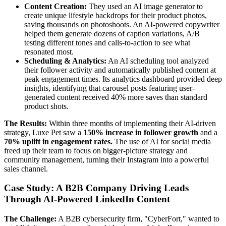
Content Creation:
They used an AI image generator to
create unique lifestyle backdrops for their product photos,
saving thousands on photoshoots. An AI-powered copywriter
helped them generate dozens of caption variations, A/B
testing different tones and calls-to-action to see what
resonated most.
Scheduling & Analytics:
An AI scheduling tool analyzed
their follower activity and automatically published content at
peak engagement times. Its analytics dashboard provided deep
insights, identifying that carousel posts featuring user-
generated content received 40% more saves than standard
product shots.
The Results:
Within three months of implementing their AI-driven
strategy, Luxe Pet saw a
150% increase in follower growth
and a
70% uplift in engagement rates.
The use of AI for social media
freed up their team to focus on bigger-picture strategy and
community management, turning their Instagram into a powerful
sales channel.
Case Study: A B2B Company Driving Leads
Through AI-Powered LinkedIn Content
The Challenge:
A B2B cybersecurity firm, "CyberFort," wanted to