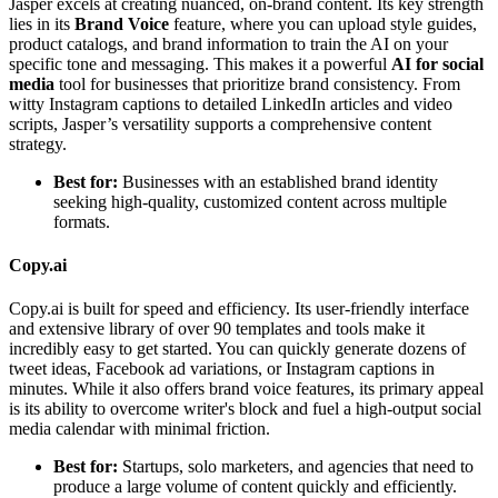
Jasper excels at creating nuanced, on-brand content. Its key strength
lies in its
Brand Voice
feature, where you can upload style guides,
product catalogs, and brand information to train the AI on your
specific tone and messaging. This makes it a powerful
AI for social
media
tool for businesses that prioritize brand consistency. From
witty Instagram captions to detailed LinkedIn articles and video
scripts, Jasper’s versatility supports a comprehensive content
strategy.
Best for:
Businesses with an established brand identity
seeking high-quality, customized content across multiple
formats.
Copy.ai
Copy.ai is built for speed and efficiency. Its user-friendly interface
and extensive library of over 90 templates and tools make it
incredibly easy to get started. You can quickly generate dozens of
tweet ideas, Facebook ad variations, or Instagram captions in
minutes. While it also offers brand voice features, its primary appeal
is its ability to overcome writer's block and fuel a high-output social
media calendar with minimal friction.
Best for:
Startups, solo marketers, and agencies that need to
produce a large volume of content quickly and efficiently.