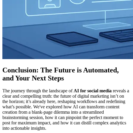
Conclusion: The Future is Automated,
and Your Next Steps
The journey through the landscape of
AI for social media
reveals a
clear and compelling truth: the future of digital marketing isn’t on
the horizon; it’s already here, reshaping workflows and redefining
what’s possible. We've explored how AI can transform content
creation from a blank-page dilemma into a streamlined
brainstorming session, how it can pinpoint the perfect moment to
post for maximum impact, and how it can distill complex analytics
into actionable insights.