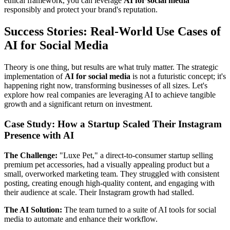
ethical framework, you can leverage
AI for social media
responsibly and protect your brand's reputation.
Success Stories: Real-World Use Cases of
AI for Social Media
Theory is one thing, but results are what truly matter. The strategic
implementation of
AI for social media
is not a futuristic concept; it's
happening right now, transforming businesses of all sizes. Let's
explore how real companies are leveraging AI to achieve tangible
growth and a significant return on investment.
Case Study: How a Startup Scaled Their Instagram
Presence with AI
The Challenge:
"Luxe Pet," a direct-to-consumer startup selling
premium pet accessories, had a visually appealing product but a
small, overworked marketing team. They struggled with consistent
posting, creating enough high-quality content, and engaging with
their audience at scale. Their Instagram growth had stalled.
The AI Solution:
The team turned to a suite of AI tools for social
media to automate and enhance their workflow.