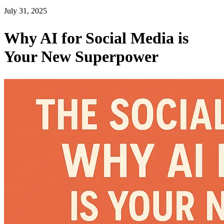
July 31, 2025
Why AI for Social Media is
Your New Superpower