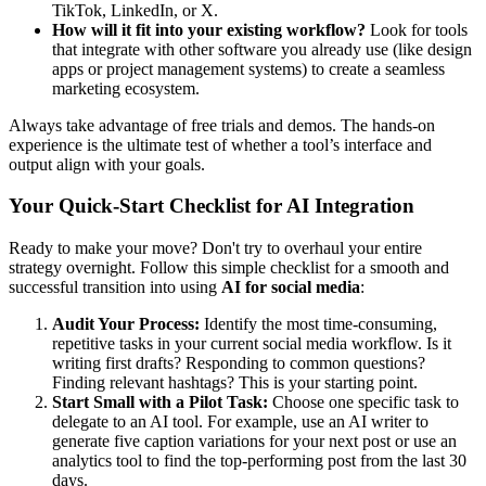
TikTok, LinkedIn, or X.
How will it fit into your existing workflow?
Look for tools
that integrate with other software you already use (like design
apps or project management systems) to create a seamless
marketing ecosystem.
Always take advantage of free trials and demos. The hands-on
experience is the ultimate test of whether a tool’s interface and
output align with your goals.
Your Quick-Start Checklist for AI Integration
Ready to make your move? Don't try to overhaul your entire
strategy overnight. Follow this simple checklist for a smooth and
successful transition into using
AI for social media
:
Audit Your Process:
Identify the most time-consuming,
repetitive tasks in your current social media workflow. Is it
writing first drafts? Responding to common questions?
Finding relevant hashtags? This is your starting point.
Start Small with a Pilot Task:
Choose one specific task to
delegate to an AI tool. For example, use an AI writer to
generate five caption variations for your next post or use an
analytics tool to find the top-performing post from the last 30
days.