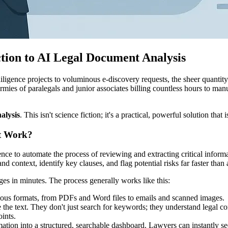
ction to AI Legal Document Analysis
igence projects to voluminous e-discovery requests, the sheer quantit
armies of paralegals and junior associates billing countless hours to manu
alysis
. This isn't science fiction; it's a practical, powerful solution that
it Work?
igence to automate the process of reviewing and extracting critical inform
context, identify key clauses, and flag potential risks far faster tha
pages in minutes. The process generally works like this:
ious formats, from PDFs and Word files to emails and scanned images.
 the text. They don't just search for keywords; they understand legal co
oints.
ation into a structured, searchable dashboard. Lawyers can instantly se