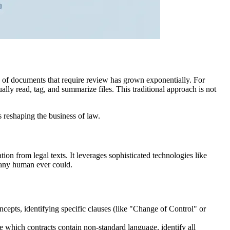
y of documents that require review has grown exponentially. For
ally read, tag, and summarize files. This traditional approach is not
 is reshaping the business of law.
ation from legal texts. It leverages sophisticated technologies like
n any human ever could.
ncepts, identifying specific clauses (like "Change of Control" or
e which contracts contain non-standard language, identify all