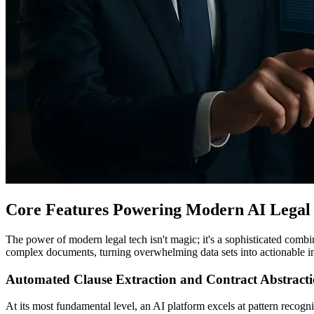
Core Features Powering Modern AI Legal 
The power of modern legal tech isn't magic; it's a sophisticated comb
complex documents, turning overwhelming data sets into actionable i
Automated Clause Extraction and Contract Abstract
At its most fundamental level, an AI platform excels at pattern recogn