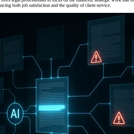
ing both job satisfaction and the quality of client service.