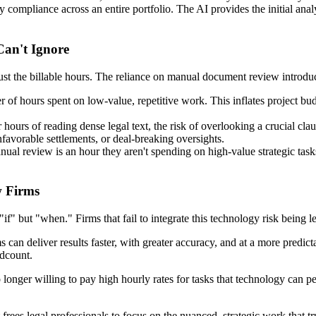
ify compliance across an entire portfolio. The AI provides the initial ana
an't Ignore
ust the billable hours. The reliance on manual document review introduc
f hours spent on low-value, repetitive work. This inflates project bud
hours of reading dense legal text, the risk of overlooking a crucial cla
nfavorable settlements, or deal-breaking oversights.
al review is an hour they aren't spending on high-value strategic tasks li
w Firms
"if" but "when." Firms that fail to integrate this technology risk being le
 can deliver results faster, with greater accuracy, and at a more predic
adcount.
 longer willing to pay high hourly rates for tasks that technology can 
 frees legal professionals to focus on the nuanced, strategic work that tr