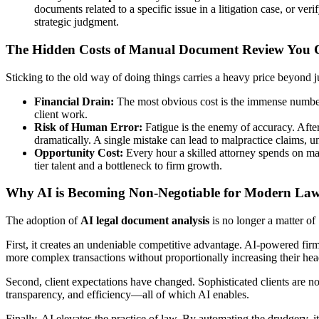
documents related to a specific issue in a litigation case, or ver
strategic judgment.
The Hidden Costs of Manual Document Review You C
Sticking to the old way of doing things carries a heavy price beyond j
Financial Drain:
The most obvious cost is the immense number o
client work.
Risk of Human Error:
Fatigue is the enemy of accuracy. After 
dramatically. A single mistake can lead to malpractice claims, u
Opportunity Cost:
Every hour a skilled attorney spends on manu
tier talent and a bottleneck to firm growth.
Why AI is Becoming Non-Negotiable for Modern La
The adoption of
AI legal document analysis
is no longer a matter of 
First, it creates an undeniable competitive advantage. AI-powered firms
more complex transactions without proportionally increasing their he
Second, client expectations have changed. Sophisticated clients are no
transparency, and efficiency—all of which AI enables.
Finally, AI elevates the practice of law. By automating the drudgery, it