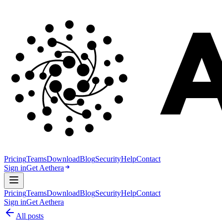
Pricing
Teams
Download
Blog
Security
Help
Contact
Sign in
Get Aethera
Pricing
Teams
Download
Blog
Security
Help
Contact
Sign in
Get Aethera
All posts