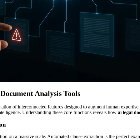
Document Analysis Tools
ination of interconnected features designed to augment human expertise.
ntelligence. Understanding these core functions reveals how
ai legal d
ion
ition on a massive scale. Automated clause extraction is the perfect exa