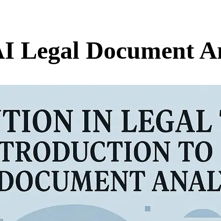
AI Legal Document An