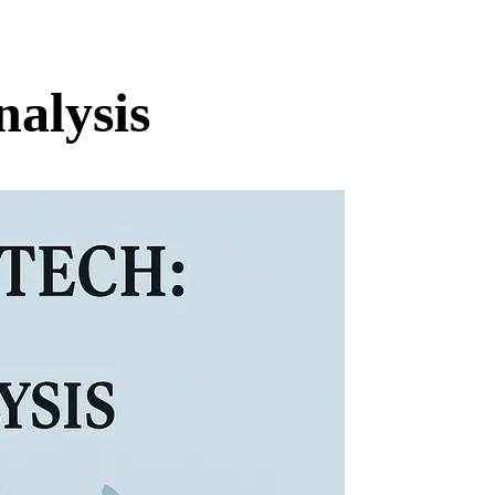
alysis