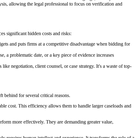
lysis, allowing the legal professional to focus on verification and
es significant hidden costs and risks:
gets and puts firms at a competitive disadvantage when bidding for
use, a problematic date, or a key piece of evidence increases
ke negotiation, client counsel, or case strategy. It's a waste of top-
ft behind for several critical reasons.
table cost. This efficiency allows them to handle larger caseloads and
perform more effectively. They are demanding greater value,
uly requires human intellect and experience. It transforms the role of a