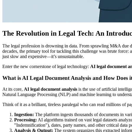
The Revolution in Legal Tech: An Introdu
The legal profession is drowning in data. From sprawling M&A due dil
decades, the primary tool for tackling this challenge was brute force: 
just slow and expensive—it’s unsustainable.
Enter the new cornerstone of legal technology:
AI legal document an
What is AI Legal Document Analysis and How Does 
At its core,
AI legal document analysis
is the use of artificial intell
Natural Language Processing (NLP) and machine learning to understand 
Think of it as a brilliant, tireless paralegal who can read millions of 
Ingestion:
The platform ingests thousands of documents in var
Processing:
AI algorithms trained on vast legal datasets analyze
"Indemnification"), dates, party names, and other critical data p
Analysis & Output:
The system organizes this extracted inform