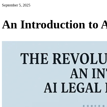
September 5, 2025
An Introduction to 