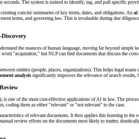
 in seconds. The system is trained to identify, tag, and pull specific prov
f creating concise summaries of key terms, dates, and obligations. An
ai
payment terms, and governing law. This is invaluable during due diligenc
-Discovery
derstand the nuances of human language, moving far beyond simple keyw
 word "acquisition," but NLP can find documents that discuss the
conc
tween entities (people, places, organizations). This helps legal teams 
cument analysis
significantly improves the relevance of search results
 Review
s one of the most cost-effective applications of AI in law. The proce
s, coding them as either "relevant" or "not relevant" to the case.
aracteristics of relevant documents. It then applies this learning to the
r manual review efforts on the documents most likely to matter, drastical
ing