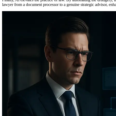
lawyer from a document processor to a genuine strategic advisor, enhanc