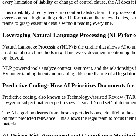
every limitation of liability or change of control clause, the AI does it
This capability directly feeds into contract abstraction—the process o
every contract, highlighting critical information like renewal dates, 
teams to grasp essential details without reading every line.
Leveraging Natural Language Processing (NLP) for e
Natural Language Processing (NLP) is the engine that allows AI to un
Traditional search methods might find every document mentioning the
or "buyout."
NLP-powered tools analyze context, sentiment, and the relationships be
By understanding intent and meaning, this core feature of
ai legal do
Predictive Coding: How AI Prioritizes Documents for
Predictive coding, also known as Technology-Assisted Review (TAR), i
lawyer or subject matter expert reviews a small "seed set" of document
The AI algorithm learns from these expert decisions, identifying the ch
on their predicted relevance. This allows the legal team to focus thei
material.
AI-Driven Risk Assessment and Compliance Monitor