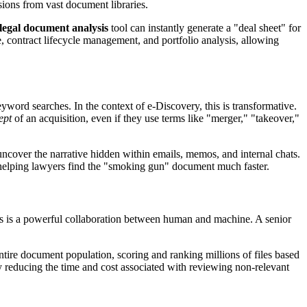
isions from vast document libraries.
 legal document analysis
tool can instantly generate a "deal sheet" for
e, contract lifecycle management, and portfolio analysis, allowing
ord searches. In the context of e-Discovery, this is transformative.
ept
of an acquisition, even if they use terms like "merger," "takeover,"
uncover the narrative hidden within emails, memos, and internal chats.
, helping lawyers find the "smoking gun" document much faster.
ss is a powerful collaboration between human and machine. A senior
 entire document population, scoring and ranking millions of files based
ly reducing the time and cost associated with reviewing non-relevant