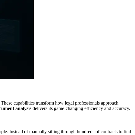
 These capabilities transform how legal professionals approach
ocument analysis
delivers its game-changing efficiency and accuracy.
mple. Instead of manually sifting through hundreds of contracts to find