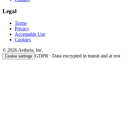
Legal
Terms
Privacy
Acceptable Use
Cookies
© 2026 Aethera, Inc.
GDPR · Data encrypted in transit and at rest
Cookie settings