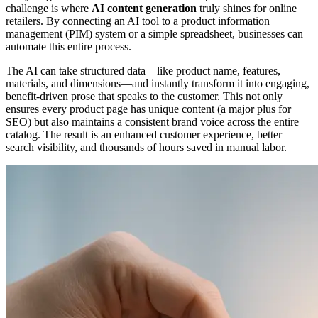
challenge is where
AI content generation
truly shines for online
retailers. By connecting an AI tool to a product information
management (PIM) system or a simple spreadsheet, businesses can
automate this entire process.
The AI can take structured data—like product name, features,
materials, and dimensions—and instantly transform it into engaging,
benefit-driven prose that speaks to the customer. This not only
ensures every product page has unique content (a major plus for
SEO) but also maintains a consistent brand voice across the entire
catalog. The result is an enhanced customer experience, better
search visibility, and thousands of hours saved in manual labor.