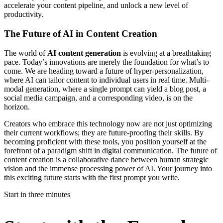
accelerate your content pipeline, and unlock a new level of
productivity.
The Future of AI in Content Creation
The world of
AI content generation
is evolving at a breathtaking
pace. Today’s innovations are merely the foundation for what’s to
come. We are heading toward a future of hyper-personalization,
where AI can tailor content to individual users in real time. Multi-
modal generation, where a single prompt can yield a blog post, a
social media campaign, and a corresponding video, is on the
horizon.
Creators who embrace this technology now are not just optimizing
their current workflows; they are future-proofing their skills. By
becoming proficient with these tools, you position yourself at the
forefront of a paradigm shift in digital communication. The future of
content creation is a collaborative dance between human strategic
vision and the immense processing power of AI. Your journey into
this exciting future starts with the first prompt you write.
Start in three minutes