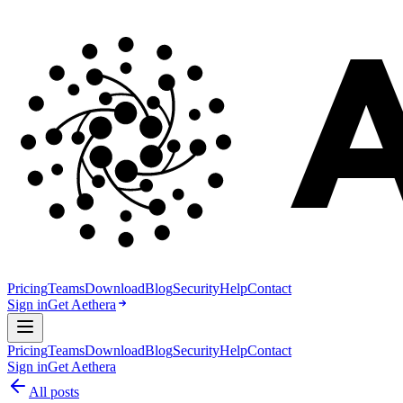
Pricing
Teams
Download
Blog
Security
Help
Contact
Sign in
Get Aethera
Pricing
Teams
Download
Blog
Security
Help
Contact
Sign in
Get Aethera
All posts