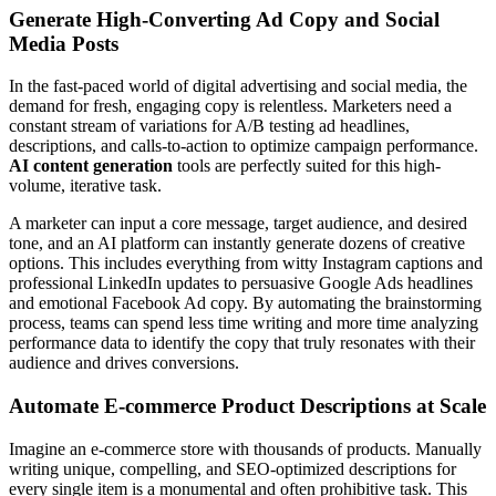
Generate High-Converting Ad Copy and Social
Media Posts
In the fast-paced world of digital advertising and social media, the
demand for fresh, engaging copy is relentless. Marketers need a
constant stream of variations for A/B testing ad headlines,
descriptions, and calls-to-action to optimize campaign performance.
AI content generation
tools are perfectly suited for this high-
volume, iterative task.
A marketer can input a core message, target audience, and desired
tone, and an AI platform can instantly generate dozens of creative
options. This includes everything from witty Instagram captions and
professional LinkedIn updates to persuasive Google Ads headlines
and emotional Facebook Ad copy. By automating the brainstorming
process, teams can spend less time writing and more time analyzing
performance data to identify the copy that truly resonates with their
audience and drives conversions.
Automate E-commerce Product Descriptions at Scale
Imagine an e-commerce store with thousands of products. Manually
writing unique, compelling, and SEO-optimized descriptions for
every single item is a monumental and often prohibitive task. This