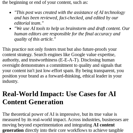
the beginning or end of your content, such as:
"This post was created with the assistance of AI technology
and has been reviewed, fact-checked, and edited by our
editorial team."
"We use AI tools to help us brainstorm and draft content. Our
human editors are responsible for the final accuracy and
quality of this article."
This practice not only fosters trust but also future-proofs your
content strategy. Search engines like Google value expertise,
authority, and trustworthiness (E-E-A-T). Disclosing human
oversight demonstrates a commitment to quality and signals that
your content isn't just low-effort spam. By being transparent, you
position your brand as a forward-thinking, ethical leader in your
industry.
Real-World Impact: Use Cases for AI
Content Generation
The theoretical power of AI is impressive, but its true value is
measured by its real-world impact. Across industries, businesses are
moving beyond experimentation and integrating
AI content
generation
directly into their core workflows to achieve tangible