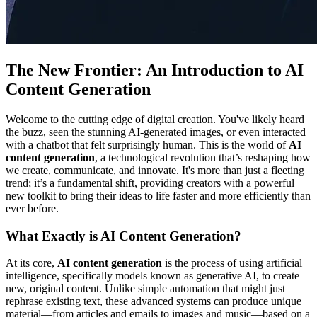
The New Frontier: An Introduction to AI
Content Generation
Welcome to the cutting edge of digital creation. You've likely heard
the buzz, seen the stunning AI-generated images, or even interacted
with a chatbot that felt surprisingly human. This is the world of
AI
content generation
, a technological revolution that’s reshaping how
we create, communicate, and innovate. It's more than just a fleeting
trend; it’s a fundamental shift, providing creators with a powerful
new toolkit to bring their ideas to life faster and more efficiently than
ever before.
What Exactly is AI Content Generation?
At its core,
AI content generation
is the process of using artificial
intelligence, specifically models known as generative AI, to create
new, original content. Unlike simple automation that might just
rephrase existing text, these advanced systems can produce unique
material—from articles and emails to images and music—based on a