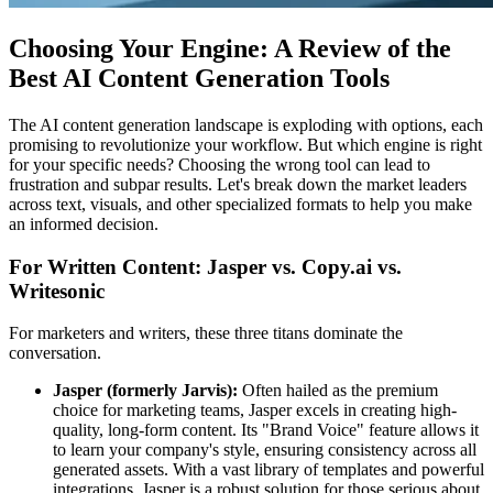
Choosing Your Engine: A Review of the
Best AI Content Generation Tools
The AI content generation landscape is exploding with options, each
promising to revolutionize your workflow. But which engine is right
for your specific needs? Choosing the wrong tool can lead to
frustration and subpar results. Let's break down the market leaders
across text, visuals, and other specialized formats to help you make
an informed decision.
For Written Content: Jasper vs. Copy.ai vs.
Writesonic
For marketers and writers, these three titans dominate the
conversation.
Jasper (formerly Jarvis):
Often hailed as the premium
choice for marketing teams, Jasper excels in creating high-
quality, long-form content. Its "Brand Voice" feature allows it
to learn your company's style, ensuring consistency across all
generated assets. With a vast library of templates and powerful
integrations, Jasper is a robust solution for those serious about