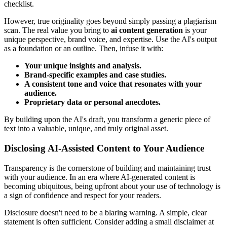
checklist.
However, true originality goes beyond simply passing a plagiarism
scan. The real value you bring to
ai content generation
is your
unique perspective, brand voice, and expertise. Use the AI's output
as a foundation or an outline. Then, infuse it with:
Your unique insights and analysis.
Brand-specific examples and case studies.
A consistent tone and voice that resonates with your
audience.
Proprietary data or personal anecdotes.
By building upon the AI's draft, you transform a generic piece of
text into a valuable, unique, and truly original asset.
Disclosing AI-Assisted Content to Your Audience
Transparency is the cornerstone of building and maintaining trust
with your audience. In an era where AI-generated content is
becoming ubiquitous, being upfront about your use of technology is
a sign of confidence and respect for your readers.
Disclosure doesn't need to be a blaring warning. A simple, clear
statement is often sufficient. Consider adding a small disclaimer at