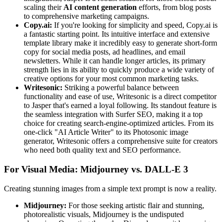
scaling their
AI content generation
efforts, from blog posts
to comprehensive marketing campaigns.
Copy.ai:
If you're looking for simplicity and speed, Copy.ai is
a fantastic starting point. Its intuitive interface and extensive
template library make it incredibly easy to generate short-form
copy for social media posts, ad headlines, and email
newsletters. While it can handle longer articles, its primary
strength lies in its ability to quickly produce a wide variety of
creative options for your most common marketing tasks.
Writesonic:
Striking a powerful balance between
functionality and ease of use, Writesonic is a direct competitor
to Jasper that's earned a loyal following. Its standout feature is
the seamless integration with Surfer SEO, making it a top
choice for creating search-engine-optimized articles. From its
one-click "AI Article Writer" to its Photosonic image
generator, Writesonic offers a comprehensive suite for creators
who need both quality text and SEO performance.
For Visual Media: Midjourney vs. DALL-E 3
Creating stunning images from a simple text prompt is now a reality.
Midjourney:
For those seeking artistic flair and stunning,
photorealistic visuals, Midjourney is the undisputed