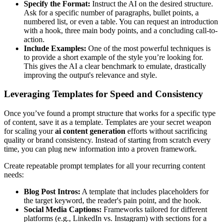
Specify the Format:
Instruct the AI on the desired structure.
Ask for a specific number of paragraphs, bullet points, a
numbered list, or even a table. You can request an introduction
with a hook, three main body points, and a concluding call-to-
action.
Include Examples:
One of the most powerful techniques is
to provide a short example of the style you’re looking for.
This gives the AI a clear benchmark to emulate, drastically
improving the output's relevance and style.
Leveraging Templates for Speed and Consistency
Once you’ve found a prompt structure that works for a specific type
of content, save it as a template. Templates are your secret weapon
for scaling your
ai content generation
efforts without sacrificing
quality or brand consistency. Instead of starting from scratch every
time, you can plug new information into a proven framework.
Create repeatable prompt templates for all your recurring content
needs:
Blog Post Intros:
A template that includes placeholders for
the target keyword, the reader's pain point, and the hook.
Social Media Captions:
Frameworks tailored for different
platforms (e.g., LinkedIn vs. Instagram) with sections for a