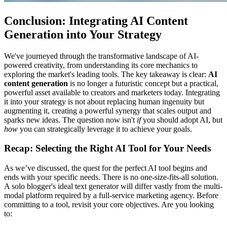
Conclusion: Integrating AI Content
Generation into Your Strategy
We've journeyed through the transformative landscape of AI-
powered creativity, from understanding its core mechanics to
exploring the market's leading tools. The key takeaway is clear:
AI
content generation
is no longer a futuristic concept but a practical,
powerful asset available to creators and marketers today. Integrating
it into your strategy is not about replacing human ingenuity but
augmenting it, creating a powerful synergy that scales output and
sparks new ideas. The question now isn't
if
you should adopt AI, but
how
you can strategically leverage it to achieve your goals.
Recap: Selecting the Right AI Tool for Your Needs
As we’ve discussed, the quest for the perfect AI tool begins and
ends with your specific needs. There is no one-size-fits-all solution.
A solo blogger's ideal text generator will differ vastly from the multi-
modal platform required by a full-service marketing agency. Before
committing to a tool, revisit your core objectives. Are you looking
to: