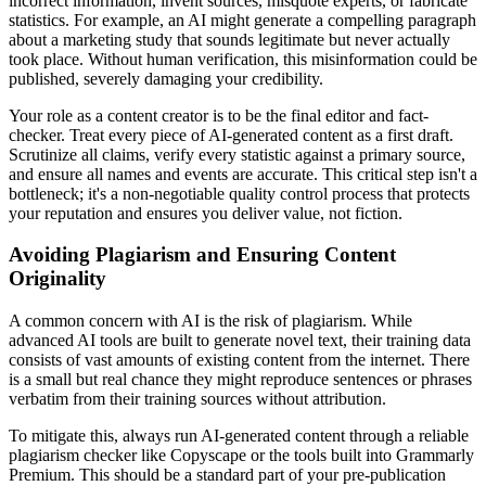
incorrect information, invent sources, misquote experts, or fabricate
statistics. For example, an AI might generate a compelling paragraph
about a marketing study that sounds legitimate but never actually
took place. Without human verification, this misinformation could be
published, severely damaging your credibility.
Your role as a content creator is to be the final editor and fact-
checker. Treat every piece of AI-generated content as a first draft.
Scrutinize all claims, verify every statistic against a primary source,
and ensure all names and events are accurate. This critical step isn't a
bottleneck; it's a non-negotiable quality control process that protects
your reputation and ensures you deliver value, not fiction.
Avoiding Plagiarism and Ensuring Content
Originality
A common concern with AI is the risk of plagiarism. While
advanced AI tools are built to generate novel text, their training data
consists of vast amounts of existing content from the internet. There
is a small but real chance they might reproduce sentences or phrases
verbatim from their training sources without attribution.
To mitigate this, always run AI-generated content through a reliable
plagiarism checker like Copyscape or the tools built into Grammarly
Premium. This should be a standard part of your pre-publication