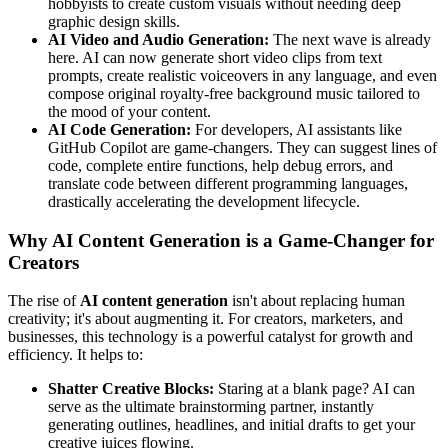
hobbyists to create custom visuals without needing deep
graphic design skills.
AI Video and Audio Generation:
The next wave is already
here. AI can now generate short video clips from text
prompts, create realistic voiceovers in any language, and even
compose original royalty-free background music tailored to
the mood of your content.
AI Code Generation:
For developers, AI assistants like
GitHub Copilot are game-changers. They can suggest lines of
code, complete entire functions, help debug errors, and
translate code between different programming languages,
drastically accelerating the development lifecycle.
Why AI Content Generation is a Game-Changer for
Creators
The rise of
AI content generation
isn't about replacing human
creativity; it's about augmenting it. For creators, marketers, and
businesses, this technology is a powerful catalyst for growth and
efficiency. It helps to:
Shatter Creative Blocks:
Staring at a blank page? AI can
serve as the ultimate brainstorming partner, instantly
generating outlines, headlines, and initial drafts to get your
creative juices flowing.