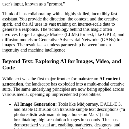
user's input, known as a "prompt."
Think of it as collaborating with a highly skilled, incredibly fast
assistant. You provide the direction, the context, and the creative
spark, and the AI uses its vast training on internet-scale data to
generate a response. The technology behind this magic often
involves Large Language Models (LLMs) for text, like GPT-4, and
diffusion models or Generative Adversarial Networks (GANs) for
images. The result is a seamless partnership between human
ingenuity and machine intelligence.
Beyond Text: Exploring AI for Images, Video, and
Code
While text was the first major frontier for mainstream
AI content
generation
, the landscape has exploded into a multi-modal creative
suite. The same underlying principles are now being applied across
various media, opening up unprecedented possibilities:
AI Image Generation:
Tools like Midjourney, DALL-E 3,
and Stable Diffusion can translate simple text descriptions ("a
photorealistic astronaut riding a horse on Mars") into
breathtaking, high-resolution images in seconds. This has
democratized visual art, enabling marketers, designers, and