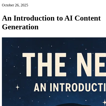
October 26, 2025
An Introduction to AI Content
Generation