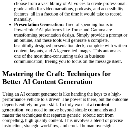
choose from a vast library of AI voices to create professional-
grade audio for video narrations, podcasts, and accessibility
features, all in a fraction of the time it would take to record
manually.
Presentation Generation:
Tired of spending hours in
PowerPoint? AI platforms like Tome and Gamma are
transforming presentation design. Simply provide a prompt or
an outline, and these tools will generate a complete,
beautifully designed presentation deck, complete with written
content, layouts, and AI-generated images. This automates
one of the most time-consuming tasks in business
communication, freeing you to focus on the message itself.
Mastering the Craft: Techniques for
Better AI Content Generation
Using an AI content generator is like handing the keys to a high-
performance vehicle to a driver. The power is there, but the outcome
depends entirely on your skill. To truly excel at
ai content
generation
, you need to move beyond simple commands and
master the techniques that separate generic, robotic text from
compelling, high-quality content. This involves a blend of precise
instruction, strategic workflow, and crucial human oversight.