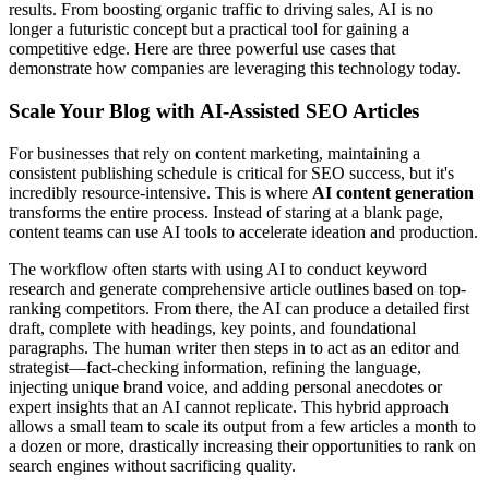
results. From boosting organic traffic to driving sales, AI is no
longer a futuristic concept but a practical tool for gaining a
competitive edge. Here are three powerful use cases that
demonstrate how companies are leveraging this technology today.
Scale Your Blog with AI-Assisted SEO Articles
For businesses that rely on content marketing, maintaining a
consistent publishing schedule is critical for SEO success, but it's
incredibly resource-intensive. This is where
AI content generation
transforms the entire process. Instead of staring at a blank page,
content teams can use AI tools to accelerate ideation and production.
The workflow often starts with using AI to conduct keyword
research and generate comprehensive article outlines based on top-
ranking competitors. From there, the AI can produce a detailed first
draft, complete with headings, key points, and foundational
paragraphs. The human writer then steps in to act as an editor and
strategist—fact-checking information, refining the language,
injecting unique brand voice, and adding personal anecdotes or
expert insights that an AI cannot replicate. This hybrid approach
allows a small team to scale its output from a few articles a month to
a dozen or more, drastically increasing their opportunities to rank on
search engines without sacrificing quality.