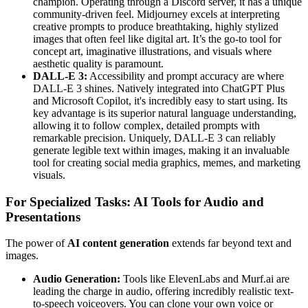
champion. Operating through a Discord server, it has a unique
community-driven feel. Midjourney excels at interpreting
creative prompts to produce breathtaking, highly stylized
images that often feel like digital art. It’s the go-to tool for
concept art, imaginative illustrations, and visuals where
aesthetic quality is paramount.
DALL-E 3:
Accessibility and prompt accuracy are where
DALL-E 3 shines. Natively integrated into ChatGPT Plus
and Microsoft Copilot, it's incredibly easy to start using. Its
key advantage is its superior natural language understanding,
allowing it to follow complex, detailed prompts with
remarkable precision. Uniquely, DALL-E 3 can reliably
generate legible text within images, making it an invaluable
tool for creating social media graphics, memes, and marketing
visuals.
For Specialized Tasks: AI Tools for Audio and
Presentations
The power of
AI content generation
extends far beyond text and
images.
Audio Generation:
Tools like ElevenLabs and Murf.ai are
leading the charge in audio, offering incredibly realistic text-
to-speech voiceovers. You can clone your own voice or