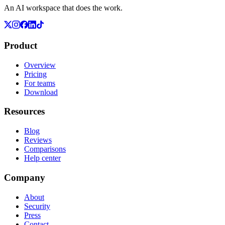
An AI workspace that does the work.
Product
Overview
Pricing
For teams
Download
Resources
Blog
Reviews
Comparisons
Help center
Company
About
Security
Press
Contact