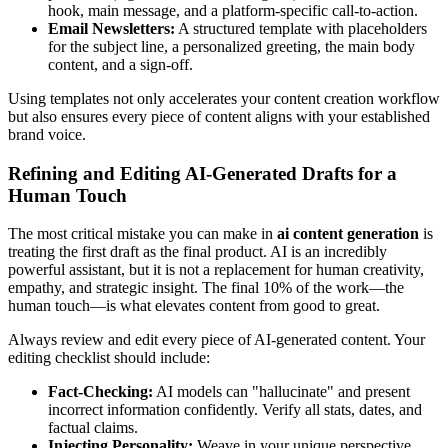
hook, main message, and a platform-specific call-to-action.
Email Newsletters:
A structured template with placeholders
for the subject line, a personalized greeting, the main body
content, and a sign-off.
Using templates not only accelerates your content creation workflow
but also ensures every piece of content aligns with your established
brand voice.
Refining and Editing AI-Generated Drafts for a
Human Touch
The most critical mistake you can make in
ai content generation
is
treating the first draft as the final product. AI is an incredibly
powerful assistant, but it is not a replacement for human creativity,
empathy, and strategic insight. The final 10% of the work—the
human touch—is what elevates content from good to great.
Always review and edit every piece of AI-generated content. Your
editing checklist should include:
Fact-Checking:
AI models can "hallucinate" and present
incorrect information confidently. Verify all stats, dates, and
factual claims.
Injecting Personality:
Weave in your unique perspective,