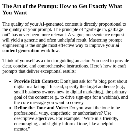
The Art of the Prompt: How to Get Exactly What
You Want
The quality of your AI-generated content is directly proportional to
the quality of your prompt. The principle of "garbage in, garbage
out" has never been more relevant. A vague, one-sentence request
will yield a generic and often unhelpful result. Mastering prompt
engineering is the single most effective way to improve your
ai
content generation
workflow.
Think of yourself as a director guiding an actor. You need to provide
clear, concise, and comprehensive instructions. Here’s how to craft
prompts that deliver exceptional results:
Provide Rich Context:
Don't just ask for "a blog post about
digital marketing." Instead, specify the target audience (e.g.,
small business owners new to digital marketing), the primary
goal of the content (e.g., to drive sign-ups for a webinar), and
the core message you want to convey.
Define the Tone and Voice:
Do you want the tone to be
professional, witty, empathetic, or authoritative? Use
descriptive adjectives. For example: "Write in a friendly,
encouraging, and slightly informal tone, like a helpful
mentor."