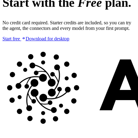
Start with the
Free
plan.
No credit card required. Starter credits are included, so you can try
the agent, the connectors and every model from your first prompt.
Start free
Download for desktop