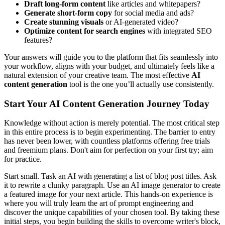
Draft long-form content
like articles and whitepapers?
Generate short-form copy
for social media and ads?
Create stunning visuals
or AI-generated video?
Optimize content for search engines
with integrated SEO
features?
Your answers will guide you to the platform that fits seamlessly into
your workflow, aligns with your budget, and ultimately feels like a
natural extension of your creative team. The most effective
AI
content generation
tool is the one you’ll actually use consistently.
Start Your AI Content Generation Journey Today
Knowledge without action is merely potential. The most critical step
in this entire process is to begin experimenting. The barrier to entry
has never been lower, with countless platforms offering free trials
and freemium plans. Don't aim for perfection on your first try; aim
for practice.
Start small. Task an AI with generating a list of blog post titles. Ask
it to rewrite a clunky paragraph. Use an AI image generator to create
a featured image for your next article. This hands-on experience is
where you will truly learn the art of prompt engineering and
discover the unique capabilities of your chosen tool. By taking these
initial steps, you begin building the skills to overcome writer's block,