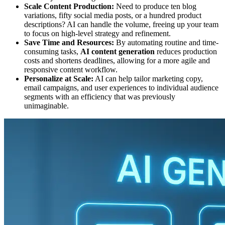
Scale Content Production:
Need to produce ten blog
variations, fifty social media posts, or a hundred product
descriptions? AI can handle the volume, freeing up your team
to focus on high-level strategy and refinement.
Save Time and Resources:
By automating routine and time-
consuming tasks,
AI content generation
reduces production
costs and shortens deadlines, allowing for a more agile and
responsive content workflow.
Personalize at Scale:
AI can help tailor marketing copy,
email campaigns, and user experiences to individual audience
segments with an efficiency that was previously
unimaginable.