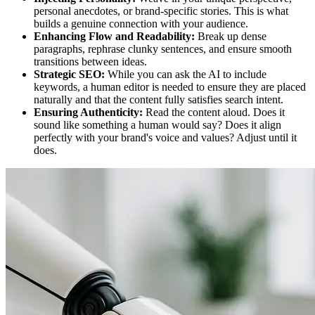
personal anecdotes, or brand-specific stories. This is what
builds a genuine connection with your audience.
Enhancing Flow and Readability:
Break up dense
paragraphs, rephrase clunky sentences, and ensure smooth
transitions between ideas.
Strategic SEO:
While you can ask the AI to include
keywords, a human editor is needed to ensure they are placed
naturally and that the content fully satisfies search intent.
Ensuring Authenticity:
Read the content aloud. Does it
sound like something a human would say? Does it align
perfectly with your brand's voice and values? Adjust until it
does.