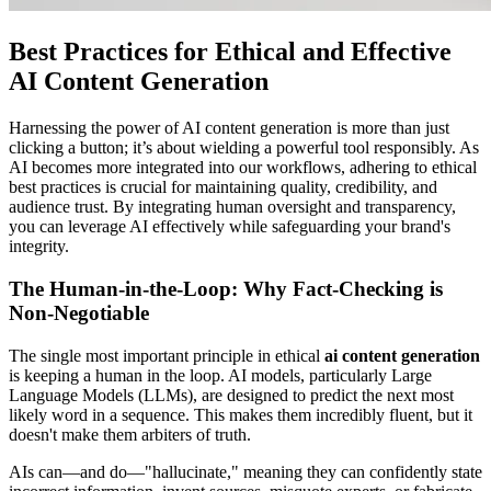
Best Practices for Ethical and Effective
AI Content Generation
Harnessing the power of AI content generation is more than just
clicking a button; it’s about wielding a powerful tool responsibly. As
AI becomes more integrated into our workflows, adhering to ethical
best practices is crucial for maintaining quality, credibility, and
audience trust. By integrating human oversight and transparency,
you can leverage AI effectively while safeguarding your brand's
integrity.
The Human-in-the-Loop: Why Fact-Checking is
Non-Negotiable
The single most important principle in ethical
ai content generation
is keeping a human in the loop. AI models, particularly Large
Language Models (LLMs), are designed to predict the next most
likely word in a sequence. This makes them incredibly fluent, but it
doesn't make them arbiters of truth.
AIs can—and do—"hallucinate," meaning they can confidently state