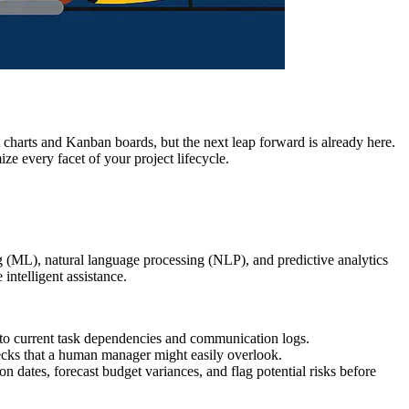
 charts and Kanban boards, but the next leap forward is already here.
ize every facet of your project lifecycle.
ing (ML), natural language processing (NLP), and predictive analytics
intelligent assistance.
to current task dependencies and communication logs.
enecks that a human manager might easily overlook.
on dates, forecast budget variances, and flag potential risks before