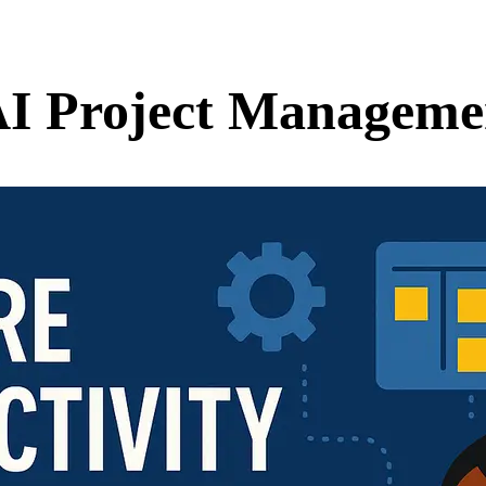
AI Project Manageme