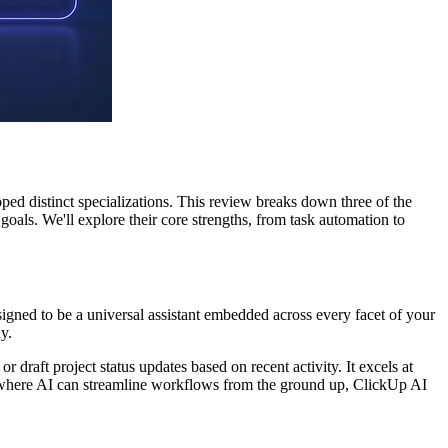
oped distinct specializations. This review breaks down three of the
als. We'll explore their core strengths, from task automation to
esigned to be a universal assistant embedded across every facet of your
y.
draft project status updates based on recent activity. It excels at
 where AI can streamline workflows from the ground up, ClickUp AI