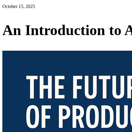
October 15, 2025
An Introduction to 