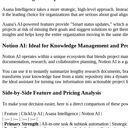
Asana Intelligence takes a more strategic, high-level approach. Inste
it the leading choice for organizations that are serious about goal a
Asana's AI-powered features provide "Smart status updates," which ana
projects at risk of missing their goals and suggest solutions to get th
insights and helps keep the entire organization moving in the same dir
Notion AI: Ideal for Knowledge Management and Pro
Notion AI operates within a unique ecosystem that blends project mana
documentation, research, and collaborative planning, Notion AI is a 
You can use it to instantly summarize lengthy research documents, brai
transforms your knowledge base from a static repository into a dynamic
the ideal assistant for turning raw information into actionable project
Side-by-Side Feature and Pricing Analysis
To make your decision easier, here is a direct comparison of these po
| Feature | ClickUp AI | Asana Intelligence | Notion AI |
| :--- | :--- | :--- | :--- |
|
Primary Strength
| All-in-one task & subtask automation | Strategi