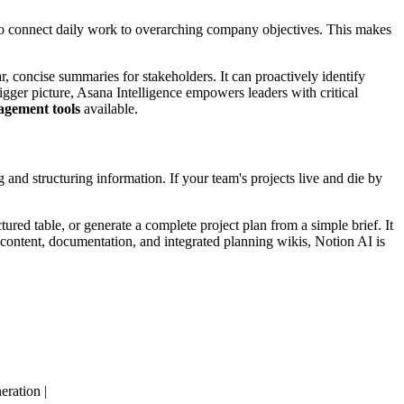
d to connect daily work to overarching company objectives. This makes
, concise summaries for stakeholders. It can proactively identify
bigger picture, Asana Intelligence empowers leaders with critical
agement tools
available.
and structuring information. If your team's projects live and die by
red table, or generate a complete project plan from a simple brief. It
e content, documentation, and integrated planning wikis, Notion AI is
eration |