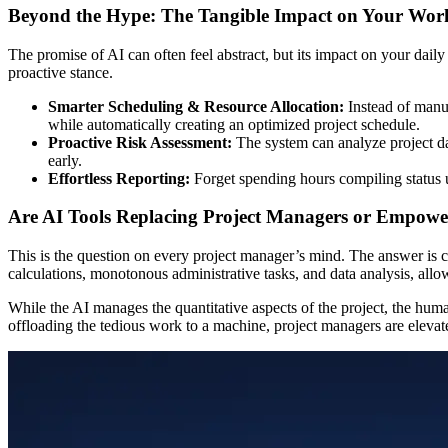
Beyond the Hype: The Tangible Impact on Your Wor
The promise of AI can often feel abstract, but its impact on your dai
proactive stance.
Smarter Scheduling & Resource Allocation:
Instead of manua
while automatically creating an optimized project schedule.
Proactive Risk Assessment:
The system can analyze project da
early.
Effortless Reporting:
Forget spending hours compiling status u
Are AI Tools Replacing Project Managers or Empow
This is the question on every project manager’s mind. The answer is c
calculations, monotonous administrative tasks, and data analysis, all
While the AI manages the quantitative aspects of the project, the hum
offloading the tedious work to a machine, project managers are elevate