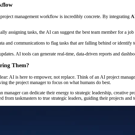
kflow
ly project management workflow is incredibly concrete. By integrating
A
lly assigning tasks, the AI can suggest the best team member for a job 
ta and communications to flag tasks that are falling behind or identif
pdates. AI tools can generate real-time, data-driven reports and dashbo
ering Them?
lear: AI is here to empower, not replace. Think of an AI project manage
owing the project manager to focus on what humans do best.
an manager can dedicate their energy to strategic leadership, creative
d from taskmasters to true strategic leaders, guiding their projects and