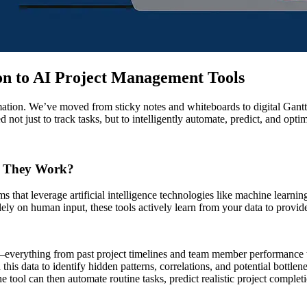
ion to AI Project Management Tools
mation. We’ve moved from sticky notes and whiteboards to digital Gantt
 not just to track tasks, but to intelligently automate, predict, and optim
o They Work?
ms that leverage artificial intelligence technologies like machine learn
lely on human input, these tools actively learn from your data to provide 
—everything from past project timelines and team member performance 
this data to identify hidden patterns, correlations, and potential bottl
e tool can then automate routine tasks, predict realistic project completi