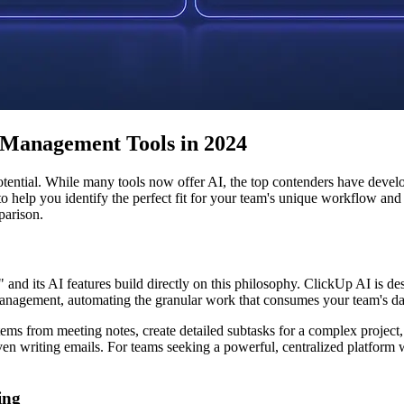
 Management Tools in 2024
 potential. While many tools now offer AI, the top contenders have devel
lp you identify the perfect fit for your team's unique workflow and go
parison.
" and its AI features build directly on this philosophy. ClickUp AI is d
k management, automating the granular work that consumes your team's da
 from meeting notes, create detailed subtasks for a complex project, or 
en writing emails. For teams seeking a powerful, centralized platform
ing