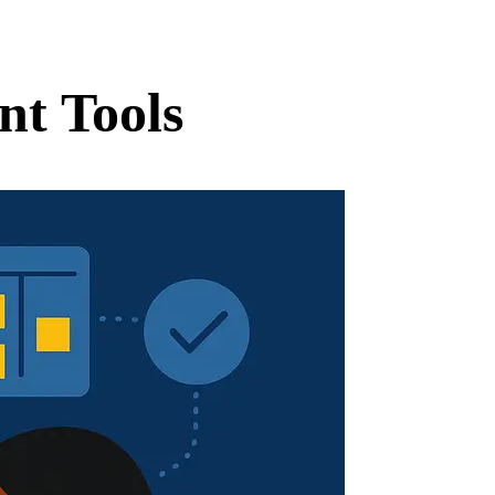
nt Tools