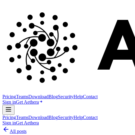
Pricing
Teams
Download
Blog
Security
Help
Contact
Sign in
Get Aethera
Pricing
Teams
Download
Blog
Security
Help
Contact
Sign in
Get Aethera
All posts