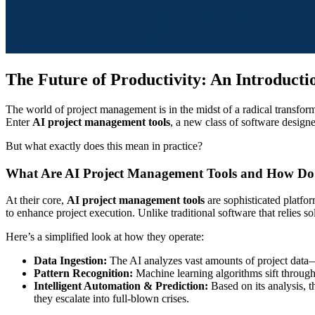
The Future of Productivity: An Introduct
The world of project management is in the midst of a radical transfor
Enter
AI project management tools
, a new class of software designed
But what exactly does this mean in practice?
What Are AI Project Management Tools and How D
At their core,
AI project management tools
are sophisticated platfor
to enhance project execution. Unlike traditional software that relies so
Here’s a simplified look at how they operate:
Data Ingestion:
The AI analyzes vast amounts of project data
Pattern Recognition:
Machine learning algorithms sift through 
Intelligent Automation & Prediction:
Based on its analysis, th
they escalate into full-blown crises.