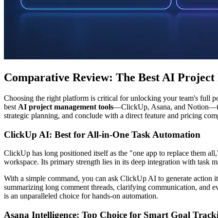
Comparative Review: The Best AI Project
Choosing the right platform is critical for unlocking your team's full
best
AI project management tools
—ClickUp, Asana, and Notion—to he
strategic planning, and conclude with a direct feature and pricing com
ClickUp AI: Best for All-in-One Task Automation
ClickUp has long positioned itself as the "one app to replace them all,
workspace. Its primary strength lies in its deep integration with tas
With a simple command, you can ask ClickUp AI to generate action items
summarizing long comment threads, clarifying communication, and ev
is an unparalleled choice for hands-on automation.
Asana Intelligence: Top Choice for Smart Goal Track