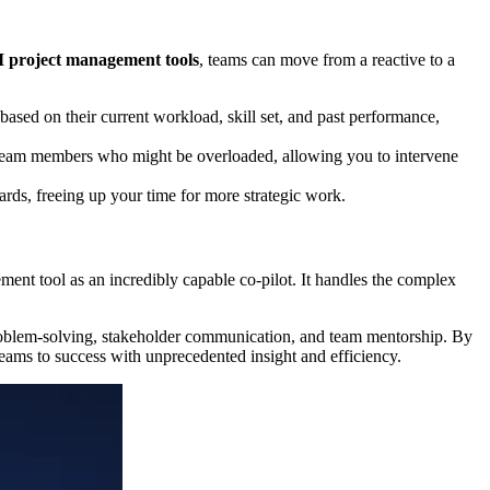
I project management tools
, teams can move from a reactive to a
based on their current workload, skill set, and past performance,
y team members who might be overloaded, allowing you to intervene
ards, freeing up your time for more strategic work.
ment tool as an incredibly capable co-pilot. It handles the complex
 problem-solving, stakeholder communication, and team mentorship. By
 teams to success with unprecedented insight and efficiency.