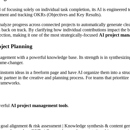
ad of focusing solely on individual task completion, its AI is engineere
lignment and tracking OKRs (Objectives and Key Results).
lyze progress across connected projects to automatically generate clear
em back on track. By clarifying how individual contributions impact the 
ection, making it one of the most strategically-focused
AI project man
ject Planning
gement with a powerful knowledge base. Its strength is in synthesizing 
game-changer.
nstorm ideas in a freeform page and have AI organize them into a structu
 partner in the creative and planning process. For teams that prioritiz
 frameworks.
werful
AI project management tools
.
c goal alignment & risk assessment | Knowledge synthesis & content gen