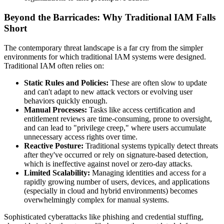
Beyond the Barricades: Why Traditional IAM Falls
Short
The contemporary threat landscape is a far cry from the simpler
environments for which traditional IAM systems were designed.
Traditional IAM often relies on:
Static Rules and Policies:
These are often slow to update
and can't adapt to new attack vectors or evolving user
behaviors quickly enough.
Manual Processes:
Tasks like access certification and
entitlement reviews are time-consuming, prone to oversight,
and can lead to "privilege creep," where users accumulate
unnecessary access rights over time.
Reactive Posture:
Traditional systems typically detect threats
after they've occurred or rely on signature-based detection,
which is ineffective against novel or zero-day attacks.
Limited Scalability:
Managing identities and access for a
rapidly growing number of users, devices, and applications
(especially in cloud and hybrid environments) becomes
overwhelmingly complex for manual systems.
Sophisticated cyberattacks like phishing and credential stuffing,