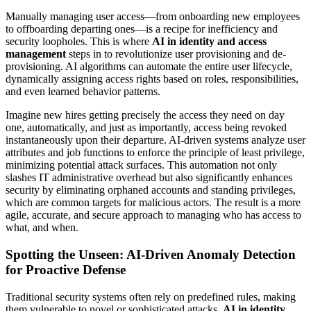
Manually managing user access—from onboarding new employees
to offboarding departing ones—is a recipe for inefficiency and
security loopholes. This is where
AI in identity and access
management
steps in to revolutionize user provisioning and de-
provisioning. AI algorithms can automate the entire user lifecycle,
dynamically assigning access rights based on roles, responsibilities,
and even learned behavior patterns.
Imagine new hires getting precisely the access they need on day
one, automatically, and just as importantly, access being revoked
instantaneously upon their departure. AI-driven systems analyze user
attributes and job functions to enforce the principle of least privilege,
minimizing potential attack surfaces. This automation not only
slashes IT administrative overhead but also significantly enhances
security by eliminating orphaned accounts and standing privileges,
which are common targets for malicious actors. The result is a more
agile, accurate, and secure approach to managing who has access to
what, and when.
Spotting the Unseen: AI-Driven Anomaly Detection
for Proactive Defense
Traditional security systems often rely on predefined rules, making
them vulnerable to novel or sophisticated attacks.
AI in identity