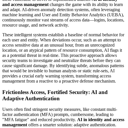
and access management
changes the game with its ability to learn
and adapt. AI-driven anomaly detection systems, often leveraging
machine learning and User and Entity Behavior Analytics (UEBA),
continuously monitor vast streams of access data—logins, locations,
resource usage, and network activity.
These intelligent systems establish a baseline of normal behavior for
each user and entity. When deviations occur, such as an attempt to
access sensitive data at an unusual hour, from an unrecognized
location, or an atypical pattern of resource consumption, AI flags it
as a potential threat in real-time. This proactive approach allows
security teams to investigate and neutralize threats before they can
cause significant damage. By identifying subtle, anomalous patterns
that would be invisible to human analysts or static rule-sets, AI
provides a crucial early warning system, transforming access
management from a reactive to a proactive defense mechanism.
Frictionless Access, Fortified Security: AI and
Adaptive Authentication
Users often find stringent security measures, like constant multi-
factor authentication (MFA) prompts, cumbersome, leading to
"MFA fatigue" and reduced productivity.
AI in identity and access
management
offers a smarter solution: adaptive authentication.