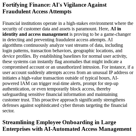
Fortifying Finance: AI's Vigilance Against
Fraudulent Access Attempts
Financial institutions operate in a high-stakes environment where the
security of customer data and assets is paramount. Here,
AI in
identity and access management
is proving to be a game-changer
in detecting and preventing fraudulent access attempts. AI
algorithms continuously analyze vast streams of data, including
login patterns, transaction behaviors, geographic locations, and
device profiles. By establishing baselines for normal user activity,
these systems can instantly flag anomalies that might indicate a
compromised account or an unauthorized intrusion. For instance, if a
user account suddenly attempts access from an unusual IP address or
initiates a high-value transaction outside of typical hours, AI-
powered IAM can trigger real-time alerts, prompt for step-up
authentication, or even temporarily block access, thereby
safeguarding sensitive financial information and maintaining
customer trust. This proactive approach significantly strengthens
defenses against sophisticated cyber threats targeting the financial
sector.
Streamlining Employee Onboarding in Large
Enterprises with AI-Automated Access Management