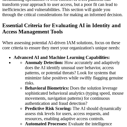
transform your approach to user access, but a poor fit can lead to
inefficiencies and vulnerabilities. This section will guide you
through the critical considerations for making an informed decision.
Essential Criteria for Evaluating AI in Identity and
Access Management Tools
When assessing potential AI-driven IAM solutions, focus on these
core criteria to ensure they meet your organization's unique needs:
Advanced AI and Machine Learning Capabilities:
Anomaly Detection:
How accurately and adaptively
does the AI identify unusual user behavior, access
patterns, or potential threats? Look for systems that
minimize false positives while swiftly flagging genuine
risks.
Behavioral Biometrics:
Does the solution leverage
sophisticated behavioral analytics (typing speed, mouse
movements, navigation patterns) for continuous
authentication and fraud detection?
Predictive Risk Scoring:
The AI should dynamically
assess risk levels for users, access requests, and
resources, enabling adaptive access controls.
Automated Processes:
Evaluate the intelligence