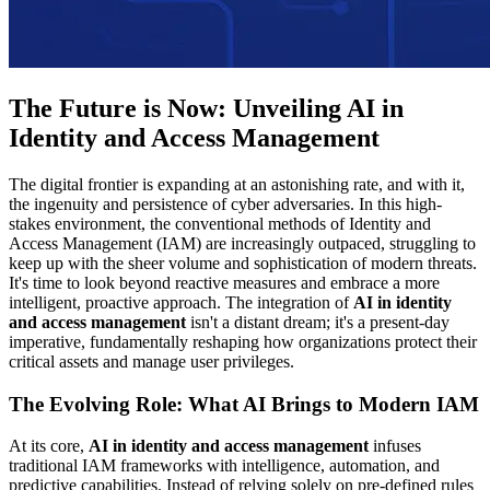
The Future is Now: Unveiling AI in
Identity and Access Management
The digital frontier is expanding at an astonishing rate, and with it,
the ingenuity and persistence of cyber adversaries. In this high-
stakes environment, the conventional methods of Identity and
Access Management (IAM) are increasingly outpaced, struggling to
keep up with the sheer volume and sophistication of modern threats.
It's time to look beyond reactive measures and embrace a more
intelligent, proactive approach. The integration of
AI in identity
and access management
isn't a distant dream; it's a present-day
imperative, fundamentally reshaping how organizations protect their
critical assets and manage user privileges.
The Evolving Role: What AI Brings to Modern IAM
At its core,
AI in identity and access management
infuses
traditional IAM frameworks with intelligence, automation, and
predictive capabilities. Instead of relying solely on pre-defined rules