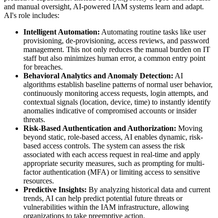
and manual oversight, AI-powered IAM systems learn and adapt.
AI's role includes:
Intelligent Automation:
Automating routine tasks like user
provisioning, de-provisioning, access reviews, and password
management. This not only reduces the manual burden on IT
staff but also minimizes human error, a common entry point
for breaches.
Behavioral Analytics and Anomaly Detection:
AI
algorithms establish baseline patterns of normal user behavior,
continuously monitoring access requests, login attempts, and
contextual signals (location, device, time) to instantly identify
anomalies indicative of compromised accounts or insider
threats.
Risk-Based Authentication and Authorization:
Moving
beyond static, role-based access, AI enables dynamic, risk-
based access controls. The system can assess the risk
associated with each access request in real-time and apply
appropriate security measures, such as prompting for multi-
factor authentication (MFA) or limiting access to sensitive
resources.
Predictive Insights:
By analyzing historical data and current
trends, AI can help predict potential future threats or
vulnerabilities within the IAM infrastructure, allowing
organizations to take preemptive action.