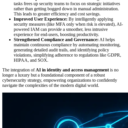
tasks frees up security teams to focus on strategic initiatives
rather than getting bogged down in manual administration.
This leads to greater efficiency and cost savings.
Improved User Experience:
By intelligently applying
security measures (like MFA only when risk is elevated), AI-
powered IAM can provide a smoother, less intrusive
experience for end-users, boosting productivity.
Strengthened Compliance and Governance:
AI helps
maintain continuous compliance by automating monitoring,
generating detailed audit trails, and identifying policy
violations, simplifying adherence to regulations like GDPR,
HIPAA, and SOX.
The integration of
AI in identity and access management
is no
longer a luxury but a foundational component of a robust
cybersecurity strategy, empowering organizations to confidently
navigate the complexities of the modern digital world.