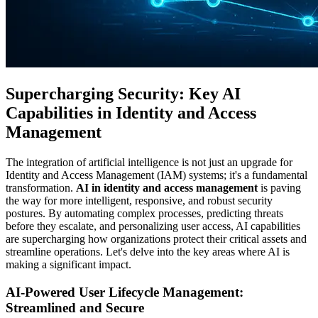
Supercharging Security: Key AI
Capabilities in Identity and Access
Management
The integration of artificial intelligence is not just an upgrade for
Identity and Access Management (IAM) systems; it's a fundamental
transformation.
AI in identity and access management
is paving
the way for more intelligent, responsive, and robust security
postures. By automating complex processes, predicting threats
before they escalate, and personalizing user access, AI capabilities
are supercharging how organizations protect their critical assets and
streamline operations. Let's delve into the key areas where AI is
making a significant impact.
AI-Powered User Lifecycle Management:
Streamlined and Secure