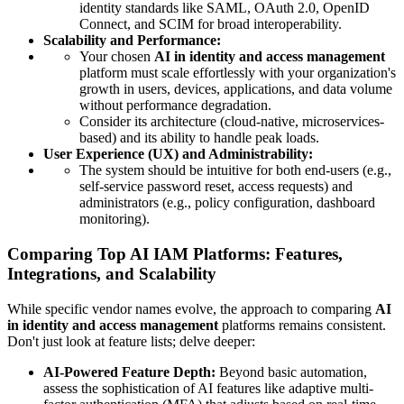
identity standards like SAML, OAuth 2.0, OpenID
Connect, and SCIM for broad interoperability.
Scalability and Performance:
Your chosen
AI in identity and access management
platform must scale effortlessly with your organization's
growth in users, devices, applications, and data volume
without performance degradation.
Consider its architecture (cloud-native, microservices-
based) and its ability to handle peak loads.
User Experience (UX) and Administrability:
The system should be intuitive for both end-users (e.g.,
self-service password reset, access requests) and
administrators (e.g., policy configuration, dashboard
monitoring).
Comparing Top AI IAM Platforms: Features,
Integrations, and Scalability
While specific vendor names evolve, the approach to comparing
AI
in identity and access management
platforms remains consistent.
Don't just look at feature lists; delve deeper:
AI-Powered Feature Depth:
Beyond basic automation,
assess the sophistication of AI features like adaptive multi-