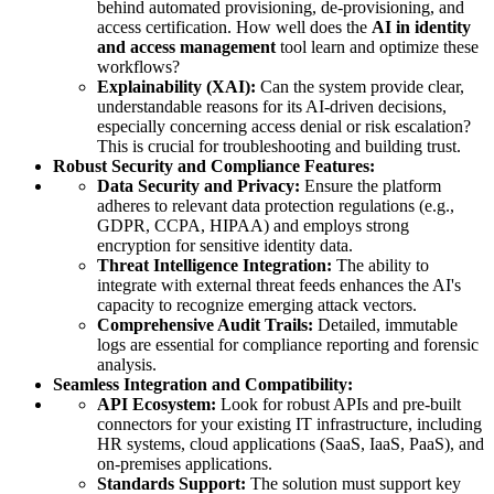
behind automated provisioning, de-provisioning, and
access certification. How well does the
AI in identity
and access management
tool learn and optimize these
workflows?
Explainability (XAI):
Can the system provide clear,
understandable reasons for its AI-driven decisions,
especially concerning access denial or risk escalation?
This is crucial for troubleshooting and building trust.
Robust Security and Compliance Features:
Data Security and Privacy:
Ensure the platform
adheres to relevant data protection regulations (e.g.,
GDPR, CCPA, HIPAA) and employs strong
encryption for sensitive identity data.
Threat Intelligence Integration:
The ability to
integrate with external threat feeds enhances the AI's
capacity to recognize emerging attack vectors.
Comprehensive Audit Trails:
Detailed, immutable
logs are essential for compliance reporting and forensic
analysis.
Seamless Integration and Compatibility:
API Ecosystem:
Look for robust APIs and pre-built
connectors for your existing IT infrastructure, including
HR systems, cloud applications (SaaS, IaaS, PaaS), and
on-premises applications.
Standards Support:
The solution must support key