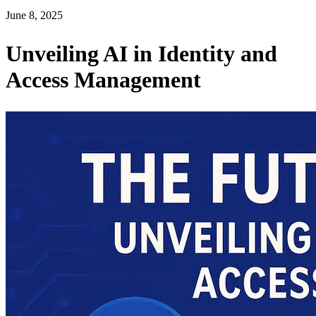
June 8, 2025
Unveiling AI in Identity and
Access Management