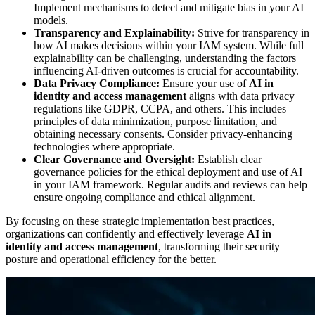
Implement mechanisms to detect and mitigate bias in your AI
models.
Transparency and Explainability:
Strive for transparency in
how AI makes decisions within your IAM system. While full
explainability can be challenging, understanding the factors
influencing AI-driven outcomes is crucial for accountability.
Data Privacy Compliance:
Ensure your use of
AI in
identity and access management
aligns with data privacy
regulations like GDPR, CCPA, and others. This includes
principles of data minimization, purpose limitation, and
obtaining necessary consents. Consider privacy-enhancing
technologies where appropriate.
Clear Governance and Oversight:
Establish clear
governance policies for the ethical deployment and use of AI
in your IAM framework. Regular audits and reviews can help
ensure ongoing compliance and ethical alignment.
By focusing on these strategic implementation best practices,
organizations can confidently and effectively leverage
AI in
identity and access management
, transforming their security
posture and operational efficiency for the better.