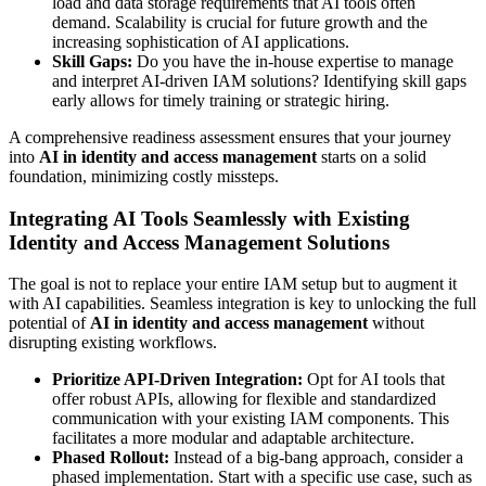
load and data storage requirements that AI tools often
demand. Scalability is crucial for future growth and the
increasing sophistication of AI applications.
Skill Gaps:
Do you have the in-house expertise to manage
and interpret AI-driven IAM solutions? Identifying skill gaps
early allows for timely training or strategic hiring.
A comprehensive readiness assessment ensures that your journey
into
AI in identity and access management
starts on a solid
foundation, minimizing costly missteps.
Integrating AI Tools Seamlessly with Existing
Identity and Access Management Solutions
The goal is not to replace your entire IAM setup but to augment it
with AI capabilities. Seamless integration is key to unlocking the full
potential of
AI in identity and access management
without
disrupting existing workflows.
Prioritize API-Driven Integration:
Opt for AI tools that
offer robust APIs, allowing for flexible and standardized
communication with your existing IAM components. This
facilitates a more modular and adaptable architecture.
Phased Rollout:
Instead of a big-bang approach, consider a
phased implementation. Start with a specific use case, such as