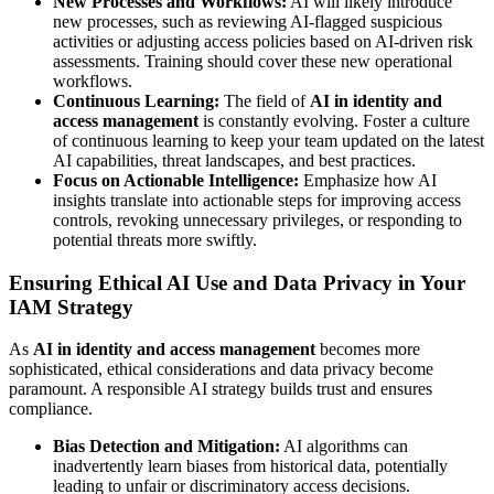
New Processes and Workflows:
AI will likely introduce
new processes, such as reviewing AI-flagged suspicious
activities or adjusting access policies based on AI-driven risk
assessments. Training should cover these new operational
workflows.
Continuous Learning:
The field of
AI in identity and
access management
is constantly evolving. Foster a culture
of continuous learning to keep your team updated on the latest
AI capabilities, threat landscapes, and best practices.
Focus on Actionable Intelligence:
Emphasize how AI
insights translate into actionable steps for improving access
controls, revoking unnecessary privileges, or responding to
potential threats more swiftly.
Ensuring Ethical AI Use and Data Privacy in Your
IAM Strategy
As
AI in identity and access management
becomes more
sophisticated, ethical considerations and data privacy become
paramount. A responsible AI strategy builds trust and ensures
compliance.
Bias Detection and Mitigation:
AI algorithms can
inadvertently learn biases from historical data, potentially
leading to unfair or discriminatory access decisions.