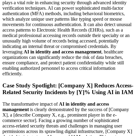
plays a vital role in enhancing security through advanced identity
verification techniques. AI can power sophisticated multi-factor
authentication (MFA) methods, including behavioral biometrics,
which analyze unique user patterns like typing speed or mouse
movements for continuous authentication. It can also detect unusual
access patterns to Electronic Health Records (EHRs), such as a
medical professional accessing records outside their specialty or an
unusually high volume of records being accessed, potentially
indicating an internal threat or compromised credentials. By
leveraging
AI in identity and access management
, healthcare
organizations can significantly reduce the risk of data breaches,
ensure compliance, and protect patient confidentiality while still
enabling authorized personnel to access critical information
efficiently.
Case Study Spotlight: [Company X] Reduces Access-
Related Security Incidents by [Y]% Using AI in IAM
The transformative impact of
AI in identity and access
management
is clearly demonstrated by the success of [Company
X], a [describe Company X, e.g., prominent player in the e-
commerce sector]. Facing a growing number of sophisticated
access-related security threats and challenges in managing user
permissions across its sprawling digital infrastructure, [Company X]