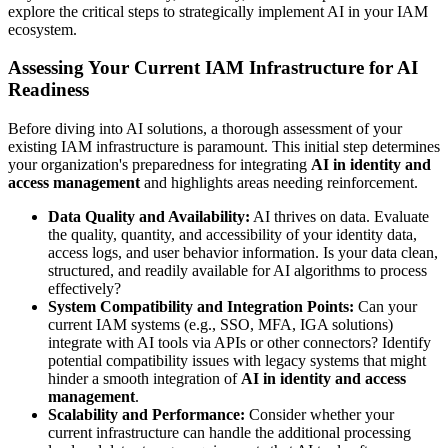
explore the critical steps to strategically implement AI in your IAM
ecosystem.
Assessing Your Current IAM Infrastructure for AI
Readiness
Before diving into AI solutions, a thorough assessment of your
existing IAM infrastructure is paramount. This initial step determines
your organization's preparedness for integrating
AI in identity and
access management
and highlights areas needing reinforcement.
Data Quality and Availability:
AI thrives on data. Evaluate
the quality, quantity, and accessibility of your identity data,
access logs, and user behavior information. Is your data clean,
structured, and readily available for AI algorithms to process
effectively?
System Compatibility and Integration Points:
Can your
current IAM systems (e.g., SSO, MFA, IGA solutions)
integrate with AI tools via APIs or other connectors? Identify
potential compatibility issues with legacy systems that might
hinder a smooth integration of
AI in identity and access
management
.
Scalability and Performance:
Consider whether your
current infrastructure can handle the additional processing