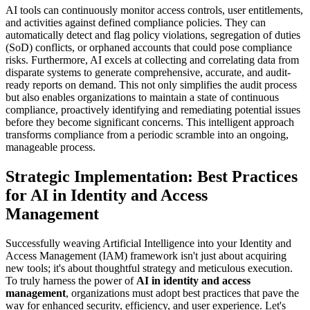
AI tools can continuously monitor access controls, user entitlements,
and activities against defined compliance policies. They can
automatically detect and flag policy violations, segregation of duties
(SoD) conflicts, or orphaned accounts that could pose compliance
risks. Furthermore, AI excels at collecting and correlating data from
disparate systems to generate comprehensive, accurate, and audit-
ready reports on demand. This not only simplifies the audit process
but also enables organizations to maintain a state of continuous
compliance, proactively identifying and remediating potential issues
before they become significant concerns. This intelligent approach
transforms compliance from a periodic scramble into an ongoing,
manageable process.
Strategic Implementation: Best Practices
for AI in Identity and Access
Management
Successfully weaving Artificial Intelligence into your Identity and
Access Management (IAM) framework isn't just about acquiring
new tools; it's about thoughtful strategy and meticulous execution.
To truly harness the power of
AI in identity and access
management
, organizations must adopt best practices that pave the
way for enhanced security, efficiency, and user experience. Let's