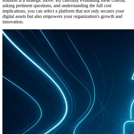
solution is a strategic move. By carefully evaluating these criteria,
asking pertinent questions, and understanding the full cost
implications, you can select a platform that not only secures your
digital assets but also empowers your organization's growth and
innovation.