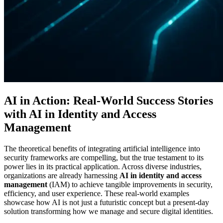
AI in Action: Real-World Success Stories
with AI in Identity and Access
Management
The theoretical benefits of integrating artificial intelligence into
security frameworks are compelling, but the true testament to its
power lies in its practical application. Across diverse industries,
organizations are already harnessing
AI in identity and access
management
(IAM) to achieve tangible improvements in security,
efficiency, and user experience. These real-world examples
showcase how AI is not just a futuristic concept but a present-day
solution transforming how we manage and secure digital identities.