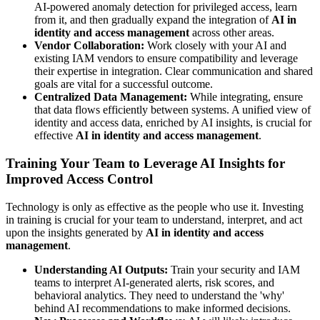
AI-powered anomaly detection for privileged access, learn
from it, and then gradually expand the integration of
AI in
identity and access management
across other areas.
Vendor Collaboration:
Work closely with your AI and
existing IAM vendors to ensure compatibility and leverage
their expertise in integration. Clear communication and shared
goals are vital for a successful outcome.
Centralized Data Management:
While integrating, ensure
that data flows efficiently between systems. A unified view of
identity and access data, enriched by AI insights, is crucial for
effective
AI in identity and access management
.
Training Your Team to Leverage AI Insights for
Improved Access Control
Technology is only as effective as the people who use it. Investing
in training is crucial for your team to understand, interpret, and act
upon the insights generated by
AI in identity and access
management
.
Understanding AI Outputs:
Train your security and IAM
teams to interpret AI-generated alerts, risk scores, and
behavioral analytics. They need to understand the 'why'
behind AI recommendations to make informed decisions.