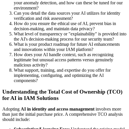
your anomaly detection, and how can these be tuned for our
environment?
Can you detail the data sources your AI utilizes for identity
verification and risk assessment?
How do you ensure the ethical use of AI, prevent bias in
decision-making, and maintain data privacy?
What level of transparency or "explainability" is provided into
the AI's decision-making process for our security team?
What is your product roadmap for future AI enhancements
and innovations within your IAM platform?
How does your AI handle context, such as recognizing
legitimate but unusual access patterns versus genuinely
malicious activity?
What support, training, and expertise do you offer for
implementing, configuring, and optimizing the AI
components?
Understanding the Total Cost of Ownership (TCO)
for AI in IAM Solutions
Adopting
AI in identity and access management
involves more
than just the initial purchase price. A comprehensive TCO analysis
should include: