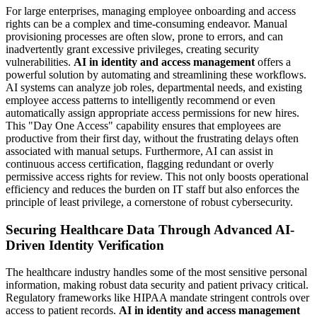
For large enterprises, managing employee onboarding and access
rights can be a complex and time-consuming endeavor. Manual
provisioning processes are often slow, prone to errors, and can
inadvertently grant excessive privileges, creating security
vulnerabilities.
AI in identity and access management
offers a
powerful solution by automating and streamlining these workflows.
AI systems can analyze job roles, departmental needs, and existing
employee access patterns to intelligently recommend or even
automatically assign appropriate access permissions for new hires.
This "Day One Access" capability ensures that employees are
productive from their first day, without the frustrating delays often
associated with manual setups. Furthermore, AI can assist in
continuous access certification, flagging redundant or overly
permissive access rights for review. This not only boosts operational
efficiency and reduces the burden on IT staff but also enforces the
principle of least privilege, a cornerstone of robust cybersecurity.
Securing Healthcare Data Through Advanced AI-
Driven Identity Verification
The healthcare industry handles some of the most sensitive personal
information, making robust data security and patient privacy critical.
Regulatory frameworks like HIPAA mandate stringent controls over
access to patient records.
AI in identity and access management