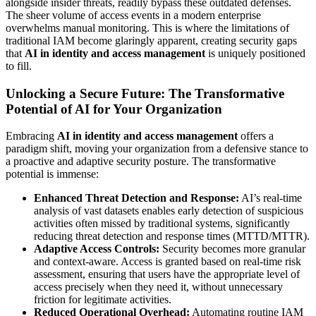
alongside insider threats, readily bypass these outdated defenses.
The sheer volume of access events in a modern enterprise
overwhelms manual monitoring. This is where the limitations of
traditional IAM become glaringly apparent, creating security gaps
that
AI in identity and access management
is uniquely positioned
to fill.
Unlocking a Secure Future: The Transformative
Potential of AI for Your Organization
Embracing
AI in identity and access management
offers a
paradigm shift, moving your organization from a defensive stance to
a proactive and adaptive security posture. The transformative
potential is immense:
Enhanced Threat Detection and Response:
AI’s real-time
analysis of vast datasets enables early detection of suspicious
activities often missed by traditional systems, significantly
reducing threat detection and response times (MTTD/MTTR).
Adaptive Access Controls:
Security becomes more granular
and context-aware. Access is granted based on real-time risk
assessment, ensuring that users have the appropriate level of
access precisely when they need it, without unnecessary
friction for legitimate activities.
Reduced Operational Overhead:
Automating routine IAM