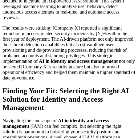
decided to integrate an AI-powered IAM solution. This system
leveraged machine learning to analyze user behavior, detect
anomalous access attempts in real-time, and automate access
reviews.
The results were striking: [Company X] reported a significant
reduction in access-related security incidents by [Y]% within the
first year of deployment. The AI-driven platform not only improved
their threat detection capabilities but also streamlined user
provisioning and de-provisioning processes, reducing the risk of
orphaned accounts and standing privileges. This strategic
implementation of
AI in identity and access management
not only
bolstered [Company X]'s security posture but also improved
operational efficiency and helped them maintain a higher standard of
data governance.
Finding Your Fit: Selecting the Right AI
Solution for Identity and Access
Management
Navigating the landscape of
AI in identity and access
management
(IAM) can feel complex, but selecting the right
solution is paramount to bolstering your security posture and
streamlining operations. A well-chosen AI IAM platform can