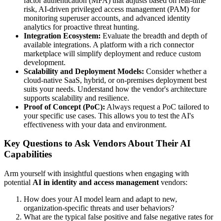
factor authentication (MFA) that adjusts based on real-time
risk, AI-driven privileged access management (PAM) for
monitoring superuser accounts, and advanced identity
analytics for proactive threat hunting.
Integration Ecosystem:
Evaluate the breadth and depth of
available integrations. A platform with a rich connector
marketplace will simplify deployment and reduce custom
development.
Scalability and Deployment Models:
Consider whether a
cloud-native SaaS, hybrid, or on-premises deployment best
suits your needs. Understand how the vendor's architecture
supports scalability and resilience.
Proof of Concept (PoC):
Always request a PoC tailored to
your specific use cases. This allows you to test the AI's
effectiveness with your data and environment.
Key Questions to Ask Vendors About Their AI
Capabilities
Arm yourself with insightful questions when engaging with
potential
AI in identity and access management
vendors:
How does your AI model learn and adapt to new,
organization-specific threats and user behaviors?
What are the typical false positive and false negative rates for