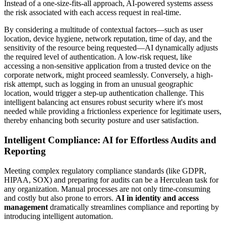
Instead of a one-size-fits-all approach, AI-powered systems assess
the risk associated with each access request in real-time.
By considering a multitude of contextual factors—such as user
location, device hygiene, network reputation, time of day, and the
sensitivity of the resource being requested—AI dynamically adjusts
the required level of authentication. A low-risk request, like
accessing a non-sensitive application from a trusted device on the
corporate network, might proceed seamlessly. Conversely, a high-
risk attempt, such as logging in from an unusual geographic
location, would trigger a step-up authentication challenge. This
intelligent balancing act ensures robust security where it's most
needed while providing a frictionless experience for legitimate users,
thereby enhancing both security posture and user satisfaction.
Intelligent Compliance: AI for Effortless Audits and
Reporting
Meeting complex regulatory compliance standards (like GDPR,
HIPAA, SOX) and preparing for audits can be a Herculean task for
any organization. Manual processes are not only time-consuming
and costly but also prone to errors.
AI in identity and access
management
dramatically streamlines compliance and reporting by
introducing intelligent automation.