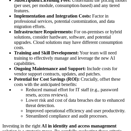
Subscription/Licensing Fees:
Understand the pricing model
(per user, per module, consumption-based) and any tiered
features.
Implementation and Integration Costs:
Factor in
professional services, potential customization, and data
migration efforts.
Infrastructure Requirements:
For on-premises or hybrid
solutions, consider hardware, software, and potential
upgrades. Cloud solutions may have different consumption
costs.
Training and Skill Development:
Your team will need
training to effectively manage and leverage the new AI
capabilities.
Ongoing Maintenance and Support:
Include costs for
vendor support contracts, updates, and patches.
Potential for Cost Savings (ROI):
Crucially, offset these
costs with the anticipated benefits:
Reduced manual effort for IT staff (e.g., password
resets, access reviews).
Lower risk and cost of data breaches due to enhanced
threat detection.
Improved operational efficiency and user productivity.
Streamlined compliance and audit processes.
Investing in the right
AI in identity and access management