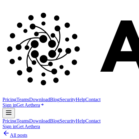
Pricing
Teams
Download
Blog
Security
Help
Contact
Sign in
Get Aethera
Pricing
Teams
Download
Blog
Security
Help
Contact
Sign in
Get Aethera
All posts