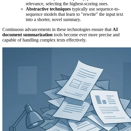
relevance, selecting the highest-scoring ones.
Abstractive techniques
typically use sequence-to-
sequence models that learn to "rewrite" the input text
into a shorter, novel summary.
Continuous advancements in these technologies ensure that
AI
document summarization
tools become ever more precise and
capable of handling complex texts effectively.