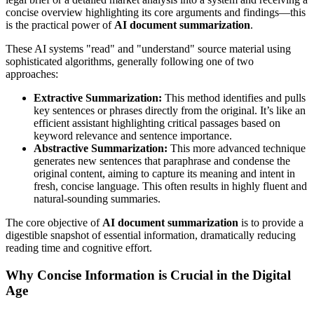
concise overview highlighting its core arguments and findings—this
is the practical power of
AI document summarization
.
These AI systems "read" and "understand" source material using
sophisticated algorithms, generally following one of two
approaches:
Extractive Summarization:
This method identifies and pulls
key sentences or phrases directly from the original. It’s like an
efficient assistant highlighting critical passages based on
keyword relevance and sentence importance.
Abstractive Summarization:
This more advanced technique
generates new sentences that paraphrase and condense the
original content, aiming to capture its meaning and intent in
fresh, concise language. This often results in highly fluent and
natural-sounding summaries.
The core objective of
AI document summarization
is to provide a
digestible snapshot of essential information, dramatically reducing
reading time and cognitive effort.
Why Concise Information is Crucial in the Digital
Age