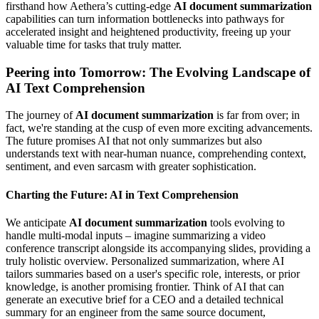
firsthand how Aethera’s cutting-edge
AI document summarization
capabilities can turn information bottlenecks into pathways for
accelerated insight and heightened productivity, freeing up your
valuable time for tasks that truly matter.
Peering into Tomorrow: The Evolving Landscape of
AI Text Comprehension
The journey of
AI document summarization
is far from over; in
fact, we're standing at the cusp of even more exciting advancements.
The future promises AI that not only summarizes but also
understands text with near-human nuance, comprehending context,
sentiment, and even sarcasm with greater sophistication.
Charting the Future: AI in Text Comprehension
We anticipate
AI document summarization
tools evolving to
handle multi-modal inputs – imagine summarizing a video
conference transcript alongside its accompanying slides, providing a
truly holistic overview. Personalized summarization, where AI
tailors summaries based on a user's specific role, interests, or prior
knowledge, is another promising frontier. Think of AI that can
generate an executive brief for a CEO and a detailed technical
summary for an engineer from the same source document,