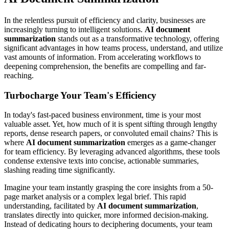
In the relentless pursuit of efficiency and clarity, businesses are
increasingly turning to intelligent solutions.
AI document
summarization
stands out as a transformative technology, offering
significant advantages in how teams process, understand, and utilize
vast amounts of information. From accelerating workflows to
deepening comprehension, the benefits are compelling and far-
reaching.
Turbocharge Your Team's Efficiency
In today's fast-paced business environment, time is your most
valuable asset. Yet, how much of it is spent sifting through lengthy
reports, dense research papers, or convoluted email chains? This is
where
AI document summarization
emerges as a game-changer
for team efficiency. By leveraging advanced algorithms, these tools
condense extensive texts into concise, actionable summaries,
slashing reading time significantly.
Imagine your team instantly grasping the core insights from a 50-
page market analysis or a complex legal brief. This rapid
understanding, facilitated by
AI document summarization
,
translates directly into quicker, more informed decision-making.
Instead of dedicating hours to deciphering documents, your team