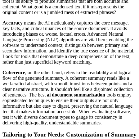
tool is its ability to produce summaries that are both accurate and
coherent. What good is a condensed text if it misrepresents the
original content or is a jumbled mess of extracted phrases?
Accuracy
means the AI meticulously captures the core message,
key facts, and critical nuances of the source document. It avoids
introducing biases or, worse, factual errors. Advanced Natural
Language Processing (NLP) algorithms are vital here, enabling the
software to understand context, distinguish between primary and
secondary information, and identify the true essence of the material.
Look for tools that demonstrate a deep comprehension of the text,
rather than just superficial keyword matching.
Coherence
, on the other hand, refers to the readability and logical
flow of the generated summary. A coherent summary reads like a
well-crafted abstract, with smooth transitions between points and a
clear narrative structure. It shouldn't feel like a disjointed collection
of sentences. The best
ai document summarization
tools employ
sophisticated techniques to ensure their outputs are not only
informative but also easy to digest, preserving the natural language
feel that makes information accessible. When evaluating software,
test it with diverse document types to gauge its consistency in
delivering high-quality, understandable summaries.
Tailoring to Your Needs: Customization of Summary