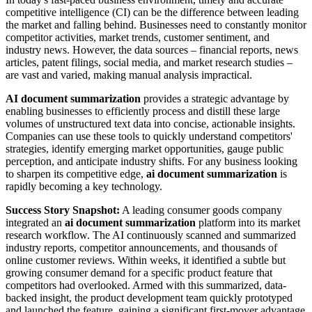
competitive intelligence (CI) can be the difference between leading
the market and falling behind. Businesses need to constantly monitor
competitor activities, market trends, customer sentiment, and
industry news. However, the data sources – financial reports, news
articles, patent filings, social media, and market research studies –
are vast and varied, making manual analysis impractical.
AI document summarization
provides a strategic advantage by
enabling businesses to efficiently process and distill these large
volumes of unstructured text data into concise, actionable insights.
Companies can use these tools to quickly understand competitors'
strategies, identify emerging market opportunities, gauge public
perception, and anticipate industry shifts. For any business looking
to sharpen its competitive edge,
ai document summarization
is
rapidly becoming a key technology.
Success Story Snapshot:
A leading consumer goods company
integrated an
ai document summarization
platform into its market
research workflow. The AI continuously scanned and summarized
industry reports, competitor announcements, and thousands of
online customer reviews. Within weeks, it identified a subtle but
growing consumer demand for a specific product feature that
competitors had overlooked. Armed with this summarized, data-
backed insight, the product development team quickly prototyped
and launched the feature, gaining a significant first-mover advantage