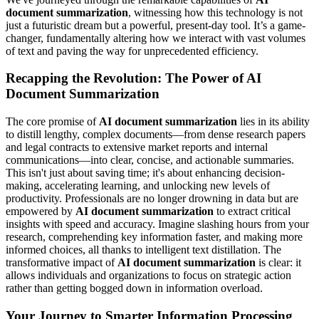
document summarization
, witnessing how this technology is not
just a futuristic dream but a powerful, present-day tool. It’s a game-
changer, fundamentally altering how we interact with vast volumes
of text and paving the way for unprecedented efficiency.
Recapping the Revolution: The Power of AI
Document Summarization
The core promise of
AI document summarization
lies in its ability
to distill lengthy, complex documents—from dense research papers
and legal contracts to extensive market reports and internal
communications—into clear, concise, and actionable summaries.
This isn't just about saving time; it's about enhancing decision-
making, accelerating learning, and unlocking new levels of
productivity. Professionals are no longer drowning in data but are
empowered by
AI document summarization
to extract critical
insights with speed and accuracy. Imagine slashing hours from your
research, comprehending key information faster, and making more
informed choices, all thanks to intelligent text distillation. The
transformative impact of
AI document summarization
is clear: it
allows individuals and organizations to focus on strategic action
rather than getting bogged down in information overload.
Your Journey to Smarter Information Processing