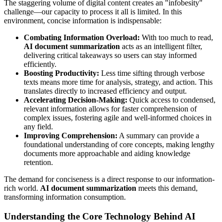
The staggering volume of digital content creates an "infobesity"
challenge—our capacity to process it all is limited. In this
environment, concise information is indispensable:
Combating Information Overload:
With too much to read,
AI document summarization
acts as an intelligent filter,
delivering critical takeaways so users can stay informed
efficiently.
Boosting Productivity:
Less time sifting through verbose
texts means more time for analysis, strategy, and action. This
translates directly to increased efficiency and output.
Accelerating Decision-Making:
Quick access to condensed,
relevant information allows for faster comprehension of
complex issues, fostering agile and well-informed choices in
any field.
Improving Comprehension:
A summary can provide a
foundational understanding of core concepts, making lengthy
documents more approachable and aiding knowledge
retention.
The demand for conciseness is a direct response to our information-
rich world.
AI document summarization
meets this demand,
transforming information consumption.
Understanding the Core Technology Behind AI