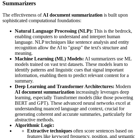
Summarizers
The effectiveness of
AI document summarization
is built upon
sophisticated computational foundations:
Natural Language Processing (NLP):
This is the bedrock,
enabling computers to understand and interpret human
language. NLP techniques like sentence analysis and entity
recognition allow the AI to "grasp" the text's structure and
meaning.
Machine Learning (ML) Models:
AI summarizers use ML
models trained on vast text datasets. These models learn to
identify patterns and linguistic cues that signal important
information, enabling them to predict relevant content for a
summary.
Deep Learning and Transformer Architectures:
Modern
AI document summarization
increasingly leverages deep
learning, especially Transformer models (like those powering
BERT and GPT). These advanced neural networks excel at
understanding nuanced language and context, crucial for
generating coherent and accurate summaries, particularly for
abstractive methods.
Algorithmic Logic:
Extractive techniques
often score sentences based on
features like keyword frequency, position, and semantic