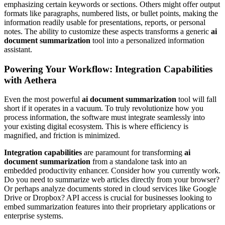
emphasizing certain keywords or sections. Others might offer output
formats like paragraphs, numbered lists, or bullet points, making the
information readily usable for presentations, reports, or personal
notes. The ability to customize these aspects transforms a generic
ai
document summarization
tool into a personalized information
assistant.
Powering Your Workflow: Integration Capabilities
with Aethera
Even the most powerful
ai document summarization
tool will fall
short if it operates in a vacuum. To truly revolutionize how you
process information, the software must integrate seamlessly into
your existing digital ecosystem. This is where efficiency is
magnified, and friction is minimized.
Integration capabilities
are paramount for transforming
ai
document summarization
from a standalone task into an
embedded productivity enhancer. Consider how you currently work.
Do you need to summarize web articles directly from your browser?
Or perhaps analyze documents stored in cloud services like Google
Drive or Dropbox? API access is crucial for businesses looking to
embed summarization features into their proprietary applications or
enterprise systems.