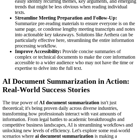
easily identify recurring themes, key arguments, and emerging
trends that might be less obvious when reading individual
texts.
Streamline Meeting Preparation and Follow-Up:
Summarize pre-reading materials to ensure everyone is on the
same page, or condense lengthy meeting transcripts and notes
into actionable key takeaways. Solutions like Aethera can be
particularly effective here, streamlining the entire information
processing workflow.
Improve Accessibility:
Provide concise summaries of
complex or technical documents to make the core information
accessible to a wider audience who may not have the time or
expertise to delve into the full text.
AI Document Summarization in Action:
Real-World Success Stories
The true power of
AI document summarization
isn't just
theoretical; it's being proven daily across diverse industries,
transforming how professionals interact with vast amounts of
information. From legal battles to academic breakthroughs and
competitive business landscapes, AI is streamlining workflows and
unlocking new levels of efficiency. Let's explore some real-world
scenarios where
ai document summarization
is making a