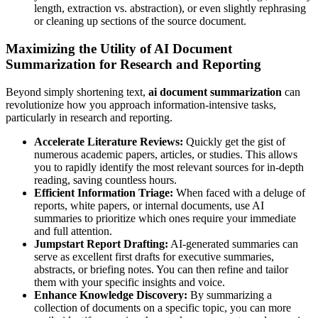
length, extraction vs. abstraction), or even slightly rephrasing
or cleaning up sections of the source document.
Maximizing the Utility of AI Document
Summarization for Research and Reporting
Beyond simply shortening text,
ai document summarization
can
revolutionize how you approach information-intensive tasks,
particularly in research and reporting.
Accelerate Literature Reviews:
Quickly get the gist of
numerous academic papers, articles, or studies. This allows
you to rapidly identify the most relevant sources for in-depth
reading, saving countless hours.
Efficient Information Triage:
When faced with a deluge of
reports, white papers, or internal documents, use AI
summaries to prioritize which ones require your immediate
and full attention.
Jumpstart Report Drafting:
AI-generated summaries can
serve as excellent first drafts for executive summaries,
abstracts, or briefing notes. You can then refine and tailor
them with your specific insights and voice.
Enhance Knowledge Discovery:
By summarizing a
collection of documents on a specific topic, you can more