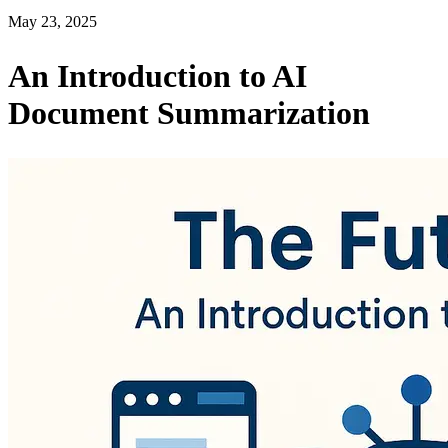
May 23, 2025
An Introduction to AI
Document Summarization