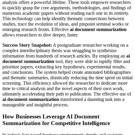
analysis offers a powerful lifeline. These tools empower researchers
to quickly grasp the core arguments, methodologies, and findings of
numerous academic papers without reading each one in its entirety.
This technology can help identify thematic connections between
studies, trace the evolution of ideas, and pinpoint seminal works or
emerging research fronts. Effective
ai document summarization
allows researchers to dive deeper, faster.
Success Story Snapshot:
A postgraduate researcher working on a
complex interdisciplinary thesis was struggling to synthesize
information from hundreds of research articles. By employing an
ai
document summarization
tool, they were able to rapidly filter and
prioritize papers, extracting key hypotheses, experimental results,
and conclusions. The system helped create annotated bibliographies
and thematic summaries, drastically reducing the time spent on initial
screening. This efficiency allowed the researcher to dedicate more
time to critical analysis and the novel aspects of their own work,
ultimately accelerating their path to publication. The effective use of
ai document summarization
transformed a daunting task into a
manageable and insightful process.
How Businesses Leverage AI Document
Summarization for Competitive Intelligence
In today's fast-paced business environment, timely and accurate