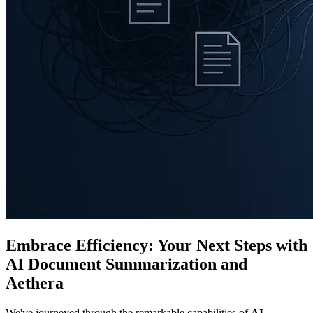
Embrace Efficiency: Your Next Steps with
AI Document Summarization and
Aethera
We've journeyed through the remarkable capabilities of
AI