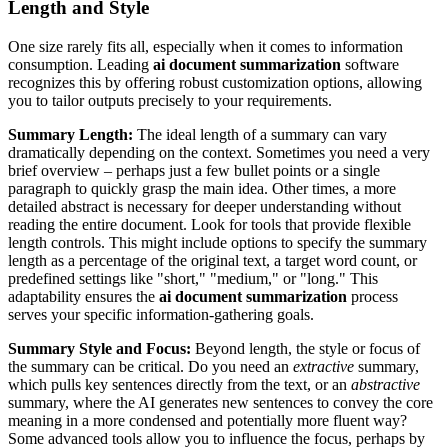
Length and Style
One size rarely fits all, especially when it comes to information
consumption. Leading
ai document summarization
software
recognizes this by offering robust customization options, allowing
you to tailor outputs precisely to your requirements.
Summary Length:
The ideal length of a summary can vary
dramatically depending on the context. Sometimes you need a very
brief overview – perhaps just a few bullet points or a single
paragraph to quickly grasp the main idea. Other times, a more
detailed abstract is necessary for deeper understanding without
reading the entire document. Look for tools that provide flexible
length controls. This might include options to specify the summary
length as a percentage of the original text, a target word count, or
predefined settings like "short," "medium," or "long." This
adaptability ensures the
ai document summarization
process
serves your specific information-gathering goals.
Summary Style and Focus:
Beyond length, the style or focus of
the summary can be critical. Do you need an
extractive
summary,
which pulls key sentences directly from the text, or an
abstractive
summary, where the AI generates new sentences to convey the core
meaning in a more condensed and potentially more fluent way?
Some advanced tools allow you to influence the focus, perhaps by