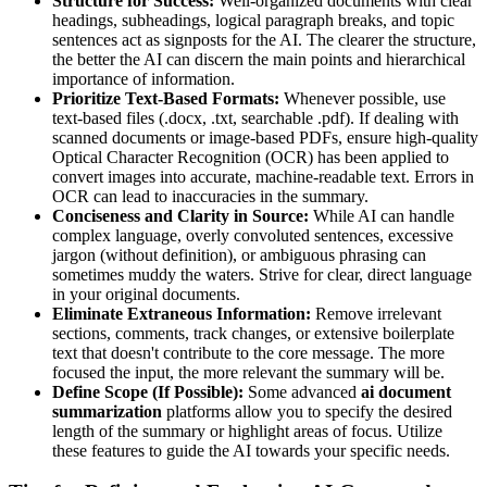
Structure for Success:
Well-organized documents with clear
headings, subheadings, logical paragraph breaks, and topic
sentences act as signposts for the AI. The clearer the structure,
the better the AI can discern the main points and hierarchical
importance of information.
Prioritize Text-Based Formats:
Whenever possible, use
text-based files (.docx, .txt, searchable .pdf). If dealing with
scanned documents or image-based PDFs, ensure high-quality
Optical Character Recognition (OCR) has been applied to
convert images into accurate, machine-readable text. Errors in
OCR can lead to inaccuracies in the summary.
Conciseness and Clarity in Source:
While AI can handle
complex language, overly convoluted sentences, excessive
jargon (without definition), or ambiguous phrasing can
sometimes muddy the waters. Strive for clear, direct language
in your original documents.
Eliminate Extraneous Information:
Remove irrelevant
sections, comments, track changes, or extensive boilerplate
text that doesn't contribute to the core message. The more
focused the input, the more relevant the summary will be.
Define Scope (If Possible):
Some advanced
ai document
summarization
platforms allow you to specify the desired
length of the summary or highlight areas of focus. Utilize
these features to guide the AI towards your specific needs.