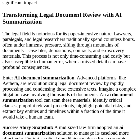
significant impact.
Transforming Legal Document Review with AI
Summarization
The legal field is notorious for its paper-intensive nature. Lawyers,
paralegals, and legal researchers traditionally spend countless hours,
often under immense pressure, sifting through mountains of
documents – case files, depositions, contracts, and e-discovery
materials. This process is not only time-consuming and costly but
also susceptible to human error, where a missed detail can have
profound consequences.
Enter
AI document summarization
. Advanced platforms, like
Aethera, are revolutionizing legal document review by rapidly
processing and condensing these extensive texts. Imagine a complex
litigation case involving thousands of documents. An
ai document
summarization
tool can scan these materials, identify critical
clauses, pinpoint relevant precedents, highlight potential risks, and
extract key entities and timelines within a fraction of the time it
would take a human team.
Success Story Snapshot:
A mid-sized law firm adopted an
ai
document summarization
solution to manage its caseload more
effectively. During a critical due diligence phase for a corporate