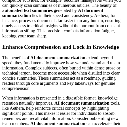
competitor activities, for example, becomes manageable when you
can quickly scan summaries of numerous articles. The beauty of
automated text summaries
generated by
AI document
summarization
lies in their speed and consistency. Aethera, for
instance, processes documents far faster than any human, ensuring
timely access to critical insights without the burnout from constant
information sifting. This precision combats information fatigue,
keeping your team sharp.
Enhance Comprehension and Lock In Knowledge
The benefits of
AI document summarization
extend beyond
speed; they fundamentally improve how we understand and retain
information. Complex subjects, often buried within dense prose or
technical jargon, become more accessible when distilled into clear,
concise summaries. These summaries act as a roadmap, guiding
readers through core arguments and key takeaways for genuine
comprehension.
When information is presented in a digestible format, knowledge
retention naturally improves.
AI document summarization
tools,
like Aethera, help reinforce critical concepts by highlighting
significant points. This makes it easier for individuals to absorb,
remember, and recall vital information. Consider onboarding new
team members:
AI document summarization
can accelerate their