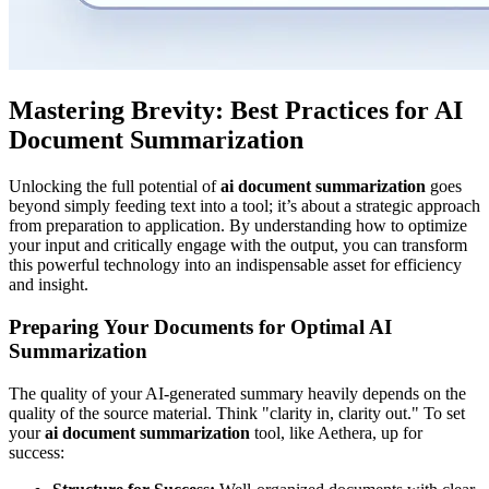
Mastering Brevity: Best Practices for AI
Document Summarization
Unlocking the full potential of
ai document summarization
goes
beyond simply feeding text into a tool; it’s about a strategic approach
from preparation to application. By understanding how to optimize
your input and critically engage with the output, you can transform
this powerful technology into an indispensable asset for efficiency
and insight.
Preparing Your Documents for Optimal AI
Summarization
The quality of your AI-generated summary heavily depends on the
quality of the source material. Think "clarity in, clarity out." To set
your
ai document summarization
tool, like Aethera, up for
success: