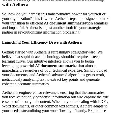
with Aethera
So, how do you harness this transformative power for yourself or
your organization? This is where Aethera steps in, designed to make
your transition to efficient
AI document summarization
seamless
and impactful. Aethera isn't just another tool; it's your strategic
partner in revolutionizing information processing.
Launching Your Efficiency Drive with Aethera
Getting started with Aethera is refreshingly straightforward. We
believe that sophisticated technology shouldn't require a steep
learning curve. Our intuitive interface allows you to begin
leveraging powerful
AI document summarization
almost
immediately, regardless of your technical expertise. Simply upload
your documents, and Aethera’s advanced algorithms get to work,
meticulously analyzing text to extract key points and generate
coherent, accurate summaries.
Aethera is engineered for relevance, ensuring that the summaries
you receive not only condense information but also capture the true
essence of the original content. Whether you're dealing with PDFs,
Word documents, or other common text formats, Aethera adapts to
your needs, streamlining your workflow significantly. Experience