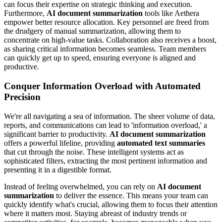
can focus their expertise on strategic thinking and execution.
Furthermore,
AI document summarization
tools like Aethera
empower better resource allocation. Key personnel are freed from
the drudgery of manual summarization, allowing them to
concentrate on high-value tasks. Collaboration also receives a boost,
as sharing critical information becomes seamless. Team members
can quickly get up to speed, ensuring everyone is aligned and
productive.
Conquer Information Overload with Automated
Precision
We're all navigating a sea of information. The sheer volume of data,
reports, and communications can lead to 'information overload,' a
significant barrier to productivity.
AI document summarization
offers a powerful lifeline, providing
automated text summaries
that cut through the noise. These intelligent systems act as
sophisticated filters, extracting the most pertinent information and
presenting it in a digestible format.
Instead of feeling overwhelmed, you can rely on
AI document
summarization
to deliver the essence. This means your team can
quickly identify what's crucial, allowing them to focus their attention
where it matters most. Staying abreast of industry trends or