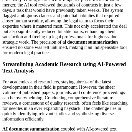
merger, the AI tool reviewed thousands of contracts in just a few
days, a task that would have previously taken weeks. The system
flagged ambiguous clauses and potential liabilities that required
closer human scrutiny, allowing the legal team to focus their
expertise where it mattered most. This not only accelerated the deal
but also significantly reduced billable hours, enhancing client
satisfaction and freeing up legal professionals for higher-value
strategic work. The precision of
ai document summarization
ensured no stone was left unturned, making it an indispensable tool
for modern legal practices.
Streamlining Academic Research using AI-Powered
Text Analysis
For academics and researchers, staying abreast of the latest
developments in their field is paramount. However, the sheer
volume of published papers, journals, and conference proceedings
can be overwhelming. Conducting comprehensive literature
reviews, a cornerstone of quality research, often feels like searching
for needles in an ever-expanding haystack. The challenge lies in
quickly identifying relevant studies and synthesizing diverse
information efficiently.
AI document summarization
coupled with AI-powered text