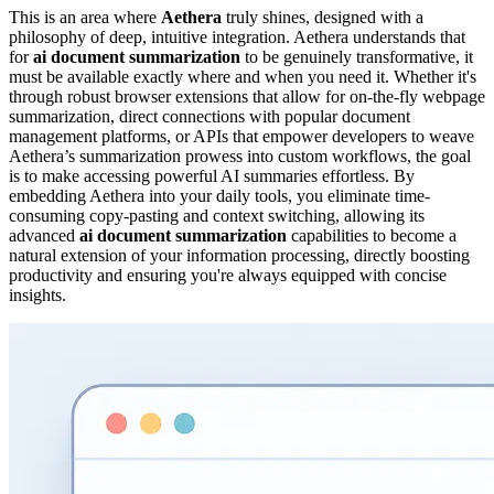
This is an area where
Aethera
truly shines, designed with a
philosophy of deep, intuitive integration. Aethera understands that
for
ai document summarization
to be genuinely transformative, it
must be available exactly where and when you need it. Whether it's
through robust browser extensions that allow for on-the-fly webpage
summarization, direct connections with popular document
management platforms, or APIs that empower developers to weave
Aethera’s summarization prowess into custom workflows, the goal
is to make accessing powerful AI summaries effortless. By
embedding Aethera into your daily tools, you eliminate time-
consuming copy-pasting and context switching, allowing its
advanced
ai document summarization
capabilities to become a
natural extension of your information processing, directly boosting
productivity and ensuring you're always equipped with concise
insights.