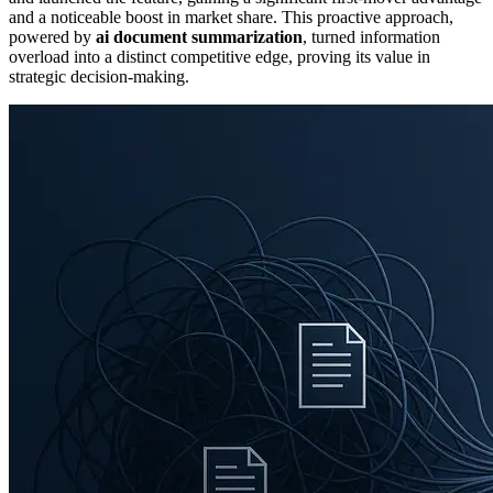
and a noticeable boost in market share. This proactive approach,
powered by
ai document summarization
, turned information
overload into a distinct competitive edge, proving its value in
strategic decision-making.