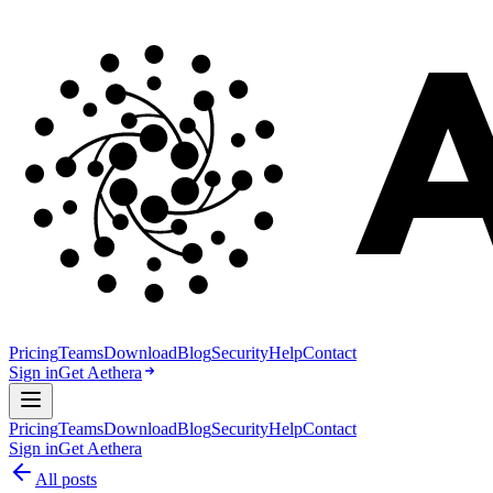
Pricing
Teams
Download
Blog
Security
Help
Contact
Sign in
Get Aethera
Pricing
Teams
Download
Blog
Security
Help
Contact
Sign in
Get Aethera
All posts