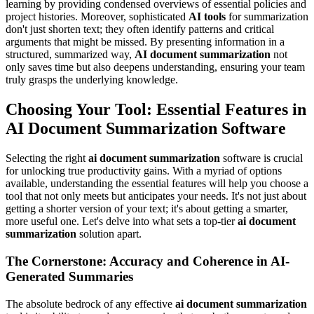
learning by providing condensed overviews of essential policies and
project histories. Moreover, sophisticated
AI tools
for summarization
don't just shorten text; they often identify patterns and critical
arguments that might be missed. By presenting information in a
structured, summarized way,
AI document summarization
not
only saves time but also deepens understanding, ensuring your team
truly grasps the underlying knowledge.
Choosing Your Tool: Essential Features in
AI Document Summarization Software
Selecting the right
ai document summarization
software is crucial
for unlocking true productivity gains. With a myriad of options
available, understanding the essential features will help you choose a
tool that not only meets but anticipates your needs. It's not just about
getting a shorter version of your text; it's about getting a smarter,
more useful one. Let's delve into what sets a top-tier
ai document
summarization
solution apart.
The Cornerstone: Accuracy and Coherence in AI-
Generated Summaries
The absolute bedrock of any effective
ai document summarization