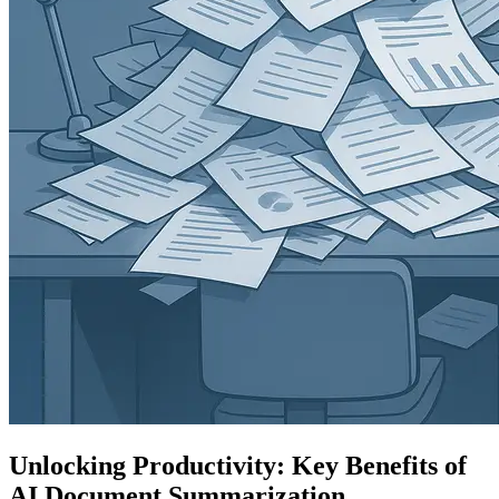
Unlocking Productivity: Key Benefits of
AI Document Summarization