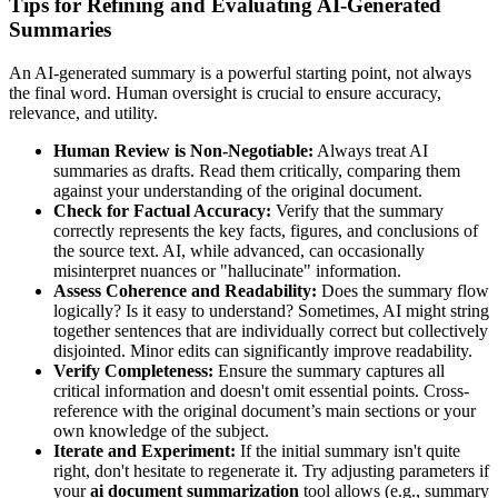
Tips for Refining and Evaluating AI-Generated
Summaries
An AI-generated summary is a powerful starting point, not always
the final word. Human oversight is crucial to ensure accuracy,
relevance, and utility.
Human Review is Non-Negotiable:
Always treat AI
summaries as drafts. Read them critically, comparing them
against your understanding of the original document.
Check for Factual Accuracy:
Verify that the summary
correctly represents the key facts, figures, and conclusions of
the source text. AI, while advanced, can occasionally
misinterpret nuances or "hallucinate" information.
Assess Coherence and Readability:
Does the summary flow
logically? Is it easy to understand? Sometimes, AI might string
together sentences that are individually correct but collectively
disjointed. Minor edits can significantly improve readability.
Verify Completeness:
Ensure the summary captures all
critical information and doesn't omit essential points. Cross-
reference with the original document’s main sections or your
own knowledge of the subject.
Iterate and Experiment:
If the initial summary isn't quite
right, don't hesitate to regenerate it. Try adjusting parameters if
your
ai document summarization
tool allows (e.g., summary