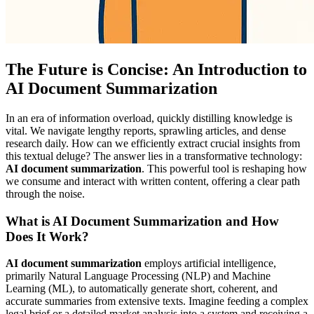
The Future is Concise: An Introduction to
AI Document Summarization
In an era of information overload, quickly distilling knowledge is
vital. We navigate lengthy reports, sprawling articles, and dense
research daily. How can we efficiently extract crucial insights from
this textual deluge? The answer lies in a transformative technology:
AI document summarization
. This powerful tool is reshaping how
we consume and interact with written content, offering a clear path
through the noise.
What is AI Document Summarization and How
Does It Work?
AI document summarization
employs artificial intelligence,
primarily Natural Language Processing (NLP) and Machine
Learning (ML), to automatically generate short, coherent, and
accurate summaries from extensive texts. Imagine feeding a complex
legal brief or a detailed market analysis into a system and receiving a