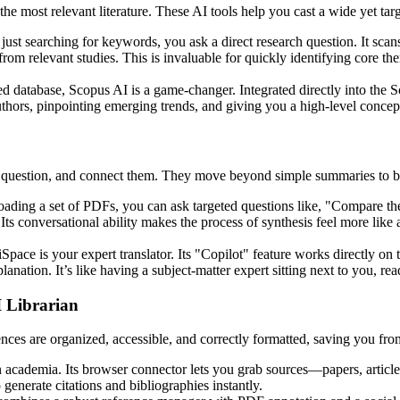
d the most relevant literature. These AI tools help you cast a wide yet t
of just searching for keywords, you ask a direct research question. It sca
om relevant studies. This is invaluable for quickly identifying core th
d database, Scopus AI is a game-changer. Integrated directly into the S
 authors, pinpointing emerging trends, and giving you a high-level conce
 question, and connect them. They move beyond simple summaries to bec
oading a set of PDFs, you can ask targeted questions like, "Compare t
Its conversational ability makes the process of synthesis feel more like
iSpace is your expert translator. Its "Copilot" feature works directly on
anation. It’s like having a subject-matter expert sitting next to you, rea
 Librarian
rences are organized, accessible, and correctly formatted, saving you f
 academia. Its browser connector lets you grab sources—papers, article
enerate citations and bibliographies instantly.