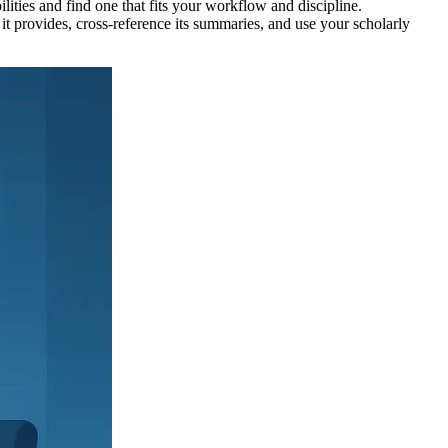
ilities and find one that fits your workflow and discipline.
it provides, cross-reference its summaries, and use your scholarly