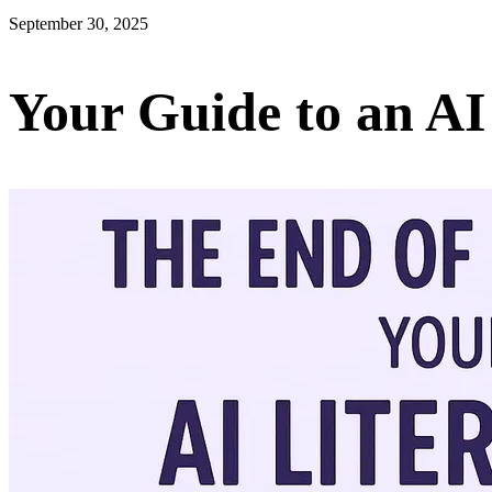
September 30, 2025
Your Guide to an AI