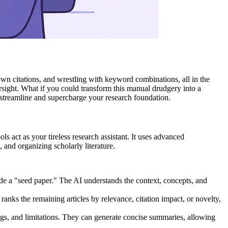
down citations, and wrestling with keyword combinations, all in the
versight. What if you could transform this manual drudgery into a
to streamline and supercharge your research foundation.
ls act as your tireless research assistant. It uses advanced
and organizing scholarly literature.
de a "seed paper." The AI understands the context, concepts, and
n ranks the remaining articles by relevance, citation impact, or novelty,
gs, and limitations. They can generate concise summaries, allowing