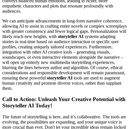
conveys nuanced human emotions, leading to richer, more
empathetic characters and plots that resonate profoundly with
audiences.
We can anticipate advancements in long-form narrative coherence,
allowing AI to assist in crafting entire novels or complex screenplays
with greater consistency and fewer logical gaps. Personalization will
likely reach new heights, with
storyteller AI
systems adapting
stories in real-time based on audience interaction or specific user
profiles, creating uniquely tailored experiences. Furthermore,
integration with other AI creative tools – generating visuals,
soundscapes, or even interactive elements alongside the narrative –
will open up entirely new multimedia storytelling experiences,
blurring the lines between author and algorithm. Of course, ethical
considerations and responsible development will remain paramount,
ensuring these powerful
storyteller AI
tools are used to augment
human creativity and promote diverse voices, rather than supplant
them.
Call to Action: Unleash Your Creative Potential with
Storyteller AI Today!
The future of storytelling is here, and it’s collaborative. The tools are
evolving, the possibilities are expanding, and your unique voice is
more crucial than ever. Don't let your incredible ideas remain locked