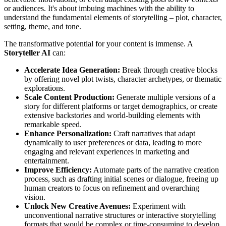
or audiences. It's about imbuing machines with the ability to
understand the fundamental elements of storytelling – plot, character,
setting, theme, and tone.
The transformative potential for your content is immense. A
Storyteller AI
can:
Accelerate Idea Generation:
Break through creative blocks
by offering novel plot twists, character archetypes, or thematic
explorations.
Scale Content Production:
Generate multiple versions of a
story for different platforms or target demographics, or create
extensive backstories and world-building elements with
remarkable speed.
Enhance Personalization:
Craft narratives that adapt
dynamically to user preferences or data, leading to more
engaging and relevant experiences in marketing and
entertainment.
Improve Efficiency:
Automate parts of the narrative creation
process, such as drafting initial scenes or dialogue, freeing up
human creators to focus on refinement and overarching
vision.
Unlock New Creative Avenues:
Experiment with
unconventional narrative structures or interactive storytelling
formats that would be complex or time-consuming to develop