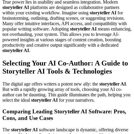
True power lies in usability and seamless integration. Modern
storyteller AI
platforms are designed as collaborative partners
within your existing workflow. Imagine using
storyteller AI
for
brainstorming, outlining, drafting scenes, or suggesting revisions.
Many offer intuitive interfaces, API access, and compatibility with
popular writing software. Adopting
storyteller AI
means enhancing,
not overhauling, your system. This allows you to leverage AI-
powered insights at various stages of content creation, boosting
productivity and creative output significantly with a dedicated
storyteller AI
.
Selecting Your AI Co-Author: A Guide to
Storyteller AI Tools & Technologies
The digital age offers writers a potent new ally: the
storyteller AI
.
But with a rapidly growing array of tools, choosing your AI co-
author can be daunting. This guide illuminates the path, helping you
select the ideal
storyteller AI
for your narratives.
Comparing Leading Storyteller AI Software: Pros,
Cons, and Use Cases
The
storyteller AI
software landscape is dynamic, offering diverse