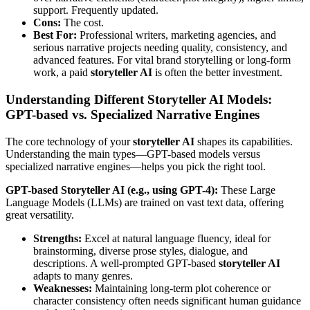
support. Frequently updated.
Cons:
The cost.
Best For:
Professional writers, marketing agencies, and
serious narrative projects needing quality, consistency, and
advanced features. For vital brand storytelling or long-form
work, a paid
storyteller AI
is often the better investment.
Understanding Different Storyteller AI Models:
GPT-based vs. Specialized Narrative Engines
The core technology of your
storyteller AI
shapes its capabilities.
Understanding the main types—GPT-based models versus
specialized narrative engines—helps you pick the right tool.
GPT-based Storyteller AI (e.g., using GPT-4):
These Large
Language Models (LLMs) are trained on vast text data, offering
great versatility.
Strengths:
Excel at natural language fluency, ideal for
brainstorming, diverse prose styles, dialogue, and
descriptions. A well-prompted GPT-based
storyteller AI
adapts to many genres.
Weaknesses:
Maintaining long-term plot coherence or
character consistency often needs significant human guidance