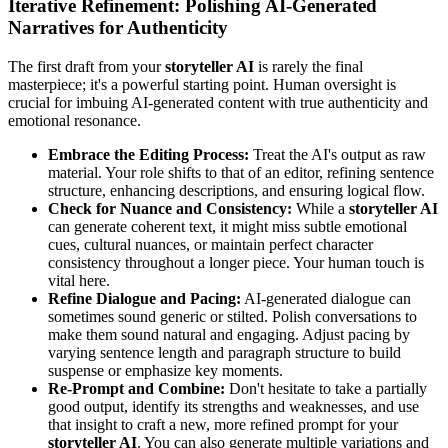
Iterative Refinement: Polishing AI-Generated
Narratives for Authenticity
The first draft from your
storyteller AI
is rarely the final
masterpiece; it's a powerful starting point. Human oversight is
crucial for imbuing AI-generated content with true authenticity and
emotional resonance.
Embrace the Editing Process:
Treat the AI's output as raw
material. Your role shifts to that of an editor, refining sentence
structure, enhancing descriptions, and ensuring logical flow.
Check for Nuance and Consistency:
While a
storyteller AI
can generate coherent text, it might miss subtle emotional
cues, cultural nuances, or maintain perfect character
consistency throughout a longer piece. Your human touch is
vital here.
Refine Dialogue and Pacing:
AI-generated dialogue can
sometimes sound generic or stilted. Polish conversations to
make them sound natural and engaging. Adjust pacing by
varying sentence length and paragraph structure to build
suspense or emphasize key moments.
Re-Prompt and Combine:
Don't hesitate to take a partially
good output, identify its strengths and weaknesses, and use
that insight to craft a new, more refined prompt for your
storyteller AI
. You can also generate multiple variations and