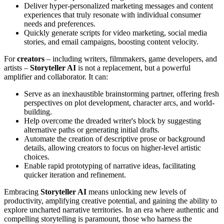
Deliver hyper-personalized marketing messages and content
experiences that truly resonate with individual consumer
needs and preferences.
Quickly generate scripts for video marketing, social media
stories, and email campaigns, boosting content velocity.
For
creators
– including writers, filmmakers, game developers, and
artists –
Storyteller AI
is not a replacement, but a powerful
amplifier and collaborator. It can:
Serve as an inexhaustible brainstorming partner, offering fresh
perspectives on plot development, character arcs, and world-
building.
Help overcome the dreaded writer's block by suggesting
alternative paths or generating initial drafts.
Automate the creation of descriptive prose or background
details, allowing creators to focus on higher-level artistic
choices.
Enable rapid prototyping of narrative ideas, facilitating
quicker iteration and refinement.
Embracing
Storyteller AI
means unlocking new levels of
productivity, amplifying creative potential, and gaining the ability to
explore uncharted narrative territories. In an era where authentic and
compelling storytelling is paramount, those who harness the