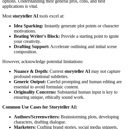
options. Understanding their general pros, cons, and best
applications is vital.
Most
storyteller AI
tools excel at:
Idea Sparking:
Instantly generate plot points or character
motivations.
Beating Writer's Block:
Provide a starting point to ignite
your creativity.
Drafting Support:
Accelerate outlining and initial scene
composition.
However, acknowledge potential limitations:
Nuance & Depth:
Current
storyteller AI
may not capture
profound emotional subtleties.
Generic Output:
Careful prompting and human editing are
essential to avoid formulaic content.
Originality Concerns:
Substantial human input is key to
ensuring unique, ethically sound work.
Common Use Cases for Storyteller AI:
Authors/Screenwriters:
Brainstorming plots, developing
characters, drafting dialogue.
Marketers:
Crafting brand stories, social media snippets,