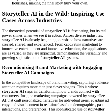
flourishes, making the final story truly your own.
Storyteller AI in the Wild: Inspiring Use
Cases Across Industries
The theoretical potential of
storyteller AI
is fascinating, but its real
power shines when we see it in action. Across diverse industries,
storyteller AI
is already beginning to reshape how narratives are
created, shared, and experienced. From captivating marketing to
immersive entertainment and innovative education, the applications
are as varied as they are impactful, demonstrating the versatility and
growing sophistication of
storyteller AI
systems.
Revolutionizing Brand Marketing with Engaging
Storyteller AI Campaigns
In the competitive landscape of brand marketing, capturing audience
attention requires more than just clever slogans. This is where
storyteller AI
steps in, transforming how brands connect with
consumers. Imagine marketing campaigns powered by
storyteller
AI
that craft personalized narratives for individual users, adapting ad
copy and visual content in real-time based on demographics, past
interactions, and preferences. This sophisticated use of
storyteller