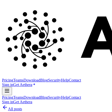
Pricing
Teams
Download
Blog
Security
Help
Contact
Sign in
Get Aethera
Pricing
Teams
Download
Blog
Security
Help
Contact
Sign in
Get Aethera
All posts