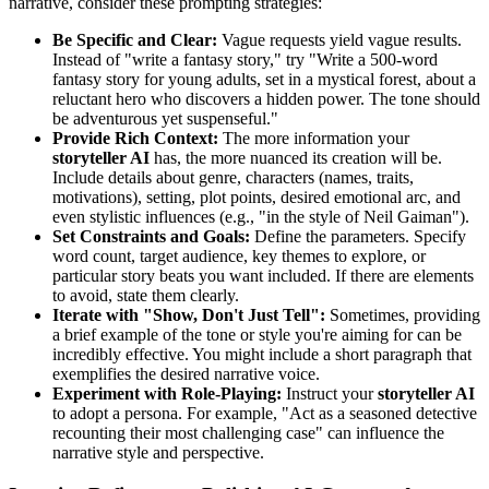
narrative, consider these prompting strategies:
Be Specific and Clear:
Vague requests yield vague results.
Instead of "write a fantasy story," try "Write a 500-word
fantasy story for young adults, set in a mystical forest, about a
reluctant hero who discovers a hidden power. The tone should
be adventurous yet suspenseful."
Provide Rich Context:
The more information your
storyteller AI
has, the more nuanced its creation will be.
Include details about genre, characters (names, traits,
motivations), setting, plot points, desired emotional arc, and
even stylistic influences (e.g., "in the style of Neil Gaiman").
Set Constraints and Goals:
Define the parameters. Specify
word count, target audience, key themes to explore, or
particular story beats you want included. If there are elements
to avoid, state them clearly.
Iterate with "Show, Don't Just Tell":
Sometimes, providing
a brief example of the tone or style you're aiming for can be
incredibly effective. You might include a short paragraph that
exemplifies the desired narrative voice.
Experiment with Role-Playing:
Instruct your
storyteller AI
to adopt a persona. For example, "Act as a seasoned detective
recounting their most challenging case" can influence the
narrative style and perspective.