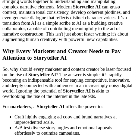
stringing words together to understanding and manipulating
complex narrative elements. Modern
Storyteller AI
can grasp
context, maintain tonal consistency, develop coherent plotlines, and
even generate dialogue that reflects distinct character voices. It’s a
transition from AI as a simple scribe to AI as a budding creative
collaborator, capable of contributing meaningfully to the art of
narrative construction. This isn't just about faster writing; it's about
augmenting human creativity with powerful new capabilities.
Why Every Marketer and Creator Needs to Pay
Attention to Storyteller AI
So, why should every marketer and content creator be laser-focused
on the rise of
Storyteller AI
? The answer is simple: it’s rapidly
becoming an indispensable tool for staying competitive, innovative,
and deeply connected with audiences in an increasingly noisy digital
world. Ignoring the potential of
Storyteller AI
is akin to
overlooking the rise of the internet in the late 90s.
For
marketers
, a
Storyteller AI
offers the power to:
Craft highly engaging ad copy and brand narratives at
unprecedented scale.
A/B test diverse story angles and emotional appeals
effortlessly to optimize campaigns.