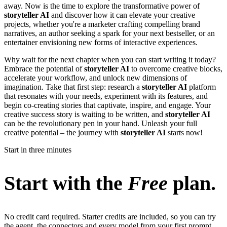
away. Now is the time to explore the transformative power of
storyteller AI
and discover how it can elevate your creative
projects, whether you're a marketer crafting compelling brand
narratives, an author seeking a spark for your next bestseller, or an
entertainer envisioning new forms of interactive experiences.
Why wait for the next chapter when you can start writing it today?
Embrace the potential of
storyteller AI
to overcome creative blocks,
accelerate your workflow, and unlock new dimensions of
imagination. Take that first step: research a
storyteller AI
platform
that resonates with your needs, experiment with its features, and
begin co-creating stories that captivate, inspire, and engage. Your
creative success story is waiting to be written, and
storyteller AI
can be the revolutionary pen in your hand. Unleash your full
creative potential – the journey with
storyteller AI
starts now!
Start in three minutes
Start with the
Free
plan.
No credit card required. Starter credits are included, so you can try
the agent, the connectors and every model from your first prompt.