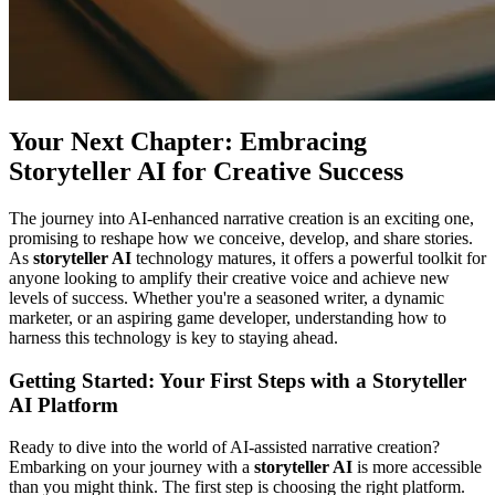
Your Next Chapter: Embracing
Storyteller AI for Creative Success
The journey into AI-enhanced narrative creation is an exciting one,
promising to reshape how we conceive, develop, and share stories.
As
storyteller AI
technology matures, it offers a powerful toolkit for
anyone looking to amplify their creative voice and achieve new
levels of success. Whether you're a seasoned writer, a dynamic
marketer, or an aspiring game developer, understanding how to
harness this technology is key to staying ahead.
Getting Started: Your First Steps with a Storyteller
AI Platform
Ready to dive into the world of AI-assisted narrative creation?
Embarking on your journey with a
storyteller AI
is more accessible
than you might think. The first step is choosing the right platform.