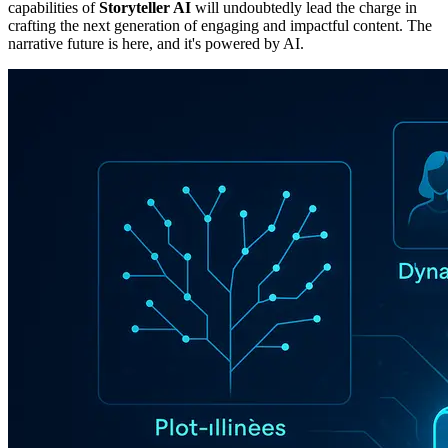
capabilities of
Storyteller AI
will undoubtedly lead the charge in
crafting the next generation of engaging and impactful content. The
narrative future is here, and it's powered by AI.