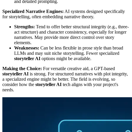
and detailed prompting.
Specialized Narrative Engines:
AI systems designed specifically
for storytelling, often embedding narrative theory.
Strengths:
Tend to offer better structural integrity (e.g., three-
act structure) and character consistency, especially for longer
narratives. May provide more direct control over story
elements.
Weaknesses:
Can be less flexible in prose style than broad
LLMs and may suit niche storytelling. Fewer specialized
storyteller AI
options might be available.
Making the Choice:
For versatile creative aid, a GPT-based
storyteller AI
is strong. For structured narratives with plot integrity,
a specialized engine might be better. The field is evolving, so
consider how the
storyteller AI
tech aligns with your project's
needs.