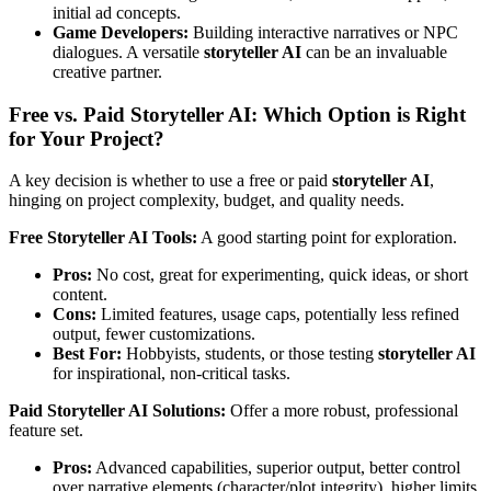
initial ad concepts.
Game Developers:
Building interactive narratives or NPC
dialogues. A versatile
storyteller AI
can be an invaluable
creative partner.
Free vs. Paid Storyteller AI: Which Option is Right
for Your Project?
A key decision is whether to use a free or paid
storyteller AI
,
hinging on project complexity, budget, and quality needs.
Free Storyteller AI Tools:
A good starting point for exploration.
Pros:
No cost, great for experimenting, quick ideas, or short
content.
Cons:
Limited features, usage caps, potentially less refined
output, fewer customizations.
Best For:
Hobbyists, students, or those testing
storyteller AI
for inspirational, non-critical tasks.
Paid Storyteller AI Solutions:
Offer a more robust, professional
feature set.
Pros:
Advanced capabilities, superior output, better control
over narrative elements (character/plot integrity), higher limits,