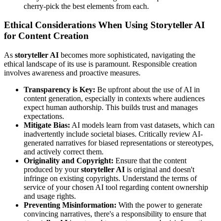
cherry-pick the best elements from each.
Ethical Considerations When Using Storyteller AI
for Content Creation
As
storyteller AI
becomes more sophisticated, navigating the
ethical landscape of its use is paramount. Responsible creation
involves awareness and proactive measures.
Transparency is Key:
Be upfront about the use of AI in
content generation, especially in contexts where audiences
expect human authorship. This builds trust and manages
expectations.
Mitigate Bias:
AI models learn from vast datasets, which can
inadvertently include societal biases. Critically review AI-
generated narratives for biased representations or stereotypes,
and actively correct them.
Originality and Copyright:
Ensure that the content
produced by your
storyteller AI
is original and doesn't
infringe on existing copyrights. Understand the terms of
service of your chosen AI tool regarding content ownership
and usage rights.
Preventing Misinformation:
With the power to generate
convincing narratives, there's a responsibility to ensure that