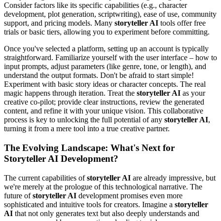
Consider factors like its specific capabilities (e.g., character
development, plot generation, scriptwriting), ease of use, community
support, and pricing models. Many
storyteller AI
tools offer free
trials or basic tiers, allowing you to experiment before committing.
Once you've selected a platform, setting up an account is typically
straightforward. Familiarize yourself with the user interface – how to
input prompts, adjust parameters (like genre, tone, or length), and
understand the output formats. Don't be afraid to start simple!
Experiment with basic story ideas or character concepts. The real
magic happens through iteration. Treat the
storyteller AI
as your
creative co-pilot; provide clear instructions, review the generated
content, and refine it with your unique vision. This collaborative
process is key to unlocking the full potential of any
storyteller AI
,
turning it from a mere tool into a true creative partner.
The Evolving Landscape: What's Next for
Storyteller AI Development?
The current capabilities of
storyteller AI
are already impressive, but
we're merely at the prologue of this technological narrative. The
future of
storyteller AI
development promises even more
sophisticated and intuitive tools for creators. Imagine a
storyteller
AI
that not only generates text but also deeply understands and