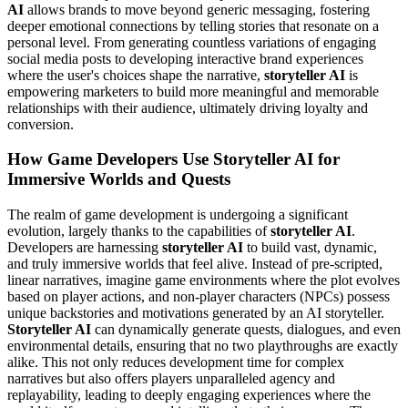
AI
allows brands to move beyond generic messaging, fostering
deeper emotional connections by telling stories that resonate on a
personal level. From generating countless variations of engaging
social media posts to developing interactive brand experiences
where the user's choices shape the narrative,
storyteller AI
is
empowering marketers to build more meaningful and memorable
relationships with their audience, ultimately driving loyalty and
conversion.
How Game Developers Use Storyteller AI for
Immersive Worlds and Quests
The realm of game development is undergoing a significant
evolution, largely thanks to the capabilities of
storyteller AI
.
Developers are harnessing
storyteller AI
to build vast, dynamic,
and truly immersive worlds that feel alive. Instead of pre-scripted,
linear narratives, imagine game environments where the plot evolves
based on player actions, and non-player characters (NPCs) possess
unique backstories and motivations generated by an AI storyteller.
Storyteller AI
can dynamically generate quests, dialogues, and even
environmental details, ensuring that no two playthroughs are exactly
alike. This not only reduces development time for complex
narratives but also offers players unparalleled agency and
replayability, leading to deeply engaging experiences where the