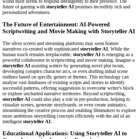
world itself seems to respond intelligently to their presence. The
future of gaming with
storyteller AI
promises incredibly rich and
personalized adventures.
The Future of Entertainment: AI-Powered
Scriptwriting and Movie Making with Storyteller AI
The silver screen and streaming platforms may soon feature
narratives co-created with sophisticated
storyteller AI
. While the
human touch remains irreplaceable,
storyteller AI
is emerging as a
powerful collaborator in scriptwriting and movie making. Imagine a
storyteller AI
assisting writers by generating novel plot twists,
developing complex character arcs, or even drafting initial scene
outlines based on specific genres or themes. This technology can
analyze vast databases of existing scripts and stories to identify
successful patterns, offering suggestions to overcome writer's block
or explore uncharted narrative territories. Beyond scriptwriting,
storyteller AI
could also play a role in pre-production, helping to
visualize scenes, generate storyboards, or even create animatics,
streamlining the creative process and enabling filmmakers to explore
more ambitious storytelling concepts efficiently with the aid of an
intelligent
storyteller AI
.
Educational Applications: Using Storyteller AI to