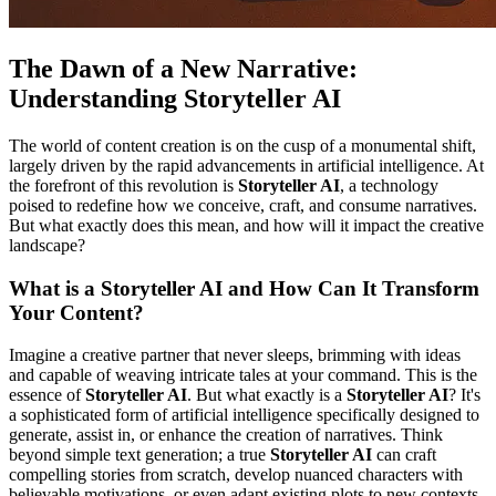
The Dawn of a New Narrative:
Understanding Storyteller AI
The world of content creation is on the cusp of a monumental shift,
largely driven by the rapid advancements in artificial intelligence. At
the forefront of this revolution is
Storyteller AI
, a technology
poised to redefine how we conceive, craft, and consume narratives.
But what exactly does this mean, and how will it impact the creative
landscape?
What is a Storyteller AI and How Can It Transform
Your Content?
Imagine a creative partner that never sleeps, brimming with ideas
and capable of weaving intricate tales at your command. This is the
essence of
Storyteller AI
. But what exactly is a
Storyteller AI
? It's
a sophisticated form of artificial intelligence specifically designed to
generate, assist in, or enhance the creation of narratives. Think
beyond simple text generation; a true
Storyteller AI
can craft
compelling stories from scratch, develop nuanced characters with
believable motivations, or even adapt existing plots to new contexts