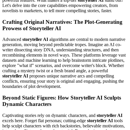
powerful features. What makes a top-tier
storyteller AI
stand out?
Let's delve into the core capabilities empowering creators, from
novelists to marketers, to tell more compelling stories, faster.
Crafting Original Narratives: The Plot-Generating
Prowess of Storyteller AI
Advanced
storyteller AI
algorithms are central to modern narrative
generation, moving beyond predictable tropes. Imagine an AI co-
writer dissecting story DNA, understanding structures, and then
recombining elements in novel ways. These platforms leverage vast
datasets and machine learning to help brainstorm intricate plotlines,
explore "what if" scenarios, and overcome writer's block. Whether
crafting a mystery twist or a fresh brand angle, a powerful
storyteller AI
proposes unique narrative arcs and compelling
conflicts, ensuring your story is original and engaging, pushing the
boundaries of plot development.
Beyond Static Figures: How Storyteller AI Sculpts
Dynamic Characters
Captivating stories rely on dynamic characters, and
storyteller AI
excels here. Forget flat personas; cutting-edge
storyteller AI
tools
help sculpt characters with rich backstories, believable motivations,