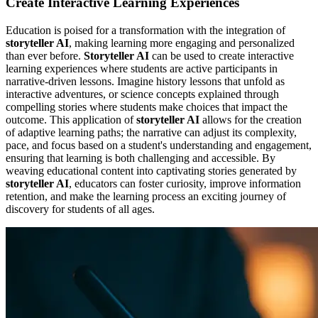
Create Interactive Learning Experiences
Education is poised for a transformation with the integration of
storyteller AI
, making learning more engaging and personalized
than ever before.
Storyteller AI
can be used to create interactive
learning experiences where students are active participants in
narrative-driven lessons. Imagine history lessons that unfold as
interactive adventures, or science concepts explained through
compelling stories where students make choices that impact the
outcome. This application of
storyteller AI
allows for the creation
of adaptive learning paths; the narrative can adjust its complexity,
pace, and focus based on a student's understanding and engagement,
ensuring that learning is both challenging and accessible. By
weaving educational content into captivating stories generated by
storyteller AI
, educators can foster curiosity, improve information
retention, and make the learning process an exciting journey of
discovery for students of all ages.