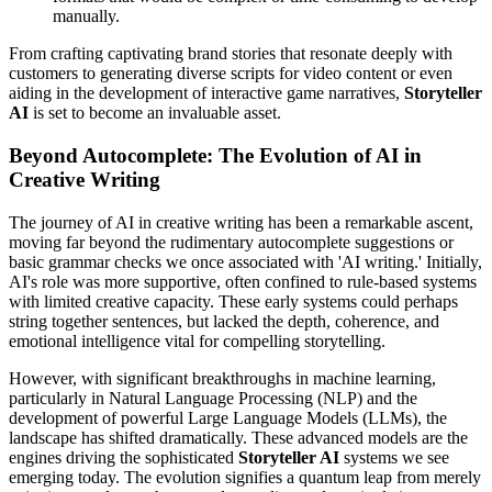
manually.
From crafting captivating brand stories that resonate deeply with
customers to generating diverse scripts for video content or even
aiding in the development of interactive game narratives,
Storyteller
AI
is set to become an invaluable asset.
Beyond Autocomplete: The Evolution of AI in
Creative Writing
The journey of AI in creative writing has been a remarkable ascent,
moving far beyond the rudimentary autocomplete suggestions or
basic grammar checks we once associated with 'AI writing.' Initially,
AI's role was more supportive, often confined to rule-based systems
with limited creative capacity. These early systems could perhaps
string together sentences, but lacked the depth, coherence, and
emotional intelligence vital for compelling storytelling.
However, with significant breakthroughs in machine learning,
particularly in Natural Language Processing (NLP) and the
development of powerful Large Language Models (LLMs), the
landscape has shifted dramatically. These advanced models are the
engines driving the sophisticated
Storyteller AI
systems we see
emerging today. The evolution signifies a quantum leap from merely