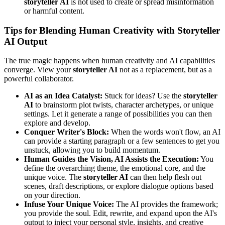
storyteller AI
is not used to create or spread misinformation
or harmful content.
Tips for Blending Human Creativity with Storyteller
AI Output
The true magic happens when human creativity and AI capabilities
converge. View your
storyteller AI
not as a replacement, but as a
powerful collaborator.
AI as an Idea Catalyst:
Stuck for ideas? Use the
storyteller
AI
to brainstorm plot twists, character archetypes, or unique
settings. Let it generate a range of possibilities you can then
explore and develop.
Conquer Writer's Block:
When the words won't flow, an AI
can provide a starting paragraph or a few sentences to get you
unstuck, allowing you to build momentum.
Human Guides the Vision, AI Assists the Execution:
You
define the overarching theme, the emotional core, and the
unique voice. The
storyteller AI
can then help flesh out
scenes, draft descriptions, or explore dialogue options based
on your direction.
Infuse Your Unique Voice:
The AI provides the framework;
you provide the soul. Edit, rewrite, and expand upon the AI's
output to inject your personal style, insights, and creative