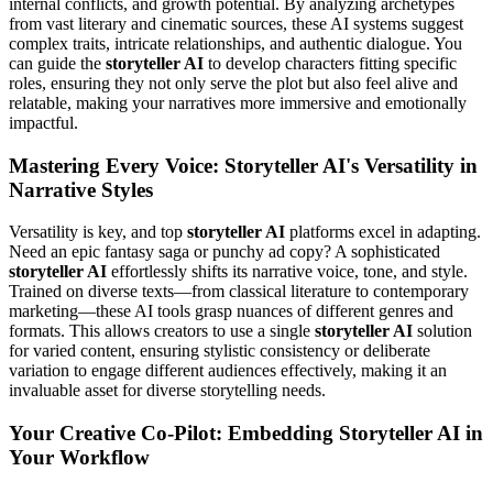
internal conflicts, and growth potential. By analyzing archetypes
from vast literary and cinematic sources, these AI systems suggest
complex traits, intricate relationships, and authentic dialogue. You
can guide the
storyteller AI
to develop characters fitting specific
roles, ensuring they not only serve the plot but also feel alive and
relatable, making your narratives more immersive and emotionally
impactful.
Mastering Every Voice: Storyteller AI's Versatility in
Narrative Styles
Versatility is key, and top
storyteller AI
platforms excel in adapting.
Need an epic fantasy saga or punchy ad copy? A sophisticated
storyteller AI
effortlessly shifts its narrative voice, tone, and style.
Trained on diverse texts—from classical literature to contemporary
marketing—these AI tools grasp nuances of different genres and
formats. This allows creators to use a single
storyteller AI
solution
for varied content, ensuring stylistic consistency or deliberate
variation to engage different audiences effectively, making it an
invaluable asset for diverse storytelling needs.
Your Creative Co-Pilot: Embedding Storyteller AI in
Your Workflow