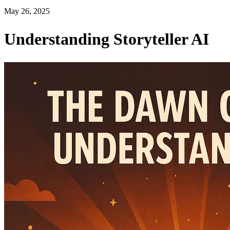
May 26, 2025
Understanding Storyteller AI