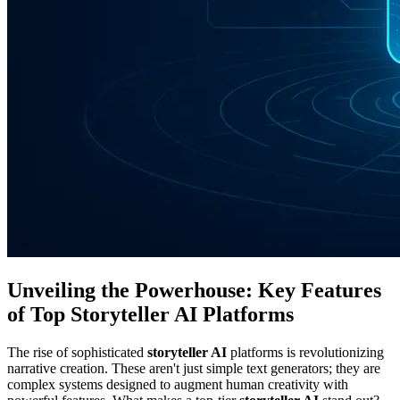
Unveiling the Powerhouse: Key Features
of Top Storyteller AI Platforms
The rise of sophisticated
storyteller AI
platforms is revolutionizing
narrative creation. These aren't just simple text generators; they are
complex systems designed to augment human creativity with