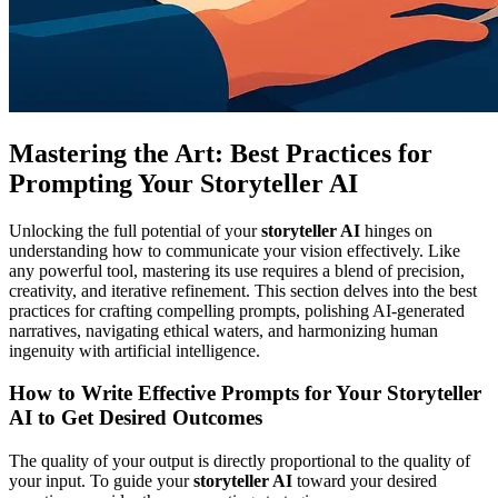
Mastering the Art: Best Practices for
Prompting Your Storyteller AI
Unlocking the full potential of your
storyteller AI
hinges on
understanding how to communicate your vision effectively. Like
any powerful tool, mastering its use requires a blend of precision,
creativity, and iterative refinement. This section delves into the best
practices for crafting compelling prompts, polishing AI-generated
narratives, navigating ethical waters, and harmonizing human
ingenuity with artificial intelligence.
How to Write Effective Prompts for Your Storyteller
AI to Get Desired Outcomes
The quality of your output is directly proportional to the quality of
your input. To guide your
storyteller AI
toward your desired