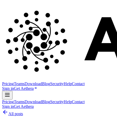
Pricing
Teams
Download
Blog
Security
Help
Contact
Sign in
Get Aethera
Pricing
Teams
Download
Blog
Security
Help
Contact
Sign in
Get Aethera
All posts