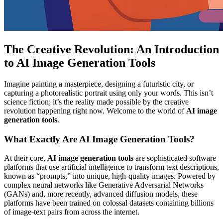
The Creative Revolution: An Introduction
to AI Image Generation Tools
Imagine painting a masterpiece, designing a futuristic city, or
capturing a photorealistic portrait using only your words. This isn’t
science fiction; it’s the reality made possible by the creative
revolution happening right now. Welcome to the world of
AI image
generation tools
.
What Exactly Are AI Image Generation Tools?
At their core,
AI image generation tools
are sophisticated software
platforms that use artificial intelligence to transform text descriptions,
known as “prompts,” into unique, high-quality images. Powered by
complex neural networks like Generative Adversarial Networks
(GANs) and, more recently, advanced diffusion models, these
platforms have been trained on colossal datasets containing billions
of image-text pairs from across the internet.