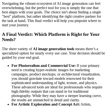
Navigating the vibrant ecosystem of AI image generation can feel
overwhelming, but the perfect tool for you is simply the one that
best aligns with your goals. The choice isn't about finding a single
"best" platform, but rather identifying the right creative partner for
the task at hand. This final verdict will help you pinpoint where to
start your journey.
A Final Verdict: Which Platform is Right for Your
Needs?
The sheer variety of
AI image generation tools
means there’s a
specialized option for nearly every use case. Your decision should be
guided by your end goal.
For Photorealism and Commercial Use:
If your primary
need is creating hyper-realistic images for marketing
campaigns, product mockups, or architectural visualization,
you should gravitate toward models renowned for their
sophisticated understanding of light, texture, and physics.
These advanced tools are ideal for professionals who require
high-fidelity outputs that can stand in for traditional
photography. While they may have a steeper learning curve,
the results are unmatched in detail and clarity.
For Artistic Exploration and Concept Art:
Artists,