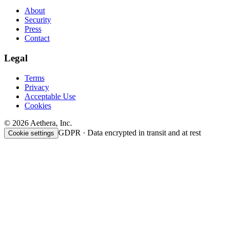
About
Security
Press
Contact
Legal
Terms
Privacy
Acceptable Use
Cookies
© 2026 Aethera, Inc.
GDPR · Data encrypted in transit and at rest
Cookie settings