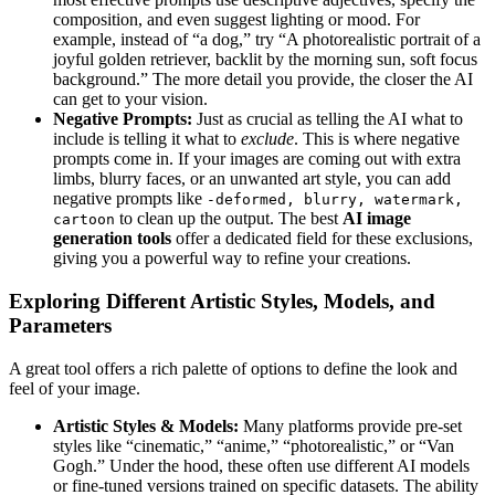
composition, and even suggest lighting or mood. For
example, instead of “a dog,” try “A photorealistic portrait of a
joyful golden retriever, backlit by the morning sun, soft focus
background.” The more detail you provide, the closer the AI
can get to your vision.
Negative Prompts:
Just as crucial as telling the AI what to
include is telling it what to
exclude
. This is where negative
prompts come in. If your images are coming out with extra
limbs, blurry faces, or an unwanted art style, you can add
negative prompts like
-deformed, blurry, watermark,
to clean up the output. The best
AI image
cartoon
generation tools
offer a dedicated field for these exclusions,
giving you a powerful way to refine your creations.
Exploring Different Artistic Styles, Models, and
Parameters
A great tool offers a rich palette of options to define the look and
feel of your image.
Artistic Styles & Models:
Many platforms provide pre-set
styles like “cinematic,” “anime,” “photorealistic,” or “Van
Gogh.” Under the hood, these often use different AI models
or fine-tuned versions trained on specific datasets. The ability