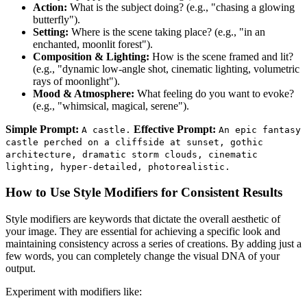
Action:
What is the subject doing? (e.g., "chasing a glowing
butterfly").
Setting:
Where is the scene taking place? (e.g., "in an
enchanted, moonlit forest").
Composition & Lighting:
How is the scene framed and lit?
(e.g., "dynamic low-angle shot, cinematic lighting, volumetric
rays of moonlight").
Mood & Atmosphere:
What feeling do you want to evoke?
(e.g., "whimsical, magical, serene").
Simple Prompt:
Effective Prompt:
A castle.
An epic fantasy
castle perched on a cliffside at sunset, gothic
architecture, dramatic storm clouds, cinematic
lighting, hyper-detailed, photorealistic.
How to Use Style Modifiers for Consistent Results
Style modifiers are keywords that dictate the overall aesthetic of
your image. They are essential for achieving a specific look and
maintaining consistency across a series of creations. By adding just a
few words, you can completely change the visual DNA of your
output.
Experiment with modifiers like: