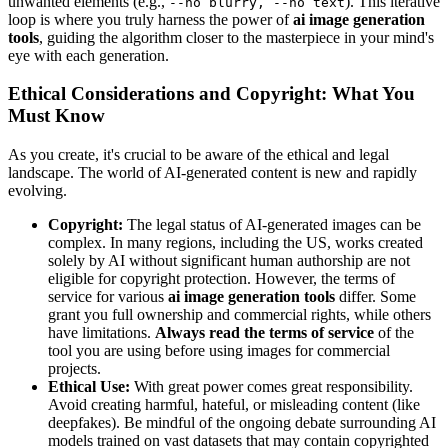
unwanted elements (e.g.,
). This iterative
--no blurry, --no text
loop is where you truly harness the power of
ai image generation
tools
, guiding the algorithm closer to the masterpiece in your mind's
eye with each generation.
Ethical Considerations and Copyright: What You
Must Know
As you create, it's crucial to be aware of the ethical and legal
landscape. The world of AI-generated content is new and rapidly
evolving.
Copyright:
The legal status of AI-generated images can be
complex. In many regions, including the US, works created
solely by AI without significant human authorship are not
eligible for copyright protection. However, the terms of
service for various
ai image generation tools
differ. Some
grant you full ownership and commercial rights, while others
have limitations.
Always read the terms of service
of the
tool you are using before using images for commercial
projects.
Ethical Use:
With great power comes great responsibility.
Avoid creating harmful, hateful, or misleading content (like
deepfakes). Be mindful of the ongoing debate surrounding AI
models trained on vast datasets that may contain copyrighted