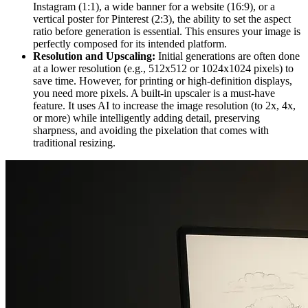
Instagram (1:1), a wide banner for a website (16:9), or a
vertical poster for Pinterest (2:3), the ability to set the aspect
ratio before generation is essential. This ensures your image is
perfectly composed for its intended platform.
Resolution and Upscaling:
Initial generations are often done
at a lower resolution (e.g., 512x512 or 1024x1024 pixels) to
save time. However, for printing or high-definition displays,
you need more pixels. A built-in upscaler is a must-have
feature. It uses AI to increase the image resolution (to 2x, 4x,
or more) while intelligently adding detail, preserving
sharpness, and avoiding the pixelation that comes with
traditional resizing.