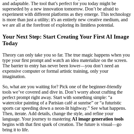
and adaptable. The tool that’s perfect for you today might be
superseded by a new innovation tomorrow. Don’t be afraid to
experiment with different platforms as they emerge. This technology
is more than just a utility; it's an entirely new creative medium, and
we are all at the forefront of exploring its limitless potential.
Your Next Step: Start Creating Your First AI Image
Today
Theory can only take you so far. The true magic happens when you
type your first prompt and watch an idea materialize on the screen.
The barrier to entry has never been lower—you don’t need an
expensive computer or formal artistic training, only your
imagination.
So, what are you waiting for? Pick one of the beginner-friendly
tools we’ve covered and dive in. Don’t worry about crafting the
perfect prompt right away. Start with something simple: “a
watercolor painting of a Parisian café at sunrise” or “a futuristic
sports car speeding down a neon-lit highway.” See what happens.
Then, iterate. Add details, change the style, and refine your
language. Your journey to mastering
AI image generation tools
begins with that first spark of creation. The future is visual—go
bring it to life.