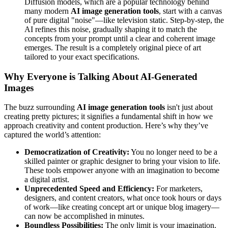
Diffusion models, which are a popular technology behind
many modern
AI image generation tools
, start with a canvas
of pure digital "noise"—like television static. Step-by-step, the
AI refines this noise, gradually shaping it to match the
concepts from your prompt until a clear and coherent image
emerges. The result is a completely original piece of art
tailored to your exact specifications.
Why Everyone is Talking About AI-Generated
Images
The buzz surrounding
AI image generation tools
isn't just about
creating pretty pictures; it signifies a fundamental shift in how we
approach creativity and content production. Here’s why they’ve
captured the world’s attention:
Democratization of Creativity:
You no longer need to be a
skilled painter or graphic designer to bring your vision to life.
These tools empower anyone with an imagination to become
a digital artist.
Unprecedented Speed and Efficiency:
For marketers,
designers, and content creators, what once took hours or days
of work—like creating concept art or unique blog imagery—
can now be accomplished in minutes.
Boundless Possibilities:
The only limit is your imagination.