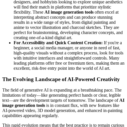
designers, and hobbyists looking to explore unique aesthetics
will find their match in platforms that prioritize stylistic
flexibility. These
AI image generation tools
often excel at
interpreting abstract concepts and can produce stunning
results in a wide range of styles, from digital painting and
anime to vector illustration and charcoal sketches. They are
perfect for brainstorming, developing character concepts, and
creating one-of-a-kind digital art.
For Accessibility and Quick Content Creation:
If you're a
beginner, a social media manager, or anyone in need of fast,
high-quality visuals without a complex process, look for tools
with intuitive interfaces and straightforward controls. Many
leading platforms offer free or freemium tiers, making them an
excellent, risk-free entry point into the world of AI art.
The Evolving Landscape of AI-Powered Creativity
The field of generative AI is expanding at a breathtaking pace. The
limitations of today—like generating perfect hands or clear, legible
text—are the development targets of tomorrow. The landscape of
AI
image generation tools
is in constant flux, with new features like
AI-powered video, 3D model generation, and enhanced in-painting
capabilities appearing regularly.
This rapid evolution means that the best practice is to remain curious