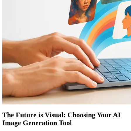
The Future is Visual: Choosing Your AI
Image Generation Tool