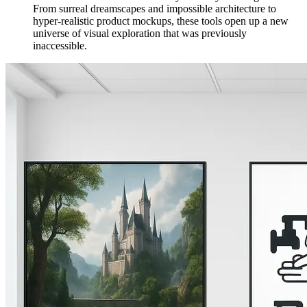
From surreal dreamscapes and impossible architecture to
hyper-realistic product mockups, these tools open up a new
universe of visual exploration that was previously
inaccessible.