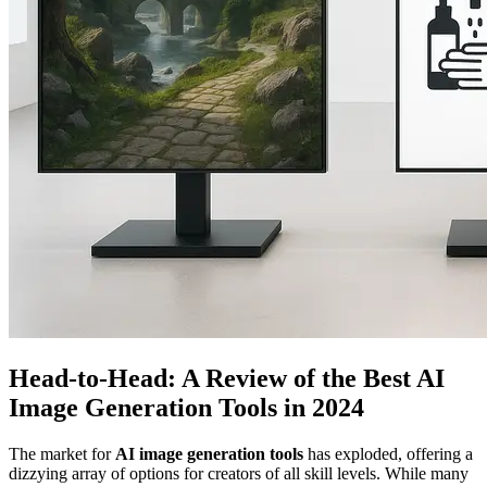
Head-to-Head: A Review of the Best AI
Image Generation Tools in 2024
The market for
AI image generation tools
has exploded, offering a
dizzying array of options for creators of all skill levels. While many