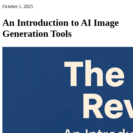
October 1, 2025
An Introduction to AI Image
Generation Tools