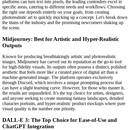
platforms can turn text into pixels, the leading contenders excel in
specific areas, catering to different needs and workflows. Choosing
the right one depends entirely on your goals, from creating
photorealistic art to quickly mocking up a concept. Let's break down
the titans of the industry and the promising newcomers shaking up
the scene.
Midjourney: Best for Artistic and Hyper-Realistic
Outputs
Known for producing breathtakingly artistic and photorealistic
images, Midjourney has carved out its reputation as the go-to tool
for high-fidelity visuals. Its outputs often possess a distinct, polished
aesthetic that feels more like a curated piece of digital art than a
machine-generated image. The platform operates exclusively
through Discord, which involves a unique prompting process that
can have a slight learning curve. However, for those who master it,
the results are unparalleled. It’s the top choice for artists, designers,
and anyone seeking to create stunning fantasy landscapes, detailed
character portraits, and hyper-realistic product mockups where pure
visual quality is the number one priority.
DALL-E 3: The Top Choice for Ease-of-Use and
ChatGPT Integration