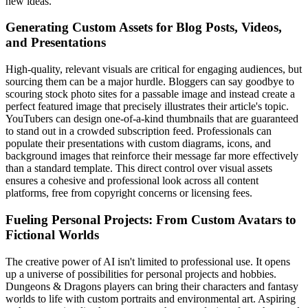
new ideas.
Generating Custom Assets for Blog Posts, Videos,
and Presentations
High-quality, relevant visuals are critical for engaging audiences, but
sourcing them can be a major hurdle. Bloggers can say goodbye to
scouring stock photo sites for a passable image and instead create a
perfect featured image that precisely illustrates their article's topic.
YouTubers can design one-of-a-kind thumbnails that are guaranteed
to stand out in a crowded subscription feed. Professionals can
populate their presentations with custom diagrams, icons, and
background images that reinforce their message far more effectively
than a standard template. This direct control over visual assets
ensures a cohesive and professional look across all content
platforms, free from copyright concerns or licensing fees.
Fueling Personal Projects: From Custom Avatars to
Fictional Worlds
The creative power of AI isn't limited to professional use. It opens
up a universe of possibilities for personal projects and hobbies.
Dungeons & Dragons players can bring their characters and fantasy
worlds to life with custom portraits and environmental art. Aspiring