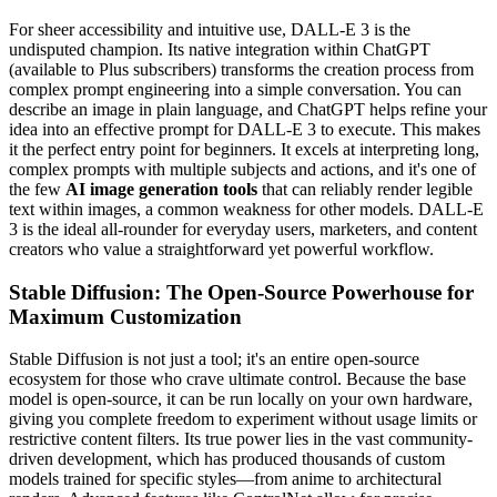
For sheer accessibility and intuitive use, DALL-E 3 is the
undisputed champion. Its native integration within ChatGPT
(available to Plus subscribers) transforms the creation process from
complex prompt engineering into a simple conversation. You can
describe an image in plain language, and ChatGPT helps refine your
idea into an effective prompt for DALL-E 3 to execute. This makes
it the perfect entry point for beginners. It excels at interpreting long,
complex prompts with multiple subjects and actions, and it's one of
the few
AI image generation tools
that can reliably render legible
text within images, a common weakness for other models. DALL-E
3 is the ideal all-rounder for everyday users, marketers, and content
creators who value a straightforward yet powerful workflow.
Stable Diffusion: The Open-Source Powerhouse for
Maximum Customization
Stable Diffusion is not just a tool; it's an entire open-source
ecosystem for those who crave ultimate control. Because the base
model is open-source, it can be run locally on your own hardware,
giving you complete freedom to experiment without usage limits or
restrictive content filters. Its true power lies in the vast community-
driven development, which has produced thousands of custom
models trained for specific styles—from anime to architectural