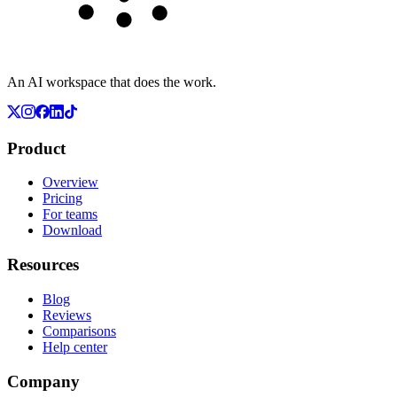
An AI workspace that does the work.
Product
Overview
Pricing
For teams
Download
Resources
Blog
Reviews
Comparisons
Help center
Company