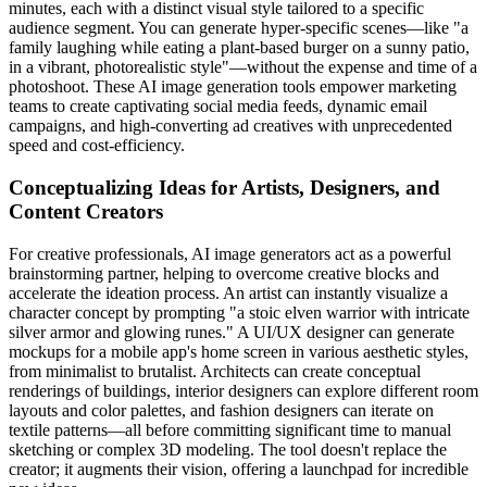
minutes, each with a distinct visual style tailored to a specific
audience segment. You can generate hyper-specific scenes—like "a
family laughing while eating a plant-based burger on a sunny patio,
in a vibrant, photorealistic style"—without the expense and time of a
photoshoot. These AI image generation tools empower marketing
teams to create captivating social media feeds, dynamic email
campaigns, and high-converting ad creatives with unprecedented
speed and cost-efficiency.
Conceptualizing Ideas for Artists, Designers, and
Content Creators
For creative professionals, AI image generators act as a powerful
brainstorming partner, helping to overcome creative blocks and
accelerate the ideation process. An artist can instantly visualize a
character concept by prompting "a stoic elven warrior with intricate
silver armor and glowing runes." A UI/UX designer can generate
mockups for a mobile app's home screen in various aesthetic styles,
from minimalist to brutalist. Architects can create conceptual
renderings of buildings, interior designers can explore different room
layouts and color palettes, and fashion designers can iterate on
textile patterns—all before committing significant time to manual
sketching or complex 3D modeling. The tool doesn't replace the
creator; it augments their vision, offering a launchpad for incredible