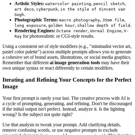
Artistic Styles:
,
,
watercolor painting
pencil sketch
,
,
art deco
cyberpunk
in the style of Vincent van
.
Gogh
Photographic Terms:
,
,
macro photography
35mm film
,
,
.
long exposure
golden hour
shallow depth of field
Rendering Engines:
,
,
Octane render
Unreal Engine
V-
for photorealistic or CGI-style results.
Ray
Using a consistent set of style modifiers (e.g., "minimalist vector art,
pastel color palette") across multiple prompts allows you to generate
a cohesive set of brand assets, illustrations, or social media graphics.
Remember that different
ai image generation tools
may have their
own unique syntax or react differently to certain modifiers.
Iterating and Refining Your Concepts for the Perfect
Image
Your first prompt is rarely your last. The creative process with AI is
a cycle of prompting, generating, and refining. Don't be discouraged
if the initial output isn't perfect. Instead, analyze it. Is the lighting
wrong? Is the subject not quite right?
Use that analysis to tweak your prompt. Add clarifying details,
remove confusing words, or use negative prompts to exclude