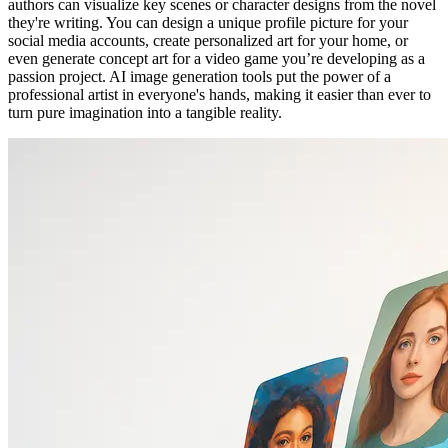
authors can visualize key scenes or character designs from the novel
they're writing. You can design a unique profile picture for your
social media accounts, create personalized art for your home, or
even generate concept art for a video game you’re developing as a
passion project. AI image generation tools put the power of a
professional artist in everyone's hands, making it easier than ever to
turn pure imagination into a tangible reality.