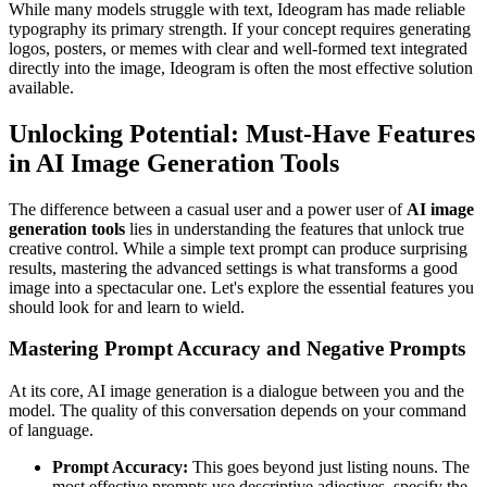
While many models struggle with text, Ideogram has made reliable
typography its primary strength. If your concept requires generating
logos, posters, or memes with clear and well-formed text integrated
directly into the image, Ideogram is often the most effective solution
available.
Unlocking Potential: Must-Have Features
in AI Image Generation Tools
The difference between a casual user and a power user of
AI image
generation tools
lies in understanding the features that unlock true
creative control. While a simple text prompt can produce surprising
results, mastering the advanced settings is what transforms a good
image into a spectacular one. Let's explore the essential features you
should look for and learn to wield.
Mastering Prompt Accuracy and Negative Prompts
At its core, AI image generation is a dialogue between you and the
model. The quality of this conversation depends on your command
of language.
Prompt Accuracy:
This goes beyond just listing nouns. The
most effective prompts use descriptive adjectives, specify the