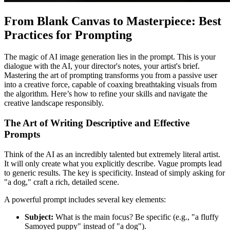
From Blank Canvas to Masterpiece: Best
Practices for Prompting
The magic of AI image generation lies in the prompt. This is your
dialogue with the AI, your director's notes, your artist's brief.
Mastering the art of prompting transforms you from a passive user
into a creative force, capable of coaxing breathtaking visuals from
the algorithm. Here’s how to refine your skills and navigate the
creative landscape responsibly.
The Art of Writing Descriptive and Effective
Prompts
Think of the AI as an incredibly talented but extremely literal artist.
It will only create what you explicitly describe. Vague prompts lead
to generic results. The key is specificity. Instead of simply asking for
"a dog," craft a rich, detailed scene.
A powerful prompt includes several key elements:
Subject:
What is the main focus? Be specific (e.g., "a fluffy
Samoyed puppy" instead of "a dog").