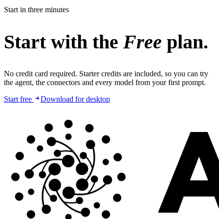
Start in three minutes
Start with the
Free
plan.
No credit card required. Starter credits are included, so you can try
the agent, the connectors and every model from your first prompt.
Start free
Download for desktop