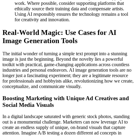
work. Where possible, consider supporting platforms that
ethically source their training data and compensate artists.
Using AI responsibly ensures the technology remains a tool
for creativity and innovation.
Real-World Magic: Use Cases for AI
Image Generation Tools
The initial wonder of turning a simple text prompt into a stunning
image is just the beginning. Beyond the novelty lies a powerful
toolkit with practical, game-changing applications across countless
industries and personal endeavors. AI image generation tools are no
longer just a fascinating experiment; they are a legitimate resource
for professionals and hobbyists alike, revolutionizing how we create,
conceptualize, and communicate visually.
Boosting Marketing with Unique Ad Creatives and
Social Media Visuals
In a digital landscape saturated with generic stock photos, standing
out is a monumental challenge. Marketers can now leverage AI to
create an endless supply of unique, on-brand visuals that capture
attention. Imagine A/B testing a dozen different ad concepts in