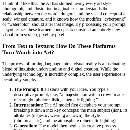
Think of it like this: the AI has studied nearly every art style,
photograph, and illustration imaginable. It understands the
relationship between the word "dragon" and the visual concept of a
scaly, winged creature, and it knows how the modifier "cyberpunk"
or "watercolor" should alter that image. By processing your prompt,
it synthesizes these learned concepts to construct an entirely new
visual from scratch, pixel by pixel.
From Text to Texture: How Do These Platforms
Turn Words into Art?
The process of turning language into a visual reality is a fascinating
blend of linguistic understanding and digital creation. While the
underlying technology is incredibly complex, the user experience is
beautifully simple.
The Prompt:
It all starts with your idea. You type a
descriptive prompt, like, "a majestic lion with a crown made
of starlight, photorealistic, cinematic lighting."
Interpretation:
The AI model first deciphers your prompt,
breaking it down into key concepts: the main subject (lion), its
attributes (majestic, wearing a crown), the style
(photorealistic), and the atmosphere (cinematic lighting).
Generation:
The model then begins its creative process.