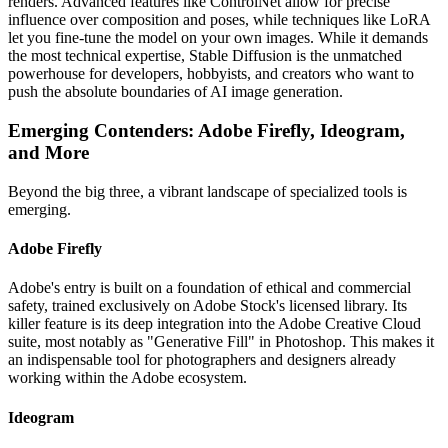
renders. Advanced features like ControlNet allow for precise
influence over composition and poses, while techniques like LoRA
let you fine-tune the model on your own images. While it demands
the most technical expertise, Stable Diffusion is the unmatched
powerhouse for developers, hobbyists, and creators who want to
push the absolute boundaries of AI image generation.
Emerging Contenders: Adobe Firefly, Ideogram,
and More
Beyond the big three, a vibrant landscape of specialized tools is
emerging.
Adobe Firefly
Adobe's entry is built on a foundation of ethical and commercial
safety, trained exclusively on Adobe Stock's licensed library. Its
killer feature is its deep integration into the Adobe Creative Cloud
suite, most notably as "Generative Fill" in Photoshop. This makes it
an indispensable tool for photographers and designers already
working within the Adobe ecosystem.
Ideogram