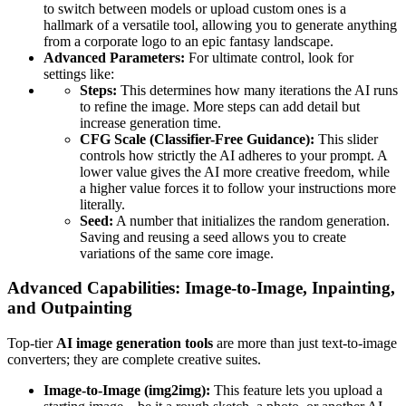
to switch between models or upload custom ones is a
hallmark of a versatile tool, allowing you to generate anything
from a corporate logo to an epic fantasy landscape.
Advanced Parameters:
For ultimate control, look for
settings like:
Steps:
This determines how many iterations the AI runs
to refine the image. More steps can add detail but
increase generation time.
CFG Scale (Classifier-Free Guidance):
This slider
controls how strictly the AI adheres to your prompt. A
lower value gives the AI more creative freedom, while
a higher value forces it to follow your instructions more
literally.
Seed:
A number that initializes the random generation.
Saving and reusing a seed allows you to create
variations of the same core image.
Advanced Capabilities: Image-to-Image, Inpainting,
and Outpainting
Top-tier
AI image generation tools
are more than just text-to-image
converters; they are complete creative suites.
Image-to-Image (img2img):
This feature lets you upload a