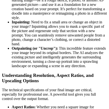
starting image—be it a rough sketch, a photo, or another AI-
generated picture—and use it as a foundation for a new
creation based on your prompt. It’s perfect for transforming a
doodle into a masterpiece or reimagining a photo in a different
style.
Inpainting:
Need to fix a small area or change an object in
your image? Inpainting allows you to mask a specific part of
the picture and regenerate only that section with a new
prompt. You can seamlessly remove unwanted people from a
photo, change a character’s clothing, or correct a distorted
hand.
Outpainting (or "Uncrop"):
This incredible feature extends
your image beyond its original borders. The AI analyzes the
existing picture and intelligently generates the surrounding
environment, turning a close-up portrait into a sprawling
landscape or expanding a scene in any direction.
Understanding Resolution, Aspect Ratios, and
Upscaling Options
The technical specifications of your final image are critical,
especially for professional use. A powerful tool gives you full
control over the output format.
Aspect Ratios:
Whether you need a square image for