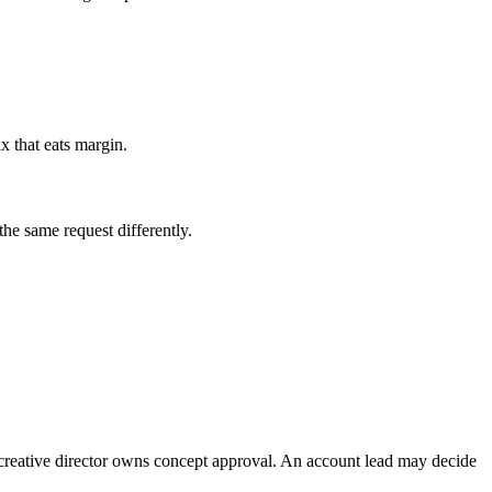
ax that eats margin.
the same request differently.
 creative director owns concept approval. An account lead may decide