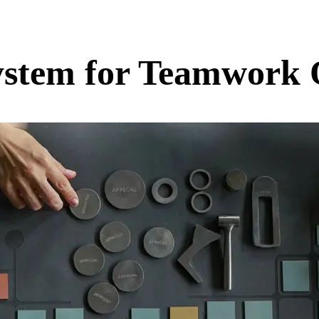
System for Teamwork 