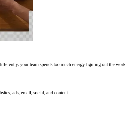
ged differently, your team spends too much energy figuring out the work
tes, ads, email, social, and content.