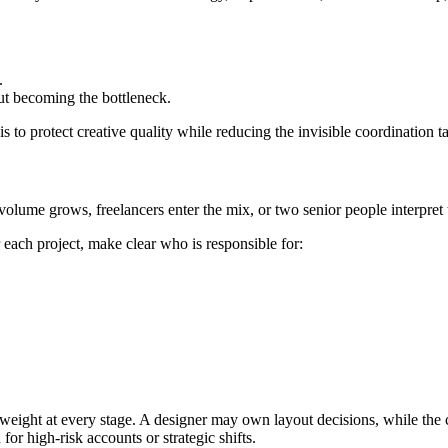
.
t becoming the bottleneck.
s to protect creative quality while reducing the invisible coordination t
volume grows, freelancers enter the mix, or two senior people interpret 
r each project, make clear who is responsible for:
 weight at every stage. A designer may own layout decisions, while the
for high-risk accounts or strategic shifts.