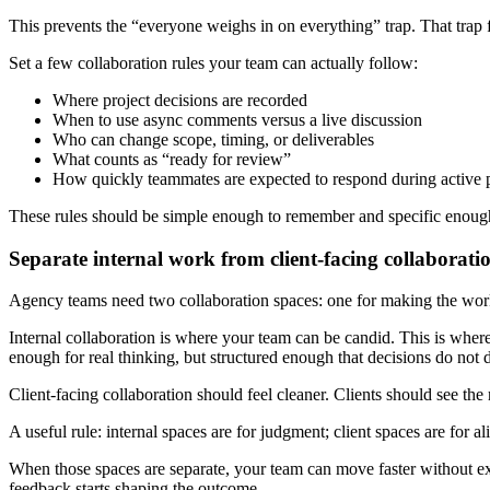
This prevents the “everyone weighs in on everything” trap. That trap f
Set a few collaboration rules your team can actually follow:
Where project decisions are recorded
When to use async comments versus a live discussion
Who can change scope, timing, or deliverables
What counts as “ready for review”
How quickly teammates are expected to respond during active 
These rules should be simple enough to remember and specific enough
Separate internal work from client-facing collaborati
Agency teams need two collaboration spaces: one for making the work,
Internal collaboration is where your team can be candid. This is where y
enough for real thinking, but structured enough that decisions do not 
Client-facing collaboration should feel cleaner. Clients should see the 
A useful rule: internal spaces are for judgment; client spaces are for a
When those spaces are separate, your team can move faster without ex
feedback starts shaping the outcome.