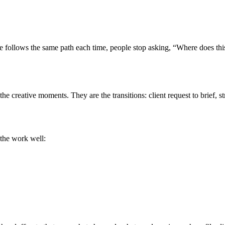
ne follows the same path each time, people stop asking, “Where does thi
the creative moments. They are the transitions: client request to brief, 
 the work well: