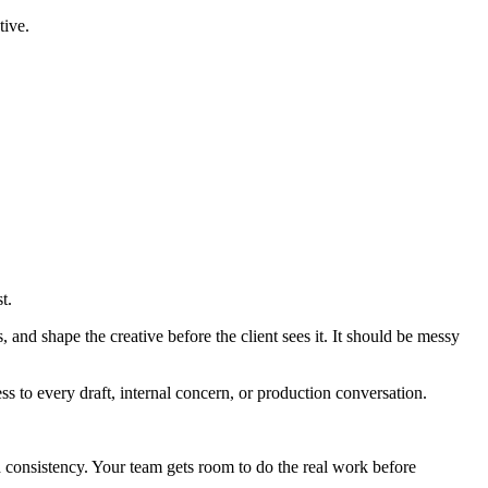
tive.
t.
, and shape the creative before the client sees it. It should be messy
ess to every draft, internal concern, or production conversation.
 consistency. Your team gets room to do the real work before