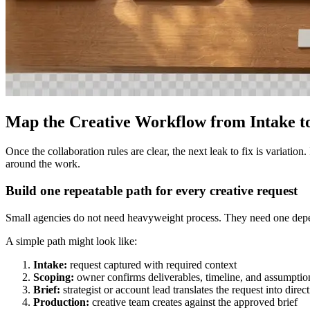
Map the Creative Workflow from Intake to
Once the collaboration rules are clear, the next leak to fix is variatio
around the work.
Build one repeatable path for every creative request
Small agencies do not need heavyweight process. They need one depend
A simple path might look like:
Intake:
request captured with required context
Scoping:
owner confirms deliverables, timeline, and assumptio
Brief:
strategist or account lead translates the request into direc
Production:
creative team creates against the approved brief