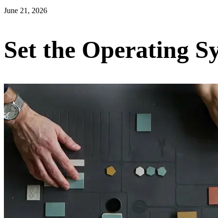
June 21, 2026
Set the Operating 