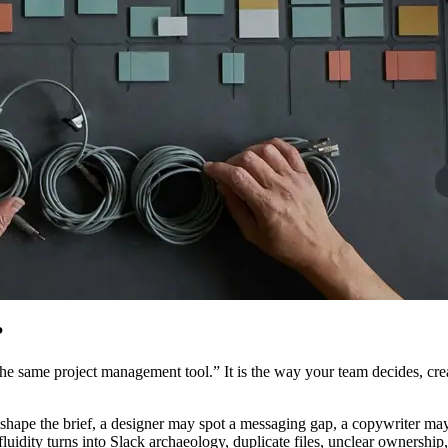
?
he same project management tool.” It is the way your team decides, crea
 shape the brief, a designer may spot a messaging gap, a copywriter ma
luidity turns into Slack archaeology, duplicate files, unclear ownership, 