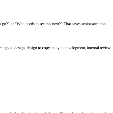
s go?” or “Who needs to see this next?” That saves senior attention
strategy to design, design to copy, copy to development, internal review