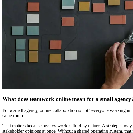
What does teamwork online mean for a small agency
For a small agency, online collaboration is not “everyone working in t
same room.
That matters because agency work is fluid by nature. A strategist may
stakeholder opinions at once. Without a shared operating system, that f