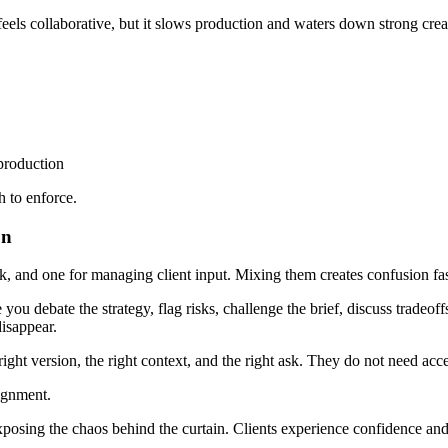
eels collaborative, but it slows production and waters down strong crea
production
 to enforce.
on
 and one for managing client input. Mixing them creates confusion fas
ou debate the strategy, flag risks, challenge the brief, discuss tradeoffs
disappear.
right version, the right context, and the right ask. They do not need acc
lignment.
posing the chaos behind the curtain. Clients experience confidence and