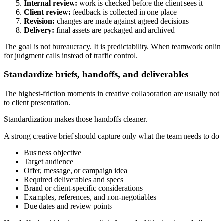
Internal review:
work is checked before the client sees it
Client review:
feedback is collected in one place
Revision:
changes are made against agreed decisions
Delivery:
final assets are packaged and archived
The goal is not bureaucracy. It is predictability. When teamwork onli
for judgment calls instead of traffic control.
Standardize briefs, handoffs, and deliverables
The highest-friction moments in creative collaboration are usually not 
to client presentation.
Standardization makes those handoffs cleaner.
A strong creative brief should capture only what the team needs to do
Business objective
Target audience
Offer, message, or campaign idea
Required deliverables and specs
Brand or client-specific considerations
Examples, references, and non-negotiables
Due dates and review points