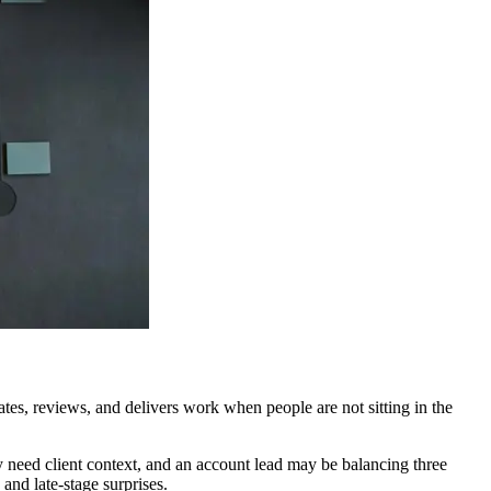
tes, reviews, and delivers work when people are not sitting in the
y need client context, and an account lead may be balancing three
and late-stage surprises.