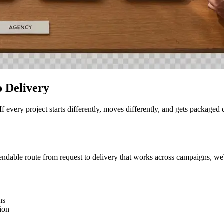
 Delivery
n. If every project starts differently, moves differently, and gets packa
able route from request to delivery that works across campaigns, websi
ns
tion