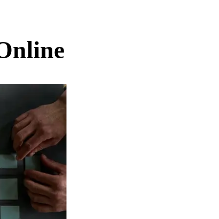
Online