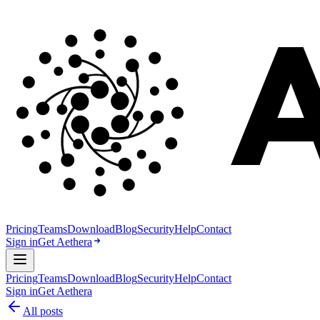
Pricing
Teams
Download
Blog
Security
Help
Contact
Sign in
Get Aethera
Pricing
Teams
Download
Blog
Security
Help
Contact
Sign in
Get Aethera
All posts