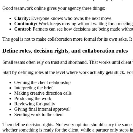
Good teamwork online gives your agency three things:
Clarity:
Everyone knows who owns the next move.
Continuity:
Work keeps moving without waiting for a meeting
Control:
Partners can see how decisions are being made withou
The goal is not to make collaboration more formal for its own sake. It i
Define roles, decision rights, and collaboration rules
Small teams often rely on trust and shorthand. That works until client 
Start by defining roles at the level where work actually gets stuck. Fo
Owning the client relationship
Interpreting the brief
Making creative direction calls
Producing the work
Reviewing for quality
Giving final internal approval
Sending work to the client
Then define decision rights. Not every opinion should carry the same
whether something is ready for the client, while a partner only steps in 