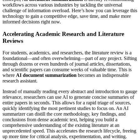
workflows across various industries by tackling the universal
challenge of information overload. Here’s how you can leverage this
technology to gain a competitive edge, save time, and make more
informed decisions right now.
Accelerating Academic Research and Literature
Reviews
For students, academics, and researchers, the literature review is a
foundational—and often overwhelming—part of any project. Sifting
through dozens or even hundreds of journal articles, dissertations,
and scientific papers can consume weeks of valuable time. This is
where
AI document summarization
becomes an indispensable
research assistant.
Instead of manually reading every abstract and introduction to gauge
relevance, researchers can use AI to generate concise summaries of
entire papers in seconds. This allows for a rapid triage of sources,
quickly identifying the most pertinent studies to focus on. An AI
summarizer can distill the core methodology, key findings, and
conclusions from dense academic text, helping you build a
comprehensive understanding of the existing literature at an
unprecedented speed. This accelerates the research lifecycle, freeing
up more time for critical analysis, experimentation, and writing.