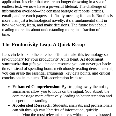
application. It’s clear that we are no longer drowning in a sea of
endless text; we now have a powerful lifeboat. The challenge of
information overload—the constant barrage of reports, articles,
emails, and research papers—is finally meeting its match. But this is
more than just a technological novelty; it’s a fundamental shift in
how we work, learn, and make decisions. The future isn't about
reading more; it's about understanding more, in a fraction of the
time.
The Productivity Leap: A Quick Recap
Let's circle back to the core benefits that make this technology so
revolutionary for your productivity. At its heart,
AI document
summarization
gifts you the one resource you can never get back:
time. Instead of spending hours meticulously reading dense material,
you can grasp the essential arguments, key data points, and critical
conclusions in minutes. This acceleration leads to:
Enhanced Comprehension:
By stripping away the noise,
summaries allow you to focus on the signal. You absorb the
core message more effectively, leading to better retention and
deeper understanding.
Accelerated Research:
Students, analysts, and professionals
can sift through vast libraries of information, quickly
identifying the most relevant sources without getting bogged