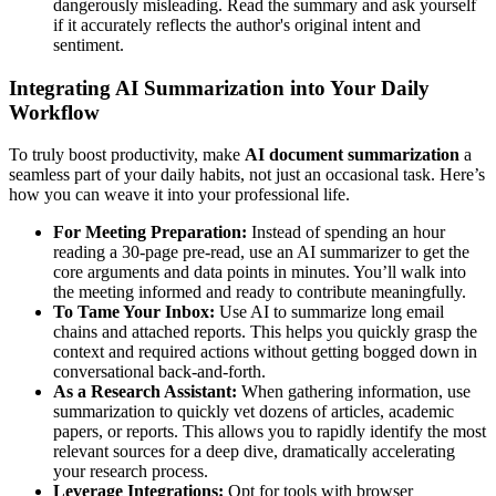
dangerously misleading. Read the summary and ask yourself
if it accurately reflects the author's original intent and
sentiment.
Integrating AI Summarization into Your Daily
Workflow
To truly boost productivity, make
AI document summarization
a
seamless part of your daily habits, not just an occasional task. Here’s
how you can weave it into your professional life.
For Meeting Preparation:
Instead of spending an hour
reading a 30-page pre-read, use an AI summarizer to get the
core arguments and data points in minutes. You’ll walk into
the meeting informed and ready to contribute meaningfully.
To Tame Your Inbox:
Use AI to summarize long email
chains and attached reports. This helps you quickly grasp the
context and required actions without getting bogged down in
conversational back-and-forth.
As a Research Assistant:
When gathering information, use
summarization to quickly vet dozens of articles, academic
papers, or reports. This allows you to rapidly identify the most
relevant sources for a deep dive, dramatically accelerating
your research process.
Leverage Integrations:
Opt for tools with browser