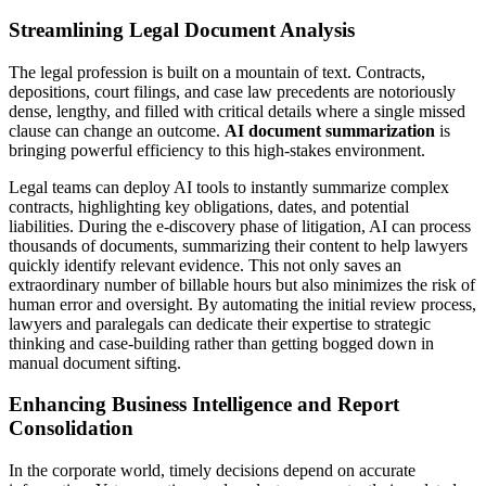
Streamlining Legal Document Analysis
The legal profession is built on a mountain of text. Contracts,
depositions, court filings, and case law precedents are notoriously
dense, lengthy, and filled with critical details where a single missed
clause can change an outcome.
AI document summarization
is
bringing powerful efficiency to this high-stakes environment.
Legal teams can deploy AI tools to instantly summarize complex
contracts, highlighting key obligations, dates, and potential
liabilities. During the e-discovery phase of litigation, AI can process
thousands of documents, summarizing their content to help lawyers
quickly identify relevant evidence. This not only saves an
extraordinary number of billable hours but also minimizes the risk of
human error and oversight. By automating the initial review process,
lawyers and paralegals can dedicate their expertise to strategic
thinking and case-building rather than getting bogged down in
manual document sifting.
Enhancing Business Intelligence and Report
Consolidation
In the corporate world, timely decisions depend on accurate