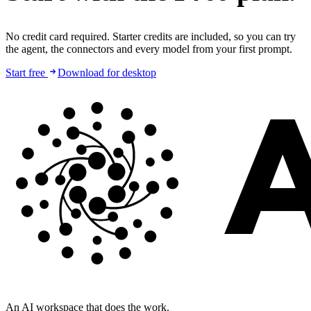
No credit card required. Starter credits are included, so you can try
the agent, the connectors and every model from your first prompt.
Start free
Download for desktop
An AI workspace that does the work.