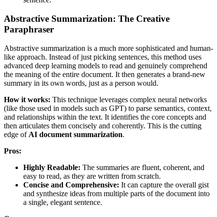
Abstractive Summarization: The Creative
Paraphraser
Abstractive summarization is a much more sophisticated and human-
like approach. Instead of just picking sentences, this method uses
advanced deep learning models to read and genuinely comprehend
the meaning of the entire document. It then generates a brand-new
summary in its own words, just as a person would.
How it works:
This technique leverages complex neural networks
(like those used in models such as GPT) to parse semantics, context,
and relationships within the text. It identifies the core concepts and
then articulates them concisely and coherently. This is the cutting
edge of
AI document summarization
.
Pros:
Highly Readable:
The summaries are fluent, coherent, and
easy to read, as they are written from scratch.
Concise and Comprehensive:
It can capture the overall gist
and synthesize ideas from multiple parts of the document into
a single, elegant sentence.