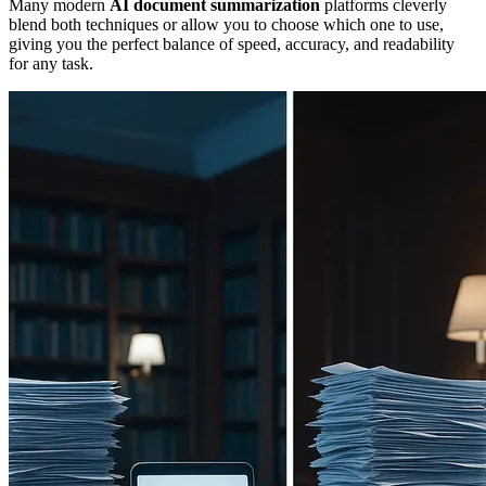
Many modern
AI document summarization
platforms cleverly
blend both techniques or allow you to choose which one to use,
giving you the perfect balance of speed, accuracy, and readability
for any task.