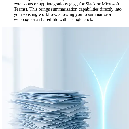
extensions or app integrations (e.g., for Slack or Microsoft
Teams). This brings summarization capabilities directly into
your existing workflow, allowing you to summarize a
webpage or a shared file with a single click.