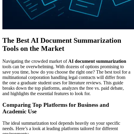
The Best AI Document Summarization
Tools on the Market
Navigating the crowded market of
AI document summarization
tools can be overwhelming. With dozens of options promising to
save you time, how do you choose the right one? The best tool for a
multinational corporation handling legal contracts will differ from
the one a graduate student uses for literature reviews. This guide
breaks down the top platforms, analyzes the free vs. paid debate,
and highlights the essential features to look for.
Comparing Top Platforms for Business and
Academic Use
The ideal summarization tool depends heavily on your specific
needs. Here’s a look at leading platforms tailored for different
environments: