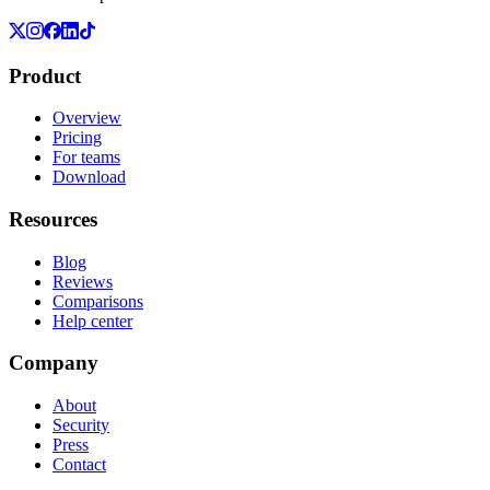
Product
Overview
Pricing
For teams
Download
Resources
Blog
Reviews
Comparisons
Help center
Company
About
Security
Press
Contact