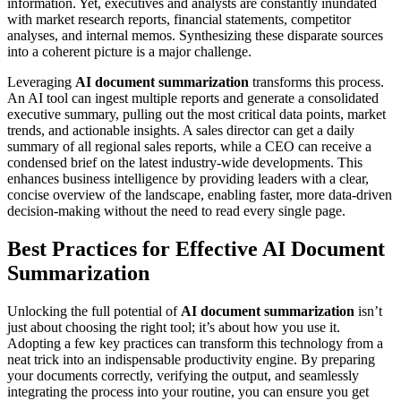
information. Yet, executives and analysts are constantly inundated
with market research reports, financial statements, competitor
analyses, and internal memos. Synthesizing these disparate sources
into a coherent picture is a major challenge.
Leveraging
AI document summarization
transforms this process.
An AI tool can ingest multiple reports and generate a consolidated
executive summary, pulling out the most critical data points, market
trends, and actionable insights. A sales director can get a daily
summary of all regional sales reports, while a CEO can receive a
condensed brief on the latest industry-wide developments. This
enhances business intelligence by providing leaders with a clear,
concise overview of the landscape, enabling faster, more data-driven
decision-making without the need to read every single page.
Best Practices for Effective AI Document
Summarization
Unlocking the full potential of
AI document summarization
isn’t
just about choosing the right tool; it’s about how you use it.
Adopting a few key practices can transform this technology from a
neat trick into an indispensable productivity engine. By preparing
your documents correctly, verifying the output, and seamlessly
integrating the process into your routine, you can ensure you get