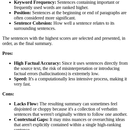
Keyword Frequency:
Sentences containing important or
frequently used words are ranked higher.
Position:
Sentences at the beginning or end of paragraphs are
often considered more significant.
Sentence Cohesion:
How well a sentence relates to its
surrounding sentences.
The sentences with the highest scores are selected and presented, in
order, as the final summary.
Pros:
High Factual Accuracy:
Since it uses sentences directly from
the source text, the risk of misinterpretation or introducing
factual errors (hallucinations) is extremely low.
Speed:
It's a computationally less intensive process, making it
very fast.
Cons:
Lacks Flow:
The resulting summary can sometimes feel
disjointed or choppy because it's a collection of verbatim
sentences that weren't originally written to follow one another.
Contextual Gaps:
It may miss nuances or overarching ideas
that aren't explicitly contained within a single high-ranking
sentence.