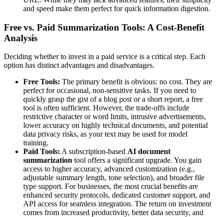
and speed make them perfect for quick information digestion.
Free vs. Paid Summarization Tools: A Cost-Benefit
Analysis
Deciding whether to invest in a paid service is a critical step. Each
option has distinct advantages and disadvantages.
Free Tools:
The primary benefit is obvious: no cost. They are
perfect for occasional, non-sensitive tasks. If you need to
quickly grasp the gist of a blog post or a short report, a free
tool is often sufficient. However, the trade-offs include
restrictive character or word limits, intrusive advertisements,
lower accuracy on highly technical documents, and potential
data privacy risks, as your text may be used for model
training.
Paid Tools:
A subscription-based
AI document
summarization
tool offers a significant upgrade. You gain
access to higher accuracy, advanced customization (e.g.,
adjustable summary length, tone selection), and broader file
type support. For businesses, the most crucial benefits are
enhanced security protocols, dedicated customer support, and
API access for seamless integration. The return on investment
comes from increased productivity, better data security, and