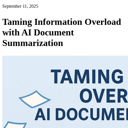
September 11, 2025
Taming Information Overload
with AI Document
Summarization