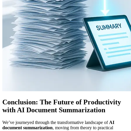
Conclusion: The Future of Productivity
with AI Document Summarization
We’ve journeyed through the transformative landscape of
AI
document summarization
, moving from theory to practical