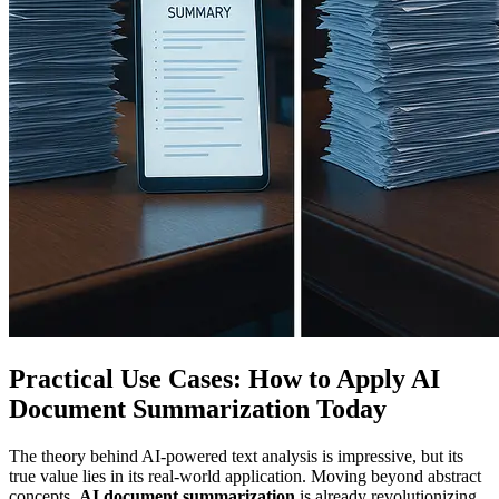
Practical Use Cases: How to Apply AI
Document Summarization Today
The theory behind AI-powered text analysis is impressive, but its
true value lies in its real-world application. Moving beyond abstract
concepts,
AI document summarization
is already revolutionizing