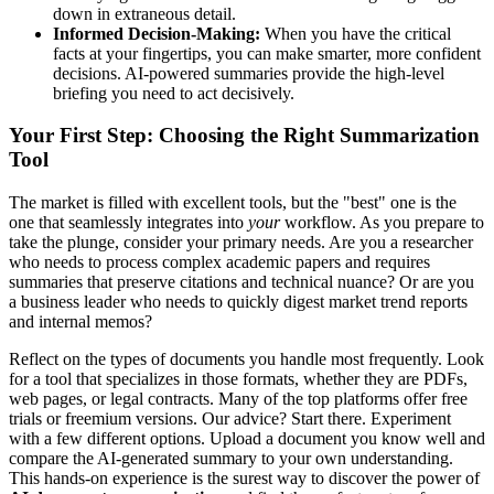
down in extraneous detail.
Informed Decision-Making:
When you have the critical
facts at your fingertips, you can make smarter, more confident
decisions. AI-powered summaries provide the high-level
briefing you need to act decisively.
Your First Step: Choosing the Right Summarization
Tool
The market is filled with excellent tools, but the "best" one is the
one that seamlessly integrates into
your
workflow. As you prepare to
take the plunge, consider your primary needs. Are you a researcher
who needs to process complex academic papers and requires
summaries that preserve citations and technical nuance? Or are you
a business leader who needs to quickly digest market trend reports
and internal memos?
Reflect on the types of documents you handle most frequently. Look
for a tool that specializes in those formats, whether they are PDFs,
web pages, or legal contracts. Many of the top platforms offer free
trials or freemium versions. Our advice? Start there. Experiment
with a few different options. Upload a document you know well and
compare the AI-generated summary to your own understanding.
This hands-on experience is the surest way to discover the power of