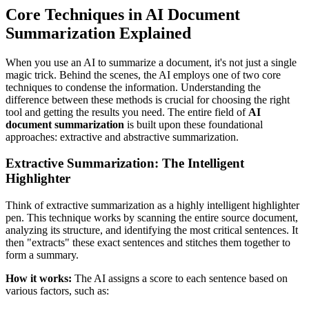
Core Techniques in AI Document
Summarization Explained
When you use an AI to summarize a document, it's not just a single
magic trick. Behind the scenes, the AI employs one of two core
techniques to condense the information. Understanding the
difference between these methods is crucial for choosing the right
tool and getting the results you need. The entire field of
AI
document summarization
is built upon these foundational
approaches: extractive and abstractive summarization.
Extractive Summarization: The Intelligent
Highlighter
Think of extractive summarization as a highly intelligent highlighter
pen. This technique works by scanning the entire source document,
analyzing its structure, and identifying the most critical sentences. It
then "extracts" these exact sentences and stitches them together to
form a summary.
How it works:
The AI assigns a score to each sentence based on
various factors, such as: