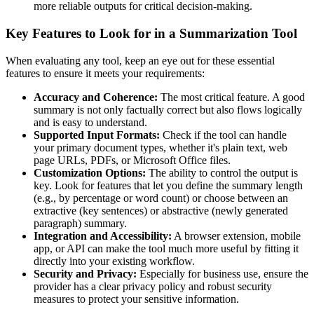
more reliable outputs for critical decision-making.
Key Features to Look for in a Summarization Tool
When evaluating any tool, keep an eye out for these essential
features to ensure it meets your requirements:
Accuracy and Coherence:
The most critical feature. A good
summary is not only factually correct but also flows logically
and is easy to understand.
Supported Input Formats:
Check if the tool can handle
your primary document types, whether it's plain text, web
page URLs, PDFs, or Microsoft Office files.
Customization Options:
The ability to control the output is
key. Look for features that let you define the summary length
(e.g., by percentage or word count) or choose between an
extractive (key sentences) or abstractive (newly generated
paragraph) summary.
Integration and Accessibility:
A browser extension, mobile
app, or API can make the tool much more useful by fitting it
directly into your existing workflow.
Security and Privacy:
Especially for business use, ensure the
provider has a clear privacy policy and robust security
measures to protect your sensitive information.