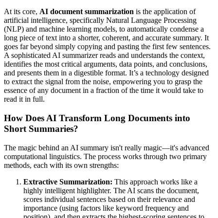
At its core,
AI document summarization
is the application of
artificial intelligence, specifically Natural Language Processing
(NLP) and machine learning models, to automatically condense a
long piece of text into a shorter, coherent, and accurate summary. It
goes far beyond simply copying and pasting the first few sentences.
A sophisticated AI summarizer reads and understands the context,
identifies the most critical arguments, data points, and conclusions,
and presents them in a digestible format. It’s a technology designed
to extract the signal from the noise, empowering you to grasp the
essence of any document in a fraction of the time it would take to
read it in full.
How Does AI Transform Long Documents into
Short Summaries?
The magic behind an AI summary isn't really magic—it's advanced
computational linguistics. The process works through two primary
methods, each with its own strengths:
Extractive Summarization:
This approach works like a
highly intelligent highlighter. The AI scans the document,
scores individual sentences based on their relevance and
importance (using factors like keyword frequency and
position), and then extracts the highest-scoring sentences to