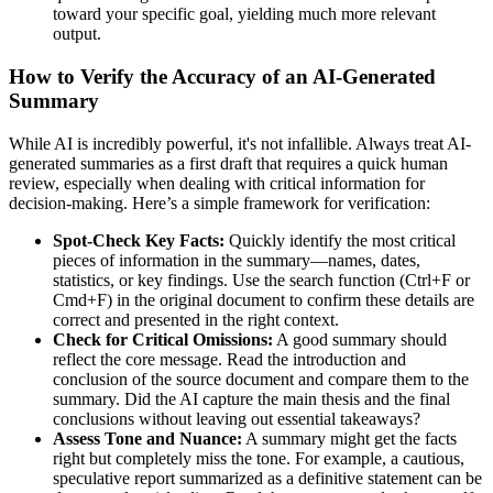
toward your specific goal, yielding much more relevant
output.
How to Verify the Accuracy of an AI-Generated
Summary
While AI is incredibly powerful, it's not infallible. Always treat AI-
generated summaries as a first draft that requires a quick human
review, especially when dealing with critical information for
decision-making. Here’s a simple framework for verification:
Spot-Check Key Facts:
Quickly identify the most critical
pieces of information in the summary—names, dates,
statistics, or key findings. Use the search function (Ctrl+F or
Cmd+F) in the original document to confirm these details are
correct and presented in the right context.
Check for Critical Omissions:
A good summary should
reflect the core message. Read the introduction and
conclusion of the source document and compare them to the
summary. Did the AI capture the main thesis and the final
conclusions without leaving out essential takeaways?
Assess Tone and Nuance:
A summary might get the facts
right but completely miss the tone. For example, a cautious,
speculative report summarized as a definitive statement can be