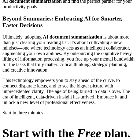
AI document summarization
and find the perfect partner for your
productivity goals.
Beyond Summaries: Embracing AI for Smarter,
Faster Decisions
Ultimately, adopting
AI document summarization
is about more
than just clearing your reading list. It’s about cultivating a new
mindset—one where technology acts as an intelligent collaborator,
augmenting your own abilities. By outsourcing the cognitive heavy
lifting of information processing, you free up your mental bandwidth
for the tasks that truly matter: critical thinking, strategic planning,
and creative innovation.
This technology empowers you to stay ahead of the curve, to
connect disparate ideas, and to see the bigger picture with
unprecedented clarity. The age of being buried in data is over. The
era of intelligent, data-driven insight has arrived. Embrace it, and
unlock a new level of professional effectiveness.
Start in three minutes
Start with the
Free
plan.