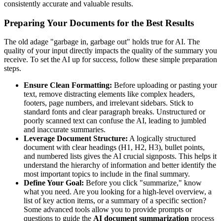
consistently accurate and valuable results.
Preparing Your Documents for the Best Results
The old adage "garbage in, garbage out" holds true for AI. The
quality of your input directly impacts the quality of the summary you
receive. To set the AI up for success, follow these simple preparation
steps.
Ensure Clean Formatting:
Before uploading or pasting your
text, remove distracting elements like complex headers,
footers, page numbers, and irrelevant sidebars. Stick to
standard fonts and clear paragraph breaks. Unstructured or
poorly scanned text can confuse the AI, leading to jumbled
and inaccurate summaries.
Leverage Document Structure:
A logically structured
document with clear headings (H1, H2, H3), bullet points,
and numbered lists gives the AI crucial signposts. This helps it
understand the hierarchy of information and better identify the
most important topics to include in the final summary.
Define Your Goal:
Before you click "summarize," know
what you need. Are you looking for a high-level overview, a
list of key action items, or a summary of a specific section?
Some advanced tools allow you to provide prompts or
questions to guide the
AI document summarization
process