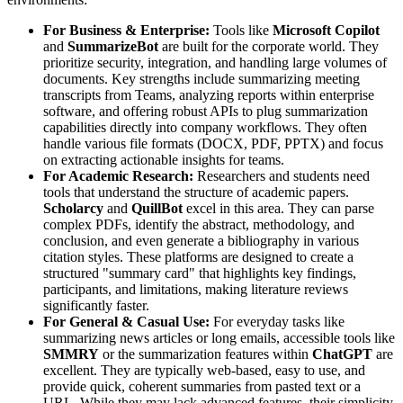
For Business & Enterprise:
Tools like
Microsoft Copilot
and
SummarizeBot
are built for the corporate world. They
prioritize security, integration, and handling large volumes of
documents. Key strengths include summarizing meeting
transcripts from Teams, analyzing reports within enterprise
software, and offering robust APIs to plug summarization
capabilities directly into company workflows. They often
handle various file formats (DOCX, PDF, PPTX) and focus
on extracting actionable insights for teams.
For Academic Research:
Researchers and students need
tools that understand the structure of academic papers.
Scholarcy
and
QuillBot
excel in this area. They can parse
complex PDFs, identify the abstract, methodology, and
conclusion, and even generate a bibliography in various
citation styles. These platforms are designed to create a
structured "summary card" that highlights key findings,
participants, and limitations, making literature reviews
significantly faster.
For General & Casual Use:
For everyday tasks like
summarizing news articles or long emails, accessible tools like
SMMRY
or the summarization features within
ChatGPT
are
excellent. They are typically web-based, easy to use, and
provide quick, coherent summaries from pasted text or a
URL. While they may lack advanced features, their simplicity