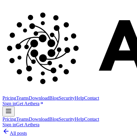
Pricing
Teams
Download
Blog
Security
Help
Contact
Sign in
Get Aethera
Pricing
Teams
Download
Blog
Security
Help
Contact
Sign in
Get Aethera
All posts