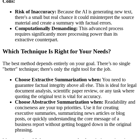
Cons:
Risk of Inaccuracy:
Because the AI is generating new text,
there's a small but real chance it could misinterpret the source
material and create a summary with factual errors.
Computationally Demanding:
This advanced process
requires significantly more processing power than its
extractive counterpart.
Which Technique Is Right for Your Needs?
The best method depends entirely on your goal. There’s no single
"better" technique; there's only the right tool for the job.
Choose Extractive Summarization when:
You need to
guarantee factual integrity above all else. This is ideal for legal
document analysis, scientific paper review, or any task where
quoting the original text is vital for accuracy.
Choose Abstractive Summarization when:
Readability and
conciseness are your top priorities. Use it for creating
executive summaries, summarizing news articles or blog
posts, or quickly understanding the core message of a
business report without getting bogged down in the original
phrasing.