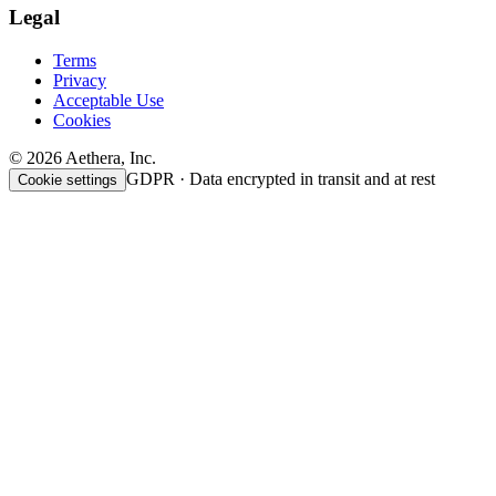
Legal
Terms
Privacy
Acceptable Use
Cookies
© 2026 Aethera, Inc.
GDPR · Data encrypted in transit and at rest
Cookie settings