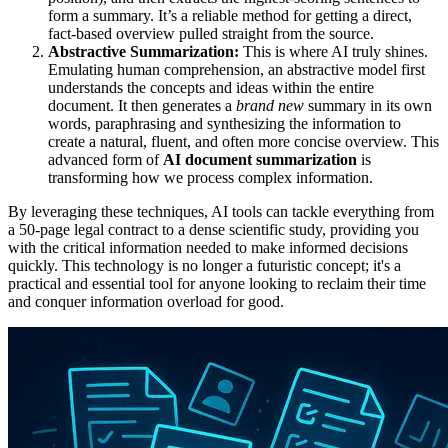
form a summary. It’s a reliable method for getting a direct,
fact-based overview pulled straight from the source.
Abstractive Summarization:
This is where AI truly shines.
Emulating human comprehension, an abstractive model first
understands the concepts and ideas within the entire
document. It then generates a
brand new
summary in its own
words, paraphrasing and synthesizing the information to
create a natural, fluent, and often more concise overview. This
advanced form of
AI document summarization
is
transforming how we process complex information.
By leveraging these techniques, AI tools can tackle everything from
a 50-page legal contract to a dense scientific study, providing you
with the critical information needed to make informed decisions
quickly. This technology is no longer a futuristic concept; it's a
practical and essential tool for anyone looking to reclaim their time
and conquer information overload for good.