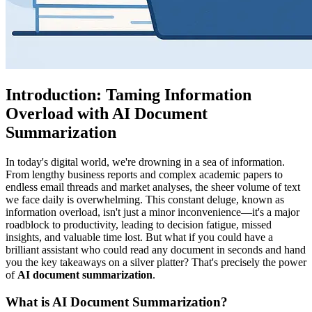
Introduction: Taming Information
Overload with AI Document
Summarization
In today's digital world, we're drowning in a sea of information.
From lengthy business reports and complex academic papers to
endless email threads and market analyses, the sheer volume of text
we face daily is overwhelming. This constant deluge, known as
information overload, isn't just a minor inconvenience—it's a major
roadblock to productivity, leading to decision fatigue, missed
insights, and valuable time lost. But what if you could have a
brilliant assistant who could read any document in seconds and hand
you the key takeaways on a silver platter? That's precisely the power
of
AI document summarization
.
What is AI Document Summarization?