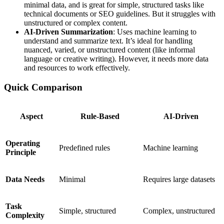
minimal data, and is great for simple, structured tasks like
technical documents or SEO guidelines. But it struggles with
unstructured or complex content.
AI-Driven Summarization
: Uses machine learning to
understand and summarize text. It’s ideal for handling
nuanced, varied, or unstructured content (like informal
language or creative writing). However, it needs more data
and resources to work effectively.
Quick Comparison
Aspect
Rule-Based
AI-Driven
Operating
Predefined rules
Machine learning
Principle
Data Needs
Minimal
Requires large datasets
Task
Simple, structured
Complex, unstructured
Complexity