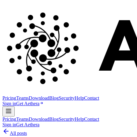
Pricing
Teams
Download
Blog
Security
Help
Contact
Sign in
Get Aethera
Pricing
Teams
Download
Blog
Security
Help
Contact
Sign in
Get Aethera
All posts