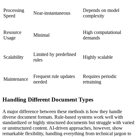
Processing
Depends on model
Near-instantaneous
Speed
complexity
Resource
High computational
Minimal
Usage
demands
Limited by predefined
Scalability
Highly scalable
rules
Frequent rule updates
Requires periodic
Maintenance
needed
retraining
Handling Different Document Types
A major difference between these methods is how they handle
diverse document formats. Rule-based systems work well with
standardized or highly structured documents but struggle with varied
or unstructured content. AI-driven approaches, however, show
remarkable flexibility, handling everything from technical jargon to