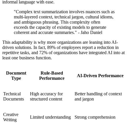
informal language with ease.
"Complex text summarization involves nuances such as
multi-layered context, technical jargon, cultural idioms,
and ambiguous phrasing. This complexity often
exceeds the capacity of existing models to generate
coherent and accurate summaries." - Jaho Daniel
This adaptability is why more organizations are leaning into AI-
driven solutions. In fact, 89% of employees report a reduction in
repetitive tasks, and 72% of organizations have integrated AI into at
least one business function.
Document
Rule-Based
AI-Driven Performance
Type
Performance
Technical
High accuracy for
Better handling of context
Documents
structured content
and jargon
Creative
Limited understanding
Strong comprehension
Writing