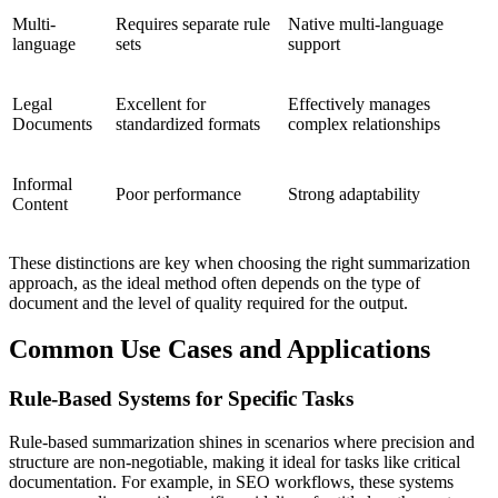
Multi-
Requires separate rule
Native multi-language
language
sets
support
Legal
Excellent for
Effectively manages
Documents
standardized formats
complex relationships
Informal
Poor performance
Strong adaptability
Content
These distinctions are key when choosing the right summarization
approach, as the ideal method often depends on the type of
document and the level of quality required for the output.
Common Use Cases and Applications
Rule-Based Systems for Specific Tasks
Rule-based summarization shines in scenarios where precision and
structure are non-negotiable, making it ideal for tasks like critical
documentation. For example, in SEO workflows, these systems