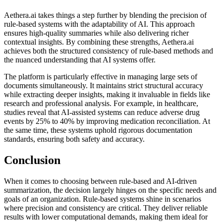
Aethera.ai takes things a step further by blending the precision of
rule-based systems with the adaptability of AI. This approach
ensures high-quality summaries while also delivering richer
contextual insights. By combining these strengths, Aethera.ai
achieves both the structured consistency of rule-based methods and
the nuanced understanding that AI systems offer.
The platform is particularly effective in managing large sets of
documents simultaneously. It maintains strict structural accuracy
while extracting deeper insights, making it invaluable in fields like
research and professional analysis. For example, in healthcare,
studies reveal that AI-assisted systems can reduce adverse drug
events by 25% to 40% by improving medication reconciliation. At
the same time, these systems uphold rigorous documentation
standards, ensuring both safety and accuracy.
Conclusion
When it comes to choosing between rule-based and AI-driven
summarization, the decision largely hinges on the specific needs and
goals of an organization. Rule-based systems shine in scenarios
where precision and consistency are critical. They deliver reliable
results with lower computational demands, making them ideal for