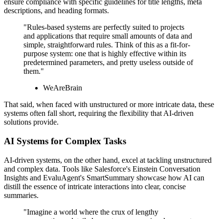
ensure compliance with specific guidelines for title lengths, meta
descriptions, and heading formats.
"Rules-based systems are perfectly suited to projects
and applications that require small amounts of data and
simple, straightforward rules. Think of this as a fit-for-
purpose system: one that is highly effective within its
predetermined parameters, and pretty useless outside of
them."
WeAreBrain
That said, when faced with unstructured or more intricate data, these
systems often fall short, requiring the flexibility that AI-driven
solutions provide.
AI Systems for Complex Tasks
AI-driven systems, on the other hand, excel at tackling unstructured
and complex data. Tools like Salesforce's Einstein Conversation
Insights and EvaluAgent's SmartSummary showcase how AI can
distill the essence of intricate interactions into clear, concise
summaries.
"Imagine a world where the crux of lengthy