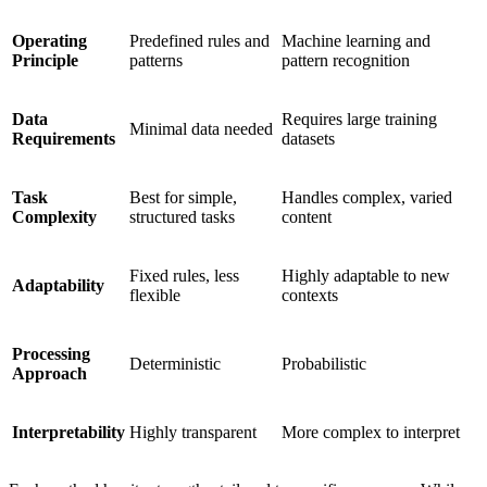
Operating
Predefined rules and
Machine learning and
Principle
patterns
pattern recognition
Data
Requires large training
Minimal data needed
Requirements
datasets
Task
Best for simple,
Handles complex, varied
Complexity
structured tasks
content
Fixed rules, less
Highly adaptable to new
Adaptability
flexible
contexts
Processing
Deterministic
Probabilistic
Approach
Interpretability
Highly transparent
More complex to interpret