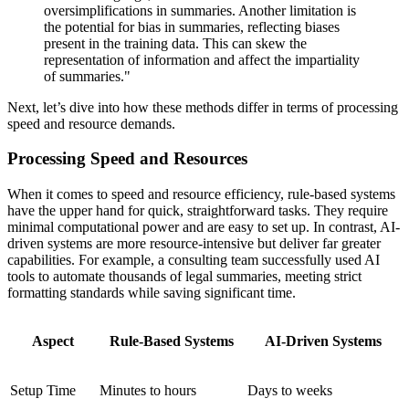
oversimplifications in summaries. Another limitation is
the potential for bias in summaries, reflecting biases
present in the training data. This can skew the
representation of information and affect the impartiality
of summaries."
Next, let’s dive into how these methods differ in terms of processing
speed and resource demands.
Processing Speed and Resources
When it comes to speed and resource efficiency, rule-based systems
have the upper hand for quick, straightforward tasks. They require
minimal computational power and are easy to set up. In contrast, AI-
driven systems are more resource-intensive but deliver far greater
capabilities. For example, a consulting team successfully used AI
tools to automate thousands of legal summaries, meeting strict
formatting standards while saving significant time.
Aspect
Rule-Based Systems
AI-Driven Systems
Setup Time
Minutes to hours
Days to weeks