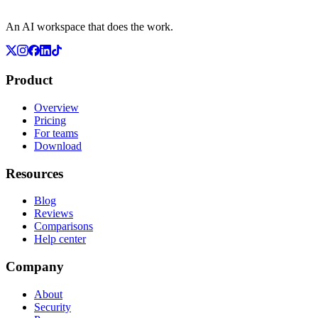
An AI workspace that does the work.
Product
Overview
Pricing
For teams
Download
Resources
Blog
Reviews
Comparisons
Help center
Company
About
Security