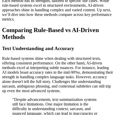
Each method has its strengths, tailored to specific use cases. While
rule-based systems excel in structured environments, AI-driven
approaches shine in handling complex and varied content. Up next,
we’ll dive into how these methods compare across key performance
metrics.
Comparing Rule-Based vs AI-Driven
Methods
Text Understanding and Accuracy
Rule-based systems shine when dealing with structured texts,
offering consistent performance. On the other hand, AI-driven
methods excel at interpreting subtle nuances. For instance, leading
AI models boast accuracy rates in the mid-90%s, demonstrating their
strength in handling complex language tasks. However, accuracy
alone doesn't tell the full story. Challenges like understanding
sarcasm, ambiguous phrasing, and contextual subtleties can still trip
up even the most advanced systems.
"Despite advancements, text summarization systems
still face limitations. One major limitation is the
difficulty in understanding context, sarcasm, and
nuanced language, which can lead to inaccuracies or