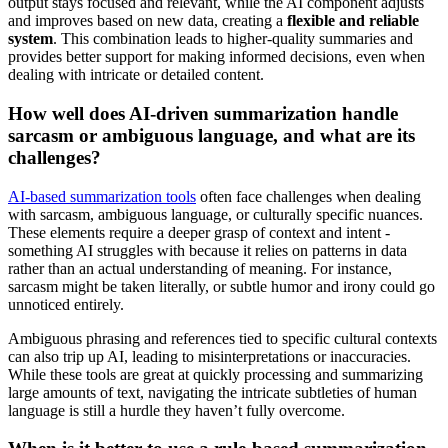
output stays focused and relevant, while the AI component adjusts
and improves based on new data, creating a
flexible and reliable
system
. This combination leads to higher-quality summaries and
provides better support for making informed decisions, even when
dealing with intricate or detailed content.
How well does AI-driven summarization handle
sarcasm or ambiguous language, and what are its
challenges?
AI-based summarization tools
often face challenges when dealing
with sarcasm, ambiguous language, or culturally specific nuances.
These elements require a deeper grasp of context and intent -
something AI struggles with because it relies on patterns in data
rather than an actual understanding of meaning. For instance,
sarcasm might be taken literally, or subtle humor and irony could go
unnoticed entirely.
Ambiguous phrasing and references tied to specific cultural contexts
can also trip up AI, leading to misinterpretations or inaccuracies.
While these tools are great at quickly processing and summarizing
large amounts of text, navigating the intricate subtleties of human
language is still a hurdle they haven’t fully overcome.