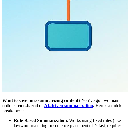
Want to save time summarizing content?
You’ve got two main
options:
rule-based
or
AI-driven summarization
.
Here’s a quick
breakdown:
Rule-Based Summarization
: Works using fixed rules (like
keyword matching or sentence placement). It’s fast, requires