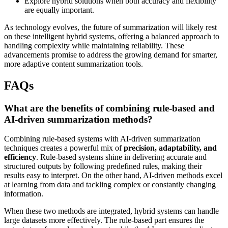
Explore hybrid solutions when both accuracy and flexibility
are equally important.
As technology evolves, the future of summarization will likely rest
on these intelligent hybrid systems, offering a balanced approach to
handling complexity while maintaining reliability. These
advancements promise to address the growing demand for smarter,
more adaptive content summarization tools.
FAQs
What are the benefits of combining rule-based and
AI-driven summarization methods?
Combining rule-based systems with AI-driven summarization
techniques creates a powerful mix of
precision, adaptability, and
efficiency
. Rule-based systems shine in delivering accurate and
structured outputs by following predefined rules, making their
results easy to interpret. On the other hand, AI-driven methods excel
at learning from data and tackling complex or constantly changing
information.
When these two methods are integrated, hybrid systems can handle
large datasets more effectively. The rule-based part ensures the