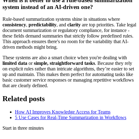
When is it better to use a rule-based summarization
system instead of an AI-driven one?
Rule-based summarization systems shine in situations where
consistency
,
predictability
, and
clarity
are top priorities. Take legal
document summarization or regulatory compliance, for instance -
these fields demand summaries that strictly follow predefined rules.
This approach ensures there's no room for the variability that AI-
driven methods might bring.
These systems are also a smart choice when you're dealing with
limited data
or
simple, straightforward tasks
. Because they rely
on explicit rules rather than intricate algorithms, they’re easier to set
up and maintain. This makes them perfect for automating tasks like
basic customer service responses or managing repetitive workflows
that are clearly defined.
Related posts
How AI Improves Knowledge Access for Teams
5 Use Cases for Real-Time Summarization in Workflows
Start in three minutes