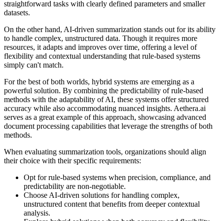
straightforward tasks with clearly defined parameters and smaller
datasets.
On the other hand, AI-driven summarization stands out for its ability
to handle complex, unstructured data. Though it requires more
resources, it adapts and improves over time, offering a level of
flexibility and contextual understanding that rule-based systems
simply can't match.
For the best of both worlds, hybrid systems are emerging as a
powerful solution. By combining the predictability of rule-based
methods with the adaptability of AI, these systems offer structured
accuracy while also accommodating nuanced insights. Aethera.ai
serves as a great example of this approach, showcasing advanced
document processing capabilities that leverage the strengths of both
methods.
When evaluating summarization tools, organizations should align
their choice with their specific requirements:
Opt for rule-based systems when precision, compliance, and
predictability are non-negotiable.
Choose AI-driven solutions for handling complex,
unstructured content that benefits from deeper contextual
analysis.