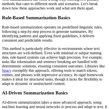
methods that cater to different needs and scenarios. Let’s break
down how these approaches work and what sets them apart.
Rule-Based Summarization Basics
Rule-based summarization operates on predefined linguistic rules,
following a step-by-step process to generate summaries. By
identifying patterns and applying fixed guidelines, it delivers
consistent and predictable results.
This method is particularly effective in environments where text
structures are well-defined. Even with minimal or subpar training
data, rule-based systems can achieve high precision. For example,
tasks like tokenization and sentence breaking are handled with
deterministic solutions, ensuring consistent outcomes. Libraries like
Spacy
exemplify this approach, offering tools to match tokens,
entities, and phrases with impressive accuracy. Its rigid framework
makes it ideal for structured tasks, though it lacks the flexibility to
adapt to dynamic or unstructured content.
AI-Driven Summarization Basics
AI-driven summarization takes a more advanced approach, using
machine learning and neural networks to process and adapt to text. It