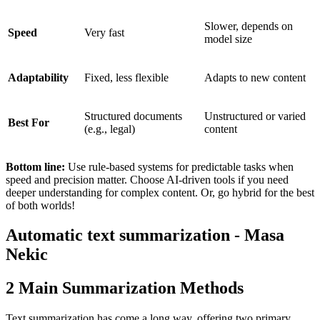
Slower, depends on
Speed
Very fast
model size
Adaptability
Fixed, less flexible
Adapts to new content
Structured documents
Unstructured or varied
Best For
(e.g., legal)
content
Bottom line:
Use rule-based systems for predictable tasks when
speed and precision matter. Choose AI-driven tools if you need
deeper understanding for complex content. Or, go hybrid for the best
of both worlds!
Automatic text summarization - Masa
Nekic
2 Main Summarization Methods
Text summarization has come a long way, offering two primary