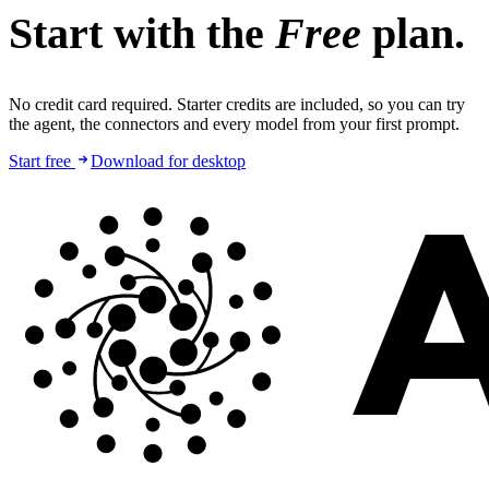
Start with the
Free
plan.
No credit card required. Starter credits are included, so you can try
the agent, the connectors and every model from your first prompt.
Start free
Download for desktop