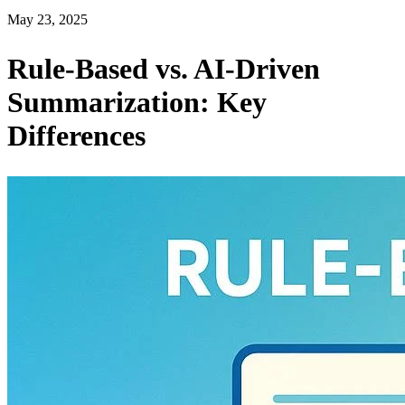
May 23, 2025
Rule-Based vs. AI-Driven
Summarization: Key
Differences