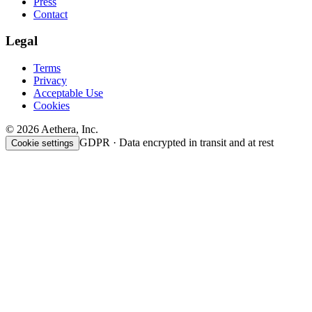
Press
Contact
Legal
Terms
Privacy
Acceptable Use
Cookies
© 2026 Aethera, Inc.
GDPR · Data encrypted in transit and at rest
Cookie settings