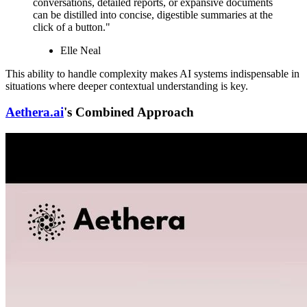
conversations, detailed reports, or expansive documents
can be distilled into concise, digestible summaries at the
click of a button."
Elle Neal
This ability to handle complexity makes AI systems indispensable in
situations where deeper contextual understanding is key.
Aethera.ai
's Combined Approach