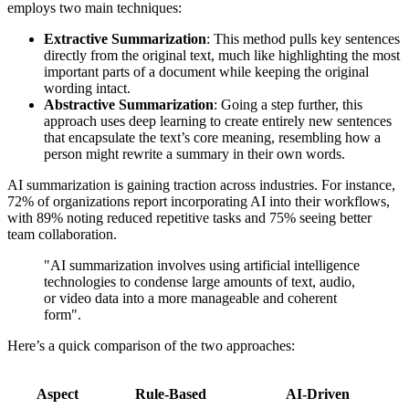
employs two main techniques:
Extractive Summarization
: This method pulls key sentences
directly from the original text, much like highlighting the most
important parts of a document while keeping the original
wording intact.
Abstractive Summarization
: Going a step further, this
approach uses deep learning to create entirely new sentences
that encapsulate the text’s core meaning, resembling how a
person might rewrite a summary in their own words.
AI summarization is gaining traction across industries. For instance,
72% of organizations report incorporating AI into their workflows,
with 89% noting reduced repetitive tasks and 75% seeing better
team collaboration.
"AI summarization involves using artificial intelligence
technologies to condense large amounts of text, audio,
or video data into a more manageable and coherent
form".
Here’s a quick comparison of the two approaches:
Aspect
Rule-Based
AI-Driven