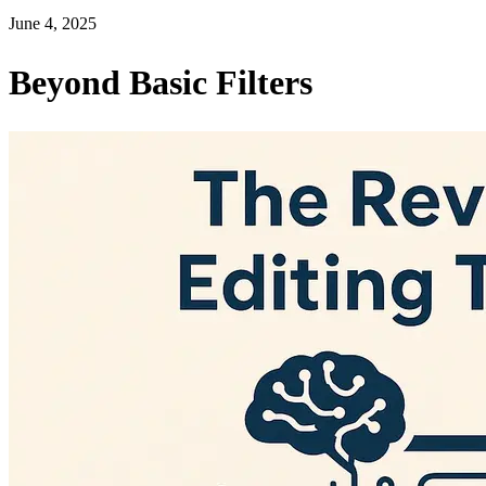
June 4, 2025
Beyond Basic Filters