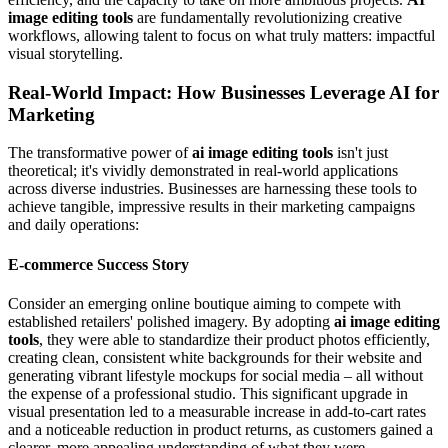
image editing tools
are fundamentally revolutionizing creative
workflows, allowing talent to focus on what truly matters: impactful
visual storytelling.
Real-World Impact: How Businesses Leverage AI for
Marketing
The transformative power of
ai image editing tools
isn't just
theoretical; it's vividly demonstrated in real-world applications
across diverse industries. Businesses are harnessing these tools to
achieve tangible, impressive results in their marketing campaigns
and daily operations:
E-commerce Success Story
Consider an emerging online boutique aiming to compete with
established retailers' polished imagery. By adopting
ai image editing
tools
, they were able to standardize their product photos efficiently,
creating clean, consistent white backgrounds for their website and
generating vibrant lifestyle mockups for social media – all without
the expense of a professional studio. This significant upgrade in
visual presentation led to a measurable increase in add-to-cart rates
and a noticeable reduction in product returns, as customers gained a
clearer, more appealing understanding of what they were