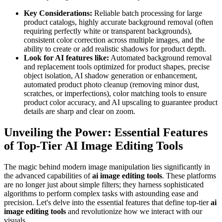
Key Considerations:
Reliable batch processing for large
product catalogs, highly accurate background removal (often
requiring perfectly white or transparent backgrounds),
consistent color correction across multiple images, and the
ability to create or add realistic shadows for product depth.
Look for AI features like:
Automated background removal
and replacement tools optimized for product shapes, precise
object isolation, AI shadow generation or enhancement,
automated product photo cleanup (removing minor dust,
scratches, or imperfections), color matching tools to ensure
product color accuracy, and AI upscaling to guarantee product
details are sharp and clear on zoom.
Unveiling the Power: Essential Features
of Top-Tier AI Image Editing Tools
The magic behind modern image manipulation lies significantly in
the advanced capabilities of
ai image editing tools
. These platforms
are no longer just about simple filters; they harness sophisticated
algorithms to perform complex tasks with astounding ease and
precision. Let's delve into the essential features that define top-tier
ai
image editing tools
and revolutionize how we interact with our
visuals.