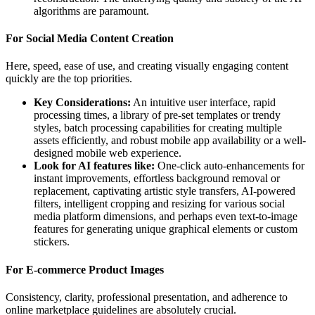
algorithms are paramount.
For Social Media Content Creation
Here, speed, ease of use, and creating visually engaging content
quickly are the top priorities.
Key Considerations:
An intuitive user interface, rapid
processing times, a library of pre-set templates or trendy
styles, batch processing capabilities for creating multiple
assets efficiently, and robust mobile app availability or a well-
designed mobile web experience.
Look for AI features like:
One-click auto-enhancements for
instant improvements, effortless background removal or
replacement, captivating artistic style transfers, AI-powered
filters, intelligent cropping and resizing for various social
media platform dimensions, and perhaps even text-to-image
features for generating unique graphical elements or custom
stickers.
For E-commerce Product Images
Consistency, clarity, professional presentation, and adherence to
online marketplace guidelines are absolutely crucial.