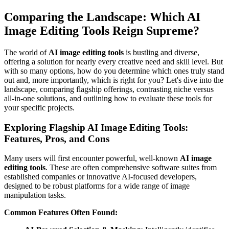
Comparing the Landscape: Which AI
Image Editing Tools Reign Supreme?
The world of
AI image editing tools
is bustling and diverse,
offering a solution for nearly every creative need and skill level. But
with so many options, how do you determine which ones truly stand
out and, more importantly, which is right for you? Let's dive into the
landscape, comparing flagship offerings, contrasting niche versus
all-in-one solutions, and outlining how to evaluate these tools for
your specific projects.
Exploring Flagship AI Image Editing Tools:
Features, Pros, and Cons
Many users will first encounter powerful, well-known
AI image
editing tools
. These are often comprehensive software suites from
established companies or innovative AI-focused developers,
designed to be robust platforms for a wide range of image
manipulation tasks.
Common Features Often Found: