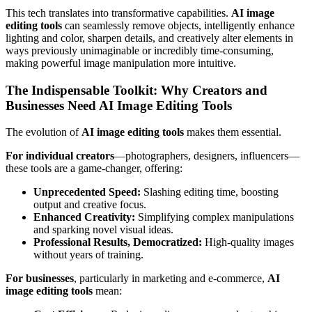
This tech translates into transformative capabilities.
AI image
editing tools
can seamlessly remove objects, intelligently enhance
lighting and color, sharpen details, and creatively alter elements in
ways previously unimaginable or incredibly time-consuming,
making powerful image manipulation more intuitive.
The Indispensable Toolkit: Why Creators and
Businesses Need AI Image Editing Tools
The evolution of
AI image editing tools
makes them essential.
For individual creators
—photographers, designers, influencers—
these tools are a game-changer, offering:
Unprecedented Speed:
Slashing editing time, boosting
output and creative focus.
Enhanced Creativity:
Simplifying complex manipulations
and sparking novel visual ideas.
Professional Results, Democratized:
High-quality images
without years of training.
For businesses
, particularly in marketing and e-commerce,
AI
image editing tools
mean: