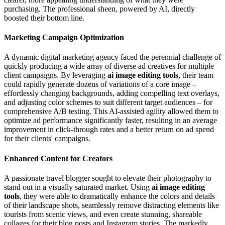
purchasing. The professional sheen, powered by AI, directly
boosted their bottom line.
Marketing Campaign Optimization
A dynamic digital marketing agency faced the perennial challenge of
quickly producing a wide array of diverse ad creatives for multiple
client campaigns. By leveraging
ai image editing tools
, their team
could rapidly generate dozens of variations of a core image –
effortlessly changing backgrounds, adding compelling text overlays,
and adjusting color schemes to suit different target audiences – for
comprehensive A/B testing. This AI-assisted agility allowed them to
optimize ad performance significantly faster, resulting in an average
improvement in click-through rates and a better return on ad spend
for their clients' campaigns.
Enhanced Content for Creators
A passionate travel blogger sought to elevate their photography to
stand out in a visually saturated market. Using
ai image editing
tools
, they were able to dramatically enhance the colors and details
of their landscape shots, seamlessly remove distracting elements like
tourists from scenic views, and even create stunning, shareable
collages for their blog posts and Instagram stories. The markedly