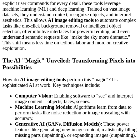
explicit user commands for every detail, these tools leverage
machine learning (ML) and deep learning. Trained on vast image
datasets, they understand context, recognize objects, and interpret
aesthetics. This allows
AI image editing tools
to automate complex
tasks like one-click background removal or intelligent object
selection, offer intuitive interfaces for powerful editing, and even
understand semantic requests like "make the sky more dramatic."
This shift means less time on tedious labor and more on creative
exploration.
The AI "Magic" Unveiled: Transforming Pixels into
Possibilities
How do
AI image editing tools
perform this "magic"? It's
sophisticated AI at work. Key techniques include:
Computer Vision:
Enabling software to "see" and interpret
image content—objects, faces, scenes.
Machine Learning Models:
Algorithms learn from data to
perform tasks like noise reduction or image upscaling with
accuracy.
Generative AI (GANs, Diffusion Models):
These power
features like generating new image content, realistically filling
missing parts (inpainting), or expanding images (outpainting).