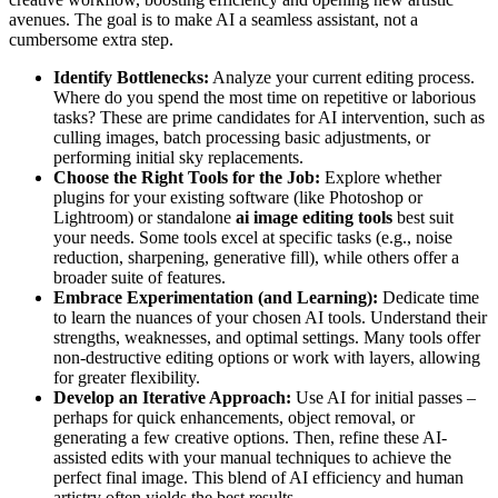
avenues. The goal is to make AI a seamless assistant, not a
cumbersome extra step.
Identify Bottlenecks:
Analyze your current editing process.
Where do you spend the most time on repetitive or laborious
tasks? These are prime candidates for AI intervention, such as
culling images, batch processing basic adjustments, or
performing initial sky replacements.
Choose the Right Tools for the Job:
Explore whether
plugins for your existing software (like Photoshop or
Lightroom) or standalone
ai image editing tools
best suit
your needs. Some tools excel at specific tasks (e.g., noise
reduction, sharpening, generative fill), while others offer a
broader suite of features.
Embrace Experimentation (and Learning):
Dedicate time
to learn the nuances of your chosen AI tools. Understand their
strengths, weaknesses, and optimal settings. Many tools offer
non-destructive editing options or work with layers, allowing
for greater flexibility.
Develop an Iterative Approach:
Use AI for initial passes –
perhaps for quick enhancements, object removal, or
generating a few creative options. Then, refine these AI-
assisted edits with your manual techniques to achieve the
perfect final image. This blend of AI efficiency and human
artistry often yields the best results.