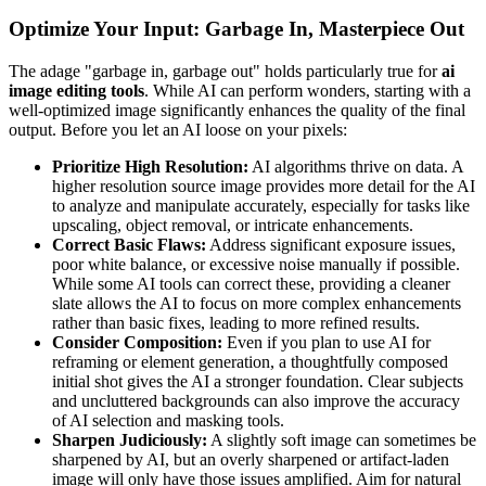
Optimize Your Input: Garbage In, Masterpiece Out
The adage "garbage in, garbage out" holds particularly true for
ai
image editing tools
. While AI can perform wonders, starting with a
well-optimized image significantly enhances the quality of the final
output. Before you let an AI loose on your pixels:
Prioritize High Resolution:
AI algorithms thrive on data. A
higher resolution source image provides more detail for the AI
to analyze and manipulate accurately, especially for tasks like
upscaling, object removal, or intricate enhancements.
Correct Basic Flaws:
Address significant exposure issues,
poor white balance, or excessive noise manually if possible.
While some AI tools can correct these, providing a cleaner
slate allows the AI to focus on more complex enhancements
rather than basic fixes, leading to more refined results.
Consider Composition:
Even if you plan to use AI for
reframing or element generation, a thoughtfully composed
initial shot gives the AI a stronger foundation. Clear subjects
and uncluttered backgrounds can also improve the accuracy
of AI selection and masking tools.
Sharpen Judiciously:
A slightly soft image can sometimes be
sharpened by AI, but an overly sharpened or artifact-laden
image will only have those issues amplified. Aim for natural