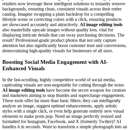
retailers now leverage these intelligent solutions to instantly remove
backgrounds, ensuring clean, consistent visuals across their entire
catalog. Imagine swapping a plain backdrop for a compelling
lifestyle scene or correcting colors with a click, ensuring products
are showcased accurately and attractively.
AI image editing tools
also masterfully upscale images without quality loss, vital for
displaying intricate details that can sway purchasing decisions. The
result? Professional-grade product photos that not only capture
attention but also significantly boost customer trust and conversions,
democratizing high-quality visuals for businesses of all sizes.
Boosting Social Media Engagement with AI-
Enhanced Visuals
In the fast-scrolling, highly competitive world of social media,
captivating visuals are non-negotiable for cutting through the noise.
AI image editing tools
have become the secret weapon for creators
and marketers aiming to stop thumbs and supercharge engagement.
These tools offer far more than basic filters; they can intelligently
analyze an image, suggest optimal enhancements, apply artistic
styles with a single click, or even help generate entirely new visual
elements to make posts pop. Need an image perfectly resized and
formatted for Instagram, Facebook, and X (formerly Twitter)? AI
handles it in seconds. Want to transform a simple photograph into an