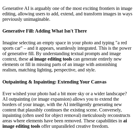
Generative AI is arguably one of the most exciting frontiers in image
editing, allowing users to add, extend, and transform images in ways
previously unimaginable.
Generative Fill: Adding What Isn't There
Imagine selecting an empty space in your photo and typing "a red
sports car" – and it appears, seamlessly integrated. This is the power
of generative fill. By understanding textual prompts and image
context, these
ai image editing tools
can generate entirely new
elements or fill in missing parts of an image with astonishing
realism, matching lighting, perspective, and style.
Outpainting & Inpainting: Extending Your Canvas
Ever wished your photo had a bit more sky or a wider landscape?
AI outpainting (or image expansion) allows you to extend the
borders of your image, with the AI intelligently generating new
content that plausibly continues the existing scene. Conversely,
inpainting (often used for object removal) meticulously reconstructs
areas where elements have been removed. These capabilities in
ai
image editing tools
offer unparalleled creative freedom.