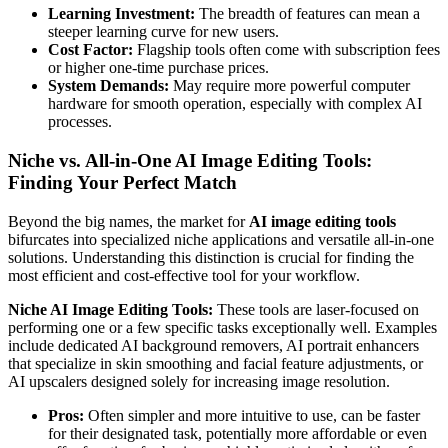
Learning Investment:
The breadth of features can mean a
steeper learning curve for new users.
Cost Factor:
Flagship tools often come with subscription fees
or higher one-time purchase prices.
System Demands:
May require more powerful computer
hardware for smooth operation, especially with complex AI
processes.
Niche vs. All-in-One AI Image Editing Tools:
Finding Your Perfect Match
Beyond the big names, the market for
AI image editing tools
bifurcates into specialized niche applications and versatile all-in-one
solutions. Understanding this distinction is crucial for finding the
most efficient and cost-effective tool for your workflow.
Niche AI Image Editing Tools:
These tools are laser-focused on
performing one or a few specific tasks exceptionally well. Examples
include dedicated AI background removers, AI portrait enhancers
that specialize in skin smoothing and facial feature adjustments, or
AI upscalers designed solely for increasing image resolution.
Pros:
Often simpler and more intuitive to use, can be faster
for their designated task, potentially more affordable or even