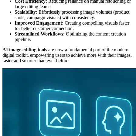
Cost Efficiency:
Reducing reliance on manual retouching or
large editing teams.
Scalability:
Effortlessly processing image volumes (product
shots, campaign visuals) with consistency.
Improved Engagement:
Creating compelling visuals faster
for better customer connection.
Streamlined Workflows:
Optimizing the content creation
pipeline.
AI image editing tools
are now a fundamental part of the modern
digital toolkit, empowering users to achieve more with their images,
faster and smarter than ever before.