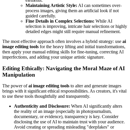
elements.
Maintaining Artistic Style:
AI can sometimes over-
process images, giving them an artificial look if not
guided carefully.
Fine Details in Complex Selections:
While AI
selection is improving, intricate hair selections or highly
detailed edges might still require manual refinement.
The most effective approach often involves a hybrid strategy: use
ai
image editing tools
for the heavy lifting and initial transformations,
then apply your manual editing skills for fine-tuning, correcting AI
imperfections, and adding your unique artistic signature.
Editing Ethically: Navigating the Moral Maze of AI
Manipulation
The power of
ai image editing tools
to alter and generate images
brings with it significant ethical responsibilities. As creators, it's vital
to use these tools thoughtfully and transparently.
Authenticity and Disclosure:
When AI significantly alters
the reality of an image (especially in photojournalism,
documentary, or evidence), transparency is key. Consider
disclosing the use of AI to maintain trust with your audience.
Avoid creating or spreading misleading "deepfakes" or