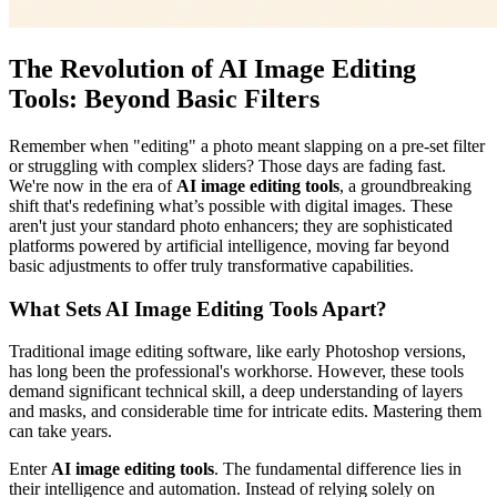
The Revolution of AI Image Editing
Tools: Beyond Basic Filters
Remember when "editing" a photo meant slapping on a pre-set filter
or struggling with complex sliders? Those days are fading fast.
We're now in the era of
AI image editing tools
, a groundbreaking
shift that's redefining what’s possible with digital images. These
aren't just your standard photo enhancers; they are sophisticated
platforms powered by artificial intelligence, moving far beyond
basic adjustments to offer truly transformative capabilities.
What Sets AI Image Editing Tools Apart?
Traditional image editing software, like early Photoshop versions,
has long been the professional's workhorse. However, these tools
demand significant technical skill, a deep understanding of layers
and masks, and considerable time for intricate edits. Mastering them
can take years.
Enter
AI image editing tools
. The fundamental difference lies in
their intelligence and automation. Instead of relying solely on