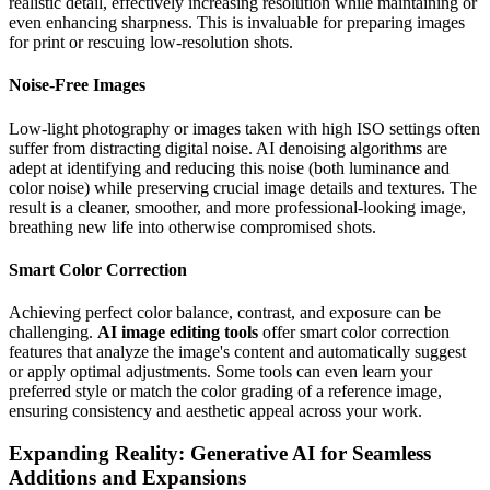
realistic detail, effectively increasing resolution while maintaining or
even enhancing sharpness. This is invaluable for preparing images
for print or rescuing low-resolution shots.
Noise-Free Images
Low-light photography or images taken with high ISO settings often
suffer from distracting digital noise. AI denoising algorithms are
adept at identifying and reducing this noise (both luminance and
color noise) while preserving crucial image details and textures. The
result is a cleaner, smoother, and more professional-looking image,
breathing new life into otherwise compromised shots.
Smart Color Correction
Achieving perfect color balance, contrast, and exposure can be
challenging.
AI image editing tools
offer smart color correction
features that analyze the image's content and automatically suggest
or apply optimal adjustments. Some tools can even learn your
preferred style or match the color grading of a reference image,
ensuring consistency and aesthetic appeal across your work.
Expanding Reality: Generative AI for Seamless
Additions and Expansions