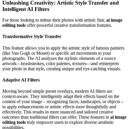
Unleashing Creativity: Artistic Style Transfer and
Intelligent AI Filters
For those looking to imbue their photos with artistic flair,
ai image
editing tools
offer powerful creative transformation features.
Transformative Style Transfer
This feature allows you to apply the artistic style of famous painters
(like Van Gogh or Monet) or specific art movements to your
photographs. The AI analyzes the stylistic elements of a source
artwork—brushstrokes, color palettes, textures—and reinterprets
your photo in that style, creating unique and eye-catching visuals.
Adaptive AI Filters
Moving beyond simple preset overlays, modern AI filters are
context-aware. They intelligently adapt their effects based on the
content of your image – recognizing faces, landscapes, or objects –
to apply enhancements or artistic effects more thoughtfully and
effectively. This results in more nuanced and tailored creative
outcomes than traditional filters can offer. These features in
ai image
editing tools
truly empower users to explore diverse aesthetic
possibilities.