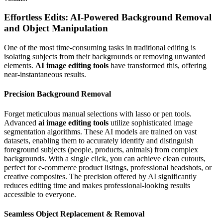
Effortless Edits: AI-Powered Background Removal
and Object Manipulation
One of the most time-consuming tasks in traditional editing is
isolating subjects from their backgrounds or removing unwanted
elements.
AI image editing tools
have transformed this, offering
near-instantaneous results.
Precision Background Removal
Forget meticulous manual selections with lasso or pen tools.
Advanced
ai image editing tools
utilize sophisticated image
segmentation algorithms. These AI models are trained on vast
datasets, enabling them to accurately identify and distinguish
foreground subjects (people, products, animals) from complex
backgrounds. With a single click, you can achieve clean cutouts,
perfect for e-commerce product listings, professional headshots, or
creative composites. The precision offered by AI significantly
reduces editing time and makes professional-looking results
accessible to everyone.
Seamless Object Replacement & Removal