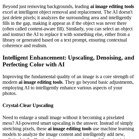
Beyond just removing backgrounds, leading
ai image editing tools
excel at intelligent object removal and replacement. The AI doesn't
just delete pixels; it analyzes the surrounding area and intelligently
fills in the gap, making it appear as if the object was never there
(often called content-aware fill). Similarly, you can select an object
and instruct the AI to replace it with something else, either from a
library or generated based on a text prompt, ensuring contextual
coherence and realism.
Intelligent Enhancement: Upscaling, Denoising, and
Perfecting Color with AI
Improving the fundamental quality of an image is a core strength of
modern
ai image editing tools
. They go beyond basic adjustments,
employing AI to intelligently enhance various aspects of your
photos.
Crystal-Clear Upscaling
Need to enlarge a small image without it becoming a pixelated
mess? AI-powered smart upscaling is the answer. Instead of simply
stretching pixels, these
ai image editing tools
use machine learning
models to analyze the image content and intelligently add new,