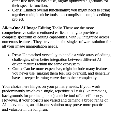
offer free tiers for basic use, highly optimized algorithms for
their specific function.
Cons:
Limited overall functionality; you might need to string
together multiple niche tools to accomplish a complex editing
project.
All-in-One AI Image Editing Tools:
These are the more
comprehensive suites mentioned earlier, aiming to provide a
complete spectrum of editing capabilities, with AI integrated across
numerous features. They strive to be the single software solution for
all your image manipulation needs.
Pros:
Unmatched versatility to handle a wide array of editing
challenges, often better integration between different AI-
driven features within the same ecosystem.
Cons:
Can be more expensive, might include many features
you never use (making them feel like overkill), and generally
have a steeper learning curve due to their complexity.
Your choice here hinges on your primary needs. If your work
predominantly involves a single, repetitive AI task (like removing
backgrounds for product photos), a niche tool offers efficiency.
However, if your projects are varied and demand a broad range of
AI interventions, an all-in-one solution may prove more practical
and valuable in the long run.