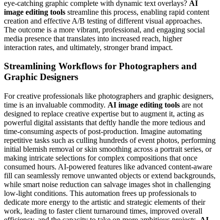
eye-catching graphic complete with dynamic text overlays?
AI
image editing tools
streamline this process, enabling rapid content
creation and effective A/B testing of different visual approaches.
The outcome is a more vibrant, professional, and engaging social
media presence that translates into increased reach, higher
interaction rates, and ultimately, stronger brand impact.
Streamlining Workflows for Photographers and
Graphic Designers
For creative professionals like photographers and graphic designers,
time is an invaluable commodity.
AI image editing tools
are not
designed to replace creative expertise but to augment it, acting as
powerful digital assistants that deftly handle the more tedious and
time-consuming aspects of post-production. Imagine automating
repetitive tasks such as culling hundreds of event photos, performing
initial blemish removal or skin smoothing across a portrait series, or
making intricate selections for complex compositions that once
consumed hours. AI-powered features like advanced content-aware
fill can seamlessly remove unwanted objects or extend backgrounds,
while smart noise reduction can salvage images shot in challenging
low-light conditions. This automation frees up professionals to
dedicate more energy to the artistic and strategic elements of their
work, leading to faster client turnaround times, improved overall
efficiency, and the capacity to take on more ambitious projects.
AI