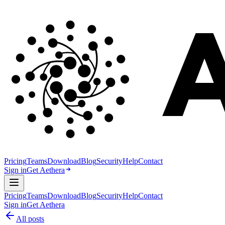
Pricing
Teams
Download
Blog
Security
Help
Contact
Sign in
Get Aethera
Pricing
Teams
Download
Blog
Security
Help
Contact
Sign in
Get Aethera
All posts