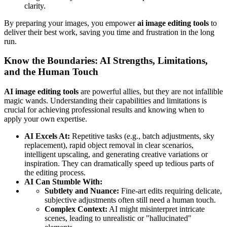
clarity.
By preparing your images, you empower
ai image editing tools
to
deliver their best work, saving you time and frustration in the long
run.
Know the Boundaries: AI Strengths, Limitations,
and the Human Touch
AI image editing tools
are powerful allies, but they are not infallible
magic wands. Understanding their capabilities and limitations is
crucial for achieving professional results and knowing when to
apply your own expertise.
AI Excels At:
Repetitive tasks (e.g., batch adjustments, sky
replacement), rapid object removal in clear scenarios,
intelligent upscaling, and generating creative variations or
inspiration. They can dramatically speed up tedious parts of
the editing process.
AI Can Stumble With:
Subtlety and Nuance:
Fine-art edits requiring delicate,
subjective adjustments often still need a human touch.
Complex Context:
AI might misinterpret intricate
scenes, leading to unrealistic or "hallucinated"