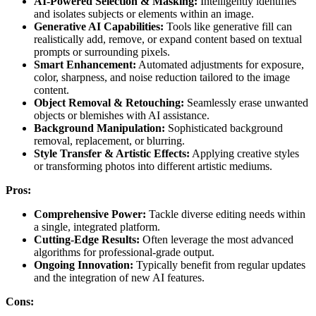
AI-Powered Selection & Masking:
Intelligently identifies
and isolates subjects or elements within an image.
Generative AI Capabilities:
Tools like generative fill can
realistically add, remove, or expand content based on textual
prompts or surrounding pixels.
Smart Enhancement:
Automated adjustments for exposure,
color, sharpness, and noise reduction tailored to the image
content.
Object Removal & Retouching:
Seamlessly erase unwanted
objects or blemishes with AI assistance.
Background Manipulation:
Sophisticated background
removal, replacement, or blurring.
Style Transfer & Artistic Effects:
Applying creative styles
or transforming photos into different artistic mediums.
Pros:
Comprehensive Power:
Tackle diverse editing needs within
a single, integrated platform.
Cutting-Edge Results:
Often leverage the most advanced
algorithms for professional-grade output.
Ongoing Innovation:
Typically benefit from regular updates
and the integration of new AI features.
Cons: