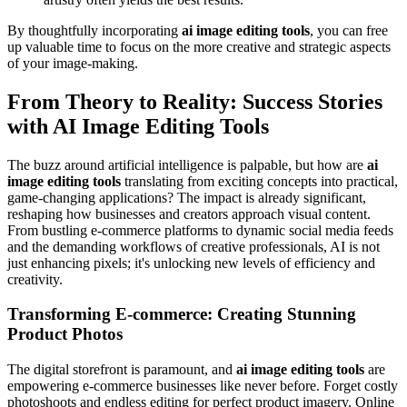
By thoughtfully incorporating
ai image editing tools
, you can free
up valuable time to focus on the more creative and strategic aspects
of your image-making.
From Theory to Reality: Success Stories
with AI Image Editing Tools
The buzz around artificial intelligence is palpable, but how are
ai
image editing tools
translating from exciting concepts into practical,
game-changing applications? The impact is already significant,
reshaping how businesses and creators approach visual content.
From bustling e-commerce platforms to dynamic social media feeds
and the demanding workflows of creative professionals, AI is not
just enhancing pixels; it's unlocking new levels of efficiency and
creativity.
Transforming E-commerce: Creating Stunning
Product Photos
The digital storefront is paramount, and
ai image editing tools
are
empowering e-commerce businesses like never before. Forget costly
photoshoots and endless editing for perfect product imagery. Online