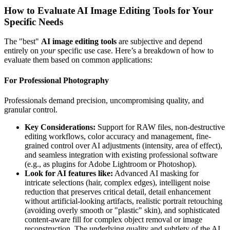
How to Evaluate AI Image Editing Tools for Your
Specific Needs
The "best"
AI image editing tools
are subjective and depend
entirely on
your
specific use case. Here’s a breakdown of how to
evaluate them based on common applications:
For Professional Photography
Professionals demand precision, uncompromising quality, and
granular control.
Key Considerations:
Support for RAW files, non-destructive
editing workflows, color accuracy and management, fine-
grained control over AI adjustments (intensity, area of effect),
and seamless integration with existing professional software
(e.g., as plugins for Adobe Lightroom or Photoshop).
Look for AI features like:
Advanced AI masking for
intricate selections (hair, complex edges), intelligent noise
reduction that preserves critical detail, detail enhancement
without artificial-looking artifacts, realistic portrait retouching
(avoiding overly smooth or "plastic" skin), and sophisticated
content-aware fill for complex object removal or image
reconstruction. The underlying quality and subtlety of the AI