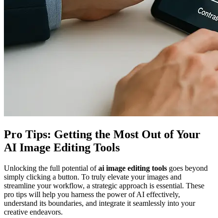
Pro Tips: Getting the Most Out of Your
AI Image Editing Tools
Unlocking the full potential of
ai image editing tools
goes beyond
simply clicking a button. To truly elevate your images and
streamline your workflow, a strategic approach is essential. These
pro tips will help you harness the power of AI effectively,
understand its boundaries, and integrate it seamlessly into your
creative endeavors.