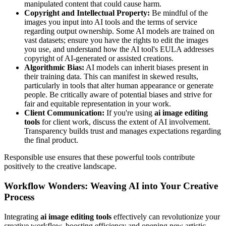
manipulated content that could cause harm.
Copyright and Intellectual Property:
Be mindful of the
images you input into AI tools and the terms of service
regarding output ownership. Some AI models are trained on
vast datasets; ensure you have the rights to edit the images
you use, and understand how the AI tool's EULA addresses
copyright of AI-generated or assisted creations.
Algorithmic Bias:
AI models can inherit biases present in
their training data. This can manifest in skewed results,
particularly in tools that alter human appearance or generate
people. Be critically aware of potential biases and strive for
fair and equitable representation in your work.
Client Communication:
If you're using
ai image editing
tools
for client work, discuss the extent of AI involvement.
Transparency builds trust and manages expectations regarding
the final product.
Responsible use ensures that these powerful tools contribute
positively to the creative landscape.
Workflow Wonders: Weaving AI into Your Creative
Process
Integrating
ai image editing tools
effectively can revolutionize your
creative workflow, boosting efficiency and opening new artistic