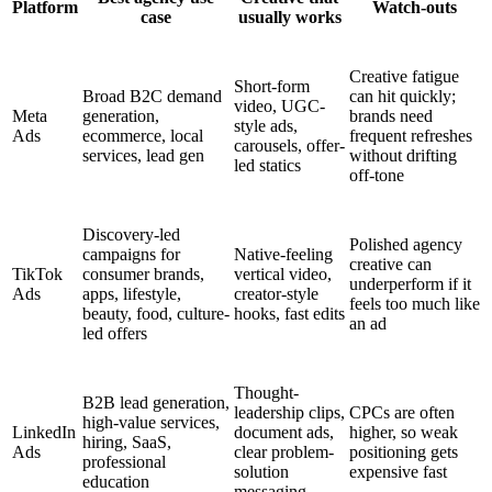
Platform
Watch-outs
case
usually works
Creative fatigue
Short-form
Broad B2C demand
can hit quickly;
video, UGC-
Meta
generation,
brands need
style ads,
Ads
ecommerce, local
frequent refreshes
carousels, offer-
services, lead gen
without drifting
led statics
off-tone
Discovery-led
Polished agency
campaigns for
Native-feeling
creative can
TikTok
consumer brands,
vertical video,
underperform if it
Ads
apps, lifestyle,
creator-style
feels too much like
beauty, food, culture-
hooks, fast edits
an ad
led offers
Thought-
B2B lead generation,
leadership clips,
CPCs are often
high-value services,
LinkedIn
document ads,
higher, so weak
hiring, SaaS,
Ads
clear problem-
positioning gets
professional
solution
expensive fast
education
messaging