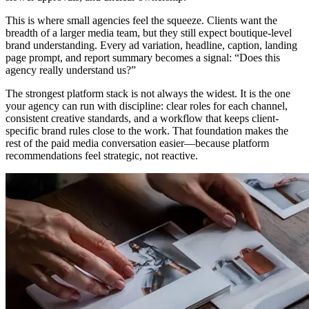
This is where small agencies feel the squeeze. Clients want the
breadth of a larger media team, but they still expect boutique-level
brand understanding. Every ad variation, headline, caption, landing
page prompt, and report summary becomes a signal: “Does this
agency really understand us?”
The strongest platform stack is not always the widest. It is the one
your agency can run with discipline: clear roles for each channel,
consistent creative standards, and a workflow that keeps client-
specific brand rules close to the work. That foundation makes the
rest of the paid media conversation easier—because platform
recommendations feel strategic, not reactive.