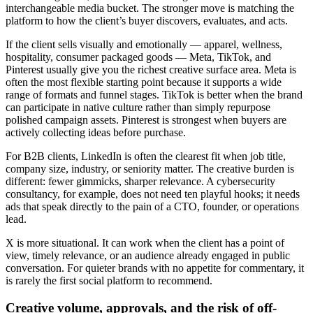
interchangeable media bucket. The stronger move is matching the
platform to how the client’s buyer discovers, evaluates, and acts.
If the client sells visually and emotionally — apparel, wellness,
hospitality, consumer packaged goods — Meta, TikTok, and
Pinterest usually give you the richest creative surface area. Meta is
often the most flexible starting point because it supports a wide
range of formats and funnel stages. TikTok is better when the brand
can participate in native culture rather than simply repurpose
polished campaign assets. Pinterest is strongest when buyers are
actively collecting ideas before purchase.
For B2B clients, LinkedIn is often the clearest fit when job title,
company size, industry, or seniority matter. The creative burden is
different: fewer gimmicks, sharper relevance. A cybersecurity
consultancy, for example, does not need ten playful hooks; it needs
ads that speak directly to the pain of a CTO, founder, or operations
lead.
X is more situational. It can work when the client has a point of
view, timely relevance, or an audience already engaged in public
conversation. For quieter brands with no appetite for commentary, it
is rarely the first social platform to recommend.
Creative volume, approvals, and the risk of off-