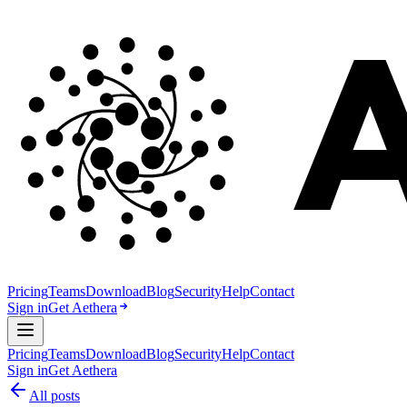
Pricing
Teams
Download
Blog
Security
Help
Contact
Sign in
Get Aethera
Pricing
Teams
Download
Blog
Security
Help
Contact
Sign in
Get Aethera
All posts