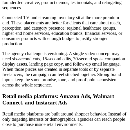
founder-led creative, product demos, testimonials, and retargeting
sequences.
Connected TV and streaming inventory sit at the more premium
end. These placements are better for clients that care about reach,
perception, and category presence: regional healthcare groups,
higher-end home services, education brands, financial services, or
consumer products with enough budget to justify stronger
production.
The agency challenge is versioning. A single video concept may
need six-second cuts, 15-second edits, 30-second spots, companion
display assets, landing page copy, and follow-up email language.
When those pieces are created in separate tools or by separate
freelancers, the campaign can feel stitched together. Strong brand
inputs keep the same promise, tone, and proof points consistent
across the whole sequence.
Retail media platforms: Amazon Ads, Walmart
Connect, and Instacart Ads
Retail media platforms are built around shopper behavior. Instead of
only targeting interests or demographics, agencies can reach people
close to purchase inside retail environments.