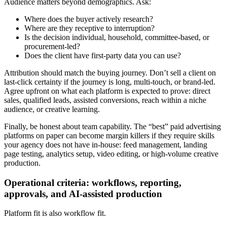
Audience matters beyond demographics. Ask:
Where does the buyer actively research?
Where are they receptive to interruption?
Is the decision individual, household, committee-based, or
procurement-led?
Does the client have first-party data you can use?
Attribution should match the buying journey. Don’t sell a client on
last-click certainty if the journey is long, multi-touch, or brand-led.
Agree upfront on what each platform is expected to prove: direct
sales, qualified leads, assisted conversions, reach within a niche
audience, or creative learning.
Finally, be honest about team capability. The “best” paid advertising
platforms on paper can become margin killers if they require skills
your agency does not have in-house: feed management, landing
page testing, analytics setup, video editing, or high-volume creative
production.
Operational criteria: workflows, reporting,
approvals, and AI-assisted production
Platform fit is also workflow fit.