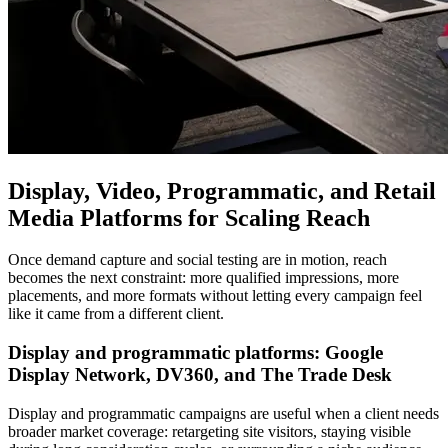
Display, Video, Programmatic, and Retail
Media Platforms for Scaling Reach
Once demand capture and social testing are in motion, reach
becomes the next constraint: more qualified impressions, more
placements, and more formats without letting every campaign feel
like it came from a different client.
Display and programmatic platforms: Google
Display Network, DV360, and The Trade Desk
Display and programmatic campaigns are useful when a client needs
broader market coverage: retargeting site visitors, staying visible