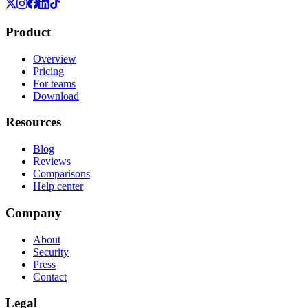
Product
Overview
Pricing
For teams
Download
Resources
Blog
Reviews
Comparisons
Help center
Company
About
Security
Press
Contact
Legal