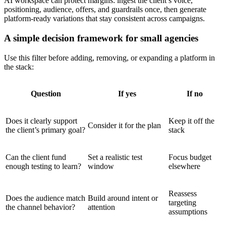
AI workspace can protect margins: ingest the client’s voice,
positioning, audience, offers, and guardrails once, then generate
platform-ready variations that stay consistent across campaigns.
A simple decision framework for small agencies
Use this filter before adding, removing, or expanding a platform in
the stack:
Question
If yes
If no
Does it clearly support
Keep it off the
Consider it for the plan
the client’s primary goal?
stack
Can the client fund
Set a realistic test
Focus budget
enough testing to learn?
window
elsewhere
Reassess
Does the audience match
Build around intent or
targeting
the channel behavior?
attention
assumptions