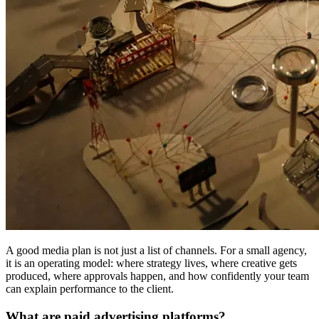
A good media plan is not just a list of channels. For a small agency,
it is an operating model: where strategy lives, where creative gets
produced, where approvals happen, and how confidently your team
can explain performance to the client.
What are paid advertising platforms?