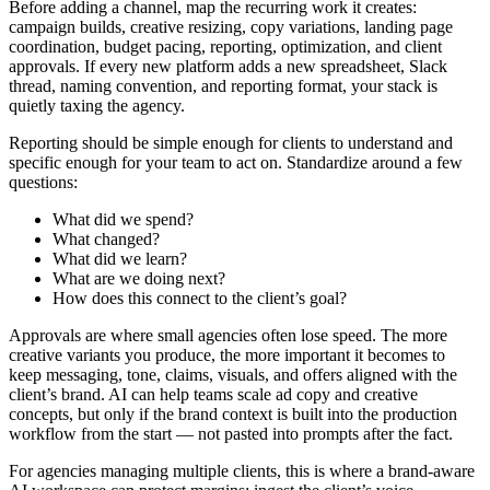
Before adding a channel, map the recurring work it creates:
campaign builds, creative resizing, copy variations, landing page
coordination, budget pacing, reporting, optimization, and client
approvals. If every new platform adds a new spreadsheet, Slack
thread, naming convention, and reporting format, your stack is
quietly taxing the agency.
Reporting should be simple enough for clients to understand and
specific enough for your team to act on. Standardize around a few
questions:
What did we spend?
What changed?
What did we learn?
What are we doing next?
How does this connect to the client’s goal?
Approvals are where small agencies often lose speed. The more
creative variants you produce, the more important it becomes to
keep messaging, tone, claims, visuals, and offers aligned with the
client’s brand. AI can help teams scale ad copy and creative
concepts, but only if the brand context is built into the production
workflow from the start — not pasted into prompts after the fact.
For agencies managing multiple clients, this is where a brand-aware