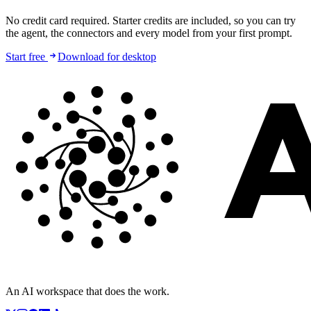
No credit card required. Starter credits are included, so you can try
the agent, the connectors and every model from your first prompt.
Start free
Download for desktop
An AI workspace that does the work.