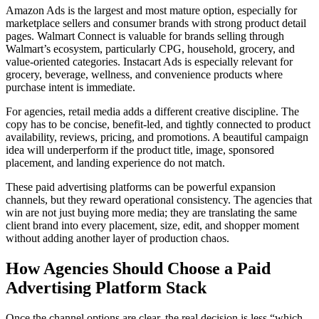
Amazon Ads is the largest and most mature option, especially for
marketplace sellers and consumer brands with strong product detail
pages. Walmart Connect is valuable for brands selling through
Walmart’s ecosystem, particularly CPG, household, grocery, and
value-oriented categories. Instacart Ads is especially relevant for
grocery, beverage, wellness, and convenience products where
purchase intent is immediate.
For agencies, retail media adds a different creative discipline. The
copy has to be concise, benefit-led, and tightly connected to product
availability, reviews, pricing, and promotions. A beautiful campaign
idea will underperform if the product title, image, sponsored
placement, and landing experience do not match.
These paid advertising platforms can be powerful expansion
channels, but they reward operational consistency. The agencies that
win are not just buying more media; they are translating the same
client brand into every placement, size, edit, and shopper moment
without adding another layer of production chaos.
How Agencies Should Choose a Paid
Advertising Platform Stack
Once the channel options are clear, the real decision is less “which