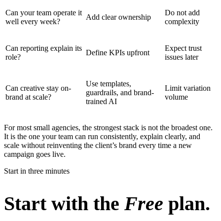
Can your team operate it
Do not add
Add clear ownership
well every week?
complexity
Can reporting explain its
Expect trust
Define KPIs upfront
role?
issues later
Use templates,
Can creative stay on-
Limit variation
guardrails, and brand-
brand at scale?
volume
trained AI
For most small agencies, the strongest stack is not the broadest one.
It is the one your team can run consistently, explain clearly, and
scale without reinventing the client’s brand every time a new
campaign goes live.
Start in three minutes
Start with the
Free
plan.