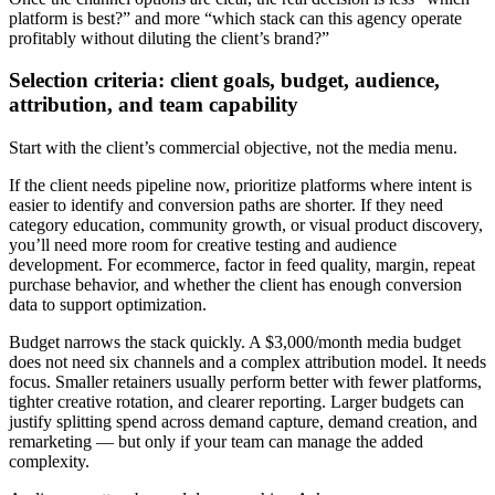
platform is best?” and more “which stack can this agency operate
profitably without diluting the client’s brand?”
Selection criteria: client goals, budget, audience,
attribution, and team capability
Start with the client’s commercial objective, not the media menu.
If the client needs pipeline now, prioritize platforms where intent is
easier to identify and conversion paths are shorter. If they need
category education, community growth, or visual product discovery,
you’ll need more room for creative testing and audience
development. For ecommerce, factor in feed quality, margin, repeat
purchase behavior, and whether the client has enough conversion
data to support optimization.
Budget narrows the stack quickly. A $3,000/month media budget
does not need six channels and a complex attribution model. It needs
focus. Smaller retainers usually perform better with fewer platforms,
tighter creative rotation, and clearer reporting. Larger budgets can
justify splitting spend across demand capture, demand creation, and
remarketing — but only if your team can manage the added
complexity.