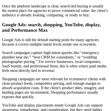
Once the platform landscape is clear, search-led buying is usually
the easiest place for agencies to prove commercial value: the client’s
audience is already looking, comparing, or ready to buy.
Google Ads: search, shopping, YouTube, display,
and Performance Max
Google Ads is still the default starting point for many agencies
because it covers multiple intent levels inside one ecosystem.
Search campaigns capture high-intent queries like “emergency
plumber near me,” “best CRM for consultants,” or “wedding
photographer pricing.” For service businesses, local companies,
SaaS brands, and professional firms, this is often where paid media
feels most directly tied to revenue.
Shopping campaigns are more relevant for ecommerce clients with
clean product feeds, competitive pricing, and enough margin to
absorb acquisition costs. If the client’s product titles, imagery, and
landing pages are inconsistent, Shopping performance usually
exposes that quickly.
YouTube and display placements inside Google Ads can support
awareness, remarketing, and consideration, but they need tighter