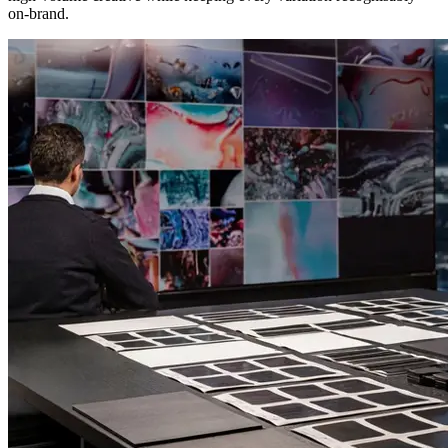
on-brand.