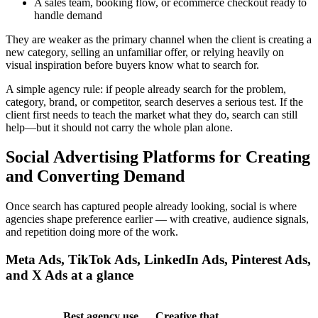
A sales team, booking flow, or ecommerce checkout ready to
handle demand
They are weaker as the primary channel when the client is creating a
new category, selling an unfamiliar offer, or relying heavily on
visual inspiration before buyers know what to search for.
A simple agency rule: if people already search for the problem,
category, brand, or competitor, search deserves a serious test. If the
client first needs to teach the market what they do, search can still
help—but it should not carry the whole plan alone.
Social Advertising Platforms for Creating
and Converting Demand
Once search has captured people already looking, social is where
agencies shape preference earlier — with creative, audience signals,
and repetition doing more of the work.
Meta Ads, TikTok Ads, LinkedIn Ads, Pinterest Ads,
and X Ads at a glance
Best agency use
Creative that