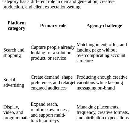
category has a different role in demand generation, creative
production, and client expectation-setting.
Platform
Primary role
Agency challenge
category
Matching intent, offer, and
Capture people already
Search and
landing page without
looking for a solution,
shopping
overcomplicating account
product, or service
structure
Create demand, shape
Producing enough creative
Social
preference, and retarget
variations while keeping
advertising
engaged audiences
messaging on-brand
Expand reach,
Display,
Managing placements,
reinforce awareness,
video, and
frequency, creative formats,
and support multi-
programmatic
and attribution expectations
touch journeys