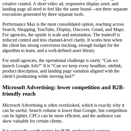
creative control. A short video ad, responsive display asset, and
landing page all need to feel like the same brand—not three separate
executions generated by three separate tools.
Performance Max is the most consolidated option, reaching across
Search, Shopping, YouTube, Display, Discover, Gmail, and Maps.
For agencies, the upside is scale and automation. The tradeoff is
reduced control and less channel-level clarity. It works best when
the client has strong conversion tracking, enough budget for the
algorithm to learn, and a well-defined asset library.
For small agencies, the operational challenge is rarely “Can we
launch Google Ads?” It is “Can we keep every headline, sitelink,
product description, and landing page variation aligned with the
client’s positioning while moving fast?”
Microsoft Advertising: lower competition and B2B-
friendly reach
Microsoft Advertising is often overlooked, which is exactly why it
can be useful. Search volume is lower than Google, but competition
can be lighter, CPCs can be more efficient, and the audience can
skew valuable for certain clients.
It is especially worth testing for B2B, professional services,