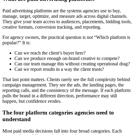
Paid advertising platforms are the systems agencies use to buy,
manage, target, optimize, and measure ads across digital channels.
They give your team access to audiences, placements, bidding tools,
creative formats, conversion tracking, and reporting.
For agency owners, the practical question is not “Which platform is
popular?” It is:
Can we reach the client’s buyer here?
Can we produce enough on-brand creative to compete?
Can our team manage this without creating operational drag?
Can we report results in a way the client trusts?
That last point matters. Clients rarely see the full complexity behind
campaign management. They see the ads, the landing pages, the
reporting calls, and the consistency of the message. If each platform
pulls the brand in a different direction, performance may still
happen, but confidence erodes.
The four platform categories agencies need to
understand
Most paid media decisions fall into four broad categories. Each