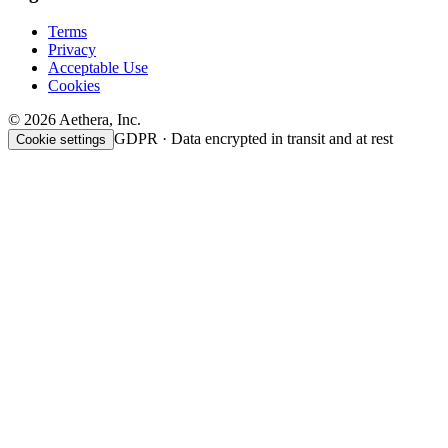
Terms
Privacy
Acceptable Use
Cookies
© 2026 Aethera, Inc.
GDPR · Data encrypted in transit and at rest
Cookie settings