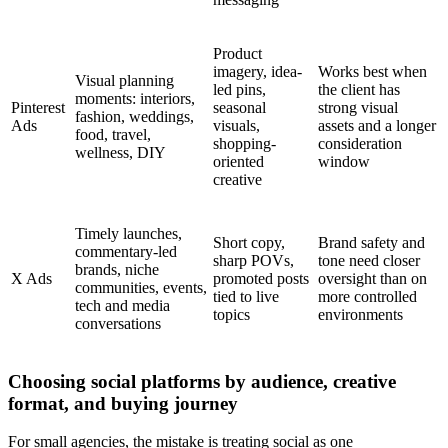
Product
imagery, idea-
Works best when
Visual planning
led pins,
the client has
moments: interiors,
Pinterest
seasonal
strong visual
fashion, weddings,
Ads
visuals,
assets and a longer
food, travel,
shopping-
consideration
wellness, DIY
oriented
window
creative
Timely launches,
Short copy,
Brand safety and
commentary-led
sharp POVs,
tone need closer
brands, niche
X Ads
promoted posts
oversight than on
communities, events,
tied to live
more controlled
tech and media
topics
environments
conversations
Choosing social platforms by audience, creative
format, and buying journey
For small agencies, the mistake is treating social as one