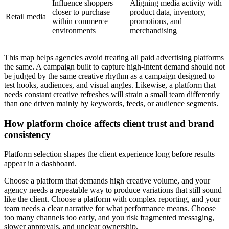
Influence shoppers
Aligning media activity with
closer to purchase
product data, inventory,
Retail media
within commerce
promotions, and
environments
merchandising
This map helps agencies avoid treating all paid advertising platforms
the same. A campaign built to capture high-intent demand should not
be judged by the same creative rhythm as a campaign designed to
test hooks, audiences, and visual angles. Likewise, a platform that
needs constant creative refreshes will strain a small team differently
than one driven mainly by keywords, feeds, or audience segments.
How platform choice affects client trust and brand
consistency
Platform selection shapes the client experience long before results
appear in a dashboard.
Choose a platform that demands high creative volume, and your
agency needs a repeatable way to produce variations that still sound
like the client. Choose a platform with complex reporting, and your
team needs a clear narrative for what performance means. Choose
too many channels too early, and you risk fragmented messaging,
slower approvals, and unclear ownership.