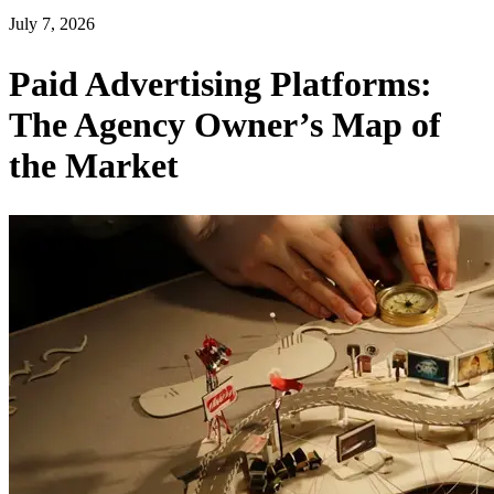
July 7, 2026
Paid Advertising Platforms:
The Agency Owner’s Map of
the Market