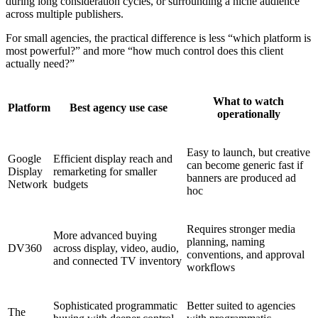
during long consideration cycles, or surrounding a niche audience
across multiple publishers.
For small agencies, the practical difference is less “which platform is
most powerful?” and more “how much control does this client
actually need?”
What to watch
Platform
Best agency use case
operationally
Easy to launch, but creative
Google
Efficient display reach and
can become generic fast if
Display
remarketing for smaller
banners are produced ad
Network
budgets
hoc
Requires stronger media
More advanced buying
planning, naming
DV360
across display, video, audio,
conventions, and approval
and connected TV inventory
workflows
Sophisticated programmatic
Better suited to agencies
The