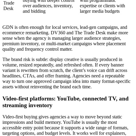
buying with deeper control
with programmatic
Trade
over audiences, inventory,
expertise or clients with
Desk
and bidding
larger media budgets
GDN is often enough for local services, lead-gen campaigns, and
ecommerce remarketing. DV360 and The Trade Desk make more
sense when the agency is managing larger audience strategies,
premium inventory, or multi-market campaigns where placement
quality and frequency control matter.
The brand risk is subtle: display creative is usually produced in
volume, resized repeatedly, and refreshed often. If every banner
variant is rewritten from scratch, the client’s voice can drift across
headlines, CTAs, and offer framing. Agencies need a repeatable
way to turn one approved campaign idea into many format-specific
assets without reinventing the brand each time.
Video-first platforms: YouTube, connected TV, and
streaming inventory
Video-first buying gives agencies a way to move beyond static
impressions and build memory. YouTube is usually the most
accessible entry point because it supports a wide range of formats,
targeting options, and budget levels. It works well for explainers,