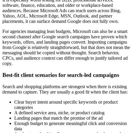
software, finance, education, and older or workplace-based
audiences. Because Microsoft Ads can reach users across Bing,
Yahoo, AOL, Microsoft Edge, MSN, Outlook, and partner
placements, it can surface demand Google does not fully own.
For agencies managing lean budgets, Microsoft can also be a smart
second channel after Google search campaigns have proven which
keywords, offers, and landing pages convert. Importing campaigns
from Google is relatively straightforward, but that does not mean the
messaging should be copied without thought. Search behavior,
CPCs, and audience context can differ enough to justify tailored ad
copy.
Best-fit client scenarios for search-led campaigns
Search and shopping platforms are strongest when there is existing
demand to capture. They are usually a good fit when the client has:
Clear buyer intent around specific keywords or product
categories
A defined service area, niche, or product catalog
Landing pages that match the promise of the ad
Enough budget to generate meaningful click and conversion
data