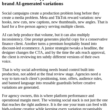
brand AI-generated variations
Social campaigns create a production problem long before they
create a media problem. Meta and TikTok reward variation: new
hooks, new cuts, new captions, new thumbnails, new angles. That is
hard for a five-person agency serving multiple clients.
AI can help produce that volume, but it can also multiply
inconsistency. One prompt generates playful copy for a conservative
finance client. Another turns a premium hospitality brand into
discount-led ecommerce. A junior strategist tweaks a headline, the
designer changes the CTA, and by the time the ads reach approval,
the client is reviewing ten subtly different versions of their own
voice.
That is why social advertising needs brand control built into
production, not added at the final review stage. Agencies need a
way to turn each client’s positioning, tone, offers, audience rules,
and banned language into reusable guardrails before creative
variations are generated.
For agency owners, this is where platform performance and
operational margin meet. The winning social stack is not just the one
that reaches the right audience. It is the one your team can feed with
high-volume creative while keeping every variation recognisably