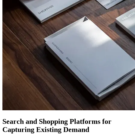
Search and Shopping Platforms for
Capturing Existing Demand