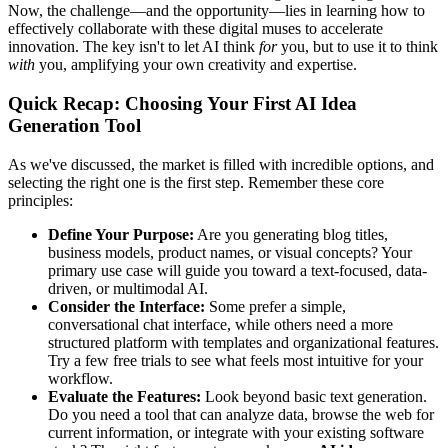
Now, the challenge—and the opportunity—lies in learning how to
effectively collaborate with these digital muses to accelerate
innovation. The key isn't to let AI think
for
you, but to use it to think
with
you, amplifying your own creativity and expertise.
Quick Recap: Choosing Your First AI Idea
Generation Tool
As we've discussed, the market is filled with incredible options, and
selecting the right one is the first step. Remember these core
principles:
Define Your Purpose:
Are you generating blog titles,
business models, product names, or visual concepts? Your
primary use case will guide you toward a text-focused, data-
driven, or multimodal AI.
Consider the Interface:
Some prefer a simple,
conversational chat interface, while others need a more
structured platform with templates and organizational features.
Try a few free trials to see what feels most intuitive for your
workflow.
Evaluate the Features:
Look beyond basic text generation.
Do you need a tool that can analyze data, browse the web for
current information, or integrate with your existing software