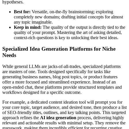
hypotheses.
Best for:
Versatile, on-the-fly brainstorming; exploring
completely new domains; drafting initial concepts for almost
any topic imaginable.
Keep in mind:
The quality of the output is directly tied to the
quality of your prompt. Mastering the art of asking detailed,
context-rich questions is key to unlocking their best ideas.
Specialized Idea Generation Platforms for Niche
Needs
While general LLMs are jacks-of-all-trades, specialized platforms
are masters of one. Tools designed specifically for tasks like
generating business names, blog post topics, or product features
offer a more focused and streamlined experience. Instead of an
open-ended chat, these platforms provide structured templates and
workflows designed for a specific outcome.
For example, a dedicated content ideation tool will prompt you for
your core topic, target audience, and desired tone, then produce a list
of SEO-friendly titles, outlines, and key talking points. This targeted
approach refines the
AI idea generation
process, delivering highly
relevant and actionable results with minimal setup. They remove the
guesswork, making them incredibly efficient for recurring creative