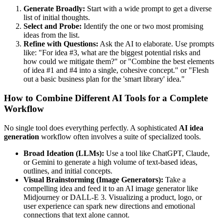
Generate Broadly:
Start with a wide prompt to get a diverse
list of initial thoughts.
Select and Probe:
Identify the one or two most promising
ideas from the list.
Refine with Questions:
Ask the AI to elaborate. Use prompts
like: "For idea #3, what are the biggest potential risks and
how could we mitigate them?" or "Combine the best elements
of idea #1 and #4 into a single, cohesive concept." or "Flesh
out a basic business plan for the 'smart library' idea."
How to Combine Different AI Tools for a Complete
Workflow
No single tool does everything perfectly. A sophisticated
AI idea
generation
workflow often involves a suite of specialized tools.
Broad Ideation (LLMs):
Use a tool like ChatGPT, Claude,
or Gemini to generate a high volume of text-based ideas,
outlines, and initial concepts.
Visual Brainstorming (Image Generators):
Take a
compelling idea and feed it to an AI image generator like
Midjourney or DALL-E 3. Visualizing a product, logo, or
user experience can spark new directions and emotional
connections that text alone cannot.