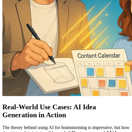
Real-World Use Cases: AI Idea
Generation in Action
The theory behind using AI for brainstorming is impressive, but how