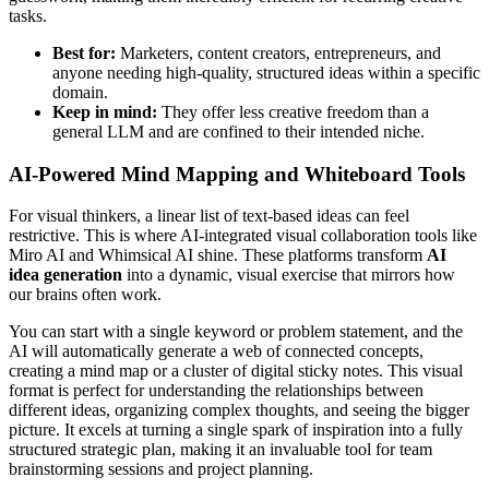
tasks.
Best for:
Marketers, content creators, entrepreneurs, and
anyone needing high-quality, structured ideas within a specific
domain.
Keep in mind:
They offer less creative freedom than a
general LLM and are confined to their intended niche.
AI-Powered Mind Mapping and Whiteboard Tools
For visual thinkers, a linear list of text-based ideas can feel
restrictive. This is where AI-integrated visual collaboration tools like
Miro AI and Whimsical AI shine. These platforms transform
AI
idea generation
into a dynamic, visual exercise that mirrors how
our brains often work.
You can start with a single keyword or problem statement, and the
AI will automatically generate a web of connected concepts,
creating a mind map or a cluster of digital sticky notes. This visual
format is perfect for understanding the relationships between
different ideas, organizing complex thoughts, and seeing the bigger
picture. It excels at turning a single spark of inspiration into a fully
structured strategic plan, making it an invaluable tool for team
brainstorming sessions and project planning.