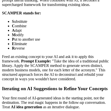
prompt lateral thinking. When combined with AI, it becomes a
supercharged framework for transforming existing ideas.
SCAMPER stands for:
S
ubstitute
C
ombine
A
dapt
M
odify
P
ut to another use
E
liminate
R
everse
Feed an existing concept to your AI and ask it to apply this
framework.
Prompt Example:
"Take the idea of a traditional public
library. Apply the SCAMPER method to generate seven distinct,
modern business models, one for each letter of the acronym." This
structured approach forces the AI to deconstruct and rebuild your
concept in ways you wouldn't have considered.
Iterating on AI Suggestions to Refine Your Concepts
Your first round of AI-generated ideas is the starting point, not the
destination. The real magic happens in the follow-up conversation.
Treat
AI idea generation
as an iterative dialogue.