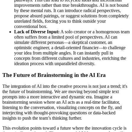
improvements rather than true breakthroughs. AI is not bound
by these mental ruts. It can introduce radical perspectives,
propose absurd pairings, or suggest solutions from completely
unrelated fields, forcing you to think outside your
conventional box.
Lack of Diverse Input:
A solo creator or a homogenous team
often suffers from a limited pool of perspectives. AI can
simulate different personas—a skeptical customer, an
optimistic engineer, a detail-oriented financier—to challenge
your idea from multiple angles. It can instantly pull in
concepts from different cultures and industries, enriching the
ideation process with unparalleled diversity.
The Future of Brainstorming in the AI Era
The integration of AI into the creative process is not just a trend; it's
the future of brainstorming. We are moving beyond simple text
prompts into a more interactive and dynamic era. Imagine a
brainstorming session where an AI acts as a real-time facilitator,
listening to the conversation, visualizing concepts on the fly, and
interjecting with thought-provoking questions or data-backed
insights to push the team’s thinking further.
This evolution points toward a future where the innovation cycle is