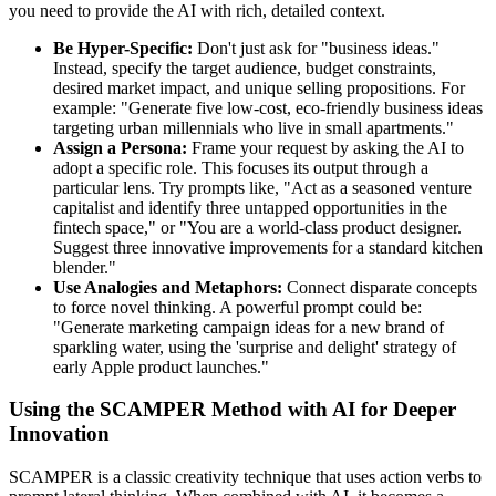
you need to provide the AI with rich, detailed context.
Be Hyper-Specific:
Don't just ask for "business ideas."
Instead, specify the target audience, budget constraints,
desired market impact, and unique selling propositions. For
example: "Generate five low-cost, eco-friendly business ideas
targeting urban millennials who live in small apartments."
Assign a Persona:
Frame your request by asking the AI to
adopt a specific role. This focuses its output through a
particular lens. Try prompts like, "Act as a seasoned venture
capitalist and identify three untapped opportunities in the
fintech space," or "You are a world-class product designer.
Suggest three innovative improvements for a standard kitchen
blender."
Use Analogies and Metaphors:
Connect disparate concepts
to force novel thinking. A powerful prompt could be:
"Generate marketing campaign ideas for a new brand of
sparkling water, using the 'surprise and delight' strategy of
early Apple product launches."
Using the SCAMPER Method with AI for Deeper
Innovation
SCAMPER is a classic creativity technique that uses action verbs to