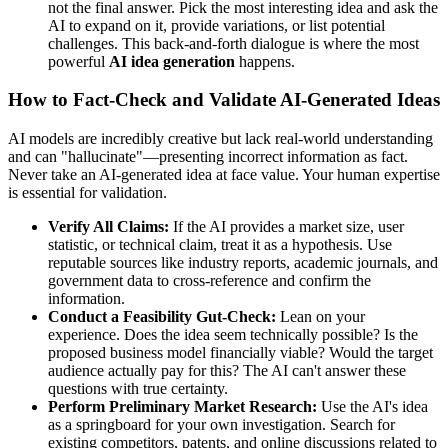
not the final answer. Pick the most interesting idea and ask the
AI to expand on it, provide variations, or list potential
challenges. This back-and-forth dialogue is where the most
powerful
AI idea generation
happens.
How to Fact-Check and Validate AI-Generated Ideas
AI models are incredibly creative but lack real-world understanding
and can "hallucinate"—presenting incorrect information as fact.
Never take an AI-generated idea at face value. Your human expertise
is essential for validation.
Verify All Claims:
If the AI provides a market size, user
statistic, or technical claim, treat it as a hypothesis. Use
reputable sources like industry reports, academic journals, and
government data to cross-reference and confirm the
information.
Conduct a Feasibility Gut-Check:
Lean on your
experience. Does the idea seem technically possible? Is the
proposed business model financially viable? Would the target
audience actually pay for this? The AI can't answer these
questions with true certainty.
Perform Preliminary Market Research:
Use the AI's idea
as a springboard for your own investigation. Search for
existing competitors, patents, and online discussions related to