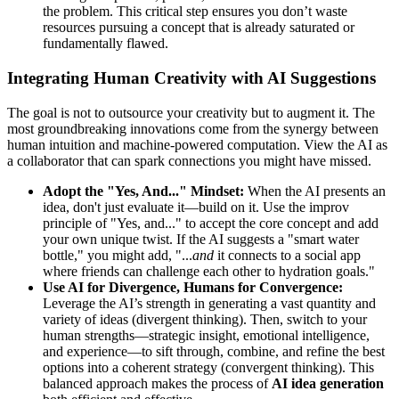
the problem. This critical step ensures you don’t waste
resources pursuing a concept that is already saturated or
fundamentally flawed.
Integrating Human Creativity with AI Suggestions
The goal is not to outsource your creativity but to augment it. The
most groundbreaking innovations come from the synergy between
human intuition and machine-powered computation. View the AI as
a collaborator that can spark connections you might have missed.
Adopt the "Yes, And..." Mindset:
When the AI presents an
idea, don't just evaluate it—build on it. Use the improv
principle of "Yes, and..." to accept the core concept and add
your own unique twist. If the AI suggests a "smart water
bottle," you might add, "...
and
it connects to a social app
where friends can challenge each other to hydration goals."
Use AI for Divergence, Humans for Convergence:
Leverage the AI’s strength in generating a vast quantity and
variety of ideas (divergent thinking). Then, switch to your
human strengths—strategic insight, emotional intelligence,
and experience—to sift through, combine, and refine the best
options into a coherent strategy (convergent thinking). This
balanced approach makes the process of
AI idea generation