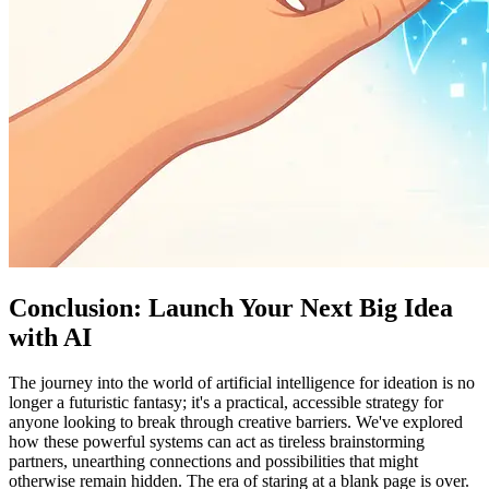
Conclusion: Launch Your Next Big Idea
with AI
The journey into the world of artificial intelligence for ideation is no
longer a futuristic fantasy; it's a practical, accessible strategy for
anyone looking to break through creative barriers. We've explored
how these powerful systems can act as tireless brainstorming
partners, unearthing connections and possibilities that might
otherwise remain hidden. The era of staring at a blank page is over.