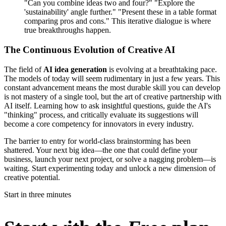
"Can you combine ideas two and four?" "Explore the
'sustainability' angle further." "Present these in a table format
comparing pros and cons." This iterative dialogue is where
true breakthroughs happen.
The Continuous Evolution of Creative AI
The field of
AI idea generation
is evolving at a breathtaking pace.
The models of today will seem rudimentary in just a few years. This
constant advancement means the most durable skill you can develop
is not mastery of a single tool, but the art of creative partnership with
AI itself. Learning how to ask insightful questions, guide the AI's
"thinking" process, and critically evaluate its suggestions will
become a core competency for innovators in every industry.
The barrier to entry for world-class brainstorming has been
shattered. Your next big idea—the one that could define your
business, launch your next project, or solve a nagging problem—is
waiting. Start experimenting today and unlock a new dimension of
creative potential.
Start in three minutes