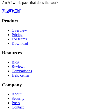
An AI workspace that does the work.
Product
Overview
Pricing
For teams
Download
Resources
Blog
Reviews
Comparisons
Help center
Company
About
Security
Press
Contact