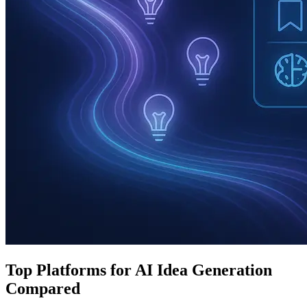
Top Platforms for AI Idea Generation
Compared