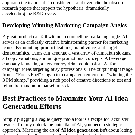
approach the team hadn't considered—and even cite the obscure
research papers that support the hypothesis, dramatically
accelerating the R&D cycle.
Developing Winning Marketing Campaign Angles
A great product can fail without a compelling marketing angle. AI
serves as an endlessly creative brainstorming partner for marketing
teams. By inputting product features, brand voice, and target
demographics, teams can generate a vast array of campaign slogans,
ad copy variations, and unique promotional concepts. A beverage
company launching a new energy drink could ask an AI for
campaign ideas targeting busy professionals. The output might range
from a "Focus Fuel" slogan to a campaign centered on "winning the
3 PM slump," providing a rich pool of creative directions to test and
refine for maximum market impact.
Best Practices to Maximize Your AI Idea
Generation Efforts
Simply plugging a vague query into a tool is a recipe for lackluster
results. To truly unlock the potential of AI, you need a strategic
approach. Mastering the art of
AI idea generation
isn't about letting