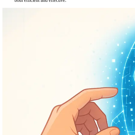
both efficient and effective.