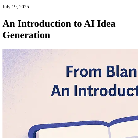
July 19, 2025
An Introduction to AI Idea
Generation