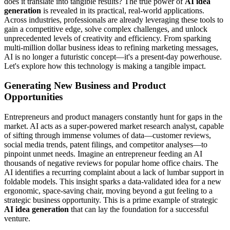
does it translate into tangible results? The true power of
AI idea
generation
is revealed in its practical, real-world applications.
Across industries, professionals are already leveraging these tools to
gain a competitive edge, solve complex challenges, and unlock
unprecedented levels of creativity and efficiency. From sparking
multi-million dollar business ideas to refining marketing messages,
AI is no longer a futuristic concept—it's a present-day powerhouse.
Let's explore how this technology is making a tangible impact.
Generating New Business and Product
Opportunities
Entrepreneurs and product managers constantly hunt for gaps in the
market. AI acts as a super-powered market research analyst, capable
of sifting through immense volumes of data—customer reviews,
social media trends, patent filings, and competitor analyses—to
pinpoint unmet needs. Imagine an entrepreneur feeding an AI
thousands of negative reviews for popular home office chairs. The
AI identifies a recurring complaint about a lack of lumbar support in
foldable models. This insight sparks a data-validated idea for a new
ergonomic, space-saving chair, moving beyond a gut feeling to a
strategic business opportunity. This is a prime example of strategic
AI idea generation
that can lay the foundation for a successful
venture.