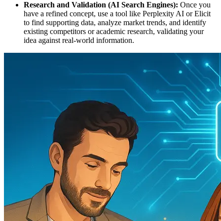
Research and Validation (AI Search Engines):
Once you
have a refined concept, use a tool like Perplexity AI or Elicit
to find supporting data, analyze market trends, and identify
existing competitors or academic research, validating your
idea against real-world information.