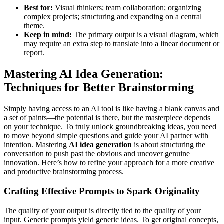
Best for:
Visual thinkers; team collaboration; organizing
complex projects; structuring and expanding on a central
theme.
Keep in mind:
The primary output is a visual diagram, which
may require an extra step to translate into a linear document or
report.
Mastering AI Idea Generation:
Techniques for Better Brainstorming
Simply having access to an AI tool is like having a blank canvas and
a set of paints—the potential is there, but the masterpiece depends
on your technique. To truly unlock groundbreaking ideas, you need
to move beyond simple questions and guide your AI partner with
intention. Mastering
AI idea generation
is about structuring the
conversation to push past the obvious and uncover genuine
innovation. Here’s how to refine your approach for a more creative
and productive brainstorming process.
Crafting Effective Prompts to Spark Originality
The quality of your output is directly tied to the quality of your
input. Generic prompts yield generic ideas. To get original concepts,