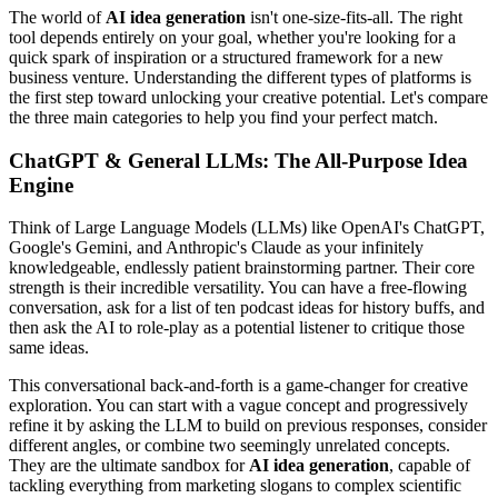
The world of
AI idea generation
isn't one-size-fits-all. The right
tool depends entirely on your goal, whether you're looking for a
quick spark of inspiration or a structured framework for a new
business venture. Understanding the different types of platforms is
the first step toward unlocking your creative potential. Let's compare
the three main categories to help you find your perfect match.
ChatGPT & General LLMs: The All-Purpose Idea
Engine
Think of Large Language Models (LLMs) like OpenAI's ChatGPT,
Google's Gemini, and Anthropic's Claude as your infinitely
knowledgeable, endlessly patient brainstorming partner. Their core
strength is their incredible versatility. You can have a free-flowing
conversation, ask for a list of ten podcast ideas for history buffs, and
then ask the AI to role-play as a potential listener to critique those
same ideas.
This conversational back-and-forth is a game-changer for creative
exploration. You can start with a vague concept and progressively
refine it by asking the LLM to build on previous responses, consider
different angles, or combine two seemingly unrelated concepts.
They are the ultimate sandbox for
AI idea generation
, capable of
tackling everything from marketing slogans to complex scientific