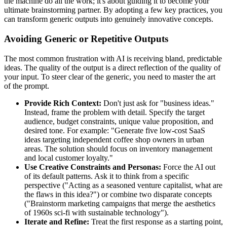
the machine do all the work; it's about guiding it to become your
ultimate brainstorming partner. By adopting a few key practices, you
can transform generic outputs into genuinely innovative concepts.
Avoiding Generic or Repetitive Outputs
The most common frustration with AI is receiving bland, predictable
ideas. The quality of the output is a direct reflection of the quality of
your input. To steer clear of the generic, you need to master the art
of the prompt.
Provide Rich Context:
Don't just ask for "business ideas."
Instead, frame the problem with detail. Specify the target
audience, budget constraints, unique value proposition, and
desired tone. For example: "Generate five low-cost SaaS
ideas targeting independent coffee shop owners in urban
areas. The solution should focus on inventory management
and local customer loyalty."
Use Creative Constraints and Personas:
Force the AI out
of its default patterns. Ask it to think from a specific
perspective ("Acting as a seasoned venture capitalist, what are
the flaws in this idea?") or combine two disparate concepts
("Brainstorm marketing campaigns that merge the aesthetics
of 1960s sci-fi with sustainable technology").
Iterate and Refine:
Treat the first response as a starting point,