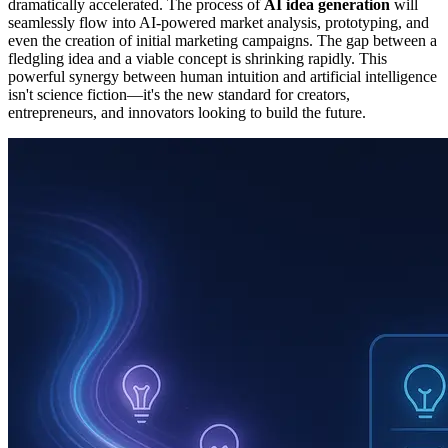
dramatically accelerated. The process of
AI idea generation
will
seamlessly flow into AI-powered market analysis, prototyping, and
even the creation of initial marketing campaigns. The gap between a
fledgling idea and a viable concept is shrinking rapidly. This
powerful synergy between human intuition and artificial intelligence
isn't science fiction—it's the new standard for creators,
entrepreneurs, and innovators looking to build the future.