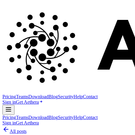
Pricing
Teams
Download
Blog
Security
Help
Contact
Sign in
Get Aethera
Pricing
Teams
Download
Blog
Security
Help
Contact
Sign in
Get Aethera
All posts