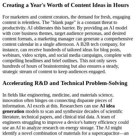
Creating a Year's Worth of Content Ideas in Hours
For marketers and content creators, the demand for fresh, engaging
content is relentless. The "blank page" is a constant threat to
productivity. AI obliterates this barrier. By providing an AI model
with core business themes, target audience personas, and desired
content formats, a marketing manager can generate a comprehensive
content calendar in a single afternoon. A B2B tech company, for
instance, can receive hundreds of tailored ideas for blog posts,
webinars, video scripts, and social media campaigns, complete with
compelling headlines and brief outlines. This not only saves
hundreds of hours of brainstorming but also ensures a steady,
strategic stream of content to keep audiences engaged.
Accelerating R&D and Technical Problem-Solving
In fields like engineering, medicine, and materials science,
innovation often hinges on connecting disparate pieces of
information. AI excels at this. Researchers can use
AI idea
generation
models to scan and synthesize decades of scientific
literature, technical papers, and clinical trial data. A team of
engineers struggling to improve a device's battery efficiency could
use an AI to analyze research on energy storage. The AI might
identify a novel combination of materials for a supercapacitor—an