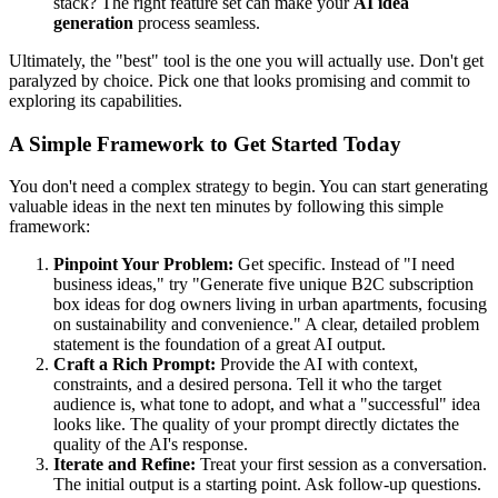
stack? The right feature set can make your
AI idea
generation
process seamless.
Ultimately, the "best" tool is the one you will actually use. Don't get
paralyzed by choice. Pick one that looks promising and commit to
exploring its capabilities.
A Simple Framework to Get Started Today
You don't need a complex strategy to begin. You can start generating
valuable ideas in the next ten minutes by following this simple
framework:
Pinpoint Your Problem:
Get specific. Instead of "I need
business ideas," try "Generate five unique B2C subscription
box ideas for dog owners living in urban apartments, focusing
on sustainability and convenience." A clear, detailed problem
statement is the foundation of a great AI output.
Craft a Rich Prompt:
Provide the AI with context,
constraints, and a desired persona. Tell it who the target
audience is, what tone to adopt, and what a "successful" idea
looks like. The quality of your prompt directly dictates the
quality of the AI's response.
Iterate and Refine:
Treat your first session as a conversation.
The initial output is a starting point. Ask follow-up questions.