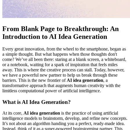
From Blank Page to Breakthrough: An
Introduction to AI Idea Generation
Every great innovation, from the wheel to the smartphone, began as
a simple thought. But what happens when those thoughts don't
come? We’ve all been there: staring at a blank screen, a whiteboard,
or a notebook, waiting for a spark of inspiration that feels miles
away. This is where the creative process can stall. Today, however,
we have a powerful new partner to help us break through these
barriers. This is the new frontier of
AI idea generation
, a
transformative approach that augments human creativity with the
limitless computational power of artificial intelligence.
What is AI Idea Generation?
At its core,
AI idea generation
is the practice of using artificial
intelligence models to brainstorm, develop, and refine new concepts.
It’s not about an algorithm handing you a perfect, ready-made idea.
Instead, think of it as a super-powered brainstorming partner. This