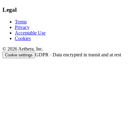
Legal
Terms
Privacy
Acceptable Use
Cookies
© 2026 Aethera, Inc.
GDPR · Data encrypted in transit and at rest
Cookie settings