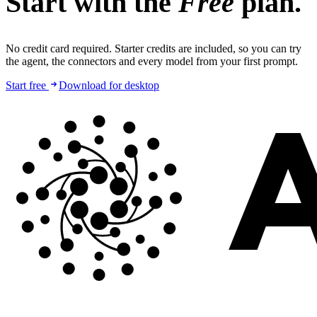
Start with the
Free
plan.
No credit card required. Starter credits are included, so you can try
the agent, the connectors and every model from your first prompt.
Start free
Download for desktop