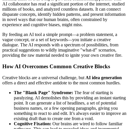
AI collaborator has read a significant portion of the internet, studied
millions of books, and analyzed countless datasets. It can connect
disparate concepts, identify hidden patterns, and present information
in novel ways that our human brains, often constrained by
experience and cognitive biases, might miss.
By feeding an AI tool a simple prompt—a problem statement, a
vague concept, or a set of keywords—you initiate a creative
dialogue. The AI responds with a spectrum of possibilities, from
practical suggestions to wildly imaginative "what-if" scenarios,
providing the raw material needed to ignite your own creative fire.
How AI Overcomes Common Creative Blocks
Creative blocks are a universal challenge, but
AI idea generation
offers a direct and effective antidote to the most common hurdles.
The "Blank Page" Syndrome:
The fear of starting is
paralyzing. AI demolishes this by providing an instant starting
point. It can generate a list of headlines, a set of potential
business names, or a few opening paragraphs, giving you
something to react to and edit. It’s always easier to improve an
existing draft than to create one from a void.
Cognitive Fixation:
Our brains are wired to follow familiar
pathways. This can lead to recycled ideas and incremental