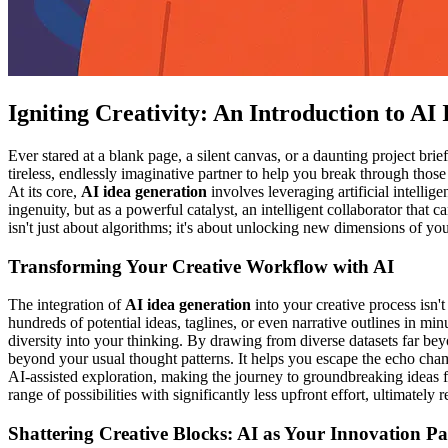
Igniting Creativity: An Introduction to AI
Ever stared at a blank page, a silent canvas, or a daunting project brie
tireless, endlessly imaginative partner to help you break through thos
At its core,
AI idea generation
involves leveraging artificial intelli
ingenuity, but as a powerful catalyst, an intelligent collaborator that
isn't just about algorithms; it's about unlocking new dimensions of y
Transforming Your Creative Workflow with AI
The integration of
AI idea generation
into your creative process isn'
hundreds of potential ideas, taglines, or even narrative outlines in m
diversity into your thinking. By drawing from diverse datasets far be
beyond your usual thought patterns. It helps you escape the echo cham
AI-assisted exploration, making the journey to groundbreaking ideas 
range of possibilities with significantly less upfront effort, ultimately 
Shattering Creative Blocks: AI as Your Innovation Pa