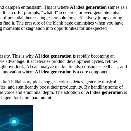
s and dampen enthusiasm. This is where
AI idea generation
shines as a
t can offer prompts, "what if" scenarios, or even generate initial
t of potential themes, angles, or solutions, effectively jump-starting
u
find it. The pressure of the blank page diminishes when you have
ing moments of stagnation into opportunities for unexpected
cessity. This is why
AI idea generation
is rapidly becoming an
tive advantage. It accelerates product development cycles, refines
ight overlook. AI can analyze market trends, consumer feedback, and
us innovation where
AI idea generation
is a core component.
draft initial story plots, suggest color palettes, generate musical
es, and significantly boost their productivity. By handling some of
nique voice and emotional depth. The adoption of
AI idea generation
is
elligent tools, are paramount.