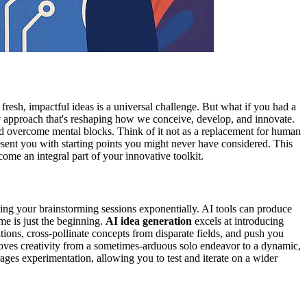
r fresh, impactful ideas is a universal challenge. But what if you had a
ry approach that's reshaping how we conceive, develop, and innovate.
 and overcome mental blocks. Think of it not as a replacement for human
present you with starting points you might never have considered. This
ome an integral part of your innovative toolkit.
ating your brainstorming sessions exponentially. AI tools can produce
me is just the beginning.
AI idea generation
excels at introducing
ions, cross-pollinate concepts from disparate fields, and push you
 moves creativity from a sometimes-arduous solo endeavor to a dynamic,
ges experimentation, allowing you to test and iterate on a wider