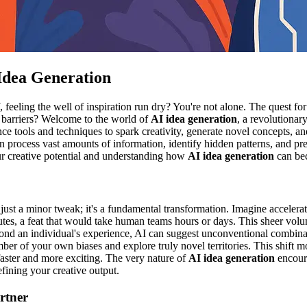
 Idea Generation
f, feeling the well of inspiration run dry? You're not alone. The quest fo
e barriers? Welcome to the world of
AI idea generation
, a revolutiona
gence tools and techniques to spark creativity, generate novel concepts,
 can process vast amounts of information, identify hidden patterns, and 
our creative potential and understanding how
AI idea generation
can bec
t just a minor tweak; it's a fundamental transformation. Imagine acceler
inutes, a feat that would take human teams hours or days. This sheer volu
yond an individual's experience, AI can suggest unconventional combinat
ber of your own biases and explore truly novel territories. This shift
faster and more exciting. The very nature of
AI idea generation
encoura
refining your creative output.
rtner