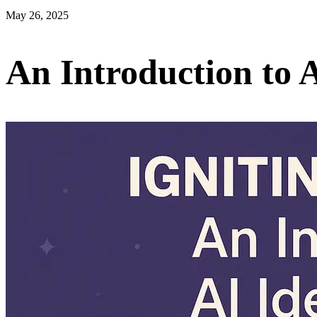
May 26, 2025
An Introduction to 