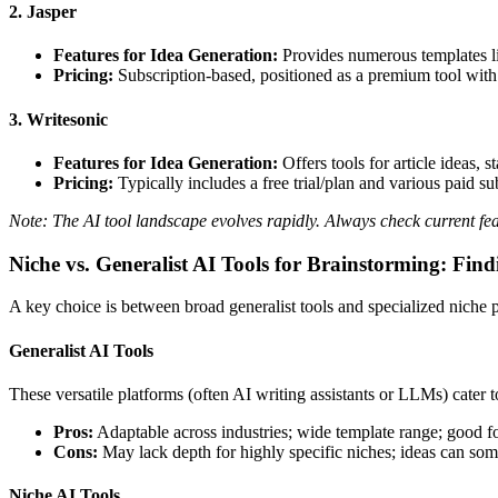
2. Jasper
Features for Idea Generation:
Provides numerous templates l
Pricing:
Subscription-based, positioned as a premium tool with 
3. Writesonic
Features for Idea Generation:
Offers tools for article ideas,
Pricing:
Typically includes a free trial/plan and various paid sub
Note: The AI tool landscape evolves rapidly. Always check current fea
Niche vs. Generalist AI Tools for Brainstorming: Find
A key choice is between broad generalist tools and specialized niche 
Generalist AI Tools
These versatile platforms (often AI writing assistants or LLMs) cater t
Pros:
Adaptable across industries; wide template range; good fo
Cons:
May lack depth for highly specific niches; ideas can som
Niche AI Tools