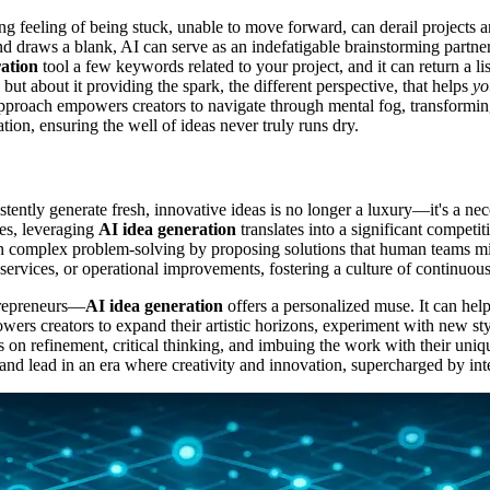
ating feeling of being stuck, unable to move forward, can derail project
raws a blank, AI can serve as an indefatigable brainstorming partner. I
ation
tool a few keywords related to your project, and it can return a lis
 but about it providing the spark, the different perspective, that helps
yo
ve approach empowers creators to navigate through mental fog, transform
ation, ensuring the well of ideas never truly runs dry.
istently generate fresh, innovative ideas is no longer a luxury—it's a ne
ses, leveraging
AI idea generation
translates into a significant competi
in complex problem-solving by proposing solutions that human teams m
, services, or operational improvements, fostering a culture of continuo
ntrepreneurs—
AI idea generation
offers a personalized muse. It can help 
ers creators to expand their artistic horizons, experiment with new styl
ocus on refinement, critical thinking, and imbuing the work with their u
ve and lead in an era where creativity and innovation, supercharged by int