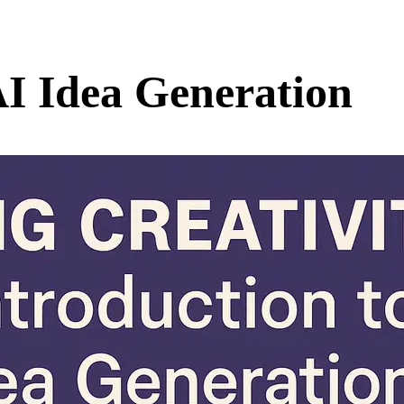
AI Idea Generation