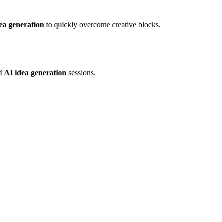
ea generation
to quickly overcome creative blocks.
id
AI idea generation
sessions.