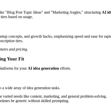
ike "Blog Post Topic Ideas" and "Marketing Angles," structuring
AI id
tiers based on usage.
 startup concepts, and growth hacks, emphasizing speed and ease for rap
scription tiers.
tures and pricing.
ing Your Fit
platforms for your
AI idea generation
efforts.
o a wide array of idea generation tasks.
r varied needs like content, marketing, and general problem-solving.
etimes be generic without skilled prompting.