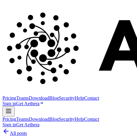
Pricing
Teams
Download
Blog
Security
Help
Contact
Sign in
Get Aethera
Pricing
Teams
Download
Blog
Security
Help
Contact
Sign in
Get Aethera
All posts