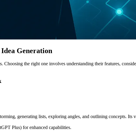
I Idea Generation
s. Choosing the right one involves understanding their features, consider
k
orming, generating lists, exploring angles, and outlining concepts. Its 
atGPT Plus) for enhanced capabilities.