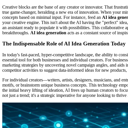
Creative blocks are the bane of any creator or innovator. That frustr
true game-changer, heralding a new era of innovation. When your mind d
concepts based on minimal input. For instance, feed an
AI idea gener
your creative engine. This isn't about the AI having the "perfect" idea,
an assistant ready to populate it with possibilities. This collaborati
breakthroughs.
AI idea generation
acts as a constant source of inspir
The Indispensable Role of AI Idea Generation Today
In today's fast-paced, hyper-competitive landscape, the ability to cons
essential tool for both businesses and individual creators. For busines
marketing strategies by uncovering novel campaign angles, and aids 
competitor activities to suggest data-informed ideas for new products
For individual creators—writers, artists, designers, musicians, and e
motifs, or brainstorm unique business concepts. This technology empow
the initial heavy lifting of ideation, AI frees up human creators to f
not just a trend; it's a strategic imperative for anyone looking to thri