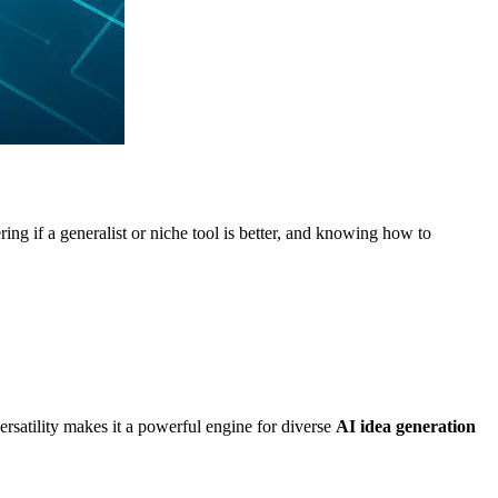
ing if a generalist or niche tool is better, and knowing how to
versatility makes it a powerful engine for diverse
AI idea generation