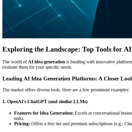
Exploring the Landscape: Top Tools for A
The world of
AI idea generation
is bustling with innovative platform
evaluate them for your specific needs.
Leading AI Idea Generation Platforms: A Closer Loo
The market offers diverse tools. Here are a few prominent examples:
1. OpenAI's ChatGPT (and similar LLMs)
Features for Idea Generation:
Excels at conversational brainst
tasks.
Pricing:
Offers a free tier and premium subscriptions (e.g., Ch