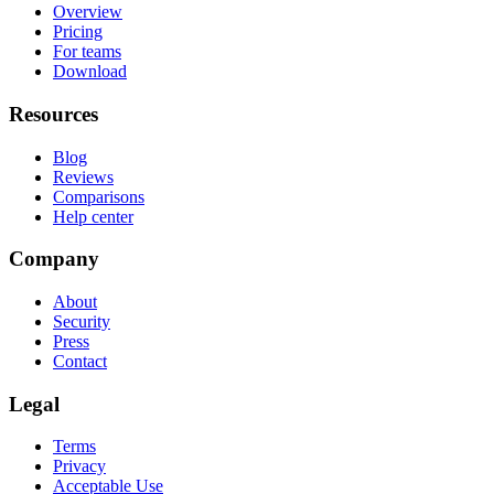
Overview
Pricing
For teams
Download
Resources
Blog
Reviews
Comparisons
Help center
Company
About
Security
Press
Contact
Legal
Terms
Privacy
Acceptable Use