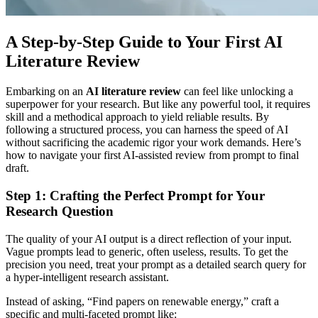
A Step-by-Step Guide to Your First AI
Literature Review
Embarking on an
AI literature review
can feel like unlocking a
superpower for your research. But like any powerful tool, it requires
skill and a methodical approach to yield reliable results. By
following a structured process, you can harness the speed of AI
without sacrificing the academic rigor your work demands. Here’s
how to navigate your first AI-assisted review from prompt to final
draft.
Step 1: Crafting the Perfect Prompt for Your
Research Question
The quality of your AI output is a direct reflection of your input.
Vague prompts lead to generic, often useless, results. To get the
precision you need, treat your prompt as a detailed search query for
a hyper-intelligent research assistant.
Instead of asking, “Find papers on renewable energy,” craft a
specific and multi-faceted prompt like: