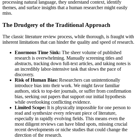
processing natural language, they understand context, identify
themes, and surface insights that a human researcher might easily
miss.
The Drudgery of the Traditional Approach
The classic literature review process, while thorough, is fraught with
inherent limitations that can hinder the quality and speed of research.
Enormous Time Sink:
The sheer volume of published
research is overwhelming. Manually screening titles and
abstracts, tracking down full-text articles, and taking notes is
an incredibly labor-intensive task that slows the pace of
discovery.
Risk of Human Bias:
Researchers can unintentionally
introduce bias into their work. We might favor familiar
authors, stick to top-tier journals, or suffer from confirmation
bias, seeking out papers that support our initial hypothesis
while overlooking conflicting evidence.
Limited Scope:
It is physically impossible for one person to
read and synthesize every relevant piece of literature,
especially in rapidly evolving fields. This means even the
most diligent reviews can have blind spots, missing crucial
recent developments or niche studies that could change the
direction of the research.