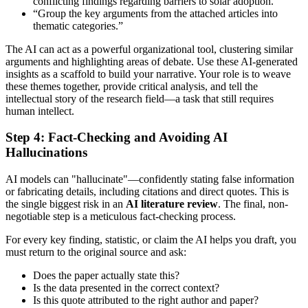
conflicting findings regarding barriers to solar adoption.”
“Group the key arguments from the attached articles into
thematic categories.”
The AI can act as a powerful organizational tool, clustering similar
arguments and highlighting areas of debate. Use these AI-generated
insights as a scaffold to build your narrative. Your role is to weave
these themes together, provide critical analysis, and tell the
intellectual story of the research field—a task that still requires
human intellect.
Step 4: Fact-Checking and Avoiding AI
Hallucinations
AI models can "hallucinate"—confidently stating false information
or fabricating details, including citations and direct quotes. This is
the single biggest risk in an
AI literature review
. The final, non-
negotiable step is a meticulous fact-checking process.
For every key finding, statistic, or claim the AI helps you draft, you
must return to the original source and ask:
Does the paper actually state this?
Is the data presented in the correct context?
Is this quote attributed to the right author and paper?