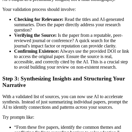
Your validation process should involve:
Checking for Relevance:
Read the titles and AI-generated
summaries. Does the paper directly address your research
question?
Verifying the Source:
Is the paper from a reputable, peer-
reviewed journal or conference? A quick search for the
journal's impact factor or reputation can provide clarity.
Confirming Existence:
Always use the provided DOI or link
to access the original paper. Ensure the source is real,
accessible, and correctly cited by the AI. This is a crucial step
to avoid building your review on non-existent research.
Step 3: Synthesizing Insights and Structuring Your
Narrative
With a validated list of sources, you can now use AI to accelerate
synthesis. Instead of just summarizing individual papers, prompt the
AI to identify connections and patterns
across
your sources.
Try prompts like:
“From these five papers, identify the common themes and