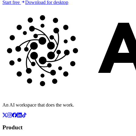
Start free
Download for desktop
An AI workspace that does the work.
Product