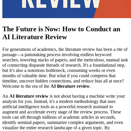
The Future is Now: How to Conduct an
AI Literature Review
For generations of academics, the literature review has been a rite of
passage—a painstaking process involving endless keyword
searches, towering stacks of papers, and the meticulous, manual task
of connecting disparate threads of research. It's a foundational step,
but it’s also a notorious bottleneck, consuming weeks or even
months of valuable time. But what if you could compress that
timeline, uncover hidden connections, and reduce bias all at once?
Welcome to the era of the
AI literature review
.
An
AI literature review
is not about having a machine write your
analysis for you. Instead, it’s a modern methodology that uses
artificial intelligence tools as a powerful research assistant to
augment and accelerate every stage of the review process. These
tools can sift through millions of academic articles in seconds,
identify seminal papers, summarize complex arguments, and even
visualize the entire research landscape of a given topic. By