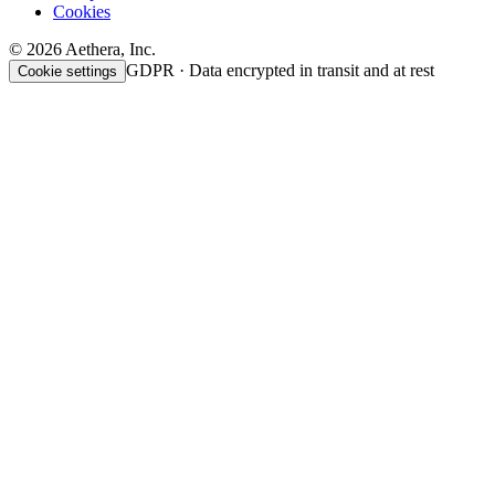
Cookies
© 2026 Aethera, Inc.
GDPR · Data encrypted in transit and at rest
Cookie settings