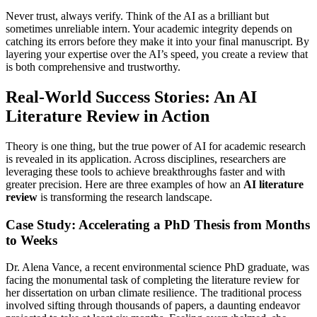
Never trust, always verify. Think of the AI as a brilliant but
sometimes unreliable intern. Your academic integrity depends on
catching its errors before they make it into your final manuscript. By
layering your expertise over the AI’s speed, you create a review that
is both comprehensive and trustworthy.
Real-World Success Stories: An AI
Literature Review in Action
Theory is one thing, but the true power of AI for academic research
is revealed in its application. Across disciplines, researchers are
leveraging these tools to achieve breakthroughs faster and with
greater precision. Here are three examples of how an
AI literature
review
is transforming the research landscape.
Case Study: Accelerating a PhD Thesis from Months
to Weeks
Dr. Alena Vance, a recent environmental science PhD graduate, was
facing the monumental task of completing the literature review for
her dissertation on urban climate resilience. The traditional process
involved sifting through thousands of papers, a daunting endeavor