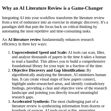
Why an AI Literature Review is a Game-Changer
Integrating AI into your workflow transforms the literature review
from a test of endurance into an exercise in strategic discovery. It’s a
paradigm shift that puts the focus back on critical thinking by
automating the most repetitive and time-consuming tasks.
An
AI literature review
fundamentally enhances research
efficiency in three key ways:
Unprecedented Speed and Scale:
AI tools can scan, filter,
and analyze thousands of papers in the time it takes a human
to read a handful. This allows you to build a comprehensive
foundational library for your topic in a fraction of the time.
Objective Discovery and Gap Identification:
By
algorithmically analyzing the literature, AI minimizes human
bias. It can create visual maps of how papers connect,
highlight under-researched areas, and identify contradictory
findings, providing a clear and objective view of the research
landscape and pointing you directly toward meaningful
research gaps.
Accelerated Synthesis:
The most challenging part of a
literature review is synthesizing information from dozens or
hundreds of sources. AI tools excel at this, generating