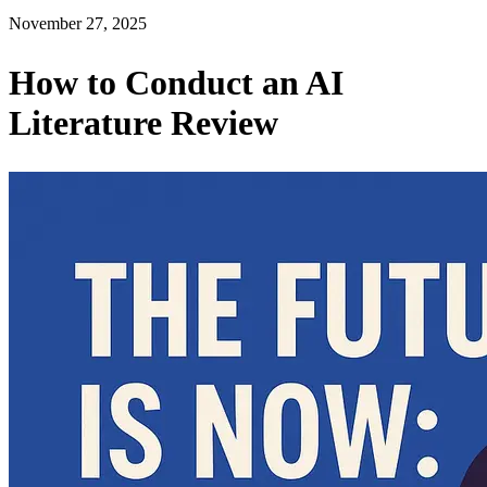
November 27, 2025
How to Conduct an AI
Literature Review