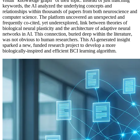
visual "knowledge graph" of their topic. Instead of just matching
keywords, the AI analyzed the underlying concepts and
relationships within thousands of papers from both neuroscience and
computer science. The platform uncovered an unexpected and
frequently co-cited, yet underexplored, link between theories of
biological neural plasticity and the architecture of adaptive neural
networks in AI. This connection, buried deep within the literature,
was not obvious to human researchers. This AI-generated insight
sparked a new, funded research project to develop a more
biologically-inspired and efficient BCI learning algorithm.