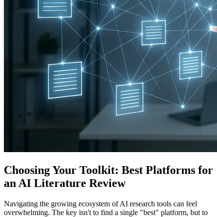
Choosing Your Toolkit: Best Platforms for
an AI Literature Review
Navigating the growing ecosystem of AI research tools can feel
overwhelming. The key isn't to find a single "best" platform, but to