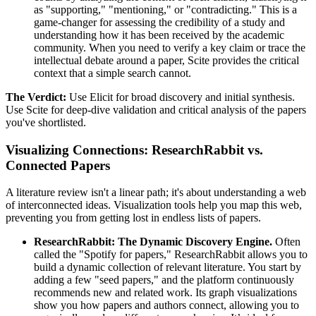
as "supporting," "mentioning," or "contradicting." This is a
game-changer for assessing the credibility of a study and
understanding how it has been received by the academic
community. When you need to verify a key claim or trace the
intellectual debate around a paper, Scite provides the critical
context that a simple search cannot.
The Verdict:
Use Elicit for broad discovery and initial synthesis.
Use Scite for deep-dive validation and critical analysis of the papers
you've shortlisted.
Visualizing Connections: ResearchRabbit vs.
Connected Papers
A literature review isn't a linear path; it's about understanding a web
of interconnected ideas. Visualization tools help you map this web,
preventing you from getting lost in endless lists of papers.
ResearchRabbit: The Dynamic Discovery Engine.
Often
called the "Spotify for papers," ResearchRabbit allows you to
build a dynamic collection of relevant literature. You start by
adding a few "seed papers," and the platform continuously
recommends new and related work. Its graph visualizations
show you how papers and authors connect, allowing you to