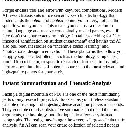
Forget endless trial-and-error with keyword combinations. Modern
AI research assistants utilize semantic search, a technology that
understands the
intent
and
context
behind your query, not just the
specific words you use. This means you can ask a question in
natural language and receive conceptually related papers, even if
they don't use your exact terminology. Imagine searching for "the
impact of gamification on student engagement" and having the AI
also pull relevant studies on "incentive-based learning" and
"motivational design in education." These platforms then allow you
to apply sophisticated filters—such as methodology, sample size,
journal impact factor, or specific research outcomes—to instantly
narrow down hundreds of potential sources to the most relevant and
high-quality papers for your study.
Instant Summarization and Thematic Analysis
Facing a digital mountain of PDFs is one of the most intimidating
parts of any research project. AI tools act as your tireless assistant,
capable of reading and digesting dense academic papers in seconds.
They generate concise, abstractive summaries that distill the core
arguments, methodology, and findings into a few easy-to-read
paragraphs. The real game-changer, however, is large-scale thematic
analysis. An AI can scan your entire collection of selected papers