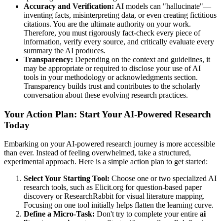
Accuracy and Verification:
AI models can "hallucinate"—
inventing facts, misinterpreting data, or even creating fictitious
citations. You are the ultimate authority on your work.
Therefore, you must rigorously fact-check every piece of
information, verify every source, and critically evaluate every
summary the AI produces.
Transparency:
Depending on the context and guidelines, it
may be appropriate or required to disclose your use of AI
tools in your methodology or acknowledgments section.
Transparency builds trust and contributes to the scholarly
conversation about these evolving research practices.
Your Action Plan: Start Your AI-Powered Research
Today
Embarking on your AI-powered research journey is more accessible
than ever. Instead of feeling overwhelmed, take a structured,
experimental approach. Here is a simple action plan to get started:
Select Your Starting Tool:
Choose one or two specialized AI
research tools, such as Elicit.org for question-based paper
discovery or ResearchRabbit for visual literature mapping.
Focusing on one tool initially helps flatten the learning curve.
Define a Micro-Task:
Don't try to complete your entire
ai