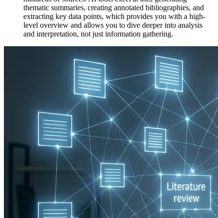
thematic summaries, creating annotated bibliographies, and
extracting key data points, which provides you with a high-
level overview and allows you to dive deeper into analysis
and interpretation, not just information gathering.