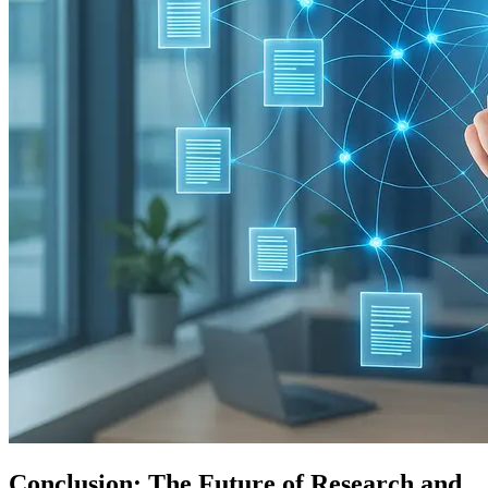
Conclusion: The Future of Research and