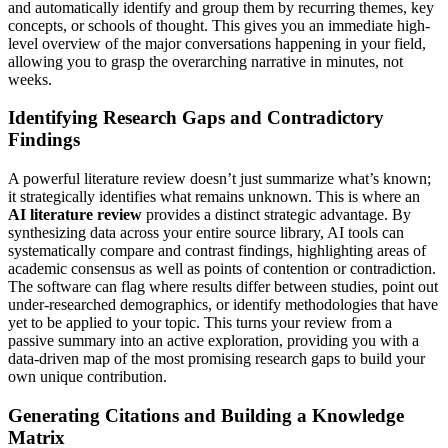
and automatically identify and group them by recurring themes, key
concepts, or schools of thought. This gives you an immediate high-
level overview of the major conversations happening in your field,
allowing you to grasp the overarching narrative in minutes, not
weeks.
Identifying Research Gaps and Contradictory
Findings
A powerful literature review doesn’t just summarize what’s known;
it strategically identifies what remains unknown. This is where an
AI literature review
provides a distinct strategic advantage. By
synthesizing data across your entire source library, AI tools can
systematically compare and contrast findings, highlighting areas of
academic consensus as well as points of contention or contradiction.
The software can flag where results differ between studies, point out
under-researched demographics, or identify methodologies that have
yet to be applied to your topic. This turns your review from a
passive summary into an active exploration, providing you with a
data-driven map of the most promising research gaps to build your
own unique contribution.
Generating Citations and Building a Knowledge
Matrix