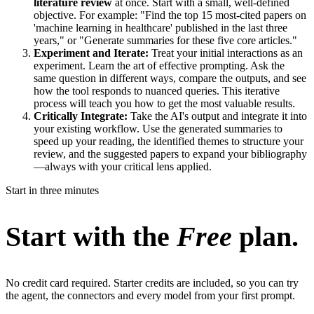
literature review
at once. Start with a small, well-defined
objective. For example: "Find the top 15 most-cited papers on
'machine learning in healthcare' published in the last three
years," or "Generate summaries for these five core articles."
Experiment and Iterate:
Treat your initial interactions as an
experiment. Learn the art of effective prompting. Ask the
same question in different ways, compare the outputs, and see
how the tool responds to nuanced queries. This iterative
process will teach you how to get the most valuable results.
Critically Integrate:
Take the AI's output and integrate it into
your existing workflow. Use the generated summaries to
speed up your reading, the identified themes to structure your
review, and the suggested papers to expand your bibliography
—always with your critical lens applied.
Start in three minutes
Start with the
Free
plan.
No credit card required. Starter credits are included, so you can try
the agent, the connectors and every model from your first prompt.