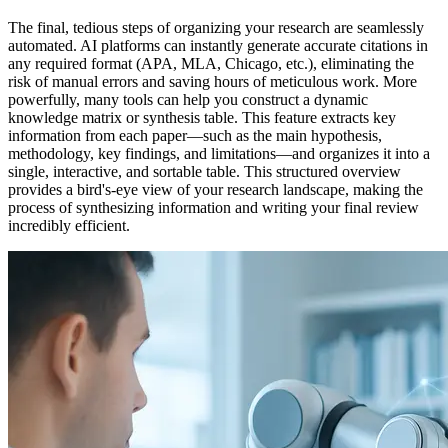
The final, tedious steps of organizing your research are seamlessly
automated. AI platforms can instantly generate accurate citations in
any required format (APA, MLA, Chicago, etc.), eliminating the
risk of manual errors and saving hours of meticulous work. More
powerfully, many tools can help you construct a dynamic
knowledge matrix or synthesis table. This feature extracts key
information from each paper—such as the main hypothesis,
methodology, key findings, and limitations—and organizes it into a
single, interactive, and sortable table. This structured overview
provides a bird's-eye view of your research landscape, making the
process of synthesizing information and writing your final review
incredibly efficient.