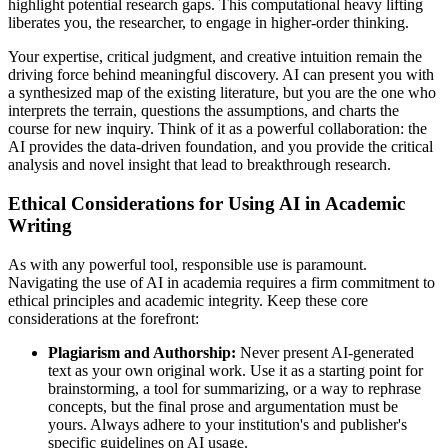
highlight potential research gaps. This computational heavy lifting
liberates you, the researcher, to engage in higher-order thinking.
Your expertise, critical judgment, and creative intuition remain the
driving force behind meaningful discovery. AI can present you with
a synthesized map of the existing literature, but you are the one who
interprets the terrain, questions the assumptions, and charts the
course for new inquiry. Think of it as a powerful collaboration: the
AI provides the data-driven foundation, and you provide the critical
analysis and novel insight that lead to breakthrough research.
Ethical Considerations for Using AI in Academic
Writing
As with any powerful tool, responsible use is paramount.
Navigating the use of AI in academia requires a firm commitment to
ethical principles and academic integrity. Keep these core
considerations at the forefront:
Plagiarism and Authorship:
Never present AI-generated
text as your own original work. Use it as a starting point for
brainstorming, a tool for summarizing, or a way to rephrase
concepts, but the final prose and argumentation must be
yours. Always adhere to your institution's and publisher's
specific guidelines on AI usage.