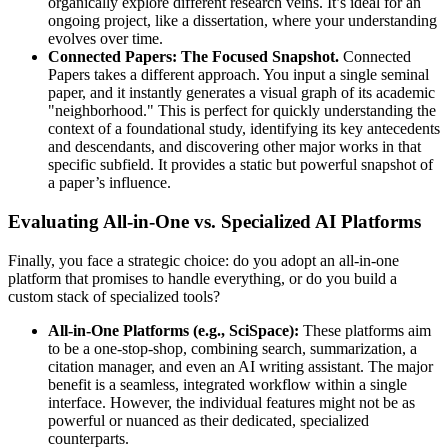
organically explore different research veins. It’s ideal for an
ongoing project, like a dissertation, where your understanding
evolves over time.
Connected Papers: The Focused Snapshot.
Connected
Papers takes a different approach. You input a single seminal
paper, and it instantly generates a visual graph of its academic
"neighborhood." This is perfect for quickly understanding the
context of a foundational study, identifying its key antecedents
and descendants, and discovering other major works in that
specific subfield. It provides a static but powerful snapshot of
a paper’s influence.
Evaluating All-in-One vs. Specialized AI Platforms
Finally, you face a strategic choice: do you adopt an all-in-one
platform that promises to handle everything, or do you build a
custom stack of specialized tools?
All-in-One Platforms (e.g., SciSpace):
These platforms aim
to be a one-stop-shop, combining search, summarization, a
citation manager, and even an AI writing assistant. The major
benefit is a seamless, integrated workflow within a single
interface. However, the individual features might not be as
powerful or nuanced as their dedicated, specialized
counterparts.