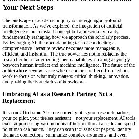
Your Next Steps
The landscape of academic inquiry is undergoing a profound
transformation. As we've explored, the integration of artificial
intelligence is not a distant concept but a present-day reality,
fundamentally reshaping how we approach the scholarly process.
By leveraging AI, the once-daunting task of conducting a
comprehensive literature review becomes more manageable,
efficient, and insightful. The true power lies not in replacing the
researcher but in augmenting their capabilities, creating a synergy
between human intellect and machine intelligence. The future of the
ai literature review
is one where scholars are freed from tedious
work to focus on what truly matters: critical thinking, innovation,
and pushing the boundaries of knowledge.
Embracing AI as a Research Partner, Not a
Replacement
It is crucial to frame AI's role correctly: it is your research partner,
your co-pilot, your tireless assistant—not your replacement. AI tools
excel at processing vast amounts of information at a scale and speed
no human can match. They can scan thousands of papers, identify
thematic connections, summarize complex arguments, and even