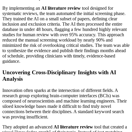
By implementing an
AI literature review
tool designed for
systematic reviews, the team automated the initial screening phase.
They trained the AI on a small subset of papers, defining clear
inclusion and exclusion criteria. The AI then processed the entire
database in under 48 hours, flagging a few hundred highly relevant
studies for human review with over 95% accuracy. This approach
reduced the manual screening workload by nearly 90% and
minimized the risk of overlooking critical studies. The team was able
to synthesize the evidence and publish their findings months ahead
of schedule, providing clinicians with timely, evidence-based
guidance.
Uncovering Cross-Disciplinary Insights with AI
Analysis
Innovation often sparks at the intersection of different fields. A
research group exploring brain-computer interfaces (BCIs) was
composed of neuroscientists and machine learning engineers. Their
siloed knowledge bases made it difficult to find truly novel
connections between their disciplines. A standard keyword search
was proving insufficient.
They adopted an advanced
AI literature review
tool that created a