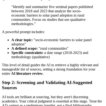
“Identify and summarize five seminal papers published
between 2018 and 2023 that analyze the socio-
economic barriers to solar panel adoption in rural
communities. Focus on studies that use qualitative
methodologies.”
A powerful prompt includes:
A clear topic:
"socio-economic barriers to solar panel
adoption"
A defined scope:
"rural communities"
Specific constraints:
a date range (2018-2023) and
methodology (qualitative)
This level of detail guides the AI to retrieve a highly relevant and
manageable list of sources, setting a strong foundation for your
entire
AI literature review
.
Step 2: Screening and Validating AI-Suggested
Sources
AI tools are brilliant at sourcing, but they aren't discerning
academics. Your critical judgment is essential at this stage. Treat the
AI’s output as a preliminary longlist, not a final bibliography.