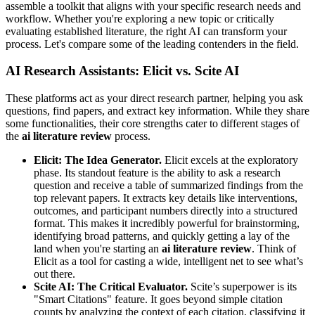
assemble a toolkit that aligns with your specific research needs and
workflow. Whether you're exploring a new topic or critically
evaluating established literature, the right AI can transform your
process. Let's compare some of the leading contenders in the field.
AI Research Assistants: Elicit vs. Scite AI
These platforms act as your direct research partner, helping you ask
questions, find papers, and extract key information. While they share
some functionalities, their core strengths cater to different stages of
the
ai literature review
process.
Elicit: The Idea Generator.
Elicit excels at the exploratory
phase. Its standout feature is the ability to ask a research
question and receive a table of summarized findings from the
top relevant papers. It extracts key details like interventions,
outcomes, and participant numbers directly into a structured
format. This makes it incredibly powerful for brainstorming,
identifying broad patterns, and quickly getting a lay of the
land when you're starting an
ai literature review
. Think of
Elicit as a tool for casting a wide, intelligent net to see what’s
out there.
Scite AI: The Critical Evaluator.
Scite’s superpower is its
"Smart Citations" feature. It goes beyond simple citation
counts by analyzing the context of each citation, classifying it