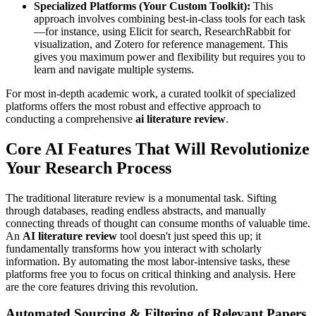
Specialized Platforms (Your Custom Toolkit):
This
approach involves combining best-in-class tools for each task
—for instance, using Elicit for search, ResearchRabbit for
visualization, and Zotero for reference management. This
gives you maximum power and flexibility but requires you to
learn and navigate multiple systems.
For most in-depth academic work, a curated toolkit of specialized
platforms offers the most robust and effective approach to
conducting a comprehensive
ai literature review
.
Core AI Features That Will Revolutionize
Your Research Process
The traditional literature review is a monumental task. Sifting
through databases, reading endless abstracts, and manually
connecting threads of thought can consume months of valuable time.
An
AI literature review
tool doesn't just speed this up; it
fundamentally transforms how you interact with scholarly
information. By automating the most labor-intensive tasks, these
platforms free you to focus on critical thinking and analysis. Here
are the core features driving this revolution.
Automated Sourcing & Filtering of Relevant Papers