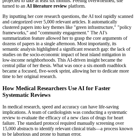
projected to take at least six months. Feeling overwhelmed, she
turned to an
AI literature review
platform.
By inputting her core research questions, the AI tool rapidly scanned
and categorized over 5,000 relevant articles. It automatically
clustered papers into key themes like "green infrastructure," "policy
frameworks," and "community engagement." The AI’s
summarization feature allowed her to grasp the core arguments of
dozens of papers in a single afternoon. Most importantly, its
semantic analysis highlighted a significant research gap: the lack of
studies on the socio-economic impact of heat island mitigation in
low-income neighborhoods. This AI-driven insight became the
central pillar of her thesis. What was once a six-month roadblock
became a focused, five-week sprint, allowing her to dedicate more
time to her original research.
How Medical Researchers Use AI for Faster
Systematic Reviews
In medical research, speed and accuracy can have life-saving
implications. A team of cardiologists was conducting a systematic
review to evaluate the efficacy of a new class of drugs for heart
failure. The standard protocol required manually screening over
15,000 abstracts to identify relevant clinical trials—a process known
to be laborious and prone to human error.