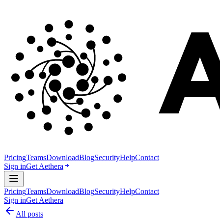
Pricing
Teams
Download
Blog
Security
Help
Contact
Sign in
Get Aethera
Pricing
Teams
Download
Blog
Security
Help
Contact
Sign in
Get Aethera
All posts