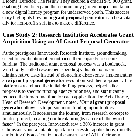
Blooms' Director. The result? They secured a crucial $75,000 grant,
enabling them to expand their community garden project and launch
a new digital literacy program for underserved youth. This success
story highlights how an
ai grant proposal generator
can be a vital
ally for non-profits striving to make a difference.
Case Study 2: Research Institution Accelerates Grant
Acquisition Using an AI Grant Proposal Generator
At the prestigious Innovatech Research Institute, groundbreaking
scientific exploration often outpaced their capacity to secure
funding. The traditional grant proposal process was a bottleneck,
with highly skilled researchers spending valuable hours on
administrative tasks instead of pioneering discoveries. Implementing
an
ai grant proposal generator
revolutionized their approach. The
platform streamlined the initial drafting process, helped tailor
proposals to specific funding agency priorities, and significantly
reduced the turnaround time for each application. Dr. Aris Thorne,
Head of Research Development, noted, "Our
ai grant proposal
generator
allows us to pursue more funding opportunities
simultaneously. It accelerates the journey from research concept to
funded project, meaning our breakthroughs can reach the world
faster." In the past year, Innovatech saw a 30% increase in grant
submissions and a notable uptick in successful applications, directly
attributing this acceleration to the smart use of AI in their grant