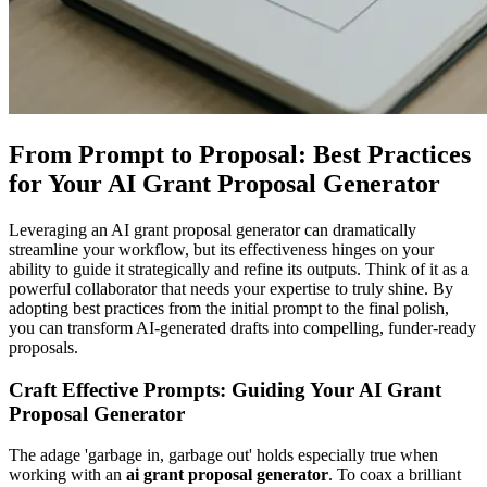
From Prompt to Proposal: Best Practices
for Your AI Grant Proposal Generator
Leveraging an AI grant proposal generator can dramatically
streamline your workflow, but its effectiveness hinges on your
ability to guide it strategically and refine its outputs. Think of it as a
powerful collaborator that needs your expertise to truly shine. By
adopting best practices from the initial prompt to the final polish,
you can transform AI-generated drafts into compelling, funder-ready
proposals.
Craft Effective Prompts: Guiding Your AI Grant
Proposal Generator
The adage 'garbage in, garbage out' holds especially true when
working with an
ai grant proposal generator
. To coax a brilliant