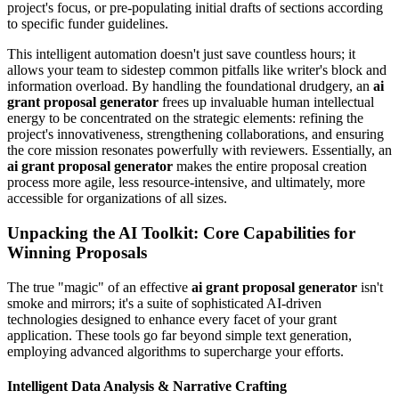
project's focus, or pre-populating initial drafts of sections according
to specific funder guidelines.
This intelligent automation doesn't just save countless hours; it
allows your team to sidestep common pitfalls like writer's block and
information overload. By handling the foundational drudgery, an
ai
grant proposal generator
frees up invaluable human intellectual
energy to be concentrated on the strategic elements: refining the
project's innovativeness, strengthening collaborations, and ensuring
the core mission resonates powerfully with reviewers. Essentially, an
ai grant proposal generator
makes the entire proposal creation
process more agile, less resource-intensive, and ultimately, more
accessible for organizations of all sizes.
Unpacking the AI Toolkit: Core Capabilities for
Winning Proposals
The true "magic" of an effective
ai grant proposal generator
isn't
smoke and mirrors; it's a suite of sophisticated AI-driven
technologies designed to enhance every facet of your grant
application. These tools go far beyond simple text generation,
employing advanced algorithms to supercharge your efforts.
Intelligent Data Analysis & Narrative Crafting