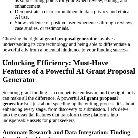
as solid starting points for your expert review, editing, and
enhancement.
Demonstrate a clear commitment to data privacy and ethical
AI use.
Show evidence of positive user experiences through reviews,
case studies, or testimonials.
Choosing the right
ai grant proposal generator
involves
understanding its core technology and being able to differentiate a
powerful ally from a potential hindrance to your funding success.
Unlocking Efficiency: Must-Have
Features of a Powerful AI Grant Proposal
Generator
Securing grant funding is a competitive endeavor, and the right tools
can make all the difference. A powerful
AI grant proposal
generator
isn't just about speeding up the writing process; it’s about
enhancing every stage, from discovery to submission. Let's delve
into the essential features that transform these platforms into
indispensable assets for grant seekers.
Automate Research and Data Integration: Finding