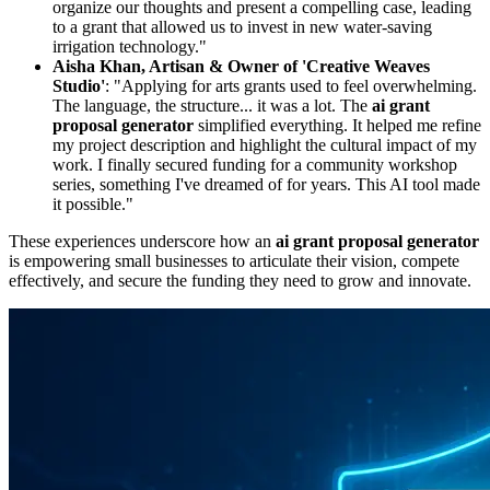
organize our thoughts and present a compelling case, leading
to a grant that allowed us to invest in new water-saving
irrigation technology."
Aisha Khan, Artisan & Owner of 'Creative Weaves
Studio'
: "Applying for arts grants used to feel overwhelming.
The language, the structure... it was a lot. The
ai grant
proposal generator
simplified everything. It helped me refine
my project description and highlight the cultural impact of my
work. I finally secured funding for a community workshop
series, something I've dreamed of for years. This AI tool made
it possible."
These experiences underscore how an
ai grant proposal generator
is empowering small businesses to articulate their vision, compete
effectively, and secure the funding they need to grow and innovate.