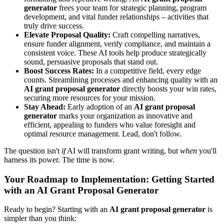
generator
frees your team for strategic planning, program
development, and vital funder relationships – activities that
truly drive success.
Elevate Proposal Quality:
Craft compelling narratives,
ensure funder alignment, verify compliance, and maintain a
consistent voice. These AI tools help produce strategically
sound, persuasive proposals that stand out.
Boost Success Rates:
In a competitive field, every edge
counts. Streamlining processes and enhancing quality with an
AI grant proposal generator
directly boosts your win rates,
securing more resources for your mission.
Stay Ahead:
Early adoption of an
AI grant proposal
generator
marks your organization as innovative and
efficient, appealing to funders who value foresight and
optimal resource management. Lead, don't follow.
The question isn't
if
AI will transform grant writing, but
when
you'll
harness its power. The time is now.
Your Roadmap to Implementation: Getting Started
with an AI Grant Proposal Generator
Ready to begin? Starting with an
AI grant proposal generator
is
simpler than you think: