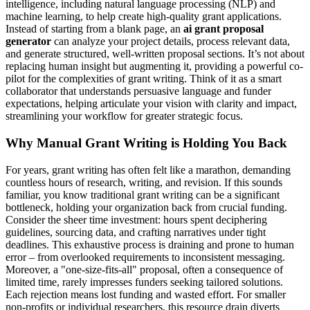
intelligence, including natural language processing (NLP) and
machine learning, to help create high-quality grant applications.
Instead of starting from a blank page, an
ai grant proposal
generator
can analyze your project details, process relevant data,
and generate structured, well-written proposal sections. It’s not about
replacing human insight but augmenting it, providing a powerful co-
pilot for the complexities of grant writing. Think of it as a smart
collaborator that understands persuasive language and funder
expectations, helping articulate your vision with clarity and impact,
streamlining your workflow for greater strategic focus.
Why Manual Grant Writing is Holding You Back
For years, grant writing has often felt like a marathon, demanding
countless hours of research, writing, and revision. If this sounds
familiar, you know traditional grant writing can be a significant
bottleneck, holding your organization back from crucial funding.
Consider the sheer time investment: hours spent deciphering
guidelines, sourcing data, and crafting narratives under tight
deadlines. This exhaustive process is draining and prone to human
error – from overlooked requirements to inconsistent messaging.
Moreover, a "one-size-fits-all" proposal, often a consequence of
limited time, rarely impresses funders seeking tailored solutions.
Each rejection means lost funding and wasted effort. For smaller
non-profits or individual researchers, this resource drain diverts