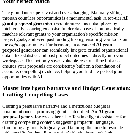
Your Perfect Match
The grant landscape is vast and ever-changing. Manually sifting
through countless opportunities is a monumental task. A top-tier
AI
grant proposal generator
revolutionizes this initial phase by
intelligently scouring extensive funder databases. It automatically
matches relevant grants to your organization's specific mission,
project goals, and even past funding history, ensuring you focus on
the
right
opportunities. Furthermore, an advanced
AI grant
proposal generator
can seamlessly integrate crucial organizational
data—like statistics and past project outcomes—directly into your
workspace. This not only saves valuable research time but also
ensures your proposals are consistently built on a foundation of
accurate, compelling evidence, helping you find the perfect grant
opportunities with AI.
Master Intelligent Narrative and Budget Generation:
Crafting Compelling Cases
Crafting a persuasive narrative and a meticulous budget is
paramount once a promising grant is identified. An
AI grant
proposal generator
excels here. It offers intelligent assistance for
drafting compelling content, suggesting impactful language,
structuring arguments logically, and tailoring the tone to resonate
with specific funders. Forget writer's block; these tools help