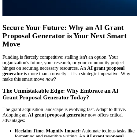
Secure Your Future: Why an AI Grant
Proposal Generator is Your Next Smart
Move
Funding is fiercely competitive; stalling isn't an option. Your
organization's future, your research, or your community project
hinges on securing necessary resources. An
AI grant proposal
generator
is more than a novelty—it's a strategic imperative. Why
make this smart move
now
?
The Unmistakable Edge: Why Embrace an AI
Grant Proposal Generator Today?
The grant acquisition landscape is evolving fast. Adapt to thrive.
Adopting an
AI grant proposal generator
now offers critical
advantages:
Reclaim Time, Magnify Impact:
Automate tedious tasks like
formatting and repetitive writing. An
AI grant proposal