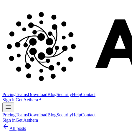
Pricing
Teams
Download
Blog
Security
Help
Contact
Sign in
Get Aethera
Pricing
Teams
Download
Blog
Security
Help
Contact
Sign in
Get Aethera
All posts