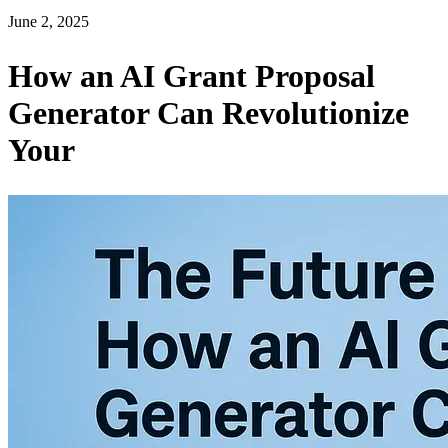
June 2, 2025
How an AI Grant Proposal
Generator Can Revolutionize
Your