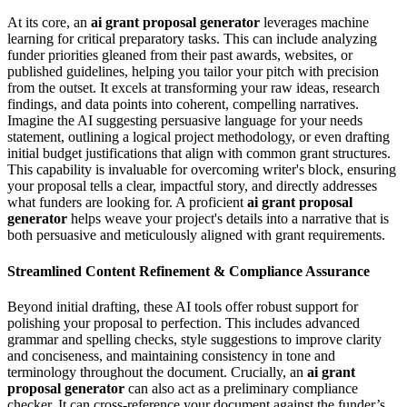
At its core, an
ai grant proposal generator
leverages machine
learning for critical preparatory tasks. This can include analyzing
funder priorities gleaned from their past awards, websites, or
published guidelines, helping you tailor your pitch with precision
from the outset. It excels at transforming your raw ideas, research
findings, and data points into coherent, compelling narratives.
Imagine the AI suggesting persuasive language for your needs
statement, outlining a logical project methodology, or even drafting
initial budget justifications that align with common grant structures.
This capability is invaluable for overcoming writer's block, ensuring
your proposal tells a clear, impactful story, and directly addresses
what funders are looking for. A proficient
ai grant proposal
generator
helps weave your project's details into a narrative that is
both persuasive and meticulously aligned with grant requirements.
Streamlined Content Refinement & Compliance Assurance
Beyond initial drafting, these AI tools offer robust support for
polishing your proposal to perfection. This includes advanced
grammar and spelling checks, style suggestions to improve clarity
and conciseness, and maintaining consistency in tone and
terminology throughout the document. Crucially, an
ai grant
proposal generator
can also act as a preliminary compliance
checker. It can cross-reference your document against the funder’s