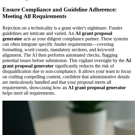
Ensure Compliance and Guideline Adherence:
Meeting All Requirements
Rejection on a technicality is a grant writer's nightmare. Funder
guidelines are intricate and varied. An
AI grant proposal
generator
acts as your diligent compliance partner. These systems
can often integrate specific funder requirements—covering
formatting, word counts, mandatory sections, and keyword
alignment. The AI then performs automated checks, flagging
potential issues before submission. This vigilant oversight by the
AI
grant proposal generator
significantly reduces the risk of
disqualification due to non-compliance. It allows your team to focus
on crafting compelling content, confident that administrative details
are meticulously handled and that your proposal meets all
requirements, showcasing how an
AI grant proposal generator
helps meet all requirements.