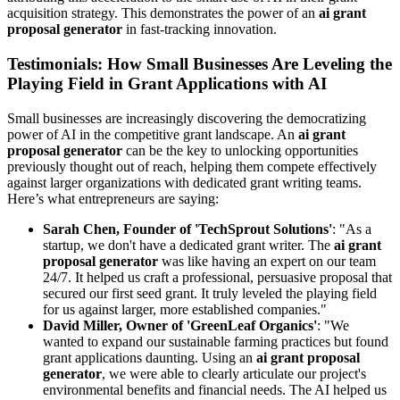
acquisition strategy. This demonstrates the power of an
ai grant
proposal generator
in fast-tracking innovation.
Testimonials: How Small Businesses Are Leveling the
Playing Field in Grant Applications with AI
Small businesses are increasingly discovering the democratizing
power of AI in the competitive grant landscape. An
ai grant
proposal generator
can be the key to unlocking opportunities
previously thought out of reach, helping them compete effectively
against larger organizations with dedicated grant writing teams.
Here’s what entrepreneurs are saying:
Sarah Chen, Founder of 'TechSprout Solutions'
: "As a
startup, we don't have a dedicated grant writer. The
ai grant
proposal generator
was like having an expert on our team
24/7. It helped us craft a professional, persuasive proposal that
secured our first seed grant. It truly leveled the playing field
for us against larger, more established companies."
David Miller, Owner of 'GreenLeaf Organics'
: "We
wanted to expand our sustainable farming practices but found
grant applications daunting. Using an
ai grant proposal
generator
, we were able to clearly articulate our project's
environmental benefits and financial needs. The AI helped us