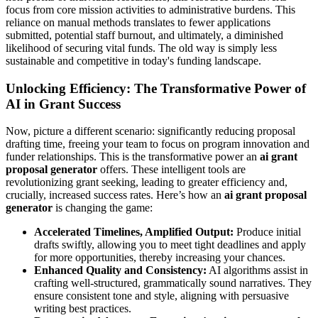
focus from core mission activities to administrative burdens. This
reliance on manual methods translates to fewer applications
submitted, potential staff burnout, and ultimately, a diminished
likelihood of securing vital funds. The old way is simply less
sustainable and competitive in today's funding landscape.
Unlocking Efficiency: The Transformative Power of
AI in Grant Success
Now, picture a different scenario: significantly reducing proposal
drafting time, freeing your team to focus on program innovation and
funder relationships. This is the transformative power an
ai grant
proposal generator
offers. These intelligent tools are
revolutionizing grant seeking, leading to greater efficiency and,
crucially, increased success rates. Here’s how an
ai grant proposal
generator
is changing the game:
Accelerated Timelines, Amplified Output:
Produce initial
drafts swiftly, allowing you to meet tight deadlines and apply
for more opportunities, thereby increasing your chances.
Enhanced Quality and Consistency:
AI algorithms assist in
crafting well-structured, grammatically sound narratives. They
ensure consistent tone and style, aligning with persuasive
writing best practices.