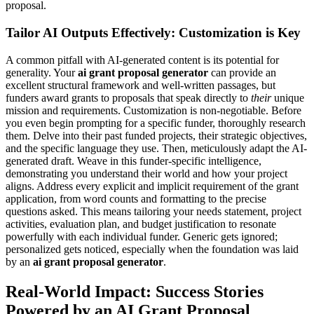
proposal.
Tailor AI Outputs Effectively: Customization is Key
A common pitfall with AI-generated content is its potential for
generality. Your
ai grant proposal generator
can provide an
excellent structural framework and well-written passages, but
funders award grants to proposals that speak directly to
their
unique
mission and requirements. Customization is non-negotiable. Before
you even begin prompting for a specific funder, thoroughly research
them. Delve into their past funded projects, their strategic objectives,
and the specific language they use. Then, meticulously adapt the AI-
generated draft. Weave in this funder-specific intelligence,
demonstrating you understand their world and how your project
aligns. Address every explicit and implicit requirement of the grant
application, from word counts and formatting to the precise
questions asked. This means tailoring your needs statement, project
activities, evaluation plan, and budget justification to resonate
powerfully with each individual funder. Generic gets ignored;
personalized gets noticed, especially when the foundation was laid
by an
ai grant proposal generator
.
Real-World Impact: Success Stories
Powered by an AI Grant Proposal