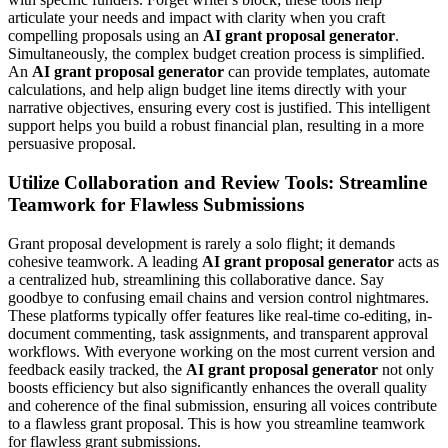
articulate your needs and impact with clarity when you craft
compelling proposals using an
AI grant proposal generator
.
Simultaneously, the complex budget creation process is simplified.
An
AI grant proposal generator
can provide templates, automate
calculations, and help align budget line items directly with your
narrative objectives, ensuring every cost is justified. This intelligent
support helps you build a robust financial plan, resulting in a more
persuasive proposal.
Utilize Collaboration and Review Tools: Streamline
Teamwork for Flawless Submissions
Grant proposal development is rarely a solo flight; it demands
cohesive teamwork. A leading
AI grant proposal generator
acts as
a centralized hub, streamlining this collaborative dance. Say
goodbye to confusing email chains and version control nightmares.
These platforms typically offer features like real-time co-editing, in-
document commenting, task assignments, and transparent approval
workflows. With everyone working on the most current version and
feedback easily tracked, the
AI grant proposal generator
not only
boosts efficiency but also significantly enhances the overall quality
and coherence of the final submission, ensuring all voices contribute
to a flawless grant proposal. This is how you streamline teamwork
for flawless grant submissions.