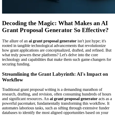
Decoding the Magic: What Makes an AI
Grant Proposal Generator So Effective?
The allure of an
ai grant proposal generator
isn't just hype; it's
rooted in tangible technological advancements that revolutionize
how grant applications are conceptualized, drafted, and refined. But
what truly powers these platforms? Let's delve into the core
technology and capabilities that make them such game-changers for
securing funding.
Streamlining the Grant Labyrinth: AI's Impact on
Workflow
Traditional grant proposal writing is a demanding marathon of
research, drafting, and revision, often consuming hundreds of hours
and significant resources. An
ai grant proposal generator
acts as a
powerful pacemaker, fundamentally transforming this workflow. It
automates laborious tasks, such as sifting through extensive funder
databases to identify the most aligned opportunities based on your