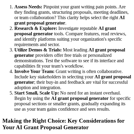
Assess Needs:
Pinpoint your grant writing pain points. Are
they finding grants, structuring proposals, meeting deadlines,
or team collaboration? This clarity helps select the right
AI
grant proposal generator
.
Research & Explore:
Investigate reputable
AI grant
proposal generator
tools. Compare features, read reviews,
and identify platforms suiting your organization's specific
requirements and sector.
Utilize Demos & Trials:
Most leading
AI grant proposal
generator
providers offer free trials or personalized
demonstrations. Test the software to see if its interface and
capabilities fit your team’s workflow.
Involve Your Team:
Grant writing is often collaborative.
Include key stakeholders in selecting your
AI grant proposal
generator
; their buy-in and feedback are vital for successful
adoption and integration.
Start Small, Scale Up:
No need for an instant overhaul.
Begin by using the
AI grant proposal generator
for specific
proposal sections or smaller grants, gradually expanding its
use as your team gains confidence and sees results.
Making the Right Choice: Key Considerations for
Your AI Grant Proposal Generator