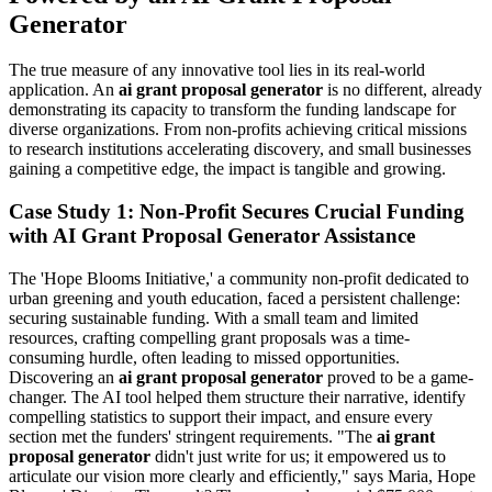
Generator
The true measure of any innovative tool lies in its real-world
application. An
ai grant proposal generator
is no different, already
demonstrating its capacity to transform the funding landscape for
diverse organizations. From non-profits achieving critical missions
to research institutions accelerating discovery, and small businesses
gaining a competitive edge, the impact is tangible and growing.
Case Study 1: Non-Profit Secures Crucial Funding
with AI Grant Proposal Generator Assistance
The 'Hope Blooms Initiative,' a community non-profit dedicated to
urban greening and youth education, faced a persistent challenge:
securing sustainable funding. With a small team and limited
resources, crafting compelling grant proposals was a time-
consuming hurdle, often leading to missed opportunities.
Discovering an
ai grant proposal generator
proved to be a game-
changer. The AI tool helped them structure their narrative, identify
compelling statistics to support their impact, and ensure every
section met the funders' stringent requirements. "The
ai grant
proposal generator
didn't just write for us; it empowered us to
articulate our vision more clearly and efficiently," says Maria, Hope