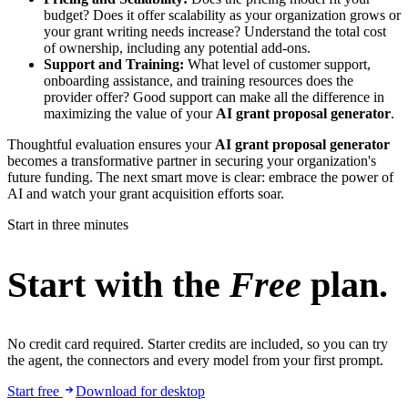
budget? Does it offer scalability as your organization grows or
your grant writing needs increase? Understand the total cost
of ownership, including any potential add-ons.
Support and Training:
What level of customer support,
onboarding assistance, and training resources does the
provider offer? Good support can make all the difference in
maximizing the value of your
AI grant proposal generator
.
Thoughtful evaluation ensures your
AI grant proposal generator
becomes a transformative partner in securing your organization's
future funding. The next smart move is clear: embrace the power of
AI and watch your grant acquisition efforts soar.
Start in three minutes
Start with the
Free
plan.
No credit card required. Starter credits are included, so you can try
the agent, the connectors and every model from your first prompt.
Start free
Download for desktop