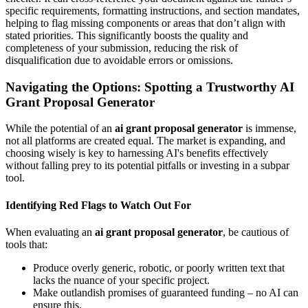
specific requirements, formatting instructions, and section mandates,
helping to flag missing components or areas that don’t align with
stated priorities. This significantly boosts the quality and
completeness of your submission, reducing the risk of
disqualification due to avoidable errors or omissions.
Navigating the Options: Spotting a Trustworthy AI
Grant Proposal Generator
While the potential of an
ai grant proposal generator
is immense,
not all platforms are created equal. The market is expanding, and
choosing wisely is key to harnessing AI's benefits effectively
without falling prey to its potential pitfalls or investing in a subpar
tool.
Identifying Red Flags to Watch Out For
When evaluating an
ai grant proposal generator
, be cautious of
tools that:
Produce overly generic, robotic, or poorly written text that
lacks the nuance of your specific project.
Make outlandish promises of guaranteed funding – no AI can
ensure this.