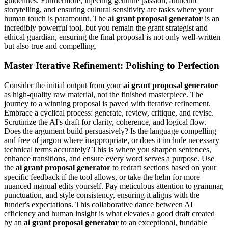
guidelines. Furthermore, injecting genuine passion, authentic
storytelling, and ensuring cultural sensitivity are tasks where your
human touch is paramount. The
ai grant proposal generator
is an
incredibly powerful tool, but you remain the grant strategist and
ethical guardian, ensuring the final proposal is not only well-written
but also true and compelling.
Master Iterative Refinement: Polishing to Perfection
Consider the initial output from your
ai grant proposal generator
as high-quality raw material, not the finished masterpiece. The
journey to a winning proposal is paved with iterative refinement.
Embrace a cyclical process: generate, review, critique, and revise.
Scrutinize the AI's draft for clarity, coherence, and logical flow.
Does the argument build persuasively? Is the language compelling
and free of jargon where inappropriate, or does it include necessary
technical terms accurately? This is where you sharpen sentences,
enhance transitions, and ensure every word serves a purpose. Use
the
ai grant proposal generator
to redraft sections based on your
specific feedback if the tool allows, or take the helm for more
nuanced manual edits yourself. Pay meticulous attention to grammar,
punctuation, and style consistency, ensuring it aligns with the
funder's expectations. This collaborative dance between AI
efficiency and human insight is what elevates a good draft created
by an
ai grant proposal generator
to an exceptional, fundable