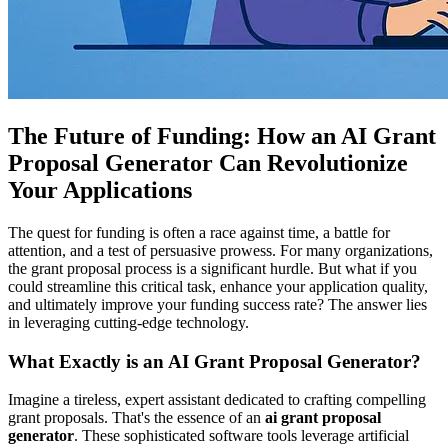
The Future of Funding: How an AI Grant
Proposal Generator Can Revolutionize
Your Applications
The quest for funding is often a race against time, a battle for
attention, and a test of persuasive prowess. For many organizations,
the grant proposal process is a significant hurdle. But what if you
could streamline this critical task, enhance your application quality,
and ultimately improve your funding success rate? The answer lies
in leveraging cutting-edge technology.
What Exactly is an AI Grant Proposal Generator?
Imagine a tireless, expert assistant dedicated to crafting compelling
grant proposals. That's the essence of an
ai grant proposal
generator
. These sophisticated software tools leverage artificial