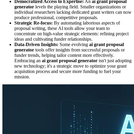
Democratized Access to Expertise:
An
ai grant proposal
generator
levels the playing field. Smaller organizations or
individual researchers lacking dedicated grant writers can now
produce professional, competitive proposals.
Strategic Re-focus:
By automating laborious aspects of
proposal writing, these AI tools allow your team to
concentrate on high-value strategic elements: refining project
ideas and cultivating funder relationships.
Data-Driven Insights:
Some evolving
ai grant proposal
generator
tools offer insights from successful proposals or
funder trends, helping tailor content more effectively.
Embracing an
ai grant proposal generator
isn't just adopting
new technology; it's a strategic move to optimize your grant
acquisition process and secure more funding to fuel your
mission.