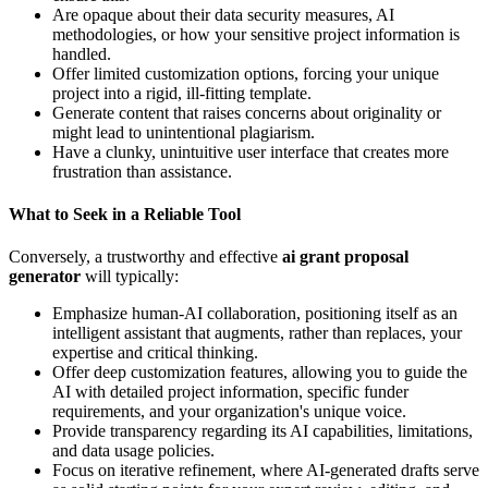
Are opaque about their data security measures, AI
methodologies, or how your sensitive project information is
handled.
Offer limited customization options, forcing your unique
project into a rigid, ill-fitting template.
Generate content that raises concerns about originality or
might lead to unintentional plagiarism.
Have a clunky, unintuitive user interface that creates more
frustration than assistance.
What to Seek in a Reliable Tool
Conversely, a trustworthy and effective
ai grant proposal
generator
will typically:
Emphasize human-AI collaboration, positioning itself as an
intelligent assistant that augments, rather than replaces, your
expertise and critical thinking.
Offer deep customization features, allowing you to guide the
AI with detailed project information, specific funder
requirements, and your organization's unique voice.
Provide transparency regarding its AI capabilities, limitations,
and data usage policies.
Focus on iterative refinement, where AI-generated drafts serve