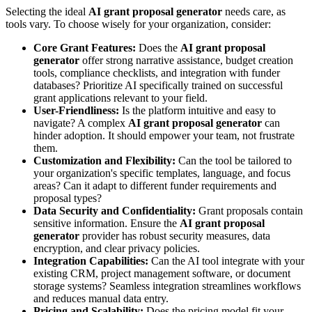
Selecting the ideal
AI grant proposal generator
needs care, as
tools vary. To choose wisely for your organization, consider:
Core Grant Features:
Does the
AI grant proposal
generator
offer strong narrative assistance, budget creation
tools, compliance checklists, and integration with funder
databases? Prioritize AI specifically trained on successful
grant applications relevant to your field.
User-Friendliness:
Is the platform intuitive and easy to
navigate? A complex
AI grant proposal generator
can
hinder adoption. It should empower your team, not frustrate
them.
Customization and Flexibility:
Can the tool be tailored to
your organization's specific templates, language, and focus
areas? Can it adapt to different funder requirements and
proposal types?
Data Security and Confidentiality:
Grant proposals contain
sensitive information. Ensure the
AI grant proposal
generator
provider has robust security measures, data
encryption, and clear privacy policies.
Integration Capabilities:
Can the AI tool integrate with your
existing CRM, project management software, or document
storage systems? Seamless integration streamlines workflows
and reduces manual data entry.
Pricing and Scalability:
Does the pricing model fit your