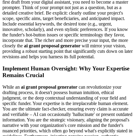
first draft from your digital assistant, you need to become a master
prompter. Think of your prompt not just as a question, but as a
detailed creative brief. Be explicit: clearly outline your project's
scope, specific aims, target beneficiaries, and anticipated impact.
Include essential keywords, the desired tone (e.g., urgent,
innovative, scholarly), and even stylistic preferences. If you know
the funder's hot-button issues or specific terminology they favor,
incorporate that. The richer and more precise your input, the more
closely the
ai grant proposal generator
will mirror your vision,
providing a robust starting point that significantly cuts down on later
revisions and helps you harness its full potential.
Implement Human Oversight: Why Your Expertise
Remains Crucial
While an
ai grant proposal generator
can revolutionize your
drafting process, it doesn't possess human intuition, ethical
judgment, or the deep contextual understanding of your field and
specific funder. Your expertise is the irreplaceable human element.
You are the ultimate fact-checker, ensuring every claim is accurate
and verifiable – AI can occasionally 'hallucinate' or present outdated
information. You are the strategic visionary, aligning the proposal's
narrative with your organization's core mission and the funder's
nuanced priorities, which often go beyond what's explicitly stated in