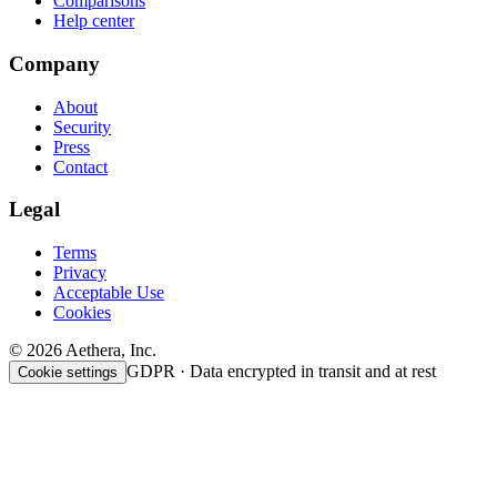
Comparisons
Help center
Company
About
Security
Press
Contact
Legal
Terms
Privacy
Acceptable Use
Cookies
© 2026 Aethera, Inc.
GDPR · Data encrypted in transit and at rest
Cookie settings