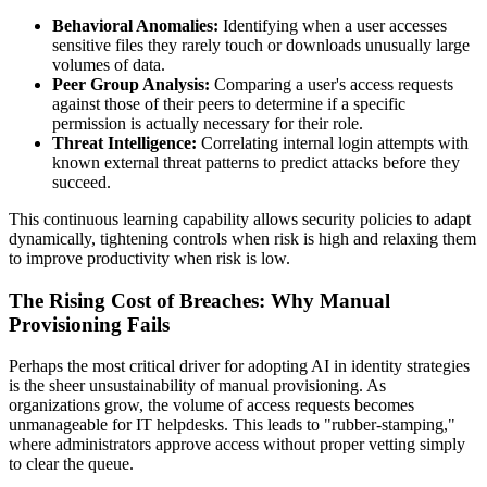
Behavioral Anomalies:
Identifying when a user accesses
sensitive files they rarely touch or downloads unusually large
volumes of data.
Peer Group Analysis:
Comparing a user's access requests
against those of their peers to determine if a specific
permission is actually necessary for their role.
Threat Intelligence:
Correlating internal login attempts with
known external threat patterns to predict attacks before they
succeed.
This continuous learning capability allows security policies to adapt
dynamically, tightening controls when risk is high and relaxing them
to improve productivity when risk is low.
The Rising Cost of Breaches: Why Manual
Provisioning Fails
Perhaps the most critical driver for adopting AI in identity strategies
is the sheer unsustainability of manual provisioning. As
organizations grow, the volume of access requests becomes
unmanageable for IT helpdesks. This leads to "rubber-stamping,"
where administrators approve access without proper vetting simply
to clear the queue.