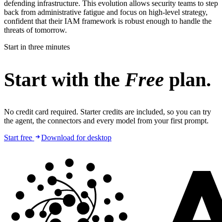
defending infrastructure. This evolution allows security teams to step
back from administrative fatigue and focus on high-level strategy,
confident that their IAM framework is robust enough to handle the
threats of tomorrow.
Start in three minutes
Start with the
Free
plan.
No credit card required. Starter credits are included, so you can try
the agent, the connectors and every model from your first prompt.
Start free
Download for desktop