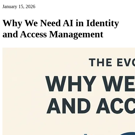
January 15, 2026
Why We Need AI in Identity
and Access Management