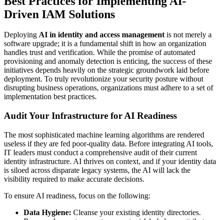
Best Practices for Implementing AI-
Driven IAM Solutions
Deploying
AI in identity and access management
is not merely a
software upgrade; it is a fundamental shift in how an organization
handles trust and verification. While the promise of automated
provisioning and anomaly detection is enticing, the success of these
initiatives depends heavily on the strategic groundwork laid before
deployment. To truly revolutionize your security posture without
disrupting business operations, organizations must adhere to a set of
implementation best practices.
Audit Your Infrastructure for AI Readiness
The most sophisticated machine learning algorithms are rendered
useless if they are fed poor-quality data. Before integrating AI tools,
IT leaders must conduct a comprehensive audit of their current
identity infrastructure. AI thrives on context, and if your identity data
is siloed across disparate legacy systems, the AI will lack the
visibility required to make accurate decisions.
To ensure AI readiness, focus on the following:
Data Hygiene:
Cleanse your existing identity directories.