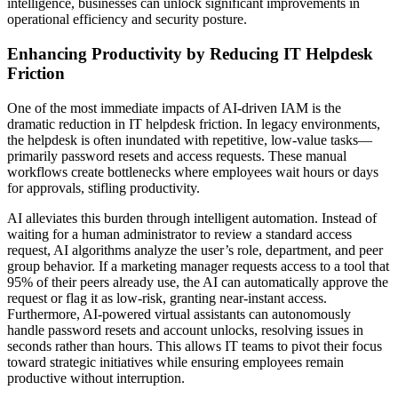
intelligence, businesses can unlock significant improvements in
operational efficiency and security posture.
Enhancing Productivity by Reducing IT Helpdesk
Friction
One of the most immediate impacts of AI-driven IAM is the
dramatic reduction in IT helpdesk friction. In legacy environments,
the helpdesk is often inundated with repetitive, low-value tasks—
primarily password resets and access requests. These manual
workflows create bottlenecks where employees wait hours or days
for approvals, stifling productivity.
AI alleviates this burden through intelligent automation. Instead of
waiting for a human administrator to review a standard access
request, AI algorithms analyze the user’s role, department, and peer
group behavior. If a marketing manager requests access to a tool that
95% of their peers already use, the AI can automatically approve the
request or flag it as low-risk, granting near-instant access.
Furthermore, AI-powered virtual assistants can autonomously
handle password resets and account unlocks, resolving issues in
seconds rather than hours. This allows IT teams to pivot their focus
toward strategic initiatives while ensuring employees remain
productive without interruption.