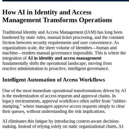
How AI in Identity and Access
Management Transforms Operations
Traditional Identity and Access Management (IAM) has long been
burdened by static rules, manual ticket processing, and the constant
friction between security requirements and user convenience. As
organizations scale, the sheer volume of identities—human and
machine—renders manual governance impossible. This is where the
integration of
AI in identity and access management
fundamentally shifts the operational landscape, moving from
reactive administration to proactive, intelligent governance.
Intelligent Automation of Access Workflows
One of the most immediate operational transformations driven by AI
is the modernization of access requests and approval chains. In
legacy environments, approval workflows often suffer from "rubber-
stamping," where managers approve access requests simply to clear
their queues, without understanding the risk implications.
AI eliminates this fatigue by introducing context-aware decision-
making. Instead of relying solely on static organizational charts, AI