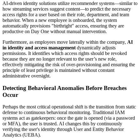
AI-driven identity solutions utilize recommender systems—similar to
how streaming services suggest content—to predict the necessary
access rights for a user based on their role, department, and team
behavior. When a new employee is onboarded, the system
automatically provisions "birthright" access, ensuring they are
productive on Day One without manual intervention.
Furthermore, as employees move laterally within the company,
AI
in identity and access management
dynamically adjusts
permissions. It identifies which access rights should be revoked
because they are no longer relevant to the user’s new role,
effectively mitigating the risk of over-provisioning and ensuring the
principle of least privilege is maintained without constant
administrative oversight.
Detecting Behavioral Anomalies Before Breaches
Occur
Perhaps the most critical operational shift is the transition from static
defense to continuous behavioral monitoring. Traditional IAM
systems act as gatekeepers: once the gate is opened (via a password
or MFA), the user is trusted. AI changes this by continuously
verifying the user's identity through User and Entity Behavior
Analytics (UEBA).