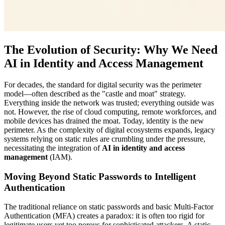
The Evolution of Security: Why We Need
AI in Identity and Access Management
For decades, the standard for digital security was the perimeter
model—often described as the "castle and moat" strategy.
Everything inside the network was trusted; everything outside was
not. However, the rise of cloud computing, remote workforces, and
mobile devices has drained the moat. Today, identity is the new
perimeter. As the complexity of digital ecosystems expands, legacy
systems relying on static rules are crumbling under the pressure,
necessitating the integration of
AI in identity and access
management
(IAM).
Moving Beyond Static Passwords to Intelligent
Authentication
The traditional reliance on static passwords and basic Multi-Factor
Authentication (MFA) creates a paradox: it is often too rigid for
legitimate users yet too porous for sophisticated attackers. A static