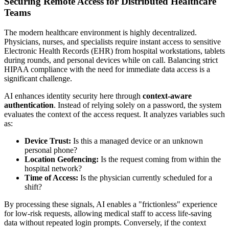
Securing Remote Access for Distributed Healthcare
Teams
The modern healthcare environment is highly decentralized.
Physicians, nurses, and specialists require instant access to sensitive
Electronic Health Records (EHR) from hospital workstations, tablets
during rounds, and personal devices while on call. Balancing strict
HIPAA compliance with the need for immediate data access is a
significant challenge.
AI enhances identity security here through
context-aware
authentication
. Instead of relying solely on a password, the system
evaluates the context of the access request. It analyzes variables such
as:
Device Trust:
Is this a managed device or an unknown
personal phone?
Location Geofencing:
Is the request coming from within the
hospital network?
Time of Access:
Is the physician currently scheduled for a
shift?
By processing these signals, AI enables a "frictionless" experience
for low-risk requests, allowing medical staff to access life-saving
data without repeated login prompts. Conversely, if the context