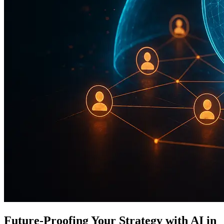
Future-Proofing Your Strategy with AI in