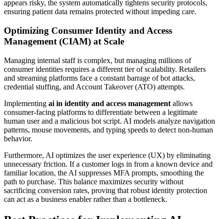
appears risky, the system automatically tightens security protocols,
ensuring patient data remains protected without impeding care.
Optimizing Consumer Identity and Access
Management (CIAM) at Scale
Managing internal staff is complex, but managing millions of
consumer identities requires a different tier of scalability. Retailers
and streaming platforms face a constant barrage of bot attacks,
credential stuffing, and Account Takeover (ATO) attempts.
Implementing
ai in identity and access management
allows
consumer-facing platforms to differentiate between a legitimate
human user and a malicious bot script. AI models analyze navigation
patterns, mouse movements, and typing speeds to detect non-human
behavior.
Furthermore, AI optimizes the user experience (UX) by eliminating
unnecessary friction. If a customer logs in from a known device and
familiar location, the AI suppresses MFA prompts, smoothing the
path to purchase. This balance maximizes security without
sacrificing conversion rates, proving that robust identity protection
can act as a business enabler rather than a bottleneck.