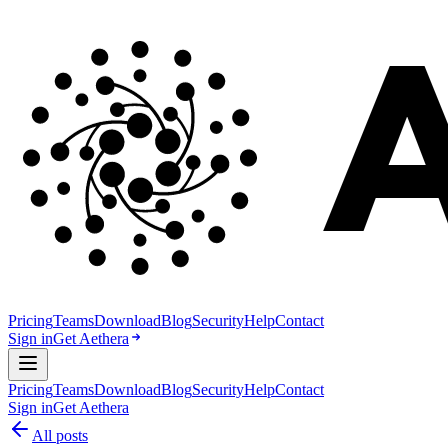
Pricing
Teams
Download
Blog
Security
Help
Contact
Sign in
Get Aethera
Pricing
Teams
Download
Blog
Security
Help
Contact
Sign in
Get Aethera
All posts