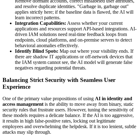
Remove dormant accounts, correct mislabeled user attributes,
and resolve duplicate identities. "Garbage in, garbage out"
applies strictly here; if the baseline data is flawed, the AI will
learn incorrect patterns.
Integration Capabilities:
Assess whether your current
applications and resources support API-based integrations. AI-
driven IAM solutions need real-time feedback loops from
endpoints, cloud platforms, and on-premise servers to detect
behavioral anomalies effectively.
Identify Blind Spots:
Map out where your visibility ends. If
there are shadow IT applications or off-network devices that
the IAM system cannot see, the AI model will generate false
negatives regarding potential threats.
Balancing Strict Security with Seamless User
Experience
One of the primary value propositions of using
AI in identity and
access management
is the ability to move away from binary, static
security rules that frustrate users. However, tuning the sensitivity of
these models requires a delicate balance. If the AI is too aggressive,
it results in high false-positive rates, locking out legitimate
employees and overwhelming the helpdesk. If it is too lenient, subtle
attacks may slip through.