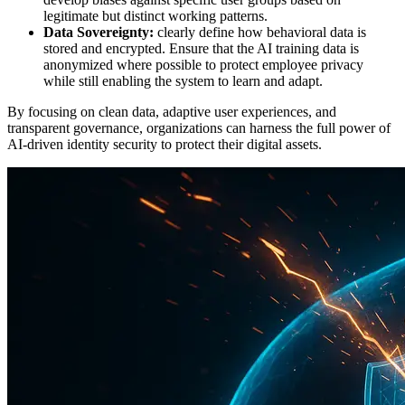
legitimate but distinct working patterns.
Data Sovereignty:
clearly define how behavioral data is
stored and encrypted. Ensure that the AI training data is
anonymized where possible to protect employee privacy
while still enabling the system to learn and adapt.
By focusing on clean data, adaptive user experiences, and
transparent governance, organizations can harness the full power of
AI-driven identity security to protect their digital assets.