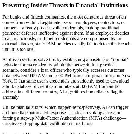
Preventing Insider Threats in Financial Institutions
For banks and fintech companies, the most dangerous threat often
comes from within. Legitimate users—employees, contractors, or
partners—already possess valid credentials, making traditional
perimeter defenses ineffective against them. If an employee decides
to act maliciously, or if their credentials are compromised by an
external attacker, static IAM policies usually fail to detect the breach
until it is too late.
AI-driven systems solve this by establishing a baseline of "normal"
behavior for every identity within the network. In a practical
scenario, consider a loan officer who typically accesses customer
data between 9:00 AM and 5:00 PM from a corporate office in New
York. If that same user’s credentials are suddenly used to download
a bulk database of credit card numbers at 3:00 AM from an IP
address in a different country, AI algorithms immediately flag the
anomaly.
Unlike manual audits, which happen retrospectively, AI can trigger
an immediate automated response—such as revoking access or
forcing a step-up Multi-Factor Authentication (MFA) challenge—
effectively stopping data exfiltration in real-time.