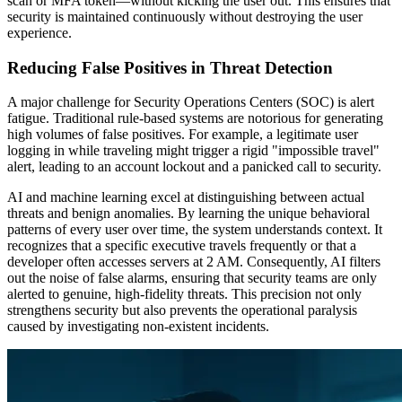
scan or MFA token—without kicking the user out. This ensures that
security is maintained continuously without destroying the user
experience.
Reducing False Positives in Threat Detection
A major challenge for Security Operations Centers (SOC) is alert
fatigue. Traditional rule-based systems are notorious for generating
high volumes of false positives. For example, a legitimate user
logging in while traveling might trigger a rigid "impossible travel"
alert, leading to an account lockout and a panicked call to security.
AI and machine learning excel at distinguishing between actual
threats and benign anomalies. By learning the unique behavioral
patterns of every user over time, the system understands context. It
recognizes that a specific executive travels frequently or that a
developer often accesses servers at 2 AM. Consequently, AI filters
out the noise of false alarms, ensuring that security teams are only
alerted to genuine, high-fidelity threats. This precision not only
strengthens security but also prevents the operational paralysis
caused by investigating non-existent incidents.