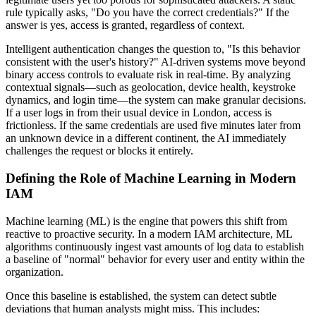
rule typically asks, "Do you have the correct credentials?" If the
answer is yes, access is granted, regardless of context.
Intelligent authentication changes the question to, "Is this behavior
consistent with the user's history?" AI-driven systems move beyond
binary access controls to evaluate risk in real-time. By analyzing
contextual signals—such as geolocation, device health, keystroke
dynamics, and login time—the system can make granular decisions.
If a user logs in from their usual device in London, access is
frictionless. If the same credentials are used five minutes later from
an unknown device in a different continent, the AI immediately
challenges the request or blocks it entirely.
Defining the Role of Machine Learning in Modern
IAM
Machine learning (ML) is the engine that powers this shift from
reactive to proactive security. In a modern IAM architecture, ML
algorithms continuously ingest vast amounts of log data to establish
a baseline of "normal" behavior for every user and entity within the
organization.
Once this baseline is established, the system can detect subtle
deviations that human analysts might miss. This includes: