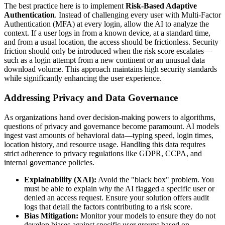
The best practice here is to implement
Risk-Based Adaptive
Authentication
. Instead of challenging every user with Multi-Factor
Authentication (MFA) at every login, allow the AI to analyze the
context. If a user logs in from a known device, at a standard time,
and from a usual location, the access should be frictionless. Security
friction should only be introduced when the risk score escalates—
such as a login attempt from a new continent or an unusual data
download volume. This approach maintains high security standards
while significantly enhancing the user experience.
Addressing Privacy and Data Governance
As organizations hand over decision-making powers to algorithms,
questions of privacy and governance become paramount. AI models
ingest vast amounts of behavioral data—typing speed, login times,
location history, and resource usage. Handling this data requires
strict adherence to privacy regulations like GDPR, CCPA, and
internal governance policies.
Explainability (XAI):
Avoid the "black box" problem. You
must be able to explain
why
the AI flagged a specific user or
denied an access request. Ensure your solution offers audit
logs that detail the factors contributing to a risk score.
Bias Mitigation:
Monitor your models to ensure they do not
develop biases against specific user groups based on