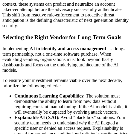
context, these systems can predict and neutralize an account
takeover attempt before the adversary successfully authenticates.
This shift from reactive rule-enforcement to proactive threat
anticipation is the defining characteristic of next-generation identity
security.
Selecting the Right Vendor for Long-Term Goals
Implementing
AI in identity and access management
is a long-
term partnership, not a one-time software purchase. When
evaluating vendors, organizations must look beyond flashy
dashboards and focus on the underlying architecture of the AI
models.
To ensure your investment remains viable over the next decade,
prioritize the following criteria:
Continuous Learning Capabilities:
The solution must
demonstrate the ability to learn from new data without
requiring constant manual tuning. If the AI model is static, it
will eventually be outpaced by evolving attack vectors.
Explainable AI (XAI):
Avoid "black box" solutions. Your
security team needs to understand
why
the AI flagged a
specific user or denied an access request. Explainability is
crucial for compliance auditing and refining security policies.