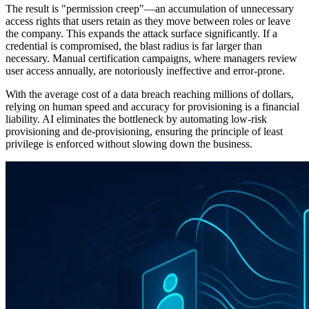
The result is "permission creep"—an accumulation of unnecessary
access rights that users retain as they move between roles or leave
the company. This expands the attack surface significantly. If a
credential is compromised, the blast radius is far larger than
necessary. Manual certification campaigns, where managers review
user access annually, are notoriously ineffective and error-prone.
With the average cost of a data breach reaching millions of dollars,
relying on human speed and accuracy for provisioning is a financial
liability. AI eliminates the bottleneck by automating low-risk
provisioning and de-provisioning, ensuring the principle of least
privilege is enforced without slowing down the business.