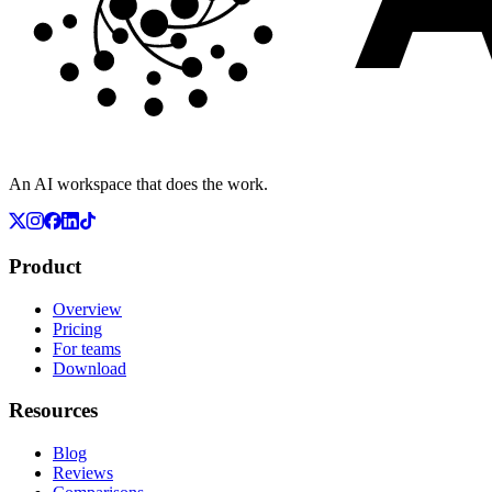
An AI workspace that does the work.
Product
Overview
Pricing
For teams
Download
Resources
Blog
Reviews