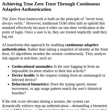
Achieving True Zero Trust Through Continuous
Adaptive Authentication
The Zero Trust framework is built on the principle of "never trust,
always verify." However, traditional IAM often fails to uphold this
standard effectively because it relies on one-time verification at the
point of login. Once a user is in, they are trusted implicitly until they
log out.
AI transforms this approach by enabling
continuous adaptive
authentication
. Rather than taking a snapshot of identity at the front
door, AI algorithms monitor the session continuously. They analyze
risk signals in real-time, such as:
Geolocational anomalies:
Is the user logging in from an
impossible location relative to their last activity?
Device health:
Is the request coming from an unmanaged or
infected device?
Behavioral biometrics:
Does the typing speed, mouse
movement, or app usage pattern match the user's historical
baseline?
If the risk score elevates during a session, the system can
dynamically enforce step-up authentication—demanding a biometric