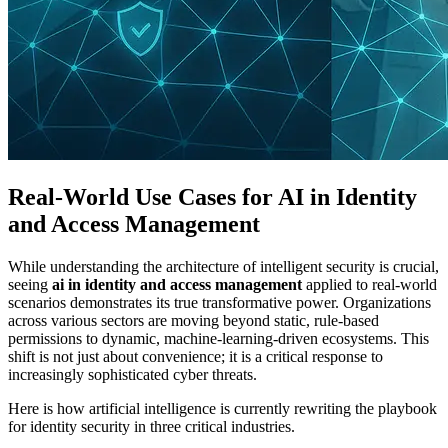
Real-World Use Cases for AI in Identity
and Access Management
While understanding the architecture of intelligent security is crucial,
seeing
ai in identity and access management
applied to real-world
scenarios demonstrates its true transformative power. Organizations
across various sectors are moving beyond static, rule-based
permissions to dynamic, machine-learning-driven ecosystems. This
shift is not just about convenience; it is a critical response to
increasingly sophisticated cyber threats.
Here is how artificial intelligence is currently rewriting the playbook
for identity security in three critical industries.