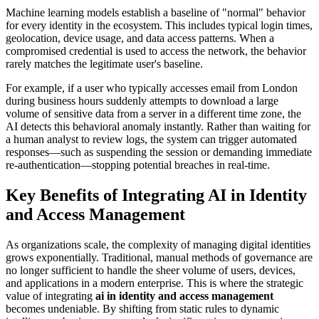
Machine learning models establish a baseline of "normal" behavior
for every identity in the ecosystem. This includes typical login times,
geolocation, device usage, and data access patterns. When a
compromised credential is used to access the network, the behavior
rarely matches the legitimate user's baseline.
For example, if a user who typically accesses email from London
during business hours suddenly attempts to download a large
volume of sensitive data from a server in a different time zone, the
AI detects this behavioral anomaly instantly. Rather than waiting for
a human analyst to review logs, the system can trigger automated
responses—such as suspending the session or demanding immediate
re-authentication—stopping potential breaches in real-time.
Key Benefits of Integrating AI in Identity
and Access Management
As organizations scale, the complexity of managing digital identities
grows exponentially. Traditional, manual methods of governance are
no longer sufficient to handle the sheer volume of users, devices,
and applications in a modern enterprise. This is where the strategic
value of integrating
ai in identity and access management
becomes undeniable. By shifting from static rules to dynamic