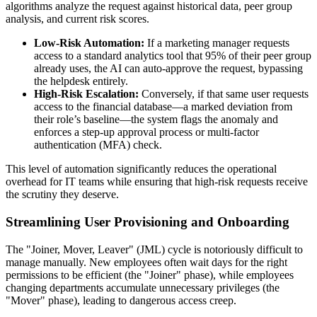
algorithms analyze the request against historical data, peer group
analysis, and current risk scores.
Low-Risk Automation:
If a marketing manager requests
access to a standard analytics tool that 95% of their peer group
already uses, the AI can auto-approve the request, bypassing
the helpdesk entirely.
High-Risk Escalation:
Conversely, if that same user requests
access to the financial database—a marked deviation from
their role’s baseline—the system flags the anomaly and
enforces a step-up approval process or multi-factor
authentication (MFA) check.
This level of automation significantly reduces the operational
overhead for IT teams while ensuring that high-risk requests receive
the scrutiny they deserve.
Streamlining User Provisioning and Onboarding
The "Joiner, Mover, Leaver" (JML) cycle is notoriously difficult to
manage manually. New employees often wait days for the right
permissions to be efficient (the "Joiner" phase), while employees
changing departments accumulate unnecessary privileges (the
"Mover" phase), leading to dangerous access creep.