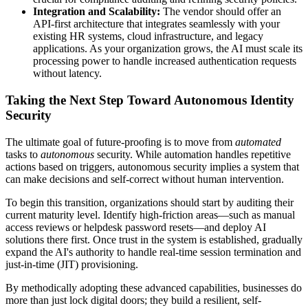
Integration and Scalability:
The vendor should offer an
API-first architecture that integrates seamlessly with your
existing HR systems, cloud infrastructure, and legacy
applications. As your organization grows, the AI must scale its
processing power to handle increased authentication requests
without latency.
Taking the Next Step Toward Autonomous Identity
Security
The ultimate goal of future-proofing is to move from
automated
tasks to
autonomous
security. While automation handles repetitive
actions based on triggers, autonomous security implies a system that
can make decisions and self-correct without human intervention.
To begin this transition, organizations should start by auditing their
current maturity level. Identify high-friction areas—such as manual
access reviews or helpdesk password resets—and deploy AI
solutions there first. Once trust in the system is established, gradually
expand the AI's authority to handle real-time session termination and
just-in-time (JIT) provisioning.
By methodically adopting these advanced capabilities, businesses do
more than just lock digital doors; they build a resilient, self-