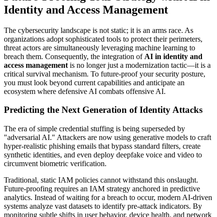
Identity and Access Management
The cybersecurity landscape is not static; it is an arms race. As
organizations adopt sophisticated tools to protect their perimeters,
threat actors are simultaneously leveraging machine learning to
breach them. Consequently, the integration of
AI in identity and
access management
is no longer just a modernization tactic—it is a
critical survival mechanism. To future-proof your security posture,
you must look beyond current capabilities and anticipate an
ecosystem where defensive AI combats offensive AI.
Predicting the Next Generation of Identity Attacks
The era of simple credential stuffing is being superseded by
"adversarial AI." Attackers are now using generative models to craft
hyper-realistic phishing emails that bypass standard filters, create
synthetic identities, and even deploy deepfake voice and video to
circumvent biometric verification.
Traditional, static IAM policies cannot withstand this onslaught.
Future-proofing requires an IAM strategy anchored in predictive
analytics. Instead of waiting for a breach to occur, modern AI-driven
systems analyze vast datasets to identify pre-attack indicators. By
monitoring subtle shifts in user behavior, device health, and network