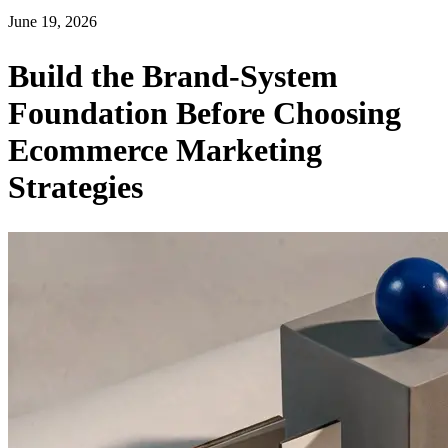
June 19, 2026
Build the Brand-System
Foundation Before Choosing
Ecommerce Marketing
Strategies