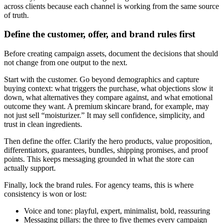
across clients because each channel is working from the same source
of truth.
Define the customer, offer, and brand rules first
Before creating campaign assets, document the decisions that should
not change from one output to the next.
Start with the customer. Go beyond demographics and capture
buying context: what triggers the purchase, what objections slow it
down, what alternatives they compare against, and what emotional
outcome they want. A premium skincare brand, for example, may
not just sell “moisturizer.” It may sell confidence, simplicity, and
trust in clean ingredients.
Then define the offer. Clarify the hero products, value proposition,
differentiators, guarantees, bundles, shipping promises, and proof
points. This keeps messaging grounded in what the store can
actually support.
Finally, lock the brand rules. For agency teams, this is where
consistency is won or lost:
Voice and tone: playful, expert, minimalist, bold, reassuring
Messaging pillars: the three to five themes every campaign