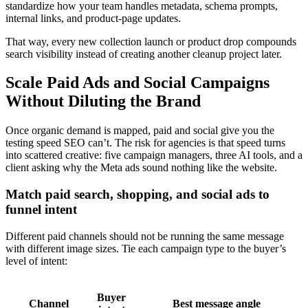
standardize how your team handles metadata, schema prompts,
internal links, and product-page updates.
That way, every new collection launch or product drop compounds
search visibility instead of creating another cleanup project later.
Scale Paid Ads and Social Campaigns
Without Diluting the Brand
Once organic demand is mapped, paid and social give you the
testing speed SEO can’t. The risk for agencies is that speed turns
into scattered creative: five campaign managers, three AI tools, and a
client asking why the Meta ads sound nothing like the website.
Match paid search, shopping, and social ads to
funnel intent
Different paid channels should not be running the same message
with different image sizes. Tie each campaign type to the buyer’s
level of intent:
Buyer
Channel
Best message angle