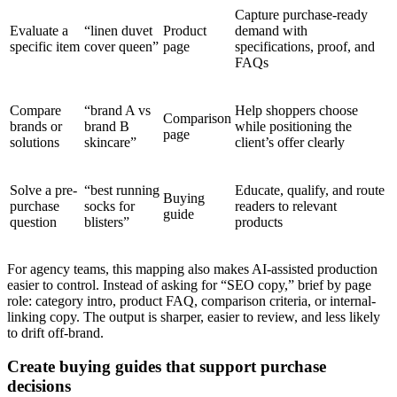
Capture purchase-ready
Evaluate a
“linen duvet
Product
demand with
specific item
cover queen”
page
specifications, proof, and
FAQs
Compare
“brand A vs
Help shoppers choose
Comparison
brands or
brand B
while positioning the
page
solutions
skincare”
client’s offer clearly
Solve a pre-
“best running
Educate, qualify, and route
Buying
purchase
socks for
readers to relevant
guide
question
blisters”
products
For agency teams, this mapping also makes AI-assisted production
easier to control. Instead of asking for “SEO copy,” brief by page
role: category intro, product FAQ, comparison criteria, or internal-
linking copy. The output is sharper, easier to review, and less likely
to drift off-brand.
Create buying guides that support purchase
decisions