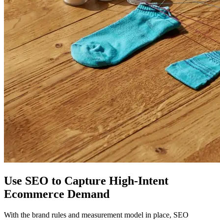
Use SEO to Capture High-Intent
Ecommerce Demand
With the brand rules and measurement model in place, SEO