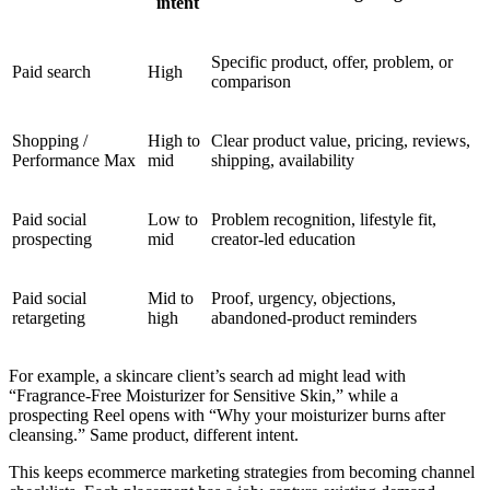
intent
Specific product, offer, problem, or
Paid search
High
comparison
Shopping /
High to
Clear product value, pricing, reviews,
Performance Max
mid
shipping, availability
Paid social
Low to
Problem recognition, lifestyle fit,
prospecting
mid
creator-led education
Paid social
Mid to
Proof, urgency, objections,
retargeting
high
abandoned-product reminders
For example, a skincare client’s search ad might lead with
“Fragrance-Free Moisturizer for Sensitive Skin,” while a
prospecting Reel opens with “Why your moisturizer burns after
cleansing.” Same product, different intent.
This keeps ecommerce marketing strategies from becoming channel