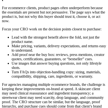
For ecommerce clients, product pages often underperform because
the essentials are present but not persuasive. The page says what the
product is, but not why this buyer should trust it, choose it, or act
now.
Focus your CRO work on the decision points closest to purchase:
Lead with the strongest benefit above the fold, not just the
product name.
Make pricing, variants, delivery expectations, and returns easy
to understand.
Add proof near the buy box: reviews, press mentions, creator
quotes, certifications, guarantees, or “bestseller” cues.
Use images that answer buying questions, not only lifestyle
shots.
Turn FAQs into objection-handling copy: sizing, materials,
compatibility, shipping, care, ingredients, or warranty.
For agencies managing multiple ecommerce brands, the challenge is
keeping these improvements on-brand at speed. A skincare client
may need clinical reassurance and ingredient transparency; a
streetwear client may need scarcity, drop language, and community
proof. The CRO structure can be similar, but the language, proof
hierarchy, and purchase cues should come from that client’s brand