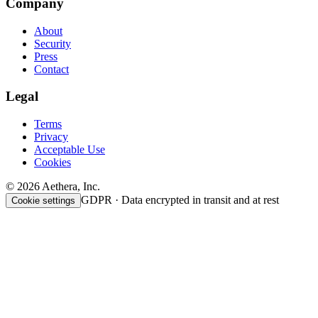
Company
About
Security
Press
Contact
Legal
Terms
Privacy
Acceptable Use
Cookies
© 2026 Aethera, Inc.
GDPR · Data encrypted in transit and at rest
Cookie settings