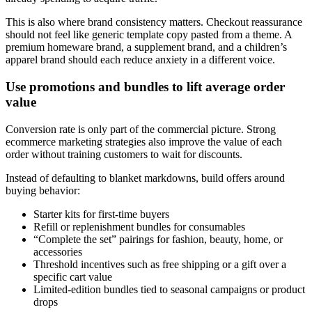
This is also where brand consistency matters. Checkout reassurance
should not feel like generic template copy pasted from a theme. A
premium homeware brand, a supplement brand, and a children’s
apparel brand should each reduce anxiety in a different voice.
Use promotions and bundles to lift average order
value
Conversion rate is only part of the commercial picture. Strong
ecommerce marketing strategies also improve the value of each
order without training customers to wait for discounts.
Instead of defaulting to blanket markdowns, build offers around
buying behavior:
Starter kits for first-time buyers
Refill or replenishment bundles for consumables
“Complete the set” pairings for fashion, beauty, home, or
accessories
Threshold incentives such as free shipping or a gift over a
specific cart value
Limited-edition bundles tied to seasonal campaigns or product
drops