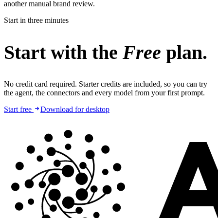
another manual brand review.
Start in three minutes
Start with the
Free
plan.
No credit card required. Starter credits are included, so you can try
the agent, the connectors and every model from your first prompt.
Start free
Download for desktop