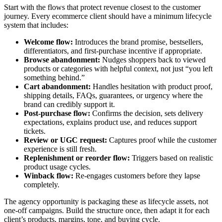
Start with the flows that protect revenue closest to the customer
journey. Every ecommerce client should have a minimum lifecycle
system that includes:
Welcome flow:
Introduces the brand promise, bestsellers,
differentiators, and first-purchase incentive if appropriate.
Browse abandonment:
Nudges shoppers back to viewed
products or categories with helpful context, not just “you left
something behind.”
Cart abandonment:
Handles hesitation with product proof,
shipping details, FAQs, guarantees, or urgency where the
brand can credibly support it.
Post-purchase flow:
Confirms the decision, sets delivery
expectations, explains product use, and reduces support
tickets.
Review or UGC request:
Captures proof while the customer
experience is still fresh.
Replenishment or reorder flow:
Triggers based on realistic
product usage cycles.
Winback flow:
Re-engages customers before they lapse
completely.
The agency opportunity is packaging these as lifecycle assets, not
one-off campaigns. Build the structure once, then adapt it for each
client’s products, margins, tone, and buying cycle.