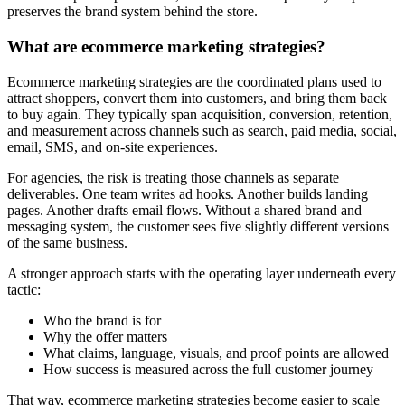
preserves the brand system behind the store.
What are ecommerce marketing strategies?
Ecommerce marketing strategies are the coordinated plans used to
attract shoppers, convert them into customers, and bring them back
to buy again. They typically span acquisition, conversion, retention,
and measurement across channels such as search, paid media, social,
email, SMS, and on-site experiences.
For agencies, the risk is treating those channels as separate
deliverables. One team writes ad hooks. Another builds landing
pages. Another drafts email flows. Without a shared brand and
messaging system, the customer sees five slightly different versions
of the same business.
A stronger approach starts with the operating layer underneath every
tactic:
Who the brand is for
Why the offer matters
What claims, language, visuals, and proof points are allowed
How success is measured across the full customer journey
That way, ecommerce marketing strategies become easier to scale