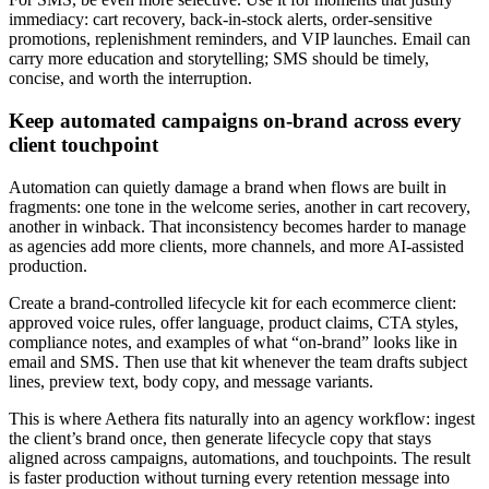
immediacy: cart recovery, back-in-stock alerts, order-sensitive
promotions, replenishment reminders, and VIP launches. Email can
carry more education and storytelling; SMS should be timely,
concise, and worth the interruption.
Keep automated campaigns on-brand across every
client touchpoint
Automation can quietly damage a brand when flows are built in
fragments: one tone in the welcome series, another in cart recovery,
another in winback. That inconsistency becomes harder to manage
as agencies add more clients, more channels, and more AI-assisted
production.
Create a brand-controlled lifecycle kit for each ecommerce client:
approved voice rules, offer language, product claims, CTA styles,
compliance notes, and examples of what “on-brand” looks like in
email and SMS. Then use that kit whenever the team drafts subject
lines, preview text, body copy, and message variants.
This is where Aethera fits naturally into an agency workflow: ingest
the client’s brand once, then generate lifecycle copy that stays
aligned across campaigns, automations, and touchpoints. The result
is faster production without turning every retention message into