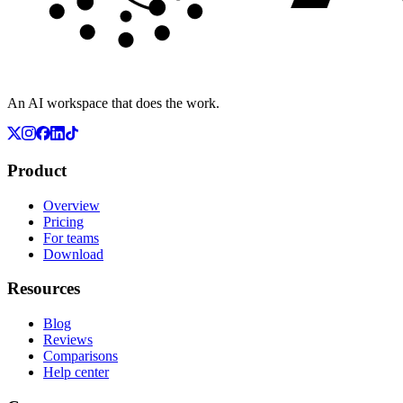
An AI workspace that does the work.
Product
Overview
Pricing
For teams
Download
Resources
Blog
Reviews
Comparisons
Help center