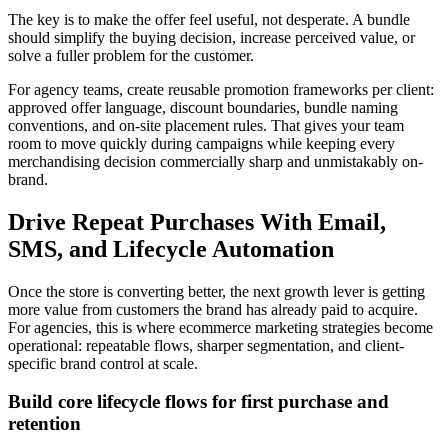
The key is to make the offer feel useful, not desperate. A bundle
should simplify the buying decision, increase perceived value, or
solve a fuller problem for the customer.
For agency teams, create reusable promotion frameworks per client:
approved offer language, discount boundaries, bundle naming
conventions, and on-site placement rules. That gives your team
room to move quickly during campaigns while keeping every
merchandising decision commercially sharp and unmistakably on-
brand.
Drive Repeat Purchases With Email,
SMS, and Lifecycle Automation
Once the store is converting better, the next growth lever is getting
more value from customers the brand has already paid to acquire.
For agencies, this is where ecommerce marketing strategies become
operational: repeatable flows, sharper segmentation, and client-
specific brand control at scale.
Build core lifecycle flows for first purchase and
retention