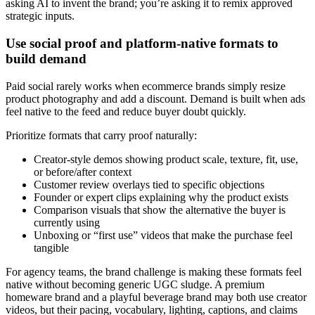
asking AI to invent the brand; you’re asking it to remix approved
strategic inputs.
Use social proof and platform-native formats to
build demand
Paid social rarely works when ecommerce brands simply resize
product photography and add a discount. Demand is built when ads
feel native to the feed and reduce buyer doubt quickly.
Prioritize formats that carry proof naturally:
Creator-style demos showing product scale, texture, fit, use,
or before/after context
Customer review overlays tied to specific objections
Founder or expert clips explaining why the product exists
Comparison visuals that show the alternative the buyer is
currently using
Unboxing or “first use” videos that make the purchase feel
tangible
For agency teams, the brand challenge is making these formats feel
native without becoming generic UGC sludge. A premium
homeware brand and a playful beverage brand may both use creator
videos, but their pacing, vocabulary, lighting, captions, and claims