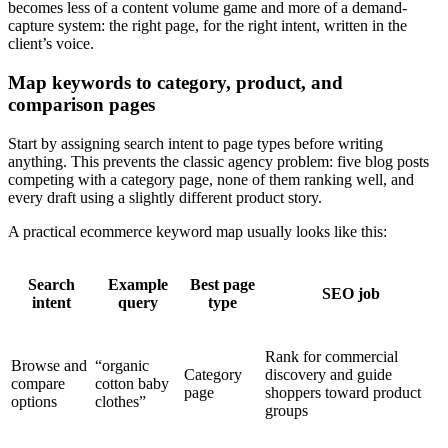
becomes less of a content volume game and more of a demand-
capture system: the right page, for the right intent, written in the
client’s voice.
Map keywords to category, product, and
comparison pages
Start by assigning search intent to page types before writing
anything. This prevents the classic agency problem: five blog posts
competing with a category page, none of them ranking well, and
every draft using a slightly different product story.
A practical ecommerce keyword map usually looks like this:
Search
Example
Best page
SEO job
intent
query
type
Rank for commercial
Browse and
“organic
Category
discovery and guide
compare
cotton baby
page
shoppers toward product
options
clothes”
groups