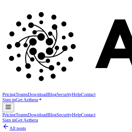
Pricing
Teams
Download
Blog
Security
Help
Contact
Sign in
Get Aethera
Pricing
Teams
Download
Blog
Security
Help
Contact
Sign in
Get Aethera
All posts