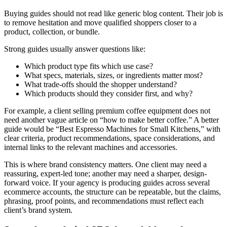
Buying guides should not read like generic blog content. Their job is
to remove hesitation and move qualified shoppers closer to a
product, collection, or bundle.
Strong guides usually answer questions like:
Which product type fits which use case?
What specs, materials, sizes, or ingredients matter most?
What trade-offs should the shopper understand?
Which products should they consider first, and why?
For example, a client selling premium coffee equipment does not
need another vague article on “how to make better coffee.” A better
guide would be “Best Espresso Machines for Small Kitchens,” with
clear criteria, product recommendations, space considerations, and
internal links to the relevant machines and accessories.
This is where brand consistency matters. One client may need a
reassuring, expert-led tone; another may need a sharper, design-
forward voice. If your agency is producing guides across several
ecommerce accounts, the structure can be repeatable, but the claims,
phrasing, proof points, and recommendations must reflect each
client’s brand system.