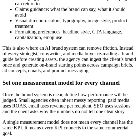
can return to
Claims guidance: what the brand can say, what it should
avoid
Visual direction: colors, typography, image style, product
treatment
Formatting preferences: headline style, CTA language,
capitalization, emoji use
This is also where an AI brand system can remove friction. Instead
of every strategist, copywriter, and media buyer re-reading a brand
guide before creating assets, the agency can ingest the client’s brand
once and generate on-brand starting points across campaign briefs,
ad concepts, emails, and product messaging.
Set one measurement model for every channel
Once the brand system is clear, define how performance will be
judged. Small agencies often inherit messy reporting: paid media
uses ROAS, email uses revenue per recipient, SEO uses sessions,
and the client asks why the numbers do not tell one clear story.
A single measurement model does not mean every channel has the
same KPI. It means every KPI connects to the same commercial
goal.