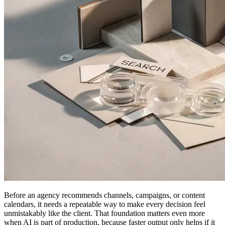
Before an agency recommends channels, campaigns, or content
calendars, it needs a repeatable way to make every decision feel
unmistakably like the client. That foundation matters even more
when AI is part of production, because faster output only helps if it