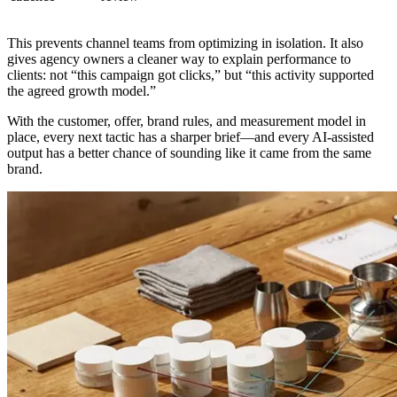
This prevents channel teams from optimizing in isolation. It also
gives agency owners a cleaner way to explain performance to
clients: not “this campaign got clicks,” but “this activity supported
the agreed growth model.”
With the customer, offer, brand rules, and measurement model in
place, every next tactic has a sharper brief—and every AI-assisted
output has a better chance of sounding like it came from the same
brand.