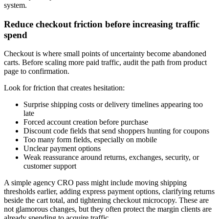
system.
Reduce checkout friction before increasing traffic
spend
Checkout is where small points of uncertainty become abandoned
carts. Before scaling more paid traffic, audit the path from product
page to confirmation.
Look for friction that creates hesitation:
Surprise shipping costs or delivery timelines appearing too
late
Forced account creation before purchase
Discount code fields that send shoppers hunting for coupons
Too many form fields, especially on mobile
Unclear payment options
Weak reassurance around returns, exchanges, security, or
customer support
A simple agency CRO pass might include moving shipping
thresholds earlier, adding express payment options, clarifying returns
beside the cart total, and tightening checkout microcopy. These are
not glamorous changes, but they often protect the margin clients are
already spending to acquire traffic.