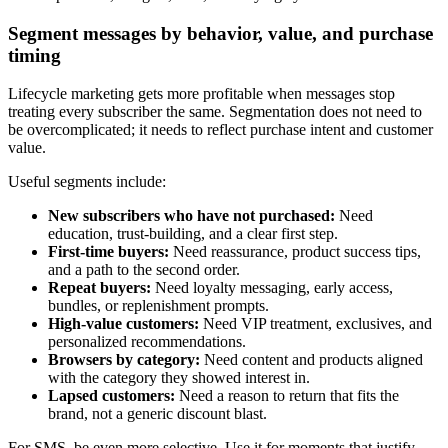
Segment messages by behavior, value, and purchase
timing
Lifecycle marketing gets more profitable when messages stop
treating every subscriber the same. Segmentation does not need to
be overcomplicated; it needs to reflect purchase intent and customer
value.
Useful segments include:
New subscribers who have not purchased:
Need
education, trust-building, and a clear first step.
First-time buyers:
Need reassurance, product success tips,
and a path to the second order.
Repeat buyers:
Need loyalty messaging, early access,
bundles, or replenishment prompts.
High-value customers:
Need VIP treatment, exclusives, and
personalized recommendations.
Browsers by category:
Need content and products aligned
with the category they showed interest in.
Lapsed customers:
Need a reason to return that fits the
brand, not a generic discount blast.
For SMS, be even more selective. Use it for moments that justify