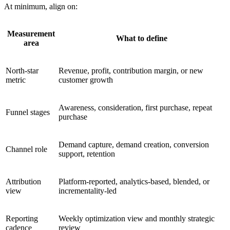
At minimum, align on:
Measurement
What to define
area
North-star
Revenue, profit, contribution margin, or new
metric
customer growth
Awareness, consideration, first purchase, repeat
Funnel stages
purchase
Demand capture, demand creation, conversion
Channel role
support, retention
Attribution
Platform-reported, analytics-based, blended, or
view
incrementality-led
Reporting
Weekly optimization view and monthly strategic
cadence
review