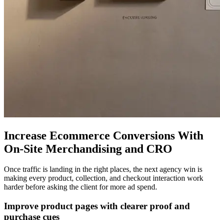
Increase Ecommerce Conversions With
On-Site Merchandising and CRO
Once traffic is landing in the right places, the next agency win is
making every product, collection, and checkout interaction work
harder before asking the client for more ad spend.
Improve product pages with clearer proof and
purchase cues