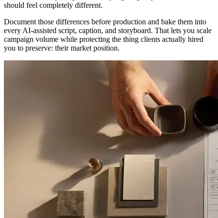
should feel completely different.
Document those differences before production and bake them into
every AI-assisted script, caption, and storyboard. That lets you scale
campaign volume while protecting the thing clients actually hired
you to preserve: their market position.