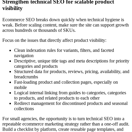
Strengthen technical SEO for scalable product
visibility
Ecommerce SEO breaks down quickly when technical hygiene is
weak. Before scaling content, make sure the site can support growth
across hundreds or thousands of SKUs.
Focus on the issues that directly affect product visibility:
Clean indexation rules for variants, filters, and faceted
navigation
Descriptive, unique title tags and meta descriptions for priority
categories and products
Structured data for products, reviews, pricing, availability, and
breadcrumbs
Fast-loading product and collection pages, especially on
mobile
Logical internal linking from guides to categories, categories
to products, and related products to each other
Redirect management for discontinued products and seasonal
collections
For small agencies, the opportunity is to turn technical SEO into a
repeatable ecommerce marketing strategy rather than a one-off audit.
Build a checklist by platform, create reusable page templates, and