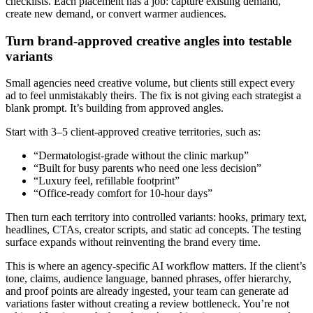
checklists. Each placement has a job: capture existing demand,
create new demand, or convert warmer audiences.
Turn brand-approved creative angles into testable
variants
Small agencies need creative volume, but clients still expect every
ad to feel unmistakably theirs. The fix is not giving each strategist a
blank prompt. It’s building from approved angles.
Start with 3–5 client-approved creative territories, such as:
“Dermatologist-grade without the clinic markup”
“Built for busy parents who need one less decision”
“Luxury feel, refillable footprint”
“Office-ready comfort for 10-hour days”
Then turn each territory into controlled variants: hooks, primary text,
headlines, CTAs, creator scripts, and static ad concepts. The testing
surface expands without reinventing the brand every time.
This is where an agency-specific AI workflow matters. If the client’s
tone, claims, audience language, banned phrases, offer hierarchy,
and proof points are already ingested, your team can generate ad
variations faster without creating a review bottleneck. You’re not