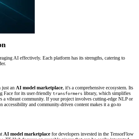
on
ging AI effectively. Each platform has its strengths, catering to
der.
 just an
AI model marketplace
, it's a comprehensive ecosystem. Its
 Face for its user-friendly
library, which simplifies
transformers
rs a vibrant community. If your project involves cutting-edge NLP or
 on accessibility and community-driven content makes it a go-to
nt
AI model marketplace
for developers invested in the TensorFlow