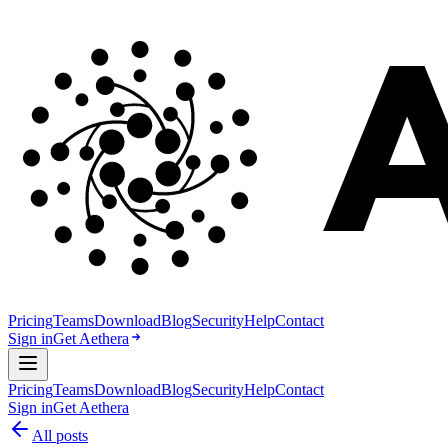
Pricing
Teams
Download
Blog
Security
Help
Contact
Sign in
Get Aethera
Pricing
Teams
Download
Blog
Security
Help
Contact
Sign in
Get Aethera
All posts