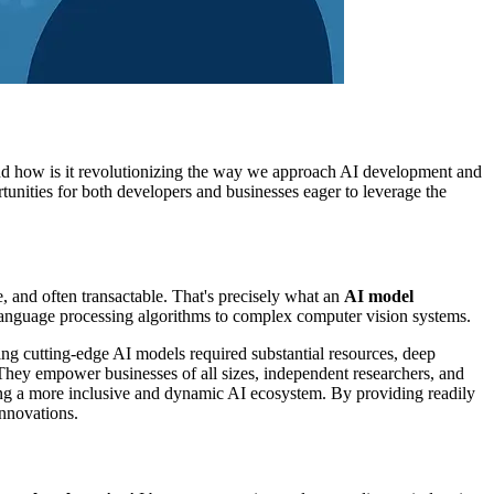
, and how is it revolutionizing the way we approach AI development and
unities for both developers and businesses eager to leverage the
e, and often transactable. That's precisely what an
AI model
l language processing algorithms to complex computer vision systems.
ing cutting-edge AI models required substantial resources, deep
. They empower businesses of all sizes, independent researchers, and
ering a more inclusive and dynamic AI ecosystem. By providing readily
innovations.