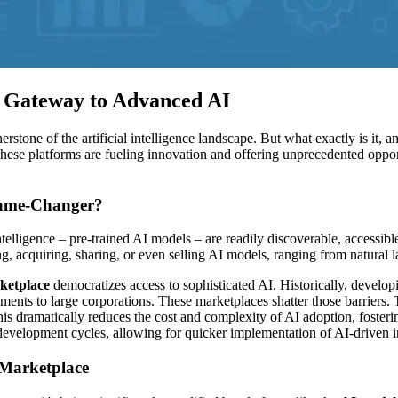
 Gateway to Advanced AI
rstone of the artificial intelligence landscape. But what exactly is it
ese platforms are fueling innovation and offering unprecedented opport
Game-Changer?
intelligence – pre-trained AI models – are readily discoverable, accessibl
ring, acquiring, sharing, or even selling AI models, ranging from natura
ketplace
democratizes access to sophisticated AI. Historically, develop
ements to large corporations. These marketplaces shatter those barriers
 This dramatically reduces the cost and complexity of AI adoption, fost
 development cycles, allowing for quicker implementation of AI-driven 
 Marketplace