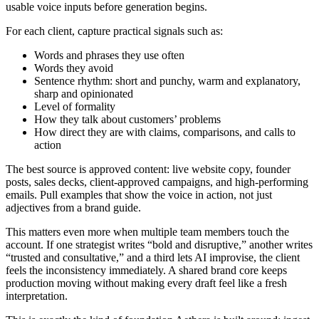
usable voice inputs before generation begins.
For each client, capture practical signals such as:
Words and phrases they use often
Words they avoid
Sentence rhythm: short and punchy, warm and explanatory,
sharp and opinionated
Level of formality
How they talk about customers’ problems
How direct they are with claims, comparisons, and calls to
action
The best source is approved content: live website copy, founder
posts, sales decks, client-approved campaigns, and high-performing
emails. Pull examples that show the voice in action, not just
adjectives from a brand guide.
This matters even more when multiple team members touch the
account. If one strategist writes “bold and disruptive,” another writes
“trusted and consultative,” and a third lets AI improvise, the client
feels the inconsistency immediately. A shared brand core keeps
production moving without making every draft feel like a fresh
interpretation.