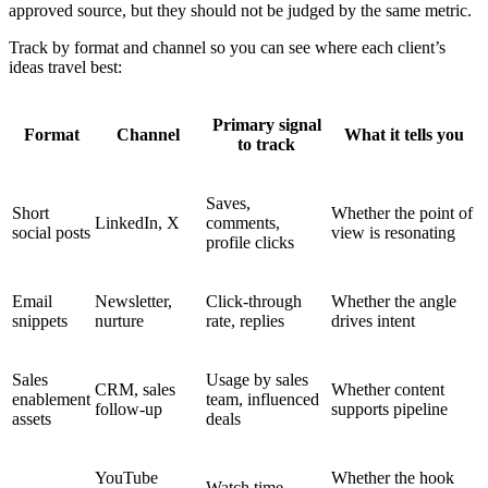
approved source, but they should not be judged by the same metric.
Track by format and channel so you can see where each client’s
ideas travel best:
Primary signal
Format
Channel
What it tells you
to track
Saves,
Short
Whether the point of
LinkedIn, X
comments,
social posts
view is resonating
profile clicks
Email
Newsletter,
Click-through
Whether the angle
snippets
nurture
rate, replies
drives intent
Sales
Usage by sales
CRM, sales
Whether content
enablement
team, influenced
follow-up
supports pipeline
assets
deals
YouTube
Whether the hook
Watch time,