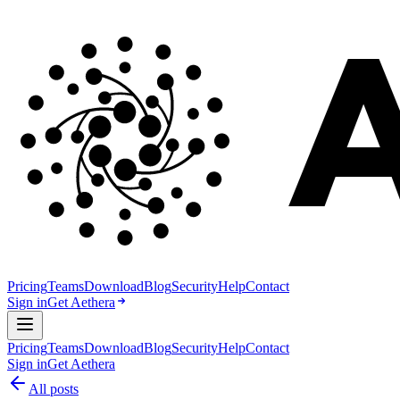
Pricing
Teams
Download
Blog
Security
Help
Contact
Sign in
Get Aethera
Pricing
Teams
Download
Blog
Security
Help
Contact
Sign in
Get Aethera
All posts