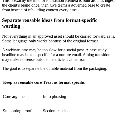
This is exactly the kind of foundation Aethera is built around: ingest
the client’s brand once, then give teams a governed base to create
from instead of rebuilding context every time.
Separate reusable ideas from format-specific
wording
Not everything in an approved asset should be carried forward as-is.
Some language only works because of the original format.
A webinar intro may be too slow for a social post. A case study
headline may be too specific for a nurture email. A blog transition
may make no sense outside the article it came from.
The goal is to separate the durable material from the packaging:
Keep as reusable core
Treat as format-specific
Core argument
Intro phrasing
Supporting proof
Section transitions