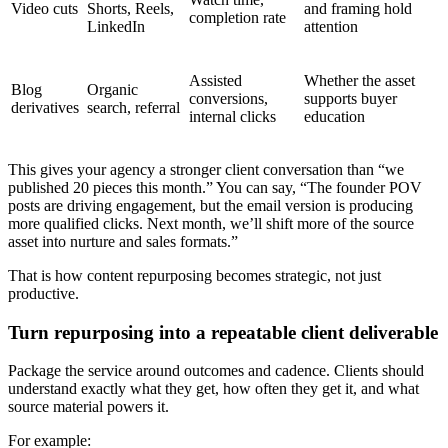
Video cuts
Shorts, Reels,
and framing hold
completion rate
LinkedIn
attention
Assisted
Whether the asset
Blog
Organic
conversions,
supports buyer
derivatives
search, referral
internal clicks
education
This gives your agency a stronger client conversation than “we
published 20 pieces this month.” You can say, “The founder POV
posts are driving engagement, but the email version is producing
more qualified clicks. Next month, we’ll shift more of the source
asset into nurture and sales formats.”
That is how content repurposing becomes strategic, not just
productive.
Turn repurposing into a repeatable client deliverable
Package the service around outcomes and cadence. Clients should
understand exactly what they get, how often they get it, and what
source material powers it.
For example: