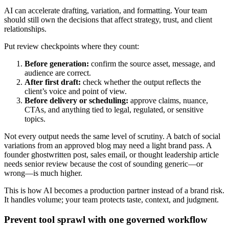
AI can accelerate drafting, variation, and formatting. Your team
should still own the decisions that affect strategy, trust, and client
relationships.
Put review checkpoints where they count:
Before generation:
confirm the source asset, message, and
audience are correct.
After first draft:
check whether the output reflects the
client’s voice and point of view.
Before delivery or scheduling:
approve claims, nuance,
CTAs, and anything tied to legal, regulated, or sensitive
topics.
Not every output needs the same level of scrutiny. A batch of social
variations from an approved blog may need a light brand pass. A
founder ghostwritten post, sales email, or thought leadership article
needs senior review because the cost of sounding generic—or
wrong—is much higher.
This is how AI becomes a production partner instead of a brand risk.
It handles volume; your team protects taste, context, and judgment.
Prevent tool sprawl with one governed workflow