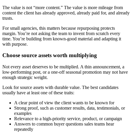
The value is not “more content.” The value is more mileage from
content the client has already approved, already paid for, and already
trusts.
For small agencies, this matters because repurposing protects
margin. You’re not asking the team to invent from scratch every
time. You’re building from known-good material and adapting it
with purpose.
Choose source assets worth multiplying
Not every asset deserves to be multiplied. A thin announcement, a
low-performing post, or a one-off seasonal promotion may not have
enough strategic weight.
Look for source assets with durable value. The best candidates
usually have at least one of these traits:
A clear point of view the client wants to be known for
Strong proof, such as customer results, data, testimonials, or
examples
Relevance to a high-priority service, product, or campaign
Answers to common buyer questions sales teams hear
repeatedly