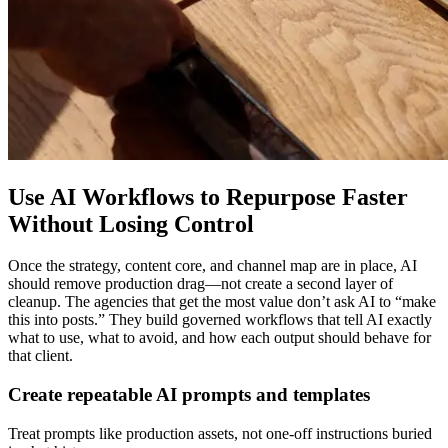
Use AI Workflows to Repurpose Faster
Without Losing Control
Once the strategy, content core, and channel map are in place, AI
should remove production drag—not create a second layer of
cleanup. The agencies that get the most value don’t ask AI to “make
this into posts.” They build governed workflows that tell AI exactly
what to use, what to avoid, and how each output should behave for
that client.
Create repeatable AI prompts and templates
Treat prompts like production assets, not one-off instructions buried