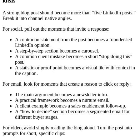
ideas
A strong blog post should become more than “five LinkedIn posts.”
Break it into channel-native angles.
For social, pull out the moments that invite a response:
A contrarian statement from the post becomes a founder-led
LinkedIn opinion.
A step-by-step section becomes a carousel.
A common client mistake becomes a short “stop doing this”
post.
A statistic or proof point becomes a visual tile with context in
the caption.
For email, look for moments that create a reason to click or reply:
The main argument becomes a newsletter intro.
A practical framework becomes a nurture email.
A client example becomes a sales enablement follow-up.
A “how to decide” section becomes a segmented email for
different buyer stages.
For video, avoid simply reading the blog aloud. Turn the post into
prompts for short, specific clips: