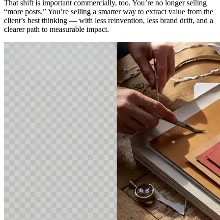
That shift is important commercially, too. You’re no longer selling
“more posts.” You’re selling a smarter way to extract value from the
client’s best thinking — with less reinvention, less brand drift, and a
clearer path to measurable impact.