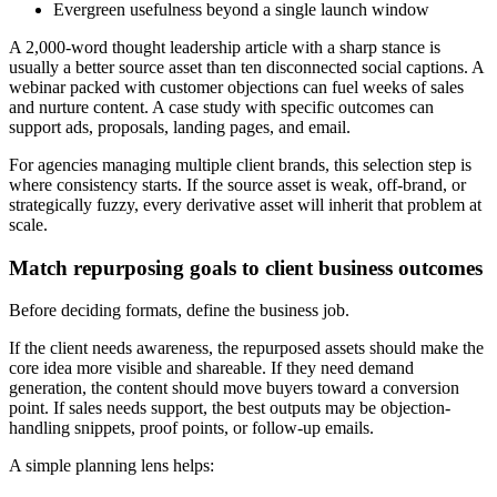
Evergreen usefulness beyond a single launch window
A 2,000-word thought leadership article with a sharp stance is
usually a better source asset than ten disconnected social captions. A
webinar packed with customer objections can fuel weeks of sales
and nurture content. A case study with specific outcomes can
support ads, proposals, landing pages, and email.
For agencies managing multiple client brands, this selection step is
where consistency starts. If the source asset is weak, off-brand, or
strategically fuzzy, every derivative asset will inherit that problem at
scale.
Match repurposing goals to client business outcomes
Before deciding formats, define the business job.
If the client needs awareness, the repurposed assets should make the
core idea more visible and shareable. If they need demand
generation, the content should move buyers toward a conversion
point. If sales needs support, the best outputs may be objection-
handling snippets, proof points, or follow-up emails.
A simple planning lens helps: