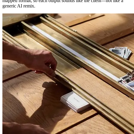
mapped format, so each output sounds like the client—not like a
generic AI remix.