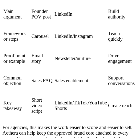
Main
Founder
Build
LinkedIn
argument
POV post
authority
Framework
Teach
Carousel
LinkedIn/Instagram
or steps
quickly
Proof point
Email
Drive
Newsletter/nurture
or example
story
engagement
Common
Support
Sales FAQ
Sales enablement
objection
conversations
Short
Key
LinkedIn/TikTok/YouTube
video
Create reach
takeaway
Shorts
script
For agencies, this makes the work easier to scope and easier to sell.
Aethera can help keep the approved brand core attached to every