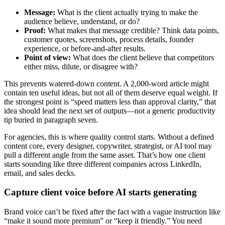
Message:
What is the client actually trying to make the
audience believe, understand, or do?
Proof:
What makes that message credible? Think data points,
customer quotes, screenshots, process details, founder
experience, or before-and-after results.
Point of view:
What does the client believe that competitors
either miss, dilute, or disagree with?
This prevents watered-down content. A 2,000-word article might
contain ten useful ideas, but not all of them deserve equal weight. If
the strongest point is “speed matters less than approval clarity,” that
idea should lead the next set of outputs—not a generic productivity
tip buried in paragraph seven.
For agencies, this is where quality control starts. Without a defined
content core, every designer, copywriter, strategist, or AI tool may
pull a different angle from the same asset. That’s how one client
starts sounding like three different companies across LinkedIn,
email, and sales decks.
Capture client voice before AI starts generating
Brand voice can’t be fixed after the fact with a vague instruction like
“make it sound more premium” or “keep it friendly.” You need