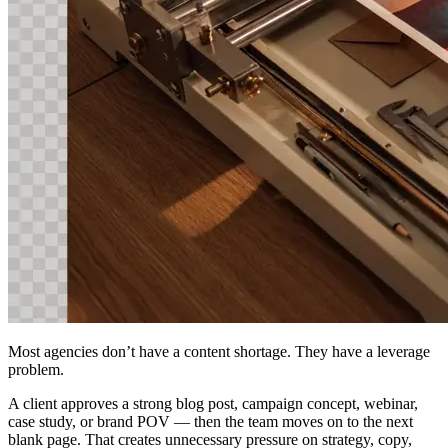
Most agencies don’t have a content shortage. They have a leverage
problem.
A client approves a strong blog post, campaign concept, webinar,
case study, or brand POV — then the team moves on to the next
blank page. That creates unnecessary pressure on strategy, copy,