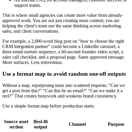
support teams.
This is where small agencies can create more value from already-
approved work. You are not just creating more content; you are
helping the client’s team use the same thinking across marketing,
sales, and client conversations.
For example, a 2,000-word blog post on “how to choose the right
CRM integration partner” could become a LinkedIn carousel, a
three-email nurture sequence, a 60-second founder video script, a
sales call checklist, and a proposal page. Same approved message.
More surfaces. Less reinvention.
Use a format map to avoid random one-off outputs
Without a map, repurposing turns into scattered requests: “Can we
get a post from this?” “Can this be an email?” “Can we make it a
reel?” That creates busywork and weakens brand consistency.
Use a simple format map before production starts:
Source asset
Best-fit
Channel
Purpose
section
output