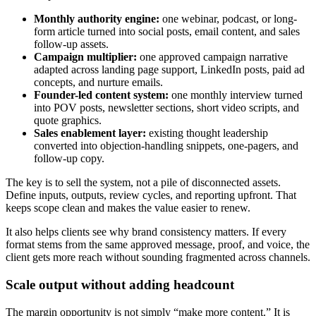
Monthly authority engine:
one webinar, podcast, or long-
form article turned into social posts, email content, and sales
follow-up assets.
Campaign multiplier:
one approved campaign narrative
adapted across landing page support, LinkedIn posts, paid ad
concepts, and nurture emails.
Founder-led content system:
one monthly interview turned
into POV posts, newsletter sections, short video scripts, and
quote graphics.
Sales enablement layer:
existing thought leadership
converted into objection-handling snippets, one-pagers, and
follow-up copy.
The key is to sell the system, not a pile of disconnected assets.
Define inputs, outputs, review cycles, and reporting upfront. That
keeps scope clean and makes the value easier to renew.
It also helps clients see why brand consistency matters. If every
format stems from the same approved message, proof, and voice, the
client gets more reach without sounding fragmented across channels.
Scale output without adding headcount
The margin opportunity is not simply “make more content.” It is