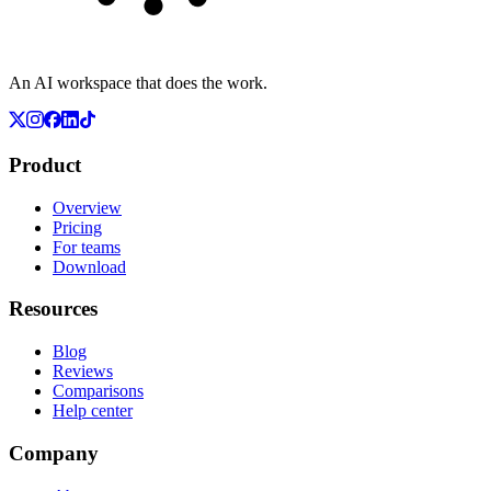
An AI workspace that does the work.
Product
Overview
Pricing
For teams
Download
Resources
Blog
Reviews
Comparisons
Help center
Company