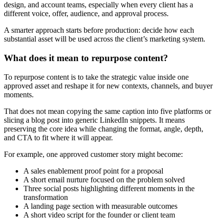
design, and account teams, especially when every client has a
different voice, offer, audience, and approval process.
A smarter approach starts before production: decide how each
substantial asset will be used across the client’s marketing system.
What does it mean to repurpose content?
To repurpose content is to take the strategic value inside one
approved asset and reshape it for new contexts, channels, and buyer
moments.
That does not mean copying the same caption into five platforms or
slicing a blog post into generic LinkedIn snippets. It means
preserving the core idea while changing the format, angle, depth,
and CTA to fit where it will appear.
For example, one approved customer story might become:
A sales enablement proof point for a proposal
A short email nurture focused on the problem solved
Three social posts highlighting different moments in the
transformation
A landing page section with measurable outcomes
A short video script for the founder or client team