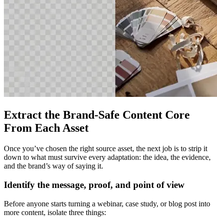
Extract the Brand-Safe Content Core
From Each Asset
Once you’ve chosen the right source asset, the next job is to strip it
down to what must survive every adaptation: the idea, the evidence,
and the brand’s way of saying it.
Identify the message, proof, and point of view
Before anyone starts turning a webinar, case study, or blog post into
more content, isolate three things: