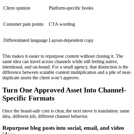
Client opinion
Platform-specific hooks
Customer pain points
CTA wording
Differentiated language
Layout-dependent copy
This makes it easier to repurpose content without cloning it. The
same idea can travel across channels while still feeling native,
intentional, and on-brand. For a small agency, that distinction is the
difference between scalable content multiplication and a pile of near-
duplicate assets the client won’t approve.
Turn One Approved Asset Into Channel-
Specific Formats
Once the brand-safe core is clear, the next move is translation: same
idea, different job, different channel behavior.
Repurpose blog posts into social, email, and video