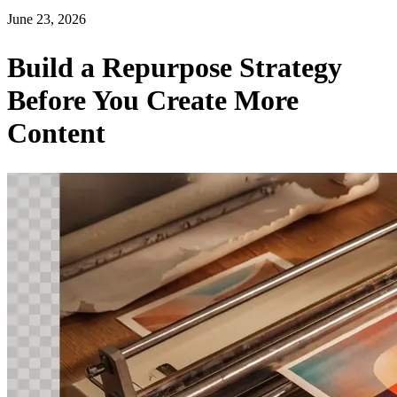
June 23, 2026
Build a Repurpose Strategy
Before You Create More
Content