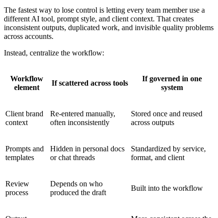
The fastest way to lose control is letting every team member use a
different AI tool, prompt style, and client context. That creates
inconsistent outputs, duplicated work, and invisible quality problems
across accounts.
Instead, centralize the workflow:
Workflow
If governed in one
If scattered across tools
element
system
Client brand
Re-entered manually,
Stored once and reused
context
often inconsistently
across outputs
Prompts and
Hidden in personal docs
Standardized by service,
templates
or chat threads
format, and client
Review
Depends on who
Built into the workflow
process
produced the draft