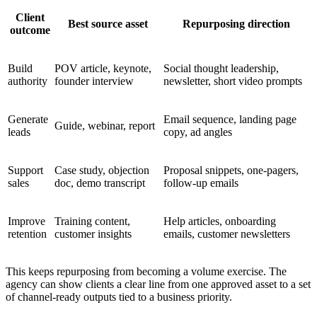
Client
Best source asset
Repurposing direction
outcome
Build
POV article, keynote,
Social thought leadership,
authority
founder interview
newsletter, short video prompts
Generate
Email sequence, landing page
Guide, webinar, report
leads
copy, ad angles
Support
Case study, objection
Proposal snippets, one-pagers,
sales
doc, demo transcript
follow-up emails
Improve
Training content,
Help articles, onboarding
retention
customer insights
emails, customer newsletters
This keeps repurposing from becoming a volume exercise. The
agency can show clients a clear line from one approved asset to a set
of channel-ready outputs tied to a business priority.