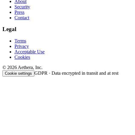
About
Security
Press
Contact
Legal
Terms
Privacy
Acceptable Use
Cookies
© 2026 Aethera, Inc.
GDPR · Data encrypted in transit and at rest
Cookie settings