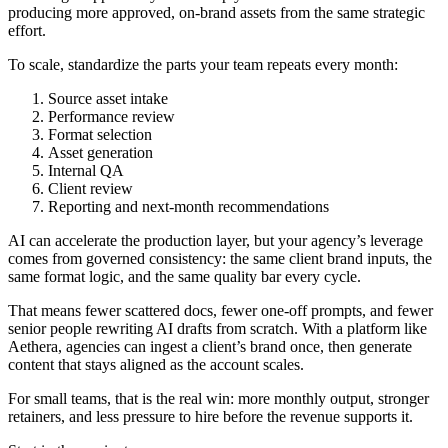
producing more approved, on-brand assets from the same strategic
effort.
To scale, standardize the parts your team repeats every month:
Source asset intake
Performance review
Format selection
Asset generation
Internal QA
Client review
Reporting and next-month recommendations
AI can accelerate the production layer, but your agency’s leverage
comes from governed consistency: the same client brand inputs, the
same format logic, and the same quality bar every cycle.
That means fewer scattered docs, fewer one-off prompts, and fewer
senior people rewriting AI drafts from scratch. With a platform like
Aethera, agencies can ingest a client’s brand once, then generate
content that stays aligned as the account scales.
For small teams, that is the real win: more monthly output, stronger
retainers, and less pressure to hire before the revenue supports it.