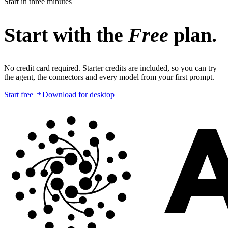
Start in three minutes
Start with the
Free
plan.
No credit card required. Starter credits are included, so you can try
the agent, the connectors and every model from your first prompt.
Start free
Download for desktop