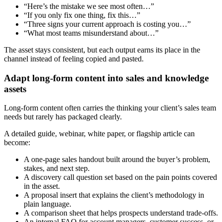
“Here’s the mistake we see most often…”
“If you only fix one thing, fix this…”
“Three signs your current approach is costing you…”
“What most teams misunderstand about…”
The asset stays consistent, but each output earns its place in the
channel instead of feeling copied and pasted.
Adapt long-form content into sales and knowledge
assets
Long-form content often carries the thinking your client’s sales team
needs but rarely has packaged clearly.
A detailed guide, webinar, white paper, or flagship article can
become:
A one-page sales handout built around the buyer’s problem,
stakes, and next step.
A discovery call question set based on the pain points covered
in the asset.
A proposal insert that explains the client’s methodology in
plain language.
A comparison sheet that helps prospects understand trade-offs.
An internal FAQ for account managers, customer success, or