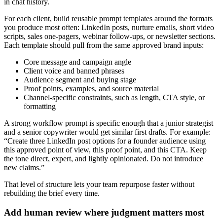
in chat history.
For each client, build reusable prompt templates around the formats
you produce most often: LinkedIn posts, nurture emails, short video
scripts, sales one-pagers, webinar follow-ups, or newsletter sections.
Each template should pull from the same approved brand inputs:
Core message and campaign angle
Client voice and banned phrases
Audience segment and buying stage
Proof points, examples, and source material
Channel-specific constraints, such as length, CTA style, or
formatting
A strong workflow prompt is specific enough that a junior strategist
and a senior copywriter would get similar first drafts. For example:
“Create three LinkedIn post options for a founder audience using
this approved point of view, this proof point, and this CTA. Keep
the tone direct, expert, and lightly opinionated. Do not introduce
new claims.”
That level of structure lets your team repurpose faster without
rebuilding the brief every time.
Add human review where judgment matters most