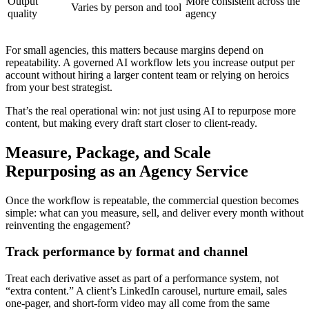
Output
More consistent across the
Varies by person and tool
quality
agency
For small agencies, this matters because margins depend on
repeatability. A governed AI workflow lets you increase output per
account without hiring a larger content team or relying on heroics
from your best strategist.
That’s the real operational win: not just using AI to repurpose more
content, but making every draft start closer to client-ready.
Measure, Package, and Scale
Repurposing as an Agency Service
Once the workflow is repeatable, the commercial question becomes
simple: what can you measure, sell, and deliver every month without
reinventing the engagement?
Track performance by format and channel
Treat each derivative asset as part of a performance system, not
“extra content.” A client’s LinkedIn carousel, nurture email, sales
one-pager, and short-form video may all come from the same