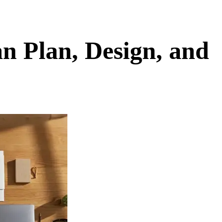
n Plan, Design, and