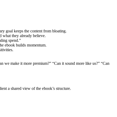
ry goal keeps the content from bloating.
d what they already believe.
aling spend.”
ow the ebook builds momentum.
tivities.
: “Can we make it more premium?” “Can it sound more like us?” “Can
lient a shared view of the ebook’s structure.