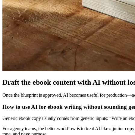
Draft the ebook content with AI without los
Once the blueprint is approved, AI becomes useful for production—not st
How to use AI for ebook writing without sounding ge
Generic ebook copy usually comes from generic inputs: “Write an ebo
For agency teams, the better workflow is to treat AI like a junior copy
tone, and page purpose.