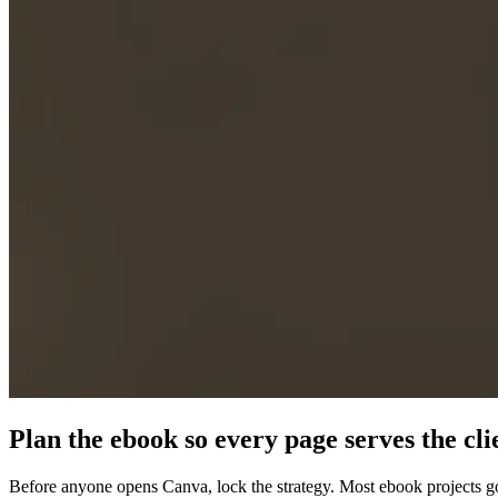
Plan the ebook so every page serves the cli
Before anyone opens Canva, lock the strategy. Most ebook projects go 