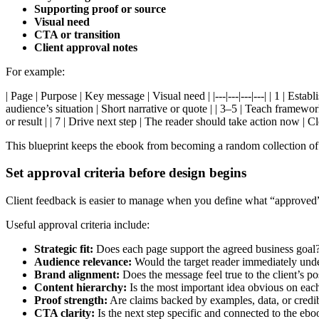
Supporting proof or source
Visual need
CTA or transition
Client approval notes
For example:
| Page | Purpose | Key message | Visual need | |---|---|---|---| | 1 | Est
audience’s situation | Short narrative or quote | | 3–5 | Teach framewo
or result | | 7 | Drive next step | The reader should take action now | C
This blueprint keeps the ebook from becoming a random collection of ti
Set approval criteria before design begins
Client feedback is easier to manage when you define what “approved” m
Useful approval criteria include:
Strategic fit:
Does each page support the agreed business goal
Audience relevance:
Would the target reader immediately unde
Brand alignment:
Does the message feel true to the client’s p
Content hierarchy:
Is the most important idea obvious on eac
Proof strength:
Are claims backed by examples, data, or credi
CTA clarity:
Is the next step specific and connected to the eb