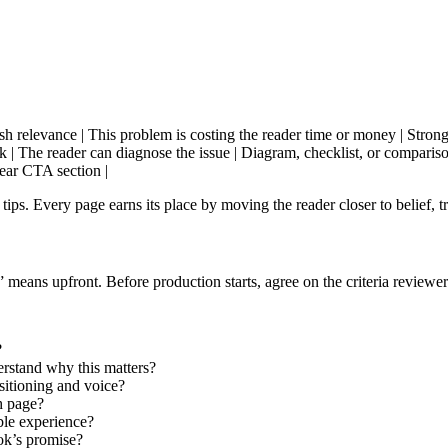
ablish relevance | This problem is costing the reader time or money | Strong 
rk | The reader can diagnose the issue | Diagram, checklist, or comparison
lear CTA section |
ps. Every page earns its place by moving the reader closer to belief, tru
eans upfront. Before production starts, agree on the criteria reviewer
?
rstand why this matters?
ositioning and voice?
h page?
ble experience?
ook’s promise?