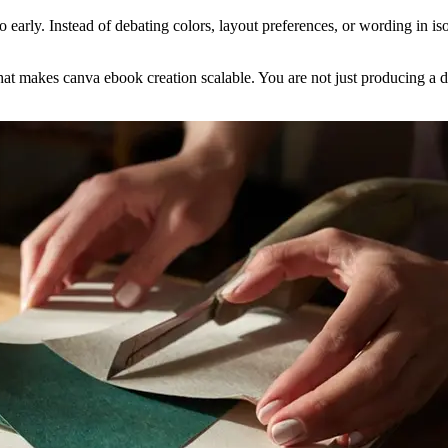
o early. Instead of debating colors, layout preferences, or wording in is
what makes canva ebook creation scalable. You are not just producing a 