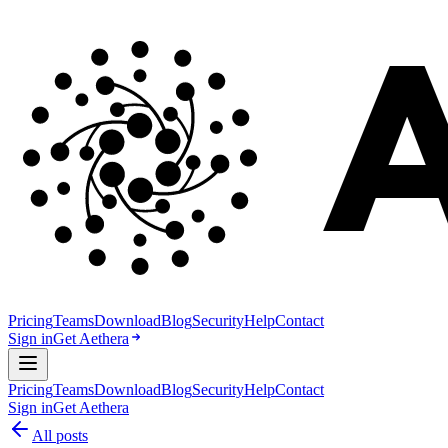
Pricing
Teams
Download
Blog
Security
Help
Contact
Sign in
Get Aethera
Pricing
Teams
Download
Blog
Security
Help
Contact
Sign in
Get Aethera
All posts