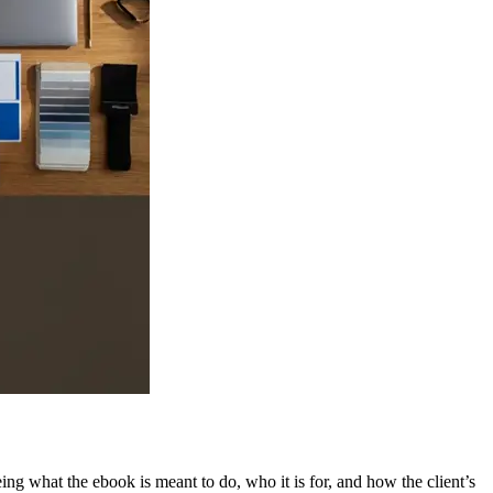
g what the ebook is meant to do, who it is for, and how the client’s