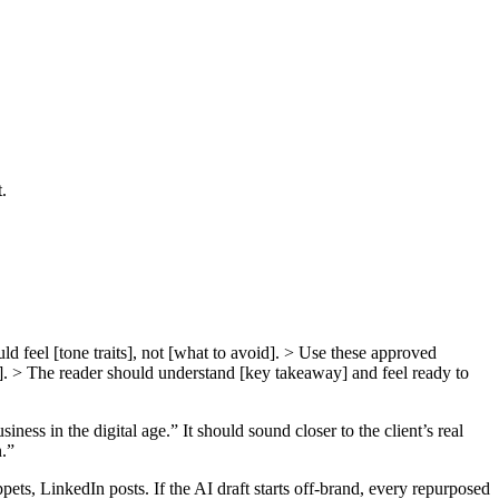
.
uld feel [tone traits], not [what to avoid]. > Use these approved
se]. > The reader should understand [key takeaway] and feel ready to
ness in the digital age.” It should sound closer to the client’s real
n.”
ts, LinkedIn posts. If the AI draft starts off-brand, every repurposed