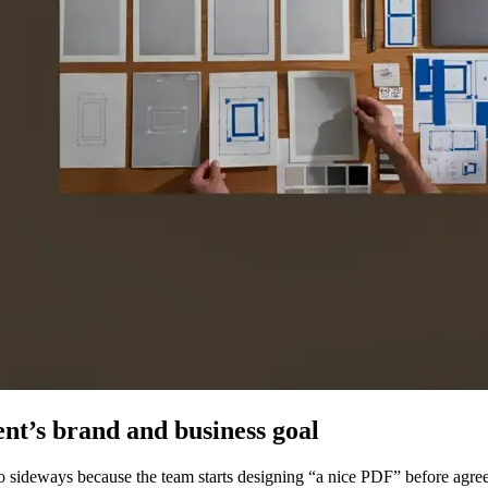
ent’s brand and business goal
sideways because the team starts designing “a nice PDF” before agreein