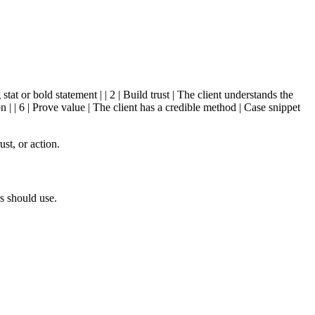
stat or bold statement | | 2 | Build trust | The client understands the
 | | 6 | Prove value | The client has a credible method | Case snippet
st, or action.
s should use.