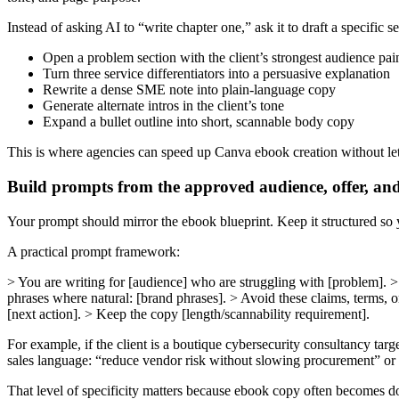
Instead of asking AI to “write chapter one,” ask it to draft a specific se
Open a problem section with the client’s strongest audience pai
Turn three service differentiators into a persuasive explanation
Rewrite a dense SME note into plain-language copy
Generate alternate intros in the client’s tone
Expand a bullet outline into short, scannable body copy
This is where agencies can speed up Canva ebook creation without let
Build prompts from the approved audience, offer, an
Your prompt should mirror the ebook blueprint. Keep it structured so y
A practical prompt framework:
> You are writing for [audience] who are struggling with [problem]. > T
phrases where natural: [brand phrases]. > Avoid these claims, terms, o
[next action]. > Keep the copy [length/scannability requirement].
For example, if the client is a boutique cybersecurity consultancy targe
sales language: “reduce vendor risk without slowing procurement” or 
That level of specificity matters because ebook copy often becomes do