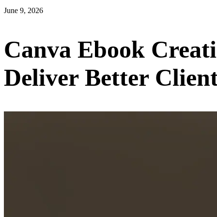
June 9, 2026
Canva Ebook Creati
Deliver Better Clien