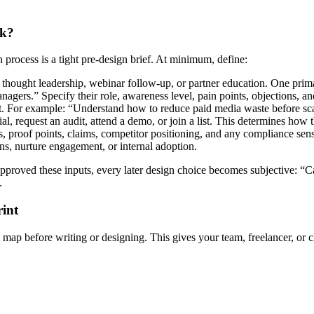
ok?
 process is a tight pre-design brief. At minimum, define:
thought leadership, webinar follow-up, or partner education. One prima
gers.” Specify their role, awareness level, pain points, objections, an
t. For example: “Understand how to reduce paid media waste before sc
rial, request an audit, attend a demo, or join a list. This determines h
, proof points, claims, competitor positioning, and any compliance sensi
ns, nurture engagement, or internal adoption.
ot approved these inputs, every later design choice becomes subjective
.
rint
e map before writing or designing. This gives your team, freelancer, or c