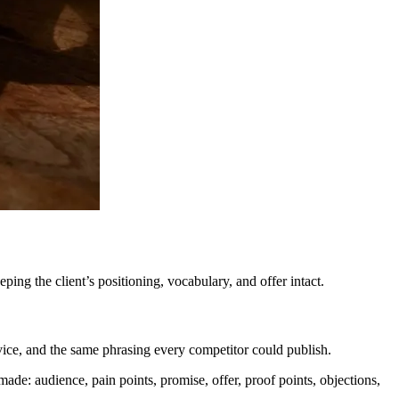
ping the client’s positioning, vocabulary, and offer intact.
ce, and the same phrasing every competitor could publish.
made: audience, pain points, promise, offer, proof points, objections,