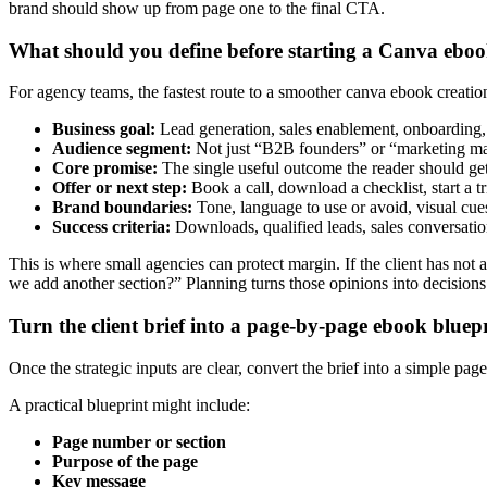
brand should show up from page one to the final CTA.
What should you define before starting a Canva ebo
For agency teams, the fastest route to a smoother canva ebook creation
Business goal:
Lead generation, sales enablement, onboarding, 
Audience segment:
Not just “B2B founders” or “marketing mana
Core promise:
The single useful outcome the reader should ge
Offer or next step:
Book a call, download a checklist, start a t
Brand boundaries:
Tone, language to use or avoid, visual cues
Success criteria:
Downloads, qualified leads, sales conversatio
This is where small agencies can protect margin. If the client has n
we add another section?” Planning turns those opinions into decisions
Turn the client brief into a page-by-page ebook bluep
Once the strategic inputs are clear, convert the brief into a simple pag
A practical blueprint might include:
Page number or section
Purpose of the page
Key message