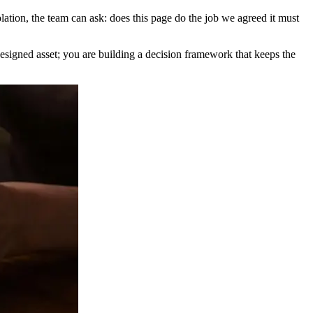
olation, the team can ask: does this page do the job we agreed it must
designed asset; you are building a decision framework that keeps the