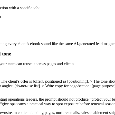
ction with a specific job:
n
ting every client’s ebook sound like the same AI-generated lead magnet
d tone
our team can reuse it across pages and clients.
he client’s offer is [offer], positioned as [positioning]. > The tone sho
r angles: [do-not-use list]. > Write copy for page/section: [page purpo
ting operations leaders, the prompt should not produce “protect your busi
“give ops teams a practical way to spot exposure before renewal seaso
wnstream content: landing pages, nurture emails, sales enablement snippe