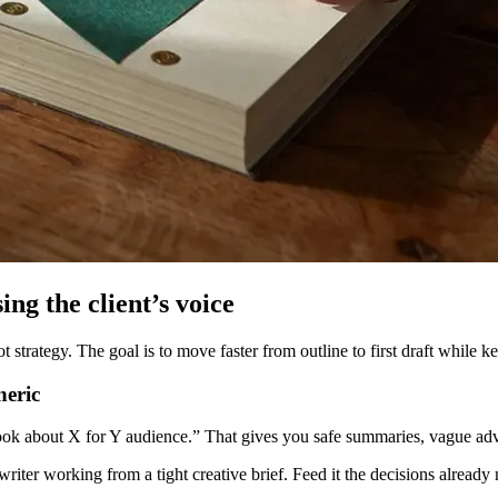
ing the client’s voice
rategy. The goal is to move faster from outline to first draft while kee
neric
ok about X for Y audience.” That gives you safe summaries, vague advi
writer working from a tight creative brief. Feed it the decisions already 