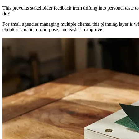
This prevents stakeholder feedback from drifting into personal taste to
do?
For small agencies managing multiple clients, this planning layer is 
ebook on-brand, on-purpose, and easier to approve.