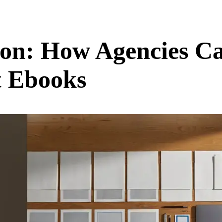
on: How Agencies Ca
t Ebooks