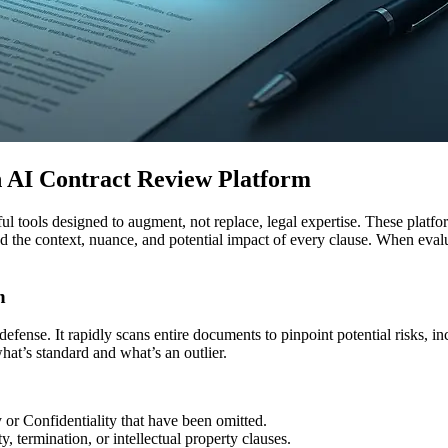
n AI Contract Review Platform
ful tools designed to augment, not replace, legal expertise. These pla
he context, nuance, and potential impact of every clause. When evaluati
n
ne defense. It rapidly scans entire documents to pinpoint potential risks,
what’s standard and what’s an outlier.
y or Confidentiality that have been omitted.
 termination, or intellectual property clauses.