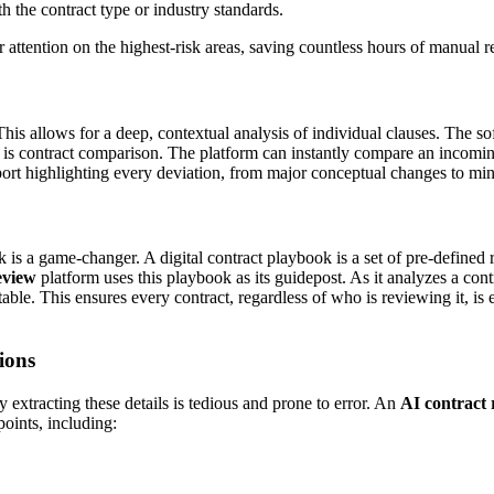
h the contract type or industry standards.
r attention on the highest-risk areas, saving countless hours of manual r
is allows for a deep, contextual analysis of individual clauses. The soft
s is contract comparison. The platform can instantly compare an incomi
 report highlighting every deviation, from major conceptual changes to m
s a game-changer. A digital contract playbook is a set of pre-defined ru
eview
platform uses this playbook as its guidepost. As it analyzes a cont
table. This ensures every contract, regardless of who is reviewing it, i
ions
ly extracting these details is tedious and prone to error. An
AI contract 
points, including: