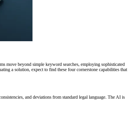
tforms move beyond simple keyword searches, employing sophisticated
ng a solution, expect to find these four cornerstone capabilities that
 inconsistencies, and deviations from standard legal language. The AI is