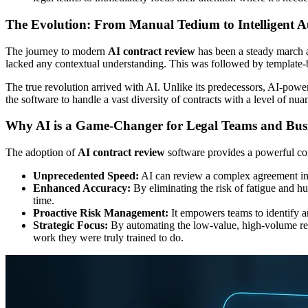
The Evolution: From Manual Tedium to Intelligent 
The journey to modern
AI contract review
has been a steady march a
lacked any contextual understanding. This was followed by template-
The true revolution arrived with AI. Unlike its predecessors, AI-powere
the software to handle a vast diversity of contracts with a level of nua
Why AI is a Game-Changer for Legal Teams and Busi
The adoption of
AI contract review
software provides a powerful com
Unprecedented Speed:
AI can review a complex agreement in m
Enhanced Accuracy:
By eliminating the risk of fatigue and hu
time.
Proactive Risk Management:
It empowers teams to identify and
Strategic Focus:
By automating the low-value, high-volume revi
work they were truly trained to do.