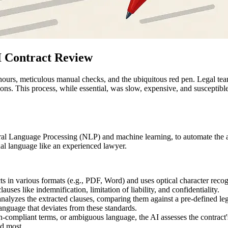
I Contract Review
hours, meticulous manual checks, and the ubiquitous red pen. Legal te
ations. This process, while essential, was slow, expensive, and susceptib
atural Language Processing (NLP) and machine learning, to automate the 
al language like an experienced lawyer.
ts in various formats (e.g., PDF, Word) and uses optical character reco
auses like indemnification, limitation of liability, and confidentiality.
alyzes the extracted clauses, comparing them against a pre-defined le
language that deviates from these standards.
compliant terms, or ambiguous language, the AI assesses the contract's o
ed most.