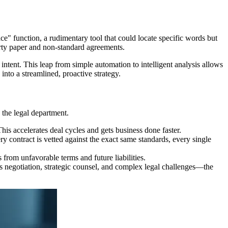
e" function, a rudimentary tool that could locate specific words but
rty paper and non-standard agreements.
intent. This leap from simple automation to intelligent analysis allows
into a streamlined, proactive strategy.
 the legal department.
s accelerates deal cycles and gets business done faster.
y contract is vetted against the exact same standards, every single
 from unfavorable terms and future liabilities.
s negotiation, strategic counsel, and complex legal challenges—the