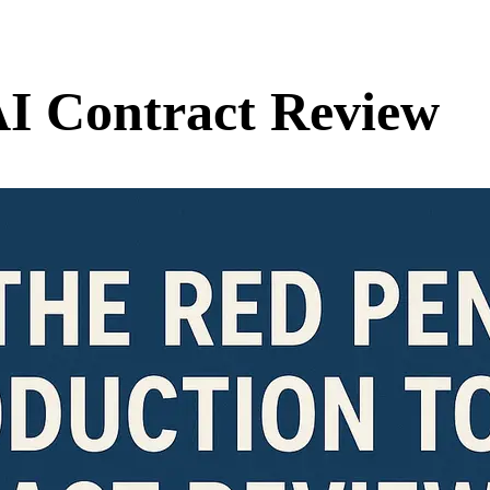
AI Contract Review