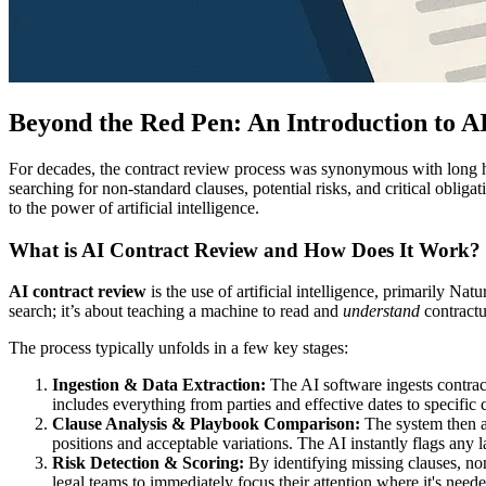
Beyond the Red Pen: An Introduction to A
For decades, the contract review process was synonymous with long 
searching for non-standard clauses, potential risks, and critical oblig
to the power of artificial intelligence.
What is AI Contract Review and How Does It Work?
AI contract review
is the use of artificial intelligence, primarily N
search; it’s about teaching a machine to read and
understand
contractu
The process typically unfolds in a few key stages:
Ingestion & Data Extraction:
The AI software ingests contrac
includes everything from parties and effective dates to specific cl
Clause Analysis & Playbook Comparison:
The system then an
positions and acceptable variations. The AI instantly flags any 
Risk Detection & Scoring:
By identifying missing clauses, non-
legal teams to immediately focus their attention where it's need