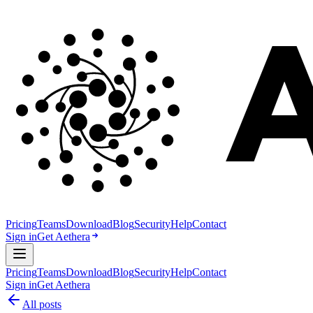
Pricing
Teams
Download
Blog
Security
Help
Contact
Sign in
Get Aethera
Pricing
Teams
Download
Blog
Security
Help
Contact
Sign in
Get Aethera
All posts