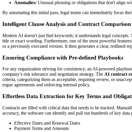
Anomalies:
Unusual phrasing or obligations that don't align wit
By automating this initial pass, legal teams can immediately focus thei
Intelligent Clause Analysis and Contract Comparison
Modern AI doesn't just find keywords; it understands legal concepts. Th
title or exact wording. Furthermore, one of the most powerful feature
or a previously executed version. It then generates a clear, redlined
Ensuring Compliance with Pre-defined Playbooks
For any organization striving for consistency, an AI-powered playbook i
company’s risk tolerance and negotiation strategy. The
AI contract r
criteria, categorizing them as acceptable, requiring review, or unaccep
rogue agreements and enforcing internal policy.
Effortless Data Extraction for Key Terms and Obligat
Contracts are filled with critical data that needs to be tracked. Manual
accuracy, the software can identify and pull out hundreds of key data 
Effective Dates and Renewal Dates
Payment Terms and Amounts