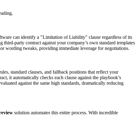
eading.
ware can identify a "Limitation of Liability" clause regardless of its
ng third-party contract against your company’s own standard templates
inor wording tweaks, providing immediate leverage for negotiations.
les, standard clauses, and fallback positions that reflect your
ract, it automatically checks each clause against the playbook’s
s evaluated against the same high standards, dramatically reducing
review
solution automates this entire process. With incredible