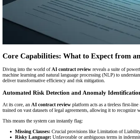
Core Capabilities: What to Expect from a
Diving into the world of
AI contract review
reveals a suite of power
machine learning and natural language processing (NLP) to understand t
deliver transformative efficiency and risk mitigation.
Automated Risk Detection and Anomaly Identificatio
At its core, an
AI contract review
platform acts as a tireless first-li
trained on vast datasets of legal agreements, allowing it to recognize 
This means the system can instantly flag:
Missing Clauses:
Crucial provisions like Limitation of Liabilit
Risky Language:
Unfavorable or ambiguous terms in indemnity,