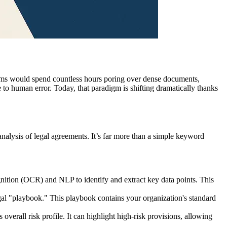
ams would spend countless hours poring over dense documents,
le to human error. Today, that paradigm is shifting dramatically thanks
analysis of legal agreements. It’s far more than a simple keyword
gnition (OCR) and NLP to identify and extract key data points. This
gal "playbook." This playbook contains your organization's standard
verall risk profile. It can highlight high-risk provisions, allowing