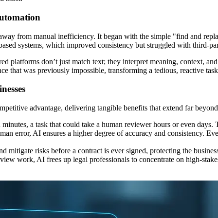
Automation
way from manual inefficiency. It began with the simple "find and replac
based systems, which improved consistency but struggled with third-pa
d platforms don’t just match text; they interpret meaning, context, and 
nce that was previously impossible, transforming a tedious, reactive task 
nesses
petitive advantage, delivering tangible benefits that extend far beyond
inutes, a task that could take a human reviewer hours or even days. Thi
man error, AI ensures a higher degree of accuracy and consistency. Ever
 mitigate risks before a contract is ever signed, protecting the business
ew work, AI frees up legal professionals to concentrate on high-stake