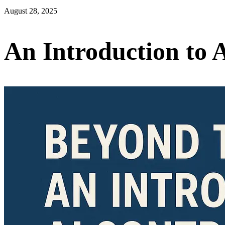
August 28, 2025
An Introduction to 