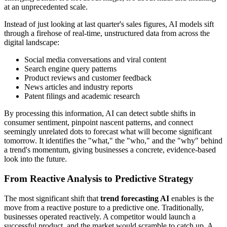
at an unprecedented scale.
Instead of just looking at last quarter's sales figures, AI models sift
through a firehose of real-time, unstructured data from across the
digital landscape:
Social media conversations and viral content
Search engine query patterns
Product reviews and customer feedback
News articles and industry reports
Patent filings and academic research
By processing this information, AI can detect subtle shifts in
consumer sentiment, pinpoint nascent patterns, and connect
seemingly unrelated dots to forecast what will become significant
tomorrow. It identifies the "what," the "who," and the "why" behind
a trend's momentum, giving businesses a concrete, evidence-based
look into the future.
From Reactive Analysis to Predictive Strategy
The most significant shift that
trend forecasting AI
enables is the
move from a reactive posture to a predictive one. Traditionally,
businesses operated reactively. A competitor would launch a
successful product, and the market would scramble to catch up. A