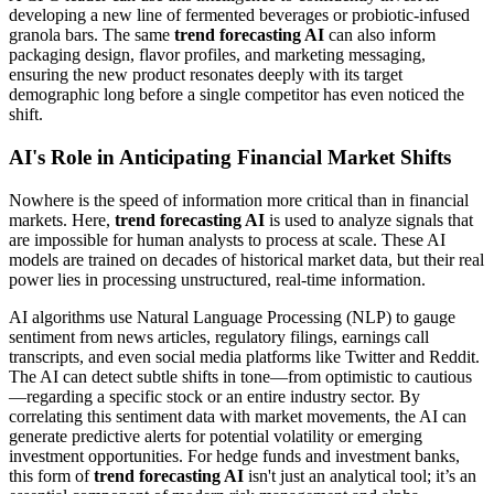
developing a new line of fermented beverages or probiotic-infused
granola bars. The same
trend forecasting AI
can also inform
packaging design, flavor profiles, and marketing messaging,
ensuring the new product resonates deeply with its target
demographic long before a single competitor has even noticed the
shift.
AI's Role in Anticipating Financial Market Shifts
Nowhere is the speed of information more critical than in financial
markets. Here,
trend forecasting AI
is used to analyze signals that
are impossible for human analysts to process at scale. These AI
models are trained on decades of historical market data, but their real
power lies in processing unstructured, real-time information.
AI algorithms use Natural Language Processing (NLP) to gauge
sentiment from news articles, regulatory filings, earnings call
transcripts, and even social media platforms like Twitter and Reddit.
The AI can detect subtle shifts in tone—from optimistic to cautious
—regarding a specific stock or an entire industry sector. By
correlating this sentiment data with market movements, the AI can
generate predictive alerts for potential volatility or emerging
investment opportunities. For hedge funds and investment banks,
this form of
trend forecasting AI
isn't just an analytical tool; it’s an