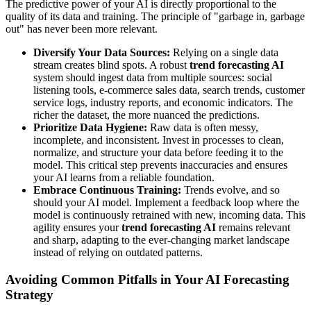
The predictive power of your AI is directly proportional to the
quality of its data and training. The principle of "garbage in, garbage
out" has never been more relevant.
Diversify Your Data Sources:
Relying on a single data
stream creates blind spots. A robust
trend forecasting AI
system should ingest data from multiple sources: social
listening tools, e-commerce sales data, search trends, customer
service logs, industry reports, and economic indicators. The
richer the dataset, the more nuanced the predictions.
Prioritize Data Hygiene:
Raw data is often messy,
incomplete, and inconsistent. Invest in processes to clean,
normalize, and structure your data before feeding it to the
model. This critical step prevents inaccuracies and ensures
your AI learns from a reliable foundation.
Embrace Continuous Training:
Trends evolve, and so
should your AI model. Implement a feedback loop where the
model is continuously retrained with new, incoming data. This
agility ensures your
trend forecasting AI
remains relevant
and sharp, adapting to the ever-changing market landscape
instead of relying on outdated patterns.
Avoiding Common Pitfalls in Your AI Forecasting
Strategy