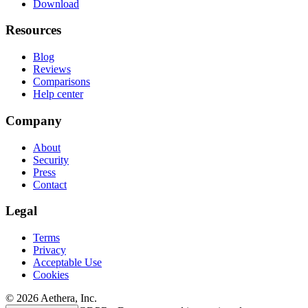
Download
Resources
Blog
Reviews
Comparisons
Help center
Company
About
Security
Press
Contact
Legal
Terms
Privacy
Acceptable Use
Cookies
© 2026 Aethera, Inc.