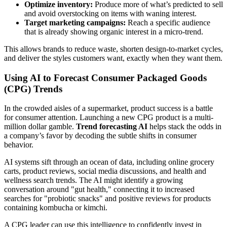
Optimize inventory:
Produce more of what’s predicted to sell
and avoid overstocking on items with waning interest.
Target marketing campaigns:
Reach a specific audience
that is already showing organic interest in a micro-trend.
This allows brands to reduce waste, shorten design-to-market cycles,
and deliver the styles customers want, exactly when they want them.
Using AI to Forecast Consumer Packaged Goods
(CPG) Trends
In the crowded aisles of a supermarket, product success is a battle
for consumer attention. Launching a new CPG product is a multi-
million dollar gamble.
Trend forecasting AI
helps stack the odds in
a company’s favor by decoding the subtle shifts in consumer
behavior.
AI systems sift through an ocean of data, including online grocery
carts, product reviews, social media discussions, and health and
wellness search trends. The AI might identify a growing
conversation around "gut health," connecting it to increased
searches for "probiotic snacks" and positive reviews for products
containing kombucha or kimchi.
A CPG leader can use this intelligence to confidently invest in