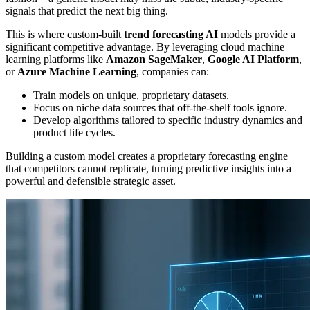
signals that predict the next big thing.
This is where custom-built
trend forecasting AI
models provide a
significant competitive advantage. By leveraging cloud machine
learning platforms like
Amazon SageMaker
,
Google AI Platform
,
or
Azure Machine Learning
, companies can:
Train models on unique, proprietary datasets.
Focus on niche data sources that off-the-shelf tools ignore.
Develop algorithms tailored to specific industry dynamics and
product life cycles.
Building a custom model creates a proprietary forecasting engine
that competitors cannot replicate, turning predictive insights into a
powerful and defensible strategic asset.