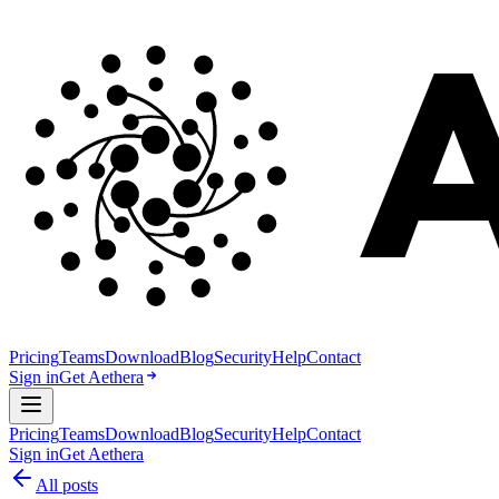
Pricing
Teams
Download
Blog
Security
Help
Contact
Sign in
Get Aethera
Pricing
Teams
Download
Blog
Security
Help
Contact
Sign in
Get Aethera
All posts