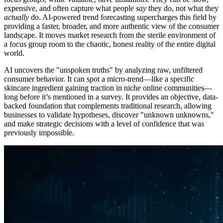
expensive, and often capture what people
say
they do, not what they
actually
do. AI-powered trend forecasting supercharges this field by
providing a faster, broader, and more authentic view of the consumer
landscape. It moves market research from the sterile environment of
a focus group room to the chaotic, honest reality of the entire digital
world.
AI uncovers the "unspoken truths" by analyzing raw, unfiltered
consumer behavior. It can spot a micro-trend—like a specific
skincare ingredient gaining traction in niche online communities—
long before it’s mentioned in a survey. It provides an objective, data-
backed foundation that complements traditional research, allowing
businesses to validate hypotheses, discover "unknown unknowns,"
and make strategic decisions with a level of confidence that was
previously impossible.