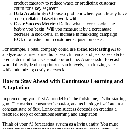
product category to reduce waste or predicting customer
churn for a key segment.
Data Availability:
Choose a problem where you already have
a rich, reliable dataset to work with.
Clear Success Metrics:
Define what success looks like
before
you begin. Will you measure it by a percentage
decrease in stockouts, an increase in marketing campaign
ROI, or a reduction in customer acquisition costs?
For example, a retail company could use
trend forecasting AI
to
analyze social media mentions, search trends, and past sales data to
predict demand for a seasonal product line. A successful forecast
would directly lead to optimized stock levels, maximizing sales
while minimizing costly overstock.
How to Stay Ahead with Continuous Learning and
Adaptation
Implementing your first AI model isn't the finish line; it’s the starting
gun. The market, consumer behavior, and technology itself are in a
constant state of flux. Long-term success depends on creating a
feedback loop of continuous learning and adaptation.
Think of your AI forecasting system as a living entity. You must