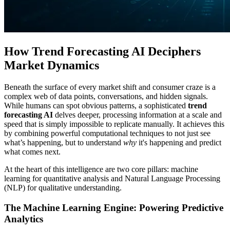
How Trend Forecasting AI Deciphers
Market Dynamics
Beneath the surface of every market shift and consumer craze is a
complex web of data points, conversations, and hidden signals.
While humans can spot obvious patterns, a sophisticated
trend
forecasting AI
delves deeper, processing information at a scale and
speed that is simply impossible to replicate manually. It achieves this
by combining powerful computational techniques to not just see
what’s happening, but to understand
why
it's happening and predict
what comes next.
At the heart of this intelligence are two core pillars: machine
learning for quantitative analysis and Natural Language Processing
(NLP) for qualitative understanding.
The Machine Learning Engine: Powering Predictive
Analytics