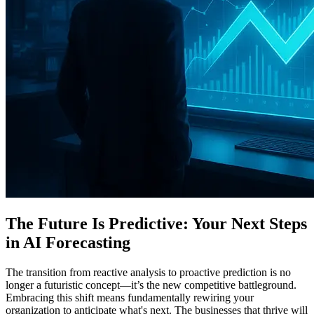
The Future Is Predictive: Your Next Steps
in AI Forecasting
The transition from reactive analysis to proactive prediction is no
longer a futuristic concept—it’s the new competitive battleground.
Embracing this shift means fundamentally rewiring your
organization to anticipate what's next. The businesses that thrive will