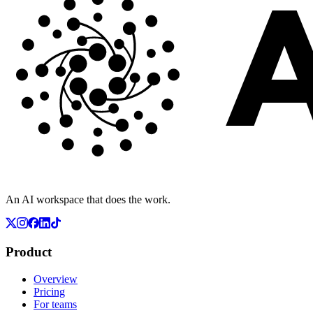
An AI workspace that does the work.
Product
Overview
Pricing
For teams