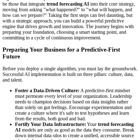
be those that integrate
trend forecasting AI
into their core strategy,
moving from asking "what happened?" to "what will happen, and
how can we prepare?" Taking the first steps can feel daunting, but
with a strategic approach, you can build a powerful predictive
engine that drives growth and innovation. The journey begins with
preparing your foundation, choosing a smart starting point, and
committing to a cycle of continuous improvement.
Preparing Your Business for a Predictive-First
Future
Before you deploy a single algorithm, you must lay the groundwork.
Successful AI implementation is built on three pillars: culture, data,
and talent.
Foster a Data-Driven Culture:
A predictive-first mindset
must permeate every level of your organization. Leadership
needs to champion decisions based on data insights rather
than solely on gut feelings. Encourage experimentation and
create a culture where it's safe to test hypotheses and learn
from the results, both good and bad.
Fortify Your Data Infrastructure:
Your
trend forecasting
AI
models are only as good as the data they consume. Break
down internal data silos to create a unified, accessible source