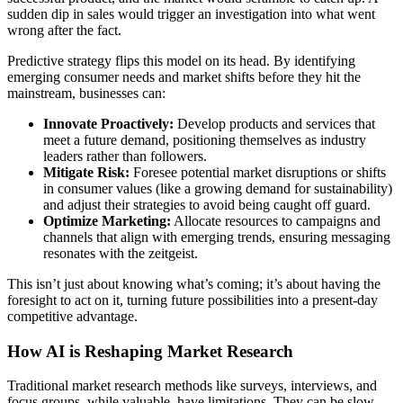
sudden dip in sales would trigger an investigation into what went
wrong after the fact.
Predictive strategy flips this model on its head. By identifying
emerging consumer needs and market shifts before they hit the
mainstream, businesses can:
Innovate Proactively:
Develop products and services that
meet a future demand, positioning themselves as industry
leaders rather than followers.
Mitigate Risk:
Foresee potential market disruptions or shifts
in consumer values (like a growing demand for sustainability)
and adjust their strategies to avoid being caught off guard.
Optimize Marketing:
Allocate resources to campaigns and
channels that align with emerging trends, ensuring messaging
resonates with the zeitgeist.
This isn’t just about knowing what’s coming; it’s about having the
foresight to act on it, turning future possibilities into a present-day
competitive advantage.
How AI is Reshaping Market Research
Traditional market research methods like surveys, interviews, and
focus groups, while valuable, have limitations. They can be slow,