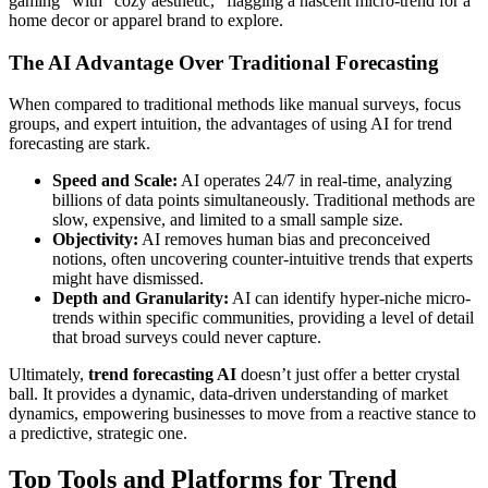
gaming" with "cozy aesthetic," flagging a nascent micro-trend for a
home decor or apparel brand to explore.
The AI Advantage Over Traditional Forecasting
When compared to traditional methods like manual surveys, focus
groups, and expert intuition, the advantages of using AI for trend
forecasting are stark.
Speed and Scale:
AI operates 24/7 in real-time, analyzing
billions of data points simultaneously. Traditional methods are
slow, expensive, and limited to a small sample size.
Objectivity:
AI removes human bias and preconceived
notions, often uncovering counter-intuitive trends that experts
might have dismissed.
Depth and Granularity:
AI can identify hyper-niche micro-
trends within specific communities, providing a level of detail
that broad surveys could never capture.
Ultimately,
trend forecasting AI
doesn’t just offer a better crystal
ball. It provides a dynamic, data-driven understanding of market
dynamics, empowering businesses to move from a reactive stance to
a predictive, strategic one.
Top Tools and Platforms for Trend