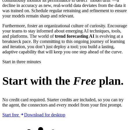
continuously monitor its performance to detect "model drift"—a
decline in accuracy as new, real-world data deviates from the data it
was trained on. Schedule regular retraining and refinement to ensure
your models remain sharp and relevant.
Furthermore, foster an organizational culture of curiosity. Encourage
your teams to stay informed about emerging AI techniques, tools,
and platforms. The world of
trend forecasting AI
is evolving at a
breakneck pace. By committing to this ongoing journey of learning
and iteration, you don’t just deploy a tool; you build a lasting,
adaptive capability that will keep you one step ahead of the curve.
Start in three minutes
Start with the
Free
plan.
No credit card required. Starter credits are included, so you can try
the agent, the connectors and every model from your first prompt.
Start free
Download for desktop