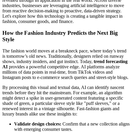
revealed through its application in the real world. Across diverse
industries, businesses are leveraging artificial intelligence to move
from reactive decision-making to proactive, data-driven strategy.
Let's explore how this technology is creating a tangible impact in
fashion, consumer goods, and finance.
How the Fashion Industry Predicts the Next Big
Style
The fashion world moves at a breakneck pace, where today’s trend
is tomorrow’s old news. Traditionally, designers relied on runway
shows, industry insiders, and gut instinct. Today,
trend forecasting
AI
provides a powerful competitive edge. AI platforms analyze
millions of data points in real-time, from TikTok videos and
Instagram posts to e-commerce search queries and street-style blogs.
By processing this visual and textual data, AI can identify nascent
trends before they hit the mainstream. For example, an algorithm
might detect a spike in user-generated content featuring a specific
shade of green, a particular sleeve style like "puff sleeves," or a
renewed interest in a vintage silhouette. Fast-fashion giants and
luxury brands alike use these insights to:
Validate design choices:
Confirm that a new collection aligns
with emerging consumer tastes.