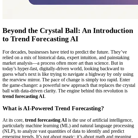
Beyond the Crystal Ball: An Introduction
to Trend Forecasting AI
For decades, businesses have tried to predict the future. They’ve
relied on a mix of historical data, expert intuition, and painstaking
market analysis—a process often more art than science. But in
today’s hyper-fast, digitally-driven world, looking backward to
guess what's next is like trying to navigate a highway by only using
the rearview mirror. The pace of change is simply too rapid. Enter
the game-changer: a powerful new approach that replaces the crystal
ball with data-driven clarity. The engine behind this revolution is
trend forecasting AI
.
What is AI-Powered Trend Forecasting?
At its core,
trend forecasting AI
is the use of artificial intelligence,
particularly machine learning (ML) and natural language processing
(NLP), to analyze vast quantities of data to identify and predict
emerging trends. It’s not about magic; it’s about math and meaning