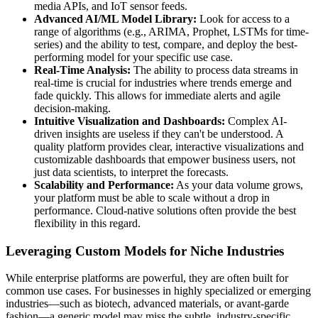
media APIs, and IoT sensor feeds.
Advanced AI/ML Model Library:
Look for access to a
range of algorithms (e.g., ARIMA, Prophet, LSTMs for time-
series) and the ability to test, compare, and deploy the best-
performing model for your specific use case.
Real-Time Analysis:
The ability to process data streams in
real-time is crucial for industries where trends emerge and
fade quickly. This allows for immediate alerts and agile
decision-making.
Intuitive Visualization and Dashboards:
Complex AI-
driven insights are useless if they can't be understood. A
quality platform provides clear, interactive visualizations and
customizable dashboards that empower business users, not
just data scientists, to interpret the forecasts.
Scalability and Performance:
As your data volume grows,
your platform must be able to scale without a drop in
performance. Cloud-native solutions often provide the best
flexibility in this regard.
Leveraging Custom Models for Niche Industries
While enterprise platforms are powerful, they are often built for
common use cases. For businesses in highly specialized or emerging
industries—such as biotech, advanced materials, or avant-garde
fashion—a generic model may miss the subtle, industry-specific