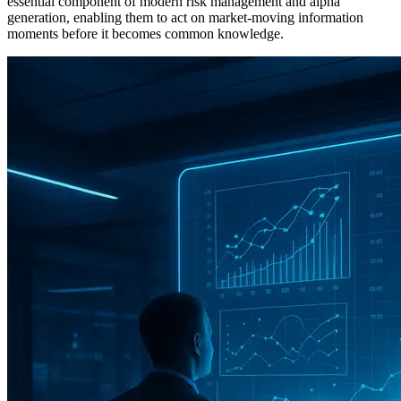
essential component of modern risk management and alpha
generation, enabling them to act on market-moving information
moments before it becomes common knowledge.