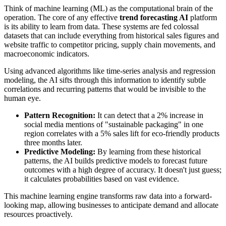
Think of machine learning (ML) as the computational brain of the
operation. The core of any effective
trend forecasting AI
platform
is its ability to learn from data. These systems are fed colossal
datasets that can include everything from historical sales figures and
website traffic to competitor pricing, supply chain movements, and
macroeconomic indicators.
Using advanced algorithms like time-series analysis and regression
modeling, the AI sifts through this information to identify subtle
correlations and recurring patterns that would be invisible to the
human eye.
Pattern Recognition:
It can detect that a 2% increase in
social media mentions of "sustainable packaging" in one
region correlates with a 5% sales lift for eco-friendly products
three months later.
Predictive Modeling:
By learning from these historical
patterns, the AI builds predictive models to forecast future
outcomes with a high degree of accuracy. It doesn't just guess;
it calculates probabilities based on vast evidence.
This machine learning engine transforms raw data into a forward-
looking map, allowing businesses to anticipate demand and allocate
resources proactively.