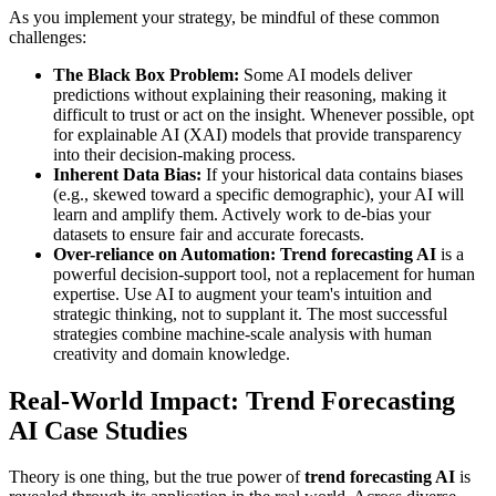
As you implement your strategy, be mindful of these common
challenges:
The Black Box Problem:
Some AI models deliver
predictions without explaining their reasoning, making it
difficult to trust or act on the insight. Whenever possible, opt
for explainable AI (XAI) models that provide transparency
into their decision-making process.
Inherent Data Bias:
If your historical data contains biases
(e.g., skewed toward a specific demographic), your AI will
learn and amplify them. Actively work to de-bias your
datasets to ensure fair and accurate forecasts.
Over-reliance on Automation:
Trend forecasting AI
is a
powerful decision-support tool, not a replacement for human
expertise. Use AI to augment your team's intuition and
strategic thinking, not to supplant it. The most successful
strategies combine machine-scale analysis with human
creativity and domain knowledge.
Real-World Impact: Trend Forecasting
AI Case Studies
Theory is one thing, but the true power of
trend forecasting AI
is