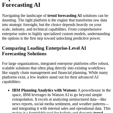
Forecasting AI
Navigating the landscape of
trend forecasting AI
solutions can be
daunting. The right platform is the engine that transforms raw data
into strategic foresight, but the choice depends heavily on your
scale, industry, and technical capabilities. From comprehensive
enterprise suites to highly specialized custom models, understanding
the options is the first step toward unlocking predictive power.
Comparing Leading Enterprise-Level AI
Forecasting Solutions
For large organizations, integrated enterprise platforms offer robust,
scalable solutions that often plug directly into existing workflows
like supply chain management and financial planning. While many
platforms exist, a few leaders stand out for their advanced AI
capabilities:
IBM Planning Analytics with Watson:
A powerhouse in the
space, IBM leverages its Watson AI to go beyond simple
extrapolation. It excels at analyzing unstructured data—like
news reports, social media sentiment, and weather patterns—
and integrating it with internal sales and operational data. This
makes it a formidable tool for holistic and dynamic
trend