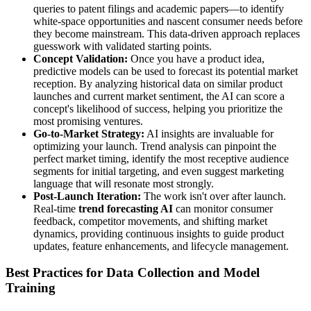
queries to patent filings and academic papers—to identify
white-space opportunities and nascent consumer needs before
they become mainstream. This data-driven approach replaces
guesswork with validated starting points.
Concept Validation:
Once you have a product idea,
predictive models can be used to forecast its potential market
reception. By analyzing historical data on similar product
launches and current market sentiment, the AI can score a
concept's likelihood of success, helping you prioritize the
most promising ventures.
Go-to-Market Strategy:
AI insights are invaluable for
optimizing your launch. Trend analysis can pinpoint the
perfect market timing, identify the most receptive audience
segments for initial targeting, and even suggest marketing
language that will resonate most strongly.
Post-Launch Iteration:
The work isn't over after launch.
Real-time
trend forecasting AI
can monitor consumer
feedback, competitor movements, and shifting market
dynamics, providing continuous insights to guide product
updates, feature enhancements, and lifecycle management.
Best Practices for Data Collection and Model
Training