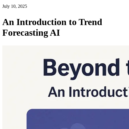
July 10, 2025
An Introduction to Trend
Forecasting AI