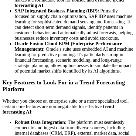
forecasting AI
.
SAP Integrated Business Planning (IBP):
Primarily
focused on supply chain optimization, SAP IBP uses machine
learning for sophisticated demand sensing and forecasting. It
can detect short-term demand signals, identify patterns in
customer behavior, and automatically adjust forecasts, helping
businesses reduce inventory costs and avoid stockouts.
Oracle Fusion Cloud EPM (Enterprise Performance
Management):
Oracle's suite uses embedded AI and machine
learning for predictive planning. It's particularly strong in
financial forecasting, scenario modeling, and long-range
strategic planning, allowing businesses to simulate the impact
of potential market shifts identified by its AI algorithms.
Key Features to Look For in a Trend Forecasting
Platform
Whether you choose an enterprise suite or a more specialized tool,
certain core features are non-negotiable for effective
trend
forecasting AI
:
Robust Data Integration:
The platform must seamlessly
connect to and ingest data from diverse sources, including
internal databases (CRM, ERP), external market data, social