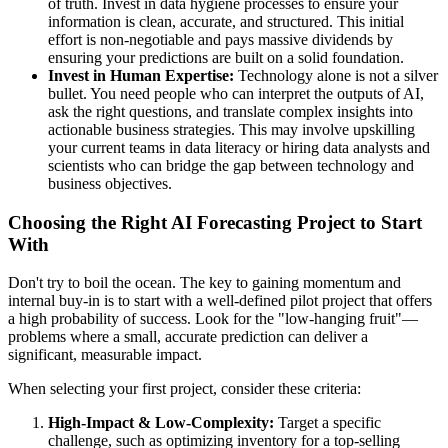
of truth. Invest in data hygiene processes to ensure your
information is clean, accurate, and structured. This initial
effort is non-negotiable and pays massive dividends by
ensuring your predictions are built on a solid foundation.
Invest in Human Expertise:
Technology alone is not a silver
bullet. You need people who can interpret the outputs of AI,
ask the right questions, and translate complex insights into
actionable business strategies. This may involve upskilling
your current teams in data literacy or hiring data analysts and
scientists who can bridge the gap between technology and
business objectives.
Choosing the Right AI Forecasting Project to Start
With
Don't try to boil the ocean. The key to gaining momentum and
internal buy-in is to start with a well-defined pilot project that offers
a high probability of success. Look for the "low-hanging fruit"—
problems where a small, accurate prediction can deliver a
significant, measurable impact.
When selecting your first project, consider these criteria:
High-Impact & Low-Complexity:
Target a specific
challenge, such as optimizing inventory for a top-selling