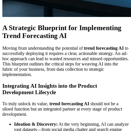
A Strategic Blueprint for Implementing
Trend Forecasting AI
Moving from understanding the potential of
trend forecasting AI
to
successfully deploying it requires a clear, actionable strategy. An ad-
hoc approach can lead to wasted resources and missed opportunities.
This blueprint outlines the critical steps for weaving AI into the
fabric of your business, from data collection to strategic
implementation.
Integrating AI Insights into the Product
Development Lifecycle
To truly unlock its value,
trend forecasting AI
should not be a
siloed function but an integrated partner at every stage of product
development.
Ideation & Discovery:
At the very beginning, AI can analyze
vast datasets—from social media chatter and search engine