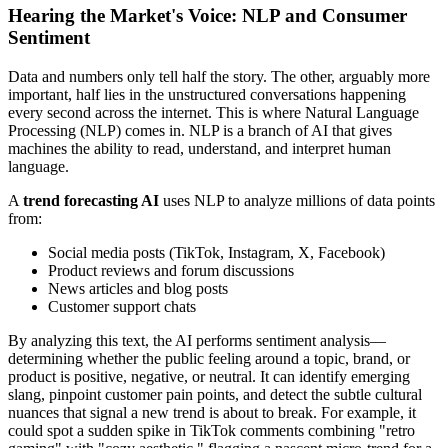
Hearing the Market's Voice: NLP and Consumer
Sentiment
Data and numbers only tell half the story. The other, arguably more
important, half lies in the unstructured conversations happening
every second across the internet. This is where Natural Language
Processing (NLP) comes in. NLP is a branch of AI that gives
machines the ability to read, understand, and interpret human
language.
A
trend forecasting AI
uses NLP to analyze millions of data points
from:
Social media posts (TikTok, Instagram, X, Facebook)
Product reviews and forum discussions
News articles and blog posts
Customer support chats
By analyzing this text, the AI performs sentiment analysis—
determining whether the public feeling around a topic, brand, or
product is positive, negative, or neutral. It can identify emerging
slang, pinpoint customer pain points, and detect the subtle cultural
nuances that signal a new trend is about to break. For example, it
could spot a sudden spike in TikTok comments combining "retro