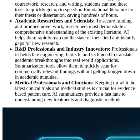
coursework, research, and writing, students can use these
tools to quickly get up to speed on foundational literature for
their thesis or dissertation, saving hundreds of hours.
Academic Researchers and Scientists:
To secure funding
and produce novel work, researchers must demonstrate a
comprehensive understanding of the existing literature. AI
helps them rapidly map out the state of their field and identify
gaps for new research.
R&D Professionals and Industry Innovators:
Professionals
in fields like engineering, biotech, and tech need to translate
academic breakthroughs into real-world applications.
Summarization tools allow them to quickly scan for
commercially relevant findings without getting bogged down
in academic minutiae.
Medical Professionals and Clinicians:
Keeping up with the
latest clinical trials and medical studies is crucial for evidence-
based patient care. AI summarizers provide a fast lane to
understanding new treatments and diagnostic methods.