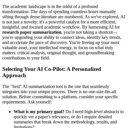
The academic landscape is in the midst of a profound
transformation. The days of spending countless hours manually
sifting through dense literature are numbered. As we've explored, AI
is not just a novelty; it's a powerful catalyst for a more efficient,
insightful, and focused academic workflow. By harnessing AI for
research paper summarization
, you're not taking a shortcut—
you're upgrading your ability to connect ideas, identify key trends,
and accelerate the pace of discovery. You're freeing up your most
valuable asset, your intellectual energy, to focus on what truly
matters: critical analysis, original thought, and groundbreaking
contributions to your field.
Selecting Your AI Co-Pilot: A Personalized
Approach
The "best" AI summarization tool is the one that seamlessly
integrates into your unique process. There is no one-size-fits-all
solution. Before committing to a platform, consider your specific
requirements. Ask yourself:
What is my primary goal?
Do I need high-level abstracts to
quickly vet a paper's relevance, or do I require detailed
summaries that break down the methodology, results, and
limitations?