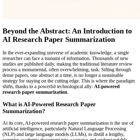
Beyond the Abstract: An Introduction to
AI Research Paper Summarization
In the ever-expanding universe of academic knowledge, a single
researcher can face a tsunami of information. Thousands of new
studies are published daily, making the traditional literature review
process a monumental, often overwhelming, task. Sifting through
dense papers, one abstract at a time, is no longer a sustainable
strategy for staying on the cutting edge. This is where the paradigm
shifts, thanks to a powerful technological ally:
AI-powered
research paper summarization
.
What is AI-Powered Research Paper
Summarization?
At its core, AI-powered research paper summarization is the use of
artificial intelligence, particularly Natural Language Processing
(NLP) and large language models (LLMs), to distill a lengthy,
complex academic document into a concise and understandable