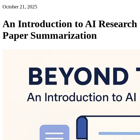
October 21, 2025
An Introduction to AI Research
Paper Summarization