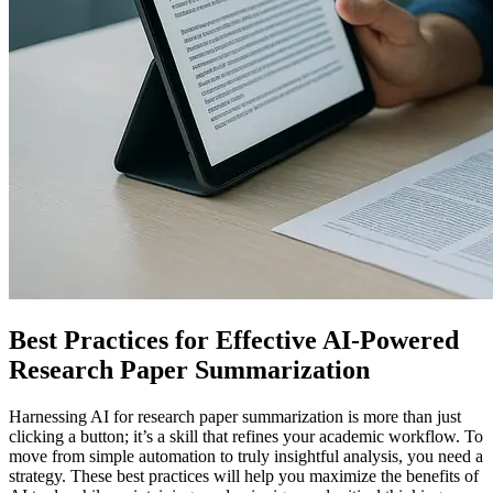
Best Practices for Effective AI-Powered
Research Paper Summarization
Harnessing AI for research paper summarization is more than just
clicking a button; it’s a skill that refines your academic workflow. To
move from simple automation to truly insightful analysis, you need a
strategy. These best practices will help you maximize the benefits of