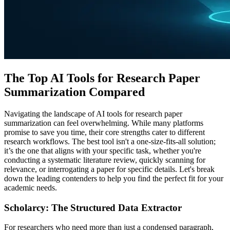
The Top AI Tools for Research Paper
Summarization Compared
Navigating the landscape of AI tools for research paper
summarization can feel overwhelming. While many platforms
promise to save you time, their core strengths cater to different
research workflows. The best tool isn't a one-size-fits-all solution;
it’s the one that aligns with your specific task, whether you're
conducting a systematic literature review, quickly scanning for
relevance, or interrogating a paper for specific details. Let's break
down the leading contenders to help you find the perfect fit for your
academic needs.
Scholarcy: The Structured Data Extractor
For researchers who need more than just a condensed paragraph,