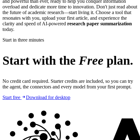
and powerful than ever, ready to help you conquer information
overload and dedicate more time to innovation. Don't just read about
the future of academic research—start living it. Choose a tool that
resonates with you, upload your first article, and experience the
clarity and speed of AI-powered
research paper summarization
today.
Start in three minutes
Start with the
Free
plan.
No credit card required. Starter credits are included, so you can try
the agent, the connectors and every model from your first prompt.
Start free
Download for desktop