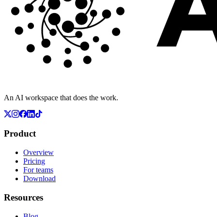
An AI workspace that does the work.
Product
Overview
Pricing
For teams
Download
Resources
Blog