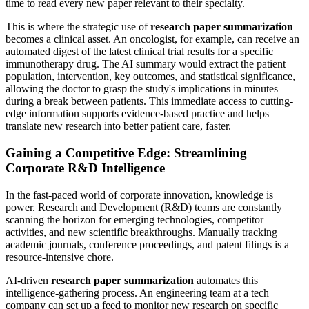
time to read every new paper relevant to their specialty.
This is where the strategic use of
research paper summarization
becomes a clinical asset. An oncologist, for example, can receive an
automated digest of the latest clinical trial results for a specific
immunotherapy drug. The AI summary would extract the patient
population, intervention, key outcomes, and statistical significance,
allowing the doctor to grasp the study's implications in minutes
during a break between patients. This immediate access to cutting-
edge information supports evidence-based practice and helps
translate new research into better patient care, faster.
Gaining a Competitive Edge: Streamlining
Corporate R&D Intelligence
In the fast-paced world of corporate innovation, knowledge is
power. Research and Development (R&D) teams are constantly
scanning the horizon for emerging technologies, competitor
activities, and new scientific breakthroughs. Manually tracking
academic journals, conference proceedings, and patent filings is a
resource-intensive chore.
AI-driven
research paper summarization
automates this
intelligence-gathering process. An engineering team at a tech
company can set up a feed to monitor new research on specific