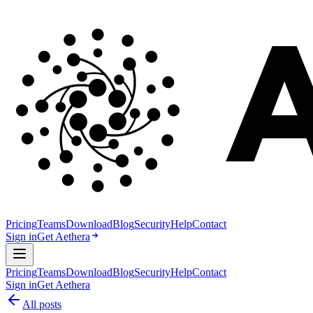
Pricing
Teams
Download
Blog
Security
Help
Contact
Sign in
Get Aethera
Pricing
Teams
Download
Blog
Security
Help
Contact
Sign in
Get Aethera
All posts