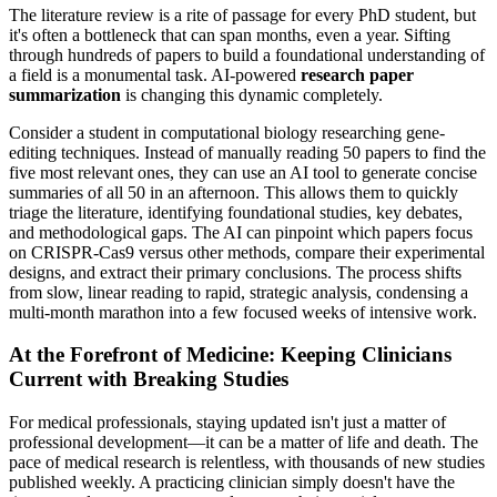
The literature review is a rite of passage for every PhD student, but
it's often a bottleneck that can span months, even a year. Sifting
through hundreds of papers to build a foundational understanding of
a field is a monumental task. AI-powered
research paper
summarization
is changing this dynamic completely.
Consider a student in computational biology researching gene-
editing techniques. Instead of manually reading 50 papers to find the
five most relevant ones, they can use an AI tool to generate concise
summaries of all 50 in an afternoon. This allows them to quickly
triage the literature, identifying foundational studies, key debates,
and methodological gaps. The AI can pinpoint which papers focus
on CRISPR-Cas9 versus other methods, compare their experimental
designs, and extract their primary conclusions. The process shifts
from slow, linear reading to rapid, strategic analysis, condensing a
multi-month marathon into a few focused weeks of intensive work.
At the Forefront of Medicine: Keeping Clinicians
Current with Breaking Studies
For medical professionals, staying updated isn't just a matter of
professional development—it can be a matter of life and death. The
pace of medical research is relentless, with thousands of new studies
published weekly. A practicing clinician simply doesn't have the