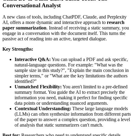
Conversational Analyst
A new class of tools, including ChatPDF, Claude, and Perplexity
AI, offers a more dynamic and interactive approach to
research
paper summarization
. Instead of receiving a static summary, you
engage in a conversation with the document itself. This turns the
passive act of reading into an active, targeted dialogue.
Key Strengths:
Interactive Q&A:
You can upload a PDF and ask specific,
natural-language questions. For example: "What was the
sample size in this study?", "Explain the main conclusion in
simpler terms," or "What are the key limitations the authors
identified?"
Unmatched Flexibility:
You aren't limited to a pre-defined
summary format. You guide the AI to extract precisely the
information you need, making it perfect for finding specific
data points or understanding nuanced arguments.
Contextual Understanding:
These large language models
(LLMs) can often synthesize information from different parts
of the paper to answer a complex question, providing a level
of analysis that static summarizers can't match.
Best for:
Researchers who need to understand specific details