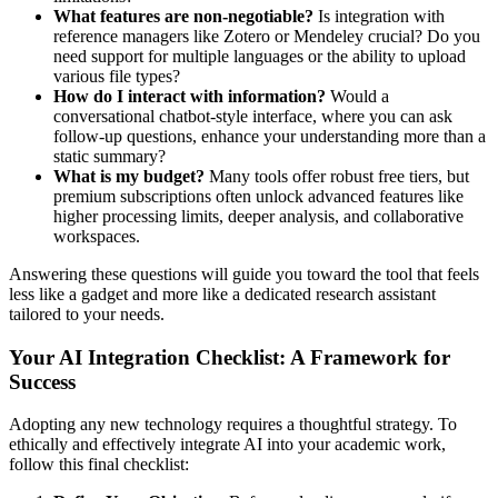
What features are non-negotiable?
Is integration with
reference managers like Zotero or Mendeley crucial? Do you
need support for multiple languages or the ability to upload
various file types?
How do I interact with information?
Would a
conversational chatbot-style interface, where you can ask
follow-up questions, enhance your understanding more than a
static summary?
What is my budget?
Many tools offer robust free tiers, but
premium subscriptions often unlock advanced features like
higher processing limits, deeper analysis, and collaborative
workspaces.
Answering these questions will guide you toward the tool that feels
less like a gadget and more like a dedicated research assistant
tailored to your needs.
Your AI Integration Checklist: A Framework for
Success
Adopting any new technology requires a thoughtful strategy. To
ethically and effectively integrate AI into your academic work,
follow this final checklist: