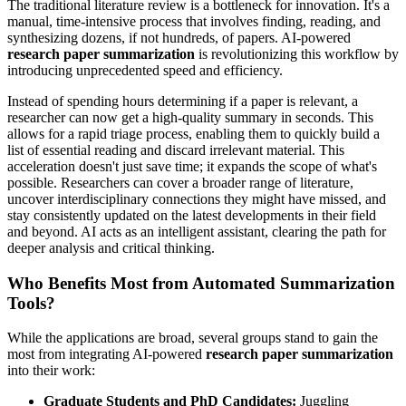
The traditional literature review is a bottleneck for innovation. It's a
manual, time-intensive process that involves finding, reading, and
synthesizing dozens, if not hundreds, of papers. AI-powered
research paper summarization
is revolutionizing this workflow by
introducing unprecedented speed and efficiency.
Instead of spending hours determining if a paper is relevant, a
researcher can now get a high-quality summary in seconds. This
allows for a rapid triage process, enabling them to quickly build a
list of essential reading and discard irrelevant material. This
acceleration doesn't just save time; it expands the scope of what's
possible. Researchers can cover a broader range of literature,
uncover interdisciplinary connections they might have missed, and
stay consistently updated on the latest developments in their field
and beyond. AI acts as an intelligent assistant, clearing the path for
deeper analysis and critical thinking.
Who Benefits Most from Automated Summarization
Tools?
While the applications are broad, several groups stand to gain the
most from integrating AI-powered
research paper summarization
into their work:
Graduate Students and PhD Candidates:
Juggling