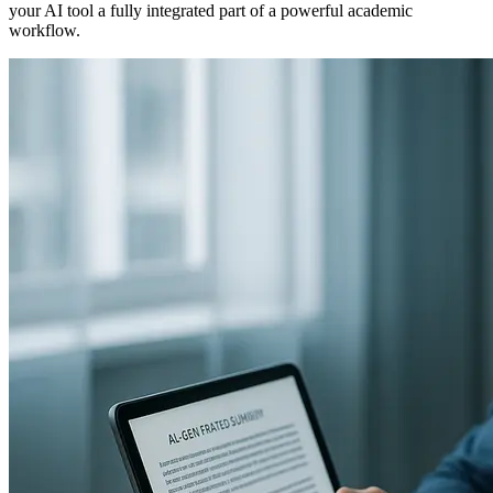
your AI tool a fully integrated part of a powerful academic
workflow.