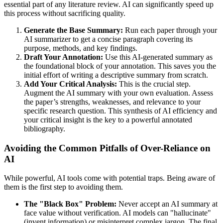
essential part of any literature review. AI can significantly speed up
this process without sacrificing quality.
Generate the Base Summary:
Run each paper through your
AI summarizer to get a concise paragraph covering its
purpose, methods, and key findings.
Draft Your Annotation:
Use this AI-generated summary as
the foundational block of your annotation. This saves you the
initial effort of writing a descriptive summary from scratch.
Add Your Critical Analysis:
This is the crucial step.
Augment the AI summary with your own evaluation. Assess
the paper’s strengths, weaknesses, and relevance to your
specific research question. This synthesis of AI efficiency and
your critical insight is the key to a powerful annotated
bibliography.
Avoiding the Common Pitfalls of Over-Reliance on
AI
While powerful, AI tools come with potential traps. Being aware of
them is the first step to avoiding them.
The "Black Box" Problem:
Never accept an AI summary at
face value without verification. AI models can "hallucinate"
(invent information) or misinterpret complex jargon. The final