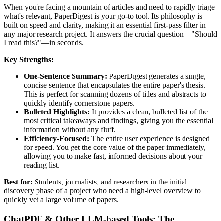
When you're facing a mountain of articles and need to rapidly triage
what's relevant, PaperDigest is your go-to tool. Its philosophy is
built on speed and clarity, making it an essential first-pass filter in
any major research project. It answers the crucial question—"Should
I read this?"—in seconds.
Key Strengths:
One-Sentence Summary:
PaperDigest generates a single,
concise sentence that encapsulates the entire paper's thesis.
This is perfect for scanning dozens of titles and abstracts to
quickly identify cornerstone papers.
Bulleted Highlights:
It provides a clean, bulleted list of the
most critical takeaways and findings, giving you the essential
information without any fluff.
Efficiency-Focused:
The entire user experience is designed
for speed. You get the core value of the paper immediately,
allowing you to make fast, informed decisions about your
reading list.
Best for:
Students, journalists, and researchers in the initial
discovery phase of a project who need a high-level overview to
quickly vet a large volume of papers.
ChatPDF & Other LLM-based Tools: The