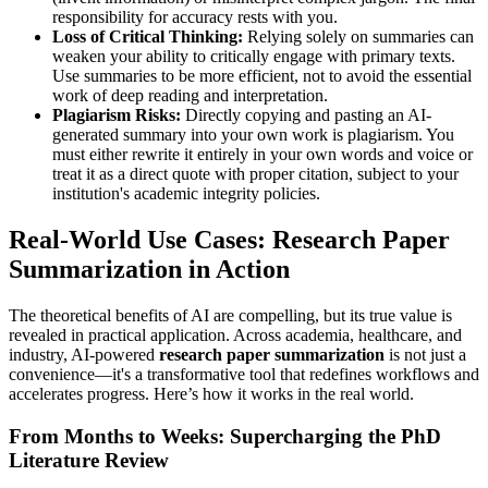
responsibility for accuracy rests with you.
Loss of Critical Thinking:
Relying solely on summaries can
weaken your ability to critically engage with primary texts.
Use summaries to be more efficient, not to avoid the essential
work of deep reading and interpretation.
Plagiarism Risks:
Directly copying and pasting an AI-
generated summary into your own work is plagiarism. You
must either rewrite it entirely in your own words and voice or
treat it as a direct quote with proper citation, subject to your
institution's academic integrity policies.
Real-World Use Cases: Research Paper
Summarization in Action
The theoretical benefits of AI are compelling, but its true value is
revealed in practical application. Across academia, healthcare, and
industry, AI-powered
research paper summarization
is not just a
convenience—it's a transformative tool that redefines workflows and
accelerates progress. Here’s how it works in the real world.
From Months to Weeks: Supercharging the PhD
Literature Review