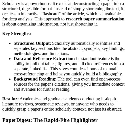
Scholarcy is a powerhouse. It excels at deconstructing a paper into a
structured, digestible format. Instead of simply shortening the text, it
creates an interactive “flashcard” of the article, which is invaluable
for deep analysis. This approach to
research paper summarization
is about organizing information, not just shortening it.
Key Strengths:
Structured Output:
Scholarcy automatically identifies and
separates key sections like the abstract, synopsis, key findings,
methodologies, and limitations.
Data and Reference Extraction:
Its standout feature is the
ability to pull out tables, figures, and all cited references into a
separate, linked list. This saves countless hours of manual
cross-referencing and helps you quickly build a bibliography.
Background Reading:
The tool can even find open-access
sources for the paper's citations, giving you immediate context
and avenues for further reading.
Best for:
Academics and graduate students conducting in-depth
literature reviews, systematic reviews, or anyone who needs to
quickly grasp a paper's entire scholarly context, not just its abstract.
PaperDigest: The Rapid-Fire Highlighter