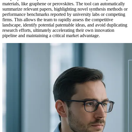
materials, like graphene or perovskites. The tool can automatically
summarize relevant papers, highlighting novel synthesis methods or
performance benchmarks reported by university labs or competing
firms. This allows the team to rapidly assess the competitive
landscape, identify potential patentable ideas, and avoid duplicating
research efforts, ultimately accelerating their own innovation
pipeline and maintaining a critical market advantage.