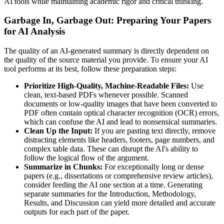
AI tools while maintaining academic rigor and critical thinking.
Garbage In, Garbage Out: Preparing Your Papers
for AI Analysis
The quality of an AI-generated summary is directly dependent on
the quality of the source material you provide. To ensure your AI
tool performs at its best, follow these preparation steps:
Prioritize High-Quality, Machine-Readable Files:
Use
clean, text-based PDFs whenever possible. Scanned
documents or low-quality images that have been converted to
PDF often contain optical character recognition (OCR) errors,
which can confuse the AI and lead to nonsensical summaries.
Clean Up the Input:
If you are pasting text directly, remove
distracting elements like headers, footers, page numbers, and
complex table data. These can disrupt the AI's ability to
follow the logical flow of the argument.
Summarize in Chunks:
For exceptionally long or dense
papers (e.g., dissertations or comprehensive review articles),
consider feeding the AI one section at a time. Generating
separate summaries for the Introduction, Methodology,
Results, and Discussion can yield more detailed and accurate
outputs for each part of the paper.