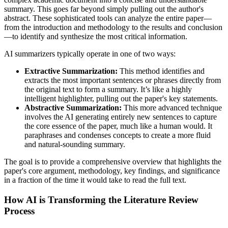
summary. This goes far beyond simply pulling out the author's
abstract. These sophisticated tools can analyze the entire paper—
from the introduction and methodology to the results and conclusion
—to identify and synthesize the most critical information.
AI summarizers typically operate in one of two ways:
Extractive Summarization:
This method identifies and
extracts the most important sentences or phrases directly from
the original text to form a summary. It’s like a highly
intelligent highlighter, pulling out the paper's key statements.
Abstractive Summarization:
This more advanced technique
involves the AI generating entirely new sentences to capture
the core essence of the paper, much like a human would. It
paraphrases and condenses concepts to create a more fluid
and natural-sounding summary.
The goal is to provide a comprehensive overview that highlights the
paper's core argument, methodology, key findings, and significance
in a fraction of the time it would take to read the full text.
How AI is Transforming the Literature Review
Process