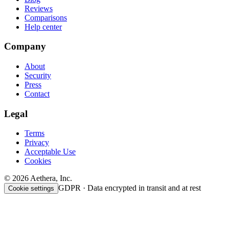
Reviews
Comparisons
Help center
Company
About
Security
Press
Contact
Legal
Terms
Privacy
Acceptable Use
Cookies
© 2026 Aethera, Inc.
GDPR · Data encrypted in transit and at rest
Cookie settings