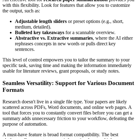
with this flexibility. Look for features that allow you to customize
the output, such as:
Adjustable length sliders
or preset options (e.g., short,
medium, detailed).
Bulleted key takeaways
for a scannable overview.
Abstractive vs. Extractive summaries
, where the AI either
rephrases concepts in new words or pulls direct key
sentences.
This level of control empowers you to tailor the summary to your
specific task, saving time and making the information immediately
usable for literature reviews, grant proposals, or study notes.
Seamless Versatility: Support for Various Document
Formats
Research doesn't live in a single file type. Your papers are likely
scattered across PDFs, Word documents, and online web pages. A
tool that forces you to constantly convert files before you can get a
summary adds unnecessary friction to your workflow, defeating the
purpose of automation.
A must-have feature is broad format compatibility. The best