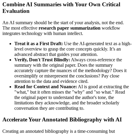
Combine AI Summaries with Your Own Critical
Evaluation
An AI summary should be the start of your analysis, not the end.
The most effective
research paper summarization
workflow
integrates technology with human intellect.
Treat it as a First Draft:
Use the AI-generated text as a high-
level overview to grasp the core concepts quickly. It’s an
advanced abstract that guides your attention.
Verify, Don't Trust Blindly:
Always cross-reference the
summary with the original paper. Does the summary
accurately capture the nuances of the methodology? Does it
oversimplify or misrepresent the conclusions? Pay close
attention to the data and evidence cited.
Read for Context and Nuance:
AI is good at extracting the
"what," but it often misses the "why" and "so what." Read
the original paper to understand the author's tone, the
limitations they acknowledge, and the broader scholarly
conversation they are contributing to.
Accelerate Your Annotated Bibliography with AI
Creating an annotated bibliography is a time-consuming but