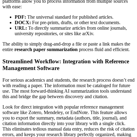
platforms allow you to process information from multiple sources
with ease:
PDF:
The universal standard for published articles.
DOCX:
For pre-prints, drafts, or other text documents.
URL:
To directly summarize articles from online journals,
university repositories, or sites like arXiv.
The ability to simply drag-and-drop a file or paste a link makes the
entire
research paper summarization
process fluid and efficient.
Streamlined Workflow: Integration with Reference
Management Software
For serious academics and students, the research process doesn’t end
with reading a paper. The information must be cataloged for future
use. The most forward-thinking AI summarization tools understand
this and bridge the gap between discovery and citation.
Look for direct integration with popular reference management
software like Zotero, Mendeley, or EndNote. This feature allows
you to export the summary, metadata (authors, title, journal), and
citation information directly into your library with a single click.
This eliminates tedious manual data entry, reduces the risk of citation
errors, and keeps your research library perfectly organized, making