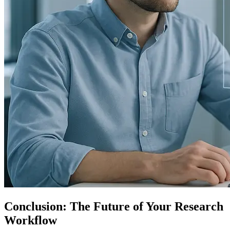
Conclusion: The Future of Your Research
Workflow