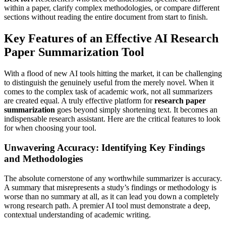
within a paper, clarify complex methodologies, or compare different
sections without reading the entire document from start to finish.
Key Features of an Effective AI Research
Paper Summarization Tool
With a flood of new AI tools hitting the market, it can be challenging
to distinguish the genuinely useful from the merely novel. When it
comes to the complex task of academic work, not all summarizers
are created equal. A truly effective platform for
research paper
summarization
goes beyond simply shortening text. It becomes an
indispensable research assistant. Here are the critical features to look
for when choosing your tool.
Unwavering Accuracy: Identifying Key Findings
and Methodologies
The absolute cornerstone of any worthwhile summarizer is accuracy.
A summary that misrepresents a study’s findings or methodology is
worse than no summary at all, as it can lead you down a completely
wrong research path. A premier AI tool must demonstrate a deep,
contextual understanding of academic writing.