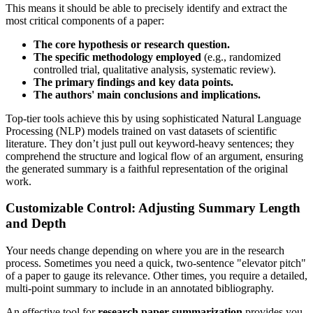
This means it should be able to precisely identify and extract the
most critical components of a paper:
The core hypothesis or research question.
The specific methodology employed
(e.g., randomized
controlled trial, qualitative analysis, systematic review).
The primary findings and key data points.
The authors' main conclusions and implications.
Top-tier tools achieve this by using sophisticated Natural Language
Processing (NLP) models trained on vast datasets of scientific
literature. They don’t just pull out keyword-heavy sentences; they
comprehend the structure and logical flow of an argument, ensuring
the generated summary is a faithful representation of the original
work.
Customizable Control: Adjusting Summary Length
and Depth
Your needs change depending on where you are in the research
process. Sometimes you need a quick, two-sentence "elevator pitch"
of a paper to gauge its relevance. Other times, you require a detailed,
multi-point summary to include in an annotated bibliography.
An effective tool for
research paper summarization
provides you