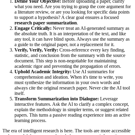
Define Your Objective:
Before uploading a paper, clarify
what you need. Are you trying to grasp the core argument for
a literature review, or are you looking for specific data points
to support a hypothesis? A clear goal ensures a focused
research paper summarization
.
Engage Critically:
Never treat an AI-generated summary as
the absolute truth. It is an interpretation of the text, and like
any tool, it can have blind spots. Always use the summary as
a guide to the original paper, not a replacement for it.
Verify, Verify, Verify:
Cross-reference every key finding,
statistic, and conclusion from the summary with the source
document. This step is non-negotiable for maintaining
academic rigor and preventing the propagation of errors.
Uphold Academic Integrity:
Use AI summaries for
comprehension and ideation. When it's time to write, you
must synthesize the information in your own words and
always cite the original research paper. Never cite the AI tool
itself.
Transform Summarization into Dialogue:
Leverage
interactive features. Ask the AI to clarify a complex concept,
explain the methodology in simpler terms, or suggest related
papers. This turns a passive reading experience into an active
learning process.
The era of intelligent research is here. The tools are more accessible